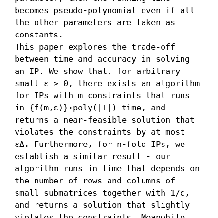
becomes pseudo-polynomial even if all 
the other parameters are taken as 
constants. 

This paper explores the trade-off 
between time and accuracy in solving 
an IP. We show that, for arbitrary 
small ε > 0, there exists an algorithm 
for IPs with m constraints that runs 
in {f(m,ε)}⋅poly(|I|) time, and 
returns a near-feasible solution that 
violates the constraints by at most 
εΔ. Furthermore, for n-fold IPs, we 
establish a similar result - our 
algorithm runs in time that depends on 
the number of rows and columns of 
small submatrices together with 1/ε, 
and returns a solution that slightly 
violates the constraints. Meanwhile, 