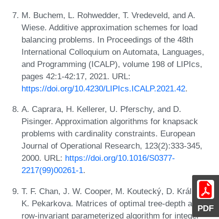
M. Buchem, L. Rohwedder, T. Vredeveld, and A.
Wiese. Additive approximation schemes for load
balancing problems. In Proceedings of the 48th
International Colloquium on Automata, Languages,
and Programming (ICALP), volume 198 of LIPIcs,
pages 42:1-42:17, 2021. URL:
https://doi.org/10.4230/LIPIcs.ICALP.2021.42
.
A. Caprara, H. Kellerer, U. Pferschy, and D.
Pisinger. Approximation algorithms for knapsack
problems with cardinality constraints. European
Journal of Operational Research, 123(2):333-345,
2000. URL:
https://doi.org/10.1016/S0377-
2217(99)00261-1
.
T. F. Chan, J. W. Cooper, M. Koutecký, D. Král, and
K. Pekarkova. Matrices of optimal tree-depth and a
PDF
row-invariant parameterized algorithm for integer