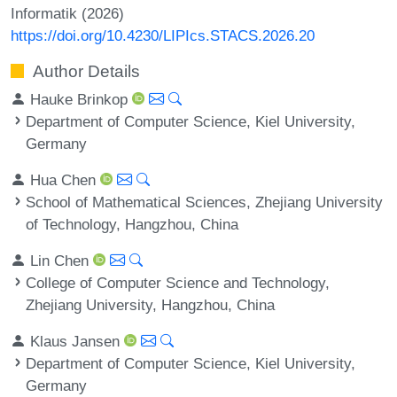
Informatik (2026)
https://doi.org/10.4230/LIPIcs.STACS.2026.20
Author Details
Hauke Brinkop
Department of Computer Science, Kiel University,
Germany
Hua Chen
School of Mathematical Sciences, Zhejiang University
of Technology, Hangzhou, China
Lin Chen
College of Computer Science and Technology,
Zhejiang University, Hangzhou, China
Klaus Jansen
Department of Computer Science, Kiel University,
Germany