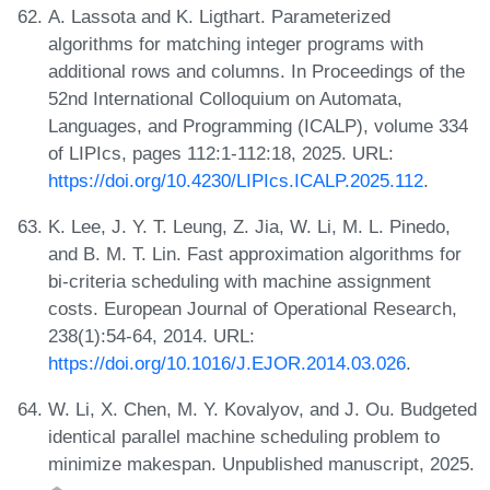
A. Lassota and K. Ligthart. Parameterized
algorithms for matching integer programs with
additional rows and columns. In Proceedings of the
52nd International Colloquium on Automata,
Languages, and Programming (ICALP), volume 334
of LIPIcs, pages 112:1-112:18, 2025. URL:
https://doi.org/10.4230/LIPIcs.ICALP.2025.112
.
K. Lee, J. Y. T. Leung, Z. Jia, W. Li, M. L. Pinedo,
and B. M. T. Lin. Fast approximation algorithms for
bi-criteria scheduling with machine assignment
costs. European Journal of Operational Research,
238(1):54-64, 2014. URL:
https://doi.org/10.1016/J.EJOR.2014.03.026
.
W. Li, X. Chen, M. Y. Kovalyov, and J. Ou. Budgeted
identical parallel machine scheduling problem to
minimize makespan. Unpublished manuscript, 2025.