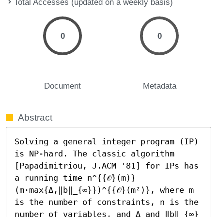
Total Accesses (updated on a weekly basis)
0
0
Document
Metadata
Abstract
Solving a general integer program (IP) 
is NP-hard. The classic algorithm 
[Papadimitriou, J.ACM '81] for IPs has 
a running time n^{{𝒪}(m)}
(m⋅max{Δ,‖b‖_{∞}})^{{𝒪}(m²)}, where m 
is the number of constraints, n is the 
number of variables, and Δ and ‖b‖_{∞} 