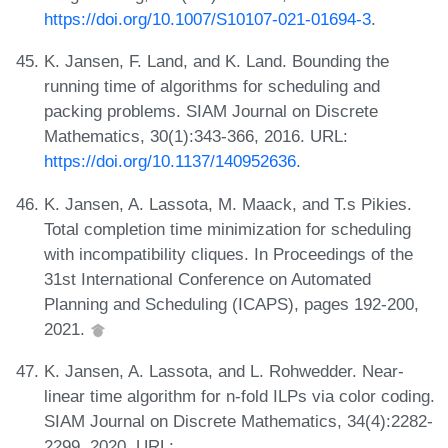
https://doi.org/10.1007/S10107-021-01694-3
.
K. Jansen, F. Land, and K. Land. Bounding the
running time of algorithms for scheduling and
packing problems. SIAM Journal on Discrete
Mathematics, 30(1):343-366, 2016. URL:
https://doi.org/10.1137/140952636
.
K. Jansen, A. Lassota, M. Maack, and T.s Pikies.
Total completion time minimization for scheduling
with incompatibility cliques. In Proceedings of the
31st International Conference on Automated
Planning and Scheduling (ICAPS), pages 192-200,
2021.
K. Jansen, A. Lassota, and L. Rohwedder. Near-
linear time algorithm for n-fold ILPs via color coding.
SIAM Journal on Discrete Mathematics, 34(4):2282-
2299, 2020. URL: