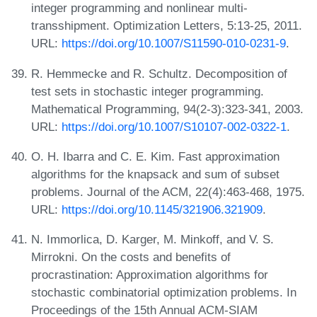
integer programming and nonlinear multi-
transshipment. Optimization Letters, 5:13-25, 2011.
URL:
https://doi.org/10.1007/S11590-010-0231-9
.
R. Hemmecke and R. Schultz. Decomposition of
test sets in stochastic integer programming.
Mathematical Programming, 94(2-3):323-341, 2003.
URL:
https://doi.org/10.1007/S10107-002-0322-1
.
O. H. Ibarra and C. E. Kim. Fast approximation
algorithms for the knapsack and sum of subset
problems. Journal of the ACM, 22(4):463-468, 1975.
URL:
https://doi.org/10.1145/321906.321909
.
N. Immorlica, D. Karger, M. Minkoff, and V. S.
Mirrokni. On the costs and benefits of
procrastination: Approximation algorithms for
stochastic combinatorial optimization problems. In
Proceedings of the 15th Annual ACM-SIAM