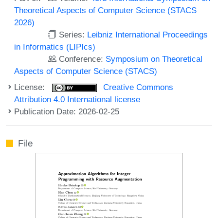
Theoretical Aspects of Computer Science (STACS
2026)
Series:
Leibniz International Proceedings
in Informatics (LIPIcs)
Conference:
Symposium on Theoretical
Aspects of Computer Science (STACS)
License:
Creative Commons
Attribution 4.0 International license
Publication Date: 2026-02-25
File