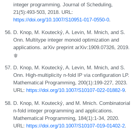
integer programming. Journal of Scheduling,
21(5):493-503, 2018. URL:
https://doi.org/10.1007/S10951-017-0550-0
.
D. Knop, M. Koutecký, A. Levin, M. Mnich, and S.
Onn. Multitype integer monoid optimization and
applications. arXiv preprint arXiv:1909.07326, 2019.
D. Knop, M. Koutecký, A. Levin, M. Mnich, and S.
Onn. High-multiplicity n-fold IP via configuration LP.
Mathematical Programming, 200(1):199-227, 2023.
URL:
https://doi.org/10.1007/S10107-022-01882-9
.
D. Knop, M. Koutecký, and M. Mnich. Combinatorial
n-fold integer programming and applications.
Mathematical Programming, 184(1):1-34, 2020.
URL:
https://doi.org/10.1007/S10107-019-01402-2
.