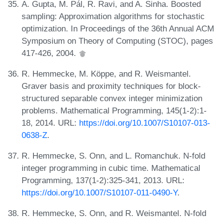
A. Gupta, M. Pál, R. Ravi, and A. Sinha. Boosted
sampling: Approximation algorithms for stochastic
optimization. In Proceedings of the 36th Annual ACM
Symposium on Theory of Computing (STOC), pages
417-426, 2004.
R. Hemmecke, M. Köppe, and R. Weismantel.
Graver basis and proximity techniques for block-
structured separable convex integer minimization
problems. Mathematical Programming, 145(1-2):1-
18, 2014. URL:
https://doi.org/10.1007/S10107-013-
0638-Z
.
R. Hemmecke, S. Onn, and L. Romanchuk. N-fold
integer programming in cubic time. Mathematical
Programming, 137(1-2):325-341, 2013. URL:
https://doi.org/10.1007/S10107-011-0490-Y
.
R. Hemmecke, S. Onn, and R. Weismantel. N-fold