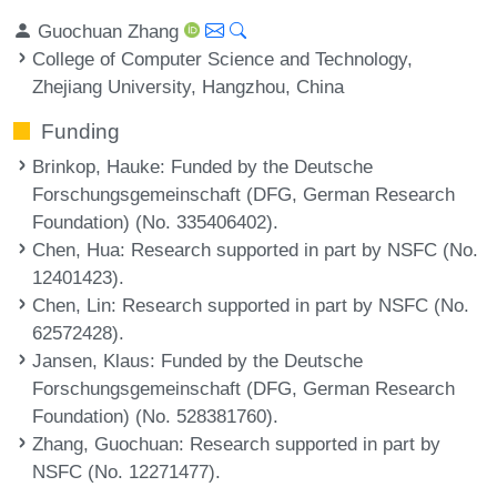
Guochuan Zhang
College of Computer Science and Technology,
Zhejiang University, Hangzhou, China
Funding
Brinkop, Hauke
: Funded by the Deutsche
Forschungsgemeinschaft (DFG, German Research
Foundation) (No. 335406402).
Chen, Hua
: Research supported in part by NSFC (No.
12401423).
Chen, Lin
: Research supported in part by NSFC (No.
62572428).
Jansen, Klaus
: Funded by the Deutsche
Forschungsgemeinschaft (DFG, German Research
Foundation) (No. 528381760).
Zhang, Guochuan
: Research supported in part by
NSFC (No. 12271477).