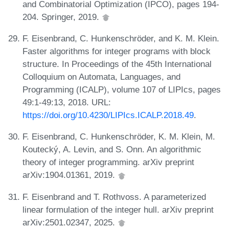
and Combinatorial Optimization (IPCO), pages 194-
204. Springer, 2019.
F. Eisenbrand, C. Hunkenschröder, and K. M. Klein.
Faster algorithms for integer programs with block
structure. In Proceedings of the 45th International
Colloquium on Automata, Languages, and
Programming (ICALP), volume 107 of LIPIcs, pages
49:1-49:13, 2018. URL:
https://doi.org/10.4230/LIPIcs.ICALP.2018.49
.
F. Eisenbrand, C. Hunkenschröder, K. M. Klein, M.
Koutecký, A. Levin, and S. Onn. An algorithmic
theory of integer programming. arXiv preprint
arXiv:1904.01361, 2019.
F. Eisenbrand and T. Rothvoss. A parameterized
linear formulation of the integer hull. arXiv preprint
arXiv:2501.02347, 2025.