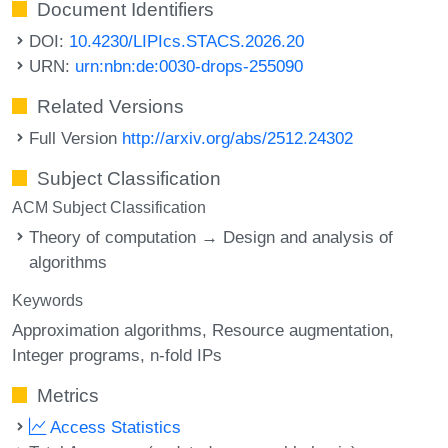
Document Identifiers
DOI:
10.4230/LIPIcs.STACS.2026.20
URN:
urn:nbn:de:0030-drops-255090
Related Versions
Full Version
http://arxiv.org/abs/2512.24302
Subject Classification
ACM Subject Classification
Theory of computation → Design and analysis of
algorithms
Keywords
Approximation algorithms
Resource augmentation
Integer programs
n-fold IPs
Metrics
Access Statistics