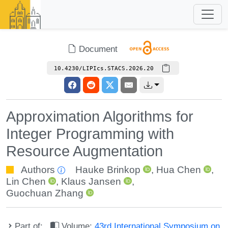
Document
10.4230/LIPIcs.STACS.2026.20
Approximation Algorithms for
Integer Programming with
Resource Augmentation
Authors
Hauke Brinkop
,
Hua Chen
,
Lin Chen
,
Klaus Jansen
,
Guochuan Zhang
Part of:
Volume:
43rd International Symposium on