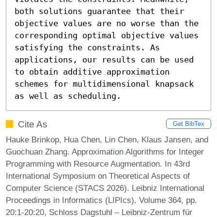
both solutions guarantee that their 
objective values are no worse than the 
corresponding optimal objective values 
satisfying the constraints. As 
applications, our results can be used 
to obtain additive approximation 
schemes for multidimensional knapsack 
as well as scheduling.
Cite As
Get BibTex
Hauke Brinkop, Hua Chen, Lin Chen, Klaus Jansen, and
Guochuan Zhang. Approximation Algorithms for Integer
Programming with Resource Augmentation. In 43rd
International Symposium on Theoretical Aspects of
Computer Science (STACS 2026). Leibniz International
Proceedings in Informatics (LIPIcs), Volume 364, pp.
20:1-20:20, Schloss Dagstuhl – Leibniz-Zentrum für