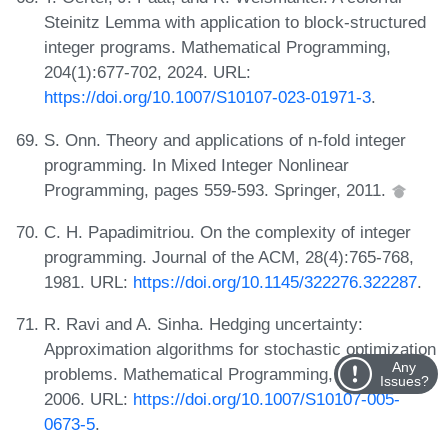
Steinitz Lemma with application to block-structured
integer programs. Mathematical Programming,
204(1):677-702, 2024. URL:
https://doi.org/10.1007/S10107-023-01971-3
.
S. Onn. Theory and applications of n-fold integer
programming. In Mixed Integer Nonlinear
Programming, pages 559-593. Springer, 2011.
C. H. Papadimitriou. On the complexity of integer
programming. Journal of the ACM, 28(4):765-768,
1981. URL:
https://doi.org/10.1145/322276.322287
.
R. Ravi and A. Sinha. Hedging uncertainty:
Approximation algorithms for stochastic optimization
Any
problems. Mathematical Programming, 108:97-114,
Issues?
2006. URL:
https://doi.org/10.1007/S10107-005-
0673-5
.