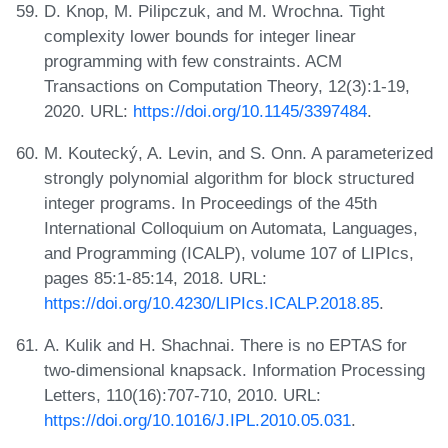
D. Knop, M. Pilipczuk, and M. Wrochna. Tight
complexity lower bounds for integer linear
programming with few constraints. ACM
Transactions on Computation Theory, 12(3):1-19,
2020. URL:
https://doi.org/10.1145/3397484
.
M. Koutecký, A. Levin, and S. Onn. A parameterized
strongly polynomial algorithm for block structured
integer programs. In Proceedings of the 45th
International Colloquium on Automata, Languages,
and Programming (ICALP), volume 107 of LIPIcs,
pages 85:1-85:14, 2018. URL:
https://doi.org/10.4230/LIPIcs.ICALP.2018.85
.
A. Kulik and H. Shachnai. There is no EPTAS for
two-dimensional knapsack. Information Processing
Letters, 110(16):707-710, 2010. URL:
https://doi.org/10.1016/J.IPL.2010.05.031
.