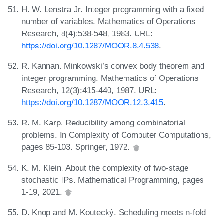
H. W. Lenstra Jr. Integer programming with a fixed
number of variables. Mathematics of Operations
Research, 8(4):538-548, 1983. URL:
https://doi.org/10.1287/MOOR.8.4.538
.
R. Kannan. Minkowski’s convex body theorem and
integer programming. Mathematics of Operations
Research, 12(3):415-440, 1987. URL:
https://doi.org/10.1287/MOOR.12.3.415
.
R. M. Karp. Reducibility among combinatorial
problems. In Complexity of Computer Computations,
pages 85-103. Springer, 1972.
K. M. Klein. About the complexity of two-stage
stochastic IPs. Mathematical Programming, pages
1-19, 2021.
D. Knop and M. Koutecký. Scheduling meets n-fold