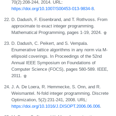
70(2):208-244, 2014. URL:
https://doi.org/10.1007/S00453-013-9834-8
.
D. Dadush, F. Eisenbrand, and T. Rothvoss. From
approximate to exact integer programming.
Mathematical Programming, pages 1-19, 2024.
D. Dadush, C. Peikert, and S. Vempala.
Enumerative lattice algorithms in any norm via M-
ellipsoid coverings. In Proceedings of the 52nd
Annual IEEE Symposium on Foundations of
Computer Science (FOCS), pages 580-589. IEEE,
2011.
J. A. De Loera, R. Hemmecke, S. Onn, and R.
Weismantel. N-fold integer programming. Discrete
Optimization, 5(2):231-241, 2008. URL:
https://doi.org/10.1016/J.DISOPT.2006.06.006
.