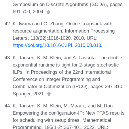
Symposium on Discrete Algorithms (SODA), pages
691-700, 2004.
K. Iwama and G. Zhang. Online knapsack with
resource augmentation. Information Processing
Letters, 110(22):1016-1020, 2010. URL:
https://doi.org/10.1016/J.IPL.2010.08.013
.
K. Jansen, K. M. Klein, and A. Lassota. The double
exponential runtime is tight for 2-stage stochastic
ILPs. In Proceedings of the 22nd International
Conference on Integer Programming and
Combinatorial Optimization (IPCO), pages 297-310.
Springer, 2021.
K. Jansen, K. M. Klein, M. Maack, and M. Rau.
Empowering the configuration-IP: New PTAS results
for scheduling with setup times. Mathematical
Programming, 195(1-2):367-401, 2022. URL: