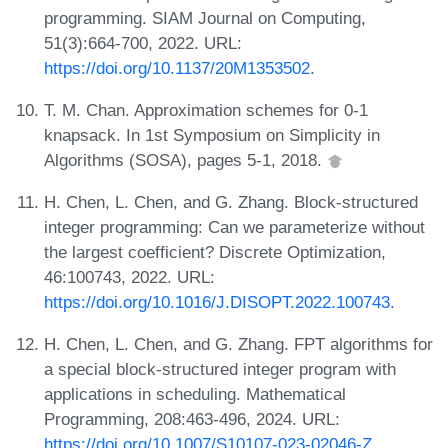
programming. SIAM Journal on Computing,
51(3):664-700, 2022. URL:
https://doi.org/10.1137/20M1353502
.
T. M. Chan. Approximation schemes for 0-1
knapsack. In 1st Symposium on Simplicity in
Algorithms (SOSA), pages 5-1, 2018.
H. Chen, L. Chen, and G. Zhang. Block-structured
integer programming: Can we parameterize without
the largest coefficient? Discrete Optimization,
46:100743, 2022. URL:
https://doi.org/10.1016/J.DISOPT.2022.100743
.
H. Chen, L. Chen, and G. Zhang. FPT algorithms for
a special block-structured integer program with
applications in scheduling. Mathematical
Programming, 208:463-496, 2024. URL:
https://doi.org/10.1007/S10107-023-02046-Z
.