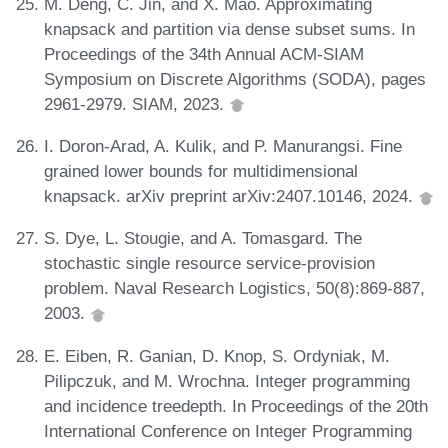
M. Deng, C. Jin, and X. Mao. Approximating
knapsack and partition via dense subset sums. In
Proceedings of the 34th Annual ACM-SIAM
Symposium on Discrete Algorithms (SODA), pages
2961-2979. SIAM, 2023.
I. Doron-Arad, A. Kulik, and P. Manurangsi. Fine
grained lower bounds for multidimensional
knapsack. arXiv preprint arXiv:2407.10146, 2024.
S. Dye, L. Stougie, and A. Tomasgard. The
stochastic single resource service-provision
problem. Naval Research Logistics, 50(8):869-887,
2003.
E. Eiben, R. Ganian, D. Knop, S. Ordyniak, M.
Pilipczuk, and M. Wrochna. Integer programming
and incidence treedepth. In Proceedings of the 20th
International Conference on Integer Programming