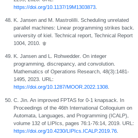
https://doi.org/10.1137/19M1303873
.
K. Jansen and M. Mastrolilli. Scheduling unrelated
parallel machines: Linear programming strikes back.
university of kiel. Technical report, Technical Report
1004, 2010.
K. Jansen and L. Rohwedder. On integer
programming, discrepancy, and convolution.
Mathematics of Operations Research, 48(3):1481-
1495, 2023. URL:
https://doi.org/10.1287/MOOR.2022.1308
.
C. Jin. An improved FPTAS for 0-1 knapsack. In
Proceedings of the 46th International Colloquium on
Automata, Languages, and Programming (ICALP),
volume 132 of LIPIcs, pages 76:1-76:14, 2019. URL:
https://doi.org/10.4230/LIPIcs.ICALP.2019.76
.