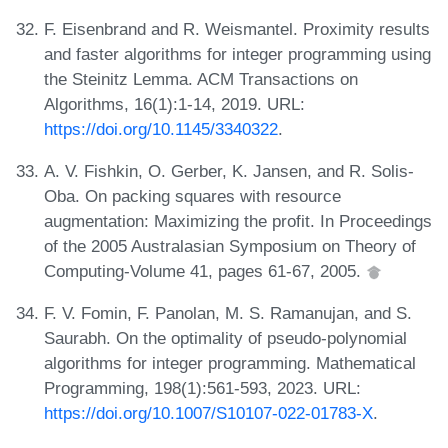
F. Eisenbrand and R. Weismantel. Proximity results
and faster algorithms for integer programming using
the Steinitz Lemma. ACM Transactions on
Algorithms, 16(1):1-14, 2019. URL:
https://doi.org/10.1145/3340322
.
A. V. Fishkin, O. Gerber, K. Jansen, and R. Solis-
Oba. On packing squares with resource
augmentation: Maximizing the profit. In Proceedings
of the 2005 Australasian Symposium on Theory of
Computing-Volume 41, pages 61-67, 2005.
F. V. Fomin, F. Panolan, M. S. Ramanujan, and S.
Saurabh. On the optimality of pseudo-polynomial
algorithms for integer programming. Mathematical
Programming, 198(1):561-593, 2023. URL:
https://doi.org/10.1007/S10107-022-01783-X
.