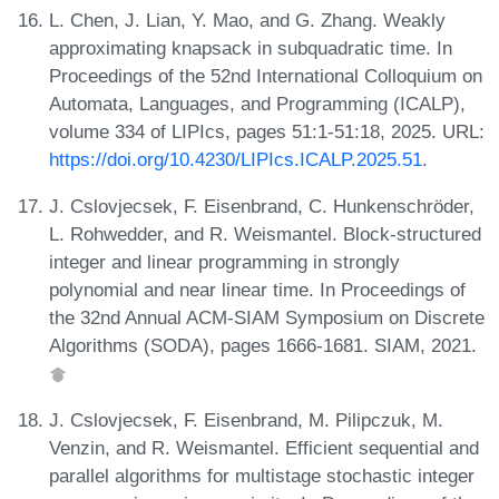
L. Chen, J. Lian, Y. Mao, and G. Zhang. Weakly
approximating knapsack in subquadratic time. In
Proceedings of the 52nd International Colloquium on
Automata, Languages, and Programming (ICALP),
volume 334 of LIPIcs, pages 51:1-51:18, 2025. URL:
https://doi.org/10.4230/LIPIcs.ICALP.2025.51
.
J. Cslovjecsek, F. Eisenbrand, C. Hunkenschröder,
L. Rohwedder, and R. Weismantel. Block-structured
integer and linear programming in strongly
polynomial and near linear time. In Proceedings of
the 32nd Annual ACM-SIAM Symposium on Discrete
Algorithms (SODA), pages 1666-1681. SIAM, 2021.
J. Cslovjecsek, F. Eisenbrand, M. Pilipczuk, M.
Venzin, and R. Weismantel. Efficient sequential and
parallel algorithms for multistage stochastic integer