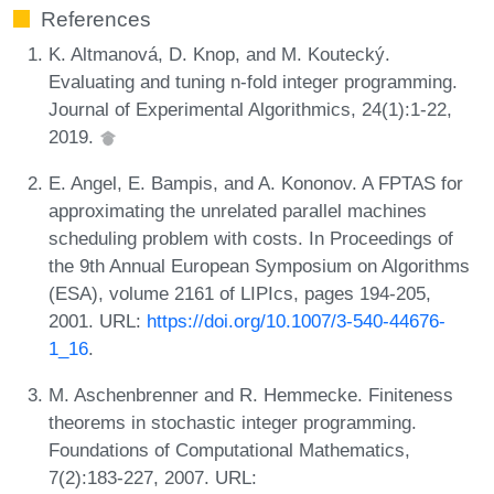
References
K. Altmanová, D. Knop, and M. Koutecký.
Evaluating and tuning n-fold integer programming.
Journal of Experimental Algorithmics, 24(1):1-22,
2019.
E. Angel, E. Bampis, and A. Kononov. A FPTAS for
approximating the unrelated parallel machines
scheduling problem with costs. In Proceedings of
the 9th Annual European Symposium on Algorithms
(ESA), volume 2161 of LIPIcs, pages 194-205,
2001. URL:
https://doi.org/10.1007/3-540-44676-
1_16
.
M. Aschenbrenner and R. Hemmecke. Finiteness
theorems in stochastic integer programming.
Foundations of Computational Mathematics,
7(2):183-227, 2007. URL: