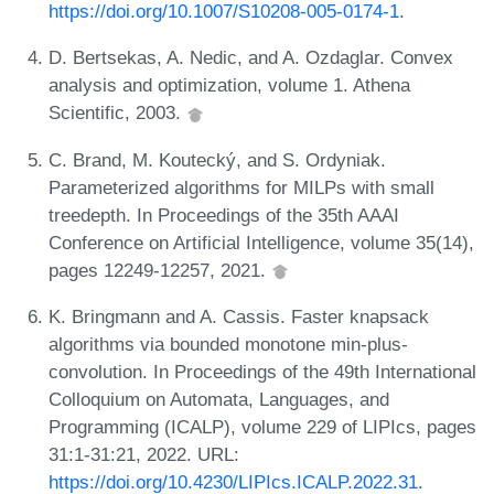
https://doi.org/10.1007/S10208-005-0174-1
.
D. Bertsekas, A. Nedic, and A. Ozdaglar. Convex
analysis and optimization, volume 1. Athena
Scientific, 2003.
C. Brand, M. Koutecký, and S. Ordyniak.
Parameterized algorithms for MILPs with small
treedepth. In Proceedings of the 35th AAAI
Conference on Artificial Intelligence, volume 35(14),
pages 12249-12257, 2021.
K. Bringmann and A. Cassis. Faster knapsack
algorithms via bounded monotone min-plus-
convolution. In Proceedings of the 49th International
Colloquium on Automata, Languages, and
Programming (ICALP), volume 229 of LIPIcs, pages
31:1-31:21, 2022. URL:
https://doi.org/10.4230/LIPIcs.ICALP.2022.31
.