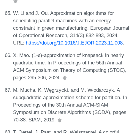
W. Li and J. Ou. Approximation algorithms for
scheduling parallel machines with an energy
constraint in green manufacturing. European Journal
of Operational Research, 314(3):882-893, 2024.
URL:
https://doi.org/10.1016/J.EJOR.2023.11.008
.
X. Mao. (1-ε)-approximation of knapsack in nearly
quadratic time. In Proceedings of the 56th Annual
ACM Symposium on Theory of Computing (STOC),
pages 295-306, 2024.
M. Mucha, K. Węgrzycki, and M. Włodarczyk. A
subquadratic approximation scheme for partition. In
Proceedings of the 30th Annual ACM-SIAM
Symposium on Discrete Algorithms (SODA), pages
70-88. SIAM, 2019.
T. Oertel, J. Paat, and R. Weismantel. A colorful