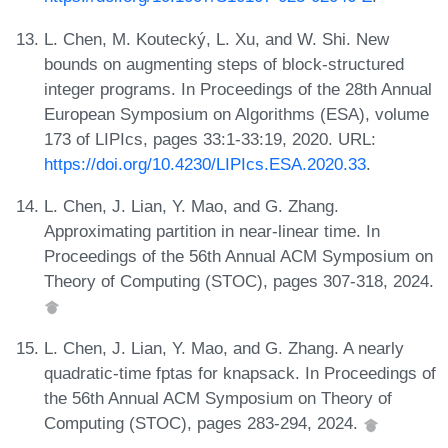
L. Chen, M. Koutecký, L. Xu, and W. Shi. New
bounds on augmenting steps of block-structured
integer programs. In Proceedings of the 28th Annual
European Symposium on Algorithms (ESA), volume
173 of LIPIcs, pages 33:1-33:19, 2020. URL:
https://doi.org/10.4230/LIPIcs.ESA.2020.33
.
L. Chen, J. Lian, Y. Mao, and G. Zhang.
Approximating partition in near-linear time. In
Proceedings of the 56th Annual ACM Symposium on
Theory of Computing (STOC), pages 307-318, 2024.
L. Chen, J. Lian, Y. Mao, and G. Zhang. A nearly
quadratic-time fptas for knapsack. In Proceedings of
the 56th Annual ACM Symposium on Theory of
Computing (STOC), pages 283-294, 2024.