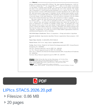
PDF
LIPIcs.STACS.2026.20.pdf
Filesize: 0.86 MB
20 pages