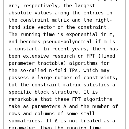
are, respectively, the largest 
absolute values among the entries in 
the constraint matrix and the right-
hand side vector of the constraint. 
The running time is exponential in m, 
and becomes pseudo-polynomial if m is 
a constant. In recent years, there has 
been extensive research on FPT (fixed 
parameter tractable) algorithms for 
the so-called n-fold IPs, which may 
possess a large number of constraints, 
but the constraint matrix satisfies a 
specific block structure. It is 
remarkable that these FPT algorithms 
take as parameters Δ and the number of 
rows and columns of some small 
submatrices. If Δ is not treated as a 
parameter, then the running time 