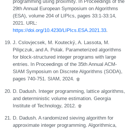
programming using proximity. In Proceedings of the
29th Annual European Symposium on Algorithms
(ESA), volume 204 of LIPIcs, pages 33:1-33:14,
2021. URL:
https://doi.org/10.4230/LIPIcs.ESA.2021.33
.
J. Cslovjecsek, M. Koutecký, A. Lassota, M.
Pilipczuk, and A. Polak. Parameterized algorithms
for block-structured integer programs with large
entries. In Proceedings of the 35th Annual ACM-
SIAM Symposium on Discrete Algorithms (SODA),
pages 740-751. SIAM, 2024.
D. Dadush. Integer programming, lattice algorithms,
and deterministic volume estimation. Georgia
Institute of Technology, 2012.
D. Dadush. A randomized sieving algorithm for
approximate integer programming. Algorithmica,