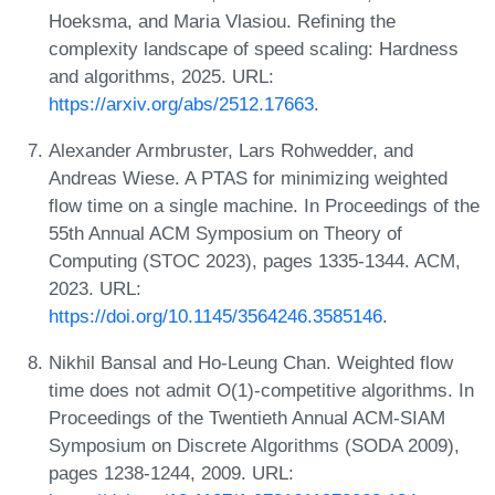
Hoeksma, and Maria Vlasiou. Refining the
complexity landscape of speed scaling: Hardness
and algorithms, 2025. URL:
https://arxiv.org/abs/2512.17663
.
Alexander Armbruster, Lars Rohwedder, and
Andreas Wiese. A PTAS for minimizing weighted
flow time on a single machine. In Proceedings of the
55th Annual ACM Symposium on Theory of
Computing (STOC 2023), pages 1335-1344. ACM,
2023. URL:
https://doi.org/10.1145/3564246.3585146
.
Nikhil Bansal and Ho-Leung Chan. Weighted flow
time does not admit O(1)-competitive algorithms. In
Proceedings of the Twentieth Annual ACM-SIAM
Symposium on Discrete Algorithms (SODA 2009),
pages 1238-1244, 2009. URL: