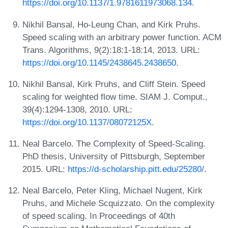
https://doi.org/10.1137/1.9781611973068.134
.
Nikhil Bansal, Ho-Leung Chan, and Kirk Pruhs.
Speed scaling with an arbitrary power function. ACM
Trans. Algorithms, 9(2):18:1-18:14, 2013. URL:
https://doi.org/10.1145/2438645.2438650
.
Nikhil Bansal, Kirk Pruhs, and Cliff Stein. Speed
scaling for weighted flow time. SIAM J. Comput.,
39(4):1294-1308, 2010. URL:
https://doi.org/10.1137/08072125X
.
Neal Barcelo. The Complexity of Speed-Scaling.
PhD thesis, University of Pittsburgh, September
2015. URL:
https://d-scholarship.pitt.edu/25280/
.
Neal Barcelo, Peter Kling, Michael Nugent, Kirk
Pruhs, and Michele Scquizzato. On the complexity
of speed scaling. In Proceedings of 40th