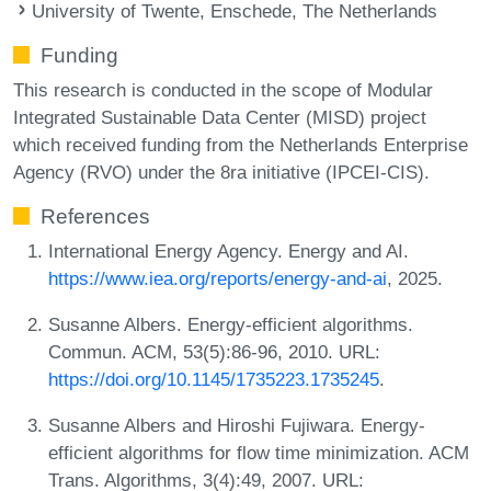
University of Twente, Enschede, The Netherlands
Funding
This research is conducted in the scope of Modular
Integrated Sustainable Data Center (MISD) project
which received funding from the Netherlands Enterprise
Agency (RVO) under the 8ra initiative (IPCEI-CIS).
References
International Energy Agency. Energy and AI.
https://www.iea.org/reports/energy-and-ai
, 2025.
Susanne Albers. Energy-efficient algorithms.
Commun. ACM, 53(5):86-96, 2010. URL:
https://doi.org/10.1145/1735223.1735245
.
Susanne Albers and Hiroshi Fujiwara. Energy-
efficient algorithms for flow time minimization. ACM
Trans. Algorithms, 3(4):49, 2007. URL: