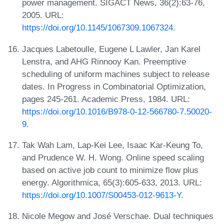
power management. SIGACT News, 36(2):63-76,
2005. URL:
https://doi.org/10.1145/1067309.1067324
.
Jacques Labetoulle, Eugene L Lawler, Jan Karel
Lenstra, and AHG Rinnooy Kan. Preemptive
scheduling of uniform machines subject to release
dates. In Progress in Combinatorial Optimization,
pages 245-261. Academic Press, 1984. URL:
https://doi.org/10.1016/B978-0-12-566780-7.50020-
9
.
Tak Wah Lam, Lap-Kei Lee, Isaac Kar-Keung To,
and Prudence W. H. Wong. Online speed scaling
based on active job count to minimize flow plus
energy. Algorithmica, 65(3):605-633, 2013. URL:
https://doi.org/10.1007/S00453-012-9613-Y
.
Nicole Megow and José Verschae. Dual techniques