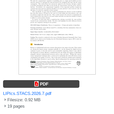
PDF
LIPIcs.STACS.2026.7.pdf
Filesize: 0.92 MB
19 pages