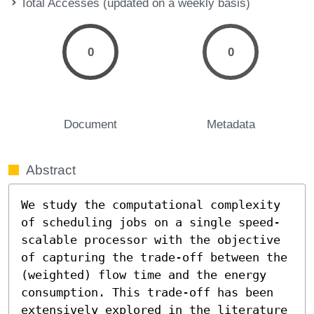
Total Accesses (updated on a weekly basis)
0
0
Document
Metadata
Abstract
We study the computational complexity 
of scheduling jobs on a single speed-
scalable processor with the objective 
of capturing the trade-off between the 
(weighted) flow time and the energy 
consumption. This trade-off has been 
extensively explored in the literature 