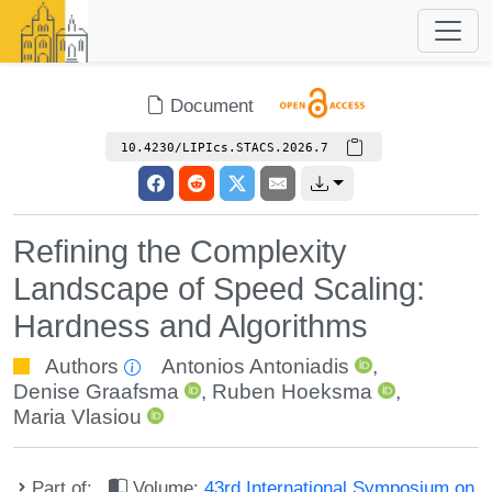
Document
10.4230/LIPIcs.STACS.2026.7
Refining the Complexity
Landscape of Speed Scaling:
Hardness and Algorithms
Authors
Antonios Antoniadis
,
Denise Graafsma
,
Ruben Hoeksma
,
Maria Vlasiou
Part of:
Volume:
43rd International Symposium on