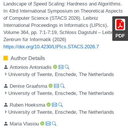
Landscape of Speed Scaling: Hardness and Algorithms.
In 43rd International Symposium on Theoretical Aspects
of Computer Science (STACS 2026). Leibniz
International Proceedings in Informatics (LIPIcs),
Volume 364, pp. 7:1-7:19, Schloss Dagstuhl – Leibniz-
PDF
Zentrum für Informatik (2026)
https://doi.org/10.4230/LIPIcs.STACS.2026.7
Author Details
Antonios Antoniadis
University of Twente, Enschede, The Netherlands
Denise Graafsma
University of Twente, Enschede, The Netherlands
Ruben Hoeksma
University of Twente, Enschede, The Netherlands
Maria Vlasiou