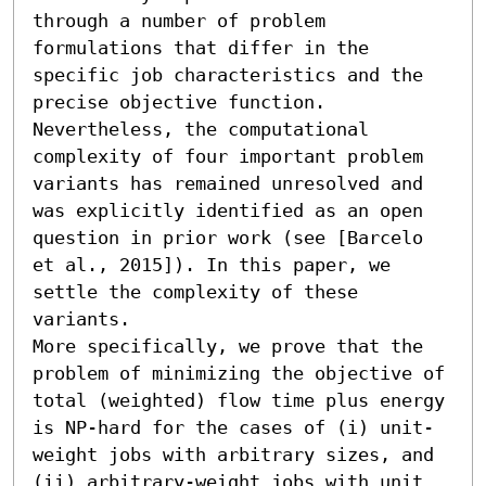
through a number of problem 
formulations that differ in the 
specific job characteristics and the 
precise objective function. 
Nevertheless, the computational 
complexity of four important problem 
variants has remained unresolved and 
was explicitly identified as an open 
question in prior work (see [Barcelo 
et al., 2015]). In this paper, we 
settle the complexity of these 
variants. 

More specifically, we prove that the 
problem of minimizing the objective of 
total (weighted) flow time plus energy 
is NP-hard for the cases of (i) unit-
weight jobs with arbitrary sizes, and 
(ii) arbitrary-weight jobs with unit 