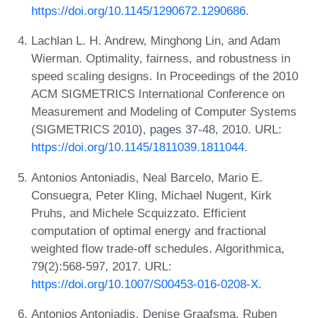
https://doi.org/10.1145/1290672.1290686
.
Lachlan L. H. Andrew, Minghong Lin, and Adam
Wierman. Optimality, fairness, and robustness in
speed scaling designs. In Proceedings of the 2010
ACM SIGMETRICS International Conference on
Measurement and Modeling of Computer Systems
(SIGMETRICS 2010), pages 37-48, 2010. URL:
https://doi.org/10.1145/1811039.1811044
.
Antonios Antoniadis, Neal Barcelo, Mario E.
Consuegra, Peter Kling, Michael Nugent, Kirk
Pruhs, and Michele Scquizzato. Efficient
computation of optimal energy and fractional
weighted flow trade-off schedules. Algorithmica,
79(2):568-597, 2017. URL:
https://doi.org/10.1007/S00453-016-0208-X
.
Antonios Antoniadis, Denise Graafsma, Ruben