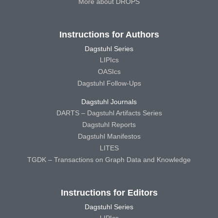
More about DROPS
Instructions for Authors
Dagstuhl Series
LIPIcs
OASIcs
Dagstuhl Follow-Ups
Dagstuhl Journals
DARTS – Dagstuhl Artifacts Series
Dagstuhl Reports
Dagstuhl Manifestos
LITES
TGDK – Transactions on Graph Data and Knowledge
Instructions for Editors
Dagstuhl Series
LIPIcs