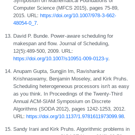
Symposium on Mathematical Foundations of
Computer Science (MFCS 2015), pages 75-89,
2015. URL:
https://doi.org/10.1007/978-3-662-
48054-0_7
.
David P. Bunde. Power-aware scheduling for
makespan and flow. Journal of Scheduling,
12(5):489-500, 2009. URL:
https://doi.org/10.1007/s10951-009-0123-y
.
Anupam Gupta, Sungjin Im, Ravishankar
Krishnaswamy, Benjamin Moseley, and Kirk Pruhs.
Scheduling heterogeneous processors isn't as easy
as you think. In Proceedings of the Twenty-Third
Annual ACM-SIAM Symposium on Discrete
Algorithms (SODA 2012), pages 1242-1253, 2012.
URL:
https://doi.org/10.1137/1.9781611973099.98
.
Sandy Irani and Kirk Pruhs. Algorithmic problems in