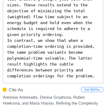
sizes. These results extend to the 
objective of minimizing the total 
(weighted) flow time subject to an 
energy budget and hold even when the 
schedule is required to adhere to a 
given priority ordering. 

In contrast, we show that when a 
completion-time ordering is provided, 
the same problem variants become 
polynomial-time solvable. The latter 
result highlights the subtle 
differences between priority and 
completion orderings for the problem.
Cite As
Get BibTex
Antonios Antoniadis, Denise Graafsma, Ruben
Hoeksma, and Maria Vlasiou. Refining the Complexity