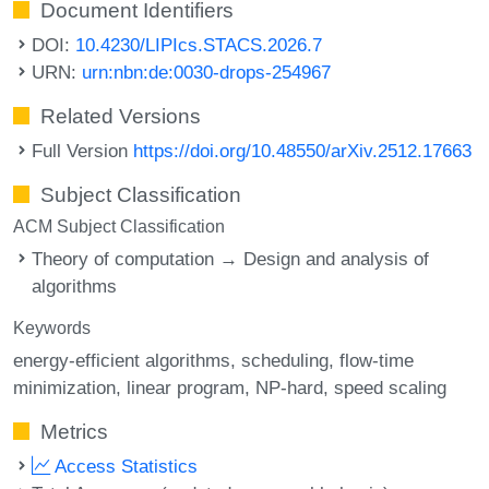
Document Identifiers
DOI:
10.4230/LIPIcs.STACS.2026.7
URN:
urn:nbn:de:0030-drops-254967
Related Versions
Full Version
https://doi.org/10.48550/arXiv.2512.17663
Subject Classification
ACM Subject Classification
Theory of computation → Design and analysis of
algorithms
Keywords
energy-efficient algorithms
scheduling
flow-time
minimization
linear program
NP-hard
speed scaling
Metrics
Access Statistics