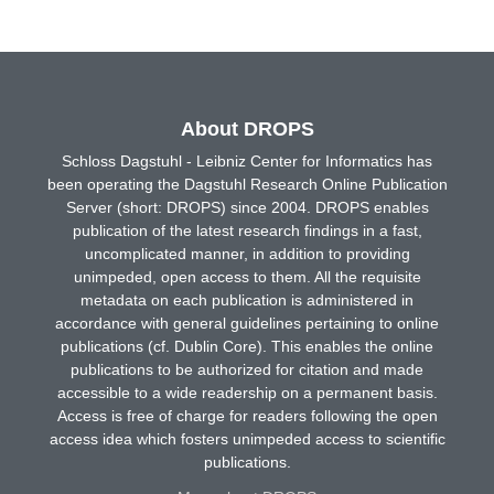
About DROPS
Schloss Dagstuhl - Leibniz Center for Informatics has
been operating the Dagstuhl Research Online Publication
Server (short: DROPS) since 2004. DROPS enables
publication of the latest research findings in a fast,
uncomplicated manner, in addition to providing
unimpeded, open access to them. All the requisite
metadata on each publication is administered in
accordance with general guidelines pertaining to online
publications (cf. Dublin Core). This enables the online
publications to be authorized for citation and made
accessible to a wide readership on a permanent basis.
Access is free of charge for readers following the open
access idea which fosters unimpeded access to scientific
publications.