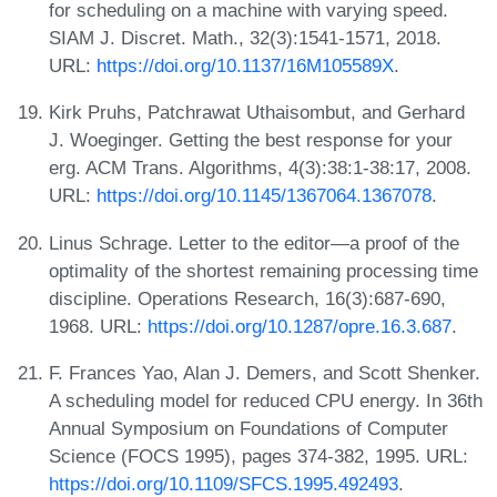
for scheduling on a machine with varying speed.
SIAM J. Discret. Math., 32(3):1541-1571, 2018.
URL:
https://doi.org/10.1137/16M105589X
.
Kirk Pruhs, Patchrawat Uthaisombut, and Gerhard
J. Woeginger. Getting the best response for your
erg. ACM Trans. Algorithms, 4(3):38:1-38:17, 2008.
URL:
https://doi.org/10.1145/1367064.1367078
.
Linus Schrage. Letter to the editor—a proof of the
optimality of the shortest remaining processing time
discipline. Operations Research, 16(3):687-690,
1968. URL:
https://doi.org/10.1287/opre.16.3.687
.
F. Frances Yao, Alan J. Demers, and Scott Shenker.
A scheduling model for reduced CPU energy. In 36th
Annual Symposium on Foundations of Computer
Science (FOCS 1995), pages 374-382, 1995. URL:
https://doi.org/10.1109/SFCS.1995.492493
.