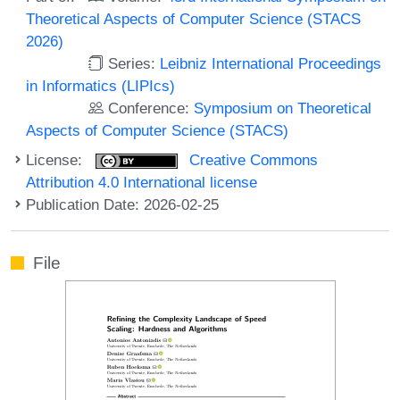
Theoretical Aspects of Computer Science (STACS
2026)
Series:
Leibniz International Proceedings
in Informatics (LIPIcs)
Conference:
Symposium on Theoretical
Aspects of Computer Science (STACS)
License:
Creative Commons
Attribution 4.0 International license
Publication Date: 2026-02-25
File