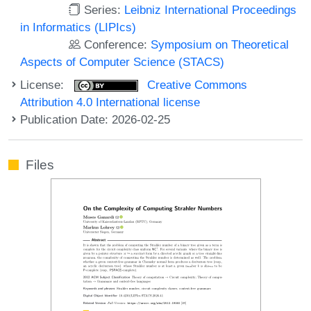
Series:
Leibniz International Proceedings
in Informatics (LIPIcs)
Conference:
Symposium on Theoretical
Aspects of Computer Science (STACS)
License:
Creative Commons
Attribution 4.0 International license
Publication Date: 2026-02-25
Files