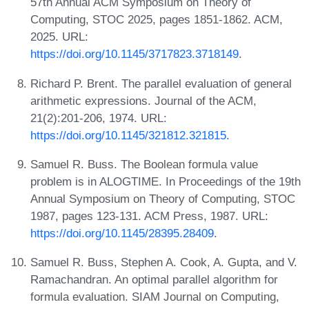
57th Annual ACM Symposium on Theory of
Computing, STOC 2025, pages 1851-1862. ACM,
2025. URL:
https://doi.org/10.1145/3717823.3718149
.
Richard P. Brent. The parallel evaluation of general
arithmetic expressions. Journal of the ACM,
21(2):201-206, 1974. URL:
https://doi.org/10.1145/321812.321815
.
Samuel R. Buss. The Boolean formula value
problem is in ALOGTIME. In Proceedings of the 19th
Annual Symposium on Theory of Computing, STOC
1987, pages 123-131. ACM Press, 1987. URL:
https://doi.org/10.1145/28395.28409
.
Samuel R. Buss, Stephen A. Cook, A. Gupta, and V.
Ramachandran. An optimal parallel algorithm for
formula evaluation. SIAM Journal on Computing,