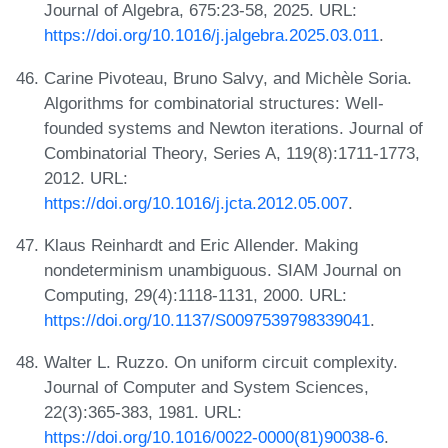
Journal of Algebra, 675:23-58, 2025. URL:
https://doi.org/10.1016/j.jalgebra.2025.03.011
.
Carine Pivoteau, Bruno Salvy, and Michèle Soria.
Algorithms for combinatorial structures: Well-
founded systems and Newton iterations. Journal of
Combinatorial Theory, Series A, 119(8):1711-1773,
2012. URL:
https://doi.org/10.1016/j.jcta.2012.05.007
.
Klaus Reinhardt and Eric Allender. Making
nondeterminism unambiguous. SIAM Journal on
Computing, 29(4):1118-1131, 2000. URL:
https://doi.org/10.1137/S0097539798339041
.
Walter L. Ruzzo. On uniform circuit complexity.
Journal of Computer and System Sciences,
22(3):365-383, 1981. URL:
https://doi.org/10.1016/0022-0000(81)90038-6
.