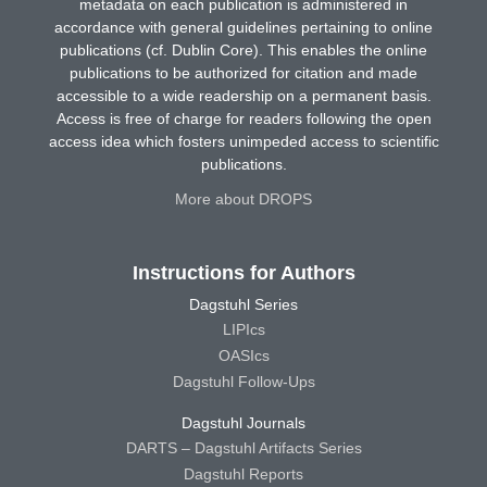
metadata on each publication is administered in
accordance with general guidelines pertaining to online
publications (cf. Dublin Core). This enables the online
publications to be authorized for citation and made
accessible to a wide readership on a permanent basis.
Access is free of charge for readers following the open
access idea which fosters unimpeded access to scientific
publications.
More about DROPS
Instructions for Authors
Dagstuhl Series
LIPIcs
OASIcs
Dagstuhl Follow-Ups
Dagstuhl Journals
DARTS – Dagstuhl Artifacts Series
Dagstuhl Reports