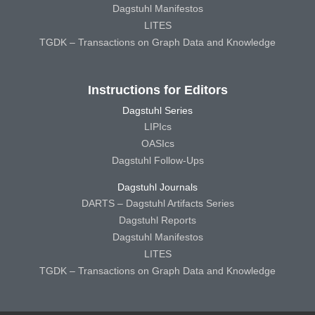
Dagstuhl Manifestos
LITES
TGDK – Transactions on Graph Data and Knowledge
Instructions for Editors
Dagstuhl Series
LIPIcs
OASIcs
Dagstuhl Follow-Ups
Dagstuhl Journals
DARTS – Dagstuhl Artifacts Series
Dagstuhl Reports
Dagstuhl Manifestos
LITES
TGDK – Transactions on Graph Data and Knowledge