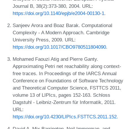
Journal B, 38(2):373-380, 2004. URL:
https://doi.org/10.1140/epjb/e2004-00130-1
.
Sanjeev Arora and Boaz Barak. Computational
Complexity - A Modern Approach. Cambridge
University Press, 2009. URL:
https://doi.org/10.1017/CBO9780511804090
.
Mohamed Faouzi Atig and Pierre Ganty.
Approximating Petri net reachability along context-
free traces. In Proceedings of the IARCS Annual
Conference on Foundations of Software Technology
and Theoretical Computer Science, FSTTCS 2011,
volume 13 of LIPIcs, pages 152-163. Schloss
Dagstuhl - Leibniz-Zentrum für Informatik, 2011.
URL:
https://doi.org/10.4230/LIPIcs.FSTTCS.2011.152
.
David A. Mix Barrington, Neil Immerman, and