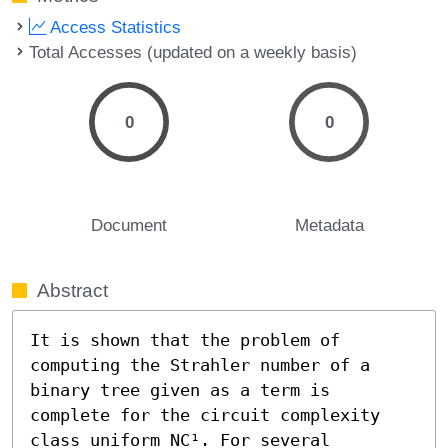
Access Statistics
Total Accesses (updated on a weekly basis)
0
0
Document
Metadata
Abstract
It is shown that the problem of 
computing the Strahler number of a 
binary tree given as a term is 
complete for the circuit complexity 
class uniform NC¹. For several 