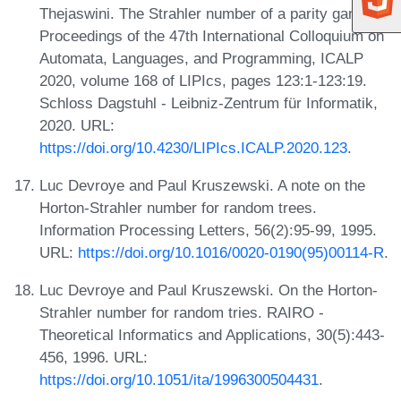
Thejaswini. The Strahler number of a parity game. In
Proceedings of the 47th International Colloquium on
Automata, Languages, and Programming, ICALP
2020, volume 168 of LIPIcs, pages 123:1-123:19.
Schloss Dagstuhl - Leibniz-Zentrum für Informatik,
2020. URL:
https://doi.org/10.4230/LIPIcs.ICALP.2020.123
.
Luc Devroye and Paul Kruszewski. A note on the
Horton-Strahler number for random trees.
Information Processing Letters, 56(2):95-99, 1995.
URL:
https://doi.org/10.1016/0020-0190(95)00114-R
.
Luc Devroye and Paul Kruszewski. On the Horton-
Strahler number for random tries. RAIRO -
Theoretical Informatics and Applications, 30(5):443-
456, 1996. URL:
https://doi.org/10.1051/ita/1996300504431
.