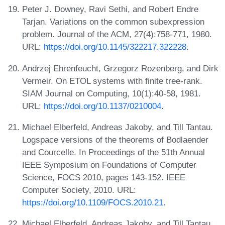
Peter J. Downey, Ravi Sethi, and Robert Endre
Tarjan. Variations on the common subexpression
problem. Journal of the ACM, 27(4):758-771, 1980.
URL:
https://doi.org/10.1145/322217.322228
.
Andrzej Ehrenfeucht, Grzegorz Rozenberg, and Dirk
Vermeir. On ETOL systems with finite tree-rank.
SIAM Journal on Computing, 10(1):40-58, 1981.
URL:
https://doi.org/10.1137/0210004
.
Michael Elberfeld, Andreas Jakoby, and Till Tantau.
Logspace versions of the theorems of Bodlaender
and Courcelle. In Proceedings of the 51th Annual
IEEE Symposium on Foundations of Computer
Science, FOCS 2010, pages 143-152. IEEE
Computer Society, 2010. URL:
https://doi.org/10.1109/FOCS.2010.21
.
Michael Elberfeld, Andreas Jakoby, and Till Tantau.