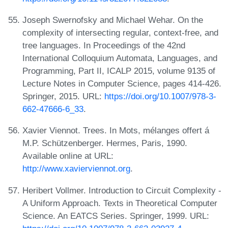
Joseph Swernofsky and Michael Wehar. On the
complexity of intersecting regular, context-free, and
tree languages. In Proceedings of the 42nd
International Colloquium Automata, Languages, and
Programming, Part II, ICALP 2015, volume 9135 of
Lecture Notes in Computer Science, pages 414-426.
Springer, 2015. URL:
https://doi.org/10.1007/978-3-
662-47666-6_33
.
Xavier Viennot. Trees. In Mots, mélanges offert á
M.P. Schützenberger. Hermes, Paris, 1990.
Available online at URL:
http://www.xavierviennot.org
.
Heribert Vollmer. Introduction to Circuit Complexity -
A Uniform Approach. Texts in Theoretical Computer
Science. An EATCS Series. Springer, 1999. URL: