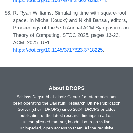
https://doi.org/10.1007/978-3-662-03927-4
.
R. Ryan Williams. Simulating time with square-root
space. In Michal Koucký and Nikhil Bansal, editors,
Proceedings of the 57th Annual ACM Symposium on
Theory of Computing, STOC 2025, pages 13-23.
ACM, 2025. URL:
https://doi.org/10.1145/3717823.3718225
.
About DROPS
Schloss Dagstuhl - Leibniz Center for Informatics has
been operating the Dagstuhl Research Online Publication
Server (short: DROPS) since 2004. DROPS enables
publication of the latest research findings in a fast,
uncomplicated manner, in addition to providing
unimpeded, open access to them. All the requisite