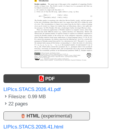
PDF
LIPIcs.STACS.2026.41.pdf
Filesize: 0.99 MB
22 pages
HTML
(experimental)
LIPIcs.STACS.2026.41.html