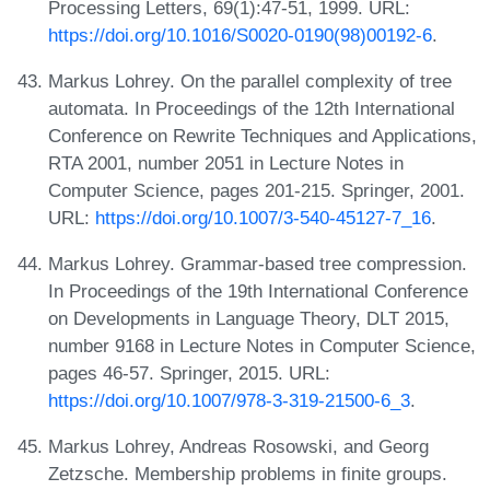
Processing Letters, 69(1):47-51, 1999. URL:
https://doi.org/10.1016/S0020-0190(98)00192-6
.
Markus Lohrey. On the parallel complexity of tree
automata. In Proceedings of the 12th International
Conference on Rewrite Techniques and Applications,
RTA 2001, number 2051 in Lecture Notes in
Computer Science, pages 201-215. Springer, 2001.
URL:
https://doi.org/10.1007/3-540-45127-7_16
.
Markus Lohrey. Grammar-based tree compression.
In Proceedings of the 19th International Conference
on Developments in Language Theory, DLT 2015,
number 9168 in Lecture Notes in Computer Science,
pages 46-57. Springer, 2015. URL:
https://doi.org/10.1007/978-3-319-21500-6_3
.
Markus Lohrey, Andreas Rosowski, and Georg
Zetzsche. Membership problems in finite groups.