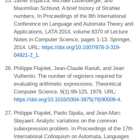
Javier Esparza, Michael Luttenberger, and
Maximilian Schlund. A brief history of Strahler
numbers. In Proceedings of the 8th International
Conference on Language and Automata Theory and
Applications, LATA 2014, volume 8370 of Lecture
Notes in Computer Science, pages 1-13. Springer,
2014. URL:
https://doi.org/10.1007/978-3-319-
04921-2_1
.
Philippe Flajolet, Jean-Claude Raoult, and Jean
Vuillemin. The number of registers required for
evaluating arithmetic expressions. Theoretical
Computer Science, 9(1):99-125, 1979. URL:
https://doi.org/10.1016/0304-3975(79)90009-4
.
Philippe Flajolet, Paolo Sipala, and Jean-Marc
Steyaert. Analytic variations on the common
subexpression problem. In Proceedings of the 17th
International Colloquium on Automata, Languages