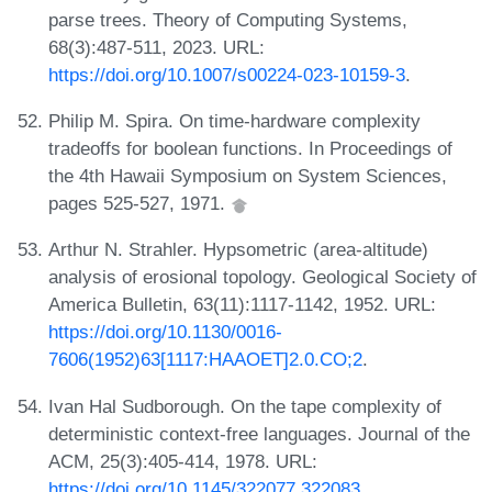
parse trees. Theory of Computing Systems,
68(3):487-511, 2023. URL:
https://doi.org/10.1007/s00224-023-10159-3
.
Philip M. Spira. On time-hardware complexity
tradeoffs for boolean functions. In Proceedings of
the 4th Hawaii Symposium on System Sciences,
pages 525-527, 1971.
Arthur N. Strahler. Hypsometric (area-altitude)
analysis of erosional topology. Geological Society of
America Bulletin, 63(11):1117-1142, 1952. URL:
https://doi.org/10.1130/0016-
7606(1952)63[1117:HAAOET]2.0.CO;2
.
Ivan Hal Sudborough. On the tape complexity of
deterministic context-free languages. Journal of the
ACM, 25(3):405-414, 1978. URL:
https://doi.org/10.1145/322077.322083
.