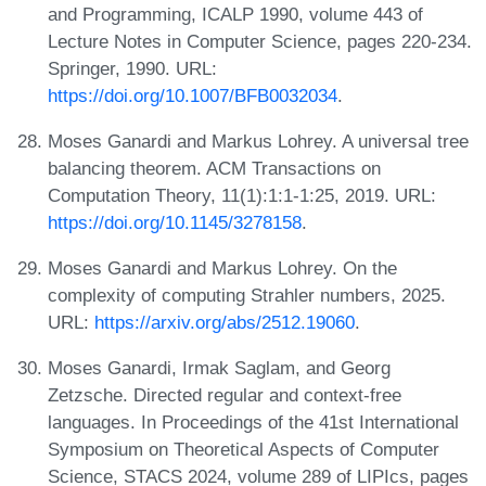
and Programming, ICALP 1990, volume 443 of
Lecture Notes in Computer Science, pages 220-234.
Springer, 1990. URL:
https://doi.org/10.1007/BFB0032034
.
Moses Ganardi and Markus Lohrey. A universal tree
balancing theorem. ACM Transactions on
Computation Theory, 11(1):1:1-1:25, 2019. URL:
https://doi.org/10.1145/3278158
.
Moses Ganardi and Markus Lohrey. On the
complexity of computing Strahler numbers, 2025.
URL:
https://arxiv.org/abs/2512.19060
.
Moses Ganardi, Irmak Saglam, and Georg
Zetzsche. Directed regular and context-free
languages. In Proceedings of the 41st International
Symposium on Theoretical Aspects of Computer
Science, STACS 2024, volume 289 of LIPIcs, pages