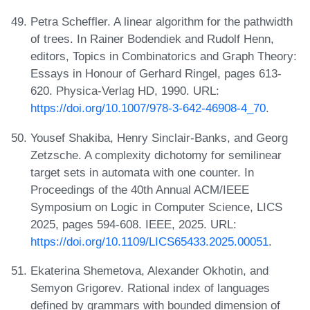
Petra Scheffler. A linear algorithm for the pathwidth
of trees. In Rainer Bodendiek and Rudolf Henn,
editors, Topics in Combinatorics and Graph Theory:
Essays in Honour of Gerhard Ringel, pages 613-
620. Physica-Verlag HD, 1990. URL:
https://doi.org/10.1007/978-3-642-46908-4_70
.
Yousef Shakiba, Henry Sinclair-Banks, and Georg
Zetzsche. A complexity dichotomy for semilinear
target sets in automata with one counter. In
Proceedings of the 40th Annual ACM/IEEE
Symposium on Logic in Computer Science, LICS
2025, pages 594-608. IEEE, 2025. URL:
https://doi.org/10.1109/LICS65433.2025.00051
.
Ekaterina Shemetova, Alexander Okhotin, and
Semyon Grigorev. Rational index of languages
defined by grammars with bounded dimension of