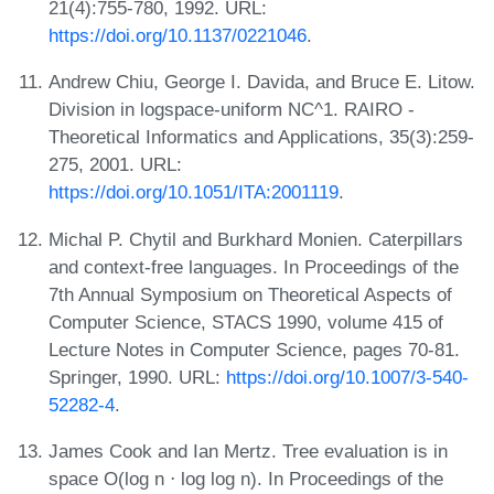
21(4):755-780, 1992. URL:
https://doi.org/10.1137/0221046
.
Andrew Chiu, George I. Davida, and Bruce E. Litow.
Division in logspace-uniform NC^1. RAIRO -
Theoretical Informatics and Applications, 35(3):259-
275, 2001. URL:
https://doi.org/10.1051/ITA:2001119
.
Michal P. Chytil and Burkhard Monien. Caterpillars
and context-free languages. In Proceedings of the
7th Annual Symposium on Theoretical Aspects of
Computer Science, STACS 1990, volume 415 of
Lecture Notes in Computer Science, pages 70-81.
Springer, 1990. URL:
https://doi.org/10.1007/3-540-
52282-4
.
James Cook and Ian Mertz. Tree evaluation is in
space O(log n ⋅ log log n). In Proceedings of the