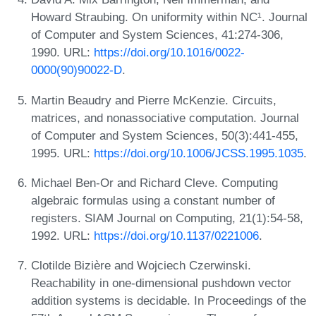
Howard Straubing. On uniformity within NC¹. Journal
of Computer and System Sciences, 41:274-306,
1990. URL:
https://doi.org/10.1016/0022-
0000(90)90022-D
.
Martin Beaudry and Pierre McKenzie. Circuits,
matrices, and nonassociative computation. Journal
of Computer and System Sciences, 50(3):441-455,
1995. URL:
https://doi.org/10.1006/JCSS.1995.1035
.
Michael Ben-Or and Richard Cleve. Computing
algebraic formulas using a constant number of
registers. SIAM Journal on Computing, 21(1):54-58,
1992. URL:
https://doi.org/10.1137/0221006
.
Clotilde Bizière and Wojciech Czerwinski.
Reachability in one-dimensional pushdown vector
addition systems is decidable. In Proceedings of the