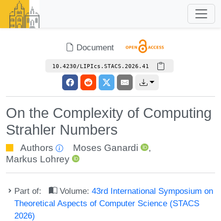
Document
10.4230/LIPIcs.STACS.2026.41
On the Complexity of Computing
Strahler Numbers
Authors
Moses Ganardi
,
Markus Lohrey
Part of:
Volume:
43rd International Symposium on
Theoretical Aspects of Computer Science (STACS
2026)