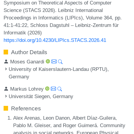
Symposium on Theoretical Aspects of Computer
Science (STACS 2026). Leibniz International
Proceedings in Informatics (LIPIcs), Volume 364, pp.
41:1-41:22, Schloss Dagstuhl – Leibniz-Zentrum für
Informatik (2026)
https://doi.org/10.4230/LIPIcs.STACS.2026.41
Author Details
Moses Ganardi
University of Kaiserslautern-Landau (RPTU),
Germany
Markus Lohrey
Universität Siegen, Germany
References
Alex Arenas, Leon Danon, Albert Díaz-Guilera,
Pablo M. Gleiser, and Roger Guimerá. Community
analysis in social networks. European Physical