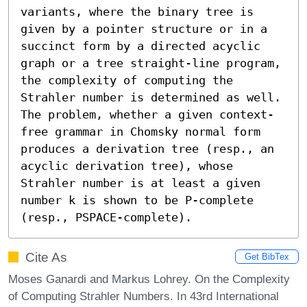
variants, where the binary tree is 
given by a pointer structure or in a 
succinct form by a directed acyclic 
graph or a tree straight-line program, 
the complexity of computing the 
Strahler number is determined as well. 
The problem, whether a given context-
free grammar in Chomsky normal form 
produces a derivation tree (resp., an 
acyclic derivation tree), whose 
Strahler number is at least a given 
number k is shown to be P-complete 
(resp., PSPACE-complete).
Cite As
Get BibTex
Moses Ganardi and Markus Lohrey. On the Complexity
of Computing Strahler Numbers. In 43rd International