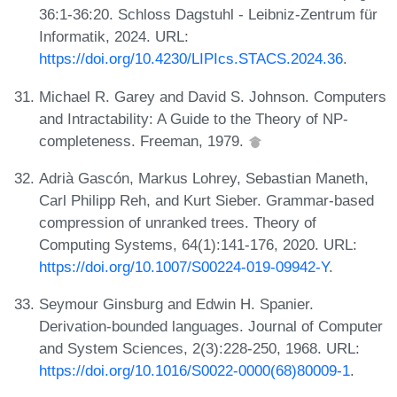
36:1-36:20. Schloss Dagstuhl - Leibniz-Zentrum für
Informatik, 2024. URL:
https://doi.org/10.4230/LIPIcs.STACS.2024.36
.
Michael R. Garey and David S. Johnson. Computers
and Intractability: A Guide to the Theory of NP-
completeness. Freeman, 1979.
Adrià Gascón, Markus Lohrey, Sebastian Maneth,
Carl Philipp Reh, and Kurt Sieber. Grammar-based
compression of unranked trees. Theory of
Computing Systems, 64(1):141-176, 2020. URL:
https://doi.org/10.1007/S00224-019-09942-Y
.
Seymour Ginsburg and Edwin H. Spanier.
Derivation-bounded languages. Journal of Computer
and System Sciences, 2(3):228-250, 1968. URL:
https://doi.org/10.1016/S0022-0000(68)80009-1
.