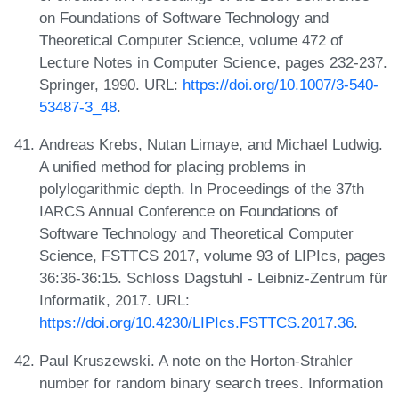
on Foundations of Software Technology and
Theoretical Computer Science, volume 472 of
Lecture Notes in Computer Science, pages 232-237.
Springer, 1990. URL:
https://doi.org/10.1007/3-540-
53487-3_48
.
Andreas Krebs, Nutan Limaye, and Michael Ludwig.
A unified method for placing problems in
polylogarithmic depth. In Proceedings of the 37th
IARCS Annual Conference on Foundations of
Software Technology and Theoretical Computer
Science, FSTTCS 2017, volume 93 of LIPIcs, pages
36:36-36:15. Schloss Dagstuhl - Leibniz-Zentrum für
Informatik, 2017. URL:
https://doi.org/10.4230/LIPIcs.FSTTCS.2017.36
.
Paul Kruszewski. A note on the Horton-Strahler
number for random binary search trees. Information