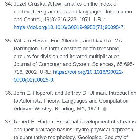
Jozef Gruska. A few remarks on the index of
context-free grammars and languages. Information
and Control, 19(3):216-223, 1971. URL:
https://doi.org/10.1016/S0019-9958(71)90095-7
.
William Hesse, Eric Allender, and David A. Mix
Barrington. Uniform constant-depth threshold
circuits for division and iterated multiplication.
Journal of Computer and System Sciences, 65:695-
716, 2002. URL:
https://doi.org/10.1016/S0022-
0000(02)00025-9
.
John E. Hopcroft and Jeffrey D. Ullman. Introduction
to Automata Theory, Languages and Computation.
Addison-Wesley, Reading, MA, 1979.
Robert E. Horton. Erosional development of streams
and their drainage basins: hydro-physical approach
to quantitative morphology. Geological Society of