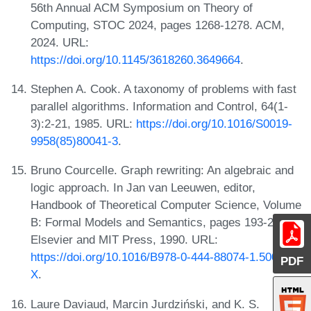
56th Annual ACM Symposium on Theory of
Computing, STOC 2024, pages 1268-1278. ACM,
2024. URL:
https://doi.org/10.1145/3618260.3649664
.
Stephen A. Cook. A taxonomy of problems with fast
parallel algorithms. Information and Control, 64(1-
3):2-21, 1985. URL:
https://doi.org/10.1016/S0019-
9958(85)80041-3
.
Bruno Courcelle. Graph rewriting: An algebraic and
logic approach. In Jan van Leeuwen, editor,
Handbook of Theoretical Computer Science, Volume
B: Formal Models and Semantics, pages 193-242.
Elsevier and MIT Press, 1990. URL:
https://doi.org/10.1016/B978-0-444-88074-1.50010-
PDF
X
.
Laure Daviaud, Marcin Jurdziński, and K. S.