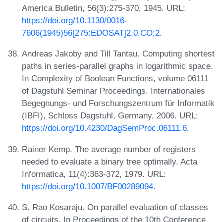
America Bulletin, 56(3):275-370, 1945. URL:
https://doi.org/10.1130/0016-
7606(1945)56[275:EDOSAT]2.0.CO;2
.
Andreas Jakoby and Till Tantau. Computing shortest
paths in series-parallel graphs in logarithmic space.
In Complexity of Boolean Functions, volume 06111
of Dagstuhl Seminar Proceedings. Internationales
Begegnungs- und Forschungszentrum für Informatik
(IBFI), Schloss Dagstuhl, Germany, 2006. URL:
https://doi.org/10.4230/DagSemProc.06111.6
.
Rainer Kemp. The average number of registers
needed to evaluate a binary tree optimally. Acta
Informatica, 11(4):363-372, 1979. URL:
https://doi.org/10.1007/BF00289094
.
S. Rao Kosaraju. On parallel evaluation of classes
of circuits. In Proceedings of the 10th Conference