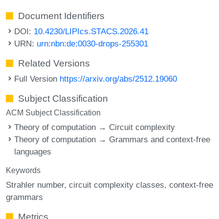
Document Identifiers
DOI:
10.4230/LIPIcs.STACS.2026.41
URN:
urn:nbn:de:0030-drops-255301
Related Versions
Full Version
https://arxiv.org/abs/2512.19060
Subject Classification
ACM Subject Classification
Theory of computation → Circuit complexity
Theory of computation → Grammars and context-free
languages
Keywords
Strahler number
circuit complexity classes
context-free
grammars
Metrics