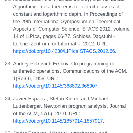
Algorithmic meta theorems for circuit classes of
constant and logarithmic depth. In Proceedings of
the 29th International Symposium on Theoretical
Aspects of Computer Science, STACS 2012, volume
14 of LIPIcs, pages 66-77. Schloss Dagstuhl -
Leibniz-Zentrum für Informatik, 2012. URL:
https://doi.org/10.4230/LIPIcs.STACS.2012.66
.
Andrey Petrovich Ershov. On programming of
arithmetic operations. Communications of the ACM,
1(8):3-6, 1958. URL:
https://doi.org/10.1145/368892.368907
.
Javier Esparza, Stefan Kiefer, and Michael
Luttenberger. Newtonian program analysis. Journal
of the ACM, 57(6), 2010. URL:
https://doi.org/10.1145/1857914.1857917
.