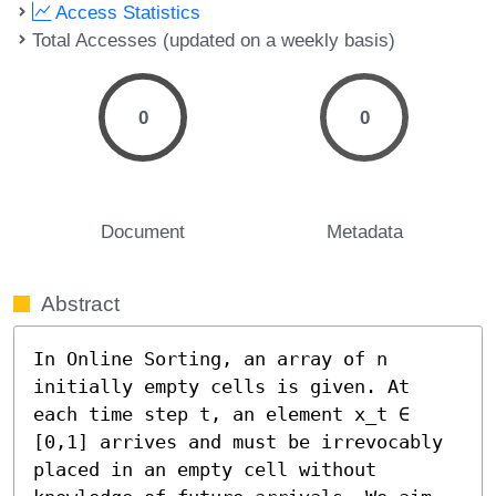
Access Statistics
Total Accesses (updated on a weekly basis)
0
0
Document
Metadata
Abstract
In Online Sorting, an array of n 
initially empty cells is given. At 
each time step t, an element x_t ∈ 
[0,1] arrives and must be irrevocably 
placed in an empty cell without 