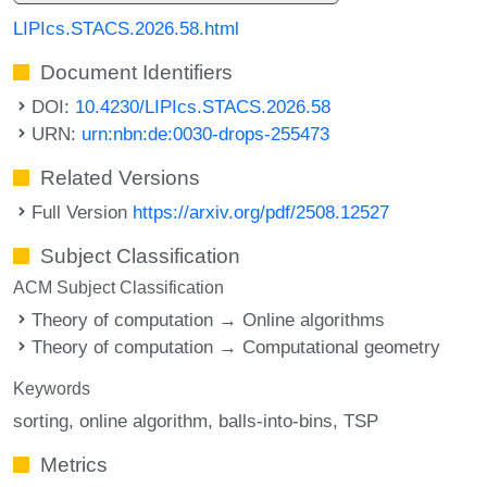
LIPIcs.STACS.2026.58.html
Document Identifiers
DOI:
10.4230/LIPIcs.STACS.2026.58
URN:
urn:nbn:de:0030-drops-255473
Related Versions
Full Version
https://arxiv.org/pdf/2508.12527
Subject Classification
ACM Subject Classification
Theory of computation → Online algorithms
Theory of computation → Computational geometry
Keywords
sorting
online algorithm
balls-into-bins
TSP
Metrics