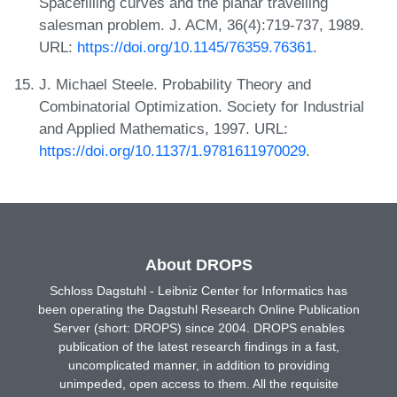
Spacefilling curves and the planar travelling
salesman problem. J. ACM, 36(4):719-737, 1989.
URL:
https://doi.org/10.1145/76359.76361
.
J. Michael Steele. Probability Theory and
Combinatorial Optimization. Society for Industrial
and Applied Mathematics, 1997. URL:
https://doi.org/10.1137/1.9781611970029
.
About DROPS
Schloss Dagstuhl - Leibniz Center for Informatics has
been operating the Dagstuhl Research Online Publication
Server (short: DROPS) since 2004. DROPS enables
publication of the latest research findings in a fast,
uncomplicated manner, in addition to providing
unimpeded, open access to them. All the requisite