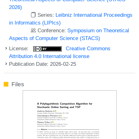
2026)
Series:
Leibniz International Proceedings
in Informatics (LIPIcs)
Conference:
Symposium on Theoretical
Aspects of Computer Science (STACS)
License:
Creative Commons
Attribution 4.0 International license
Publication Date: 2026-02-25
Files