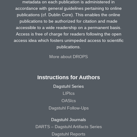
metadata on each publication is administered in
accordance with general guidelines pertaining to online
publications (cf. Dublin Core). This enables the online
publications to be authorized for citation and made
accessible to a wide readership on a permanent basis.
Access is free of charge for readers following the open
access idea which fosters unimpeded access to scientific
publications.
More about DROPS
Instructions for Authors
Dagstuhl Series
LIPIcs
OASIcs
Dagstuhl Follow-Ups
Dagstuhl Journals
DARTS – Dagstuhl Artifacts Series
Dagstuhl Reports