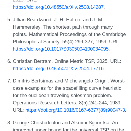
https://doi.org/10.48550/arXiv.2508.14287
.
Jillian Beardwood, J. H. Halton, and J. M.
Hammersley. The shortest path through many
points. Mathematical Proceedings of the Cambridge
Philosophical Society, 55(4):299-327, 1959. URL:
https://doi.org/10.1017/S0305004100034095
.
Christian Bertram. Online Metric TSP, 2025. URL:
https://doi.org/10.48550/arXiv.2504.17716
.
Dimitris Bertsimas and Michelangelo Grigni. Worst-
case examples for the spacefilling curve heuristic
for the euclidean traveling salesman problem.
Operations Research Letters, 8(5):241-244, 1989.
URL:
https://doi.org/10.1016/0167-6377(89)90047-3
.
George Christodoulou and Alkmini Sgouritsa. An
improved upper bound for the universal TSP on the