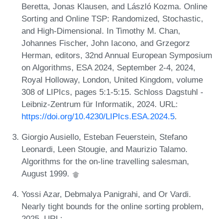
Beretta, Jonas Klausen, and László Kozma. Online
Sorting and Online TSP: Randomized, Stochastic,
and High-Dimensional. In Timothy M. Chan,
Johannes Fischer, John Iacono, and Grzegorz
Herman, editors, 32nd Annual European Symposium
on Algorithms, ESA 2024, September 2-4, 2024,
Royal Holloway, London, United Kingdom, volume
308 of LIPIcs, pages 5:1-5:15. Schloss Dagstuhl -
Leibniz-Zentrum für Informatik, 2024. URL:
https://doi.org/10.4230/LIPIcs.ESA.2024.5
.
Giorgio Ausiello, Esteban Feuerstein, Stefano
Leonardi, Leen Stougie, and Maurizio Talamo.
Algorithms for the on-line travelling salesman,
August 1999.
Yossi Azar, Debmalya Panigrahi, and Or Vardi.
Nearly tight bounds for the online sorting problem,
2025. URL: