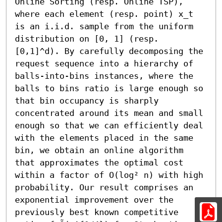
Online Sorting (resp. Online TSP), 
where each element (resp. point) x_t 
is an i.i.d. sample from the uniform 
distribution on [0, 1] (resp. 
[0,1]^d). By carefully decomposing the 
request sequence into a hierarchy of 
balls-into-bins instances, where the 
balls to bins ratio is large enough so 
that bin occupancy is sharply 
concentrated around its mean and small 
enough so that we can efficiently deal 
with the elements placed in the same 
bin, we obtain an online algorithm 
that approximates the optimal cost 
within a factor of O(log² n) with high 
probability. Our result comprises an 
exponential improvement over the 
previously best known competitive 