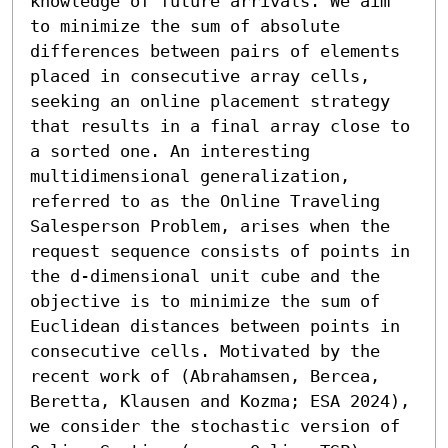
knowledge of future arrivals. We aim 
to minimize the sum of absolute 
differences between pairs of elements 
placed in consecutive array cells, 
seeking an online placement strategy 
that results in a final array close to 
a sorted one. An interesting 
multidimensional generalization, 
referred to as the Online Traveling 
Salesperson Problem, arises when the 
request sequence consists of points in 
the d-dimensional unit cube and the 
objective is to minimize the sum of 
Euclidean distances between points in 
consecutive cells. Motivated by the 
recent work of (Abrahamsen, Bercea, 
Beretta, Klausen and Kozma; ESA 2024), 
we consider the stochastic version of 