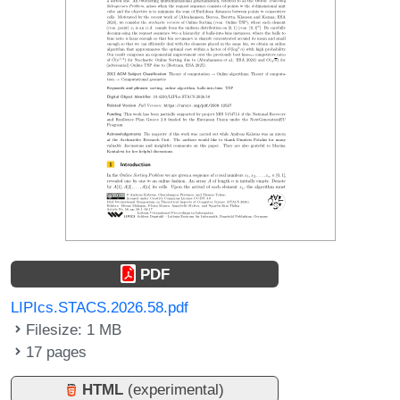
PDF
LIPIcs.STACS.2026.58.pdf
Filesize: 1 MB
17 pages
HTML
(experimental)