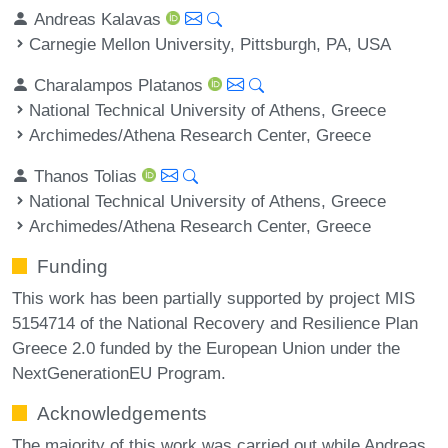
Andreas Kalavas
Carnegie Mellon University, Pittsburgh, PA, USA
Charalampos Platanos
National Technical University of Athens, Greece
Archimedes/Athena Research Center, Greece
Thanos Tolias
National Technical University of Athens, Greece
Archimedes/Athena Research Center, Greece
Funding
This work has been partially supported by project MIS
5154714 of the National Recovery and Resilience Plan
Greece 2.0 funded by the European Union under the
NextGenerationEU Program.
Acknowledgements
The majority of this work was carried out while Andreas