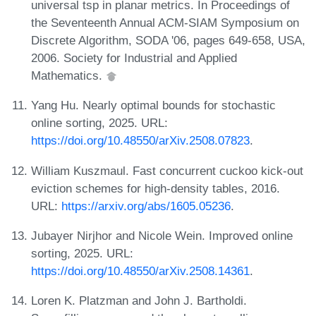
universal tsp in planar metrics. In Proceedings of
the Seventeenth Annual ACM-SIAM Symposium on
Discrete Algorithm, SODA '06, pages 649-658, USA,
2006. Society for Industrial and Applied
Mathematics.
Yang Hu. Nearly optimal bounds for stochastic
online sorting, 2025. URL:
https://doi.org/10.48550/arXiv.2508.07823
.
William Kuszmaul. Fast concurrent cuckoo kick-out
eviction schemes for high-density tables, 2016.
URL:
https://arxiv.org/abs/1605.05236
.
Jubayer Nirjhor and Nicole Wein. Improved online
sorting, 2025. URL:
https://doi.org/10.48550/arXiv.2508.14361
.
Loren K. Platzman and John J. Bartholdi.