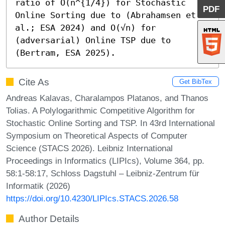
ratio of Õ(n^{1/4}) for Stochastic 
PDF
Online Sorting due to (Abrahamsen et 
al.; ESA 2024) and O(√n) for 
(adversarial) Online TSP due to 
(Bertram, ESA 2025).
Cite As
Get BibTex
Andreas Kalavas, Charalampos Platanos, and Thanos
Tolias. A Polylogarithmic Competitive Algorithm for
Stochastic Online Sorting and TSP. In 43rd International
Symposium on Theoretical Aspects of Computer
Science (STACS 2026). Leibniz International
Proceedings in Informatics (LIPIcs), Volume 364, pp.
58:1-58:17, Schloss Dagstuhl – Leibniz-Zentrum für
Informatik (2026)
https://doi.org/10.4230/LIPIcs.STACS.2026.58
Author Details