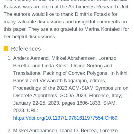
Kalavas was an intern at the Archimedes Research Unit.
The authors would like to thank Dimitris Fotakis for
many valuable discussions and insightful comments on
this paper. They are also grateful to Marina Kontalexi for
her helpful discussions.
References
Anders Aamand, Mikkel Abrahamsen, Lorenzo
Beretta, and Linda Kleist. Online Sorting and
Translational Packing of Convex Polygons. In Nikhil
Bansal and Viswanath Nagarajan, editors,
Proceedings of the 2023 ACM-SIAM Symposium on
Discrete Algorithms, SODA 2023, Florence, Italy,
January 22-25, 2023, pages 1806-1833. SIAM,
2023. URL:
https://doi.org/10.1137/1.9781611977554.CH69
.
Mikkel Abrahamsen, Ioana O. Bercea, Lorenzo