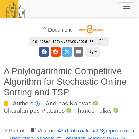
Document
10.4230/LIPIcs.STACS.2026.58
A Polylogarithmic Competitive
Algorithm for Stochastic Online
Sorting and TSP
Authors
Andreas Kalavas
,
Charalampos Platanos
,
Thanos Tolias
Part of:
Volume:
43rd International Symposium on
Theoretical Aspects of Computer Science (STACS