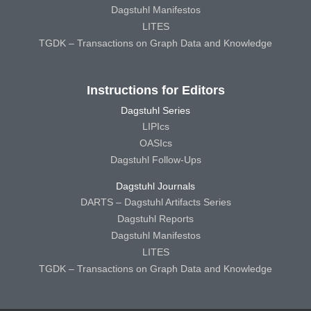
Dagstuhl Manifestos
LITES
TGDK – Transactions on Graph Data and Knowledge
Instructions for Editors
Dagstuhl Series
LIPIcs
OASIcs
Dagstuhl Follow-Ups
Dagstuhl Journals
DARTS – Dagstuhl Artifacts Series
Dagstuhl Reports
Dagstuhl Manifestos
LITES
TGDK – Transactions on Graph Data and Knowledge