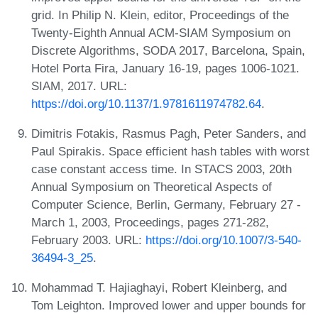
grid. In Philip N. Klein, editor, Proceedings of the
Twenty-Eighth Annual ACM-SIAM Symposium on
Discrete Algorithms, SODA 2017, Barcelona, Spain,
Hotel Porta Fira, January 16-19, pages 1006-1021.
SIAM, 2017. URL:
https://doi.org/10.1137/1.9781611974782.64
.
Dimitris Fotakis, Rasmus Pagh, Peter Sanders, and
Paul Spirakis. Space efficient hash tables with worst
case constant access time. In STACS 2003, 20th
Annual Symposium on Theoretical Aspects of
Computer Science, Berlin, Germany, February 27 -
March 1, 2003, Proceedings, pages 271-282,
February 2003. URL:
https://doi.org/10.1007/3-540-
36494-3_25
.
Mohammad T. Hajiaghayi, Robert Kleinberg, and
Tom Leighton. Improved lower and upper bounds for