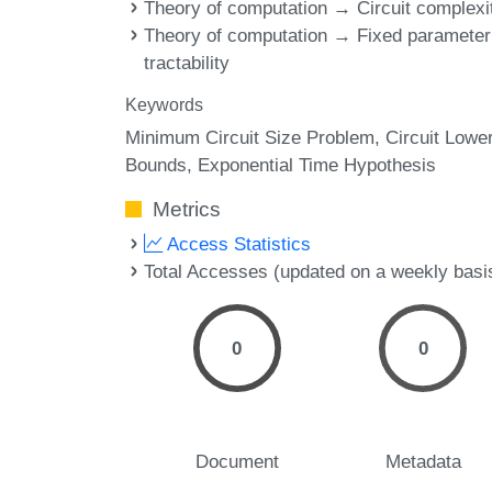
Theory of computation → Circuit complexi
Theory of computation → Fixed parameter
tractability
Keywords
Minimum Circuit Size Problem
Circuit Lowe
Bounds
Exponential Time Hypothesis
Metrics
Access Statistics
Total Accesses (updated on a weekly basi
0
0
Document
Metadata