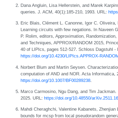
Dana Angluin, Lisa Hellerstein, and Marek Karpin
queries. J. ACM, 40(1):185-210, 1993. URL:
http
Eric Blais, Clément L. Canonne, Igor C. Oliveira,
Learning circuits with few negations. In Naveen
P. Rolim, editors, Approximation, Randomization,
and Techniques, APPROX/RANDOM 2015, Princeto
40 of LIPIcs, pages 512-527. Schloss Dagstuhl - 
https://doi.org/10.4230/LIPIcs.APPROX-RANDO
Norbert Blum and Martin Seysen. Characterization
computation of AND and NOR. Acta Informatica, 
https://doi.org/10.1007/BF00289238
.
Marco Carmosino, Ngu Dang, and Tim Jackman. S
2025. URL:
https://doi.org/10.48550/arXiv.2511.1
Mahdi Cheraghchi, Valentine Kabanets, Zhenjian Lu
bounds for mcsp from local pseudorandom gener