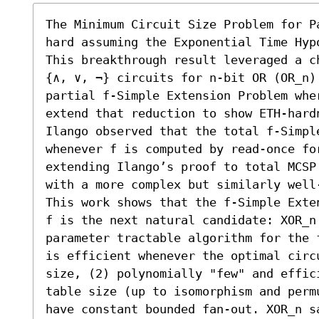
The Minimum Circuit Size Problem for P
hard assuming the Exponential Time Hyp
This breakthrough result leveraged a c
{∧, ∨, ¬} circuits for n-bit OR (OR_n) 
partial f-Simple Extension Problem whe
extend that reduction to show ETH-hard
Ilango observed that the total f-Simple
whenever f is computed by read-once fo
extending Ilango’s proof to total MCSP
with a more complex but similarly well
This work shows that the f-Simple Exte
f is the next natural candidate: XOR_n
parameter tractable algorithm for the 
is efficient whenever the optimal circ
size, (2) polynomially "few" and effic
table size (up to isomorphism and perm
have constant bounded fan-out. XOR_n sa