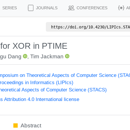
SERIES
JOURNALS
CONFERENCES
A
https://doi.org/
10.4230/LIPIcs.STA
s for XOR in PTIME
gu Dang
,
Tim Jackman
Symposium on Theoretical Aspects of Computer Science (ST
Proceedings in Informatics (LIPIcs)
eoretical Aspects of Computer Science (STACS)
ttribution 4.0 International license
Abstract