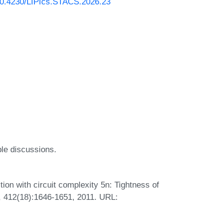
/10.4230/LIPIcs.STACS.2026.23
ble discussions.
on with circuit complexity 5n: Tightness of
., 412(18):1646-1651, 2011. URL: