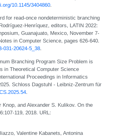
oi.org/10.1145/3404860
.
rd for read-once nondeterministic branching
odríguez-Henríquez, editors, LATIN 2022:
Symposium, Guanajuato, Mexico, November 7-
 Notes in Computer Science, pages 626-640.
-3-031-20624-5_38
.
nimum Branching Program Size Problem is
ns in Theoretical Computer Science
ternational Proceedings in Informatics
2025. Schloss Dagstuhl - Leibniz-Zentrum für
ITCS.2025.54
.
 Knop, and Alexander S. Kulikov. On the
 96:107-119, 2018. URL:
liazzo, Valentine Kabanets, Antonina