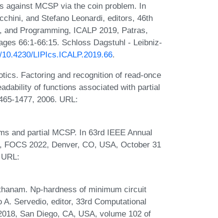
s against MCSP via the coin problem. In
cchini, and Stefano Leonardi, editors, 46th
s, and Programming, ICALP 2019, Patras,
ages 66:1-66:15. Schloss Dagstuhl - Leibniz-
rg/10.4230/LIPIcs.ICALP.2019.66
.
tics. Factoring and recognition of read-once
dability of functions associated with partial
1465-1477, 2006. URL:
ams and partial MCSP. In 63rd IEEE Annual
, FOCS 2022, Denver, CO, USA, October 31
 URL:
anthanam. Np-hardness of minimum circuit
A. Servedio, editor, 33rd Computational
2018, San Diego, CA, USA, volume 102 of