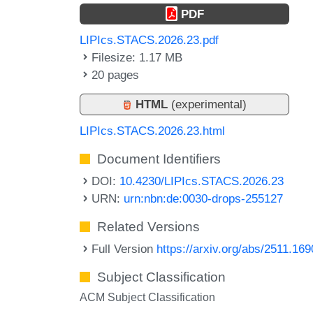
PDF
LIPIcs.STACS.2026.23.pdf
Filesize: 1.17 MB
20 pages
HTML
(experimental)
LIPIcs.STACS.2026.23.html
Document Identifiers
DOI:
10.4230/LIPIcs.STACS.2026.23
URN:
urn:nbn:de:0030-drops-255127
Related Versions
Full Version
https://arxiv.org/abs/2511.16
Subject Classification
ACM Subject Classification