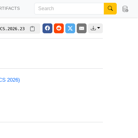
RTIFACTS
CS.2026.23
ACS 2026)