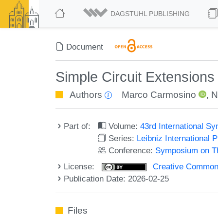
DAGSTUHL PUBLISHING
Document
Simple Circuit Extension
Authors
Marco Carmosino
,
N
Part of:
Volume:
43rd International 
Series:
Leibniz International 
Conference:
Symposium on Th
License:
Creative Commons A
Publication Date: 2026-02-25
Files