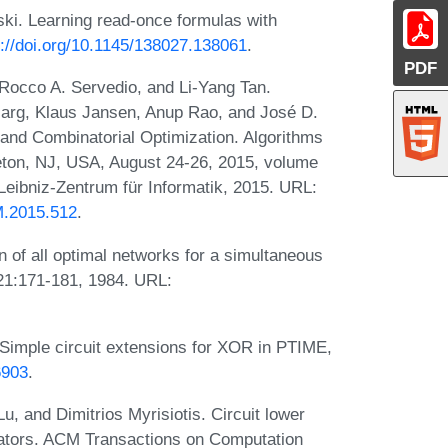
ski. Learning read-once formulas with
s://doi.org/10.1145/138027.138061
.
PDF
 Rocco A. Servedio, and Li-Yang Tan.
 Garg, Klaus Jansen, Anup Rao, and José D.
 and Combinatorial Optimization. Algorithms
n, NJ, USA, August 24-26, 2015, volume
Leibniz-Zentrum für Informatik, 2015. URL:
M.2015.512
.
 of all optimal networks for a simultaneous
21:171-181, 1984. URL:
imple circuit extensions for XOR in PTIME,
6903
.
, and Dimitrios Myrisiotis. Circuit lower
ators. ACM Transactions on Computation