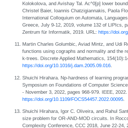
Kolokolova, and Avishay Tal. Ac^0[p] lower bound
Christel Baier, Ioannis Chatzigiannakis, Paola Flo
International Colloquium on Automata, Language
Greece, July 9-12, 2019, volume 132 of LIPIcs, p
Zentrum für Informatik, 2019. URL:
https://doi.o
Martin Charles Golumbic, Aviad Mintz, and Udi Ro
functions using cographs and normality and the rea
k-trees. Discrete Applied Mathematics, 154(10):
https://doi.org/10.1016/j.dam.2005.09.016
.
Shuichi Hirahara. Np-hardness of learning progr
Symposium on Foundations of Computer Science
- November 3, 2022, pages 968-979. IEEE, 2022.
https://doi.org/10.1109/FOCS54457.2022.00095
.
Shuichi Hirahara, Igor C. Oliveira, and Rahul S
size problem for OR-AND-MOD circuits. In Rocco 
Complexity Conference, CCC 2018, June 22-24, 