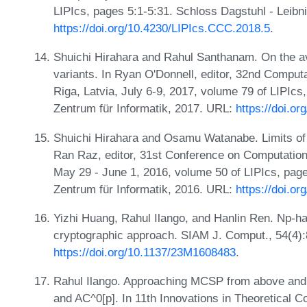
LIPIcs, pages 5:1-5:31. Schloss Dagstuhl - Leibn
https://doi.org/10.4230/LIPIcs.CCC.2018.5
.
Shuichi Hirahara and Rahul Santhanam. On the a
variants. In Ryan O'Donnell, editor, 32nd Compu
Riga, Latvia, July 6-9, 2017, volume 79 of LIPIcs
Zentrum für Informatik, 2017. URL:
https://doi.o
Shuichi Hirahara and Osamu Watanabe. Limits of 
Ran Raz, editor, 31st Conference on Computatio
May 29 - June 1, 2016, volume 50 of LIPIcs, page
Zentrum für Informatik, 2016. URL:
https://doi.o
Yizhi Huang, Rahul Ilango, and Hanlin Ren. Np-h
cryptographic approach. SIAM J. Comput., 54(4)
https://doi.org/10.1137/23M1608483
.
Rahul Ilango. Approaching MCSP from above and b
and AC^0[p]. In 11th Innovations in Theoretical