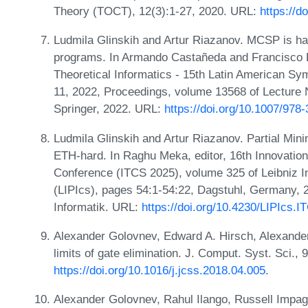
Theory (TOCT), 12(3):1-27, 2020. URL:
https://d
Ludmila Glinskih and Artur Riazanov. MCSP is ha
programs. In Armando Castañeda and Francisco R
Theoretical Informatics - 15th Latin American 
11, 2022, Proceedings, volume 13568 of Lecture
Springer, 2022. URL:
https://doi.org/10.1007/978
Ludmila Glinskih and Artur Riazanov. Partial Mi
ETH-hard. In Raghu Meka, editor, 16th Innovatio
Conference (ITCS 2025), volume 325 of Leibniz In
(LIPIcs), pages 54:1-54:22, Dagstuhl, Germany, 
Informatik. URL:
https://doi.org/10.4230/LIPIcs.
Alexander Golovnev, Edward A. Hirsch, Alexander
limits of gate elimination. J. Comput. Syst. Sci.,
https://doi.org/10.1016/j.jcss.2018.04.005
.
Alexander Golovnev, Rahul Ilango, Russell Impag