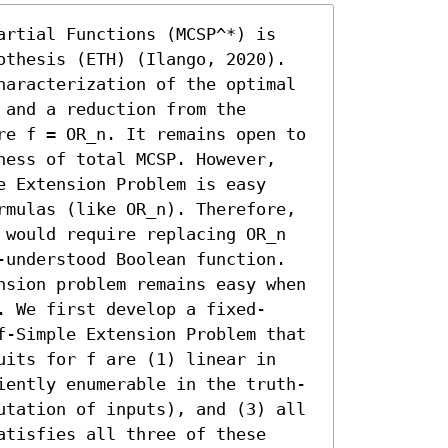
artial Functions (MCSP^*) is 
othesis (ETH) (Ilango, 2020). 
haracterization of the optimal 
and a reduction from the 
re f = OR_n. It remains open to 
ness of total MCSP. However, 
 Extension Problem is easy 
rmulas (like OR_n). Therefore, 
 would require replacing OR_n 
-understood Boolean function.

nsion problem remains easy when 
. We first develop a fixed-
f-Simple Extension Problem that 
uits for f are (1) linear in 
iently enumerable in the truth-
utation of inputs), and (3) all 
tisfies all three of these 