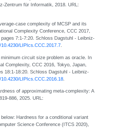
iz-Zentrum für Informatik, 2018. URL:
verage-case complexity of MCSP and its
tational Complexity Conference, CCC 2017,
, pages 7:1-7:20. Schloss Dagstuhl - Leibniz-
rg/10.4230/LIPIcs.CCC.2017.7
.
minimum circuit size problem as oracle. In
nal Complexity, CCC 2016, Tokyo, Japan,
s 18:1-18:20. Schloss Dagstuhl - Leibniz-
rg/10.4230/LIPIcs.CCC.2016.18
.
ardness of approximating meta-complexity: A
:819-886, 2025. URL:
elow: Hardness for a conditional variant
 Computer Science Conference (ITCS 2020),