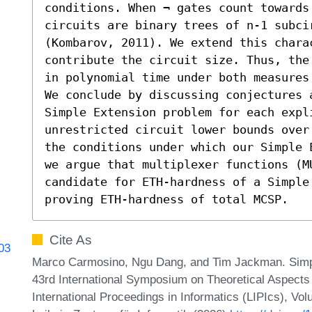
conditions. When ¬ gates count towards
circuits are binary trees of n-1 subcir
(Kombarov, 2011). We extend this chara
contribute the circuit size. Thus, the
in polynomial time under both measures 
We conclude by discussing conjectures 
Simple Extension problem for each expl
unrestricted circuit lower bounds over
the conditions under which our Simple 
we argue that multiplexer functions (MU
candidate for ETH-hardness of a Simple 
proving ETH-hardness of total MCSP.
Cite As
903
Marco Carmosino, Ngu Dang, and Tim Jackman. Simpl
43rd International Symposium on Theoretical Aspect
International Proceedings in Informatics (LIPIcs), Vo