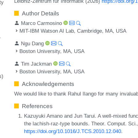
Leibniz-Zentrum für Informatik (2026)
https://doi.org
ty
Author Details
Marco Carmosino
MIT-IBM Watson AI Lab, Cambridge, MA, USA
r
Ngu Dang
Boston University, MA, USA
Tim Jackman
Boston University, MA, USA
s)
Acknowledgements
We would like to thank Rahul Ilango for many invalua
References
Kazuyuki Amano and Jun Tarui. A well-mixed functi
the lachish-raz-type bounds. Theor. Comput. Sci
https://doi.org/10.1016/J.TCS.2010.12.040
.