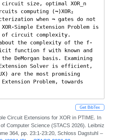
 circuit size, optimal XOR_n 
cuits computing (¬)XOR₂ 
cterization when ¬ gates do not 
 XOR-Simple Extension Problem is 
of circuit complexity.

about the complexity of the f-
icit function f with known and 
 the DeMorgan basis. Examining 
Extension Solver is efficient, 
X) are the most promising 
Extension Problem, towards 
Get BibTex
e Circuit Extensions for XOR in PTIME. In
s of Computer Science (STACS 2026). Leibniz
lume 364, pp. 23:1-23:20, Schloss Dagstuhl –