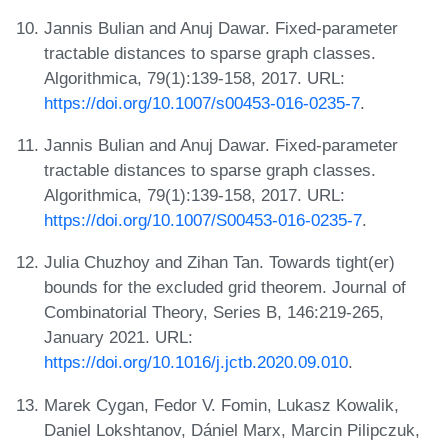
Jannis Bulian and Anuj Dawar. Fixed-parameter
tractable distances to sparse graph classes.
Algorithmica, 79(1):139-158, 2017. URL:
https://doi.org/10.1007/s00453-016-0235-7
.
Jannis Bulian and Anuj Dawar. Fixed-parameter
tractable distances to sparse graph classes.
Algorithmica, 79(1):139-158, 2017. URL:
https://doi.org/10.1007/S00453-016-0235-7
.
Julia Chuzhoy and Zihan Tan. Towards tight(er)
bounds for the excluded grid theorem. Journal of
Combinatorial Theory, Series B, 146:219-265,
January 2021. URL:
https://doi.org/10.1016/j.jctb.2020.09.010
.
Marek Cygan, Fedor V. Fomin, Lukasz Kowalik,
Daniel Lokshtanov, Dániel Marx, Marcin Pilipczuk,