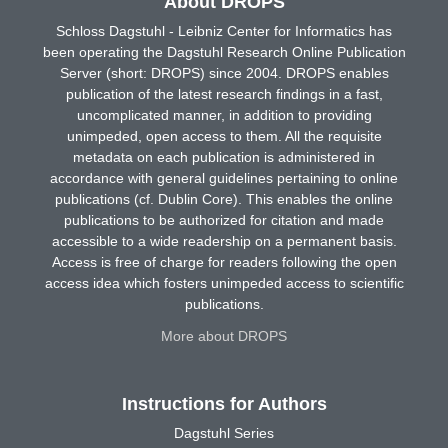
About DROPS
Schloss Dagstuhl - Leibniz Center for Informatics has
been operating the Dagstuhl Research Online Publication
Server (short: DROPS) since 2004. DROPS enables
publication of the latest research findings in a fast,
uncomplicated manner, in addition to providing
unimpeded, open access to them. All the requisite
metadata on each publication is administered in
accordance with general guidelines pertaining to online
publications (cf. Dublin Core). This enables the online
publications to be authorized for citation and made
accessible to a wide readership on a permanent basis.
Access is free of charge for readers following the open
access idea which fosters unimpeded access to scientific
publications.
More about DROPS
Instructions for Authors
Dagstuhl Series