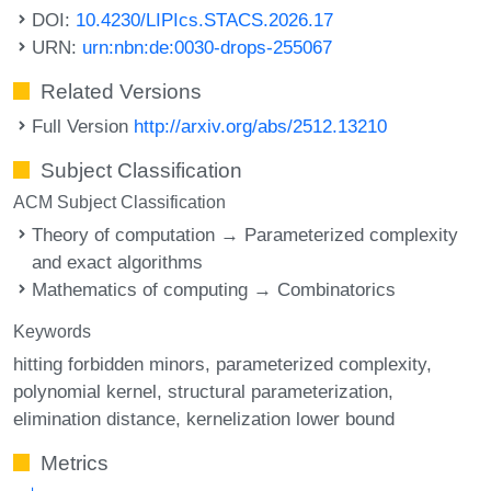
DOI:
10.4230/LIPIcs.STACS.2026.17
URN:
urn:nbn:de:0030-drops-255067
Related Versions
Full Version
http://arxiv.org/abs/2512.13210
Subject Classification
ACM Subject Classification
Theory of computation → Parameterized complexity
and exact algorithms
Mathematics of computing → Combinatorics
Keywords
hitting forbidden minors
parameterized complexity
polynomial kernel
structural parameterization
elimination distance
kernelization lower bound
Metrics