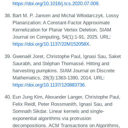
https://doi.org/10.1016/j.tcs.2020.07.009
.
Bart M. P. Jansen and Michal Włlodarczyk. Lossy
Planarization: A Constant-Factor Approximate
Kernelization for Planar Vertex Deletion. SIAM
Journal on Computing, 54(1):1-91, 2025. URL:
https://doi.org/10.1137/22M152058X
.
Gwenaël Joret, Christophe Paul, Ignasi Sau, Saket
Saurabh, and Stéphan Thomassé. Hitting and
harvesting pumpkins. SIAM Journal on Discrete
Mathematics, 28(3):1363-1390, 2014. URL:
https://doi.org/10.1137/120883736
.
Eun Jung Kim, Alexander Langer, Christophe Paul,
Felix Reidl, Peter Rossmanith, Ignasi Sau, and
Somnath Sikdar. Linear kernels and single-
exponential algorithms via protrusion
decompositions. ACM Transactions on Algorithms,