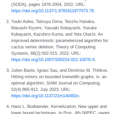
(SODA), pages 1976-2004, 2022. URL:
https://doi.org/10.1137/1.9781611977073.79
.
Yuuki Aoike, Tatsuya Gima, Tesshu Hanaka,
Masashi Kiyomi, Yasuaki Kobayashi, Yusuke
Kobayashi, Kazuhiro Kurita, and Yota Otachi. An
improved deterministic parameterized algorithm for
cactus vertex deletion. Theory of Computing
Systems, 66(2):502-515, 2022. URL:
https://doi.org/10.1007/S00224-022-10076-X
.
Julien Baste, Ignasi Sau, and Dimitrios M. Thilikos.
Hitting minors on bounded treewidth graphs. iv. an
optimal algorithm. SIAM Journal on Computing,
52(4):865-912, July 2023. URL:
https://doi.org/10.1137/21m140482x
.
Hans L. Bodlaender. Kernelization: New upper and
lower bound techniques. In Proc. 4th IWPEC, pages