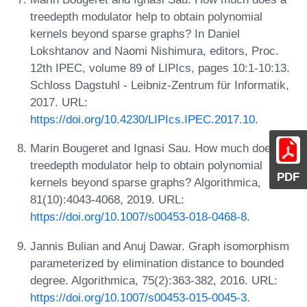
treedepth modulator help to obtain polynomial
kernels beyond sparse graphs? In Daniel
Lokshtanov and Naomi Nishimura, editors, Proc.
12th IPEC, volume 89 of LIPIcs, pages 10:1-10:13.
Schloss Dagstuhl - Leibniz-Zentrum für Informatik,
2017. URL:
https://doi.org/10.4230/LIPIcs.IPEC.2017.10
.
Marin Bougeret and Ignasi Sau. How much does a
treedepth modulator help to obtain polynomial
PDF
kernels beyond sparse graphs? Algorithmica,
81(10):4043-4068, 2019. URL:
https://doi.org/10.1007/s00453-018-0468-8
.
Jannis Bulian and Anuj Dawar. Graph isomorphism
parameterized by elimination distance to bounded
degree. Algorithmica, 75(2):363-382, 2016. URL:
https://doi.org/10.1007/s00453-015-0045-3
.