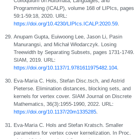
Colloquium on Automata, Languages, and
Programming (ICALP), volume 168 of LIPIcs, pages
59:1-59:18, 2020. URL:
https://doi.org/10.4230/LIPIcs.ICALP.2020.59
.
Anupam Gupta, Euiwoong Lee, Jason Li, Pasin
Manurangsi, and Michał Włodarczyk. Losing
Treewidth by Separating Subsets, pages 1731-1749.
SIAM, 2019. URL:
https://doi.org/10.1137/1.9781611975482.104
.
Eva-Maria C. Hols, Stefan Disc.tsch, and Astrid
Pieterse. Elimination distances, blocking sets, and
kernels for vertex cover. SIAM Journal on Discrete
Mathematics, 36(3):1955-1990, 2022. URL:
https://doi.org/10.1137/20m1335285
.
Eva-Maria C. Hols and Stefan Kratsch. Smaller
parameters for vertex cover kernelization. In Proc.