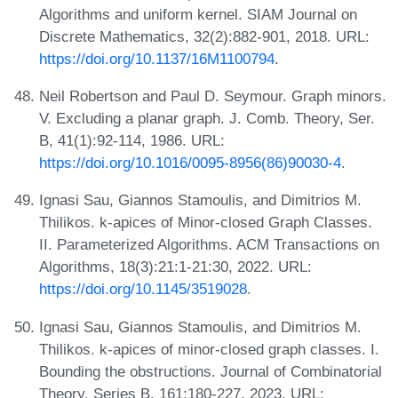
Algorithms and uniform kernel. SIAM Journal on
Discrete Mathematics, 32(2):882-901, 2018. URL:
https://doi.org/10.1137/16M1100794
.
Neil Robertson and Paul D. Seymour. Graph minors.
V. Excluding a planar graph. J. Comb. Theory, Ser.
B, 41(1):92-114, 1986. URL:
https://doi.org/10.1016/0095-8956(86)90030-4
.
Ignasi Sau, Giannos Stamoulis, and Dimitrios M.
Thilikos. k-apices of Minor-closed Graph Classes.
II. Parameterized Algorithms. ACM Transactions on
Algorithms, 18(3):21:1-21:30, 2022. URL:
https://doi.org/10.1145/3519028
.
Ignasi Sau, Giannos Stamoulis, and Dimitrios M.
Thilikos. k-apices of minor-closed graph classes. I.
Bounding the obstructions. Journal of Combinatorial
Theory, Series B, 161:180-227, 2023. URL: