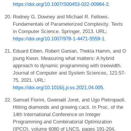
https://doi.org/10.1007/S00453-022-00984-2
.
Rodney G. Downey and Michael R. Fellows.
Fundamentals of Parameterized Complexity. Texts
in Computer Science. Springer, 2013. URL:
https://doi.org/10.1007/978-1-4471-5559-1
.
Eduard Eiben, Robert Ganian, Thekla Hamm, and O
joung Kwon. Measuring what matters: A hybrid
approach to dynamic programming with treewidth.
Journal of Computer and System Sciences, 121:57-
75, 2021. URL:
https://doi.org/10.1016/j.jcss.2021.04.005
.
Samuel Fiorini, Gwenaël Joret, and Ugo Pietropaoli.
Hitting diamonds and growing cacti. In Proc. of the
14th International Conference on Integer
Programming and Combinatorial Optimization
(IPCO), volume 6080 of LNCS, pages 191-204,