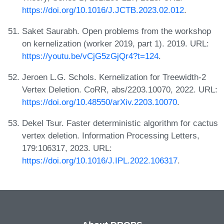
https://doi.org/10.1016/J.JCTB.2023.02.012
.
Saket Saurabh. Open problems from the workshop
on kernelization (worker 2019, part 1). 2019. URL:
https://youtu.be/vCjG5zGjQr4?t=124
.
Jeroen L.G. Schols. Kernelization for Treewidth-2
Vertex Deletion. CoRR, abs/2203.10070, 2022. URL:
https://doi.org/10.48550/arXiv.2203.10070
.
Dekel Tsur. Faster deterministic algorithm for cactus
vertex deletion. Information Processing Letters,
179:106317, 2023. URL:
https://doi.org/10.1016/J.IPL.2022.106317
.