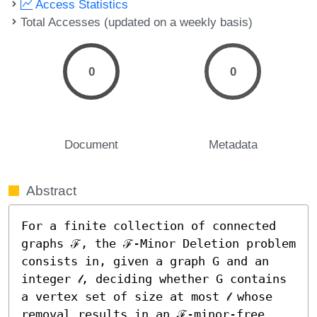
Access Statistics
Total Accesses (updated on a weekly basis)
0
0
Document
Metadata
Abstract
For a finite collection of connected 
graphs ℱ, the ℱ-Minor Deletion problem 
consists in, given a graph G and an 
integer 𝓁, deciding whether G contains 
a vertex set of size at most 𝓁 whose 
removal results in an ℱ-minor-free 