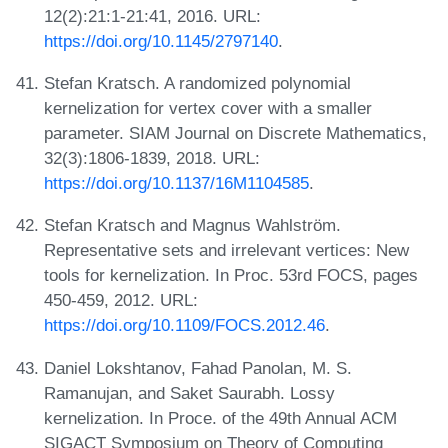
12(2):21:1-21:41, 2016. URL:
https://doi.org/10.1145/2797140
.
Stefan Kratsch. A randomized polynomial
kernelization for vertex cover with a smaller
parameter. SIAM Journal on Discrete Mathematics,
32(3):1806-1839, 2018. URL:
https://doi.org/10.1137/16M1104585
.
Stefan Kratsch and Magnus Wahlström.
Representative sets and irrelevant vertices: New
tools for kernelization. In Proc. 53rd FOCS, pages
450-459, 2012. URL:
https://doi.org/10.1109/FOCS.2012.46
.
Daniel Lokshtanov, Fahad Panolan, M. S.
Ramanujan, and Saket Saurabh. Lossy
kernelization. In Proce. of the 49th Annual ACM
SIGACT Symposium on Theory of Computing