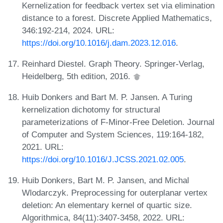
Kernelization for feedback vertex set via elimination
distance to a forest. Discrete Applied Mathematics,
346:192-214, 2024. URL:
https://doi.org/10.1016/j.dam.2023.12.016
.
Reinhard Diestel. Graph Theory. Springer-Verlag,
Heidelberg, 5th edition, 2016.
Huib Donkers and Bart M. P. Jansen. A Turing
kernelization dichotomy for structural
parameterizations of F-Minor-Free Deletion. Journal
of Computer and System Sciences, 119:164-182,
2021. URL:
https://doi.org/10.1016/J.JCSS.2021.02.005
.
Huib Donkers, Bart M. P. Jansen, and Michal
Wlodarczyk. Preprocessing for outerplanar vertex
deletion: An elementary kernel of quartic size.
Algorithmica, 84(11):3407-3458, 2022. URL: