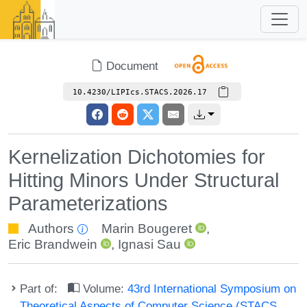
Document
10.4230/LIPIcs.STACS.2026.17
Kernelization Dichotomies for
Hitting Minors Under Structural
Parameterizations
Authors
Marin Bougeret
,
Eric Brandwein
,
Ignasi Sau
Part of:
Volume:
43rd International Symposium on
Theoretical Aspects of Computer Science (STACS