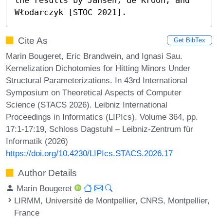
Włodarczyk [STOC 2021].
Cite As
Get BibTex
Marin Bougeret, Eric Brandwein, and Ignasi Sau.
Kernelization Dichotomies for Hitting Minors Under
Structural Parameterizations. In 43rd International
Symposium on Theoretical Aspects of Computer
Science (STACS 2026). Leibniz International
Proceedings in Informatics (LIPIcs), Volume 364, pp.
17:1-17:19, Schloss Dagstuhl – Leibniz-Zentrum für
Informatik (2026)
https://doi.org/10.4230/LIPIcs.STACS.2026.17
Author Details
Marin Bougeret
LIRMM, Université de Montpellier, CNRS, Montpellier,
France