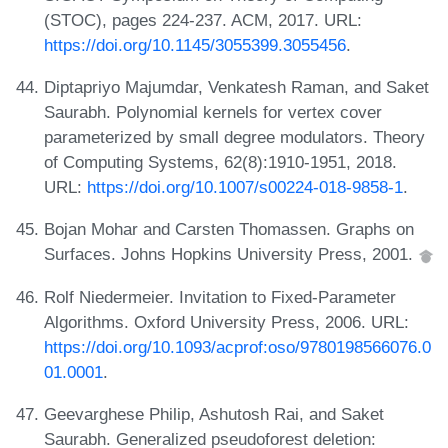
(STOC), pages 224-237. ACM, 2017. URL:
https://doi.org/10.1145/3055399.3055456
.
Diptapriyo Majumdar, Venkatesh Raman, and Saket
Saurabh. Polynomial kernels for vertex cover
parameterized by small degree modulators. Theory
of Computing Systems, 62(8):1910-1951, 2018.
URL:
https://doi.org/10.1007/s00224-018-9858-1
.
Bojan Mohar and Carsten Thomassen. Graphs on
Surfaces. Johns Hopkins University Press, 2001.
Rolf Niedermeier. Invitation to Fixed-Parameter
Algorithms. Oxford University Press, 2006. URL:
https://doi.org/10.1093/acprof:oso/9780198566076.0
01.0001
.
Geevarghese Philip, Ashutosh Rai, and Saket
Saurabh. Generalized pseudoforest deletion: