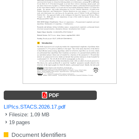
PDF
LIPIcs.STACS.2026.17.pdf
Filesize: 1.09 MB
19 pages
Document Identifiers