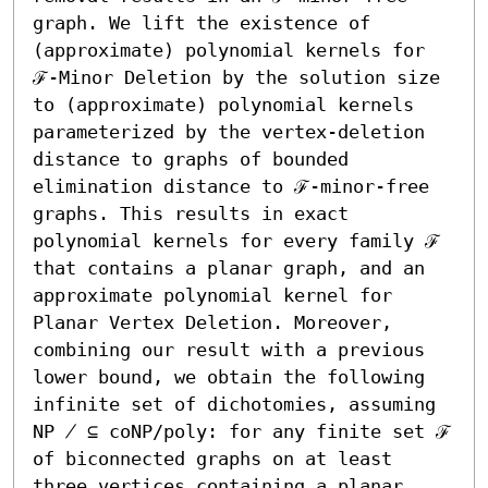
graph. We lift the existence of 
(approximate) polynomial kernels for 
ℱ-Minor Deletion by the solution size 
to (approximate) polynomial kernels 
parameterized by the vertex-deletion 
distance to graphs of bounded 
elimination distance to ℱ-minor-free 
graphs. This results in exact 
polynomial kernels for every family ℱ 
that contains a planar graph, and an 
approximate polynomial kernel for 
Planar Vertex Deletion. Moreover, 
combining our result with a previous 
lower bound, we obtain the following 
infinite set of dichotomies, assuming 
NP ̸ ⊆ coNP/poly: for any finite set ℱ 
of biconnected graphs on at least 
three vertices containing a planar 