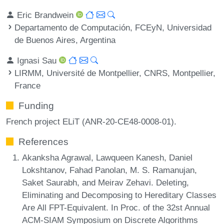
Eric Brandwein
Departamento de Computación, FCEyN, Universidad
de Buenos Aires, Argentina
Ignasi Sau
LIRMM, Université de Montpellier, CNRS, Montpellier,
France
Funding
French project ELiT (ANR-20-CE48-0008-01).
References
Akanksha Agrawal, Lawqueen Kanesh, Daniel
Lokshtanov, Fahad Panolan, M. S. Ramanujan,
Saket Saurabh, and Meirav Zehavi. Deleting,
Eliminating and Decomposing to Hereditary Classes
Are All FPT-Equivalent. In Proc. of the 32st Annual
ACM-SIAM Symposium on Discrete Algorithms