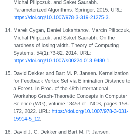
Michal Pilipczuk, and Saket Saurabh.
Parameterized Algorithms. Springer, 2015. URL:
https://doi.org/10.1007/978-3-319-21275-3
.
Marek Cygan, Daniel Lokshtanov, Marcin Pilipczuk,
Michal Pilipczuk, and Saket Saurabh. On the
hardness of losing width. Theory of Computing
Systems, 54(1):73-82, 2014. URL:
https://doi.org/10.1007/s00224-013-9480-1
.
David Dekker and Bart M. P. Jansen. Kernelization
for Feedback Vertex Set via Elimination Distance to
a Forest. In Proc. of the 48th International
Workshop Graph-Theoretic Concepts in Computer
Science (WG), volume 13453 of LNCS, pages 158-
172, 2022. URL:
https://doi.org/10.1007/978-3-031-
15914-5_12
.
David J. C. Dekker and Bart M. P. Jansen.