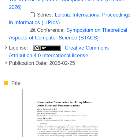
2026)
Series:
Leibniz International Proceedings
in Informatics (LIPIcs)
Conference:
Symposium on Theoretical
Aspects of Computer Science (STACS)
License:
Creative Commons
Attribution 4.0 International license
Publication Date: 2026-02-25
File