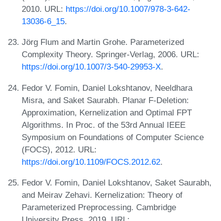
2010. URL:
https://doi.org/10.1007/978-3-642-
13036-6_15
.
Jörg Flum and Martin Grohe. Parameterized
Complexity Theory. Springer-Verlag, 2006. URL:
https://doi.org/10.1007/3-540-29953-X
.
Fedor V. Fomin, Daniel Lokshtanov, Neeldhara
Misra, and Saket Saurabh. Planar F-Deletion:
Approximation, Kernelization and Optimal FPT
Algorithms. In Proc. of the 53rd Annual IEEE
Symposium on Foundations of Computer Science
(FOCS), 2012. URL:
https://doi.org/10.1109/FOCS.2012.62
.
Fedor V. Fomin, Daniel Lokshtanov, Saket Saurabh,
and Meirav Zehavi. Kernelization: Theory of
Parameterized Preprocessing. Cambridge
University Press, 2019. URL: