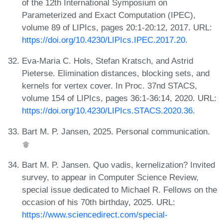
of the 12th International Symposium on
Parameterized and Exact Computation (IPEC),
volume 89 of LIPIcs, pages 20:1-20:12, 2017. URL:
https://doi.org/10.4230/LIPIcs.IPEC.2017.20
.
Eva-Maria C. Hols, Stefan Kratsch, and Astrid
Pieterse. Elimination distances, blocking sets, and
kernels for vertex cover. In Proc. 37nd STACS,
volume 154 of LIPIcs, pages 36:1-36:14, 2020. URL:
https://doi.org/10.4230/LIPIcs.STACS.2020.36
.
Bart M. P. Jansen, 2025. Personal communication.
Bart M. P. Jansen. Quo vadis, kernelization? Invited
survey, to appear in Computer Science Review,
special issue dedicated to Michael R. Fellows on the
occasion of his 70th birthday, 2025. URL:
https://www.sciencedirect.com/special-