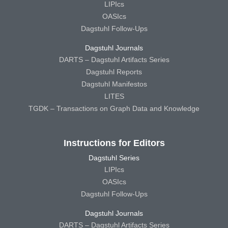
LIPIcs
OASIcs
Dagstuhl Follow-Ups
Dagstuhl Journals
DARTS – Dagstuhl Artifacts Series
Dagstuhl Reports
Dagstuhl Manifestos
LITES
TGDK – Transactions on Graph Data and Knowledge
Instructions for Editors
Dagstuhl Series
LIPIcs
OASIcs
Dagstuhl Follow-Ups
Dagstuhl Journals
DARTS – Dagstuhl Artifacts Series