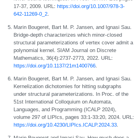
17-37, 2009. URL:
https://doi.org/10.1007/978-3-
642-11269-0_2
.
Marin Bougeret, Bart M. P. Jansen, and Ignasi Sau.
Bridge-depth characterizes which minor-closed
structural parameterizations of vertex cover admit a
polynomial kernel. SIAM Journal on Discrete
Mathematics, 36(4):2737-2773, 2022. URL:
https://doi.org/10.1137/21m1400766
.
Marin Bougeret, Bart M. P. Jansen, and Ignasi Sau.
Kernelization dichotomies for hitting subgraphs
under structural parameterizations. In Proc. of the
51st International Colloquium on Automata,
Languages, and Programming (ICALP 2024),
volume 297 of LIPIcs, pages 33:1-33:20, 2024. URL:
https://doi.org/10.4230/LIPIcs.ICALP.2024.33
.
Marin Bougeret and Ignasi Sau. How much does a