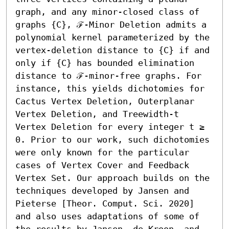
graph, and any minor-closed class of 
graphs {C}, ℱ-Minor Deletion admits a 
polynomial kernel parameterized by the 
vertex-deletion distance to {C} if and 
only if {C} has bounded elimination 
distance to ℱ-minor-free graphs. For 
instance, this yields dichotomies for 
Cactus Vertex Deletion, Outerplanar 
Vertex Deletion, and Treewidth-t 
Vertex Deletion for every integer t ≥ 
0. Prior to our work, such dichotomies 
were only known for the particular 
cases of Vertex Cover and Feedback 
Vertex Set. Our approach builds on the 
techniques developed by Jansen and 
Pieterse [Theor. Comput. Sci. 2020] 
and also uses adaptations of some of 
the results by Jansen, de Kroon, and 