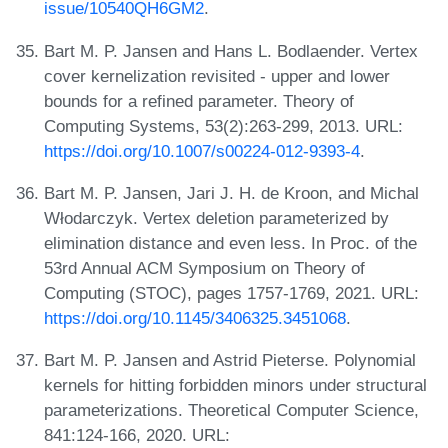
issue/10540QH6GM2
.
Bart M. P. Jansen and Hans L. Bodlaender. Vertex
cover kernelization revisited - upper and lower
bounds for a refined parameter. Theory of
Computing Systems, 53(2):263-299, 2013. URL:
https://doi.org/10.1007/s00224-012-9393-4
.
Bart M. P. Jansen, Jari J. H. de Kroon, and Michal
Włodarczyk. Vertex deletion parameterized by
elimination distance and even less. In Proc. of the
53rd Annual ACM Symposium on Theory of
Computing (STOC), pages 1757-1769, 2021. URL:
https://doi.org/10.1145/3406325.3451068
.
Bart M. P. Jansen and Astrid Pieterse. Polynomial
kernels for hitting forbidden minors under structural
parameterizations. Theoretical Computer Science,
841:124-166, 2020. URL: