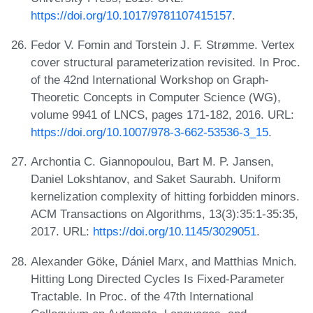
https://doi.org/10.1017/9781107415157
.
Fedor V. Fomin and Torstein J. F. Strømme. Vertex
cover structural parameterization revisited. In Proc.
of the 42nd International Workshop on Graph-
Theoretic Concepts in Computer Science (WG),
volume 9941 of LNCS, pages 171-182, 2016. URL:
https://doi.org/10.1007/978-3-662-53536-3_15
.
Archontia C. Giannopoulou, Bart M. P. Jansen,
Daniel Lokshtanov, and Saket Saurabh. Uniform
kernelization complexity of hitting forbidden minors.
ACM Transactions on Algorithms, 13(3):35:1-35:35,
2017. URL:
https://doi.org/10.1145/3029051
.
Alexander Göke, Dániel Marx, and Matthias Mnich.
Hitting Long Directed Cycles Is Fixed-Parameter
Tractable. In Proc. of the 47th International