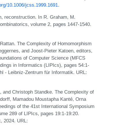
.org/10.1006/jcss.1999.1691
.
, reconstruction. In R. Graham, M.
Combinatorics, volume 2, pages 1447-1540.
v Rattan. The Complexity of Homomorphism
Heggernes, and Joost-Pieter Katoen, editors,
Foundations of Computer Science (MFCS
dings in Informatics (LIPIcs), pages 54:1-
l - Leibniz-Zentrum für Informatik. URL:
t, and Christoph Standke. The Complexity of
rsdorff, Mamadou Moustapha Kanté, Orna
eedings of the 41st International Symposium
ume 289 of LIPIcs, pages 19:1-19:20.
k, 2024. URL: