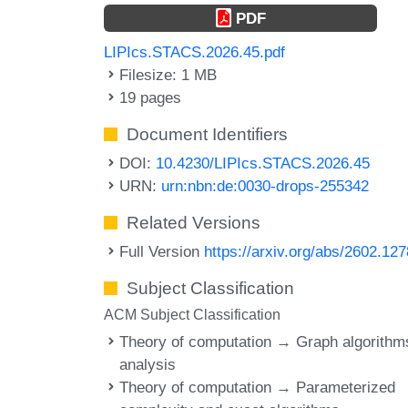
PDF
LIPIcs.STACS.2026.45.pdf
Filesize: 1 MB
19 pages
Document Identifiers
DOI:
10.4230/LIPIcs.STACS.2026.45
URN:
urn:nbn:de:0030-drops-255342
Related Versions
Full Version
https://arxiv.org/abs/2602.12
Subject Classification
ACM Subject Classification
Theory of computation → Graph algorithm
analysis
Theory of computation → Parameterized