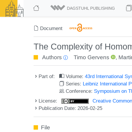
DAGSTUHL PUBLISHING
Document
The Complexity of Homom
Authors
Timo Gervens
,
Mart
Part of:
Volume:
43rd International 
Series:
Leibniz International 
Conference:
Symposium on Th
License:
Creative Commons A
Publication Date: 2026-02-25
File