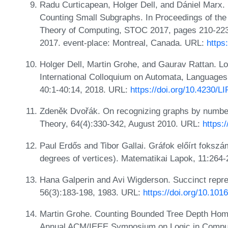
Radu Curticapean, Holger Dell, and Dániel Marx
Counting Small Subgraphs. In Proceedings of 
Theory of Computing, STOC 2017, pages 210-223.
2017. event-place: Montreal, Canada. URL:
https
Holger Dell, Martin Grohe, and Gaurav Rattan. L
International Colloquium on Automata, Language
40:1-40:14, 2018. URL:
https://doi.org/10.4230/L
Zdeněk Dvořák. On recognizing graphs by numbe
Theory, 64(4):330-342, August 2010. URL:
https:
Paul Erdős and Tibor Gallai. Gráfok előírt foksz
degrees of vertices). Matematikai Lapok, 11:264
Hana Galperin and Avi Wigderson. Succinct represe
56(3):183-198, 1983. URL:
https://doi.org/10.10
Martin Grohe. Counting Bounded Tree Depth Hom
Annual ACM/IEEE Symposium on Logic in Comput