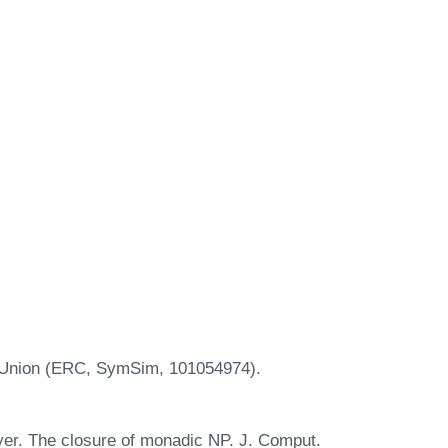
n Union (ERC, SymSim, 101054974).
yer. The closure of monadic NP. J. Comput.