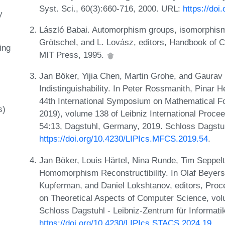
Syst. Sci., 60(3):660-716, 2000. URL:
https://doi
y
László Babai. Automorphism groups, isomorphism
Grötschel, and L. Lovász, editors, Handbook of 
ing
MIT Press, 1995.
Jan Böker, Yijia Chen, Martin Grohe, and Gaura
Indistinguishability. In Peter Rossmanith, Pinar 
44th International Symposium on Mathematical 
s)
2019), volume 138 of Leibniz International Procee
54:13, Dagstuhl, Germany, 2019. Schloss Dagstuh
https://doi.org/10.4230/LIPIcs.MFCS.2019.54
.
Jan Böker, Louis Härtel, Nina Runde, Tim Seppel
Homomorphism Reconstructibility. In Olaf Beye
Kupferman, and Daniel Lokshtanov, editors, Proc
on Theoretical Aspects of Computer Science, vol
Schloss Dagstuhl - Leibniz-Zentrum für Informati
https://doi.org/10.4230/LIPIcs.STACS.2024.19
.