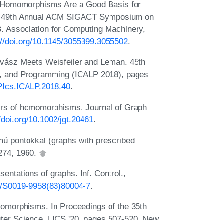
. Homomorphisms Are a Good Basis for
the 49th Annual ACM SIGACT Symposium on
 Association for Computing Machinery,
://doi.org/10.1145/3055399.3055502
.
ovász Meets Weisfeiler and Leman. 45th
s, and Programming (ICALP 2018), pages
IPIcs.ICALP.2018.40
.
rs of homomorphisms. Journal of Graph
//doi.org/10.1002/jgt.20461
.
ámú pontokkal (graphs with prescribed
-274, 1960.
ntations of graphs. Inf. Control.,
16/S0019-9958(83)80004-7
.
omorphisms. In Proceedings of the 35th
er Science, LICS '20, pages 507-520, New