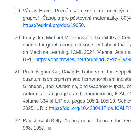
Václav Havel. Poznámka o existenci konečných gra
graphs). Časopis pro pěstování matematiky, 80(4
https://eudml.org/doc/19050
.
Emily Jin, Michael M. Bronstein, İsmail İlkan C
counts for graph neural networks: All about that ba
on Machine Learning, ICML 2024, Vienna, Austria
URL:
https://openreview.net/forum?id=zRrzSLw
Prem Nigam Kar, David E. Roberson, Tim Seppelt
quantum isomorphism and homomorphism indistingu
Grandoni, Joël Ouaknine, and Gabriele Puppis, ed
Automata, Languages, and Programming, ICALP 2
volume 334 of LIPIcs, pages 105:1-105:19. Schlos
2025. URL:
https://doi.org/10.4230/LIPIcs.ICALP
Paul Joseph Kelly. A congruence theorem for tree
968, 1957.