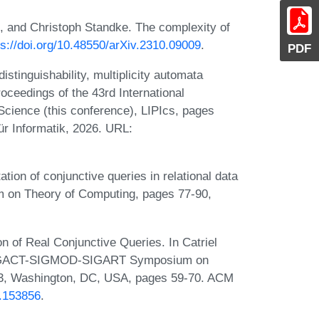
, and Christoph Standke. The complexity of
ps://doi.org/10.48550/arXiv.2310.09009
.
PDF
inguishability, multiplicity automata
roceedings of the 43rd International
cience (this conference), LIPIcs, pages
ür Informatik, 2026. URL:
ion of conjunctive queries in relational data
 on Theory of Computing, pages 77-90,
n of Real Conjunctive Queries. In Catriel
M SIGACT-SIGMOD-SIGART Symposium on
93, Washington, DC, USA, pages 59-70. ACM
0.153856
.