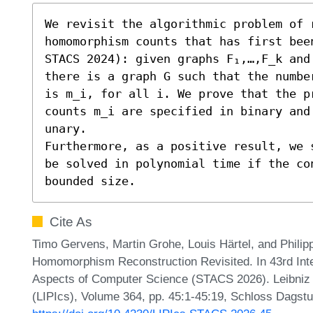
We revisit the algorithmic problem of r
homomorphism counts that has first been
STACS 2024): given graphs F₁,…,F_k and 
there is a graph G such that the numbe
is m_i, for all i. We prove that the pr
counts m_i are specified in binary and
unary.

Furthermore, as a positive result, we 
be solved in polynomial time if the co
bounded size.
Cite As
Timo Gervens, Martin Grohe, Louis Härtel, and Philip
Homomorphism Reconstruction Revisited. In 43rd Int
Aspects of Computer Science (STACS 2026). Leibniz I
(LIPIcs), Volume 364, pp. 45:1-45:19, Schloss Dagstu