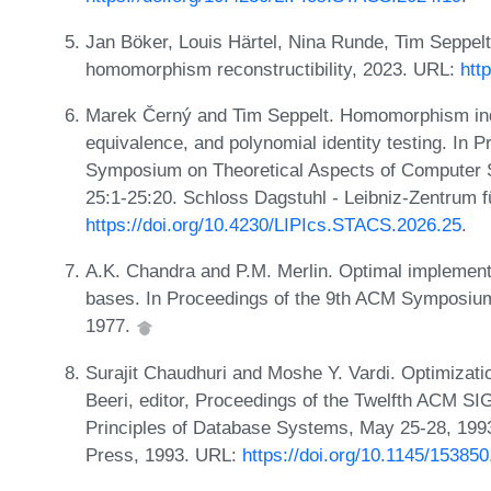
Jan Böker, Louis Härtel, Nina Runde, Tim Seppelt
homomorphism reconstructibility, 2023. URL:
htt
Marek Černý and Tim Seppelt. Homomorphism indist
equivalence, and polynomial identity testing. In P
Symposium on Theoretical Aspects of Computer S
25:1-25:20. Schloss Dagstuhl - Leibniz-Zentrum f
https://doi.org/10.4230/LIPIcs.STACS.2026.25
.
A.K. Chandra and P.M. Merlin. Optimal implementat
bases. In Proceedings of the 9th ACM Symposium
1977.
Surajit Chaudhuri and Moshe Y. Vardi. Optimizatio
Beeri, editor, Proceedings of the Twelfth AC
Principles of Database Systems, May 25-28, 19
Press, 1993. URL:
https://doi.org/10.1145/15385