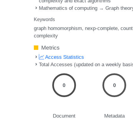
complexity and exact algorithms
Mathematics of computing → Graph theor
Keywords
graph homomorphism
nexp-complete
count
complexity
Metrics
Access Statistics
Total Accesses (updated on a weekly basi
0
0
Document
Metadata