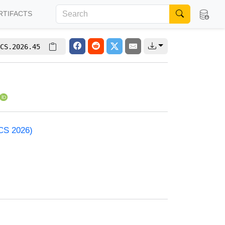
RTIFACTS
CS.2026.45
ACS 2026)