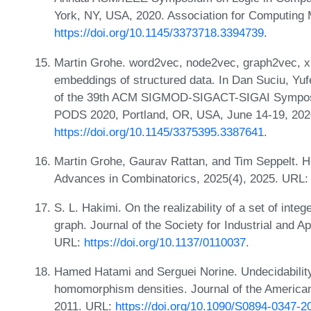
York, NY, USA, 2020. Association for Computing
https://doi.org/10.1145/3373718.3394739
.
Martin Grohe. word2vec, node2vec, graph2vec, x2
embeddings of structured data. In Dan Suciu, Yuf
of the 39th ACM SIGMOD-SIGACT-SIGAI Symposi
PODS 2020, Portland, OR, USA, June 14-19, 202
https://doi.org/10.1145/3375395.3387641
.
Martin Grohe, Gaurav Rattan, and Tim Seppelt. 
Advances in Combinatorics, 2025(4), 2025. URL
S. L. Hakimi. On the realizability of a set of integ
graph. Journal of the Society for Industrial and 
URL:
https://doi.org/10.1137/0110037
.
Hamed Hatami and Serguei Norine. Undecidability o
homomorphism densities. Journal of the America
2011. URL:
https://doi.org/10.1090/S0894-0347-