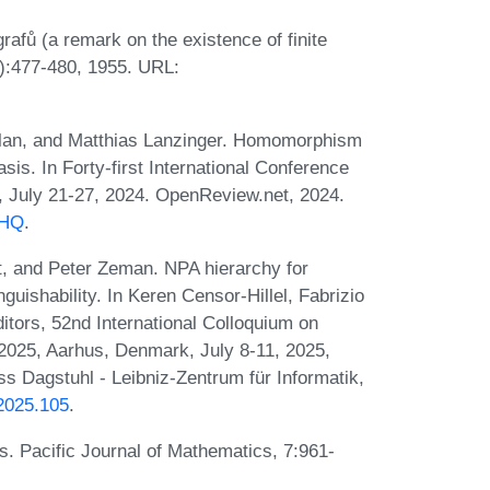
fů (a remark on the existence of finite
):477-480, 1955. URL:
eylan, and Matthias Lanzinger. Homomorphism
sis. In Forty-first International Conference
, July 21-27, 2024. OpenReview.net, 2024.
NHQ
.
, and Peter Zeman. NPA hierarchy for
ishability. In Keren Censor-Hillel, Fabrizio
itors, 52nd International Colloquium on
025, Aarhus, Denmark, July 8-11, 2025,
s Dagstuhl - Leibniz-Zentrum für Informatik,
.2025.105
.
s. Pacific Journal of Mathematics, 7:961-