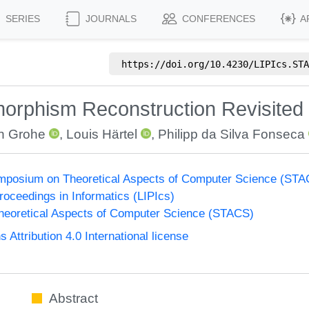
SERIES
JOURNALS
CONFERENCES
A
https://doi.org/
10.4230/LIPIcs.STA
orphism Reconstruction Revisited
in Grohe
,
Louis Härtel
,
Philipp da Silva Fonseca
Symposium on Theoretical Aspects of Computer Science (ST
Proceedings in Informatics (LIPIcs)
eoretical Aspects of Computer Science (STACS)
ttribution 4.0 International license
Abstract