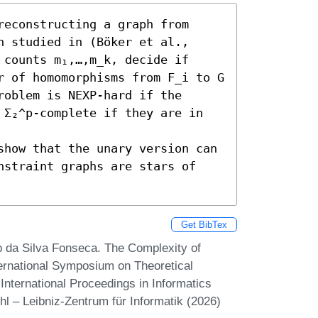
econstructing a graph from 
 studied in (Böker et al., 
counts m₁,…,m_k, decide if 
r of homomorphisms from F_i to G 
oblem is NEXP-hard if the 
 Σ₂^p-complete if they are in 
show that the unary version can 
nstraint graphs are stars of 
Get BibTex
p da Silva Fonseca. The Complexity of
ernational Symposium on Theoretical
nternational Proceedings in Informatics
hl – Leibniz-Zentrum für Informatik (2026)