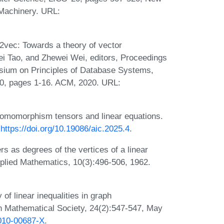
 Machinery. URL:
vec: Towards a theory of vector
ei Tao, and Zhewei Wei, editors, Proceedings
um on Principles of Database Systems,
0, pages 1-16. ACM, 2020. URL:
Homomorphism tensors and linear equations.
:
https://doi.org/10.19086/aic.2025.4
.
ers as degrees of the vertices of a linear
Applied Mathematics, 10(3):496-506, 1962.
f linear inequalities in graph
n Mathematical Society, 24(2):547-547, May
2010-00687-X
.