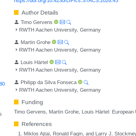
https://doi.org/10.4230/LIPIcs.STACS.2026.45
Author Details
Timo Gervens
RWTH Aachen University, Germany
Martin Grohe
RWTH Aachen University, Germany
Louis Härtel
RWTH Aachen University, Germany
Philipp da Silva Fonseca
780
RWTH Aachen University, Germany
Funding
Timo Gervens, Martin Grohe, Louis Härtel: Europea
s
References
Miklos Ajtai, Ronald Fagin, and Larry J. Stockme