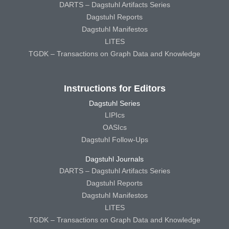
DARTS – Dagstuhl Artifacts Series
Dagstuhl Reports
Dagstuhl Manifestos
LITES
TGDK – Transactions on Graph Data and Knowledge
Instructions for Editors
Dagstuhl Series
LIPIcs
OASIcs
Dagstuhl Follow-Ups
Dagstuhl Journals
DARTS – Dagstuhl Artifacts Series
Dagstuhl Reports
Dagstuhl Manifestos
LITES
TGDK – Transactions on Graph Data and Knowledge