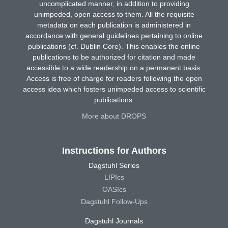
uncomplicated manner, in addition to providing
unimpeded, open access to them. All the requisite
metadata on each publication is administered in
accordance with general guidelines pertaining to online
publications (cf. Dublin Core). This enables the online
publications to be authorized for citation and made
accessible to a wide readership on a permanent basis.
Access is free of charge for readers following the open
access idea which fosters unimpeded access to scientific
publications.
More about DROPS
Instructions for Authors
Dagstuhl Series
LIPIcs
OASIcs
Dagstuhl Follow-Ups
Dagstuhl Journals