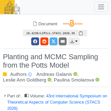
Document
10.4230/LIPIcs.STACS.2026.39
Planting and MCMC Sampling
from the Potts Model
Authors
Andreas Galanis
,
Leslie Ann Goldberg
,
Paulina Smolarova
Part of:
Volume:
43rd International Symposium on
Theoretical Aspects of Computer Science (STACS
2026)