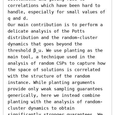
correlations which have been hard to 
handle, especially for small values of 
q and d. 

Our main contribution is to perform a 
delicate analysis of the Potts 
distribution and the random-cluster 
dynamics that goes beyond the 
threshold β_u. We use planting as the 
main tool, a technique used in the 
analysis of random CSPs to capture how 
the space of solutions is correlated 
with the structure of the random 
instance. While planting arguments 
provide only weak sampling guarantees 
generically, here we instead combine 
planting with the analysis of random-
cluster dynamics to obtain 
significantly stronger guarantees. We 