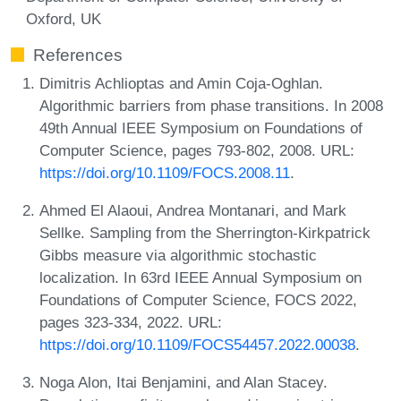
Oxford, UK
References
Dimitris Achlioptas and Amin Coja-Oghlan.
Algorithmic barriers from phase transitions. In 2008
49th Annual IEEE Symposium on Foundations of
Computer Science, pages 793-802, 2008. URL:
https://doi.org/10.1109/FOCS.2008.11
.
Ahmed El Alaoui, Andrea Montanari, and Mark
Sellke. Sampling from the Sherrington-Kirkpatrick
Gibbs measure via algorithmic stochastic
localization. In 63rd IEEE Annual Symposium on
Foundations of Computer Science, FOCS 2022,
pages 323-334, 2022. URL:
https://doi.org/10.1109/FOCS54457.2022.00038
.
Noga Alon, Itai Benjamini, and Alan Stacey.