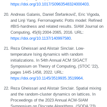
https://doi.org/10.1017/S0963548324000403
.
Andreas Galanis, Daniel Štefankovič, Eric Vigoda,
and Linji Yang. Ferromagnetic Potts model: Refined
#BIS-hardness and related results. SIAM Journal on
Computing, 45(6):2004-2065, 2016. URL:
https://doi.org/10.1137/140997580
.
Reza Gheissari and Alistair Sinclair. Low-
temperature Ising dynamics with random
initializations. In 54th Annual ACM SIGACT
Symposium on Theory of Computing, (STOC '22),
pages 1445-1458, 2022. URL:
https://doi.org/10.1145/3519935.3519964
.
Reza Gheissari and Alistair Sinclair. Spatial mixing
and the random-cluster dynamics on lattices. In
Proceedings of the 2023 Annual ACM-SIAM
Symposium on Discrete Algorithms, (SODA '23) ,