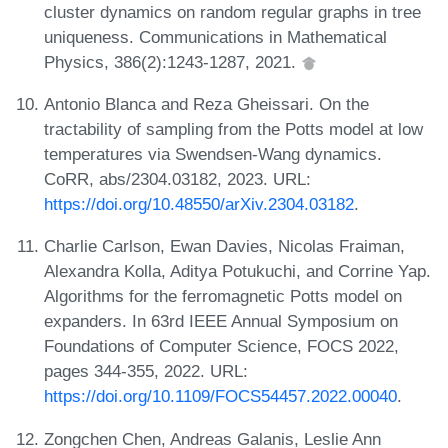
cluster dynamics on random regular graphs in tree
uniqueness. Communications in Mathematical
Physics, 386(2):1243-1287, 2021.
Antonio Blanca and Reza Gheissari. On the
tractability of sampling from the Potts model at low
temperatures via Swendsen-Wang dynamics.
CoRR, abs/2304.03182, 2023. URL:
https://doi.org/10.48550/arXiv.2304.03182
.
Charlie Carlson, Ewan Davies, Nicolas Fraiman,
Alexandra Kolla, Aditya Potukuchi, and Corrine Yap.
Algorithms for the ferromagnetic Potts model on
expanders. In 63rd IEEE Annual Symposium on
Foundations of Computer Science, FOCS 2022,
pages 344-355, 2022. URL:
https://doi.org/10.1109/FOCS54457.2022.00040
.
Zongchen Chen, Andreas Galanis, Leslie Ann