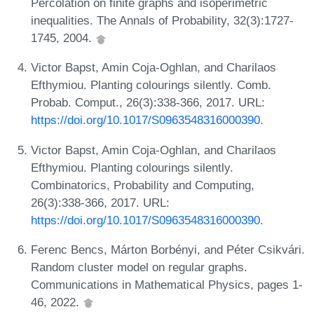
Percolation on finite graphs and isoperimetric
inequalities. The Annals of Probability, 32(3):1727-
1745, 2004.
Victor Bapst, Amin Coja-Oghlan, and Charilaos
Efthymiou. Planting colourings silently. Comb.
Probab. Comput., 26(3):338-366, 2017. URL:
https://doi.org/10.1017/S0963548316000390
.
Victor Bapst, Amin Coja-Oghlan, and Charilaos
Efthymiou. Planting colourings silently.
Combinatorics, Probability and Computing,
26(3):338-366, 2017. URL:
https://doi.org/10.1017/S0963548316000390
.
Ferenc Bencs, Márton Borbényi, and Péter Csikvári.
Random cluster model on regular graphs.
Communications in Mathematical Physics, pages 1-
46, 2022.