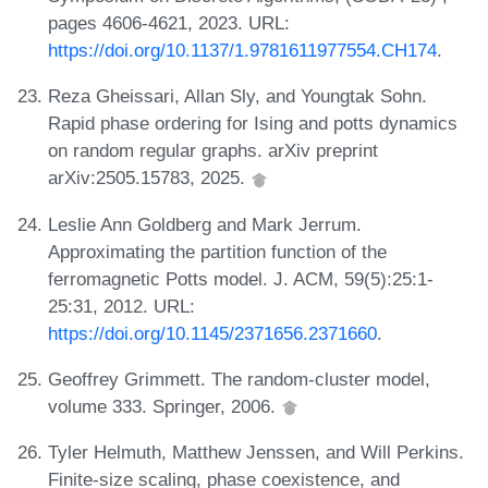
pages 4606-4621, 2023. URL:
https://doi.org/10.1137/1.9781611977554.CH174
.
Reza Gheissari, Allan Sly, and Youngtak Sohn.
Rapid phase ordering for Ising and potts dynamics
on random regular graphs. arXiv preprint
arXiv:2505.15783, 2025.
Leslie Ann Goldberg and Mark Jerrum.
Approximating the partition function of the
ferromagnetic Potts model. J. ACM, 59(5):25:1-
25:31, 2012. URL:
https://doi.org/10.1145/2371656.2371660
.
Geoffrey Grimmett. The random-cluster model,
volume 333. Springer, 2006.
Tyler Helmuth, Matthew Jenssen, and Will Perkins.
Finite-size scaling, phase coexistence, and