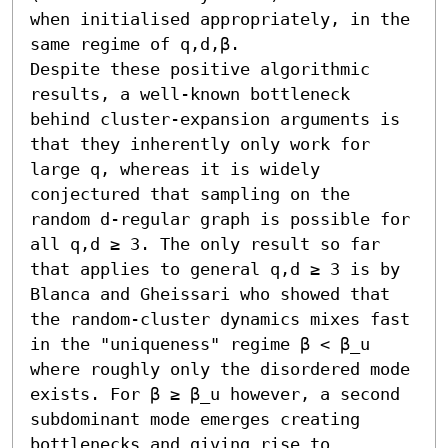
when initialised appropriately, in the 
same regime of q,d,β. 

Despite these positive algorithmic 
results, a well-known bottleneck 
behind cluster-expansion arguments is 
that they inherently only work for 
large q, whereas it is widely 
conjectured that sampling on the 
random d-regular graph is possible for 
all q,d ≥ 3. The only result so far 
that applies to general q,d ≥ 3 is by 
Blanca and Gheissari who showed that 
the random-cluster dynamics mixes fast 
in the "uniqueness" regime β < β_u 
where roughly only the disordered mode 
exists. For β ≥ β_u however, a second 
subdominant mode emerges creating 
bottlenecks and giving rise to 