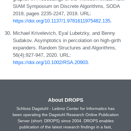
SIAM Symposium on Discrete Algorithms, SODA
2019, pages 2235-2247, 2019. URL:
https://doi.org/10.1137/1.9781611975482.135
.
Michael Krivelevich, Eyal Lubetzky, and Benny
Sudakov. Asymptotics in percolation on high-girth
expanders. Random Structures and Algorithms,
56(4):927-947, 2020. URL:
https://doi.org/10.1002/RSA.20903
.
About DROPS
Schloss Dagstuhl - Leibniz Center for Informatics has
been operating the Dagstuhl Research Online Publication
Server (short: DROPS) since 2004. DROPS enables
publication of the latest research findings in a fast,