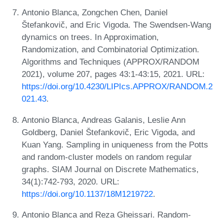
Antonio Blanca, Zongchen Chen, Daniel
Štefankovič, and Eric Vigoda. The Swendsen-Wang
dynamics on trees. In Approximation,
Randomization, and Combinatorial Optimization.
Algorithms and Techniques (APPROX/RANDOM
2021), volume 207, pages 43:1-43:15, 2021. URL:
https://doi.org/10.4230/LIPIcs.APPROX/RANDOM.2
021.43
.
Antonio Blanca, Andreas Galanis, Leslie Ann
Goldberg, Daniel Štefankovič, Eric Vigoda, and
Kuan Yang. Sampling in uniqueness from the Potts
and random-cluster models on random regular
graphs. SIAM Journal on Discrete Mathematics,
34(1):742-793, 2020. URL:
https://doi.org/10.1137/18M1219722
.
Antonio Blanca and Reza Gheissari. Random-