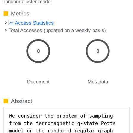
random cluster model
Metrics
Access Statistics
Total Accesses (updated on a weekly basis)
0
0
Document
Metadata
Abstract
We consider the problem of sampling 
from the ferromagnetic q-state Potts 
model on the random d-regular graph 