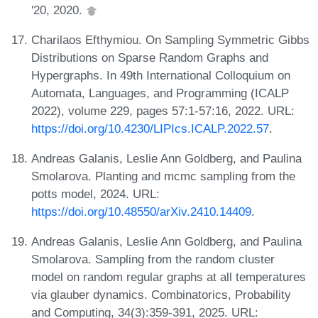
'20, 2020.
Charilaos Efthymiou. On Sampling Symmetric Gibbs
Distributions on Sparse Random Graphs and
Hypergraphs. In 49th International Colloquium on
Automata, Languages, and Programming (ICALP
2022), volume 229, pages 57:1-57:16, 2022. URL:
https://doi.org/10.4230/LIPIcs.ICALP.2022.57
.
Andreas Galanis, Leslie Ann Goldberg, and Paulina
Smolarova. Planting and mcmc sampling from the
potts model, 2024. URL:
https://doi.org/10.48550/arXiv.2410.14409
.
Andreas Galanis, Leslie Ann Goldberg, and Paulina
Smolarova. Sampling from the random cluster
model on random regular graphs at all temperatures
via glauber dynamics. Combinatorics, Probability
and Computing, 34(3):359-391, 2025. URL: