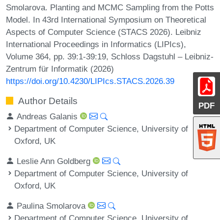
Smolarova. Planting and MCMC Sampling from the Potts
Model. In 43rd International Symposium on Theoretical
Aspects of Computer Science (STACS 2026). Leibniz
International Proceedings in Informatics (LIPIcs),
Volume 364, pp. 39:1-39:19, Schloss Dagstuhl – Leibniz-
Zentrum für Informatik (2026)
https://doi.org/10.4230/LIPIcs.STACS.2026.39
Author Details
PDF
Andreas Galanis
Department of Computer Science, University of
Oxford, UK
Leslie Ann Goldberg
Department of Computer Science, University of
Oxford, UK
Paulina Smolarova
Department of Computer Science, University of