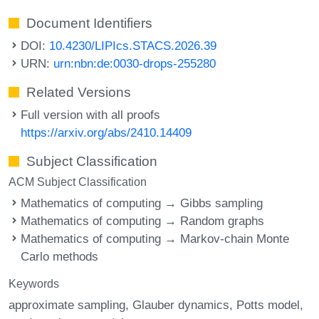
Document Identifiers
DOI:
10.4230/LIPIcs.STACS.2026.39
URN:
urn:nbn:de:0030-drops-255280
Related Versions
Full version with all proofs
https://arxiv.org/abs/2410.14409
Subject Classification
ACM Subject Classification
Mathematics of computing → Gibbs sampling
Mathematics of computing → Random graphs
Mathematics of computing → Markov-chain Monte
Carlo methods
Keywords
approximate sampling
Glauber dynamics
Potts model