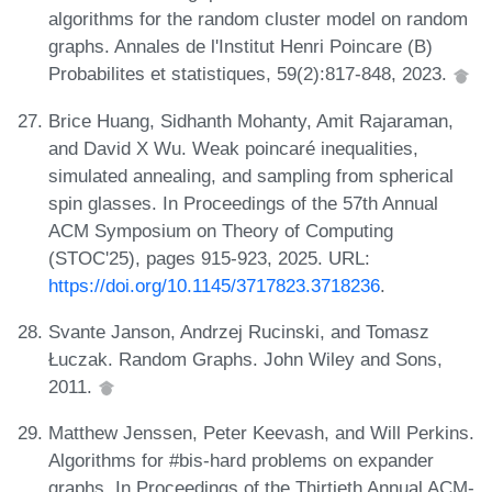
algorithms for the random cluster model on random
graphs. Annales de l'Institut Henri Poincare (B)
Probabilites et statistiques, 59(2):817-848, 2023.
Brice Huang, Sidhanth Mohanty, Amit Rajaraman,
and David X Wu. Weak poincaré inequalities,
simulated annealing, and sampling from spherical
spin glasses. In Proceedings of the 57th Annual
ACM Symposium on Theory of Computing
(STOC'25), pages 915-923, 2025. URL:
https://doi.org/10.1145/3717823.3718236
.
Svante Janson, Andrzej Rucinski, and Tomasz
Łuczak. Random Graphs. John Wiley and Sons,
2011.
Matthew Jenssen, Peter Keevash, and Will Perkins.
Algorithms for #bis-hard problems on expander
graphs. In Proceedings of the Thirtieth Annual ACM-