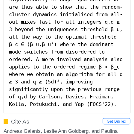
are thus able to show that the random-
cluster dynamics initialised from all-
out mixes fast for all integers q,d ≥ 
3 beyond the uniqueness threshold β_u, 
all the way to the optimal threshold 
β_c ∈ (β_u,β_u') where the dominant 
mode switches from disordered to 
ordered. A more involved analysis also 
applies to the ordered regime β > β_c 
where we obtain an algorithm for all d 
≥ 3 and q ≥ (5d)⁵, improving 
significantly upon the previous range 
of q,d by Carlson, Davies, Fraiman, 
Kolla, Potukuchi, and Yap (FOCS'22).
Cite As
Get BibTex
Andreas Galanis, Leslie Ann Goldberg, and Paulina