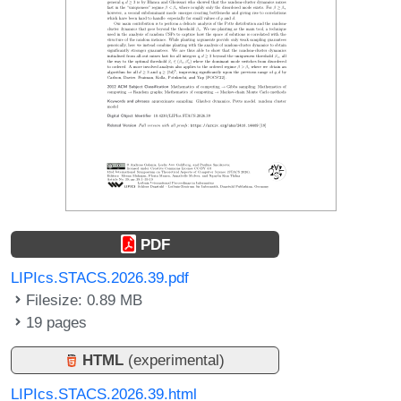
PDF
LIPIcs.STACS.2026.39.pdf
Filesize: 0.89 MB
19 pages
HTML
(experimental)
LIPIcs.STACS.2026.39.html