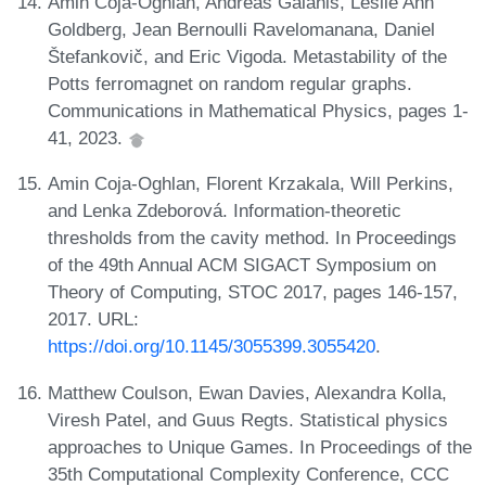
Amin Coja-Oghlan, Andreas Galanis, Leslie Ann
Goldberg, Jean Bernoulli Ravelomanana, Daniel
Štefankovič, and Eric Vigoda. Metastability of the
Potts ferromagnet on random regular graphs.
Communications in Mathematical Physics, pages 1-
41, 2023.
Amin Coja-Oghlan, Florent Krzakala, Will Perkins,
and Lenka Zdeborová. Information-theoretic
thresholds from the cavity method. In Proceedings
of the 49th Annual ACM SIGACT Symposium on
Theory of Computing, STOC 2017, pages 146-157,
2017. URL:
https://doi.org/10.1145/3055399.3055420
.
Matthew Coulson, Ewan Davies, Alexandra Kolla,
Viresh Patel, and Guus Regts. Statistical physics
approaches to Unique Games. In Proceedings of the
35th Computational Complexity Conference, CCC