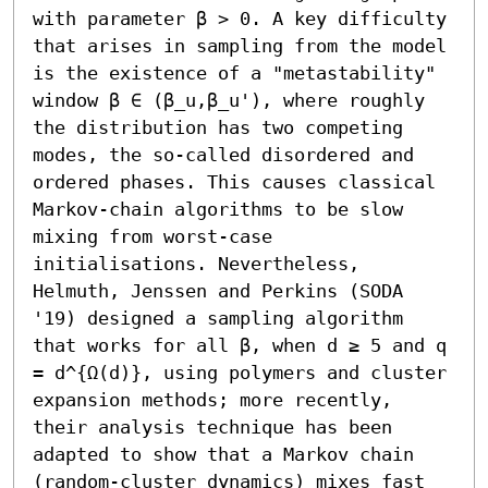
with parameter β > 0. A key difficulty 
that arises in sampling from the model 
is the existence of a "metastability" 
window β ∈ (β_u,β_u'), where roughly 
the distribution has two competing 
modes, the so-called disordered and 
ordered phases. This causes classical 
Markov-chain algorithms to be slow 
mixing from worst-case 
initialisations. Nevertheless, 
Helmuth, Jenssen and Perkins (SODA 
'19) designed a sampling algorithm 
that works for all β, when d ≥ 5 and q 
= d^{Ω(d)}, using polymers and cluster 
expansion methods; more recently, 
their analysis technique has been 
adapted to show that a Markov chain 
(random-cluster dynamics) mixes fast 