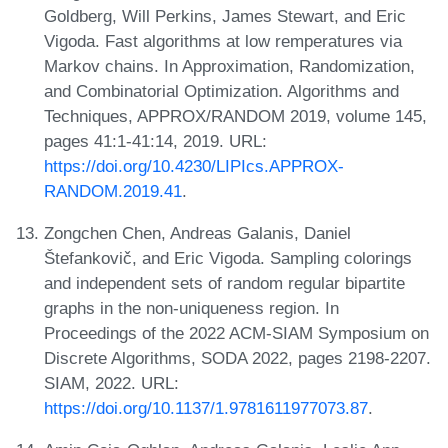
Goldberg, Will Perkins, James Stewart, and Eric
Vigoda. Fast algorithms at low remperatures via
Markov chains. In Approximation, Randomization,
and Combinatorial Optimization. Algorithms and
Techniques, APPROX/RANDOM 2019, volume 145,
pages 41:1-41:14, 2019. URL:
https://doi.org/10.4230/LIPIcs.APPROX-
RANDOM.2019.41
.
Zongchen Chen, Andreas Galanis, Daniel
Štefankovič, and Eric Vigoda. Sampling colorings
and independent sets of random regular bipartite
graphs in the non-uniqueness region. In
Proceedings of the 2022 ACM-SIAM Symposium on
Discrete Algorithms, SODA 2022, pages 2198-2207.
SIAM, 2022. URL:
https://doi.org/10.1137/1.9781611977073.87
.