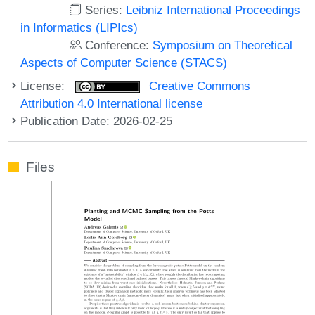
Series:
Leibniz International Proceedings
in Informatics (LIPIcs)
Conference:
Symposium on Theoretical
Aspects of Computer Science (STACS)
License:
Creative Commons
Attribution 4.0 International license
Publication Date: 2026-02-25
Files