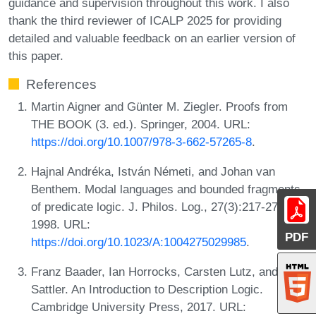
guidance and supervision throughout this work. I also
thank the third reviewer of ICALP 2025 for providing
detailed and valuable feedback on an earlier version of
this paper.
References
Martin Aigner and Günter M. Ziegler. Proofs from
THE BOOK (3. ed.). Springer, 2004. URL:
https://doi.org/10.1007/978-3-662-57265-8
.
Hajnal Andréka, István Németi, and Johan van
Benthem. Modal languages and bounded fragments
of predicate logic. J. Philos. Log., 27(3):217-274,
1998. URL:
PDF
https://doi.org/10.1023/A:1004275029985
.
Franz Baader, Ian Horrocks, Carsten Lutz, and Uli
Sattler. An Introduction to Description Logic.
Cambridge University Press, 2017. URL: