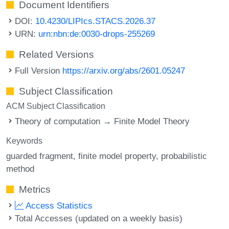
Document Identifiers
DOI:
10.4230/LIPIcs.STACS.2026.37
URN:
urn:nbn:de:0030-drops-255269
Related Versions
Full Version
https://arxiv.org/abs/2601.05247
Subject Classification
ACM Subject Classification
Theory of computation → Finite Model Theory
Keywords
guarded fragment
finite model property
probabilistic
method
Metrics
Access Statistics
Total Accesses (updated on a weekly basis)