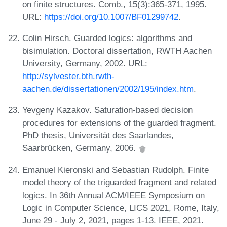
on finite structures. Comb., 15(3):365-371, 1995.
URL:
https://doi.org/10.1007/BF01299742
.
Colin Hirsch. Guarded logics: algorithms and
bisimulation. Doctoral dissertation, RWTH Aachen
University, Germany, 2002. URL:
http://sylvester.bth.rwth-
aachen.de/dissertationen/2002/195/index.htm
.
Yevgeny Kazakov. Saturation-based decision
procedures for extensions of the guarded fragment.
PhD thesis, Universität des Saarlandes,
Saarbrücken, Germany, 2006.
Emanuel Kieronski and Sebastian Rudolph. Finite
model theory of the triguarded fragment and related
logics. In 36th Annual ACM/IEEE Symposium on
Logic in Computer Science, LICS 2021, Rome, Italy,
June 29 - July 2, 2021, pages 1-13. IEEE, 2021.