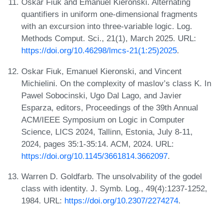
Oskar Fiuk and Emanuel Kieronski. Alternating
quantifiers in uniform one-dimensional fragments
with an excursion into three-variable logic. Log.
Methods Comput. Sci., 21(1), March 2025. URL:
https://doi.org/10.46298/lmcs-21(1:25)2025
.
Oskar Fiuk, Emanuel Kieronski, and Vincent
Michielini. On the complexity of maslov’s class K. In
Pawel Sobocinski, Ugo Dal Lago, and Javier
Esparza, editors, Proceedings of the 39th Annual
ACM/IEEE Symposium on Logic in Computer
Science, LICS 2024, Tallinn, Estonia, July 8-11,
2024, pages 35:1-35:14. ACM, 2024. URL:
https://doi.org/10.1145/3661814.3662097
.
Warren D. Goldfarb. The unsolvability of the godel
class with identity. J. Symb. Log., 49(4):1237-1252,
1984. URL:
https://doi.org/10.2307/2274274
.