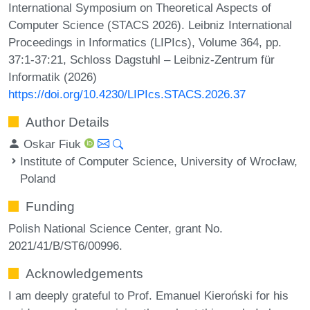
International Symposium on Theoretical Aspects of
Computer Science (STACS 2026). Leibniz International
Proceedings in Informatics (LIPIcs), Volume 364, pp.
37:1-37:21, Schloss Dagstuhl – Leibniz-Zentrum für
Informatik (2026)
https://doi.org/10.4230/LIPIcs.STACS.2026.37
Author Details
Oskar Fiuk
Institute of Computer Science, University of Wrocław,
Poland
Funding
Polish National Science Center, grant No.
2021/41/B/ST6/00996.
Acknowledgements
I am deeply grateful to Prof. Emanuel Kieroński for his