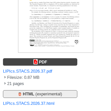
PDF
LIPIcs.STACS.2026.37.pdf
Filesize: 0.87 MB
21 pages
HTML
(experimental)
LIPIcs.STACS.2026.37.html