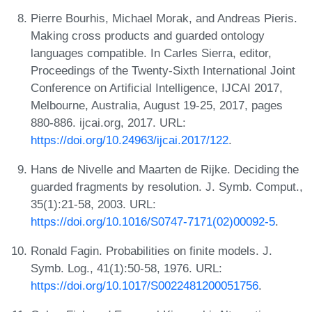
Pierre Bourhis, Michael Morak, and Andreas Pieris.
Making cross products and guarded ontology
languages compatible. In Carles Sierra, editor,
Proceedings of the Twenty-Sixth International Joint
Conference on Artificial Intelligence, IJCAI 2017,
Melbourne, Australia, August 19-25, 2017, pages
880-886. ijcai.org, 2017. URL:
https://doi.org/10.24963/ijcai.2017/122
.
Hans de Nivelle and Maarten de Rijke. Deciding the
guarded fragments by resolution. J. Symb. Comput.,
35(1):21-58, 2003. URL:
https://doi.org/10.1016/S0747-7171(02)00092-5
.
Ronald Fagin. Probabilities on finite models. J.
Symb. Log., 41(1):50-58, 1976. URL:
https://doi.org/10.1017/S0022481200051756
.