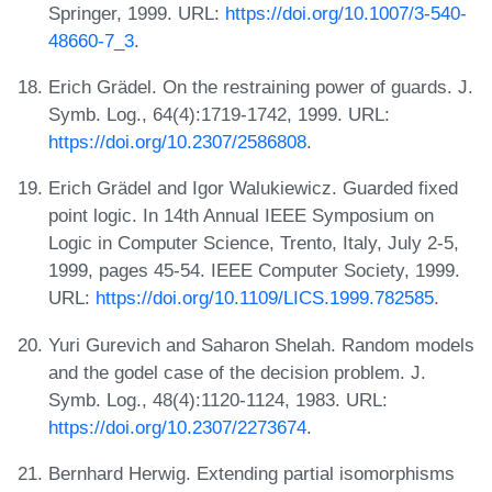
Springer, 1999. URL:
https://doi.org/10.1007/3-540-
48660-7_3
.
Erich Grädel. On the restraining power of guards. J.
Symb. Log., 64(4):1719-1742, 1999. URL:
https://doi.org/10.2307/2586808
.
Erich Grädel and Igor Walukiewicz. Guarded fixed
point logic. In 14th Annual IEEE Symposium on
Logic in Computer Science, Trento, Italy, July 2-5,
1999, pages 45-54. IEEE Computer Society, 1999.
URL:
https://doi.org/10.1109/LICS.1999.782585
.
Yuri Gurevich and Saharon Shelah. Random models
and the godel case of the decision problem. J.
Symb. Log., 48(4):1120-1124, 1983. URL:
https://doi.org/10.2307/2273674
.
Bernhard Herwig. Extending partial isomorphisms