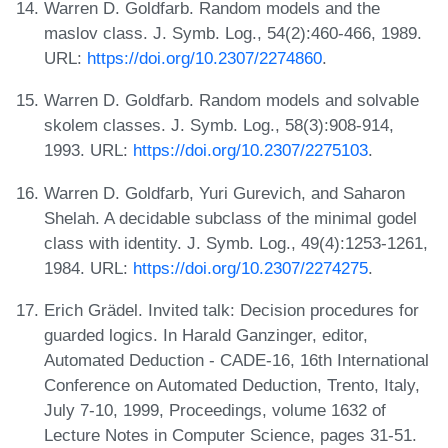
Warren D. Goldfarb. Random models and the
maslov class. J. Symb. Log., 54(2):460-466, 1989.
URL:
https://doi.org/10.2307/2274860
.
Warren D. Goldfarb. Random models and solvable
skolem classes. J. Symb. Log., 58(3):908-914,
1993. URL:
https://doi.org/10.2307/2275103
.
Warren D. Goldfarb, Yuri Gurevich, and Saharon
Shelah. A decidable subclass of the minimal godel
class with identity. J. Symb. Log., 49(4):1253-1261,
1984. URL:
https://doi.org/10.2307/2274275
.
Erich Grädel. Invited talk: Decision procedures for
guarded logics. In Harald Ganzinger, editor,
Automated Deduction - CADE-16, 16th International
Conference on Automated Deduction, Trento, Italy,
July 7-10, 1999, Proceedings, volume 1632 of
Lecture Notes in Computer Science, pages 31-51.