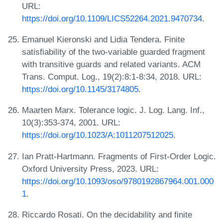
URL:
https://doi.org/10.1109/LICS52264.2021.9470734
.
Emanuel Kieronski and Lidia Tendera. Finite
satisfiability of the two-variable guarded fragment
with transitive guards and related variants. ACM
Trans. Comput. Log., 19(2):8:1-8:34, 2018. URL:
https://doi.org/10.1145/3174805
.
Maarten Marx. Tolerance logic. J. Log. Lang. Inf.,
10(3):353-374, 2001. URL:
https://doi.org/10.1023/A:1011207512025
.
Ian Pratt-Hartmann. Fragments of First-Order Logic.
Oxford University Press, 2023. URL:
https://doi.org/10.1093/oso/9780192867964.001.000
1
.
Riccardo Rosati. On the decidability and finite