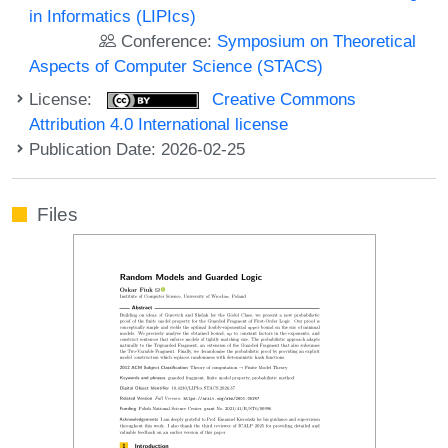
in Informatics (LIPIcs)
Conference:
Symposium on Theoretical
Aspects of Computer Science (STACS)
License:
Creative Commons
Attribution 4.0 International license
Publication Date: 2026-02-25
Files