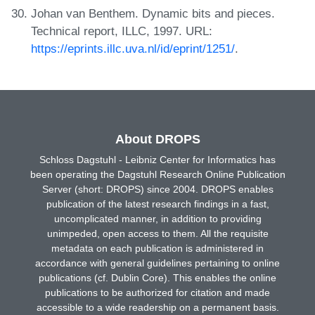
Johan van Benthem. Dynamic bits and pieces.
Technical report, ILLC, 1997. URL:
https://eprints.illc.uva.nl/id/eprint/1251/
.
About DROPS
Schloss Dagstuhl - Leibniz Center for Informatics has
been operating the Dagstuhl Research Online Publication
Server (short: DROPS) since 2004. DROPS enables
publication of the latest research findings in a fast,
uncomplicated manner, in addition to providing
unimpeded, open access to them. All the requisite
metadata on each publication is administered in
accordance with general guidelines pertaining to online
publications (cf. Dublin Core). This enables the online
publications to be authorized for citation and made
accessible to a wide readership on a permanent basis.