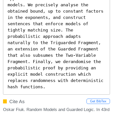
models. We precisely analyse the 
obtained bound, up to constant factors 
in the exponents, and construct 
sentences that enforce models of 
tightly matching size. The 
probabilistic approach adapts 
naturally to the Triguarded Fragment, 
an extension of the Guarded Fragment 
that also subsumes the Two-Variable 
Fragment. Finally, we derandomise the 
probabilistic proof by providing an 
explicit model construction which 
replaces randomness with deterministic 
hash functions.
Cite As
Get BibTex
Oskar Fiuk. Random Models and Guarded Logic. In 43rd