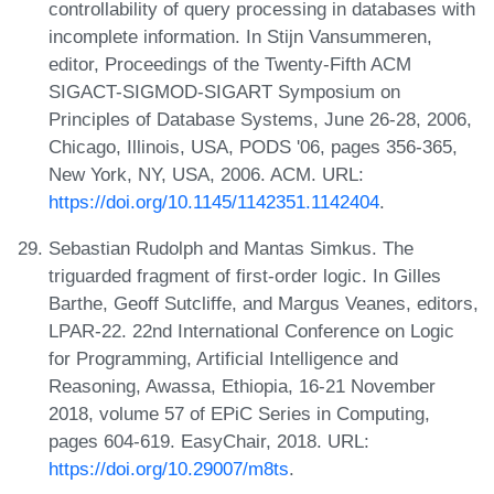
controllability of query processing in databases with
incomplete information. In Stijn Vansummeren,
editor, Proceedings of the Twenty-Fifth ACM
SIGACT-SIGMOD-SIGART Symposium on
Principles of Database Systems, June 26-28, 2006,
Chicago, Illinois, USA, PODS '06, pages 356-365,
New York, NY, USA, 2006. ACM. URL:
https://doi.org/10.1145/1142351.1142404
.
Sebastian Rudolph and Mantas Simkus. The
triguarded fragment of first-order logic. In Gilles
Barthe, Geoff Sutcliffe, and Margus Veanes, editors,
LPAR-22. 22nd International Conference on Logic
for Programming, Artificial Intelligence and
Reasoning, Awassa, Ethiopia, 16-21 November
2018, volume 57 of EPiC Series in Computing,
pages 604-619. EasyChair, 2018. URL:
https://doi.org/10.29007/m8ts
.