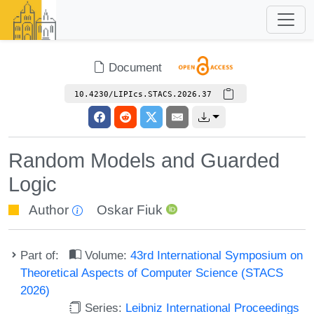
Document
10.4230/LIPIcs.STACS.2026.37
Random Models and Guarded
Logic
Author
Oskar Fiuk
Part of:
Volume:
43rd International Symposium on
Theoretical Aspects of Computer Science (STACS
2026)
Series:
Leibniz International Proceedings