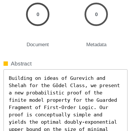
0
0
Document
Metadata
Abstract
Building on ideas of Gurevich and 
Shelah for the Gödel Class, we present 
a new probabilistic proof of the 
finite model property for the Guarded 
Fragment of First-Order Logic. Our 
proof is conceptually simple and 
yields the optimal doubly-exponential 
upper bound on the size of minimal 