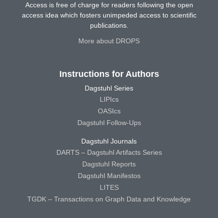
Access is free of charge for readers following the open
access idea which fosters unimpeded access to scientific
publications.
More about DROPS
Instructions for Authors
Dagstuhl Series
LIPIcs
OASIcs
Dagstuhl Follow-Ups
Dagstuhl Journals
DARTS – Dagstuhl Artifacts Series
Dagstuhl Reports
Dagstuhl Manifestos
LITES
TGDK – Transactions on Graph Data and Knowledge