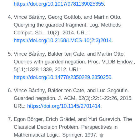
https://doi.org/10.1017/9781139025355
.
Vince Bárány, Georg Gottlob, and Martin Otto.
Querying the guarded fragment. Log. Methods
Comput. Sci., 10(2), 2014. URL:
https://doi.org/10.2168/LMCS-10(2:3)2014
.
Vince Bárány, Balder ten Cate, and Martin Otto.
Queries with guarded negation. Proc. VLDB Endow.,
5(11):1328-1339, 2012. URL:
https://doi.org/10.14778/2350229.2350250
.
Vince Bárány, Balder ten Cate, and Luc Segoufin.
Guarded negation. J. ACM, 62(3):22:1-22:26, 2015.
URL:
https://doi.org/10.1145/2701414
.
Egon Börger, Erich Grädel, and Yuri Gurevich. The
Classical Decision Problem. Perspectives in
Mathematical Logic. Springer, 1997.