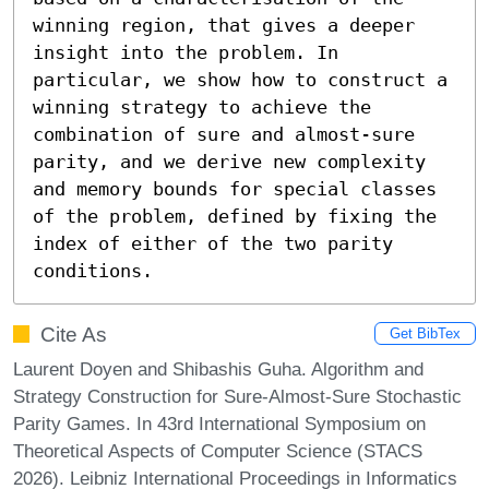
winning region, that gives a deeper 
insight into the problem. In 
particular, we show how to construct a 
winning strategy to achieve the 
combination of sure and almost-sure 
parity, and we derive new complexity 
and memory bounds for special classes 
of the problem, defined by fixing the 
index of either of the two parity 
conditions.
Cite As
Get BibTex
Laurent Doyen and Shibashis Guha. Algorithm and
Strategy Construction for Sure-Almost-Sure Stochastic
Parity Games. In 43rd International Symposium on
Theoretical Aspects of Computer Science (STACS
2026). Leibniz International Proceedings in Informatics