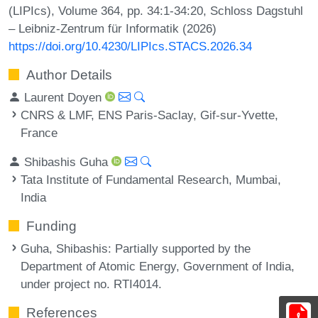
(LIPIcs), Volume 364, pp. 34:1-34:20, Schloss Dagstuhl
– Leibniz-Zentrum für Informatik (2026)
https://doi.org/10.4230/LIPIcs.STACS.2026.34
Author Details
Laurent Doyen
CNRS & LMF, ENS Paris-Saclay, Gif-sur-Yvette,
France
Shibashis Guha
Tata Institute of Fundamental Research, Mumbai,
India
Funding
Guha, Shibashis
: Partially supported by the
Department of Atomic Energy, Government of India,
under project no. RTI4014.
References