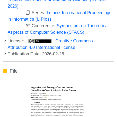
2026)
Series:
Leibniz International Proceedings
in Informatics (LIPIcs)
Conference:
Symposium on Theoretical
Aspects of Computer Science (STACS)
License:
Creative Commons
Attribution 4.0 International license
Publication Date: 2026-02-25
File