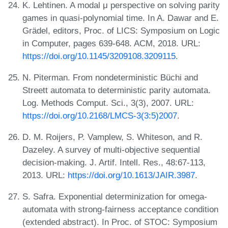
K. Lehtinen. A modal μ perspective on solving parity
games in quasi-polynomial time. In A. Dawar and E.
Grädel, editors, Proc. of LICS: Symposium on Logic
in Computer, pages 639-648. ACM, 2018. URL:
https://doi.org/10.1145/3209108.3209115
.
N. Piterman. From nondeterministic Büchi and
Streett automata to deterministic parity automata.
Log. Methods Comput. Sci., 3(3), 2007. URL:
https://doi.org/10.2168/LMCS-3(3:5)2007
.
D. M. Roijers, P. Vamplew, S. Whiteson, and R.
Dazeley. A survey of multi-objective sequential
decision-making. J. Artif. Intell. Res., 48:67-113,
2013. URL:
https://doi.org/10.1613/JAIR.3987
.
S. Safra. Exponential determinization for omega-
automata with strong-fairness acceptance condition
(extended abstract). In Proc. of STOC: Symposium