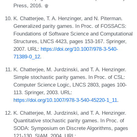
Press, 2016.
K. Chatterjee, T. A. Henzinger, and N. Piterman.
Generalized parity games. In Proc. of FOSSACS:
Foundations of Software Science and Computational
Structures, LNCS 4423, pages 153-167. Springer,
2007. URL:
https://doi.org/10.1007/978-3-540-
71389-0_12
.
K. Chatterjee, M. Jurdzinski, and T. A. Henzinger.
Simple stochastic parity games. In Proc. of CSL:
Computer Science Logic, LNCS 2803, pages 100-
113. Springer, 2003. URL:
https://doi.org/10.1007/978-3-540-45220-1_11
.
K. Chatterjee, M. Jurdzinski, and T. A. Henzinger.
Quantitative stochastic parity games. In Proc. of
SODA: Symposium on Discrete Algorithms, pages
121-130. SIAM, 2004. URL: