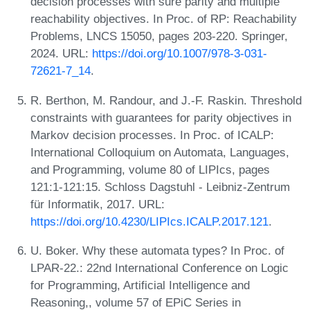
decision processes with sure parity and multiple
reachability objectives. In Proc. of RP: Reachability
Problems, LNCS 15050, pages 203-220. Springer,
2024. URL:
https://doi.org/10.1007/978-3-031-
72621-7_14
.
R. Berthon, M. Randour, and J.-F. Raskin. Threshold
constraints with guarantees for parity objectives in
Markov decision processes. In Proc. of ICALP:
International Colloquium on Automata, Languages,
and Programming, volume 80 of LIPIcs, pages
121:1-121:15. Schloss Dagstuhl - Leibniz-Zentrum
für Informatik, 2017. URL:
https://doi.org/10.4230/LIPIcs.ICALP.2017.121
.
U. Boker. Why these automata types? In Proc. of
LPAR-22.: 22nd International Conference on Logic
for Programming, Artificial Intelligence and
Reasoning,, volume 57 of EPiC Series in