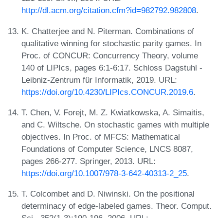
http://dl.acm.org/citation.cfm?id=982792.982808
.
K. Chatterjee and N. Piterman. Combinations of
qualitative winning for stochastic parity games. In
Proc. of CONCUR: Concurrency Theory, volume
140 of LIPIcs, pages 6:1-6:17. Schloss Dagstuhl -
Leibniz-Zentrum für Informatik, 2019. URL:
https://doi.org/10.4230/LIPIcs.CONCUR.2019.6
.
T. Chen, V. Forejt, M. Z. Kwiatkowska, A. Simaitis,
and C. Wiltsche. On stochastic games with multiple
objectives. In Proc. of MFCS: Mathematical
Foundations of Computer Science, LNCS 8087,
pages 266-277. Springer, 2013. URL:
https://doi.org/10.1007/978-3-642-40313-2_25
.
T. Colcombet and D. Niwinski. On the positional
determinacy of edge-labeled games. Theor. Comput.