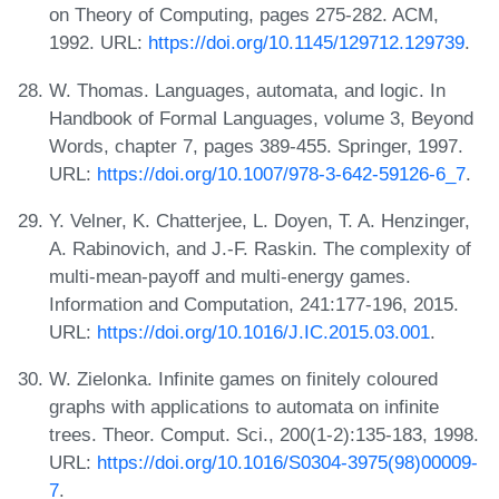
on Theory of Computing, pages 275-282. ACM,
1992. URL:
https://doi.org/10.1145/129712.129739
.
W. Thomas. Languages, automata, and logic. In
Handbook of Formal Languages, volume 3, Beyond
Words, chapter 7, pages 389-455. Springer, 1997.
URL:
https://doi.org/10.1007/978-3-642-59126-6_7
.
Y. Velner, K. Chatterjee, L. Doyen, T. A. Henzinger,
A. Rabinovich, and J.-F. Raskin. The complexity of
multi-mean-payoff and multi-energy games.
Information and Computation, 241:177-196, 2015.
URL:
https://doi.org/10.1016/J.IC.2015.03.001
.
W. Zielonka. Infinite games on finitely coloured
graphs with applications to automata on infinite
trees. Theor. Comput. Sci., 200(1-2):135-183, 1998.
URL:
https://doi.org/10.1016/S0304-3975(98)00009-
7
.