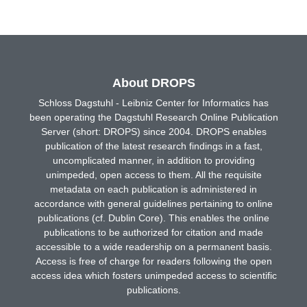
About DROPS
Schloss Dagstuhl - Leibniz Center for Informatics has
been operating the Dagstuhl Research Online Publication
Server (short: DROPS) since 2004. DROPS enables
publication of the latest research findings in a fast,
uncomplicated manner, in addition to providing
unimpeded, open access to them. All the requisite
metadata on each publication is administered in
accordance with general guidelines pertaining to online
publications (cf. Dublin Core). This enables the online
publications to be authorized for citation and made
accessible to a wide readership on a permanent basis.
Access is free of charge for readers following the open
access idea which fosters unimpeded access to scientific
publications.