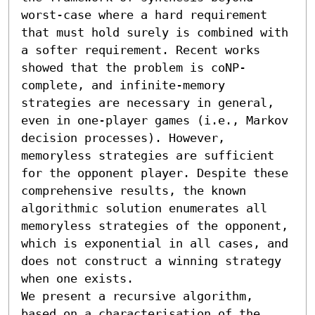
worst-case where a hard requirement 
that must hold surely is combined with 
a softer requirement. Recent works 
showed that the problem is coNP-
complete, and infinite-memory 
strategies are necessary in general, 
even in one-player games (i.e., Markov 
decision processes). However, 
memoryless strategies are sufficient 
for the opponent player. Despite these 
comprehensive results, the known 
algorithmic solution enumerates all 
memoryless strategies of the opponent, 
which is exponential in all cases, and 
does not construct a winning strategy 
when one exists. 

We present a recursive algorithm, 
based on a characterisation of the 