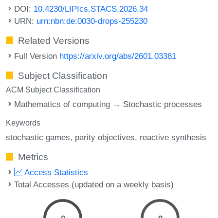
DOI:
10.4230/LIPIcs.STACS.2026.34
URN:
urn:nbn:de:0030-drops-255230
Related Versions
Full Version
https://arxiv.org/abs/2601.03381
Subject Classification
ACM Subject Classification
Mathematics of computing → Stochastic processes
Keywords
stochastic games
parity objectives
reactive synthesis
Metrics
Access Statistics
Total Accesses (updated on a weekly basis)