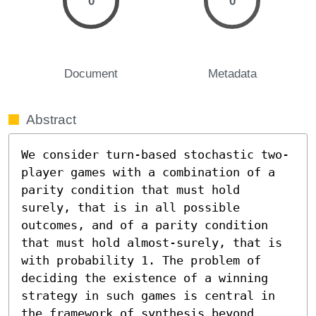
0
0
Document
Metadata
Abstract
We consider turn-based stochastic two-
player games with a combination of a 
parity condition that must hold 
surely, that is in all possible 
outcomes, and of a parity condition 
that must hold almost-surely, that is 
with probability 1. The problem of 
deciding the existence of a winning 
strategy in such games is central in 
the framework of synthesis beyond 