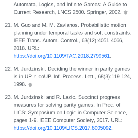
Automata, Logics, and Infinite Games: A Guide to
Current Research, LNCS 2500. Springer, 2002.
M. Guo and M. M. Zavlanos. Probabilistic motion
planning under temporal tasks and soft constraints.
IEEE Trans. Autom. Control., 63(12):4051-4066,
2018. URL:
https://doi.org/10.1109/TAC.2018.2799561
.
M. Jurdzinski. Deciding the winner in parity games
is in UP ∩ coUP. Inf. Process. Lett., 68(3):119-124,
1998.
M. Jurdzinski and R. Lazic. Succinct progress
measures for solving parity games. In Proc. of
LICS: Symposium on Logic in Computer Science,
pages 1-9. IEEE Computer Society, 2017. URL:
https://doi.org/10.1109/LICS.2017.8005092
.