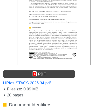
PDF
LIPIcs.STACS.2026.34.pdf
Filesize: 0.99 MB
20 pages
Document Identifiers