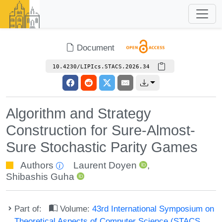
Document
10.4230/LIPIcs.STACS.2026.34
Algorithm and Strategy
Construction for Sure-Almost-
Sure Stochastic Parity Games
Authors
Laurent Doyen
,
Shibashis Guha
Part of:
Volume:
43rd International Symposium on
Theoretical Aspects of Computer Science (STACS