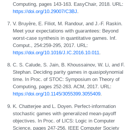
Computing, pages 143-163. EasyChair, 2018. URL:
https://doi.org/10.29007/C3BJ
.
V. Bruyère, E. Filiot, M. Randour, and J.-F. Raskin.
Meet your expectations with guarantees: Beyond
worst-case synthesis in quantitative games. Inf.
Comput., 254:259-295, 2017. URL:
https://doi.org/10.1016/J.IC.2016.10.011
.
C. S. Calude, S. Jain, B. Khoussainov, W. Li, and F.
Stephan. Deciding parity games in quasipolynomial
time. In Proc. of STOC: Symposium on Theory of
Computing, pages 252-263. ACM, 2017. URL:
https://doi.org/10.1145/3055399.3055409
.
K. Chatterjee and L. Doyen. Perfect-information
stochastic games with generalized mean-payoff
objectives. In Proc. of LICS: Logic in Computer
Science, pages 247-256. IEEE Computer Society