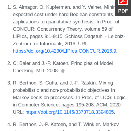
S. Almagor, O. Kupferman, and Y. Velner. Minimizing
PDF
expected cost under hard Boolean constraints, with
applications to quantitative synthesis. In Proc. of
CONCUR: Concurrency Theory, volume 59 of
LIPIcs, pages 9:1-9:15. Schloss Dagstuhl - Leibniz-
Zentrum für Informatik, 2016. URL:
https://doi.org/10.4230/LIPIcs.CONCUR.2016.9
.
C. Baier and J.-P. Katoen. Principles of Model
Checking. MIT, 2008.
R. Berthon, S. Guha, and J.-F. Raskin. Mixing
probabilistic and non-probabilistic objectives in
Markov decision processes. In Proc. of LICS: Logic
in Computer Science, pages 195-208. ACM, 2020.
URL:
https://doi.org/10.1145/3373718.3394805
.
R. Berthon, J.-P. Katoen, and T. Winkler. Markov