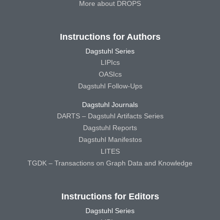
More about DROPS
Instructions for Authors
Dagstuhl Series
LIPIcs
OASIcs
Dagstuhl Follow-Ups
Dagstuhl Journals
DARTS – Dagstuhl Artifacts Series
Dagstuhl Reports
Dagstuhl Manifestos
LITES
TGDK – Transactions on Graph Data and Knowledge
Instructions for Editors
Dagstuhl Series