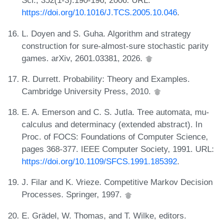
Sci., 352(1-3):190-196, 2006. URL:
https://doi.org/10.1016/J.TCS.2005.10.046
.
L. Doyen and S. Guha. Algorithm and strategy
construction for sure-almost-sure stochastic parity
games. arXiv, 2601.03381, 2026.
R. Durrett. Probability: Theory and Examples.
Cambridge University Press, 2010.
E. A. Emerson and C. S. Jutla. Tree automata, mu-
calculus and determinacy (extended abstract). In
Proc. of FOCS: Foundations of Computer Science,
pages 368-377. IEEE Computer Society, 1991. URL:
https://doi.org/10.1109/SFCS.1991.185392
.
J. Filar and K. Vrieze. Competitive Markov Decision
Processes. Springer, 1997.
E. Grädel, W. Thomas, and T. Wilke, editors.