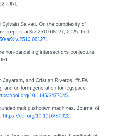
22. URL:
 Sylvain Salvati. On the complexity of
v preprint arXiv:2510.08127, 2025. Full
550/arXiv.2510.08127
.
e non-cancelling intersections conjecture.
 URL:
sh Jayaram, and Cristian Riveros. #NFA
, and uniform generation for logspace
ttps://doi.org/10.1145/3477045
.
ounded multipushdown machines. Journal of
L:
https://doi.org/10.1016/S0022-