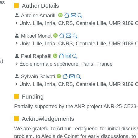
ges
Author Details
Antoine Amarilli
Univ. Lille, Inria, CNRS, Centrale Lille, UMR 9189
Mikaël Monet
Univ. Lille, Inria, CNRS, Centrale Lille, UMR 9189
Paul Raphaël
s)
École normale supérieure, Paris, France
Sylvain Salvati
Univ. Lille, Inria, CNRS, Centrale Lille, UMR 9189
Funding
Partially supported by the ANR project ANR-25-CE23-
Acknowledgements
We are grateful to Arthur Ledaguenel for initial discus
problem, to Alexis de Colnet for early discussions, to