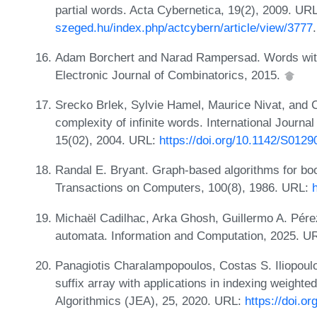
partial words. Acta Cybernetica, 19(2), 2009. UR
szeged.hu/index.php/actcybern/article/view/3777
.
Adam Borchert and Narad Rampersad. Words with
Electronic Journal of Combinatorics, 2015.
Srecko Brlek, Sylvie Hamel, Maurice Nivat, and 
complexity of infinite words. International Journ
15(02), 2004. URL:
https://doi.org/10.1142/S01
Randal E. Bryant. Graph-based algorithms for boo
Transactions on Computers, 100(8), 1986. URL:
Michaël Cadilhac, Arka Ghosh, Guillermo A. Pére
automata. Information and Computation, 2025. U
Panagiotis Charalampopoulos, Costas S. Iliopoulo
suffix array with applications in indexing weight
Algorithmics (JEA), 25, 2020. URL:
https://doi.o