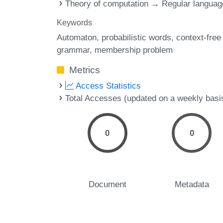
Theory of computation → Regular langua
Keywords
Automaton
probabilistic words
context-free
grammar
membership problem
Metrics
Access Statistics
Total Accesses (updated on a weekly basi
0
0
Document
Metadata