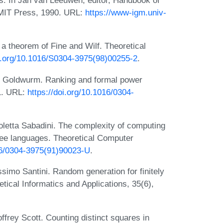
s. In Jan van Leeuwen, editor, Handbook of
 MIT Press, 1990. URL:
https://www-igm.univ-
a theorem of Fine and Wilf. Theoretical
oi.org/10.1016/S0304-3975(98)00255-2
.
no Goldwurm. Ranking and formal power
91. URL:
https://doi.org/10.1016/0304-
oletta Sabadini. The complexity of computing
free languages. Theoretical Computer
016/0304-3975(91)90023-U
.
imo Santini. Random generation for finitely
ical Informatics and Applications, 35(6),
frey Scott. Counting distinct squares in