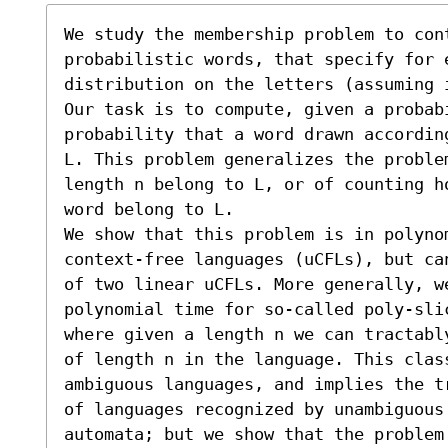
We study the membership problem to con
probabilistic words, that specify for e
distribution on the letters (assuming 
Our task is to compute, given a probabi
probability that a word drawn accordin
L. This problem generalizes the proble
length n belong to L, or of counting h
word belong to L.

We show that this problem is in polynom
context-free languages (uCFLs), but ca
of two linear uCFLs. More generally, w
polynomial time for so-called poly-sli
where given a length n we can tractabl
of length n in the language. This class
ambiguous languages, and implies the t
of languages recognized by unambiguous 
automata; but we show that the problem 