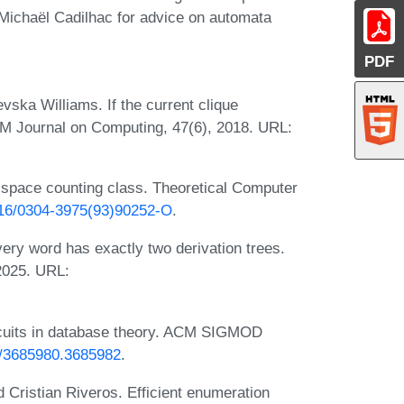
Michaël Cadilhac for advice on automata
PDF
vska Williams. If the current clique
IAM Journal on Computing, 47(6), 2018. URL:
-space counting class. Theoretical Computer
1016/0304-3975(93)90252-O
.
ery word has exactly two derivation trees.
2025. URL:
circuits in database theory. ACM SIGMOD
45/3685980.3685982
.
d Cristian Riveros. Efficient enumeration