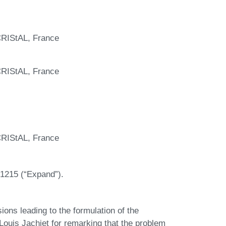
 CRIStAL, France
 CRIStAL, France
 CRIStAL, France
1215 (“Expand”).
sions leading to the formulation of the
 Louis Jachiet for remarking that the problem