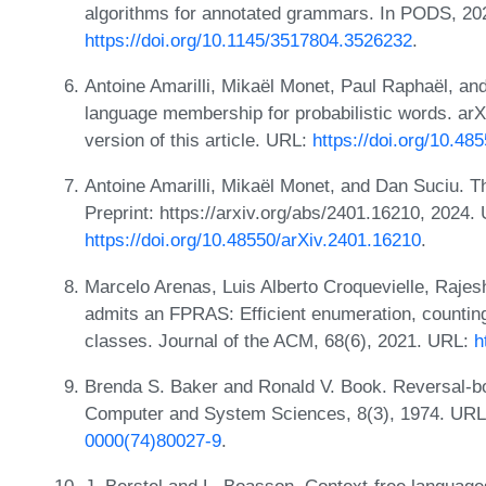
algorithms for annotated grammars. In PODS, 20
https://doi.org/10.1145/3517804.3526232
.
Antoine Amarilli, Mikaël Monet, Paul Raphaël, and
language membership for probabilistic words. arXi
version of this article. URL:
https://doi.org/10.48
Antoine Amarilli, Mikaël Monet, and Dan Suciu. Th
Preprint: https://arxiv.org/abs/2401.16210, 2024.
https://doi.org/10.48550/arXiv.2401.16210
.
Marcelo Arenas, Luis Alberto Croquevielle, Raje
admits an FPRAS: Efficient enumeration, counting
classes. Journal of the ACM, 68(6), 2021. URL:
h
Brenda S. Baker and Ronald V. Book. Reversal-b
Computer and System Sciences, 8(3), 1974. UR
0000(74)80027-9
.