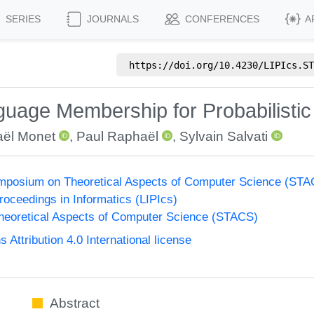
SERIES
JOURNALS
CONFERENCES
A
https://doi.org/
10.4230/LIPIcs.ST
guage Membership for Probabilisti
aël Monet
,
Paul Raphaël
,
Sylvain Salvati
Symposium on Theoretical Aspects of Computer Science (ST
Proceedings in Informatics (LIPIcs)
eoretical Aspects of Computer Science (STACS)
ttribution 4.0 International license
Abstract