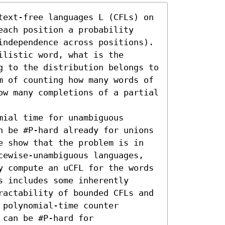
text-free languages L (CFLs) on 
ach position a probability 
independence across positions). 
listic word, what is the 
g to the distribution belongs to 
m of counting how many words of 
ow many completions of a partial 
ial time for unambiguous 
n be #P-hard already for unions 
e show that the problem is in 
cewise-unambiguous languages, 
y compute an uCFL for the words 
 includes some inherently 
ractability of bounded CFLs and 
polynomial-time counter 
can be #P-hard for 