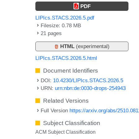
PDF
LIPIcs.STACS.2026.5.pdf
Filesize: 0.78 MB
21 pages
HTML
(experimental)
LIPIcs.STACS.2026.5.html
Document Identifiers
DOI:
10.4230/LIPIcs.STACS.2026.5
URN:
urn:nbn:de:0030-drops-254943
Related Versions
Full Version
https://arxiv.org/abs/2510.08
Subject Classification
ACM Subject Classification