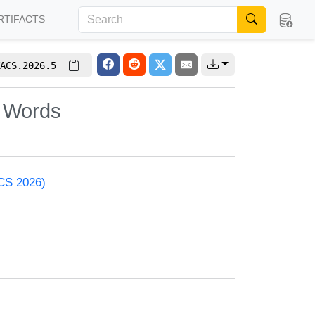
RTIFACTS
ACS.2026.5
c Words
ACS 2026)