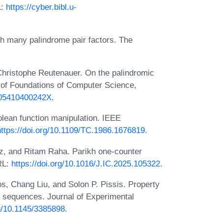
L:
https://cyber.bibl.u-
 many palindrome pair factors. The
Christophe Reutenauer. On the palindromic
al of Foundations of Computer Science,
2905410400242X
.
lean function manipulation. IEEE
https://doi.org/10.1109/TC.1986.1676819
.
z, and Ritam Raha. Parikh one-counter
RL:
https://doi.org/10.1016/J.IC.2025.105322
.
s, Chang Liu, and Solon P. Pissis. Property
ed sequences. Journal of Experimental
rg/10.1145/3385898
.