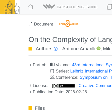
DAGSTUHL PUBLISHING
Document
On the Complexity of Lan
Authors
Antoine Amarilli
,
Mik
Part of:
Volume:
43rd International 
Series:
Leibniz International 
Conference:
Symposium on Th
License:
Creative Commons A
Publication Date: 2026-02-25
Files