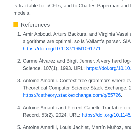
is tractable for uCFLs, and to Charles Paperman and 
models.
References
Amir Abboud, Arturs Backurs, and Virginia Vassile
algorithms are optimal, so is Valiant’s parser. S
https://doi.org/10.1137/16M1061771
.
Carme Àlvarez and Birgit Jenner. A very hard log
Science, 107(1), 1993. URL:
https://doi.org/10.
Antoine Amarilli. Context-free grammars where ev
Theoretical Computer Science Stack Exchange, 
https://cstheory.stackexchange.com/q/55726
.
Antoine Amarilli and Florent Capelli. Tractable 
Record, 53(2), 2024. URL:
https://doi.org/10.11
Antoine Amarilli, Louis Jachiet, Martín Muñoz, an