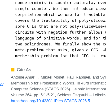
nondeterministic counter automata, eve
single counter. We then introduce clas
compilation which we use for tractable
covers the tractability of poly-slicew
some CFLs that are not poly-slicewise-
circuits with negation further allows 
language of primitive words, and for t
two palindromes. We finally show the c
meta-problem that asks, given a CFG, wh
membership problem for that CFG is tra
Cite As
Antoine Amarilli, Mikaël Monet, Paul Raphaël, and Sy
Membership for Probabilistic Words. In 43rd Internat
127
Computer Science (STACS 2026). Leibniz International
Volume 364, pp. 5:1-5:21, Schloss Dagstuhl – Leibniz
https://doi.org/10.4230/LIPIcs.STACS.2026.5