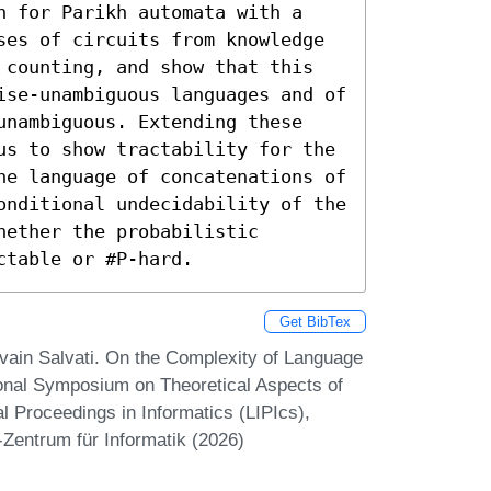
n for Parikh automata with a 
ses of circuits from knowledge 
 counting, and show that this 
ise-unambiguous languages and of 
unambiguous. Extending these 
us to show tractability for the 
he language of concatenations of 
onditional undecidability of the 
ether the probabilistic 
ctable or #P-hard.
Get BibTex
lvain Salvati. On the Complexity of Language
ional Symposium on Theoretical Aspects of
 Proceedings in Informatics (LIPIcs),
-Zentrum für Informatik (2026)