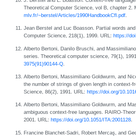
J. Berstel and L. Boasson. Context-free language
Theoretical Computer Science, vol B, chapter 2.
mlv.fr/~berstel/Articles/1990HandbookCfl.pdf
.
Jean Berstel and Luc Boasson. Partial words and 
Computer Science, 218(1), 1999. URL:
https://d
Alberto Bertoni, Danilo Bruschi, and Massimilia
series. Theoretical computer science, 79(1), 19
3975(91)90144-Q
.
Alberto Bertoni, Massimiliano Goldwurm, and Nic
the number of strings of given length in context-
Science, 86(2), 1991. URL:
https://doi.org/10.1
Alberto Bertoni, Massimiliano Goldwurm, and Mass
ambiguous context-free languages. RAIRO-Theoret
2001. URL:
https://doi.org/10.1051/ITA:2001128
.
Francine Blanchet-Sadri, Robert Mercaş, and Geof