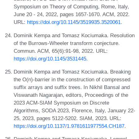
Symposium on Theory of Computing, Rome, Italy,
June 20 - 24, 2022, pages 1657-1670. ACM, 2022.
URL:
https://doi.org/10.1145/3519935.3520061
.
Dominik Kempa and Tomasz Kociumaka. Resolution
of the Burrows-Wheeler transform conjecture.
Commun. ACM, 65(6):91-98, 2022. URL:
https://doi.org/10.1145/3531445
.
Dominik Kempa and Tomasz Kociumaka. Breaking
the O(n)-barrier in the construction of compressed
suffix arrays and suffix trees. In Nikhil Bansal and
Viswanath Nagarajan, editors, Proceedings of the
2023 ACM-SIAM Symposium on Discrete
Algorithms, SODA 2023, Florence, Italy, January 22-
25, 2023, pages 5122-5202. SIAM, 2023. URL:
https://doi.org/10.1137/1.9781611977554.CH187
.