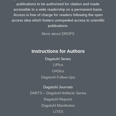
publications to be authorized for citation and made
accessible to a wide readership on a permanent basis.
Access is free of charge for readers following the open
access idea which fosters unimpeded access to scientific
publications.
More about DROPS
Instructions for Authors
Dagstuhl Series
LIPIcs
OASIcs
Dagstuhl Follow-Ups
Dagstuhl Journals
DARTS – Dagstuhl Artifacts Series
Dagstuhl Reports
Dagstuhl Manifestos
LITES