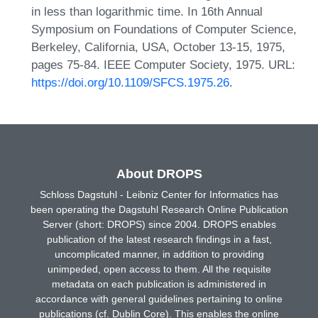
in less than logarithmic time. In 16th Annual
Symposium on Foundations of Computer Science,
Berkeley, California, USA, October 13-15, 1975,
pages 75-84. IEEE Computer Society, 1975. URL:
https://doi.org/10.1109/SFCS.1975.26
.
About DROPS
Schloss Dagstuhl - Leibniz Center for Informatics has
been operating the Dagstuhl Research Online Publication
Server (short: DROPS) since 2004. DROPS enables
publication of the latest research findings in a fast,
uncomplicated manner, in addition to providing
unimpeded, open access to them. All the requisite
metadata on each publication is administered in
accordance with general guidelines pertaining to online
publications (cf. Dublin Core). This enables the online