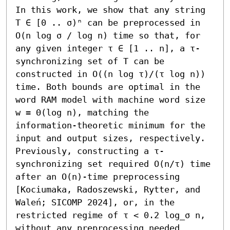
In this work, we show that any string 
T ∈ [0 .. σ)ⁿ can be preprocessed in 
O(n log σ / log n) time so that, for 
any given integer τ ∈ [1 .. n], a τ-
synchronizing set of T can be 
constructed in O((n log τ)/(τ log n)) 
time. Both bounds are optimal in the 
word RAM model with machine word size 
w = Θ(log n), matching the 
information-theoretic minimum for the 
input and output sizes, respectively. 
Previously, constructing a τ-
synchronizing set required O(n/τ) time 
after an O(n)-time preprocessing 
[Kociumaka, Radoszewski, Rytter, and 
Waleń; SICOMP 2024], or, in the 
restricted regime of τ < 0.2 log_σ n, 
without any preprocessing needed 