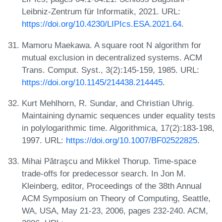
Leibniz-Zentrum für Informatik, 2021. URL:
https://doi.org/10.4230/LIPIcs.ESA.2021.64
.
Mamoru Maekawa. A square root N algorithm for
mutual exclusion in decentralized systems. ACM
Trans. Comput. Syst., 3(2):145-159, 1985. URL:
https://doi.org/10.1145/214438.214445
.
Kurt Mehlhorn, R. Sundar, and Christian Uhrig.
Maintaining dynamic sequences under equality tests
in polylogarithmic time. Algorithmica, 17(2):183-198,
1997. URL:
https://doi.org/10.1007/BF02522825
.
Mihai Pătraşcu and Mikkel Thorup. Time-space
trade-offs for predecessor search. In Jon M.
Kleinberg, editor, Proceedings of the 38th Annual
ACM Symposium on Theory of Computing, Seattle,
WA, USA, May 21-23, 2006, pages 232-240. ACM,