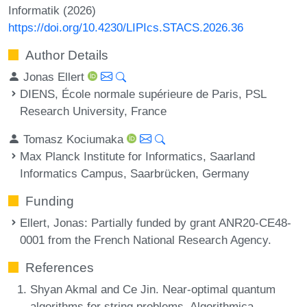
Informatik (2026)
https://doi.org/10.4230/LIPIcs.STACS.2026.36
Author Details
Jonas Ellert
DIENS, École normale supérieure de Paris, PSL
Research University, France
Tomasz Kociumaka
Max Planck Institute for Informatics, Saarland
Informatics Campus, Saarbrücken, Germany
Funding
Ellert, Jonas
: Partially funded by grant ANR20-CE48-
0001 from the French National Research Agency.
References
Shyan Akmal and Ce Jin. Near-optimal quantum
algorithms for string problems. Algorithmica,