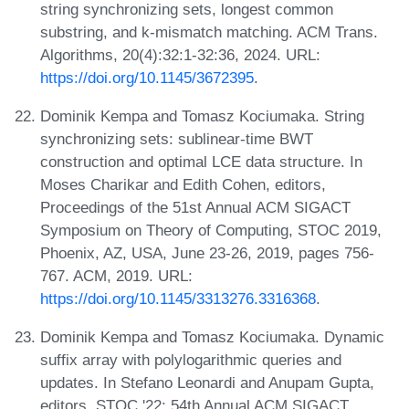
string synchronizing sets, longest common
substring, and k-mismatch matching. ACM Trans.
Algorithms, 20(4):32:1-32:36, 2024. URL:
https://doi.org/10.1145/3672395
.
Dominik Kempa and Tomasz Kociumaka. String
synchronizing sets: sublinear-time BWT
construction and optimal LCE data structure. In
Moses Charikar and Edith Cohen, editors,
Proceedings of the 51st Annual ACM SIGACT
Symposium on Theory of Computing, STOC 2019,
Phoenix, AZ, USA, June 23-26, 2019, pages 756-
767. ACM, 2019. URL:
https://doi.org/10.1145/3313276.3316368
.
Dominik Kempa and Tomasz Kociumaka. Dynamic
suffix array with polylogarithmic queries and
updates. In Stefano Leonardi and Anupam Gupta,
editors, STOC '22: 54th Annual ACM SIGACT