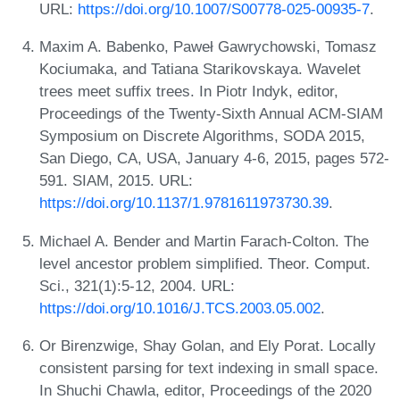
URL:
https://doi.org/10.1007/S00778-025-00935-7
.
Maxim A. Babenko, Paweł Gawrychowski, Tomasz
Kociumaka, and Tatiana Starikovskaya. Wavelet
trees meet suffix trees. In Piotr Indyk, editor,
Proceedings of the Twenty-Sixth Annual ACM-SIAM
Symposium on Discrete Algorithms, SODA 2015,
San Diego, CA, USA, January 4-6, 2015, pages 572-
591. SIAM, 2015. URL:
https://doi.org/10.1137/1.9781611973730.39
.
Michael A. Bender and Martin Farach-Colton. The
level ancestor problem simplified. Theor. Comput.
Sci., 321(1):5-12, 2004. URL:
https://doi.org/10.1016/J.TCS.2003.05.002
.
Or Birenzwige, Shay Golan, and Ely Porat. Locally
consistent parsing for text indexing in small space.
In Shuchi Chawla, editor, Proceedings of the 2020