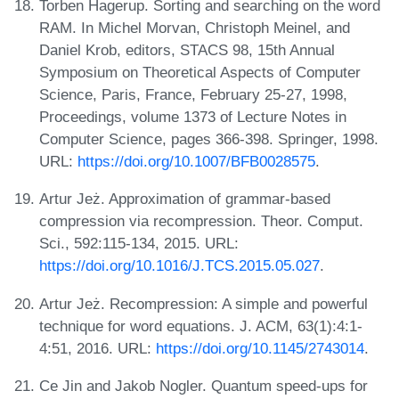
Torben Hagerup. Sorting and searching on the word
RAM. In Michel Morvan, Christoph Meinel, and
Daniel Krob, editors, STACS 98, 15th Annual
Symposium on Theoretical Aspects of Computer
Science, Paris, France, February 25-27, 1998,
Proceedings, volume 1373 of Lecture Notes in
Computer Science, pages 366-398. Springer, 1998.
URL:
https://doi.org/10.1007/BFB0028575
.
Artur Jeż. Approximation of grammar-based
compression via recompression. Theor. Comput.
Sci., 592:115-134, 2015. URL:
https://doi.org/10.1016/J.TCS.2015.05.027
.
Artur Jeż. Recompression: A simple and powerful
technique for word equations. J. ACM, 63(1):4:1-
4:51, 2016. URL:
https://doi.org/10.1145/2743014
.
Ce Jin and Jakob Nogler. Quantum speed-ups for