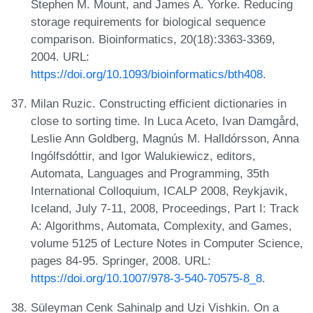
Stephen M. Mount, and James A. Yorke. Reducing
storage requirements for biological sequence
comparison. Bioinformatics, 20(18):3363-3369,
2004. URL:
https://doi.org/10.1093/bioinformatics/bth408
.
Milan Ruzic. Constructing efficient dictionaries in
close to sorting time. In Luca Aceto, Ivan Damgård,
Leslie Ann Goldberg, Magnús M. Halldórsson, Anna
Ingólfsdóttir, and Igor Walukiewicz, editors,
Automata, Languages and Programming, 35th
International Colloquium, ICALP 2008, Reykjavik,
Iceland, July 7-11, 2008, Proceedings, Part I: Track
A: Algorithms, Automata, Complexity, and Games,
volume 5125 of Lecture Notes in Computer Science,
pages 84-95. Springer, 2008. URL:
https://doi.org/10.1007/978-3-540-70575-8_8
.
Süleyman Cenk Sahinalp and Uzi Vishkin. On a