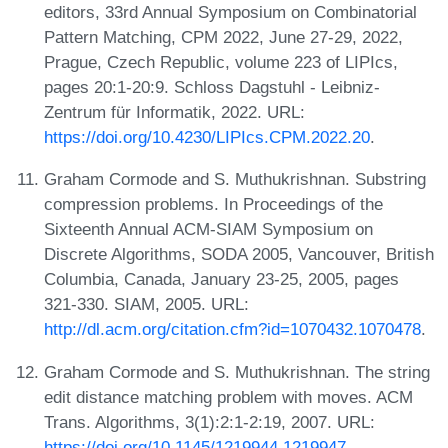
editors, 33rd Annual Symposium on Combinatorial
Pattern Matching, CPM 2022, June 27-29, 2022,
Prague, Czech Republic, volume 223 of LIPIcs,
pages 20:1-20:9. Schloss Dagstuhl - Leibniz-
Zentrum für Informatik, 2022. URL:
https://doi.org/10.4230/LIPIcs.CPM.2022.20
.
Graham Cormode and S. Muthukrishnan. Substring
compression problems. In Proceedings of the
Sixteenth Annual ACM-SIAM Symposium on
Discrete Algorithms, SODA 2005, Vancouver, British
Columbia, Canada, January 23-25, 2005, pages
321-330. SIAM, 2005. URL:
http://dl.acm.org/citation.cfm?id=1070432.1070478
.
Graham Cormode and S. Muthukrishnan. The string
edit distance matching problem with moves. ACM
Trans. Algorithms, 3(1):2:1-2:19, 2007. URL:
https://doi.org/10.1145/1219944.1219947
.