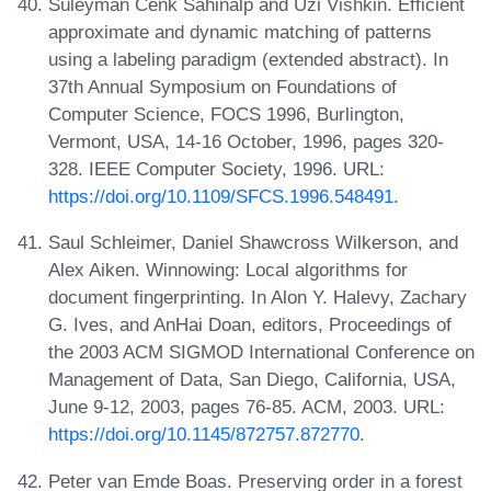
Süleyman Cenk Sahinalp and Uzi Vishkin. Efficient
approximate and dynamic matching of patterns
using a labeling paradigm (extended abstract). In
37th Annual Symposium on Foundations of
Computer Science, FOCS 1996, Burlington,
Vermont, USA, 14-16 October, 1996, pages 320-
328. IEEE Computer Society, 1996. URL:
https://doi.org/10.1109/SFCS.1996.548491
.
Saul Schleimer, Daniel Shawcross Wilkerson, and
Alex Aiken. Winnowing: Local algorithms for
document fingerprinting. In Alon Y. Halevy, Zachary
G. Ives, and AnHai Doan, editors, Proceedings of
the 2003 ACM SIGMOD International Conference on
Management of Data, San Diego, California, USA,
June 9-12, 2003, pages 76-85. ACM, 2003. URL:
https://doi.org/10.1145/872757.872770
.
Peter van Emde Boas. Preserving order in a forest