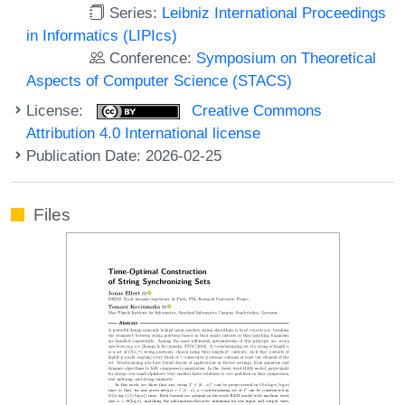
Series:
Leibniz International Proceedings
in Informatics (LIPIcs)
Conference:
Symposium on Theoretical
Aspects of Computer Science (STACS)
License:
Creative Commons
Attribution 4.0 International license
Publication Date: 2026-02-25
Files