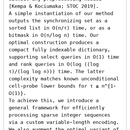
[Kempa & Kociumaka; STOC 2019].

A simple instantiation of our method 
outputs the synchronizing set as a 
sorted list in O(n/τ) time, or as a 
bitmask in O(n/log n) time. Our 
optimal construction produces a 
compact fully indexable dictionary, 
supporting select queries in O(1) time 
and rank queries in O(log ((log 
τ)/(log log n))) time. The latter 
complexity matches known unconditional 
cell-probe lower bounds for τ ≤ n^{1-
Ω(1)}.

To achieve this, we introduce a 
general framework for efficiently 
processing sparse integer sequences 
via a custom variable-length encoding. 
We also augment the optimal variant of 