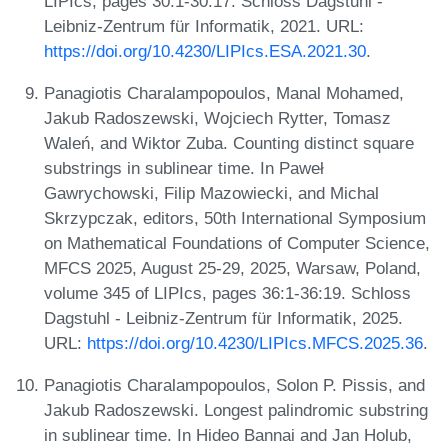
LIPIcs, pages 30:1-30:17. Schloss Dagstuhl -
Leibniz-Zentrum für Informatik, 2021. URL:
https://doi.org/10.4230/LIPIcs.ESA.2021.30
.
Panagiotis Charalampopoulos, Manal Mohamed,
Jakub Radoszewski, Wojciech Rytter, Tomasz
Waleń, and Wiktor Zuba. Counting distinct square
substrings in sublinear time. In Paweł
Gawrychowski, Filip Mazowiecki, and Michal
Skrzypczak, editors, 50th International Symposium
on Mathematical Foundations of Computer Science,
MFCS 2025, August 25-29, 2025, Warsaw, Poland,
volume 345 of LIPIcs, pages 36:1-36:19. Schloss
Dagstuhl - Leibniz-Zentrum für Informatik, 2025.
URL:
https://doi.org/10.4230/LIPIcs.MFCS.2025.36
.
Panagiotis Charalampopoulos, Solon P. Pissis, and
Jakub Radoszewski. Longest palindromic substring
in sublinear time. In Hideo Bannai and Jan Holub,