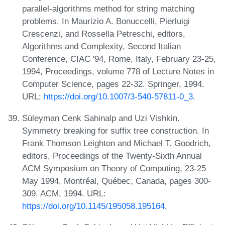
parallel-algorithms method for string matching
problems. In Maurizio A. Bonuccelli, Pierluigi
Crescenzi, and Rossella Petreschi, editors,
Algorithms and Complexity, Second Italian
Conference, CIAC '94, Rome, Italy, February 23-25,
1994, Proceedings, volume 778 of Lecture Notes in
Computer Science, pages 22-32. Springer, 1994.
URL:
https://doi.org/10.1007/3-540-57811-0_3
.
Süleyman Cenk Sahinalp and Uzi Vishkin.
Symmetry breaking for suffix tree construction. In
Frank Thomson Leighton and Michael T. Goodrich,
editors, Proceedings of the Twenty-Sixth Annual
ACM Symposium on Theory of Computing, 23-25
May 1994, Montréal, Québec, Canada, pages 300-
309. ACM, 1994. URL:
https://doi.org/10.1145/195058.195164
.