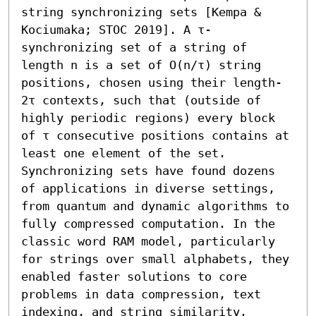
string synchronizing sets [Kempa & 
Kociumaka; STOC 2019]. A τ-
synchronizing set of a string of 
length n is a set of O(n/τ) string 
positions, chosen using their length-
2τ contexts, such that (outside of 
highly periodic regions) every block 
of τ consecutive positions contains at 
least one element of the set. 
Synchronizing sets have found dozens 
of applications in diverse settings, 
from quantum and dynamic algorithms to 
fully compressed computation. In the 
classic word RAM model, particularly 
for strings over small alphabets, they 
enabled faster solutions to core 
problems in data compression, text 
indexing, and string similarity.
