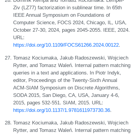
Dominik Kempa and Tomasz Kociumaka. Lempel-
Ziv (LZ77) factorization in sublinear time. In 65th
IEEE Annual Symposium on Foundations of
Computer Science, FOCS 2024, Chicago, IL, USA,
October 27-30, 2024, pages 2045-2055. IEEE, 2024.
URL:
https://doi.org/10.1109/FOCS61266.2024.00122
.
Tomasz Kociumaka, Jakub Radoszewski, Wojciech
Rytter, and Tomasz Waleń. Internal pattern matching
queries in a text and applications. In Piotr Indyk,
editor, Proceedings of the Twenty-Sixth Annual
ACM-SIAM Symposium on Discrete Algorithms,
SODA 2015, San Diego, CA, USA, January 4-6,
2015, pages 532-551. SIAM, 2015. URL:
https://doi.org/10.1137/1.9781611973730.36
.
Tomasz Kociumaka, Jakub Radoszewski, Wojciech
Rytter, and Tomasz Waleń. Internal pattern matching