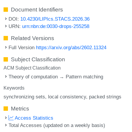
Document Identifiers
DOI:
10.4230/LIPIcs.STACS.2026.36
URN:
urn:nbn:de:0030-drops-255258
Related Versions
Full Version
https://arxiv.org/abs/2602.11324
Subject Classification
ACM Subject Classification
Theory of computation → Pattern matching
Keywords
synchronizing sets
local consistency
packed strings
Metrics
Access Statistics
Total Accesses (updated on a weekly basis)