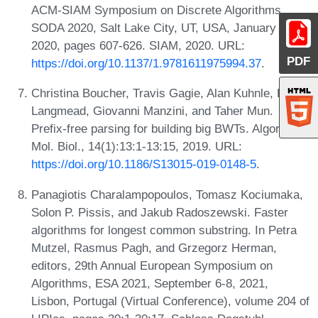
ACM-SIAM Symposium on Discrete Algorithms,
SODA 2020, Salt Lake City, UT, USA, January 5-8,
2020, pages 607-626. SIAM, 2020. URL:
PDF
https://doi.org/10.1137/1.9781611975994.37
.
Christina Boucher, Travis Gagie, Alan Kuhnle, Ben
Langmead, Giovanni Manzini, and Taher Mun.
Prefix-free parsing for building big BWTs. Algorithms
Mol. Biol., 14(1):13:1-13:15, 2019. URL:
https://doi.org/10.1186/S13015-019-0148-5
.
Panagiotis Charalampopoulos, Tomasz Kociumaka,
Solon P. Pissis, and Jakub Radoszewski. Faster
algorithms for longest common substring. In Petra
Mutzel, Rasmus Pagh, and Grzegorz Herman,
editors, 29th Annual European Symposium on
Algorithms, ESA 2021, September 6-8, 2021,
Lisbon, Portugal (Virtual Conference), volume 204 of