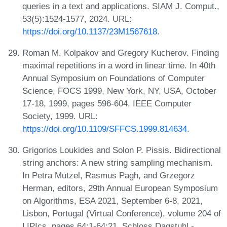
queries in a text and applications. SIAM J. Comput.,
53(5):1524-1577, 2024. URL:
https://doi.org/10.1137/23M1567618
.
Roman M. Kolpakov and Gregory Kucherov. Finding
maximal repetitions in a word in linear time. In 40th
Annual Symposium on Foundations of Computer
Science, FOCS 1999, New York, NY, USA, October
17-18, 1999, pages 596-604. IEEE Computer
Society, 1999. URL:
https://doi.org/10.1109/SFFCS.1999.814634
.
Grigorios Loukides and Solon P. Pissis. Bidirectional
string anchors: A new string sampling mechanism.
In Petra Mutzel, Rasmus Pagh, and Grzegorz
Herman, editors, 29th Annual European Symposium
on Algorithms, ESA 2021, September 6-8, 2021,
Lisbon, Portugal (Virtual Conference), volume 204 of
LIPIcs, pages 64:1-64:21. Schloss Dagstuhl -