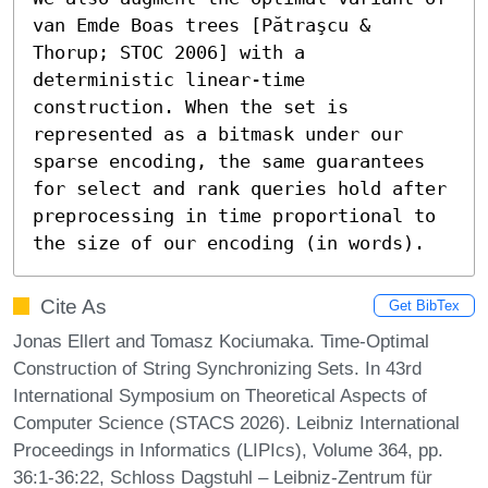
van Emde Boas trees [Pătraşcu & 
Thorup; STOC 2006] with a 
deterministic linear-time 
construction. When the set is 
represented as a bitmask under our 
sparse encoding, the same guarantees 
for select and rank queries hold after 
preprocessing in time proportional to 
the size of our encoding (in words).
Cite As
Get BibTex
Jonas Ellert and Tomasz Kociumaka. Time-Optimal
Construction of String Synchronizing Sets. In 43rd
International Symposium on Theoretical Aspects of
Computer Science (STACS 2026). Leibniz International
Proceedings in Informatics (LIPIcs), Volume 364, pp.
36:1-36:22, Schloss Dagstuhl – Leibniz-Zentrum für