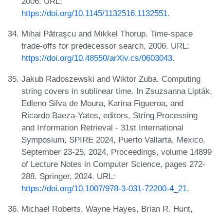
2006. URL:
https://doi.org/10.1145/1132516.1132551
.
Mihai Pătraşcu and Mikkel Thorup. Time-space
trade-offs for predecessor search, 2006. URL:
https://doi.org/10.48550/arXiv.cs/0603043
.
Jakub Radoszewski and Wiktor Zuba. Computing
string covers in sublinear time. In Zsuzsanna Lipták,
Edleno Silva de Moura, Karina Figueroa, and
Ricardo Baeza-Yates, editors, String Processing
and Information Retrieval - 31st International
Symposium, SPIRE 2024, Puerto Vallarta, Mexico,
September 23-25, 2024, Proceedings, volume 14899
of Lecture Notes in Computer Science, pages 272-
288. Springer, 2024. URL:
https://doi.org/10.1007/978-3-031-72200-4_21
.
Michael Roberts, Wayne Hayes, Brian R. Hunt,