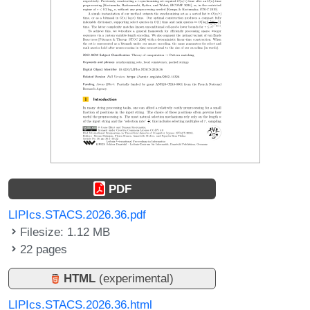
PDF
LIPIcs.STACS.2026.36.pdf
Filesize: 1.12 MB
22 pages
HTML
(experimental)
LIPIcs.STACS.2026.36.html