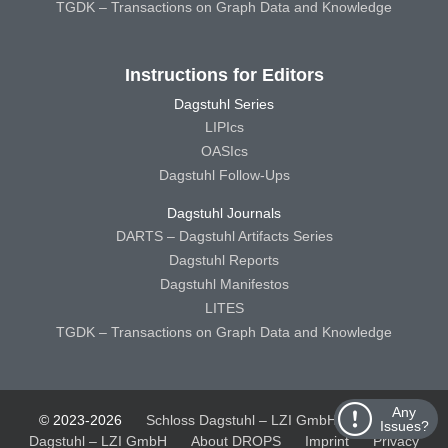
TGDK – Transactions on Graph Data and Knowledge
Instructions for Editors
Dagstuhl Series
LIPIcs
OASIcs
Dagstuhl Follow-Ups
Dagstuhl Journals
DARTS – Dagstuhl Artifacts Series
Dagstuhl Reports
Dagstuhl Manifestos
LITES
TGDK – Transactions on Graph Data and Knowledge
Any
© 2023-2026
Schloss Dagstuhl – LZI GmbH
Schloss
Issues?
Dagstuhl – LZI GmbH
About DROPS
Imprint
Privacy