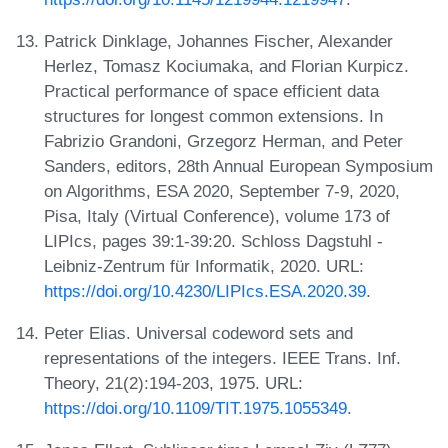
Patrick Dinklage, Johannes Fischer, Alexander
Herlez, Tomasz Kociumaka, and Florian Kurpicz.
Practical performance of space efficient data
structures for longest common extensions. In
Fabrizio Grandoni, Grzegorz Herman, and Peter
Sanders, editors, 28th Annual European Symposium
on Algorithms, ESA 2020, September 7-9, 2020,
Pisa, Italy (Virtual Conference), volume 173 of
LIPIcs, pages 39:1-39:20. Schloss Dagstuhl -
Leibniz-Zentrum für Informatik, 2020. URL:
https://doi.org/10.4230/LIPIcs.ESA.2020.39
.
Peter Elias. Universal codeword sets and
representations of the integers. IEEE Trans. Inf.
Theory, 21(2):194-203, 1975. URL:
https://doi.org/10.1109/TIT.1975.1055349
.