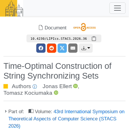
Document
10.4230/LIPIcs.STACS.2026.36
Time-Optimal Construction of
String Synchronizing Sets
Authors
Jonas Ellert
,
Tomasz Kociumaka
Part of:
Volume:
43rd International Symposium on
Theoretical Aspects of Computer Science (STACS
2026)