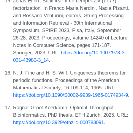
Jonas Ellert. Sublinear time Lempel-Ziv (LZ77)
factorization. In Franco Maria Nardini, Nadia Pisanti,
and Rossano Venturini, editors, String Processing
and Information Retrieval - 30th International
Symposium, SPIRE 2023, Pisa, Italy, September
26-28, 2023, Proceedings, volume 14240 of Lecture
Notes in Computer Science, pages 171-187.
Springer, 2023. URL:
https://doi.org/10.1007/978-3-
031-43980-3_14
.
N. J. Fine and H. S. Wilf. Uniqueness theorems for
periodic functions. Proceedings of the American
Mathematical Society, 16:109-114, 1965. URL:
https://doi.org/10.1090/S0002-9939-1965-0174934-9
.
Ragnar Groot Koerkamp. Optimal Throughput
Bioinformatics. PhD thesis, ETH Zurich, 2025. URL:
https://doi.org/10.3929/ethz-c-000783091
.