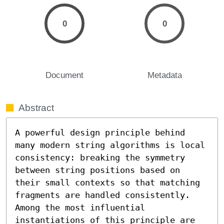
0
0
Document
Metadata
Abstract
A powerful design principle behind 
many modern string algorithms is local 
consistency: breaking the symmetry 
between string positions based on 
their small contexts so that matching 
fragments are handled consistently. 
Among the most influential 
instantiations of this principle are 