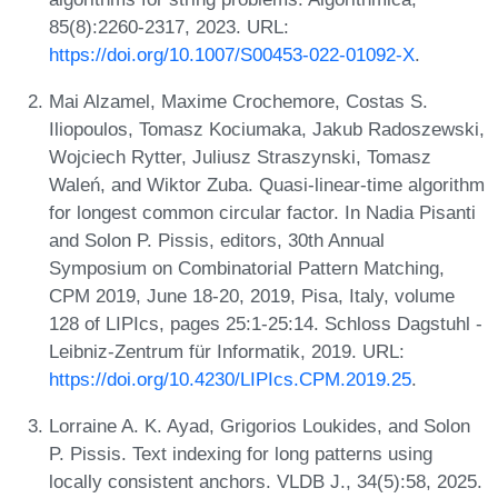
85(8):2260-2317, 2023. URL:
https://doi.org/10.1007/S00453-022-01092-X
.
Mai Alzamel, Maxime Crochemore, Costas S.
Iliopoulos, Tomasz Kociumaka, Jakub Radoszewski,
Wojciech Rytter, Juliusz Straszynski, Tomasz
Waleń, and Wiktor Zuba. Quasi-linear-time algorithm
for longest common circular factor. In Nadia Pisanti
and Solon P. Pissis, editors, 30th Annual
Symposium on Combinatorial Pattern Matching,
CPM 2019, June 18-20, 2019, Pisa, Italy, volume
128 of LIPIcs, pages 25:1-25:14. Schloss Dagstuhl -
Leibniz-Zentrum für Informatik, 2019. URL:
https://doi.org/10.4230/LIPIcs.CPM.2019.25
.
Lorraine A. K. Ayad, Grigorios Loukides, and Solon
P. Pissis. Text indexing for long patterns using
locally consistent anchors. VLDB J., 34(5):58, 2025.