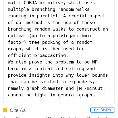
multi-COBRA primitive, which uses 
multiple branching random walks 
running in parallel. A crucial aspect 
of our method is the use of these 
branching random walks to construct an 
optimal (up to a polylogarithmic 
factor) tree packing of a random 
graph, which is then used for 
efficient broadcasting.

We also prove the problem to be NP-
hard in a centralized setting and 
provide insights into why lower bounds 
that can be matched in expanders, 
namely graph diameter and |M|/minCut, 
cannot be tight in general graphs.
Cite As
Get BibTex