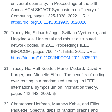
universal optimality. In Proceedings of the 54th
Annual ACM SIGACT Symposium on Theory of
Computing, pages 1325-1338, 2022. URL:
https://doi.org/10.1145/3519935.3520026
.
Tracey Ho, Sidharth Jaggi, Svitlana Vyetrenko, and
Lingxiao Xia. Universal and robust distributed
network codes. In 2011 Proceedings IEEE
INFOCOM, pages 766-774. IEEE, 2011. URL:
https://doi.org/10.1109/INFCOM.2011.5935297
.
Tracey Ho, Ralf Koetter, Muriel Medard, David R
Karger, and Michelle Effros. The benefits of coding
over routing in a randomized setting. In IEEE
international symposium on information theory,
pages 442-442, 2003.
Christopher Hoffman, Matthew Kahle, and Elliot
Paquette. Spectral gaps of random graphs and