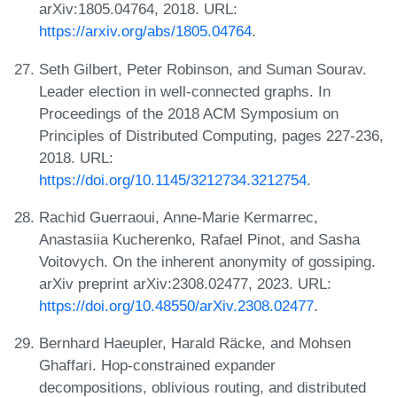
arXiv:1805.04764, 2018. URL:
https://arxiv.org/abs/1805.04764
.
Seth Gilbert, Peter Robinson, and Suman Sourav.
Leader election in well-connected graphs. In
Proceedings of the 2018 ACM Symposium on
Principles of Distributed Computing, pages 227-236,
2018. URL:
https://doi.org/10.1145/3212734.3212754
.
Rachid Guerraoui, Anne-Marie Kermarrec,
Anastasiia Kucherenko, Rafael Pinot, and Sasha
Voitovych. On the inherent anonymity of gossiping.
arXiv preprint arXiv:2308.02477, 2023. URL:
https://doi.org/10.48550/arXiv.2308.02477
.
Bernhard Haeupler, Harald Räcke, and Mohsen
Ghaffari. Hop-constrained expander
decompositions, oblivious routing, and distributed