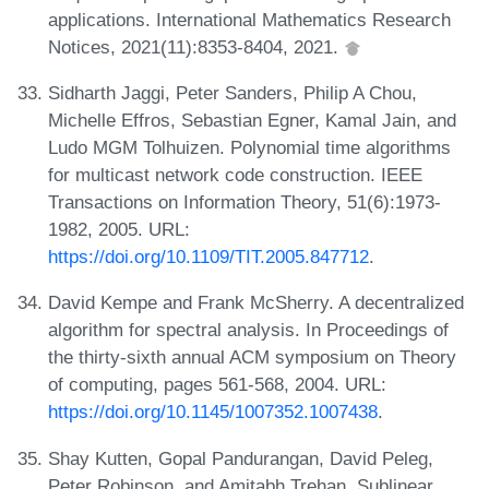
applications. International Mathematics Research
Notices, 2021(11):8353-8404, 2021.
Sidharth Jaggi, Peter Sanders, Philip A Chou,
Michelle Effros, Sebastian Egner, Kamal Jain, and
Ludo MGM Tolhuizen. Polynomial time algorithms
for multicast network code construction. IEEE
Transactions on Information Theory, 51(6):1973-
1982, 2005. URL:
https://doi.org/10.1109/TIT.2005.847712
.
David Kempe and Frank McSherry. A decentralized
algorithm for spectral analysis. In Proceedings of
the thirty-sixth annual ACM symposium on Theory
of computing, pages 561-568, 2004. URL:
https://doi.org/10.1145/1007352.1007438
.
Shay Kutten, Gopal Pandurangan, David Peleg,
Peter Robinson, and Amitabh Trehan. Sublinear