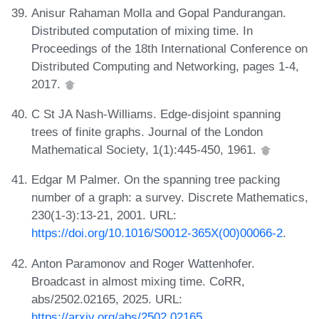
Anisur Rahaman Molla and Gopal Pandurangan.
Distributed computation of mixing time. In
Proceedings of the 18th International Conference on
Distributed Computing and Networking, pages 1-4,
2017.
C St JA Nash-Williams. Edge-disjoint spanning
trees of finite graphs. Journal of the London
Mathematical Society, 1(1):445-450, 1961.
Edgar M Palmer. On the spanning tree packing
number of a graph: a survey. Discrete Mathematics,
230(1-3):13-21, 2001. URL:
https://doi.org/10.1016/S0012-365X(00)00066-2
.
Anton Paramonov and Roger Wattenhofer.
Broadcast in almost mixing time. CoRR,
abs/2502.02165, 2025. URL:
https://arxiv.org/abs/2502.02165
.