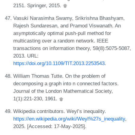
2151. Springer, 2015.
Vasuki Narasimha Swamy, Srikrishna Bhashyam,
Rajesh Sundaresan, and Pramod Viswanath. An
asymptotically optimal push-pull method for
multicasting over a random network. IEEE
transactions on information theory, 59(8):5075-5087,
2013. URL:
https://doi.org/10.1109/TIT.2013.2253543
.
William Thomas Tutte. On the problem of
decomposing a graph into n connected factors.
Journal of the London Mathematical Society,
1(1):221-230, 1961.
Wikipedia contributors. Weyl’s inequality.
https://en.wikipedia.org/wiki/Weyl%27s_inequality
,
2025. [Accessed: 17-May-2025].