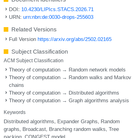
DOI:
10.4230/LIPIcs.STACS.2026.71
URN:
urn:nbn:de:0030-drops-255603
Related Versions
Full Version
https://arxiv.org/abs/2502.02165
Subject Classification
ACM Subject Classification
Theory of computation → Random network models
Theory of computation → Random walks and Markov
chains
Theory of computation → Distributed algorithms
Theory of computation → Graph algorithms analysis
Keywords
Distributed algorithms
Expander Graphs
Random
graphs
Broadcast
Branching random walks
Tree
packing
CONGEST model