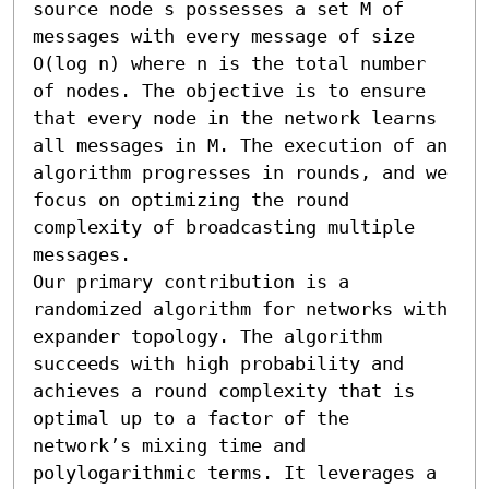
source node s possesses a set M of 
messages with every message of size 
O(log n) where n is the total number 
of nodes. The objective is to ensure 
that every node in the network learns 
all messages in M. The execution of an 
algorithm progresses in rounds, and we 
focus on optimizing the round 
complexity of broadcasting multiple 
messages. 

Our primary contribution is a 
randomized algorithm for networks with 
expander topology. The algorithm 
succeeds with high probability and 
achieves a round complexity that is 
optimal up to a factor of the 
network’s mixing time and 
polylogarithmic terms. It leverages a 