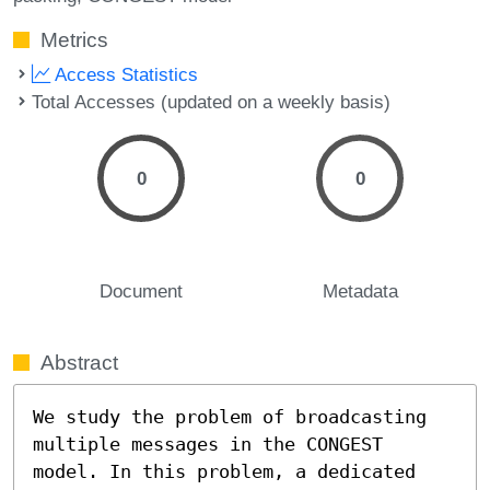
Metrics
Access Statistics
Total Accesses (updated on a weekly basis)
0
0
Document
Metadata
Abstract
We study the problem of broadcasting 
multiple messages in the CONGEST 
model. In this problem, a dedicated 