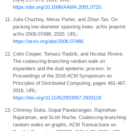
https://doi.org/10.1006/AAMA.2001.0720
.
Julia Chuzhoy, Merav Parter, and Zihan Tan. On
packing low-diameter spanning trees. arXiv preprint
arXiv:2006.07486, 2020. URL:
https://arxiv.org/abs/2006.07486
.
Colin Cooper, Tomasz Radzik, and Nicolas Rivera.
The coalescing-branching random walk on
expanders and the dual epidemic process. In
Proceedings of the 2016 ACM Symposium on
Principles of Distributed Computing, pages 461-467,
2016. URL:
https://doi.org/10.1145/2933057.2933119
.
Chinmoy Dutta, Gopal Pandurangan, Rajmohan
Rajaraman, and Scott Roche. Coalescing-branching
random walks on graphs. ACM Transactions on