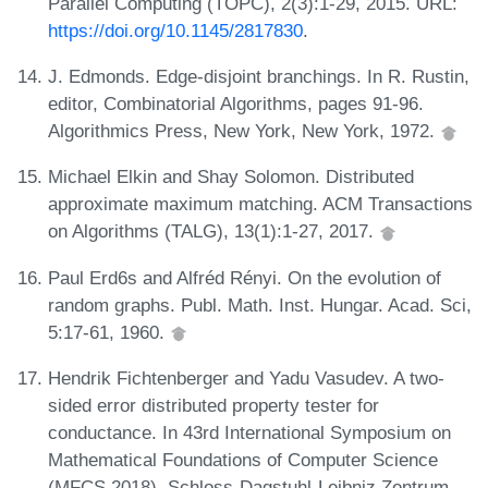
Parallel Computing (TOPC), 2(3):1-29, 2015. URL:
https://doi.org/10.1145/2817830
.
J. Edmonds. Edge-disjoint branchings. In R. Rustin,
editor, Combinatorial Algorithms, pages 91-96.
Algorithmics Press, New York, New York, 1972.
Michael Elkin and Shay Solomon. Distributed
approximate maximum matching. ACM Transactions
on Algorithms (TALG), 13(1):1-27, 2017.
Paul Erd6s and Alfréd Rényi. On the evolution of
random graphs. Publ. Math. Inst. Hungar. Acad. Sci,
5:17-61, 1960.
Hendrik Fichtenberger and Yadu Vasudev. A two-
sided error distributed property tester for
conductance. In 43rd International Symposium on
Mathematical Foundations of Computer Science
(MFCS 2018). Schloss-Dagstuhl-Leibniz Zentrum