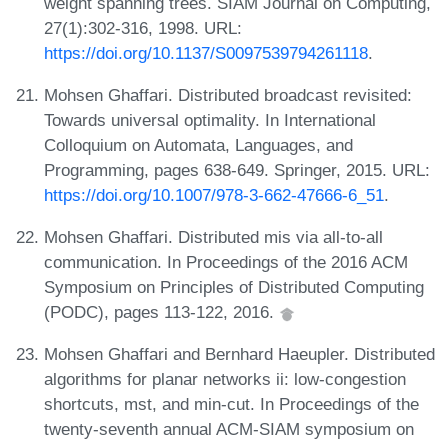
weight spanning trees. SIAM Journal on Computing,
27(1):302-316, 1998. URL:
https://doi.org/10.1137/S0097539794261118
.
Mohsen Ghaffari. Distributed broadcast revisited:
Towards universal optimality. In International
Colloquium on Automata, Languages, and
Programming, pages 638-649. Springer, 2015. URL:
https://doi.org/10.1007/978-3-662-47666-6_51
.
Mohsen Ghaffari. Distributed mis via all-to-all
communication. In Proceedings of the 2016 ACM
Symposium on Principles of Distributed Computing
(PODC), pages 113-122, 2016.
Mohsen Ghaffari and Bernhard Haeupler. Distributed
algorithms for planar networks ii: low-congestion
shortcuts, mst, and min-cut. In Proceedings of the
twenty-seventh annual ACM-SIAM symposium on