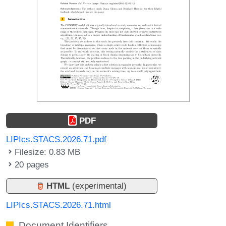
PDF
LIPIcs.STACS.2026.71.pdf
Filesize: 0.83 MB
20 pages
HTML
(experimental)
LIPIcs.STACS.2026.71.html
Document Identifiers