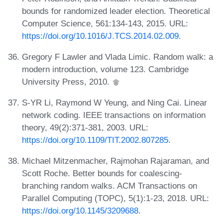
bounds for randomized leader election. Theoretical
Computer Science, 561:134-143, 2015. URL:
https://doi.org/10.1016/J.TCS.2014.02.009
.
Gregory F Lawler and Vlada Limic. Random walk: a
modern introduction, volume 123. Cambridge
University Press, 2010.
S-YR Li, Raymond W Yeung, and Ning Cai. Linear
network coding. IEEE transactions on information
theory, 49(2):371-381, 2003. URL:
https://doi.org/10.1109/TIT.2002.807285
.
Michael Mitzenmacher, Rajmohan Rajaraman, and
Scott Roche. Better bounds for coalescing-
branching random walks. ACM Transactions on
Parallel Computing (TOPC), 5(1):1-23, 2018. URL:
https://doi.org/10.1145/3209688
.