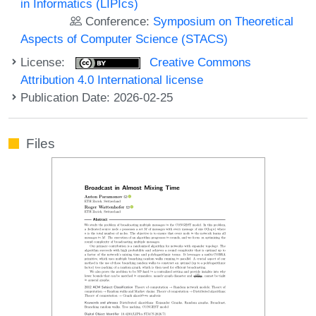
in Informatics (LIPIcs)
Conference:
Symposium on Theoretical
Aspects of Computer Science (STACS)
License:
Creative Commons
Attribution 4.0 International license
Publication Date: 2026-02-25
Files