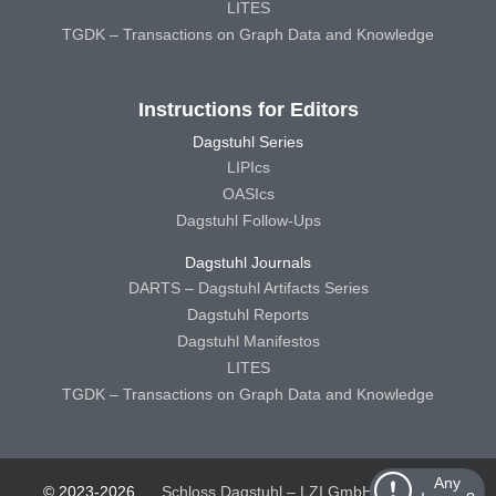
LITES
TGDK – Transactions on Graph Data and Knowledge
Instructions for Editors
Dagstuhl Series
LIPIcs
OASIcs
Dagstuhl Follow-Ups
Dagstuhl Journals
DARTS – Dagstuhl Artifacts Series
Dagstuhl Reports
Dagstuhl Manifestos
LITES
TGDK – Transactions on Graph Data and Knowledge
Any
© 2023-2026
Schloss Dagstuhl – LZI GmbH
Schloss