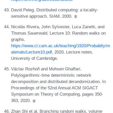
David Peleg. Distributed computing: a locality-
sensitive approach. SIAM, 2000.
Nicolás Rivera, John Sylvester, Luca Zanetti, and
Thomas Sauerwald. Lecture 10: Random walks on
graphs.
https://www.cl.cam.ac.uk/teaching/1920/Probablty/m
aterials/Lecture10.pdf
, 2020. Lecture notes,
University of Cambridge.
Václav Rozhoň and Mohsen Ghaffari.
Polylogarithmic-time deterministic network
decomposition and distributed derandomization. In
Proceedings of the 52nd Annual ACM SIGACT
Symposium on Theory of Computing, pages 350-
363, 2020.
Zhan Shi et al. Branching random walks, volume