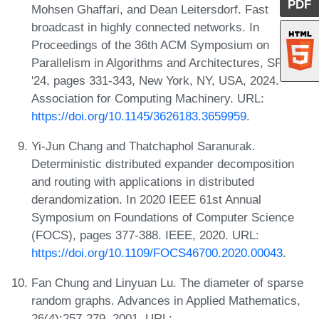
PDF
Mohsen Ghaffari, and Dean Leitersdorf. Fast
broadcast in highly connected networks. In
Proceedings of the 36th ACM Symposium on
Parallelism in Algorithms and Architectures, SPAA
'24, pages 331-343, New York, NY, USA, 2024.
Association for Computing Machinery. URL:
https://doi.org/10.1145/3626183.3659959
.
Yi-Jun Chang and Thatchaphol Saranurak.
Deterministic distributed expander decomposition
and routing with applications in distributed
derandomization. In 2020 IEEE 61st Annual
Symposium on Foundations of Computer Science
(FOCS), pages 377-388. IEEE, 2020. URL:
https://doi.org/10.1109/FOCS46700.2020.00043
.
Fan Chung and Linyuan Lu. The diameter of sparse
random graphs. Advances in Applied Mathematics,
26(4):257-279, 2001. URL: