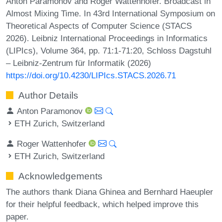
Anton Paramonov and Roger Wattenhofer. Broadcast in
Almost Mixing Time. In 43rd International Symposium on
Theoretical Aspects of Computer Science (STACS
2026). Leibniz International Proceedings in Informatics
(LIPIcs), Volume 364, pp. 71:1-71:20, Schloss Dagstuhl
– Leibniz-Zentrum für Informatik (2026)
https://doi.org/10.4230/LIPIcs.STACS.2026.71
Author Details
Anton Paramonov
ETH Zurich, Switzerland
Roger Wattenhofer
ETH Zurich, Switzerland
Acknowledgements
The authors thank Diana Ghinea and Bernhard Haeupler
for their helpful feedback, which helped improve this
paper.