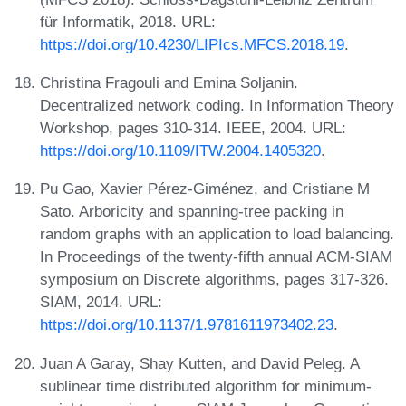
für Informatik, 2018. URL:
https://doi.org/10.4230/LIPIcs.MFCS.2018.19
.
Christina Fragouli and Emina Soljanin.
Decentralized network coding. In Information Theory
Workshop, pages 310-314. IEEE, 2004. URL:
https://doi.org/10.1109/ITW.2004.1405320
.
Pu Gao, Xavier Pérez-Giménez, and Cristiane M
Sato. Arboricity and spanning-tree packing in
random graphs with an application to load balancing.
In Proceedings of the twenty-fifth annual ACM-SIAM
symposium on Discrete algorithms, pages 317-326.
SIAM, 2014. URL:
https://doi.org/10.1137/1.9781611973402.23
.
Juan A Garay, Shay Kutten, and David Peleg. A
sublinear time distributed algorithm for minimum-