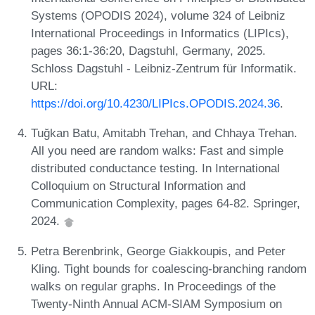
Systems (OPODIS 2024), volume 324 of Leibniz
International Proceedings in Informatics (LIPIcs),
pages 36:1-36:20, Dagstuhl, Germany, 2025.
Schloss Dagstuhl - Leibniz-Zentrum für Informatik.
URL:
https://doi.org/10.4230/LIPIcs.OPODIS.2024.36
.
Tuğkan Batu, Amitabh Trehan, and Chhaya Trehan.
All you need are random walks: Fast and simple
distributed conductance testing. In International
Colloquium on Structural Information and
Communication Complexity, pages 64-82. Springer,
2024.
Petra Berenbrink, George Giakkoupis, and Peter
Kling. Tight bounds for coalescing-branching random
walks on regular graphs. In Proceedings of the
Twenty-Ninth Annual ACM-SIAM Symposium on