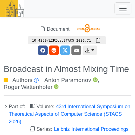
Document
10.4230/LIPIcs.STACS.2026.71
Broadcast in Almost Mixing Time
Authors
Anton Paramonov
,
Roger Wattenhofer
Part of:
Volume:
43rd International Symposium on
Theoretical Aspects of Computer Science (STACS
2026)
Series:
Leibniz International Proceedings