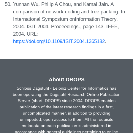
Yunnan Wu, Philip A Chou, and Kamal Jain. A
comparison of network coding and tree packing. In
International Symposium onInformation Theory,
2004. ISIT 2004. Proceedings., page 143. IEEE,
2004. URL:
https://doi.org/10.1109/ISIT.2004.1365182
.
About DROPS
Schloss Dagstuhl - Leibniz Center for Informatics has
been operating the Dagstuhl Research Online Publication
Server (short: DROPS) since 2004. DROPS enables
publication of the latest research findings in a fast,
uncomplicated manner, in addition to providing
unimpeded, open access to them. All the requisite
metadata on each publication is administered in
accordance with general guidelines pertaining to online