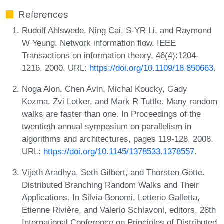
References
Rudolf Ahlswede, Ning Cai, S-YR Li, and Raymond
W Yeung. Network information flow. IEEE
Transactions on information theory, 46(4):1204-
1216, 2000. URL:
https://doi.org/10.1109/18.850663
.
Noga Alon, Chen Avin, Michal Koucky, Gady
Kozma, Zvi Lotker, and Mark R Tuttle. Many random
walks are faster than one. In Proceedings of the
twentieth annual symposium on parallelism in
algorithms and architectures, pages 119-128, 2008.
URL:
https://doi.org/10.1145/1378533.1378557
.
Vijeth Aradhya, Seth Gilbert, and Thorsten Götte.
Distributed Branching Random Walks and Their
Applications. In Silvia Bonomi, Letterio Galletta,
Etienne Rivière, and Valerio Schiavoni, editors, 28th
International Conference on Principles of Distributed