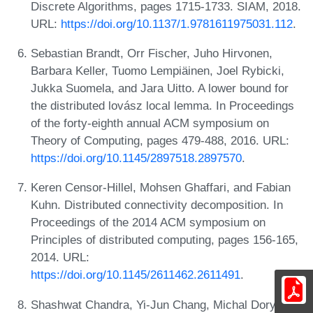
Discrete Algorithms, pages 1715-1733. SIAM, 2018.
URL:
https://doi.org/10.1137/1.9781611975031.112
.
Sebastian Brandt, Orr Fischer, Juho Hirvonen,
Barbara Keller, Tuomo Lempiäinen, Joel Rybicki,
Jukka Suomela, and Jara Uitto. A lower bound for
the distributed lovász local lemma. In Proceedings
of the forty-eighth annual ACM symposium on
Theory of Computing, pages 479-488, 2016. URL:
https://doi.org/10.1145/2897518.2897570
.
Keren Censor-Hillel, Mohsen Ghaffari, and Fabian
Kuhn. Distributed connectivity decomposition. In
Proceedings of the 2014 ACM symposium on
Principles of distributed computing, pages 156-165,
2014. URL:
https://doi.org/10.1145/2611462.2611491
.
Shashwat Chandra, Yi-Jun Chang, Michal Dory,