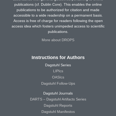
publications (cf. Dublin Core). This enables the online
publications to be authorized for citation and made
accessible to a wide readership on a permanent basis.
Access is free of charge for readers following the open
access idea which fosters unimpeded access to scientific
publications.
More about DROPS
Instructions for Authors
Dagstuhl Series
LIPIcs
OASIcs
Dagstuhl Follow-Ups
Dagstuhl Journals
DARTS – Dagstuhl Artifacts Series
Dagstuhl Reports
Dagstuhl Manifestos