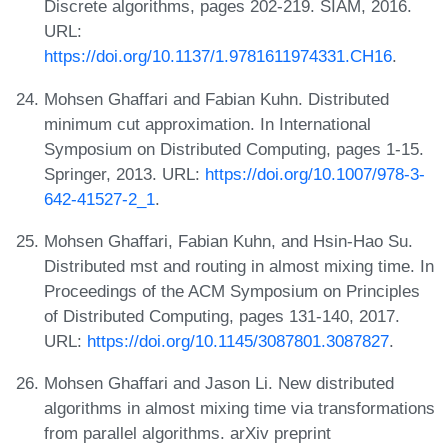
Discrete algorithms, pages 202-219. SIAM, 2016.
URL:
https://doi.org/10.1137/1.9781611974331.CH16
.
Mohsen Ghaffari and Fabian Kuhn. Distributed
minimum cut approximation. In International
Symposium on Distributed Computing, pages 1-15.
Springer, 2013. URL:
https://doi.org/10.1007/978-3-
642-41527-2_1
.
Mohsen Ghaffari, Fabian Kuhn, and Hsin-Hao Su.
Distributed mst and routing in almost mixing time. In
Proceedings of the ACM Symposium on Principles
of Distributed Computing, pages 131-140, 2017.
URL:
https://doi.org/10.1145/3087801.3087827
.
Mohsen Ghaffari and Jason Li. New distributed
algorithms in almost mixing time via transformations
from parallel algorithms. arXiv preprint