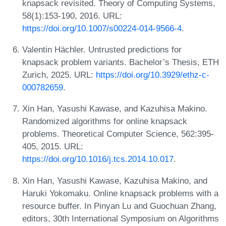
knapsack revisited. Theory of Computing Systems,
58(1):153-190, 2016. URL:
https://doi.org/10.1007/s00224-014-9566-4
.
Valentin Hächler. Untrusted predictions for
knapsack problem variants. Bachelor’s Thesis, ETH
Zurich, 2025. URL:
https://doi.org/10.3929/ethz-c-
000782659
.
Xin Han, Yasushi Kawase, and Kazuhisa Makino.
Randomized algorithms for online knapsack
problems. Theoretical Computer Science, 562:395-
405, 2015. URL:
https://doi.org/10.1016/j.tcs.2014.10.017
.
Xin Han, Yasushi Kawase, Kazuhisa Makino, and
Haruki Yokomaku. Online knapsack problems with a
resource buffer. In Pinyan Lu and Guochuan Zhang,
editors, 30th International Symposium on Algorithms