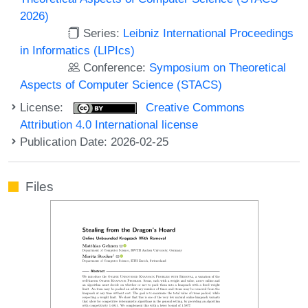
2026)
Series:
Leibniz International Proceedings
in Informatics (LIPIcs)
Conference:
Symposium on Theoretical
Aspects of Computer Science (STACS)
License:
Creative Commons
Attribution 4.0 International license
Publication Date: 2026-02-25
Files