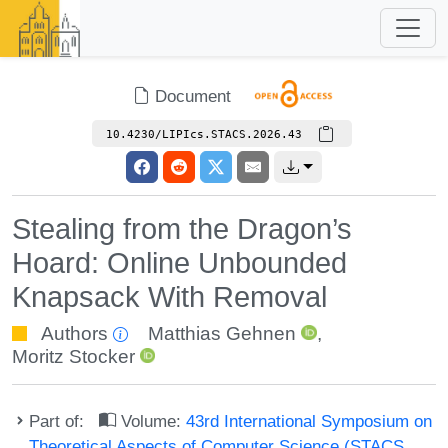
Document
10.4230/LIPIcs.STACS.2026.43
Stealing from the Dragon’s
Hoard: Online Unbounded
Knapsack With Removal
Authors
Matthias Gehnen
,
Moritz Stocker
Part of:
Volume:
43rd International Symposium on
Theoretical Aspects of Computer Science (STACS