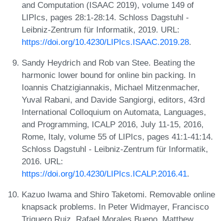
and Computation (ISAAC 2019), volume 149 of
LIPIcs, pages 28:1-28:14. Schloss Dagstuhl -
Leibniz-Zentrum für Informatik, 2019. URL:
https://doi.org/10.4230/LIPIcs.ISAAC.2019.28
.
Sandy Heydrich and Rob van Stee. Beating the
harmonic lower bound for online bin packing. In
Ioannis Chatzigiannakis, Michael Mitzenmacher,
Yuval Rabani, and Davide Sangiorgi, editors, 43rd
International Colloquium on Automata, Languages,
and Programming, ICALP 2016, July 11-15, 2016,
Rome, Italy, volume 55 of LIPIcs, pages 41:1-41:14.
Schloss Dagstuhl - Leibniz-Zentrum für Informatik,
2016. URL:
https://doi.org/10.4230/LIPIcs.ICALP.2016.41
.
Kazuo Iwama and Shiro Taketomi. Removable online
knapsack problems. In Peter Widmayer, Francisco
Triguero Ruiz, Rafael Morales Bueno, Matthew