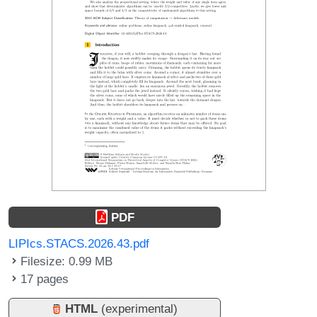
PDF
LIPIcs.STACS.2026.43.pdf
Filesize: 0.99 MB
17 pages
HTML
(experimental)