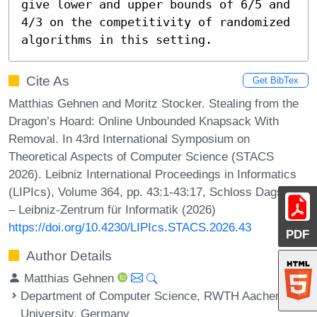
give lower and upper bounds of 6/5 and 
4/3 on the competitivity of randomized 
algorithms in this setting.
Cite As
Get BibTex
Matthias Gehnen and Moritz Stocker. Stealing from the
Dragon’s Hoard: Online Unbounded Knapsack With
Removal. In 43rd International Symposium on
Theoretical Aspects of Computer Science (STACS
2026). Leibniz International Proceedings in Informatics
(LIPIcs), Volume 364, pp. 43:1-43:17, Schloss Dagstuhl
– Leibniz-Zentrum für Informatik (2026)
https://doi.org/10.4230/LIPIcs.STACS.2026.43
PDF
Author Details
Matthias Gehnen
Department of Computer Science, RWTH Aachen
University, Germany