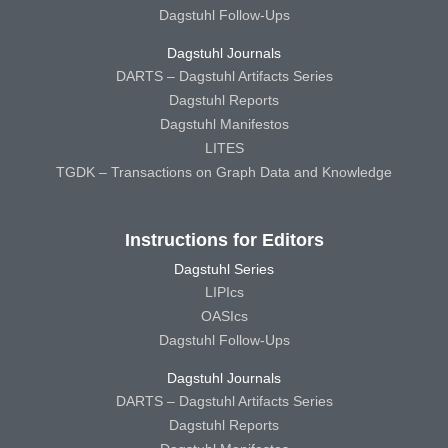
Dagstuhl Follow-Ups
Dagstuhl Journals
DARTS – Dagstuhl Artifacts Series
Dagstuhl Reports
Dagstuhl Manifestos
LITES
TGDK – Transactions on Graph Data and Knowledge
Instructions for Editors
Dagstuhl Series
LIPIcs
OASIcs
Dagstuhl Follow-Ups
Dagstuhl Journals
DARTS – Dagstuhl Artifacts Series
Dagstuhl Reports