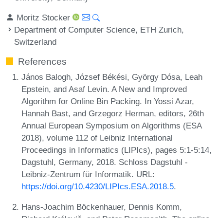
Moritz Stocker
Department of Computer Science, ETH Zurich,
Switzerland
References
János Balogh, József Békési, György Dósa, Leah
Epstein, and Asaf Levin. A New and Improved
Algorithm for Online Bin Packing. In Yossi Azar,
Hannah Bast, and Grzegorz Herman, editors, 26th
Annual European Symposium on Algorithms (ESA
2018), volume 112 of Leibniz International
Proceedings in Informatics (LIPIcs), pages 5:1-5:14,
Dagstuhl, Germany, 2018. Schloss Dagstuhl -
Leibniz-Zentrum für Informatik. URL:
https://doi.org/10.4230/LIPIcs.ESA.2018.5
.
Hans-Joachim Böckenhauer, Dennis Komm,