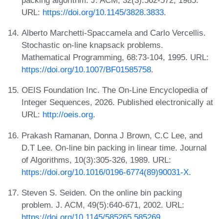
URL:
https://doi.org/10.1145/3828.3833
.
Alberto Marchetti-Spaccamela and Carlo Vercellis.
Stochastic on-line knapsack problems.
Mathematical Programming, 68:73-104, 1995. URL:
https://doi.org/10.1007/BF01585758
.
OEIS Foundation Inc. The On-Line Encyclopedia of
Integer Sequences, 2026. Published electronically at
URL:
http://oeis.org
.
Prakash Ramanan, Donna J Brown, C.C Lee, and
D.T Lee. On-line bin packing in linear time. Journal
of Algorithms, 10(3):305-326, 1989. URL:
https://doi.org/10.1016/0196-6774(89)90031-X
.
Steven S. Seiden. On the online bin packing
problem. J. ACM, 49(5):640-671, 2002. URL:
https://doi.org/10.1145/585265.585269
.