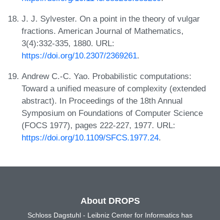
J. J. Sylvester. On a point in the theory of vulgar
fractions. American Journal of Mathematics,
3(4):332-335, 1880. URL:
https://doi.org/10.2307/2369261
.
Andrew C.-C. Yao. Probabilistic computations:
Toward a unified measure of complexity (extended
abstract). In Proceedings of the 18th Annual
Symposium on Foundations of Computer Science
(FOCS 1977), pages 222-227, 1977. URL:
https://doi.org/10.1109/SFCS.1977.24
.
About DROPS
Schloss Dagstuhl - Leibniz Center for Informatics has