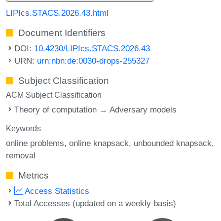
LIPIcs.STACS.2026.43.html
Document Identifiers
DOI:
10.4230/LIPIcs.STACS.2026.43
URN:
urn:nbn:de:0030-drops-255327
Subject Classification
ACM Subject Classification
Theory of computation → Adversary models
Keywords
online problems
online knapsack
unbounded knapsack
removal
Metrics
Access Statistics
Total Accesses (updated on a weekly basis)