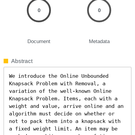
0
0
Document
Metadata
Abstract
We introduce the Online Unbounded 
Knapsack Problem with Removal, a 
variation of the well-known Online 
Knapsack Problem. Items, each with a 
weight and value, arrive online and an 
algorithm must decide on whether or 
not to pack them into a knapsack with 
a fixed weight limit. An item may be 