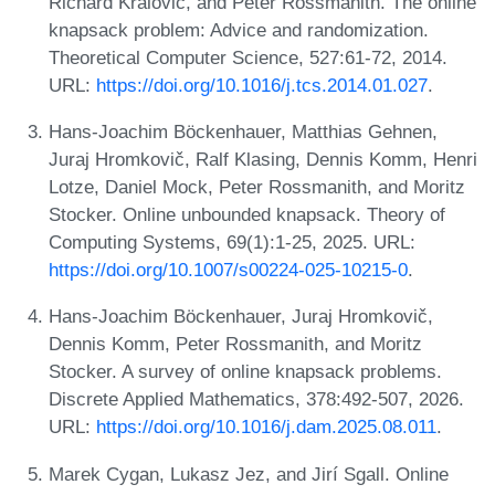
Richard Královič, and Peter Rossmanith. The online
knapsack problem: Advice and randomization.
Theoretical Computer Science, 527:61-72, 2014.
URL:
https://doi.org/10.1016/j.tcs.2014.01.027
.
Hans-Joachim Böckenhauer, Matthias Gehnen,
Juraj Hromkovič, Ralf Klasing, Dennis Komm, Henri
Lotze, Daniel Mock, Peter Rossmanith, and Moritz
Stocker. Online unbounded knapsack. Theory of
Computing Systems, 69(1):1-25, 2025. URL:
https://doi.org/10.1007/s00224-025-10215-0
.
Hans-Joachim Böckenhauer, Juraj Hromkovič,
Dennis Komm, Peter Rossmanith, and Moritz
Stocker. A survey of online knapsack problems.
Discrete Applied Mathematics, 378:492-507, 2026.
URL:
https://doi.org/10.1016/j.dam.2025.08.011
.
Marek Cygan, Lukasz Jez, and Jirí Sgall. Online