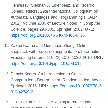
Hennessy, Stephan J. Eidenbenz, and Ricardo
Conejo, editors, 29th International Colloquium on
Automata, Languages and Programming (ICALP
2002), volume 2380 of Lecture Notes in Computer
Science, pages 293-305. Springer, 2002. URL:
https://doi.org/10.1007/3-540-45465-9_26
.
Kazuo Iwama and Guochuan Zhang. Online
knapsack with resource augmentation. Information
Processing Letters, 110(22):1016-1020, 2010. URL:
https://doi.org/10.1016/j.ipl.2010.08.013
.
Dennis Komm. An Introduction to Online
Computation - Determinism, Randomization, Advice.
Springer, 2016. URL:
https://doi.org/10.1007/978-3-
319-42749-2
.
C. C. Lee and D. T. Lee. A simple on-line bin-
packing algorithm. J. ACM, 32(3):562-572, 1985.