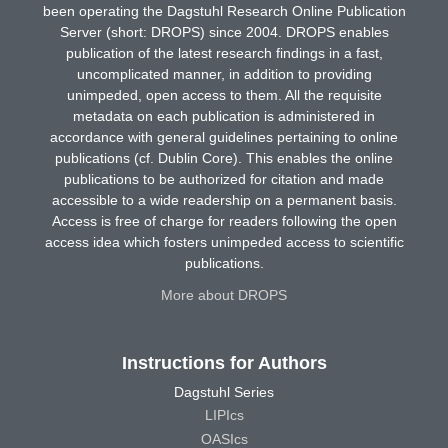
been operating the Dagstuhl Research Online Publication
Server (short: DROPS) since 2004. DROPS enables
publication of the latest research findings in a fast,
uncomplicated manner, in addition to providing
unimpeded, open access to them. All the requisite
metadata on each publication is administered in
accordance with general guidelines pertaining to online
publications (cf. Dublin Core). This enables the online
publications to be authorized for citation and made
accessible to a wide readership on a permanent basis.
Access is free of charge for readers following the open
access idea which fosters unimpeded access to scientific
publications.
More about DROPS
Instructions for Authors
Dagstuhl Series
LIPIcs
OASIcs