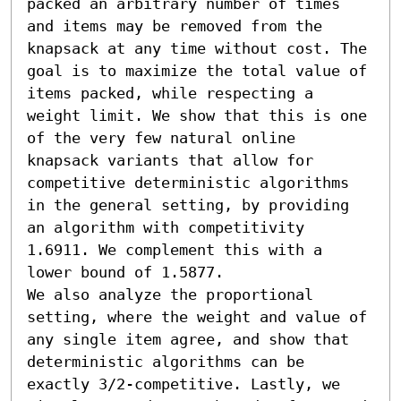
packed an arbitrary number of times 
and items may be removed from the 
knapsack at any time without cost. The 
goal is to maximize the total value of 
items packed, while respecting a 
weight limit. We show that this is one 
of the very few natural online 
knapsack variants that allow for 
competitive deterministic algorithms 
in the general setting, by providing 
an algorithm with competitivity 
1.6911. We complement this with a 
lower bound of 1.5877. 

We also analyze the proportional 
setting, where the weight and value of 
any single item agree, and show that 
deterministic algorithms can be 
exactly 3/2-competitive. Lastly, we 