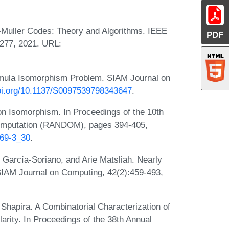
Muller Codes: Theory and Algorithms. IEEE
PDF
3277, 2021. URL:
mula Isomorphism Problem. SIAM Journal on
doi.org/10.1137/S0097539798343647
.
on Isomorphism. In Proceedings of the 10th
Computation (RANDOM), pages 394-405,
369-3_30
.
 García-Soriano, and Arie Matsliah. Nearly
SIAM Journal on Computing, 42(2):459-493,
Shapira. A Combinatorial Characterization of
larity. In Proceedings of the 38th Annual