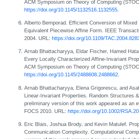
ACM Symposium on Theory of Computing (STOC)
https://doi.org/10.1145/1132516.1132555
.
Alberto Bemporad. Efficient Conversion of Mixed
Equivalent Piecewise Affine Form. IEEE Transact
2004. URL:
https://doi.org/10.1109/TAC.2004.828
Arnab Bhattacharyya, Eldar Fischer, Hamed Hata
Every Locally Characterized Affine-Invariant Prop
ACM Symposium on Theory of Computing (STOC)
https://doi.org/10.1145/2488608.2488662
.
Arnab Bhattacharyya, Elena Grigorescu, and Asaf
Linear-Invariant Properties. Random Structures &
preliminary version of this work appeared as an e
FOCS 2010. URL:
https://doi.org/10.1002/RSA.2
Eric Blais, Joshua Brody, and Kevin Matulef. Pro
Communication Complexity. Computational Complex