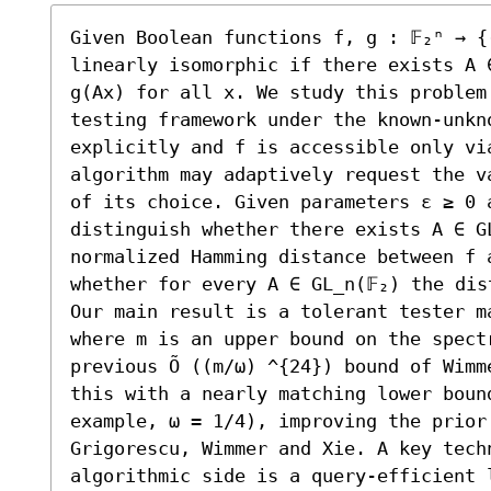
Given Boolean functions f, g : 𝔽₂ⁿ → {
linearly isomorphic if there exists A ∈
g(Ax) for all x. We study this problem 
testing framework under the known-unkno
explicitly and f is accessible only vi
algorithm may adaptively request the va
of its choice. Given parameters ε ≥ 0 a
distinguish whether there exists A ∈ GL
normalized Hamming distance between f a
whether for every A ∈ GL_n(𝔽₂) the dis
Our main result is a tolerant tester ma
where m is an upper bound on the spect
previous Õ ((m/ω) ^{24}) bound of Wimm
this with a nearly matching lower boun
example, ω = 1/4), improving the prior 
Grigorescu, Wimmer and Xie. A key techn
algorithmic side is a query-efficient 