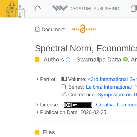
DAGSTUHL PUBLISHING
Document
Spectral Norm, Economical
Authors
Swarnalipa Datta
,
Ar
Part of:
Volume:
43rd International 
Series:
Leibniz International 
Conference:
Symposium on Th
License:
Creative Commons A
Publication Date: 2026-02-25
Files