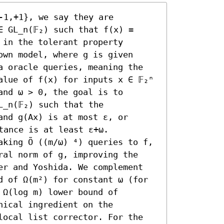
-1,+1}, we say they are 
 GL_n(𝔽₂) such that f(x) = 
in the tolerant property 
wn model, where g is given 
a oracle queries, meaning the 
lue of f(x) for inputs x ∈ 𝔽₂ⁿ 
nd ω > 0, the goal is to 
_n(𝔽₂) such that the 
nd g(Ax) is at most ε, or 
tance is at least ε+ω.

king Õ ((m/ω) ⁴) queries to f, 
ral norm of g, improving the 
er and Yoshida. We complement 
d of Ω(m²) for constant ω (for 
Ω(log m) lower bound of 
ical ingredient on the 
local list corrector. For the 