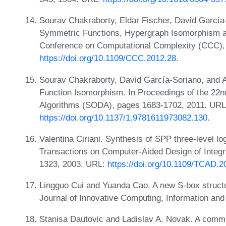
Sourav Chakraborty, Eldar Fischer, David García-
Symmetric Functions, Hypergraph Isomorphism an
Conference on Computational Complexity (CCC),
https://doi.org/10.1109/CCC.2012.28
.
Sourav Chakraborty, David García-Soriano, and Ar
Function Isomorphism. In Proceedings of the 2
Algorithms (SODA), pages 1683-1702, 2011. URL
https://doi.org/10.1137/1.9781611973082.130
.
Valentina Ciriani. Synthesis of SPP three-level l
Transactions on Computer-Aided Design of Integr
1323, 2003. URL:
https://doi.org/10.1109/TCAD.
Lingguo Cui and Yuanda Cao. A new S-box structu
Journal of Innovative Computing, Information and
Stanisa Dautovic and Ladislav A. Novak. A commen