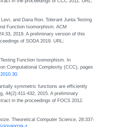
stract in the proceedings of CCC 2011. URL:
 Levi, and Dana Ron. Tolerant Junta Testing
 and Function Isomorphism. ACM
:33, 2019. A preliminary version of this
roceedings of SODA 2019. URL:
 Testing Function Isomorphism. In
 on Computational Complexity (CCC), pages
.2010.30
.
rtially symmetric functions are efficiently
, 44(2):411-432, 2015. A preliminary
stract in the proceedings of FOCS 2012.
 size. Theoretical Computer Science, 28:337-
75(83)90029-4
.