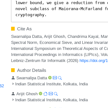
lower bound, we give a reduction from 
novel subclass of Maiorana-McFarland fu
cryptography.
Cite As
Swarnalipa Datta, Arijit Ghosh, Chandrima Kayal, M
Spectral Norm, Economical Sieve, and Linear Invarian
International Symposium on Theoretical Aspects of 
International Proceedings in Informatics (LIPIcs), Vo
Leibniz-Zentrum für Informatik (2026)
https://doi.org
Author Details
Swarnalipa Datta
Indian Statistical Institute, Kolkata, India
662
Arijit Ghosh
Indian Statistical Institute, Kolkata, India