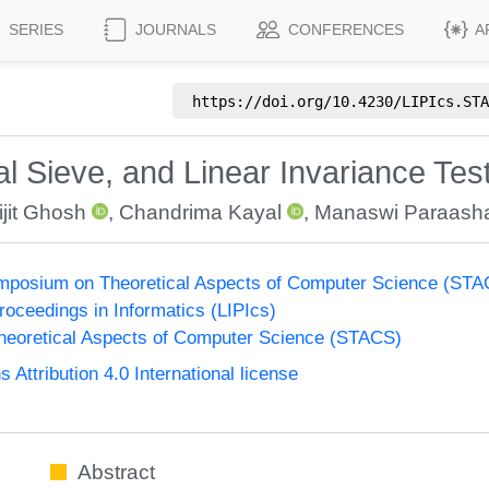
SERIES
JOURNALS
CONFERENCES
A
https://doi.org/
10.4230/LIPIcs.STA
 Sieve, and Linear Invariance Tes
ijit Ghosh
,
Chandrima Kayal
,
Manaswi Paraash
Symposium on Theoretical Aspects of Computer Science (ST
Proceedings in Informatics (LIPIcs)
eoretical Aspects of Computer Science (STACS)
ttribution 4.0 International license
Abstract