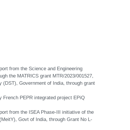
pport from the Science and Engineering
rough the MATRICS grant MTR/2023/001527,
 (DST), Government of India, through grant
by French PEPR integrated project EPiQ
t from the ISEA Phase-III initiative of the
(MeitY), Govt of India, through Grant No L-