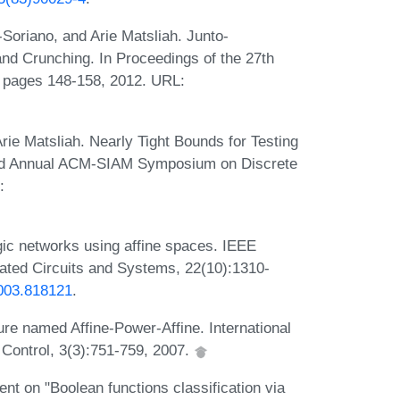
Soriano, and Arie Matsliah. Junto-
d Crunching. In Proceedings of the 27th
 pages 148-158, 2012. URL:
ie Matsliah. Nearly Tight Bounds for Testing
2nd Annual ACM-SIAM Symposium on Discrete
:
ogic networks using affine spaces. IEEE
ated Circuits and Systems, 22(10):1310-
2003.818121
.
re named Affine-Power-Affine. International
 Control, 3(3):751-759, 2007.
t on "Boolean functions classification via