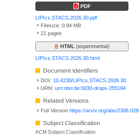
PDF
LIPIcs.STACS.2026.30.pdf
Filesize: 0.94 MB
21 pages
HTML
(experimental)
LIPIcs.STACS.2026.30.html
Document Identifiers
DOI:
10.4230/LIPIcs.STACS.2026.30
URN:
urn:nbn:de:0030-drops-255194
Related Versions
Full Version
https://arxiv.org/abs/2308.02
Subject Classification
ACM Subject Classification