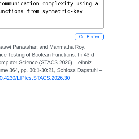
communication complexity using a 
nctions from symmetric-key 
Get BibTex
anaswi Paraashar, and Manmatha Roy.
ce Testing of Boolean Functions. In 43rd
Computer Science (STACS 2026). Leibniz
lume 364, pp. 30:1-30:21, Schloss Dagstuhl –
/10.4230/LIPIcs.STACS.2026.30