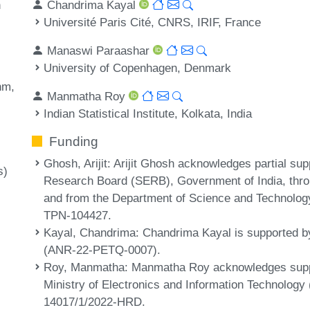
Chandrima Kayal
n
Université Paris Cité, CNRS, IRIF, France
Manaswi Paraashar
University of Copenhagen, Denmark
thm
Manmatha Roy
Indian Statistical Institute, Kolkata, India
Funding
Ghosh, Arijit
: Arijit Ghosh acknowledges partial su
s)
Research Board (SERB), Government of India, th
and from the Department of Science and Technology
TPN-104427.
Kayal, Chandrima
: Chandrima Kayal is supported 
(ANR-22-PETQ-0007).
Roy, Manmatha
: Manmatha Roy acknowledges suppor
Ministry of Electronics and Information Technology 
14017/1/2022-HRD.