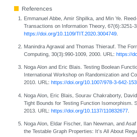
References
Emmanuel Abbe, Amir Shpilka, and Min Ye. Reed-
Transactions on Information Theory, 67(6):3251-
https://doi.org/10.1109/TIT.2020.3004749
.
Manindra Agrawal and Thomas Thierauf. The For
Computing, 30(3):990-1009, 2000. URL:
https://
Noga Alon and Eric Blais. Testing Boolean Functi
International Workshop on Randomization and 
2010. URL:
https://doi.org/10.1007/978-3-642-15
Noga Alon, Eric Blais, Sourav Chakraborty, David
Tight Bounds for Testing Function Isomorphism. 
2013. URL:
https://doi.org/10.1137/110832677
.
Noga Alon, Eldar Fischer, Ilan Newman, and Asaf 
the Testable Graph Properties: It’s All About Regu