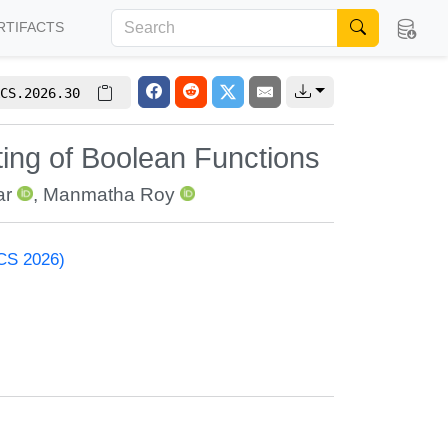
RTIFACTS
CS.2026.30
ting of Boolean Functions
ar
,
Manmatha Roy
ACS 2026)