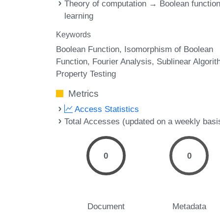
Theory of computation → Boolean functio
learning
Keywords
Boolean Function
Isomorphism of Boolean
Function
Fourier Analysis
Sublinear Algori
Property Testing
Metrics
Access Statistics
Total Accesses (updated on a weekly basi
0
0
Document
Metadata