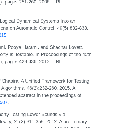
, pages 251-260, 2006. URL:
 Logical Dynamical Systems Into an
ions on Automatic Control, 49(5):832-838,
315
.
mi, Pooya Hatami, and Shachar Lovett.
erty is Testable. In Proceedings of the 45th
, pages 429-436, 2013. URL:
 Shapira. A Unified Framework for Testing
 Algorithms, 46(2):232-260, 2015. A
xtended abstract in the proceedings of
0507
.
perty Testing Lower Bounds via
ity, 21(2):311-358, 2012. A preliminary