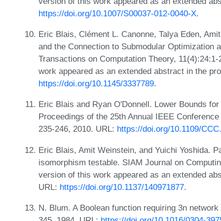
version of this work appeared as an extended ab
https://doi.org/10.1007/S00037-012-0040-X
.
Eric Blais, Clément L. Canonne, Talya Eden, Amit
and the Connection to Submodular Optimization
Transactions on Computation Theory, 11(4):24:1-24
work appeared as an extended abstract in the p
https://doi.org/10.1145/3337789
.
Eric Blais and Ryan O'Donnell. Lower Bounds for
Proceedings of the 25th Annual IEEE Conference
235-246, 2010. URL:
https://doi.org/10.1109/CCC
Eric Blais, Amit Weinstein, and Yuichi Yoshida. Pa
isomorphism testable. SIAM Journal on Computing
version of this work appeared as an extended ab
URL:
https://doi.org/10.1137/140971877
.
N. Blum. A Boolean function requiring 3n network
345, 1984. URL:
https://doi.org/10.1016/0304-39