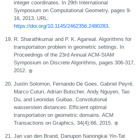
integer coordinates. In 29th International
Symposium on Computational Geometry, pages 9-
16, 2013. URL:
https://doi.org/10.1145/2462356.2480283
.
R. Sharathkumar and P. K. Agarwal. Algorithms for
transportation problem in geometric settings. In
Proceedings of the 23rd Annual ACM-SIAM
Symposium on Discrete Algorithms, pages 306-317,
2012.
Justin Solomon, Fernando De Goes, Gabriel Peyré,
Marco Cuturi, Adrian Butscher, Andy Nguyen, Tao
Du, and Leonidas Guibas. Convolutional
wasserstein distances: Efficient optimal
transportation on geometric domains. ACM
Transactions on Graphics, 34(4):66, 2015.
Jan van den Brand, Danupon Nanongkai Yin-Tat