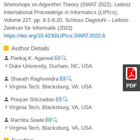
Workshops on Algorithm Theory (SWAT 2022). Leibniz
International Proceedings in Informatics (LIPIcs),
Volume 227, pp. 6:1-6:20, Schloss Dagstuhl – Leibniz-
Zentrum für Informatik (2022)
https://doi.org/10.4230/LIPIcs.SWAT.2022.6
Author Details
Pankaj K. Agarwal
Duke University, Durham, NC, USA
Sharath Raghvendra
PDF
Virginia Tech, Blacksburg, VA, USA
Pouyan Shirzadian
Virginia Tech, Blacksburg, VA, USA
Rachita Sowle
Virginia Tech, Blacksburg, VA, USA