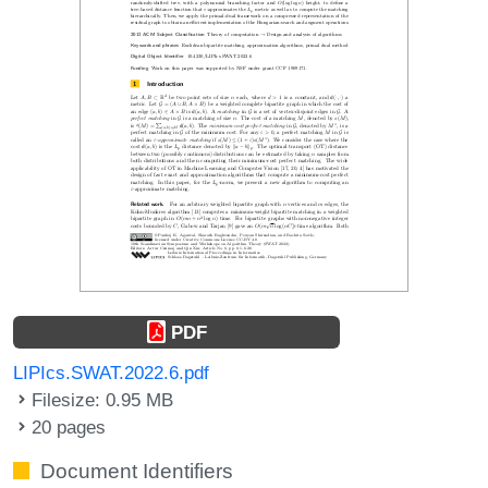
PDF
LIPIcs.SWAT.2022.6.pdf
Filesize: 0.95 MB
20 pages
Document Identifiers