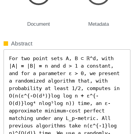
Document
Metadata
Abstract
For two point sets A, B ⊂ ℝ^d, with 
|A| = |B| = n and d > 1 a constant, 
and for a parameter ε > 0, we present 
a randomized algorithm that, with 
probability at least 1/2, computes in 
O(n(ε^{-O(d³)}log log n + ε^{-
O(d)}log⁴ nlog⁵log n)) time, an ε-
approximate minimum-cost perfect 
matching under any L_p-metric. All 
previous algorithms take n(ε^{-1}log 
n)^{Ω(d)} time. We use a randomly-