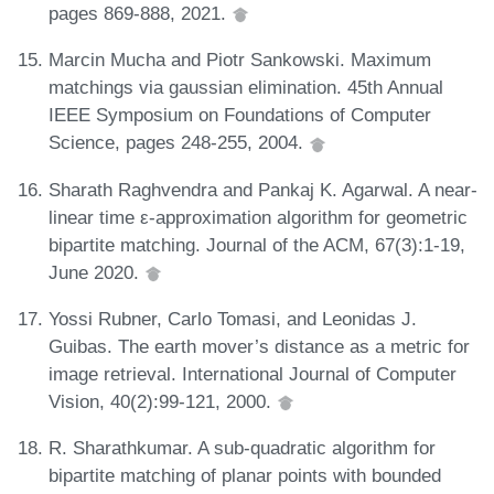
pages 869-888, 2021.
Marcin Mucha and Piotr Sankowski. Maximum
matchings via gaussian elimination. 45th Annual
IEEE Symposium on Foundations of Computer
Science, pages 248-255, 2004.
Sharath Raghvendra and Pankaj K. Agarwal. A near-
linear time ε-approximation algorithm for geometric
bipartite matching. Journal of the ACM, 67(3):1-19,
June 2020.
Yossi Rubner, Carlo Tomasi, and Leonidas J.
Guibas. The earth mover’s distance as a metric for
image retrieval. International Journal of Computer
Vision, 40(2):99-121, 2000.
R. Sharathkumar. A sub-quadratic algorithm for
bipartite matching of planar points with bounded