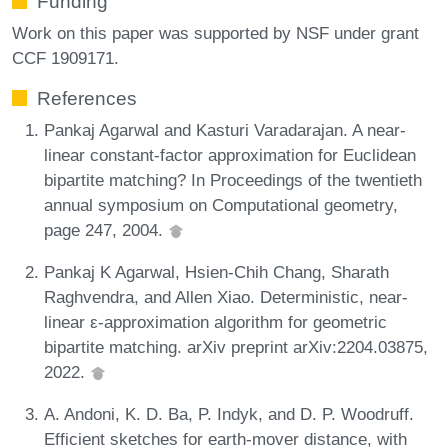
Funding
Work on this paper was supported by NSF under grant
CCF 1909171.
References
Pankaj Agarwal and Kasturi Varadarajan. A near-
linear constant-factor approximation for Euclidean
bipartite matching? In Proceedings of the twentieth
annual symposium on Computational geometry,
page 247, 2004.
Pankaj K Agarwal, Hsien-Chih Chang, Sharath
Raghvendra, and Allen Xiao. Deterministic, near-
linear ε-approximation algorithm for geometric
bipartite matching. arXiv preprint arXiv:2204.03875,
2022.
A. Andoni, K. D. Ba, P. Indyk, and D. P. Woodruff.
Efficient sketches for earth-mover distance, with