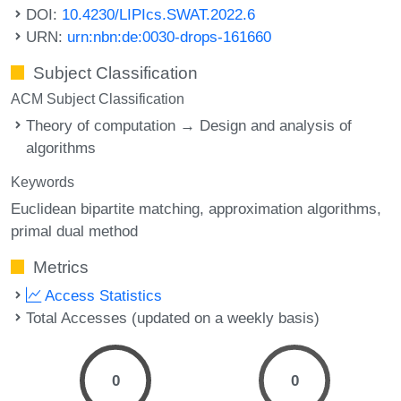
DOI:
10.4230/LIPIcs.SWAT.2022.6
URN:
urn:nbn:de:0030-drops-161660
Subject Classification
ACM Subject Classification
Theory of computation → Design and analysis of
algorithms
Keywords
Euclidean bipartite matching
approximation algorithms
primal dual method
Metrics
Access Statistics
Total Accesses (updated on a weekly basis)
0
0