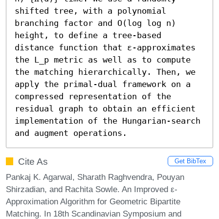
shifted tree, with a polynomial 
branching factor and O(log log n) 
height, to define a tree-based 
distance function that ε-approximates 
the L_p metric as well as to compute 
the matching hierarchically. Then, we 
apply the primal-dual framework on a 
compressed representation of the 
residual graph to obtain an efficient 
implementation of the Hungarian-search 
and augment operations.
Cite As
Get BibTex
Pankaj K. Agarwal, Sharath Raghvendra, Pouyan
Shirzadian, and Rachita Sowle. An Improved ε-
Approximation Algorithm for Geometric Bipartite
Matching. In 18th Scandinavian Symposium and