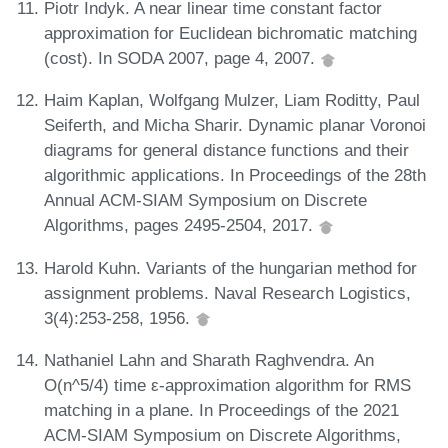
Piotr Indyk. A near linear time constant factor
approximation for Euclidean bichromatic matching
(cost). In SODA 2007, page 4, 2007.
Haim Kaplan, Wolfgang Mulzer, Liam Roditty, Paul
Seiferth, and Micha Sharir. Dynamic planar Voronoi
diagrams for general distance functions and their
algorithmic applications. In Proceedings of the 28th
Annual ACM-SIAM Symposium on Discrete
Algorithms, pages 2495-2504, 2017.
Harold Kuhn. Variants of the hungarian method for
assignment problems. Naval Research Logistics,
3(4):253-258, 1956.
Nathaniel Lahn and Sharath Raghvendra. An
O(n^5/4) time ε-approximation algorithm for RMS
matching in a plane. In Proceedings of the 2021
ACM-SIAM Symposium on Discrete Algorithms,