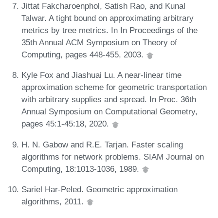
Jittat Fakcharoenphol, Satish Rao, and Kunal
Talwar. A tight bound on approximating arbitrary
metrics by tree metrics. In In Proceedings of the
35th Annual ACM Symposium on Theory of
Computing, pages 448-455, 2003.
Kyle Fox and Jiashuai Lu. A near-linear time
approximation scheme for geometric transportation
with arbitrary supplies and spread. In Proc. 36th
Annual Symposium on Computational Geometry,
pages 45:1-45:18, 2020.
H. N. Gabow and R.E. Tarjan. Faster scaling
algorithms for network problems. SIAM Journal on
Computing, 18:1013-1036, 1989.
Sariel Har-Peled. Geometric approximation
algorithms, 2011.