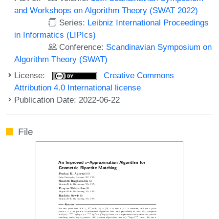
and Workshops on Algorithm Theory (SWAT 2022)
Series:
Leibniz International Proceedings
in Informatics (LIPIcs)
Conference:
Scandinavian Symposium on
Algorithm Theory (SWAT)
License:
Creative Commons
Attribution 4.0 International license
Publication Date: 2022-06-22
File