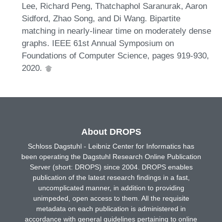
Lee, Richard Peng, Thatchaphol Saranurak, Aaron
Sidford, Zhao Song, and Di Wang. Bipartite
matching in nearly-linear time on moderately dense
graphs. IEEE 61st Annual Symposium on
Foundations of Computer Science, pages 919-930,
2020.
About DROPS
Schloss Dagstuhl - Leibniz Center for Informatics has
been operating the Dagstuhl Research Online Publication
Server (short: DROPS) since 2004. DROPS enables
publication of the latest research findings in a fast,
uncomplicated manner, in addition to providing
unimpeded, open access to them. All the requisite
metadata on each publication is administered in
accordance with general guidelines pertaining to online