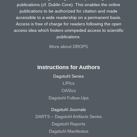
publications (cf. Dublin Core). This enables the online
publications to be authorized for citation and made
accessible to a wide readership on a permanent basis.
Access is free of charge for readers following the open
access idea which fosters unimpeded access to scientific
publications.
More about DROPS
Instructions for Authors
Dagstuhl Series
LIPIcs
OASIcs
Dagstuhl Follow-Ups
Dagstuhl Journals
DARTS – Dagstuhl Artifacts Series
Dagstuhl Reports
Dagstuhl Manifestos