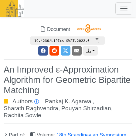
Document
10.4230/LIPIcs.SWAT.2022.6
An Improved ε-Approximation
Algorithm for Geometric Bipartite
Matching
Authors
Pankaj K. Agarwal
,
Sharath Raghvendra
,
Pouyan Shirzadian
,
Rachita Sowle
Part of:
Volume:
18th Scandinavian Symposium