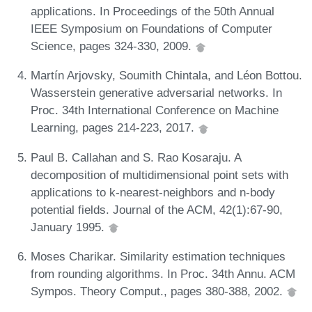
applications. In Proceedings of the 50th Annual
IEEE Symposium on Foundations of Computer
Science, pages 324-330, 2009.
Martín Arjovsky, Soumith Chintala, and Léon Bottou.
Wasserstein generative adversarial networks. In
Proc. 34th International Conference on Machine
Learning, pages 214-223, 2017.
Paul B. Callahan and S. Rao Kosaraju. A
decomposition of multidimensional point sets with
applications to k-nearest-neighbors and n-body
potential fields. Journal of the ACM, 42(1):67-90,
January 1995.
Moses Charikar. Similarity estimation techniques
from rounding algorithms. In Proc. 34th Annu. ACM
Sympos. Theory Comput., pages 380-388, 2002.