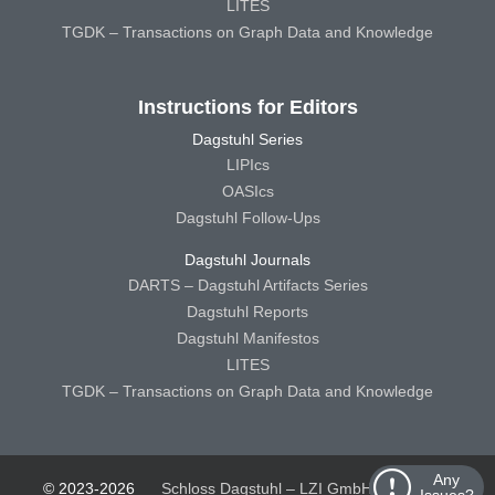
LITES
TGDK – Transactions on Graph Data and Knowledge
Instructions for Editors
Dagstuhl Series
LIPIcs
OASIcs
Dagstuhl Follow-Ups
Dagstuhl Journals
DARTS – Dagstuhl Artifacts Series
Dagstuhl Reports
Dagstuhl Manifestos
LITES
TGDK – Transactions on Graph Data and Knowledge
Any
© 2023-2026
Schloss Dagstuhl – LZI GmbH
Schloss