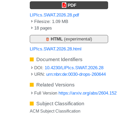
PDF
LIPIcs.SWAT.2026.28.pdf
Filesize: 1.09 MB
18 pages
HTML
(experimental)
LIPIcs.SWAT.2026.28.html
Document Identifiers
DOI:
10.4230/LIPIcs.SWAT.2026.28
URN:
urn:nbn:de:0030-drops-260644
Related Versions
Full Version
https://arxiv.org/abs/2604.15
Subject Classification
ACM Subject Classification