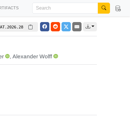
RTIFACTS
AT.2026.28
er
,
Alexander Wolff