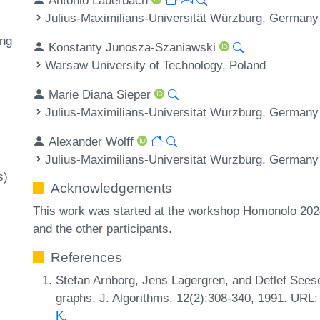
Julius-Maximilians-Universität Würzburg, Germany
ing
Konstanty Junosza-Szaniawski
Warsaw University of Technology, Poland
Marie Diana Sieper
Julius-Maximilians-Universität Würzburg, Germany
Alexander Wolff
Julius-Maximilians-Universität Würzburg, Germany
s)
Acknowledgements
This work was started at the workshop Homonolo 202
and the other participants.
References
Stefan Arnborg, Jens Lagergren, and Detlef See
graphs. J. Algorithms, 12(2):308-340, 1991. URL
K
.