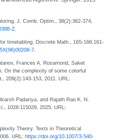
oring. J. Comb. Optim., 38(2):362-374,
00388-Z
.
or timetabling. Discrete Math., 165-166:161-
65X(96)00208-7
.
shtanov, Frances A. Rosamond, Saket
 On the complexity of some colorful
t., 209(2):143-153, 2011. URL:
tkarsh Padariya, and Rajath Rao K. N.
ci., 1028:115029, 2025. URL:
exity Theory. Texts in Theoretical
2006. URL:
https://doi.org/10.1007/3-540-