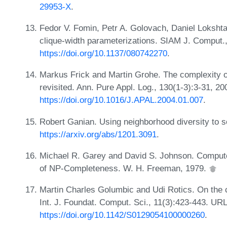
29953-X
.
Fedor V. Fomin, Petr A. Golovach, Daniel Lokshtan
clique-width parameterizations. SIAM J. Comput.
https://doi.org/10.1137/080742270
.
Markus Frick and Martin Grohe. The complexity of
revisited. Ann. Pure Appl. Log., 130(1-3):3-31, 2
https://doi.org/10.1016/J.APAL.2004.01.007
.
Robert Ganian. Using neighborhood diversity to s
https://arxiv.org/abs/1201.3091
.
Michael R. Garey and David S. Johnson. Computers
of NP-Completeness. W. H. Freeman, 1979.
Martin Charles Golumbic and Udi Rotics. On the c
Int. J. Foundat. Comput. Sci., 11(3):423-443. URL
https://doi.org/10.1142/S0129054100000260
.