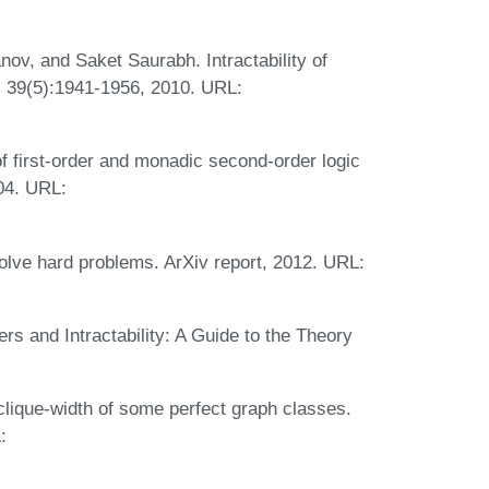
ov, and Saket Saurabh. Intractability of
, 39(5):1941-1956, 2010. URL:
 first-order and monadic second-order logic
004. URL:
olve hard problems. ArXiv report, 2012. URL:
 and Intractability: A Guide to the Theory
lique-width of some perfect graph classes.
: