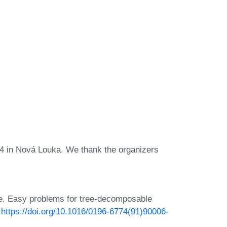
4 in Nová Louka. We thank the organizers
se. Easy problems for tree-decomposable
:
https://doi.org/10.1016/0196-6774(91)90006-