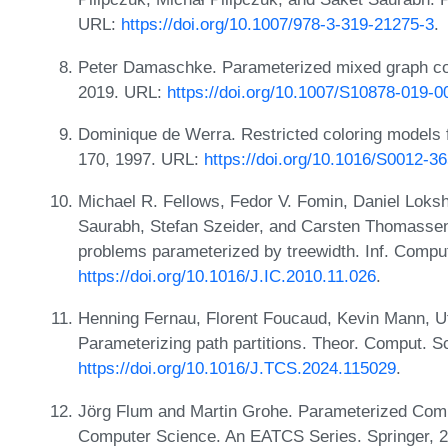
URL:
https://doi.org/10.1007/978-3-319-21275-3
.
Peter Damaschke. Parameterized mixed graph col
2019. URL:
https://doi.org/10.1007/S10878-019-
Dominique de Werra. Restricted coloring models f
170, 1997. URL:
https://doi.org/10.1016/S0012-3
Michael R. Fellows, Fedor V. Fomin, Daniel Lok
Saurabh, Stefan Szeider, and Carsten Thomassen.
problems parameterized by treewidth. Inf. Compu
https://doi.org/10.1016/J.IC.2010.11.026
.
Henning Fernau, Florent Foucaud, Kevin Mann, U
Parameterizing path partitions. Theor. Comput. S
https://doi.org/10.1016/J.TCS.2024.115029
.
Jörg Flum and Martin Grohe. Parameterized Compl
Computer Science. An EATCS Series. Springer, 