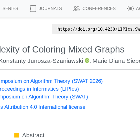
SERIES
JOURNALS
CONFERENCES
A
https://doi.org/
10.4230/LIPIcs.SW
xity of Coloring Mixed Graphs
Konstanty Junosza-Szaniawski
,
Marie Diana Siep
ymposium on Algorithm Theory (SWAT 2026)
Proceedings in Informatics (LIPIcs)
mposium on Algorithm Theory (SWAT)
ttribution 4.0 International license
Abstract