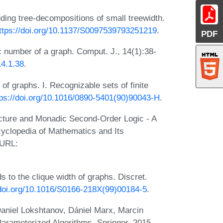
nding tree-decompositions of small treewidth.
ttps://doi.org/10.1137/S0097539793251219
.
PDF
c number of a graph. Comput. J., 14(1):38-
14.1.38
.
f graphs. I. Recognizable sets of finite
tps://doi.org/10.1016/0890-5401(90)90043-H
.
ucture and Monadic Second-Order Logic - A
yclopedia of Mathematics and Its
 URL:
 to the clique width of graphs. Discret.
/doi.org/10.1016/S0166-218X(99)00184-5
.
aniel Lokshtanov, Dániel Marx, Marcin
Parameterized Algorithms. Springer, 2015.