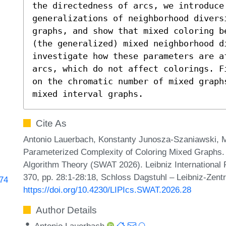
the directedness of arcs, we introduce 
generalizations of neighborhood divers
graphs, and show that mixed coloring b
(the generalized) mixed neighborhood di
investigate how these parameters are a
arcs, which do not affect colorings. F
on the chromatic number of mixed graph
mixed interval graphs.
Cite As
Antonio Lauerbach, Konstanty Junosza-Szaniawski, Ma
Parameterized Complexity of Coloring Mixed Graphs
Algorithm Theory (SWAT 2026). Leibniz International 
370, pp. 28:1-28:18, Schloss Dagstuhl – Leibniz-Zentr
274
https://doi.org/10.4230/LIPIcs.SWAT.2026.28
Author Details
Antonio Lauerbach