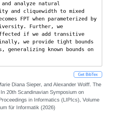
and analyze natural 
ity and cliquewidth to mixed 
ecomes FPT when parameterized by 
versity. Further, we 
ffected if we add transitive 
inally, we provide tight bounds 
s, generalizing known bounds on 
Get BibTex
rie Diana Sieper, and Alexander Wolff. The
. In 20th Scandinavian Symposium on
Proceedings in Informatics (LIPIcs), Volume
um für Informatik (2026)