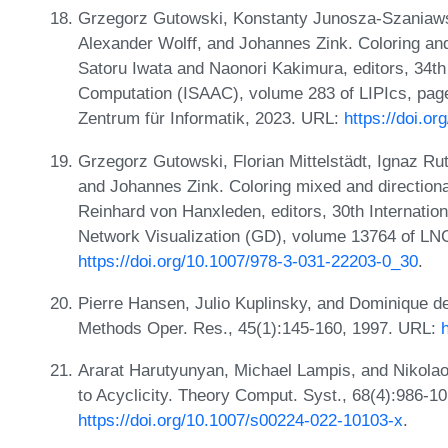
Grzegorz Gutowski, Konstanty Junosza-Szaniaws
Alexander Wolff, and Johannes Zink. Coloring and
Satoru Iwata and Naonori Kakimura, editors, 34t
Computation (ISAAC), volume 283 of LIPIcs, page
Zentrum für Informatik, 2023. URL:
https://doi.o
Grzegorz Gutowski, Florian Mittelstädt, Ignaz Ru
and Johannes Zink. Coloring mixed and directional
Reinhard von Hanxleden, editors, 30th Internat
Network Visualization (GD), volume 13764 of LN
https://doi.org/10.1007/978-3-031-22203-0_30
.
Pierre Hansen, Julio Kuplinsky, and Dominique d
Methods Oper. Res., 45(1):145-160, 1997. URL:
Ararat Harutyunyan, Michael Lampis, and Nikolao
to Acyclicity. Theory Comput. Syst., 68(4):986-1
https://doi.org/10.1007/s00224-022-10103-x
.