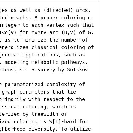
ges as well as (directed) arcs, 
ted graphs. A proper coloring c 
integer to each vertex such that 
)<c(v) for every arc (u,v) of G. 
e is to minimize the number of 
eneralizes classical coloring of 
general applications, such as 
, modeling metabolic pathways, 
stems; see a survey by Sotskov 
e parameterized complexity of 
graph parameters that lie 
primarily with respect to the 
ssical coloring, which is 
erized by treewidth or 
ixed coloring is W[1]-hard for 
ghborhood diversity. To utilize 