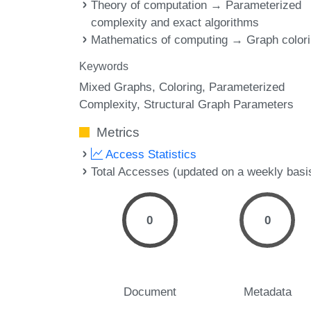
Theory of computation → Parameterized
complexity and exact algorithms
Mathematics of computing → Graph color
Keywords
Mixed Graphs
Coloring
Parameterized
Complexity
Structural Graph Parameters
Metrics
Access Statistics
Total Accesses (updated on a weekly basi
0
0
Document
Metadata