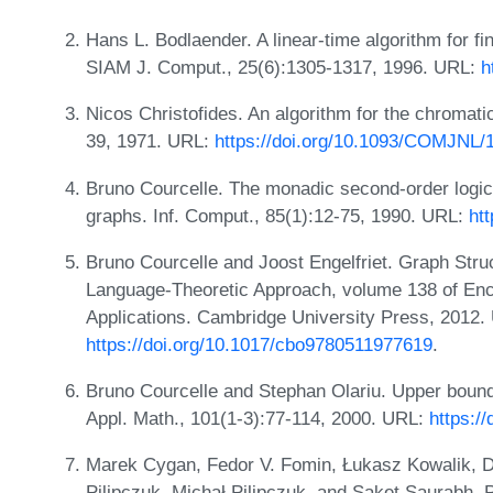
Hans L. Bodlaender. A linear-time algorithm for fi
SIAM J. Comput., 25(6):1305-1317, 1996. URL:
h
Nicos Christofides. An algorithm for the chromati
39, 1971. URL:
https://doi.org/10.1093/COMJNL/
Bruno Courcelle. The monadic second-order logic o
graphs. Inf. Comput., 85(1):12-75, 1990. URL:
ht
Bruno Courcelle and Joost Engelfriet. Graph Str
Language-Theoretic Approach, volume 138 of Enc
Applications. Cambridge University Press, 2012.
https://doi.org/10.1017/cbo9780511977619
.
Bruno Courcelle and Stephan Olariu. Upper bounds
Appl. Math., 101(1-3):77-114, 2000. URL:
https:/
Marek Cygan, Fedor V. Fomin, Łukasz Kowalik, D
Pilipczuk, Michał Pilipczuk, and Saket Saurabh. 