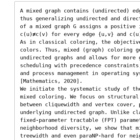
A mixed graph contains (undirected) ed
thus generalizing undirected and direc
of a mixed graph G assigns a positive 
c(u)≠c(v) for every edge {u,v} and c(u
As in classical coloring, the objectiv
colors. Thus, mixed (graph) coloring g
undirected graphs and allows for more 
scheduling with precedence constraints
and process management in operating sy
[Mathematics, 2020].

We initiate the systematic study of th
mixed coloring. We focus on structural 
between cliquewidth and vertex cover, 
underlying undirected graph. Unlike cla
fixed-parameter tractable (FPT) paramet
neighborhood diversity, we show that m
treewidth and even paraNP-hard for nei