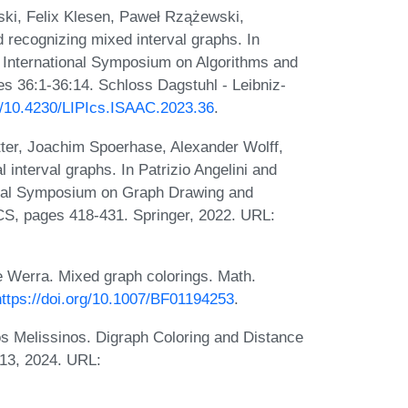
ki, Felix Klesen, Paweł Rzążewski,
 recognizing mixed interval graphs. In
h International Symposium on Algorithms and
s 36:1-36:14. Schloss Dagstuhl - Leibniz-
rg/10.4230/LIPIcs.ISAAC.2023.36
.
tter, Joachim Spoerhase, Alexander Wolff,
 interval graphs. In Patrizio Angelini and
ional Symposium on Graph Drawing and
CS, pages 418-431. Springer, 2022. URL:
e Werra. Mixed graph colorings. Math.
https://doi.org/10.1007/BF01194253
.
s Melissinos. Digraph Coloring and Distance
013, 2024. URL: