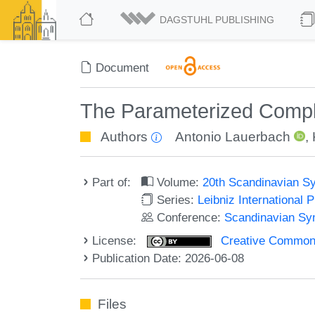
DAGSTUHL PUBLISHING
Document
The Parameterized Comple
Authors
Antonio Lauerbach
,
Part of:
Volume:
20th Scandinavian S
Series:
Leibniz International 
Conference:
Scandinavian Sy
License:
Creative Commons A
Publication Date: 2026-06-08
Files