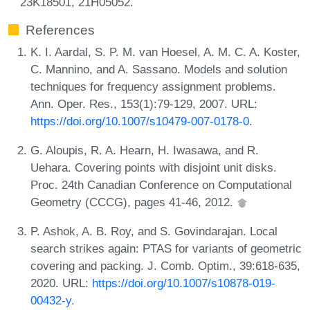
23K18501, 21H05052.
References
K. I. Aardal, S. P. M. van Hoesel, A. M. C. A. Koster,
C. Mannino, and A. Sassano. Models and solution
techniques for frequency assignment problems.
Ann. Oper. Res., 153(1):79-129, 2007. URL:
https://doi.org/10.1007/s10479-007-0178-0
.
G. Aloupis, R. A. Hearn, H. Iwasawa, and R.
Uehara. Covering points with disjoint unit disks.
Proc. 24th Canadian Conference on Computational
Geometry (CCCG), pages 41-46, 2012.
P. Ashok, A. B. Roy, and S. Govindarajan. Local
search strikes again: PTAS for variants of geometric
covering and packing. J. Comb. Optim., 39:618-635,
2020. URL:
https://doi.org/10.1007/s10878-019-
00432-y
.