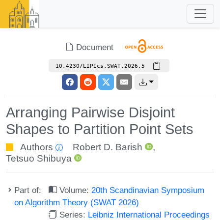
Document
10.4230/LIPIcs.SWAT.2026.5
Arranging Pairwise Disjoint
Shapes to Partition Point Sets
Authors
Robert D. Barish
,
Tetsuo Shibuya
Part of:
Volume:
20th Scandinavian Symposium
on Algorithm Theory (SWAT 2026)
Series:
Leibniz International Proceedings