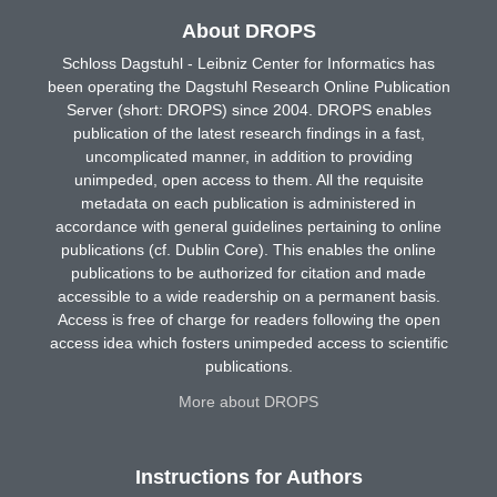
About DROPS
Schloss Dagstuhl - Leibniz Center for Informatics has
been operating the Dagstuhl Research Online Publication
Server (short: DROPS) since 2004. DROPS enables
publication of the latest research findings in a fast,
uncomplicated manner, in addition to providing
unimpeded, open access to them. All the requisite
metadata on each publication is administered in
accordance with general guidelines pertaining to online
publications (cf. Dublin Core). This enables the online
publications to be authorized for citation and made
accessible to a wide readership on a permanent basis.
Access is free of charge for readers following the open
access idea which fosters unimpeded access to scientific
publications.
More about DROPS
Instructions for Authors