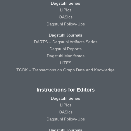
Dagstuhl Series
LIPIcs
OASIcs
Dagstuhl Follow-Ups
Dagstuhl Journals
DARTS – Dagstuhl Artifacts Series
Dagstuhl Reports
Dagstuhl Manifestos
LITES
TGDK – Transactions on Graph Data and Knowledge
Instructions for Editors
Dagstuhl Series
LIPIcs
OASIcs
Dagstuhl Follow-Ups
Dagstuhl Journals