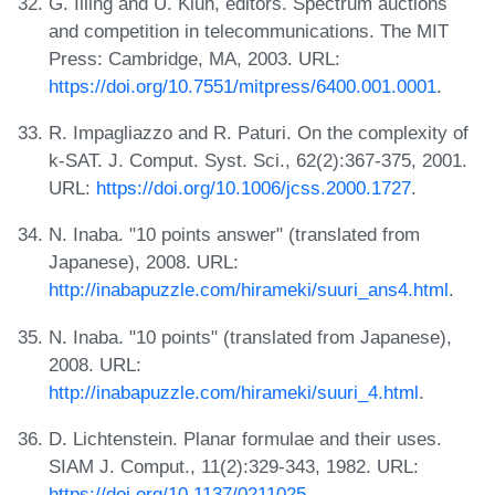
G. Illing and U. Klüh, editors. Spectrum auctions
and competition in telecommunications. The MIT
Press: Cambridge, MA, 2003. URL:
https://doi.org/10.7551/mitpress/6400.001.0001
.
R. Impagliazzo and R. Paturi. On the complexity of
k-SAT. J. Comput. Syst. Sci., 62(2):367-375, 2001.
URL:
https://doi.org/10.1006/jcss.2000.1727
.
N. Inaba. "10 points answer" (translated from
Japanese), 2008. URL:
http://inabapuzzle.com/hirameki/suuri_ans4.html
.
N. Inaba. "10 points" (translated from Japanese),
2008. URL:
http://inabapuzzle.com/hirameki/suuri_4.html
.
D. Lichtenstein. Planar formulae and their uses.
SIAM J. Comput., 11(2):329-343, 1982. URL:
https://doi.org/10.1137/0211025
.