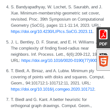
S. Bandyapadhyay, W. Lochet, S. Saurabh, and J.
Xue. Minimum-membership geometric set cover,
revisited. Proc. 39th Symposium on Computational
Geometry (SoCG), pages 11:1-11:14, 2023. URL:
https://doi.org/10.4230/LIPIcs.SoCG.2023.11
.
J. L. Bentley, D. F. Stanat, and E. H. Williams Jr.
PDF
The complexity of finding fixed-radius near
neighbors. Inf. Process. Lett., 6(6):209-212, 1977.
URL:
https://doi.org/10.1016/0020-0190(77)90070-9
.
T. Biedl, A. Biniaz, and A. Lubiw. Minimum ply
covering of points with disks and squares. Comput.
Geom., 94:101712:1-101712:11, 2021. URL:
https://doi.org/10.1016/j.comgeo.2020.101712
.
T. Biedl and G. Kant. A better heuristic for
orthogonal graph drawings. Comput. Geom.,