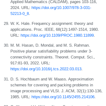
Applied Mathematics (CALDAM), pages 103-116,
2024. URL:
https://doi.org/10.1007/978-3-031-
52213-0_8
.
W. K. Hale. Frequency assignment: theory and
applications. Proc. IEEE, 68(12):1497-1514, 1980.
URL:
https://doi.org/10.1109/PROC.1980.11899
.
M. M. Hasan, D. Mondal, and M. S. Rahman.
Positive planar satisfiability problems under 3-
connectivity constraints. Theoret. Comput. Sci.,
917:81-93, 2022. URL:
https://doi.org/10.1016/j.tcs.2022.03.013
.
D. S. Hochbaum and W. Maass. Approximation
schemes for covering and packing problems in
image processing and VLSI. J. ACM, 32(1):130-136,
1985. URL:
https://doi.org/10.1145/2455.214106
.