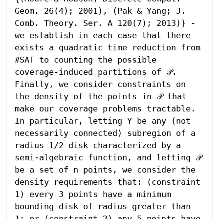
Geom. 26(4); 2001), (Pak & Yang; J. 
Comb. Theory. Ser. A 120(7); 2013)} - 
we establish in each case that there 
exists a quadratic time reduction from 
#SAT to counting the possible 
coverage-induced partitions of 𝒫. 
Finally, we consider constraints on 
the density of the points in 𝒫 that 
make our coverage problems tractable. 
In particular, letting Υ be any (not 
necessarily connected) subregion of a 
radius 1/2 disk characterized by a 
semi-algebraic function, and letting 𝒫 
be a set of n points, we consider the 
density requirements that: (constraint 
1) every 3 points have a minimum 
bounding disk of radius greater than 
1; or (constraint 2) any 5 points have 