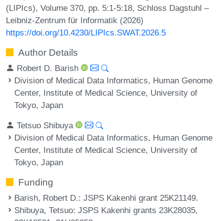
(LIPIcs), Volume 370, pp. 5:1-5:18, Schloss Dagstuhl –
Leibniz-Zentrum für Informatik (2026)
https://doi.org/10.4230/LIPIcs.SWAT.2026.5
Author Details
Robert D. Barish
Division of Medical Data Informatics, Human Genome
Center, Institute of Medical Science, University of
Tokyo, Japan
Tetsuo Shibuya
Division of Medical Data Informatics, Human Genome
Center, Institute of Medical Science, University of
Tokyo, Japan
Funding
Barish, Robert D.
: JSPS Kakenhi grant 25K21149.
Shibuya, Tetsuo
: JSPS Kakenhi grants 23K28035,