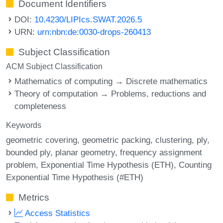
Document Identifiers
DOI:
10.4230/LIPIcs.SWAT.2026.5
URN:
urn:nbn:de:0030-drops-260413
Subject Classification
ACM Subject Classification
Mathematics of computing → Discrete mathematics
Theory of computation → Problems, reductions and
completeness
Keywords
geometric covering
geometric packing
clustering
ply
bounded ply
planar geometry
frequency assignment
problem
Exponential Time Hypothesis (ETH)
Counting
Exponential Time Hypothesis (#ETH)
Metrics
Access Statistics