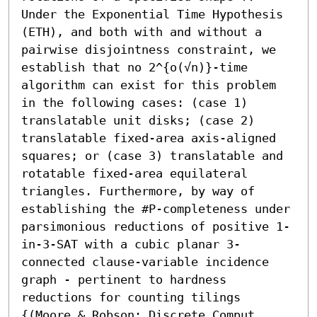
Under the Exponential Time Hypothesis 
(ETH), and both with and without a 
pairwise disjointness constraint, we 
establish that no 2^{o(√n)}-time 
algorithm can exist for this problem 
in the following cases: (case 1) 
translatable unit disks; (case 2) 
translatable fixed-area axis-aligned 
squares; or (case 3) translatable and 
rotatable fixed-area equilateral 
triangles. Furthermore, by way of 
establishing the #P-completeness under 
parsimonious reductions of positive 1-
in-3-SAT with a cubic planar 3-
connected clause-variable incidence 
graph - pertinent to hardness 
reductions for counting tilings 
{(Moore & Robson; Discrete Comput. 