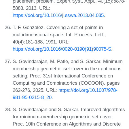
placement problem. Expert Syst. Appl., 40(15):5878-
5883, 2013. URL:
https://doi.org/10.1016/j.eswa.2013.04.035
.
T. F. Gonzalez. Covering a set of points in
multidimensional space. Inf. Process. Lett.,
40(4):181-188, 1991. URL:
https://doi.org/10.1016/0020-0190(91)90075-S
.
S. Govindarajan, M. Patle, and S. Sarkar. Minimum
membership geometric set cover in the continuous
setting. Proc. 31st International Conference on
Computing and Combinatorics (COCOON), pages
262-276, 2025. URL:
https://doi.org/10.1007/978-
981-95-0215-8_20
.
S. Govindarajan and S. Sarkar. Improved algorithms
for minimum-membership geometric set cover.
Proc. 10th Conference on Algorithms and Discrete