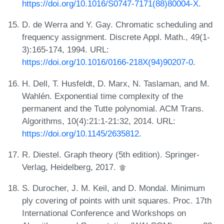
https://doi.org/10.1016/S0747-7171(88)80004-X
.
D. de Werra and Y. Gay. Chromatic scheduling and
frequency assignment. Discrete Appl. Math., 49(1-
3):165-174, 1994. URL:
https://doi.org/10.1016/0166-218X(94)90207-0
.
H. Dell, T. Husfeldt, D. Marx, N. Taslaman, and M.
Wahlén. Exponential time complexity of the
permanent and the Tutte polynomial. ACM Trans.
Algorithms, 10(4):21:1-21:32, 2014. URL:
https://doi.org/10.1145/2635812
.
R. Diestel. Graph theory (5th edition). Springer-
Verlag, Heidelberg, 2017.
S. Durocher, J. M. Keil, and D. Mondal. Minimum
ply covering of points with unit squares. Proc. 17th
International Conference and Workshops on