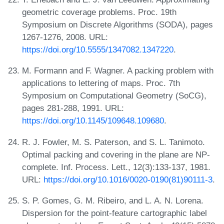
geometric coverage problems. Proc. 19th
Symposium on Discrete Algorithms (SODA), pages
1267-1276, 2008. URL:
https://doi.org/10.5555/1347082.1347220
.
M. Formann and F. Wagner. A packing problem with
applications to lettering of maps. Proc. 7th
Symposium on Computational Geometry (SoCG),
pages 281-288, 1991. URL:
https://doi.org/10.1145/109648.109680
.
R. J. Fowler, M. S. Paterson, and S. L. Tanimoto.
Optimal packing and covering in the plane are NP-
complete. Inf. Process. Lett., 12(3):133-137, 1981.
URL:
https://doi.org/10.1016/0020-0190(81)90111-3
.
S. P. Gomes, G. M. Ribeiro, and L. A. N. Lorena.
Dispersion for the point-feature cartographic label