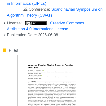
in Informatics (LIPIcs)
Conference:
Scandinavian Symposium on
Algorithm Theory (SWAT)
License:
Creative Commons
Attribution 4.0 International license
Publication Date: 2026-06-08
Files