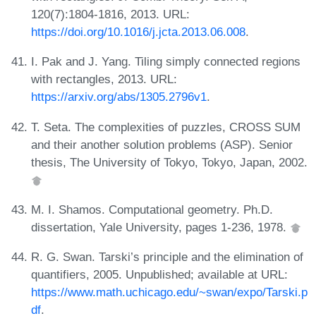
120(7):1804-1816, 2013. URL:
https://doi.org/10.1016/j.jcta.2013.06.008
.
I. Pak and J. Yang. Tiling simply connected regions
with rectangles, 2013. URL:
https://arxiv.org/abs/1305.2796v1
.
T. Seta. The complexities of puzzles, CROSS SUM
and their another solution problems (ASP). Senior
thesis, The University of Tokyo, Tokyo, Japan, 2002.
M. I. Shamos. Computational geometry. Ph.D.
dissertation, Yale University, pages 1-236, 1978.
R. G. Swan. Tarski’s principle and the elimination of
quantifiers, 2005. Unpublished; available at URL:
https://www.math.uchicago.edu/~swan/expo/Tarski.p
df
.