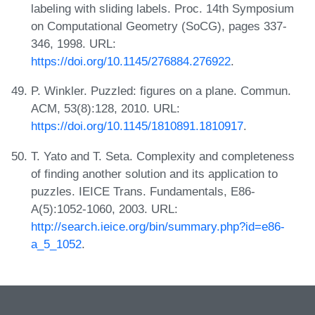
labeling with sliding labels. Proc. 14th Symposium
on Computational Geometry (SoCG), pages 337-
346, 1998. URL:
https://doi.org/10.1145/276884.276922
.
P. Winkler. Puzzled: figures on a plane. Commun.
ACM, 53(8):128, 2010. URL:
https://doi.org/10.1145/1810891.1810917
.
T. Yato and T. Seta. Complexity and completeness
of finding another solution and its application to
puzzles. IEICE Trans. Fundamentals, E86-
A(5):1052-1060, 2003. URL:
http://search.ieice.org/bin/summary.php?id=e86-
a_5_1052
.