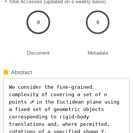
Total Accesses (updated on a weekly basis)
0
0
Document
Metadata
Abstract
We consider the fine-grained 
complexity of covering a set of n 
points 𝒫 in the Euclidean plane using 
a fixed set of geometric objects 
corresponding to rigid-body 
translations and, where permitted, 
rotations of a specified shape Υ. 