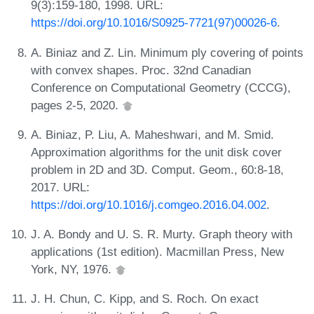
9(3):159-180, 1998. URL:
https://doi.org/10.1016/S0925-7721(97)00026-6
.
A. Biniaz and Z. Lin. Minimum ply covering of points
with convex shapes. Proc. 32nd Canadian
Conference on Computational Geometry (CCCG),
pages 2-5, 2020.
A. Biniaz, P. Liu, A. Maheshwari, and M. Smid.
Approximation algorithms for the unit disk cover
problem in 2D and 3D. Comput. Geom., 60:8-18,
2017. URL:
https://doi.org/10.1016/j.comgeo.2016.04.002
.
J. A. Bondy and U. S. R. Murty. Graph theory with
applications (1st edition). Macmillan Press, New
York, NY, 1976.
J. H. Chun, C. Kipp, and S. Roch. On exact