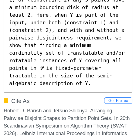
a minimum bounding disk of radius at 
least 2. Here, when Υ is part of the 
input, under both (constraint 1) and 
(constraint 2), and with and without a 
pairwise disjointness requirement, we 
show that finding a minimum 
cardinality set of translatable and/or 
rotatable instances of Υ covering all 
points in 𝒫 is fixed-parameter 
tractable in the size of the semi-
algebraic description of Υ.
Cite As
Get BibTex
Robert D. Barish and Tetsuo Shibuya. Arranging
Pairwise Disjoint Shapes to Partition Point Sets. In 20th
Scandinavian Symposium on Algorithm Theory (SWAT
2026). Leibniz International Proceedings in Informatics