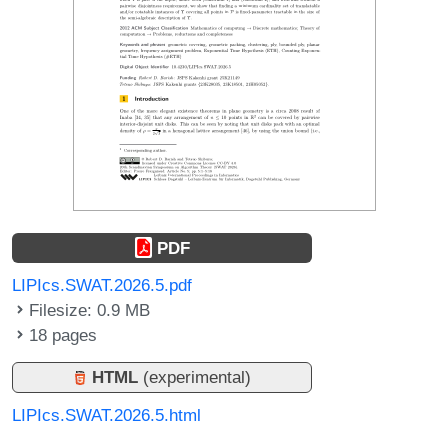
PDF
LIPIcs.SWAT.2026.5.pdf
Filesize: 0.9 MB
18 pages
HTML
(experimental)
LIPIcs.SWAT.2026.5.html