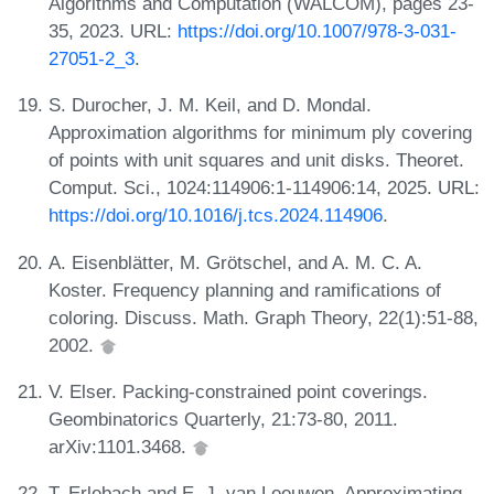
Algorithms and Computation (WALCOM), pages 23-
35, 2023. URL:
https://doi.org/10.1007/978-3-031-
27051-2_3
.
S. Durocher, J. M. Keil, and D. Mondal.
Approximation algorithms for minimum ply covering
of points with unit squares and unit disks. Theoret.
Comput. Sci., 1024:114906:1-114906:14, 2025. URL:
https://doi.org/10.1016/j.tcs.2024.114906
.
A. Eisenblätter, M. Grötschel, and A. M. C. A.
Koster. Frequency planning and ramifications of
coloring. Discuss. Math. Graph Theory, 22(1):51-88,
2002.
V. Elser. Packing-constrained point coverings.
Geombinatorics Quarterly, 21:73-80, 2011.
arXiv:1101.3468.
T. Erlebach and E. J. van Leeuwen. Approximating