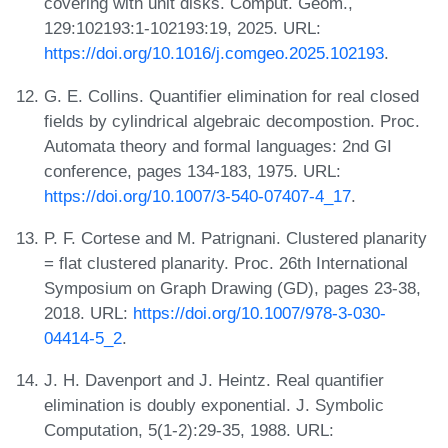
covering with unit disks. Comput. Geom.,
129:102193:1-102193:19, 2025. URL:
https://doi.org/10.1016/j.comgeo.2025.102193
.
G. E. Collins. Quantifier elimination for real closed
fields by cylindrical algebraic decompostion. Proc.
Automata theory and formal languages: 2nd GI
conference, pages 134-183, 1975. URL:
https://doi.org/10.1007/3-540-07407-4_17
.
P. F. Cortese and M. Patrignani. Clustered planarity
= flat clustered planarity. Proc. 26th International
Symposium on Graph Drawing (GD), pages 23-38,
2018. URL:
https://doi.org/10.1007/978-3-030-
04414-5_2
.
J. H. Davenport and J. Heintz. Real quantifier
elimination is doubly exponential. J. Symbolic
Computation, 5(1-2):29-35, 1988. URL: