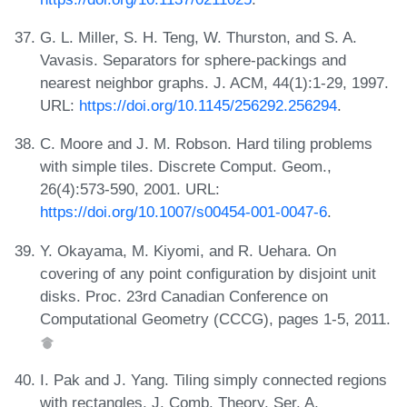
G. L. Miller, S. H. Teng, W. Thurston, and S. A.
Vavasis. Separators for sphere-packings and
nearest neighbor graphs. J. ACM, 44(1):1-29, 1997.
URL:
https://doi.org/10.1145/256292.256294
.
C. Moore and J. M. Robson. Hard tiling problems
with simple tiles. Discrete Comput. Geom.,
26(4):573-590, 2001. URL:
https://doi.org/10.1007/s00454-001-0047-6
.
Y. Okayama, M. Kiyomi, and R. Uehara. On
covering of any point configuration by disjoint unit
disks. Proc. 23rd Canadian Conference on
Computational Geometry (CCCG), pages 1-5, 2011.
I. Pak and J. Yang. Tiling simply connected regions
with rectangles. J. Comb. Theory. Ser. A,