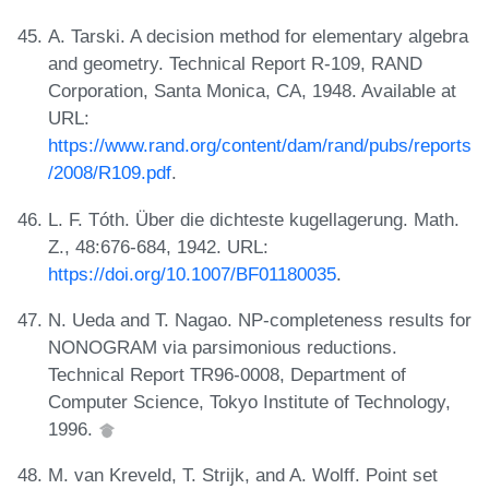
A. Tarski. A decision method for elementary algebra
and geometry. Technical Report R-109, RAND
Corporation, Santa Monica, CA, 1948. Available at
URL:
https://www.rand.org/content/dam/rand/pubs/reports
/2008/R109.pdf
.
L. F. Tóth. Über die dichteste kugellagerung. Math.
Z., 48:676-684, 1942. URL:
https://doi.org/10.1007/BF01180035
.
N. Ueda and T. Nagao. NP-completeness results for
NONOGRAM via parsimonious reductions.
Technical Report TR96-0008, Department of
Computer Science, Tokyo Institute of Technology,
1996.
M. van Kreveld, T. Strijk, and A. Wolff. Point set