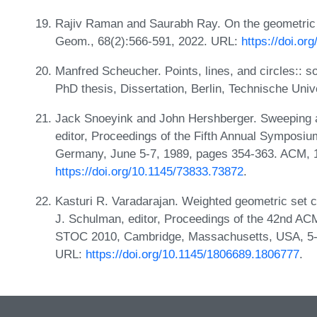
Rajiv Raman and Saurabh Ray. On the geometric 
Geom., 68(2):566-591, 2022. URL:
https://doi.o
Manfred Scheucher. Points, lines, and circles:: s
PhD thesis, Dissertation, Berlin, Technische Univ
Jack Snoeyink and John Hershberger. Sweeping a
editor, Proceedings of the Fifth Annual Symposi
Germany, June 5-7, 1989, pages 354-363. ACM, 
https://doi.org/10.1145/73833.73872
.
Kasturi R. Varadarajan. Weighted geometric set c
J. Schulman, editor, Proceedings of the 42nd A
STOC 2010, Cambridge, Massachusetts, USA, 5-
URL:
https://doi.org/10.1145/1806689.1806777
.