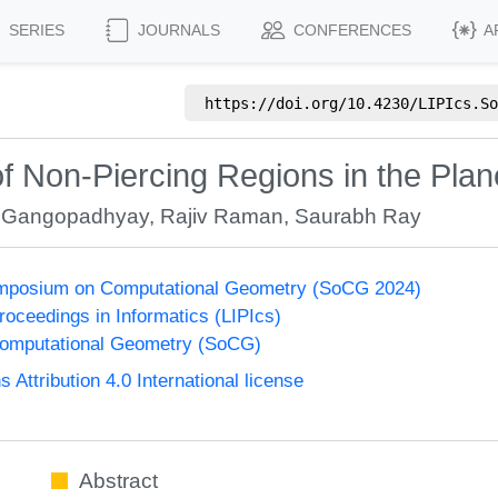
SERIES
JOURNALS
CONFERENCES
A
https://doi.org/
10.4230/LIPIcs.So
 Non-Piercing Regions in the Plan
 Gangopadhyay
,
Rajiv Raman
,
Saurabh Ray
Symposium on Computational Geometry (SoCG 2024)
Proceedings in Informatics (LIPIcs)
omputational Geometry (SoCG)
ttribution 4.0 International license
Abstract