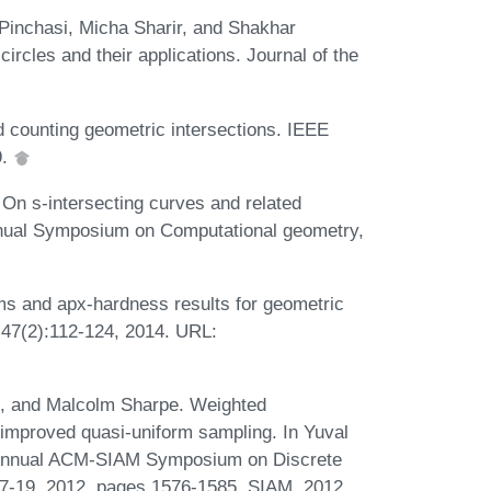
inchasi, Micha Sharir, and Shakhar
rcles and their applications. Journal of the
d counting geometric intersections. IEEE
9.
n s-intersecting curves and related
annual Symposium on Computational geometry,
ms and apx-hardness results for geometric
47(2):112-124, 2014. URL:
, and Malcolm Sharpe. Weighted
a improved quasi-uniform sampling. In Yuval
d Annual ACM-SIAM Symposium on Discrete
7-19, 2012, pages 1576-1585. SIAM, 2012.