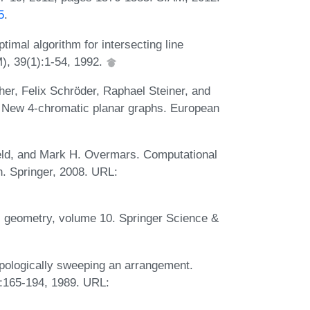
5
.
imal algorithm for intersecting line
), 39(1):1-54, 1992.
r, Felix Schröder, Raphael Steiner, and
s: New 4-chromatic planar graphs. European
eld, and Mark H. Overmars. Computational
n. Springer, 2008. URL:
l geometry, volume 10. Springer Science &
pologically sweeping an arrangement.
:165-194, 1989. URL: