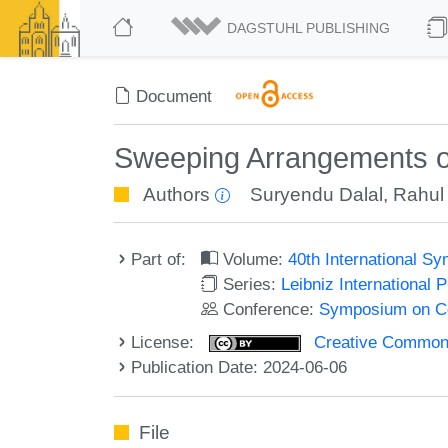
DAGSTUHL PUBLISHING
Document
Sweeping Arrangements of
Authors
Suryendu Dalal
,
Rahul
Part of:
Volume:
40th International 
Series:
Leibniz International 
Conference:
Symposium on C
License:
Creative Commons A
Publication Date: 2024-06-06
File