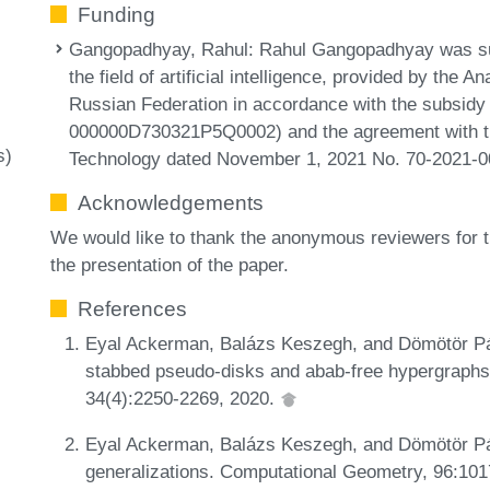
Funding
Gangopadhyay, Rahul
: Rahul Gangopadhyay was sup
the field of artificial intelligence, provided by the 
Russian Federation in accordance with the subsidy
000000D730321P5Q0002) and the agreement with th
s)
Technology dated November 1, 2021 No. 70-2021-0
Acknowledgements
We would like to thank the anonymous reviewers for 
the presentation of the paper.
References
Eyal Ackerman, Balázs Keszegh, and Dömötör Pál
stabbed pseudo-disks and abab-free hypergraphs
34(4):2250-2269, 2020.
Eyal Ackerman, Balázs Keszegh, and Dömötör Pál
generalizations. Computational Geometry, 96:10