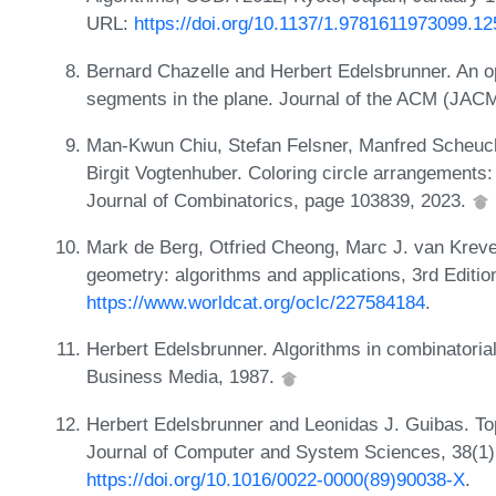
URL:
https://doi.org/10.1137/1.9781611973099.12
Bernard Chazelle and Herbert Edelsbrunner. An opt
segments in the plane. Journal of the ACM (JACM
Man-Kwun Chiu, Stefan Felsner, Manfred Scheuche
Birgit Vogtenhuber. Coloring circle arrangement
Journal of Combinatorics, page 103839, 2023.
Mark de Berg, Otfried Cheong, Marc J. van Krev
geometry: algorithms and applications, 3rd Editio
https://www.worldcat.org/oclc/227584184
.
Herbert Edelsbrunner. Algorithms in combinatoria
Business Media, 1987.
Herbert Edelsbrunner and Leonidas J. Guibas. To
Journal of Computer and System Sciences, 38(1)
https://doi.org/10.1016/0022-0000(89)90038-X
.