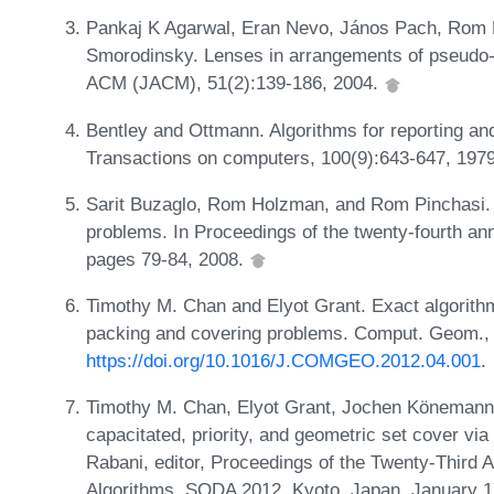
Pankaj K Agarwal, Eran Nevo, János Pach, Rom P
Smorodinsky. Lenses in arrangements of pseudo-ci
ACM (JACM), 51(2):139-186, 2004.
Bentley and Ottmann. Algorithms for reporting an
Transactions on computers, 100(9):643-647, 197
Sarit Buzaglo, Rom Holzman, and Rom Pinchasi. O
problems. In Proceedings of the twenty-fourth 
pages 79-84, 2008.
Timothy M. Chan and Elyot Grant. Exact algorith
packing and covering problems. Comput. Geom., 
https://doi.org/10.1016/J.COMGEO.2012.04.001
.
Timothy M. Chan, Elyot Grant, Jochen Könemann
capacitated, priority, and geometric set cover vi
Rabani, editor, Proceedings of the Twenty-Thir
Algorithms, SODA 2012, Kyoto, Japan, January 1