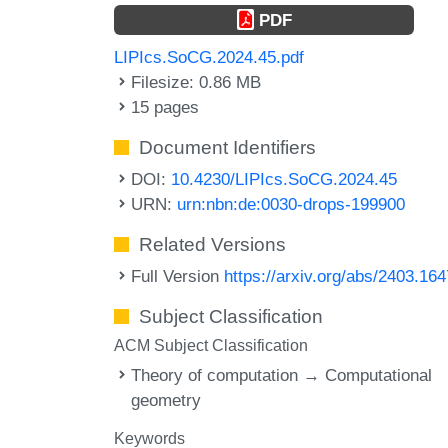
PDF
LIPIcs.SoCG.2024.45.pdf
Filesize: 0.86 MB
15 pages
Document Identifiers
DOI:
10.4230/LIPIcs.SoCG.2024.45
URN:
urn:nbn:de:0030-drops-199900
Related Versions
Full Version
https://arxiv.org/abs/2403.16
Subject Classification
ACM Subject Classification
Theory of computation → Computational
geometry
Keywords