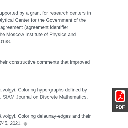
ported by a grant for research centers in
Analytical Center for the Government of the
 agreement (agreement identifier
e Moscow Institute of Physics and
0138.
their constructive comments that improved
völgyi. Coloring hypergraphs defined by
. SIAM Journal on Discrete Mathematics,
PDF
völgyi. Coloring delaunay-edges and their
1745, 2021.