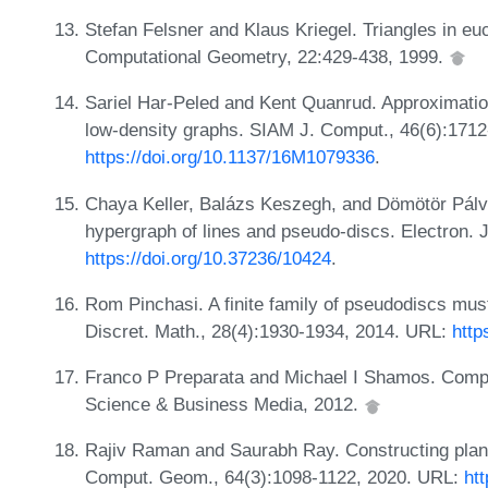
Stefan Felsner and Klaus Kriegel. Triangles in e
Computational Geometry, 22:429-438, 1999.
Sariel Har-Peled and Kent Quanrud. Approximatio
low-density graphs. SIAM J. Comput., 46(6):171
https://doi.org/10.1137/16M1079336
.
Chaya Keller, Balázs Keszegh, and Dömötör Pálvö
hypergraph of lines and pseudo-discs. Electron. 
https://doi.org/10.37236/10424
.
Rom Pinchasi. A finite family of pseudodiscs mus
Discret. Math., 28(4):1930-1934, 2014. URL:
http
Franco P Preparata and Michael I Shamos. Comput
Science & Business Media, 2012.
Rajiv Raman and Saurabh Ray. Constructing planar
Comput. Geom., 64(3):1098-1122, 2020. URL:
ht