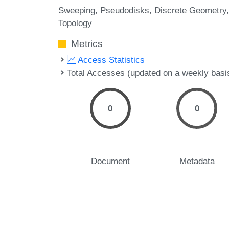
Sweeping
Pseudodisks
Discrete Geometry
Topology
Metrics
Access Statistics
Total Accesses (updated on a weekly basi
0
0
Document
Metadata