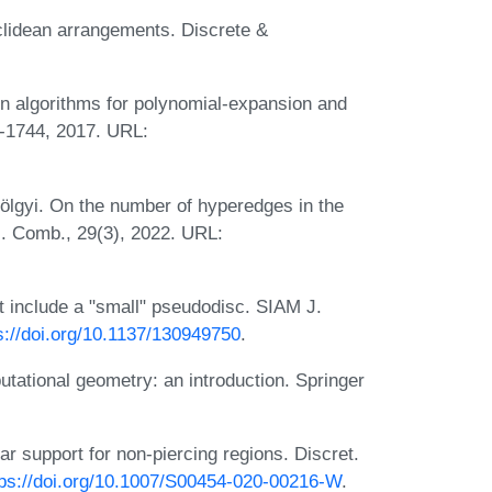
uclidean arrangements. Discrete &
n algorithms for polynomial-expansion and
2-1744, 2017. URL:
lgyi. On the number of hyperedges in the
J. Comb., 29(3), 2022. URL:
t include a "small" pseudodisc. SIAM J.
s://doi.org/10.1137/130949750
.
ational geometry: an introduction. Springer
 support for non-piercing regions. Discret.
tps://doi.org/10.1007/S00454-020-00216-W
.