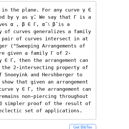
 in the plane. For any curve γ ∈ 
d by γ as γ̃. We say that Γ is a 
s α , β ∈ Γ, α̃ ⧵ β̃ is a 
y of curves generalizes a family 
 pair of curves intersect in at 
ger ("Sweeping Arrangements of 
re given a family Γ of 2-
γ ∈ Γ, then the arrangement can 
 the 2-intersecting property of 
f Snoeyink and Hershberger to 
 show that given an arrangement 
curve γ ∈ Γ, the arrangement can 
remains non-piercing throughout 
d simpler proof of the result of 
eclectic set of applications.
Get BibTex