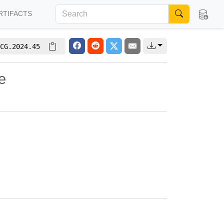
RTIFACTS
CG.2024.45
e