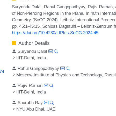
Suryendu Dalal, Rahul Gangopadhyay, Rajiv Raman,
of Non-Piercing Regions in the Plane. In 40th Intern
Geometry (SoCG 2024). Leibniz International Proceedi
pp. 45:1-45:15, Schloss Dagstuhl – Leibniz-Zentrum fü
https://doi.org/10.4230/LIPIcs.SoCG.2024.45
Author Details
Suryendu Dalal
IIIT-Delhi, India
Rahul Gangopadhyay
474
Moscow Institute of Physics and Technology, Russ
Rajiv Raman
IIIT-Delhi, India
Saurabh Ray
NYU Abu Dhai, UAE