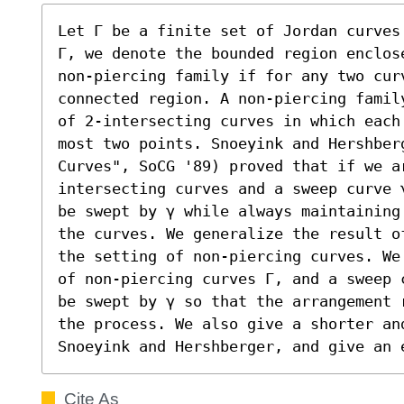
Let Γ be a finite set of Jordan curves
Γ, we denote the bounded region enclose
non-piercing family if for any two curve
connected region. A non-piercing famil
of 2-intersecting curves in which each
most two points. Snoeyink and Hershber
Curves", SoCG '89) proved that if we a
intersecting curves and a sweep curve 
be swept by γ while always maintaining
the curves. We generalize the result o
the setting of non-piercing curves. We
of non-piercing curves Γ, and a sweep 
be swept by γ so that the arrangement 
the process. We also give a shorter an
Snoeyink and Hershberger, and give an 
Cite As