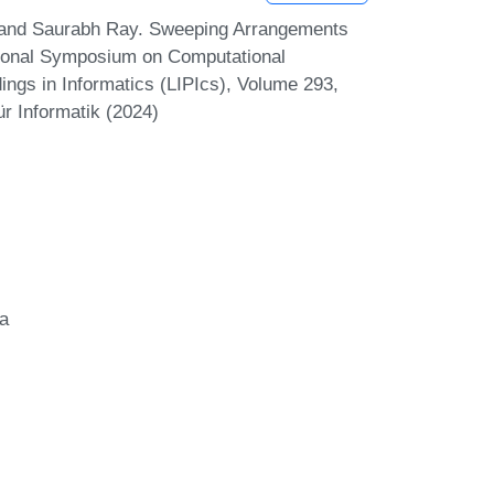
 and Saurabh Ray. Sweeping Arrangements
ational Symposium on Computational
ngs in Informatics (LIPIcs), Volume 293,
r Informatik (2024)
ia