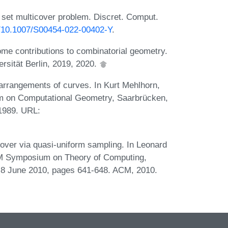
set multicover problem. Discret. Comput.
rg/10.1007/S00454-022-00402-Y
.
ome contributions to combinatorial geometry.
ersität Berlin, 2019, 2020.
rrangements of curves. In Kurt Mehlhorn,
um on Computational Geometry, Saarbrücken,
1989. URL:
over via quasi-uniform sampling. In Leonard
CM Symposium on Theory of Computing,
8 June 2010, pages 641-648. ACM, 2010.