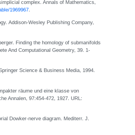
-simplicial complex. Annals of Mathematics,
table/1969967
.
ogy. Addison-Wesley Publishing Company,
erger. Finding the homology of submanifolds
ete And Computational Geometry, 39. 1-
 Springer Science & Business Media, 1994.
mpakter räume und eine klasse von
he Annalen, 97:454-472, 1927. URL:
rial Dowker-nerve diagram. Mediterr. J.