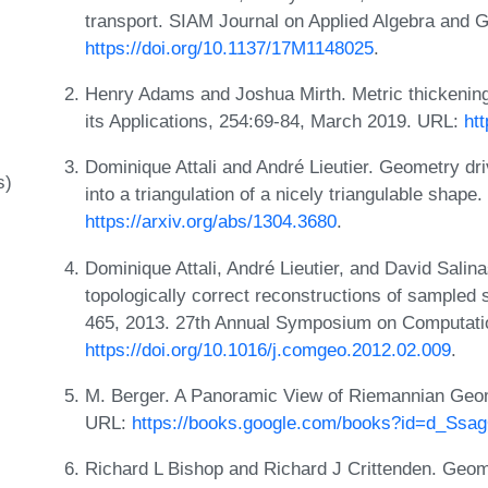
transport. SIAM Journal on Applied Algebra and 
https://doi.org/10.1137/17M1148025
.
Henry Adams and Joshua Mirth. Metric thickening
its Applications, 254:69-84, March 2019. URL:
htt
Dominique Attali and André Lieutier. Geometry dr
s)
into a triangulation of a nicely triangulable sha
https://arxiv.org/abs/1304.3680
.
Dominique Attali, André Lieutier, and David Salin
topologically correct reconstructions of sampled
465, 2013. 27th Annual Symposium on Computat
https://doi.org/10.1016/j.comgeo.2012.02.009
.
M. Berger. A Panoramic View of Riemannian Geome
URL:
https://books.google.com/books?id=d_Ss
Richard L Bishop and Richard J Crittenden. Geom