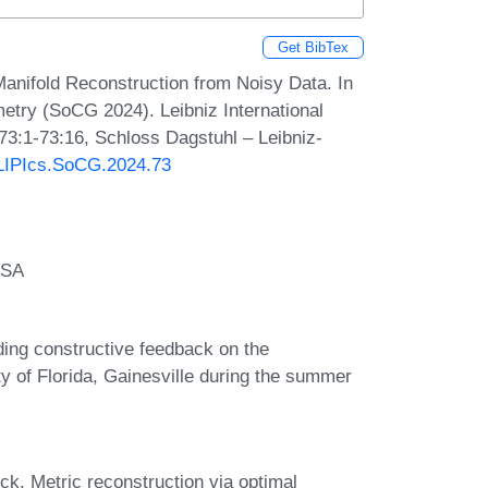
Get BibTex
anifold Reconstruction from Noisy Data. In
try (SoCG 2024). Leibniz International
 73:1-73:16, Schloss Dagstuhl – Leibniz-
0/LIPIcs.SoCG.2024.73
USA
ding constructive feedback on the
ty of Florida, Gainesville during the summer
k. Metric reconstruction via optimal