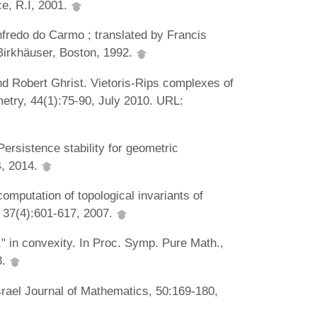
e, R.I, 2001.
redo do Carmo ; translated by Francis
Birkhäuser, Boston, 1992.
nd Robert Ghrist. Vietoris-Rips complexes of
etry, 44(1):75-90, July 2010. URL:
ersistence stability for geometric
4, 2014.
computation of topological invariants of
, 37(4):601-617, 2007.
," in convexity. In Proc. Symp. Pure Math.,
3.
srael Journal of Mathematics, 50:169-180,