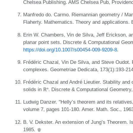
Chelsea Publishing. AMS Chelsea Pub, Providenc
Manfredo do. Carmo. Riemannian geometry / Manf
Flaherty. Mathematics. Theory and applications. 
Erin W. Chambers, Vin de Silva, Jeff Erickson, a
planar point sets. Discrete & Computational Geom
https://doi.org/10.1007/s00454-009-9209-8
.
Frédéric Chazal, Vin De Silva, and Steve Oudot. P
complexes. Geometriae Dedicata, 173(1):193-21
Frédéric Chazal and André Lieutier. Stability and 
solids in ℝⁿ. Discrete & Computational Geometry
Ludwig Danzer. "Helly’s theorem and its relatives
volume 7, pages 101-180. Amer. Math. Soc., 196
B. V. Dekster. An extension of Jung’s Theorem. I
1985.