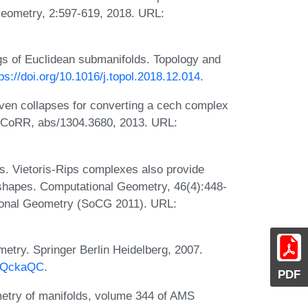
Geometry, 2:597-619, 2018. URL:
s of Euclidean submanifolds. Topology and
ps://doi.org/10.1016/j.topol.2018.12.014
.
iven collapses for converting a cech complex
pe. CoRR, abs/1304.3680, 2013. URL:
as. Vietoris-Rips complexes also provide
 shapes. Computational Geometry, 46(4):448-
ional Geometry (SoCG 2011). URL:
try. Springer Berlin Heidelberg, 2007.
agQckaQC
.
PDF
etry of manifolds, volume 344 of AMS