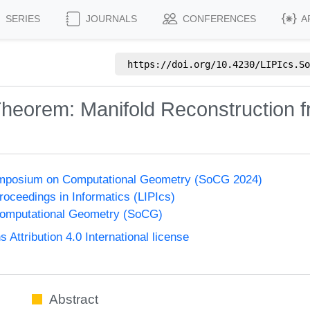
SERIES
JOURNALS
CONFERENCES
A
https://doi.org/
10.4230/LIPIcs.So
Theorem: Manifold Reconstruction 
Symposium on Computational Geometry (SoCG 2024)
Proceedings in Informatics (LIPIcs)
omputational Geometry (SoCG)
ttribution 4.0 International license
Abstract