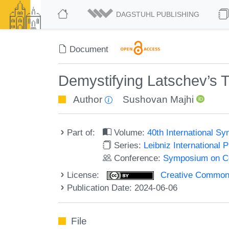
DAGSTUHL PUBLISHING
Document
Demystifying Latschev’s 
Author
Sushovan Majhi
Part of:
Volume:
40th International 
Series:
Leibniz International 
Conference:
Symposium on C
License:
Creative Commons A
Publication Date: 2024-06-06
File