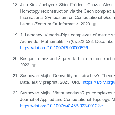
Jisu Kim, Jaehyeok Shin, Frédéric Chazal, Ales
Homotopy reconstruction via the Čech complex an
International Symposium on Computational Geom
Leibniz-Zentrum für Informatik, 2020.
J. Latschev. Vietoris-Rips complexes of metric 
Archiv der Mathematik, 77(6):522-528, Decembe
https://doi.org/10.1007/PL00000526
.
Boštjan Lemež and Žiga Virk. Finite reconstructi
2022.
Sushovan Majhi. Demystifying Latschev’s Theore
Data. arXiv preprint, 2023. URL:
https://arxiv.or
Sushovan Majhi. VietorisendashRips complexes o
Journal of Applied and Computational Topology, 
https://doi.org/10.1007/s41468-023-00122-z
.