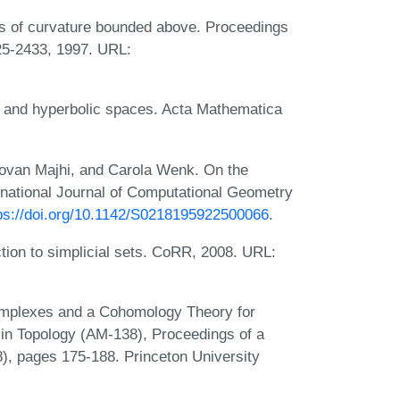
es of curvature bounded above. Proceedings
25-2433, 1997. URL:
l and hyperbolic spaces. Acta Mathematica
ovan Majhi, and Carola Wenk. On the
rnational Journal of Computational Geometry
ps://doi.org/10.1142/S0218195922500066
.
tion to simplicial sets. CoRR, 2008. URL:
mplexes and a Cohomology Theory for
 in Topology (AM-138), Proceedings of a
), pages 175-188. Princeton University