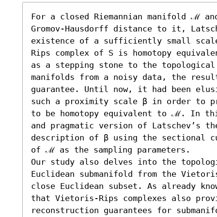
For a closed Riemannian manifold ℳ and
Gromov-Hausdorff distance to it, Latsc
existence of a sufficiently small scal
Rips complex of S is homotopy equivale
as a stepping stone to the topological
manifolds from a noisy data, the result
guarantee. Until now, it had been elus
such a proximity scale β in order to p
to be homotopy equivalent to ℳ. In thi
and pragmatic version of Latschev’s th
description of β using the sectional c
of ℳ as the sampling parameters.

Our study also delves into the topologi
Euclidean submanifold from the Vietori
close Euclidean subset. As already kno
that Vietoris-Rips complexes also provi
reconstruction guarantees for submanif