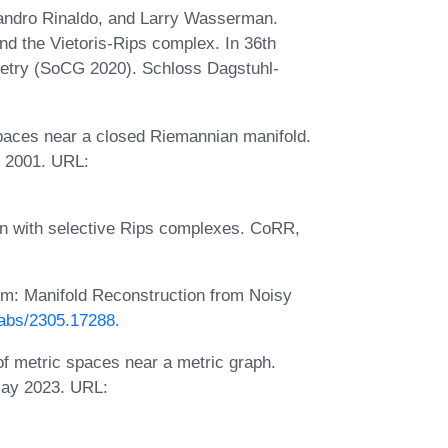
sandro Rinaldo, and Larry Wasserman.
d the Vietoris-Rips complex. In 36th
etry (SoCG 2020). Schloss Dagstuhl-
spaces near a closed Riemannian manifold.
r 2001. URL:
on with selective Rips complexes. CoRR,
m: Manifold Reconstruction from Noisy
g/abs/2305.17288
.
f metric spaces near a metric graph.
May 2023. URL: