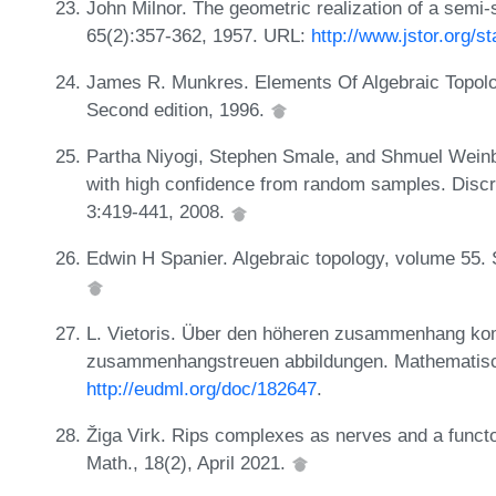
John Milnor. The geometric realization of a semi
65(2):357-362, 1957. URL:
http://www.jstor.org/s
James R. Munkres. Elements Of Algebraic Topol
Second edition, 1996.
Partha Niyogi, Stephen Smale, and Shmuel Weinb
with high confidence from random samples. Discr
3:419-441, 2008.
Edwin H Spanier. Algebraic topology, volume 55.
L. Vietoris. Über den höheren zusammenhang ko
zusammenhangstreuen abbildungen. Mathematisc
http://eudml.org/doc/182647
.
Žiga Virk. Rips complexes as nerves and a functo
Math., 18(2), April 2021.