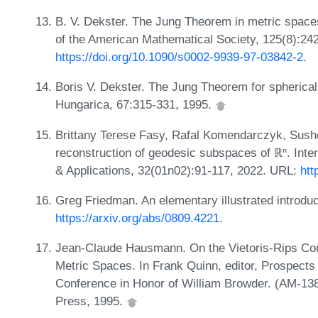
B. V. Dekster. The Jung Theorem in metric spac
of the American Mathematical Society, 125(8):24
https://doi.org/10.1090/s0002-9939-97-03842-2
.
Boris V. Dekster. The Jung Theorem for spherica
Hungarica, 67:315-331, 1995.
Brittany Terese Fasy, Rafal Komendarczyk, Sush
reconstruction of geodesic subspaces of ℝⁿ. Inte
& Applications, 32(01n02):91-117, 2022. URL:
htt
Greg Friedman. An elementary illustrated introduc
https://arxiv.org/abs/0809.4221
.
Jean-Claude Hausmann. On the Vietoris-Rips Co
Metric Spaces. In Frank Quinn, editor, Prospects
Conference in Honor of William Browder. (AM-138
Press, 1995.