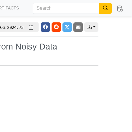
RTIFACTS
CG.2024.73
from Noisy Data