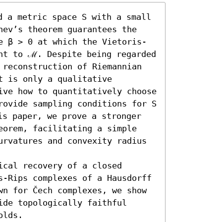
 a metric space S with a small 
hev’s theorem guarantees the 
e β > 0 at which the Vietoris-
nt to ℳ. Despite being regarded 
 reconstruction of Riemannian 
 is only a qualitative 
ive how to quantitatively choose 
rovide sampling conditions for S 
s paper, we prove a stronger 
eorem, facilitating a simple 
urvatures and convexity radius 
cal recovery of a closed 
s-Rips complexes of a Hausdorff 
wn for Čech complexes, we show 
de topologically faithful 
olds.