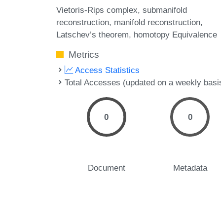
Vietoris-Rips complex
submanifold
reconstruction
manifold reconstruction
Latschev’s theorem
homotopy Equivalence
Metrics
Access Statistics
Total Accesses (updated on a weekly basi
0
0
Document
Metadata