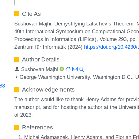
Cite As
Sushovan Majhi. Demystifying Latschev’s Theorem: M
40th International Symposium on Computational Geome
Proceedings in Informatics (LIPIcs), Volume 293, pp.
Zentrum für Informatik (2024)
https://doi.org/10.423
Author Details
Sushovan Majhi
George Washington University, Washington D.C., 
288
Acknowledgements
The author would like to thank Henry Adams for provi
manuscript, and for hosting the author at the Universi
of 2023.
References
Michał Adamaszek, Henry Adams, and Florian Fric