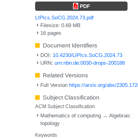
PDF
LIPIcs.SoCG.2024.73.pdf
Filesize: 0.69 MB
16 pages
Document Identifiers
DOI:
10.4230/LIPIcs.SoCG.2024.73
URN:
urn:nbn:de:0030-drops-200188
Related Versions
Full Version
https://arxiv.org/abs/2305.17
Subject Classification
ACM Subject Classification
Mathematics of computing → Algebraic
topology
Keywords