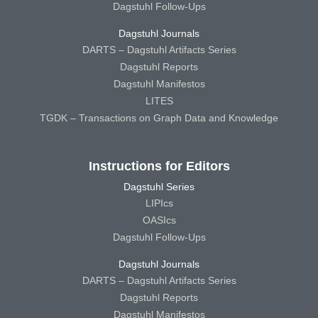
Dagstuhl Follow-Ups
Dagstuhl Journals
DARTS – Dagstuhl Artifacts Series
Dagstuhl Reports
Dagstuhl Manifestos
LITES
TGDK – Transactions on Graph Data and Knowledge
Instructions for Editors
Dagstuhl Series
LIPIcs
OASIcs
Dagstuhl Follow-Ups
Dagstuhl Journals
DARTS – Dagstuhl Artifacts Series
Dagstuhl Reports
Dagstuhl Manifestos