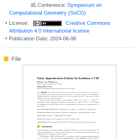
Conference:
Symposium on
Computational Geometry (SoCG)
License:
Creative Commons
Attribution 4.0 International license
Publication Date: 2024-06-06
File