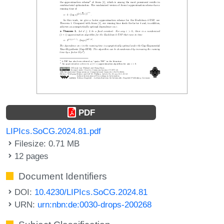
PDF
LIPIcs.SoCG.2024.81.pdf
Filesize: 0.71 MB
12 pages
Document Identifiers
DOI:
10.4230/LIPIcs.SoCG.2024.81
URN:
urn:nbn:de:0030-drops-200268