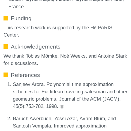
France
Funding
This research work is supported by the Hi! PARIS
Center.
Acknowledgements
We thank Tobias Mömke, Noé Weeks, and Antoine Stark
for discussions.
References
Sanjeev Arora. Polynomial time approximation
schemes for Euclidean traveling salesman and other
geometric problems. Journal of the ACM (JACM),
45(5):753-782, 1998.
Baruch Awerbuch, Yossi Azar, Avrim Blum, and
Santosh Vempala. Improved approximation