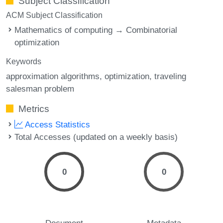
Subject Classification
ACM Subject Classification
Mathematics of computing → Combinatorial
optimization
Keywords
approximation algorithms
optimization
traveling
salesman problem
Metrics
Access Statistics
Total Accesses (updated on a weekly basis)
0
0
Document
Metadata