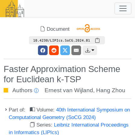
Document
10.4230/LIPIcs.SoCG.2024.81
Faster Approximation Scheme
for Euclidean k-TSP
Authors
Ernest van Wijland
,
Hang Zhou
Part of:
Volume:
40th International Symposium on
Computational Geometry (SoCG 2024)
Series:
Leibniz International Proceedings
in Informatics (LIPIcs)