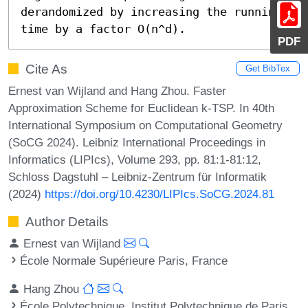
derandomized by increasing the running 
time by a factor O(n^d).
PDF
Cite As
Get BibTex
Ernest van Wijland and Hang Zhou. Faster
Approximation Scheme for Euclidean k-TSP. In 40th
International Symposium on Computational Geometry
(SoCG 2024). Leibniz International Proceedings in
Informatics (LIPIcs), Volume 293, pp. 81:1-81:12,
Schloss Dagstuhl – Leibniz-Zentrum für Informatik
(2024)
https://doi.org/10.4230/LIPIcs.SoCG.2024.81
Author Details
Ernest van Wijland
École Normale Supérieure Paris, France
Hang Zhou
École Polytechnique, Institut Polytechnique de Paris,