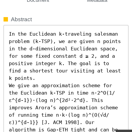
Abstract
In the Euclidean k-traveling salesman 
problem (k-TSP), we are given n points 
in the d-dimensional Euclidean space, 
for some fixed constant d ≥ 2, and a 
positive integer k. The goal is to 
find a shortest tour visiting at least 
k points.

We give an approximation scheme for 
the Euclidean k-TSP in time n⋅2^O(1/
ε^{d-1})⋅(log n)^{2d²⋅2^d}. This 
improves Arora’s approximation scheme 
of running time n⋅k⋅(log n)^(O(√d/
ε))^{d-1}} [J. ACM 1998]. Our 
algorithm is Gap-ETH tight and can be 