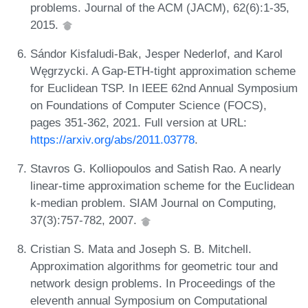
problems. Journal of the ACM (JACM), 62(6):1-35,
2015.
Sándor Kisfaludi-Bak, Jesper Nederlof, and Karol
Węgrzycki. A Gap-ETH-tight approximation scheme
for Euclidean TSP. In IEEE 62nd Annual Symposium
on Foundations of Computer Science (FOCS),
pages 351-362, 2021. Full version at URL:
https://arxiv.org/abs/2011.03778
.
Stavros G. Kolliopoulos and Satish Rao. A nearly
linear-time approximation scheme for the Euclidean
k-median problem. SIAM Journal on Computing,
37(3):757-782, 2007.
Cristian S. Mata and Joseph S. B. Mitchell.
Approximation algorithms for geometric tour and
network design problems. In Proceedings of the
eleventh annual Symposium on Computational