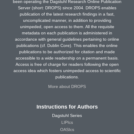
been operating the Dagstuhl Research Online Publication
Server (short: DROPS) since 2004. DROPS enables
publication of the latest research findings in a fast,
uncomplicated manner, in addition to providing
unimpeded, open access to them. All the requisite
metadata on each publication is administered in
accordance with general guidelines pertaining to online
publications (cf. Dublin Core). This enables the online
publications to be authorized for citation and made
accessible to a wide readership on a permanent basis.
Access is free of charge for readers following the open
access idea which fosters unimpeded access to scientific
publications.
More about DROPS
Instructions for Authors
Dagstuhl Series
LIPIcs
OASIcs