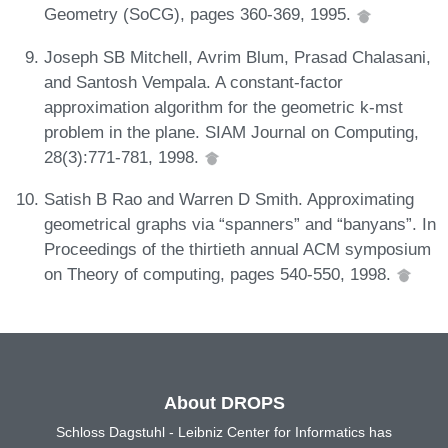
Geometry (SoCG), pages 360-369, 1995.
Joseph SB Mitchell, Avrim Blum, Prasad Chalasani,
and Santosh Vempala. A constant-factor
approximation algorithm for the geometric k-mst
problem in the plane. SIAM Journal on Computing,
28(3):771-781, 1998.
Satish B Rao and Warren D Smith. Approximating
geometrical graphs via “spanners” and “banyans”. In
Proceedings of the thirtieth annual ACM symposium
on Theory of computing, pages 540-550, 1998.
About DROPS
Schloss Dagstuhl - Leibniz Center for Informatics has