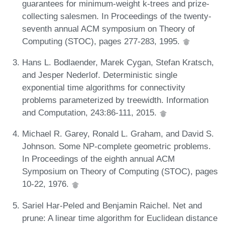
guarantees for minimum-weight k-trees and prize-
collecting salesmen. In Proceedings of the twenty-
seventh annual ACM symposium on Theory of
Computing (STOC), pages 277-283, 1995.
Hans L. Bodlaender, Marek Cygan, Stefan Kratsch,
and Jesper Nederlof. Deterministic single
exponential time algorithms for connectivity
problems parameterized by treewidth. Information
and Computation, 243:86-111, 2015.
Michael R. Garey, Ronald L. Graham, and David S.
Johnson. Some NP-complete geometric problems.
In Proceedings of the eighth annual ACM
Symposium on Theory of Computing (STOC), pages
10-22, 1976.
Sariel Har-Peled and Benjamin Raichel. Net and
prune: A linear time algorithm for Euclidean distance