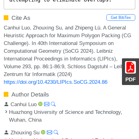
Cite As
Get BibTex
Canhui Luo, Zhouxing Su, and Zhipeng Lü. A General
Heuristic Approach for Maximum Polygon Packing (CG
Challenge). In 40th International Symposium on
Computational Geometry (SoCG 2024). Leibniz
International Proceedings in Informatics (LIPIcs),
Volume 293, pp. 86:1-86:9, Schloss Dagstuhl – Leibniz-
Zentrum für Informatik (2024)
PDF
https://doi.org/10.4230/LIPIcs.SoCG.2024.86
Author Details
Canhui Luo
Huazhong University of Science and Technology,
Wuhan, China
Zhouxing Su