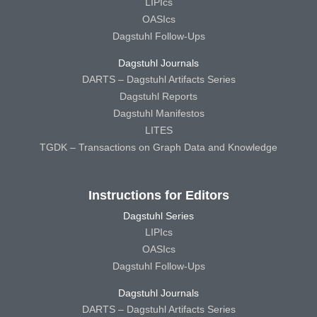
LIPIcs
OASIcs
Dagstuhl Follow-Ups
Dagstuhl Journals
DARTS – Dagstuhl Artifacts Series
Dagstuhl Reports
Dagstuhl Manifestos
LITES
TGDK – Transactions on Graph Data and Knowledge
Instructions for Editors
Dagstuhl Series
LIPIcs
OASIcs
Dagstuhl Follow-Ups
Dagstuhl Journals
DARTS – Dagstuhl Artifacts Series