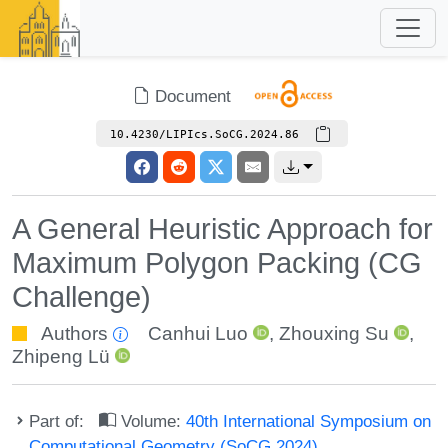
Document
10.4230/LIPIcs.SoCG.2024.86
A General Heuristic Approach for
Maximum Polygon Packing (CG
Challenge)
Authors
Canhui Luo
,
Zhouxing Su
,
Zhipeng Lü
Part of:
Volume:
40th International Symposium on
Computational Geometry (SoCG 2024)