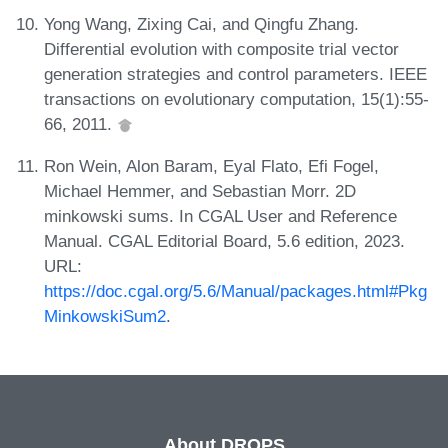
Yong Wang, Zixing Cai, and Qingfu Zhang.
Differential evolution with composite trial vector
generation strategies and control parameters. IEEE
transactions on evolutionary computation, 15(1):55-
66, 2011.
Ron Wein, Alon Baram, Eyal Flato, Efi Fogel,
Michael Hemmer, and Sebastian Morr. 2D
minkowski sums. In CGAL User and Reference
Manual. CGAL Editorial Board, 5.6 edition, 2023.
URL:
https://doc.cgal.org/5.6/Manual/packages.html#Pkg
MinkowskiSum2
.
About DROPS