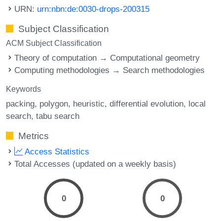
URN:
urn:nbn:de:0030-drops-200315
Subject Classification
ACM Subject Classification
Theory of computation → Computational geometry
Computing methodologies → Search methodologies
Keywords
packing
polygon
heuristic
differential evolution
local
search
tabu search
Metrics
Access Statistics
Total Accesses (updated on a weekly basis)
0
0