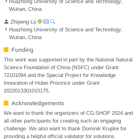
Huazhong University of Science and Technology,
Wuhan, China
Zhipeng Lü
Huazhong University of Science and Technology,
Wuhan, China
Funding
This work was supported in part by the National Natural
Science Foundation of China (NSFC) under Grant
72101094 and the Special Project for Knowledge
Innovation of Hubei Province under Grant
2022013301015175.
Acknowledgements
We want to thank the organizers of CG:SHOP 2024 and
all other participants for creating such an engaging
challenge. We also want to thank Dominik Krupke for
providing a helpful official validator for solutions.