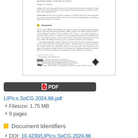
PDF
LIPIcs.SoCG.2024.86.pdf
Filesize: 1.75 MB
9 pages
Document Identifiers
DOI:
10.4230/LIPIcs.SoCG.2024.86