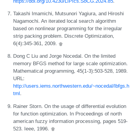
https://doi.org/10.4230/LIPIcs.SoCG.2024.85
.
Takashi Imamichi, Mutsunori Yagiura, and Hiroshi
Nagamochi. An iterated local search algorithm
based on nonlinear programming for the irregular
strip packing problem. Discrete Optimization,
6(4):345-361, 2009.
Dong C Liu and Jorge Nocedal. On the limited
memory BFGS method for large scale optimization.
Mathematical programming, 45(1-3):503-528, 1989.
URL:
http://users.iems.northwestern.edu/~nocedal/lbfgs.h
tml
.
Rainer Storn. On the usage of differential evolution
for function optimization. In Proceedings of north
american fuzzy information processing, pages 519-
523. Ieee, 1996.