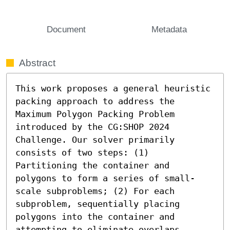
Document
Metadata
Abstract
This work proposes a general heuristic 
packing approach to address the 
Maximum Polygon Packing Problem 
introduced by the CG:SHOP 2024 
Challenge. Our solver primarily 
consists of two steps: (1) 
Partitioning the container and 
polygons to form a series of small-
scale subproblems; (2) For each 
subproblem, sequentially placing 
polygons into the container and 
attempting to eliminate overlaps.