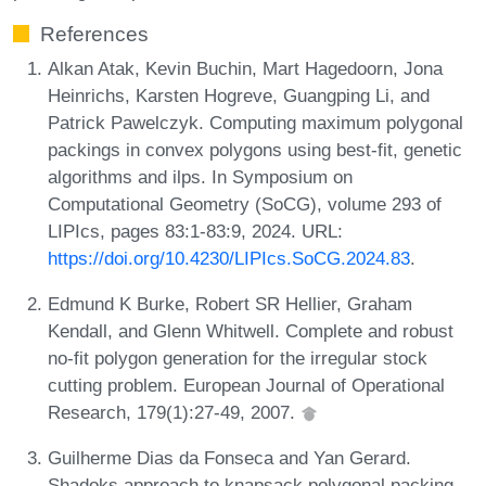
References
Alkan Atak, Kevin Buchin, Mart Hagedoorn, Jona
Heinrichs, Karsten Hogreve, Guangping Li, and
Patrick Pawelczyk. Computing maximum polygonal
packings in convex polygons using best-fit, genetic
algorithms and ilps. In Symposium on
Computational Geometry (SoCG), volume 293 of
LIPIcs, pages 83:1-83:9, 2024. URL:
https://doi.org/10.4230/LIPIcs.SoCG.2024.83
.
Edmund K Burke, Robert SR Hellier, Graham
Kendall, and Glenn Whitwell. Complete and robust
no-fit polygon generation for the irregular stock
cutting problem. European Journal of Operational
Research, 179(1):27-49, 2007.
Guilherme Dias da Fonseca and Yan Gerard.
Shadoks approach to knapsack polygonal packing.