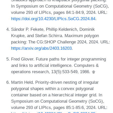
In Symposium on Computational Geometry (SoCG),
volume 293 of LIPIcs, pages 84:1-84:9, 2024. URL:
https://doi.org/10.4230/LIPIcs.SoCG.2024.84
.
Sándor P. Fekete, Phillip Keldenich, Dominik
Krupke, and Stefan Schirra. Maximum polygon
packing: The CG:SHOP Challenge 2024, 2024. URL:
https://arxiv.org/abs/2403.16203
.
Fred Glover. Future paths for integer programming
and links to artificial intelligence. Computers &
operations research, 13(5):533-549, 1986.
Martin Held. Priority-driven nesting of irregular
polygonal shapes within a convex polygonal
container based on a hierarchical integer grid. In
Symposium on Computational Geometry (SoCG),
volume 293 of LIPIcs, pages 85:1-85:6, 2024. URL: