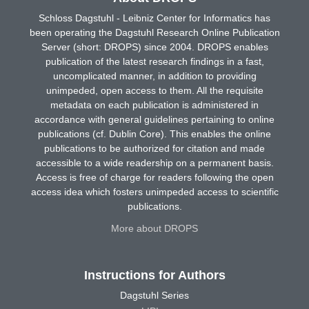
Schloss Dagstuhl - Leibniz Center for Informatics has
been operating the Dagstuhl Research Online Publication
Server (short: DROPS) since 2004. DROPS enables
publication of the latest research findings in a fast,
uncomplicated manner, in addition to providing
unimpeded, open access to them. All the requisite
metadata on each publication is administered in
accordance with general guidelines pertaining to online
publications (cf. Dublin Core). This enables the online
publications to be authorized for citation and made
accessible to a wide readership on a permanent basis.
Access is free of charge for readers following the open
access idea which fosters unimpeded access to scientific
publications.
More about DROPS
Instructions for Authors
Dagstuhl Series