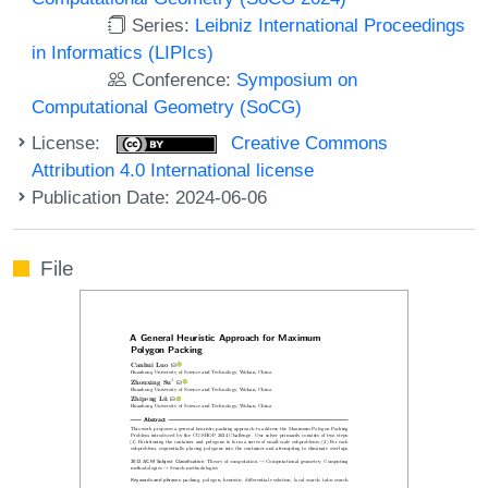
Series:
Leibniz International Proceedings
in Informatics (LIPIcs)
Conference:
Symposium on
Computational Geometry (SoCG)
License:
Creative Commons
Attribution 4.0 International license
Publication Date: 2024-06-06
File