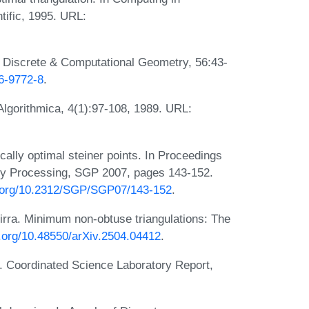
tific, 1995. URL:
. Discrete & Computational Geometry, 56:43-
16-9772-8
.
Algorithmica, 4(1):97-108, 1989. URL:
cally optimal steiner points. In Proceedings
ry Processing, SGP 2007, pages 143-152.
i.org/10.2312/SGP/SGP07/143-152
.
hirra. Minimum non-obtuse triangulations: The
i.org/10.48550/arXiv.2504.04412
.
ns. Coordinated Science Laboratory Report,