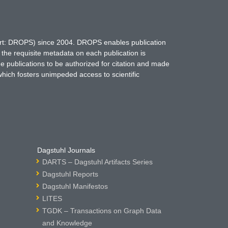
hort: DROPS) since 2004. DROPS enables publication
 the requisite metadata on each publication is
ne publications to be authorized for citation and made
which fosters unimpeded access to scientific
Dagstuhl Journals
DARTS – Dagstuhl Artifacts Series
Dagstuhl Reports
Dagstuhl Manifestos
LITES
TGDK – Transactions on Graph Data
and Knowledge