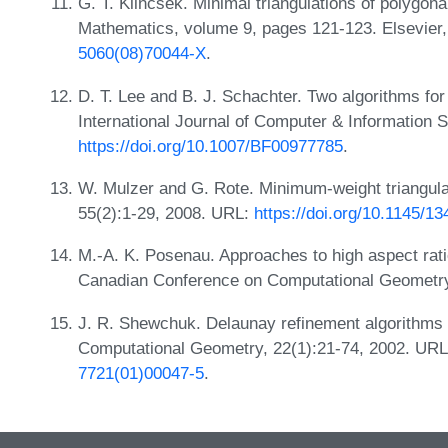
G. T. Klincsek. Minimal triangulations of polygon
Mathematics, volume 9, pages 121-123. Elsevier
5060(08)70044-X
.
D. T. Lee and B. J. Schachter. Two algorithms for
International Journal of Computer & Information 
https://doi.org/10.1007/BF00977785
.
W. Mulzer and G. Rote. Minimum-weight triangula
55(2):1-29, 2008. URL:
https://doi.org/10.1145/1
M.-A. K. Posenau. Approaches to high aspect ratio
Canadian Conference on Computational Geometr
J. R. Shewchuk. Delaunay refinement algorithms f
Computational Geometry, 22(1):21-74, 2002. UR
7721(01)00047-5
.