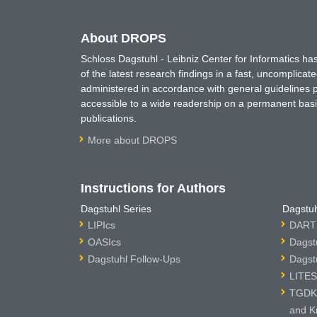
About DROPS
Schloss Dagstuhl - Leibniz Center for Informatics 
of the latest research findings in a fast, uncomplica
administered in accordance with general guidelines pe
accessible to a wide readership on a permanent basis
publications.
More about DROPS
Instructions for Authors
Dagstuhl Series
Dagstuh
LIPIcs
DARTS
OASIcs
Dagst
Dagstuhl Follow-Ups
Dagst
LITES
TGDK 
and K