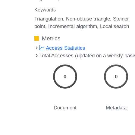
Keywords
Triangulation
Non-obtuse triangle
Steiner
point
Incremental algorithm
Local search
Metrics
Access Statistics
Total Accesses (updated on a weekly basi
0
0
Document
Metadata