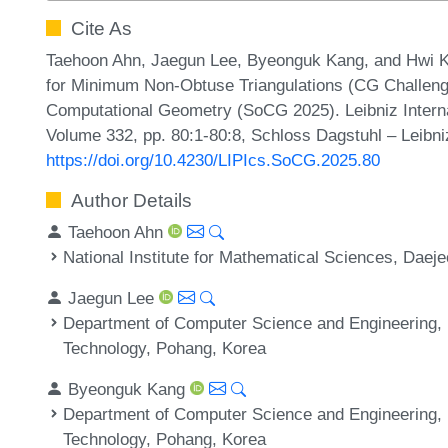
Cite As
Taehoon Ahn, Jaegun Lee, Byeonguk Kang, and Hwi Ki
for Minimum Non-Obtuse Triangulations (CG Challenge
Computational Geometry (SoCG 2025). Leibniz Internat
Volume 332, pp. 80:1-80:8, Schloss Dagstuhl – Leibni
https://doi.org/10.4230/LIPIcs.SoCG.2025.80
Author Details
Taehoon Ahn
National Institute for Mathematical Sciences, Daej
Jaegun Lee
Department of Computer Science and Engineering, 
Technology, Pohang, Korea
Byeonguk Kang
Department of Computer Science and Engineering, 
Technology, Pohang, Korea