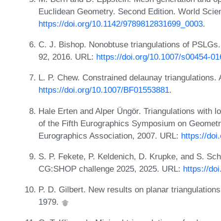
Euclidean Geometry. Second Edition. World Scien
https://doi.org/10.1142/9789812831699_0003
.
C. J. Bishop. Nonobtuse triangulations of PSLGs
92, 2016. URL:
https://doi.org/10.1007/s00454-0
L. P. Chew. Constrained delaunay triangulations. 
https://doi.org/10.1007/BF01553881
.
Hale Erten and Alper Üngör. Triangulations with lo
of the Fifth Eurographics Symposium on Geomet
Eurographics Association, 2007. URL:
https://do
S. P. Fekete, P. Keldenich, D. Krupke, and S. Sc
CG:SHOP challenge 2025, 2025. URL:
https://do
P. D. Gilbert. New results on planar triangulatio
1979.