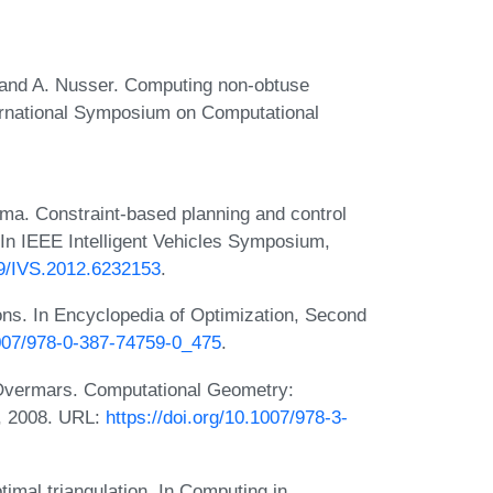
 and A. Nusser. Computing non-obtuse
nternational Symposium on Computational
ma. Constraint-based planning and control
 In IEEE Intelligent Vehicles Symposium,
109/IVS.2012.6232153
.
ons. In Encyclopedia of Optimization, Second
1007/978-0-387-74759-0_475
.
 Overmars. Computational Geometry:
n, 2008. URL:
https://doi.org/10.1007/978-3-
imal triangulation. In Computing in