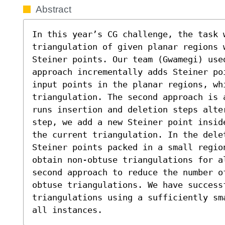
Abstract
In this year’s CG challenge, the task w
triangulation of given planar regions 
Steiner points. Our team (Gwamegi) used
approach incrementally adds Steiner po
input points in the planar regions, whi
triangulation. The second approach is 
runs insertion and deletion steps alter
step, we add a new Steiner point insid
the current triangulation. In the dele
Steiner points packed in a small regio
obtain non-obtuse triangulations for a
second approach to reduce the number o
obtuse triangulations. We have successf
triangulations using a sufficiently sm
all instances.