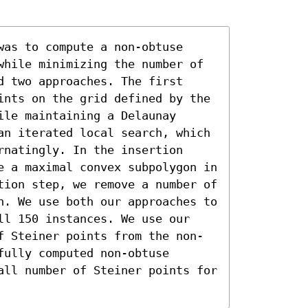
as to compute a non-obtuse 
while minimizing the number of 
 two approaches. The first 
ints on the grid defined by the 
le maintaining a Delaunay 
an iterated local search, which 
natingly. In the insertion 
e a maximal convex subpolygon in 
tion step, we remove a number of 
n. We use both our approaches to 
ll 150 instances. We use our 
f Steiner points from the non-
ully computed non-obtuse 
all number of Steiner points for 