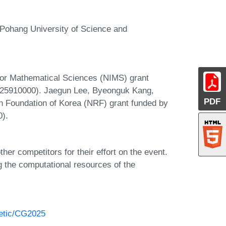
Pohang University of Science and
 for Mathematical Sciences (NIMS) grant
B25910000). Jaegun Lee, Byeonguk Kang,
PDF
h Foundation of Korea (NRF) grant funded by
).
her competitors for their effort on the event.
g the computational resources of the
hetic/CG2025