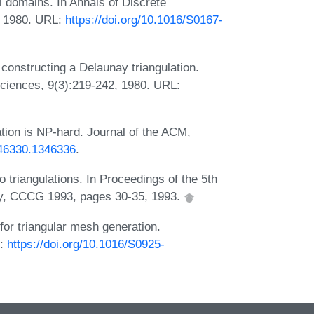
al domains. In Annals of Discrete
, 1980. URL:
https://doi.org/10.1016/S0167-
 constructing a Delaunay triangulation.
Sciences, 9(3):219-242, 1980. URL:
tion is NP-hard. Journal of the ACM,
346330.1346336
.
 triangulations. In Proceedings of the 5th
y, CCCG 1993, pages 30-35, 1993.
or triangular mesh generation.
L:
https://doi.org/10.1016/S0925-