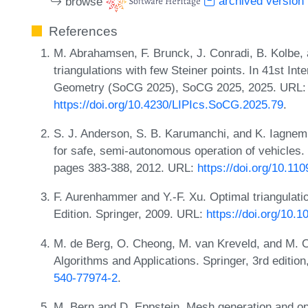
browse
archived version
References
M. Abrahamsen, F. Brunck, J. Conradi, B. Kolbe,
triangulations with few Steiner points. In 41st I
Geometry (SoCG 2025), SoCG 2025, 2025. URL:
https://doi.org/10.4230/LIPIcs.SoCG.2025.79
.
S. J. Anderson, S. B. Karumanchi, and K. Iagnem
for safe, semi-autonomous operation of vehicles.
pages 383-388, 2012. URL:
https://doi.org/10.1
F. Aurenhammer and Y.-F. Xu. Optimal triangulati
Edition. Springer, 2009. URL:
https://doi.org/10.
M. de Berg, O. Cheong, M. van Kreveld, and M.
Algorithms and Applications. Springer, 3rd editio
540-77974-2
.
M. Bern and D. Eppstein. Mesh generation and opt