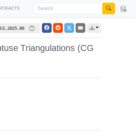
RTIFACTS
CG.2025.80
tuse Triangulations (CG