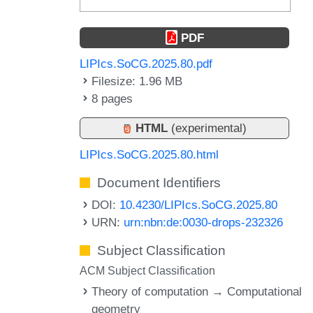
PDF
LIPIcs.SoCG.2025.80.pdf
Filesize: 1.96 MB
8 pages
HTML
(experimental)
LIPIcs.SoCG.2025.80.html
Document Identifiers
DOI:
10.4230/LIPIcs.SoCG.2025.80
URN:
urn:nbn:de:0030-drops-232326
Subject Classification
ACM Subject Classification
Theory of computation → Computational
geometry