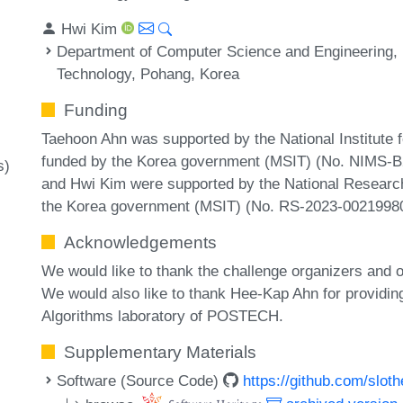
Hwi Kim
Department of Computer Science and Engineering, 
Technology, Pohang, Korea
Funding
Taehoon Ahn was supported by the National Institute
funded by the Korea government (MSIT) (No. NIMS-
s)
and Hwi Kim were supported by the National Researc
the Korea government (MSIT) (No. RS-2023-00219980
Acknowledgements
We would like to thank the challenge organizers and ot
We would also like to thank Hee-Kap Ahn for providin
Algorithms laboratory of POSTECH.
Supplementary Materials
Software (Source Code)
https://github.com/slot