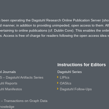
has been operating the Dagstuhl Research Online Publication Server (s
ted manner, in addition to providing unimpeded, open access to them. All
rtaining to online publications (cf. Dublin Core). This enables the onli
. Access is free of charge for readers following the open access idea 
Instructions for Editors
l Journals
Dagstuhl Series
 – Dagstuhl Artifacts Series
LIPIcs
uhl Reports
OASIcs
uhl Manifestos
Dagstuhl Follow-Ups
– Transactions on Graph Data
nowledge