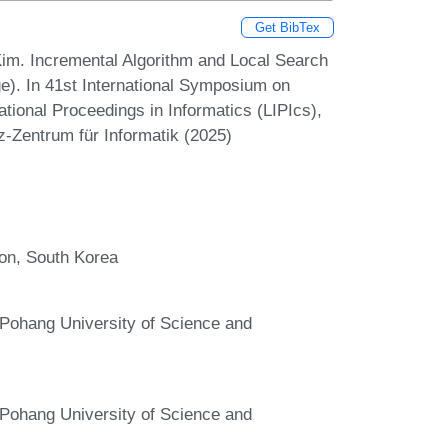
Get BibTex
m. Incremental Algorithm and Local Search
). In 41st International Symposium on
ional Proceedings in Informatics (LIPIcs),
z-Zentrum für Informatik (2025)
eon, South Korea
Pohang University of Science and
Pohang University of Science and