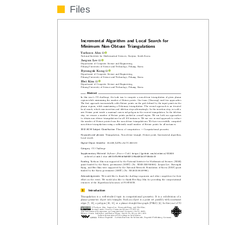
Files