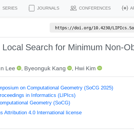
SERIES
JOURNALS
CONFERENCES
A
https://doi.org/
10.4230/LIPIcs.So
d Local Search for Minimum Non-Ob
n Lee
,
Byeonguk Kang
,
Hwi Kim
Symposium on Computational Geometry (SoCG 2025)
Proceedings in Informatics (LIPIcs)
omputational Geometry (SoCG)
ttribution 4.0 International license