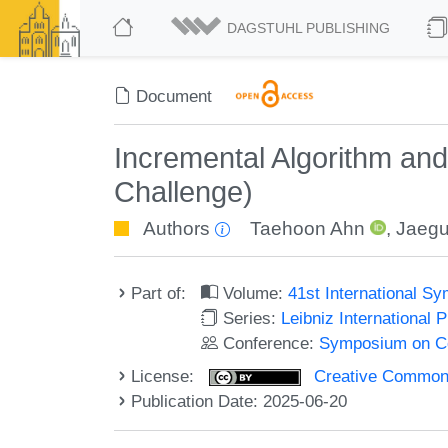
DAGSTUHL PUBLISHING
Document
Incremental Algorithm an
Challenge)
Authors
Taehoon Ahn
,
Jaegu
Part of:
Volume:
41st International 
Series:
Leibniz International 
Conference:
Symposium on C
License:
Creative Commons A
Publication Date: 2025-06-20