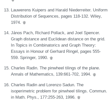
Lauwerens Kuipers and Harald Niederreiter. Uniform
Distribution of Sequences, pages 118-132. Wiley,
1974.
János Pach, Richard Pollack, and Joel Spencer.
Graph distance and Euclidean distance on the grid.
In Topics in Combinatorics and Graph Theory:
Essays in Honour of Gerhard Ringel, pages 555-
559. Springer, 1990.
Charles Radin. The pinwheel tilings of the plane.
Annals of Mathematics, 139:661-702, 1994.
Charles Radin and Lorenzo Sadun. The
isoperimetric problem for pinwheel tilings. Commun.
in Math. Phys., 177:255-263, 1996.