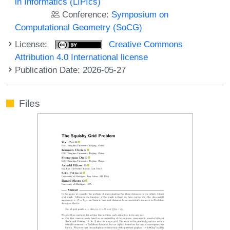
in Informatics (LIPIcs)
Conference:
Symposium on
Computational Geometry (SoCG)
License:
Creative Commons
Attribution 4.0 International license
Publication Date: 2026-05-27
Files