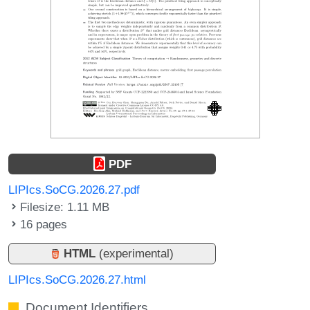
PDF
LIPIcs.SoCG.2026.27.pdf
Filesize: 1.11 MB
16 pages
HTML
(experimental)
LIPIcs.SoCG.2026.27.html
Document Identifiers