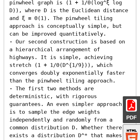
pinwheel graph is (1 + 1/Θ(log^ξ log 
D)), where D is the Euclidean distance 
and ξ = Θ(1). The pinwheel tiling 
approach is conceptually simple, but 
can be improved quantitatively.

- Our second construction is based on 
a hierarchical arrangement of 
highways. It is simple, achieving 
stretch (1 + 1/Θ(D^{1/9})), which 
converges doubly exponentially faster 
than the pinwheel tiling approach.

- The first two methods are 
deterministic, with rigorous 
guarantees. An even simpler approach 
is to sample the edge weights 
PDF
independently and randomly from a 
common distribution D. Whether there 
exists a distribution D^* that makes 