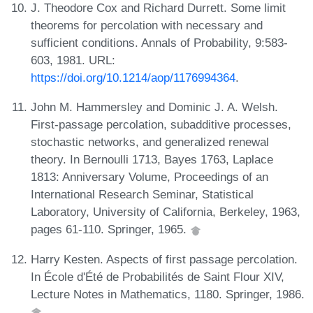
J. Theodore Cox and Richard Durrett. Some limit
theorems for percolation with necessary and
sufficient conditions. Annals of Probability, 9:583-
603, 1981. URL:
https://doi.org/10.1214/aop/1176994364
.
John M. Hammersley and Dominic J. A. Welsh.
First-passage percolation, subadditive processes,
stochastic networks, and generalized renewal
theory. In Bernoulli 1713, Bayes 1763, Laplace
1813: Anniversary Volume, Proceedings of an
International Research Seminar, Statistical
Laboratory, University of California, Berkeley, 1963,
pages 61-110. Springer, 1965.
Harry Kesten. Aspects of first passage percolation.
In École d'Été de Probabilités de Saint Flour XIV,
Lecture Notes in Mathematics, 1180. Springer, 1986.