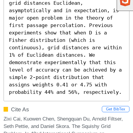
grid distances Euclidean, 
asymptotically and in expectation, is 
major open problem in the theory of 
first passage percolation. Previous 
experiments show that when D is a 
Fisher distribution (which is 
continuous), grid distances are within 
1% of Euclidean distances. We 
demonstrate experimentally that this 
level of accuracy can be achieved by a 
simple 2-point distribution that 
assigns weights 0.41 or 4.75 with 
probability 44% and 56%, respectively.
Cite As
Get BibTex
Zixi Cai, Kuowen Chen, Shengquan Du, Arnold Filtser,
Seth Pettie, and Daniel Skora. The Squishy Grid