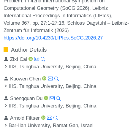
Problem. In 42nd International Symposium on
Computational Geometry (SoCG 2026). Leibniz
International Proceedings in Informatics (LIPIcs),
Volume 367, pp. 27:1-27:16, Schloss Dagstuhl – Leibniz-
Zentrum für Informatik (2026)
https://doi.org/10.4230/LIPIcs.SoCG.2026.27
Author Details
Zixi Cai
IIIS, Tsinghua University, Beijing, China
Kuowen Chen
IIIS, Tsinghua University, Beijing, China
Shengquan Du
IIIS, Tsinghua University, Beijing, China
Arnold Filtser
Bar-Ilan University, Ramat Gan, Israel