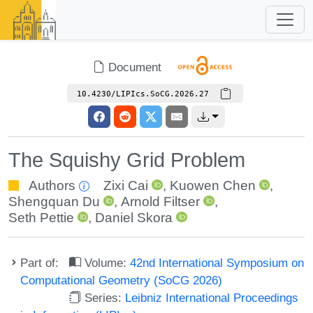
Document
10.4230/LIPIcs.SoCG.2026.27
The Squishy Grid Problem
Authors
Zixi Cai
,
Kuowen Chen
,
Shengquan Du
,
Arnold Filtser
,
Seth Pettie
,
Daniel Skora
Part of:
Volume:
42nd International Symposium on
Computational Geometry (SoCG 2026)
Series:
Leibniz International Proceedings