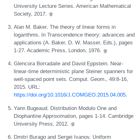
University Lecture Series. American Mathematical
Society, 2017.
Alan M. Baker. The theory of linear forms in
logarithms. In Transcendence theory: advances and
applications (A. Baker, D. W. Masser, Eds.), pages
1-27. Academic Press, London, 1976.
Glencora Borradaile and David Eppstein. Near-
linear-time deterministic plane Steiner spanners for
well-spaced point sets. Comput. Geom., 49:8-16,
2015. URL:
https://doi.org/10.1016/J.COMGEO.2015.04.005
.
Yann Bugeaud. Distribution Modulo One and
Diophantine Approximation, pages 1-14. Cambridge
University Press, 2012.
Dmitri Burago and Sergei Ivanov. Uniform