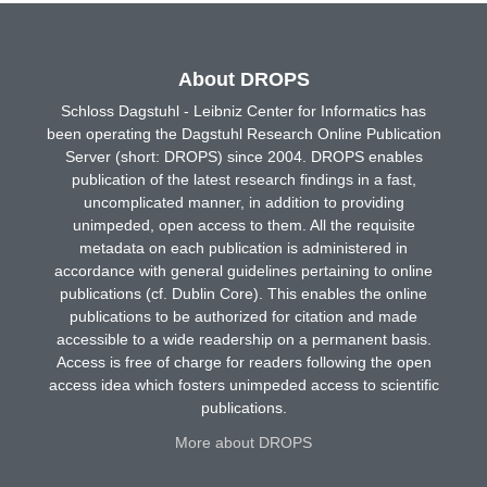
About DROPS
Schloss Dagstuhl - Leibniz Center for Informatics has
been operating the Dagstuhl Research Online Publication
Server (short: DROPS) since 2004. DROPS enables
publication of the latest research findings in a fast,
uncomplicated manner, in addition to providing
unimpeded, open access to them. All the requisite
metadata on each publication is administered in
accordance with general guidelines pertaining to online
publications (cf. Dublin Core). This enables the online
publications to be authorized for citation and made
accessible to a wide readership on a permanent basis.
Access is free of charge for readers following the open
access idea which fosters unimpeded access to scientific
publications.
More about DROPS