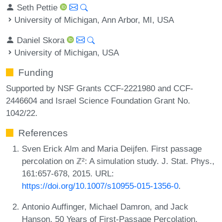
Seth Pettie
University of Michigan, Ann Arbor, MI, USA
Daniel Skora
University of Michigan, USA
Funding
Supported by NSF Grants CCF-2221980 and CCF-
2446604 and Israel Science Foundation Grant No.
1042/22.
References
Sven Erick Alm and Maria Deijfen. First passage
percolation on ℤ²: A simulation study. J. Stat. Phys.,
161:657-678, 2015. URL:
https://doi.org/10.1007/s10955-015-1356-0
.
Antonio Auffinger, Michael Damron, and Jack
Hanson. 50 Years of First-Passage Percolation.