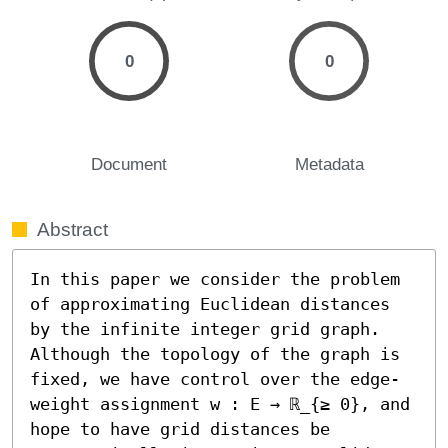
0
0
Document
Metadata
Abstract
In this paper we consider the problem 
of approximating Euclidean distances 
by the infinite integer grid graph. 
Although the topology of the graph is 
fixed, we have control over the edge-
weight assignment w : E → ℝ_{≥ 0}, and 
hope to have grid distances be 