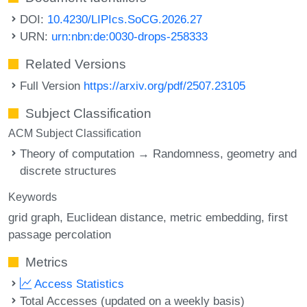
DOI:
10.4230/LIPIcs.SoCG.2026.27
URN:
urn:nbn:de:0030-drops-258333
Related Versions
Full Version
https://arxiv.org/pdf/2507.23105
Subject Classification
ACM Subject Classification
Theory of computation → Randomness, geometry and
discrete structures
Keywords
grid graph
Euclidean distance
metric embedding
first
passage percolation
Metrics
Access Statistics
Total Accesses (updated on a weekly basis)