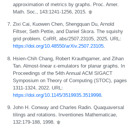
approximation of metrics by graphs. Proc. Amer.
Math. Soc., 143:1241-1256, 2015.
Zixi Cai, Kuowen Chen, Shengquan Du, Arnold
Filtser, Seth Pettie, and Daniel Skora. The squishy
grid problem. CoRR, abs/2507.23105, 2025. URL:
https://doi.org/10.48550/arXiv.2507.23105
.
Hsien-Chih Chang, Robert Krauthgamer, and Zihan
Tan. Almost-linear ε-emulators for planar graphs. In
Proceedings of the 54th Annual ACM SIGACT
Symposium on Theory of Computing (STOC), pages
1311-1324, 2022. URL:
https://doi.org/10.1145/3519935.3519998
.
John H. Conway and Charles Radin. Quaquaversal
tilings and rotations. Inventiones Mathematicae,
132:179-188, 1998.