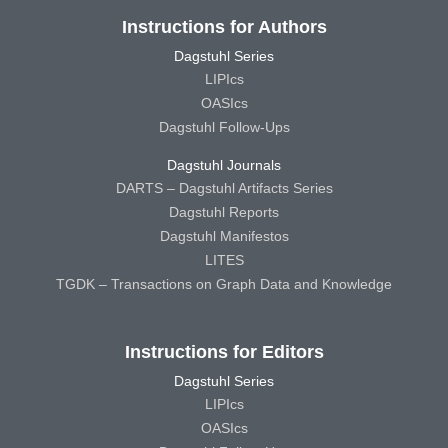
Instructions for Authors
Dagstuhl Series
LIPIcs
OASIcs
Dagstuhl Follow-Ups
Dagstuhl Journals
DARTS – Dagstuhl Artifacts Series
Dagstuhl Reports
Dagstuhl Manifestos
LITES
TGDK – Transactions on Graph Data and Knowledge
Instructions for Editors
Dagstuhl Series
LIPIcs
OASIcs