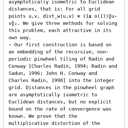
asymptotically isometric to Euclidean 
distances, that is: For all grid 
points u,v, dist_w(u,v) = (1± o(1))‖u-
v‖₂. We give three methods for solving 
this problem, each attractive in its 
own way.  

- Our first construction is based on 
an embedding of the recursive, non-
periodic pinwheel tiling of Radin and 
Conway [Charles Radin, 1994; Radin and 
Sadun, 1996; John H. Conway and 
Charles Radin, 1998] into the integer 
grid. Distances in the pinwheel graph 
are asymptotically isometric to 
Euclidean distances, but no explicit 
bound on the rate of convergence was 
known. We prove that the 
multiplicative distortion of the 