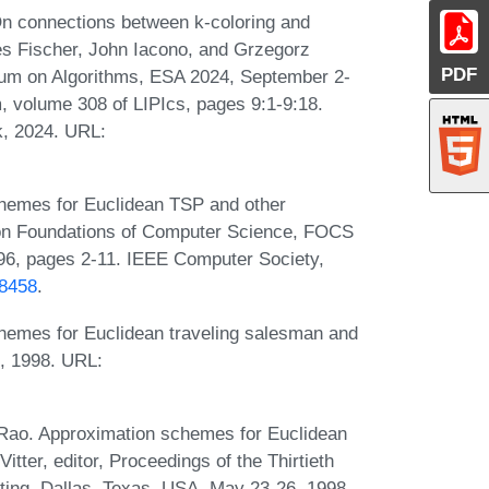
On connections between k-coloring and
s Fischer, John Iacono, and Grzegorz
PDF
um on Algorithms, ESA 2024, September 2-
, volume 308 of LIPIcs, pages 9:1-9:18.
k, 2024. URL:
chemes for Euclidean TSP and other
on Foundations of Computer Science, FOCS
996, pages 2-11. IEEE Computer Society,
48458
.
hemes for Euclidean traveling salesman and
, 1998. URL:
Rao. Approximation schemes for Euclidean
itter, editor, Proceedings of the Thirtieth
ng, Dallas, Texas, USA, May 23-26, 1998,