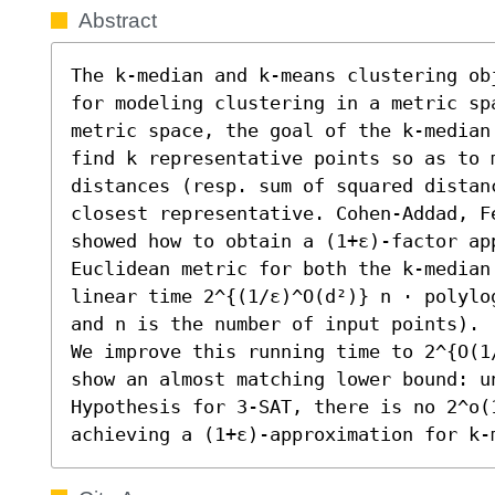
Abstract
The k-median and k-means clustering ob
for modeling clustering in a metric sp
metric space, the goal of the k-median
find k representative points so as to m
distances (resp. sum of squared distanc
closest representative. Cohen-Addad, F
showed how to obtain a (1+ε)-factor ap
Euclidean metric for both the k-median
linear time 2^{(1/ε)^O(d²)} n ⋅ polylo
and n is the number of input points).

We improve this running time to 2^{O(1
show an almost matching lower bound: u
Hypothesis for 3-SAT, there is no 2^o(1
achieving a (1+ε)-approximation for k-