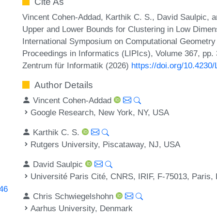
Cite As
Vincent Cohen-Addad, Karthik C. S., David Saulpic, 
Upper and Lower Bounds for Clustering in Low Dimen
International Symposium on Computational Geometry (
Proceedings in Informatics (LIPIcs), Volume 367, pp.
Zentrum für Informatik (2026)
https://doi.org/10.423
Author Details
Vincent Cohen-Addad
Google Research, New York, NY, USA
Karthik C. S.
Rutgers University, Piscataway, NJ, USA
David Saulpic
Université Paris Cité, CNRS, IRIF, F-75013, Paris,
846
Chris Schwiegelshohn
Aarhus University, Denmark