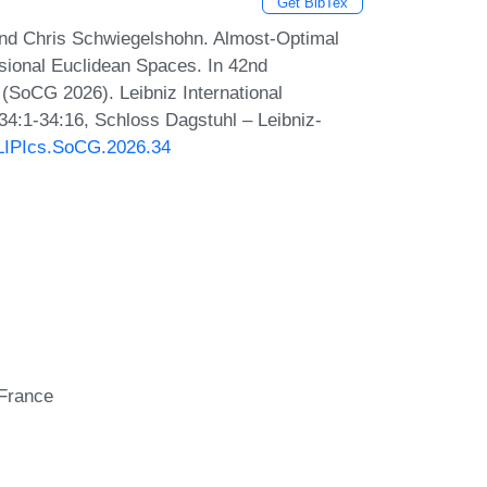
Get BibTex
and Chris Schwiegelshohn. Almost-Optimal
sional Euclidean Spaces. In 42nd
SoCG 2026). Leibniz International
 34:1-34:16, Schloss Dagstuhl – Leibniz-
0/LIPIcs.SoCG.2026.34
 France