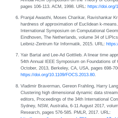
pages 106-113. ACM, 1998. URL:
https://doi.org
Pranjal Awasthi, Moses Charikar, Ravishankar K
hardness of approximation of Euclidean k-means.
International Symposium on Computational Geom
Eindhoven, The Netherlands, volume 34 of LIPIcs
Leibniz-Zentrum für Informatik, 2015. URL:
https
Yair Bartal and Lee-Ad Gottlieb. A linear time ap
54th Annual IEEE Symposium on Foundations of
October, 2013, Berkeley, CA, USA, pages 698-70
https://doi.org/10.1109/FOCS.2013.80
.
Vladimir Braverman, Gereon Frahling, Harry Lang,
Clustering high dimensional dynamic data strea
editors, Proceedings of the 34th International C
Sydney, NSW, Australia, 6-11 August 2017, volum
Research, pages 576-585. PMLR, 2017. URL: