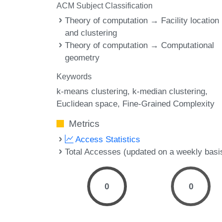
ACM Subject Classification
Theory of computation → Facility location
and clustering
Theory of computation → Computational
geometry
Keywords
k-means clustering
k-median clustering
Euclidean space
Fine-Grained Complexity
Metrics
Access Statistics
Total Accesses (updated on a weekly basi
0
0