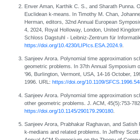
Enver Aman, Karthik C. S., and Sharath Punna. 
Euclidean k-means. In Timothy M. Chan, Johanne
Herman, editors, 32nd Annual European Symposi
4, 2024, Royal Holloway, London, United Kingdom
Schloss Dagstuhl - Leibniz-Zentrum für Informati
https://doi.org/10.4230/LIPIcs.ESA.2024.9
.
Sanjeev Arora. Polynomial time approximation s
geometric problems. In 37th Annual Symposium 
'96, Burlington, Vermont, USA, 14-16 October, 1
1996. URL:
https://doi.org/10.1109/SFCS.1996.5
Sanjeev Arora. Polynomial time approximation sc
other geometric problems. J. ACM, 45(5):753-782
https://doi.org/10.1145/290179.290180
.
Sanjeev Arora, Prabhakar Raghavan, and Satish 
k-medians and related problems. In Jeffrey Scott V
Annual ACM Symposium on the Theory of Computi