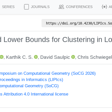
SERIES
JOURNALS
CONFERENCES
A
https://doi.org/
10.4230/LIPIcs.So
 Lower Bounds for Clustering in L
,
Karthik C. S.
,
David Saulpic
,
Chris Schwiege
Symposium on Computational Geometry (SoCG 2026)
Proceedings in Informatics (LIPIcs)
omputational Geometry (SoCG)
ttribution 4.0 International license