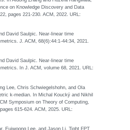
ence on Knowledge Discovery and Data
022, pages 221-230. ACM, 2022. URL:
d David Saulpic. Near-linear time
 metrics. J. ACM, 68(6):44:1-44:34, 2021.
d David Saulpic. Near-linear time
 metrics. In J. ACM, volume 68, 2021. URL:
ng Lee, Chris Schwiegelshohn, and Ola
tric k-median. In Michal Koucký and Nikhil
l ACM Symposium on Theory of Computing,
 pages 615-624. ACM, 2025. URL:
, Euiwoong Lee, and Jason Li. Tight FPT