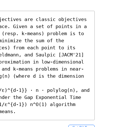
jectives are classic objectives 
ace. Given a set of points in a 
 (resp. k-means) problem is to 
inimize the sum of the 
es) from each point to its 
eldmann, and Saulpic [JACM'21] 
proximation in low-dimensional 
 and k-means problems in near-
g(n) (where d is the dimension 
/ε)^{d-1}} ⋅ n ⋅ polylog(n), and 
nder the Gap Exponential Time 
/ε^{d-1}) n^O(1) algorithm 
means.