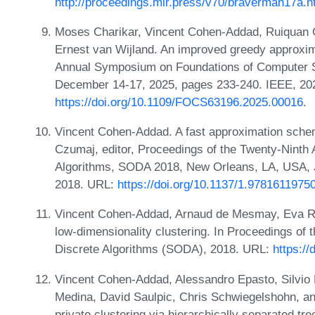
http://proceedings.mlr.press/v70/braverman17a.h
Moses Charikar, Vincent Cohen-Addad, Ruiquan G
Ernest van Wijland. An improved greedy approxim
Annual Symposium on Foundations of Computer S
December 14-17, 2025, pages 233-240. IEEE, 20
https://doi.org/10.1109/FOCS63196.2025.00016
.
Vincent Cohen-Addad. A fast approximation schem
Czumaj, editor, Proceedings of the Twenty-Nin
Algorithms, SODA 2018, New Orleans, LA, USA, 
2018. URL:
https://doi.org/10.1137/1.9781611975
Vincent Cohen-Addad, Arnaud de Mesmay, Eva Ro
low-dimensionality clustering. In Proceedings 
Discrete Algorithms (SODA), 2018. URL:
https:/
Vincent Cohen-Addad, Alessandro Epasto, Silvio 
Medina, David Saulpic, Chris Schwiegelshohn, and 
private clustering via hierarchically separated t