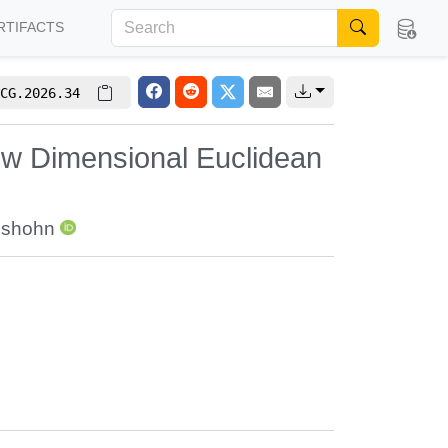
RTIFACTS
CG.2026.34
ow Dimensional Euclidean
lshohn