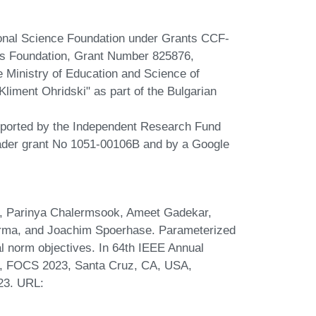
ional Science Foundation under Grants CCF-
s Foundation, Grant Number 825876,
 Ministry of Education and Science of
 Kliment Ohridski" as part of the Bulgarian
upported by the Independent Research Fund
der grant No 1051-00106B and by a Google
a, Parinya Chalermsook, Ameet Gadekar,
rma, and Joachim Spoerhase. Parameterized
l norm objectives. In 64th IEEE Annual
, FOCS 2023, Santa Cruz, CA, USA,
23. URL: