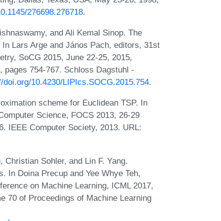
/10.1145/276698.276718
.
rishnaswamy, and Ali Kemal Sinop. The
 In Lars Arge and János Pach, editors, 31st
etry, SoCG 2015, June 22-25, 2015,
, pages 754-767. Schloss Dagstuhl -
://doi.org/10.4230/LIPIcs.SOCG.2015.754
.
proximation scheme for Euclidean TSP. In
 Computer Science, FOCS 2013, 26-29
6. IEEE Computer Society, 2013. URL:
 Christian Sohler, and Lin F. Yang.
ms. In Doina Precup and Yee Whye Teh,
onference on Machine Learning, ICML 2017,
e 70 of Proceedings of Machine Learning