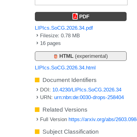
PDF
LIPIcs.SoCG.2026.34.pdf
Filesize: 0.78 MB
16 pages
HTML
(experimental)
LIPIcs.SoCG.2026.34.html
Document Identifiers
DOI:
10.4230/LIPIcs.SoCG.2026.34
URN:
urn:nbn:de:0030-drops-258404
Related Versions
Full Version
https://arxiv.org/abs/2603.09
Subject Classification