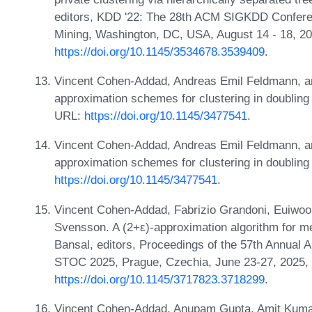
editors, KDD '22: The 28th ACM SIGKDD Confer
Mining, Washington, DC, USA, August 14 - 18, 2
https://doi.org/10.1145/3534678.3539409
.
Vincent Cohen-Addad, Andreas Emil Feldmann, an
approximation schemes for clustering in doubling
URL:
https://doi.org/10.1145/3477541
.
Vincent Cohen-Addad, Andreas Emil Feldmann, an
approximation schemes for clustering in doubling
https://doi.org/10.1145/3477541
.
Vincent Cohen-Addad, Fabrizio Grandoni, Euiwoo
Svensson. A (2+ε)-approximation algorithm for me
Bansal, editors, Proceedings of the 57th Annua
STOC 2025, Prague, Czechia, June 23-27, 2025,
https://doi.org/10.1145/3717823.3718299
.
Vincent Cohen-Addad, Anupam Gupta, Amit Kumar