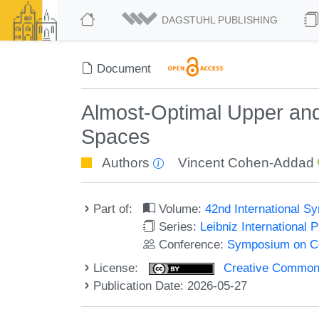
DAGSTUHL PUBLISHING
Document
Almost-Optimal Upper and
Spaces
Authors
Vincent Cohen-Addad
Part of:
Volume:
42nd International 
Series:
Leibniz International 
Conference:
Symposium on C
License:
Creative Commons A
Publication Date: 2026-05-27