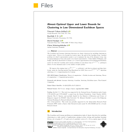
Files