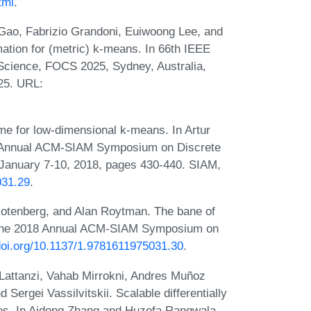
tml
.
ao, Fabrizio Grandoni, Euiwoong Lee, and
ation for (metric) k-means. In 66th IEEE
cience, FOCS 2025, Sydney, Australia,
25. URL:
e for low-dimensional k-means. In Artur
th Annual ACM-SIAM Symposium on Discrete
January 7-10, 2018, pages 430-440. SIAM,
031.29
.
tenberg, and Alan Roytman. The bane of
of the 2018 Annual ACM-SIAM Symposium on
/doi.org/10.1137/1.9781611975031.30
.
Lattanzi, Vahab Mirrokni, Andres Muñoz
Sergei Vassilvitskii. Scalable differentially
rees. In Aidong Zhang and Huzefa Rangwala,