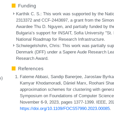
Funding
Karthik C. S.
: This work was supported by the Nat
2313372 and CCF-2443697, a grant from the Simon
Awardee Thu D. Nguyen, and partially funded by the
Bulgaria’s support for INSAIT, Sofia University "St.
National Roadmap for Research Infrastructure.
Schwiegelshohn, Chris
: This work was partially s
Denmark (DFF) under a Sapere Aude Research Lea
Research Award.
References
Fateme Abbasi, Sandip Banerjee, Jaroslaw Byrk
s)
Kamyar Khodamoradi, Dániel Marx, Roohani Sha
approximation schemes for clustering with genera
Symposium on Foundations of Computer Science
November 6-9, 2023, pages 1377-1399. IEEE, 20
https://doi.org/10.1109/FOCS57990.2023.00085
.