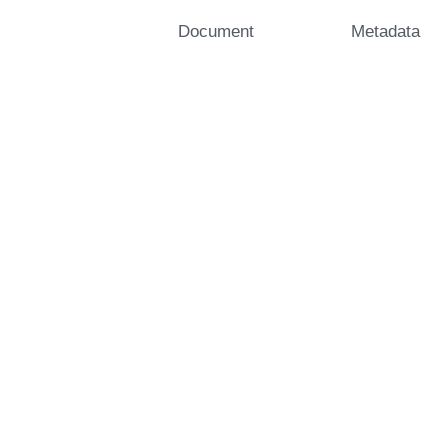
Document
Metadata