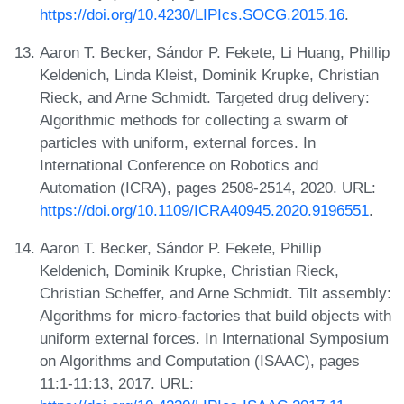
https://doi.org/10.4230/LIPIcs.SOCG.2015.16
.
Aaron T. Becker, Sándor P. Fekete, Li Huang, Phillip
Keldenich, Linda Kleist, Dominik Krupke, Christian
Rieck, and Arne Schmidt. Targeted drug delivery:
Algorithmic methods for collecting a swarm of
particles with uniform, external forces. In
International Conference on Robotics and
Automation (ICRA), pages 2508-2514, 2020. URL:
https://doi.org/10.1109/ICRA40945.2020.9196551
.
Aaron T. Becker, Sándor P. Fekete, Phillip
Keldenich, Dominik Krupke, Christian Rieck,
Christian Scheffer, and Arne Schmidt. Tilt assembly:
Algorithms for micro-factories that build objects with
uniform external forces. In International Symposium
on Algorithms and Computation (ISAAC), pages
11:1-11:13, 2017. URL: