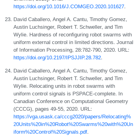
https://doi.org/10.1016/J.COMGEO.2020.101627
.
David Caballero, Angel A. Cantu, Timothy Gomez,
Austin Luchsinger, Robert T. Schweller, and Tim
Wylie. Hardness of reconfiguring robot swarms with
uniform external control in limited directions. Journal
of Information Processing, 28:782-790, 2020. URL:
https://doi.org/10.2197/IPSJJIP.28.782
.
David Caballero, Angel A. Cantu, Timothy Gomez,
Austin Luchsinger, Robert T. Schweller, and Tim
Wylie. Relocating units in robot swarms with
uniform control signals is PSPACE-complete. In
Canadian Conference on Computational Geometry
(CCCG), pages 49-55, 2020. URL:
https://vga.usask.ca/cccg2020/papers/Relocating%
20Units%20in%20Robot%20Swarms%20with%20Un
iform%20Control%20Signals.pdf
.