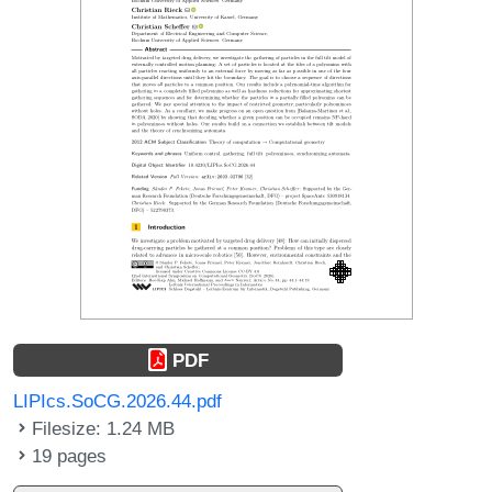
PDF
LIPIcs.SoCG.2026.44.pdf
Filesize: 1.24 MB
19 pages