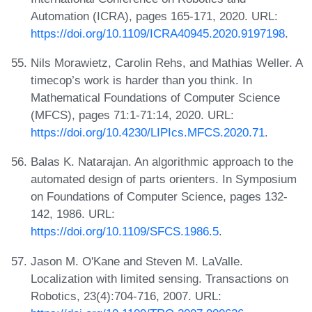
Automation (ICRA), pages 165-171, 2020. URL:
https://doi.org/10.1109/ICRA40945.2020.9197198
.
Nils Morawietz, Carolin Rehs, and Mathias Weller. A
timecop’s work is harder than you think. In
Mathematical Foundations of Computer Science
(MFCS), pages 71:1-71:14, 2020. URL:
https://doi.org/10.4230/LIPIcs.MFCS.2020.71
.
Balas K. Natarajan. An algorithmic approach to the
automated design of parts orienters. In Symposium
on Foundations of Computer Science, pages 132-
142, 1986. URL:
https://doi.org/10.1109/SFCS.1986.5
.
Jason M. O'Kane and Steven M. LaValle.
Localization with limited sensing. Transactions on
Robotics, 23(4):704-716, 2007. URL: