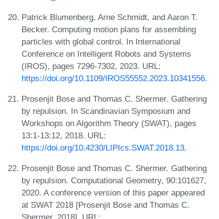
Patrick Blumenberg, Arne Schmidt, and Aaron T.
Becker. Computing motion plans for assembling
particles with global control. In International
Conference on Intelligent Robots and Systems
(IROS), pages 7296-7302, 2023. URL:
https://doi.org/10.1109/IROS55552.2023.10341556
.
Prosenjit Bose and Thomas C. Shermer. Gathering
by repulsion. In Scandinavian Symposium and
Workshops on Algorithm Theory (SWAT), pages
13:1-13:12, 2018. URL:
https://doi.org/10.4230/LIPIcs.SWAT.2018.13
.
Prosenjit Bose and Thomas C. Shermer. Gathering
by repulsion. Computational Geometry, 90:101627,
2020. A conference version of this paper appeared
at SWAT 2018 [Prosenjit Bose and Thomas C.
Shermer, 2018]. URL: