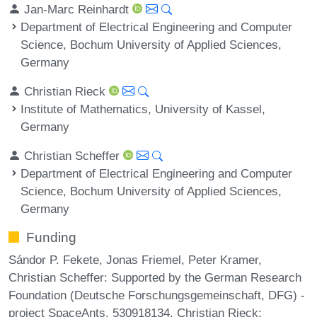
Jan-Marc Reinhardt
Department of Electrical Engineering and Computer
Science, Bochum University of Applied Sciences,
Germany
Christian Rieck
Institute of Mathematics, University of Kassel,
Germany
Christian Scheffer
Department of Electrical Engineering and Computer
Science, Bochum University of Applied Sciences,
Germany
Funding
Sándor P. Fekete, Jonas Friemel, Peter Kramer,
Christian Scheffer: Supported by the German Research
Foundation (Deutsche Forschungsgemeinschaft, DFG) -
project SpaceAnts, 530918134. Christian Rieck: