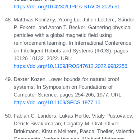
https://doi.org/10.4230/LIPIcs.STACS.2025.61
.
Matthias Konitzny, Yitong Lu, Julien Leclerc, Sándor
P. Fekete, and Aaron T. Becker. Gathering physical
particles with a global magnetic field using
reinforcement learning. In International Conference
on Intelligent Robots and Systems (IROS), pages
10126-10132, 2022. URL:
https://doi.org/10.1109/IROS47612.2022.9982256
.
Dexter Kozen. Lower bounds for natural proof
systems. In Symposium on Foundations of
Computer Science, pages 254-266, 1977. URL:
https://doi.org/10.1109/SFCS.1977.16
.
Fabian C. Landers, Lukas Hertle, Vitaly Pustovalov,
Derick Sivakumaran, Cagatay M. Oral, Oliver
Brinkmann, Kirstin Meiners, Pascal Theiler, Valentin
Gantenbein, Andrea Veciana, Michael Mattmann,