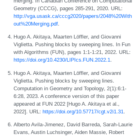
merging. In Canadian Conference on Computational
Geometry (CCCG), pages 285-291, 2020. URL:
http://vga.usask.ca/cccg2020/papers/2048%20With
out%20Merging.pdf
.
Hugo A. Akitaya, Maarten Löffler, and Giovanni
Viglietta. Pushing blocks by sweeping lines. In Fun
with Algorithms (FUN), pages 1:1-1:21, 2022. URL:
https://doi.org/10.4230/LIPIcs.FUN.2022.1
.
Hugo A. Akitaya, Maarten Löffler, and Giovanni
Viglietta. Pushing blocks by sweeping lines.
Computation in Geometry and Topology, 2(1):6:1-
6:28, 2023. A conference version of this paper
appeared at FUN 2022 [Hugo A. Akitaya et al.,
2022]. URL:
https://doi.org/10.57717/cgt.v2i1.31
.
Alberto Avila-Jimenez, David Barreda, Sarah-Laurie
Evans, Austin Luchsinger, Aiden Massie, Robert