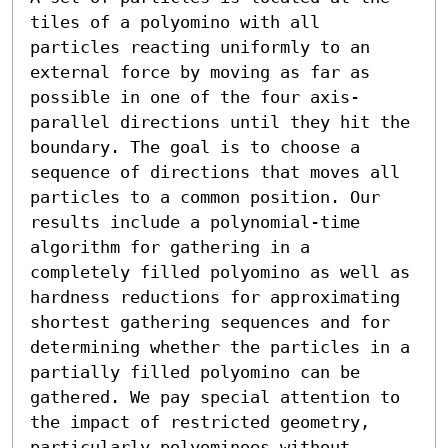
tiles of a polyomino with all 
particles reacting uniformly to an 
external force by moving as far as 
possible in one of the four axis-
parallel directions until they hit the 
boundary. The goal is to choose a 
sequence of directions that moves all 
particles to a common position. Our 
results include a polynomial-time 
algorithm for gathering in a 
completely filled polyomino as well as 
hardness reductions for approximating 
shortest gathering sequences and for 
determining whether the particles in a 
partially filled polyomino can be 
gathered. We pay special attention to 
the impact of restricted geometry, 
particularly polyominoes without 