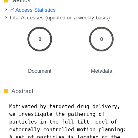
Metrics
Access Statistics
Total Accesses (updated on a weekly basis)
0
0
Document
Metadata
Abstract
Motivated by targeted drug delivery, 
we investigate the gathering of 
particles in the full tilt model of 
externally controlled motion planning: 
A set of particles is located at the 