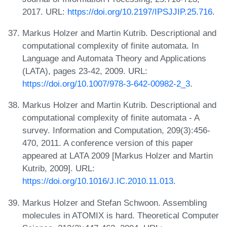
2017. URL:
https://doi.org/10.2197/IPSJJIP.25.716
.
Markus Holzer and Martin Kutrib. Descriptional and
computational complexity of finite automata. In
Language and Automata Theory and Applications
(LATA), pages 23-42, 2009. URL:
https://doi.org/10.1007/978-3-642-00982-2_3
.
Markus Holzer and Martin Kutrib. Descriptional and
computational complexity of finite automata - A
survey. Information and Computation, 209(3):456-
470, 2011. A conference version of this paper
appeared at LATA 2009 [Markus Holzer and Martin
Kutrib, 2009]. URL:
https://doi.org/10.1016/J.IC.2010.11.013
.
Markus Holzer and Stefan Schwoon. Assembling
molecules in ATOMIX is hard. Theoretical Computer