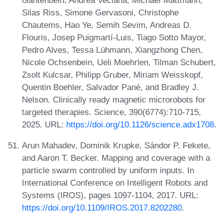
Silas Riss, Simone Gervasoni, Christophe
Chautems, Hao Ye, Semih Sevim, Andreas D.
Flouris, Josep Puigmartí-Luis, Tiago Sotto Mayor,
Pedro Alves, Tessa Lühmann, Xiangzhong Chen,
Nicole Ochsenbein, Ueli Moehrlen, Tilman Schubert,
Zsolt Kulcsar, Philipp Gruber, Miriam Weisskopf,
Quentin Boehler, Salvador Pané, and Bradley J.
Nelson. Clinically ready magnetic microrobots for
targeted therapies. Science, 390(6774):710-715,
2025. URL:
https://doi.org/10.1126/science.adx1708
.
Arun Mahadev, Dominik Krupke, Sándor P. Fekete,
and Aaron T. Becker. Mapping and coverage with a
particle swarm controlled by uniform inputs. In
International Conference on Intelligent Robots and
Systems (IROS), pages 1097-1104, 2017. URL:
https://doi.org/10.1109/IROS.2017.8202280
.