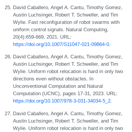
David Caballero, Angel A. Cantu, Timothy Gomez,
Austin Luchsinger, Robert T. Schweller, and Tim
Wylie. Fast reconfiguration of robot swarms with
uniform control signals. Natural Computing,
20(4):659-669, 2021. URL:
https://doi.org/10.1007/S11047-021-09864-0
.
David Caballero, Angel A. Cantu, Timothy Gomez,
Austin Luchsinger, Robert T. Schweller, and Tim
Wylie. Uniform robot relocation is hard in only two
directions even without obstacles. In
Unconventional Computation and Natural
Computation (UCNC), pages 17-31, 2023. URL:
https://doi.org/10.1007/978-3-031-34034-5_2
.
David Caballero, Angel A. Cantu, Timothy Gomez,
Austin Luchsinger, Robert T. Schweller, and Tim
Wylie. Uniform robot relocation is hard in only two