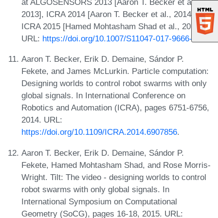
at ALGOSENSORS 2013 [Aaron T. Becker et al.,
2013], ICRA 2014 [Aaron T. Becker et al., 2014], and
ICRA 2015 [Hamed Mohtasham Shad et al., 2015].
URL:
https://doi.org/10.1007/S11047-017-9666-6
.
Aaron T. Becker, Erik D. Demaine, Sándor P.
Fekete, and James McLurkin. Particle computation:
Designing worlds to control robot swarms with only
global signals. In International Conference on
Robotics and Automation (ICRA), pages 6751-6756,
2014. URL:
https://doi.org/10.1109/ICRA.2014.6907856
.
Aaron T. Becker, Erik D. Demaine, Sándor P.
Fekete, Hamed Mohtasham Shad, and Rose Morris-
Wright. Tilt: The video - designing worlds to control
robot swarms with only global signals. In
International Symposium on Computational
Geometry (SoCG), pages 16-18, 2015. URL: