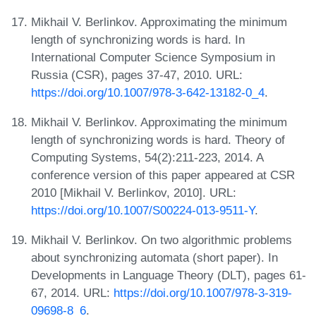
Mikhail V. Berlinkov. Approximating the minimum
length of synchronizing words is hard. In
International Computer Science Symposium in
Russia (CSR), pages 37-47, 2010. URL:
https://doi.org/10.1007/978-3-642-13182-0_4
.
Mikhail V. Berlinkov. Approximating the minimum
length of synchronizing words is hard. Theory of
Computing Systems, 54(2):211-223, 2014. A
conference version of this paper appeared at CSR
2010 [Mikhail V. Berlinkov, 2010]. URL:
https://doi.org/10.1007/S00224-013-9511-Y
.
Mikhail V. Berlinkov. On two algorithmic problems
about synchronizing automata (short paper). In
Developments in Language Theory (DLT), pages 61-
67, 2014. URL:
https://doi.org/10.1007/978-3-319-
09698-8_6
.