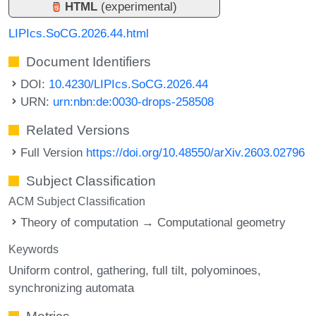
HTML
(experimental)
LIPIcs.SoCG.2026.44.html
Document Identifiers
DOI:
10.4230/LIPIcs.SoCG.2026.44
URN:
urn:nbn:de:0030-drops-258508
Related Versions
Full Version
https://doi.org/10.48550/arXiv.2603.02796
Subject Classification
ACM Subject Classification
Theory of computation → Computational geometry
Keywords
Uniform control
gathering
full tilt
polyominoes
synchronizing automata