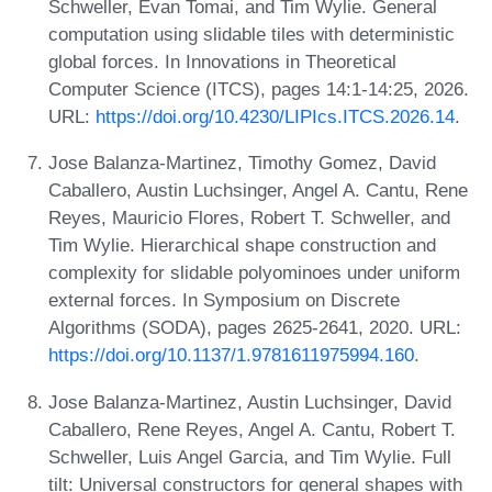
Schweller, Evan Tomai, and Tim Wylie. General
computation using slidable tiles with deterministic
global forces. In Innovations in Theoretical
Computer Science (ITCS), pages 14:1-14:25, 2026.
URL:
https://doi.org/10.4230/LIPIcs.ITCS.2026.14
.
Jose Balanza-Martinez, Timothy Gomez, David
Caballero, Austin Luchsinger, Angel A. Cantu, Rene
Reyes, Mauricio Flores, Robert T. Schweller, and
Tim Wylie. Hierarchical shape construction and
complexity for slidable polyominoes under uniform
external forces. In Symposium on Discrete
Algorithms (SODA), pages 2625-2641, 2020. URL:
https://doi.org/10.1137/1.9781611975994.160
.
Jose Balanza-Martinez, Austin Luchsinger, David
Caballero, Rene Reyes, Angel A. Cantu, Robert T.
Schweller, Luis Angel Garcia, and Tim Wylie. Full
tilt: Universal constructors for general shapes with