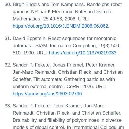
Birgit Engels and Tom Kamphans. Randolphs robot
game is NP-hard! Electronic Notes in Discrete
Mathematics, 25:49-53, 2006. URL:
https://doi.org/10.1016/J.ENDM.2006.06.062
.
David Eppstein. Reset sequences for monotonic
automata. SIAM Journal on Computing, 19(3):500-
510, 1990. URL:
https://doi.org/10.1137/0219033
.
Sándor P. Fekete, Jonas Friemel, Peter Kramer,
Jan-Marc Reinhardt, Christian Rieck, and Christian
Scheffer. Tilt automata: Gathering particles with
uniform external control. CoRR, 2026. URL:
https://arxiv.org/abs/2603.02796
.
Sándor P. Fekete, Peter Kramer, Jan-Marc
Reinhardt, Christian Rieck, and Christian Scheffer.
Drainability and fillability of polyominoes in diverse
models of global control. In International Colloquium