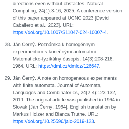
directions even without obstacles. Natural
Computing, 24(1):3-16, 2025. A conference version
of this paper appeared at UCNC 2023 [David
Caballero et al., 2023]. URL:
https://doi.org/10.1007/S11047-024-10007-4
.
Ján Černý. Poznámka k homogénnym
experimentom s konečnỳmi automatmi.
Matematicko-fyzikálny časopis, 14(3):208-216,
1964. URL:
https://dml.cz/dmlcz/126647
.
Ján Černý. A note on homogeneous experiments
with finite automata. Journal of Automata,
Languages and Combinatorics, 24(2-4):123-132,
2019. The original article was published in 1964 in
Slovak [Ján Černý, 1964]. English translation by
Markus Holzer and Bianca Truthe. URL:
https://doi.org/10.25596/jalc-2019-123
.