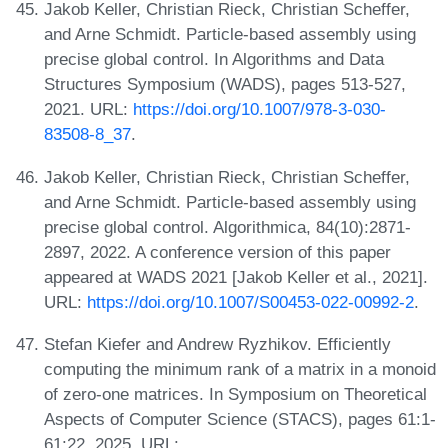
Jakob Keller, Christian Rieck, Christian Scheffer,
and Arne Schmidt. Particle-based assembly using
precise global control. In Algorithms and Data
Structures Symposium (WADS), pages 513-527,
2021. URL:
https://doi.org/10.1007/978-3-030-
83508-8_37
.
Jakob Keller, Christian Rieck, Christian Scheffer,
and Arne Schmidt. Particle-based assembly using
precise global control. Algorithmica, 84(10):2871-
2897, 2022. A conference version of this paper
appeared at WADS 2021 [Jakob Keller et al., 2021].
URL:
https://doi.org/10.1007/S00453-022-00992-2
.
Stefan Kiefer and Andrew Ryzhikov. Efficiently
computing the minimum rank of a matrix in a monoid
of zero-one matrices. In Symposium on Theoretical
Aspects of Computer Science (STACS), pages 61:1-
61:22, 2025. URL: