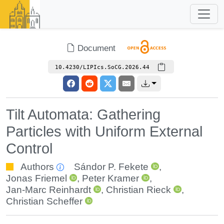
Document
10.4230/LIPIcs.SoCG.2026.44
Tilt Automata: Gathering
Particles with Uniform External
Control
Authors
Sándor P. Fekete
,
Jonas Friemel
,
Peter Kramer
,
Jan-Marc Reinhardt
,
Christian Rieck
,
Christian Scheffer