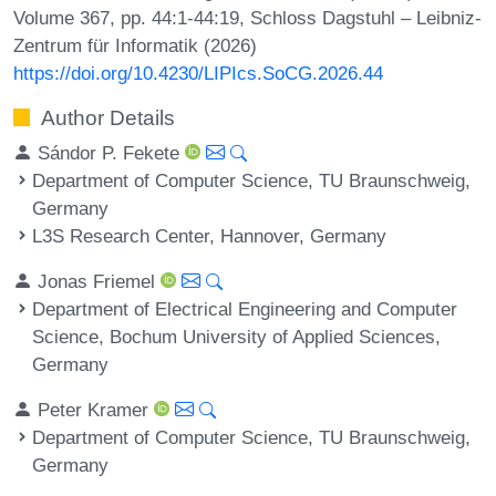
Volume 367, pp. 44:1-44:19, Schloss Dagstuhl – Leibniz-
Zentrum für Informatik (2026)
https://doi.org/10.4230/LIPIcs.SoCG.2026.44
Author Details
Sándor P. Fekete
Department of Computer Science, TU Braunschweig,
Germany
L3S Research Center, Hannover, Germany
Jonas Friemel
Department of Electrical Engineering and Computer
Science, Bochum University of Applied Sciences,
Germany
Peter Kramer
Department of Computer Science, TU Braunschweig,
Germany