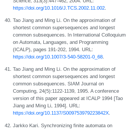
Science, 313(3):447-462, 2004. URL:
https://doi.org/10.1016/J.TCS.2002.11.002
.
Tao Jiang and Ming Li. On the approximation of
shortest common supersequences and longest
common subsequences. In International Colloquium
on Automata, Languages, and Programming
(ICALP), pages 191-202, 1994. URL:
https://doi.org/10.1007/3-540-58201-0_68
.
Tao Jiang and Ming Li. On the approximation of
shortest common supersequences and longest
common subsequences. SIAM Journal on
Computing, 24(5):1122-1139, 1995. A conference
version of this paper appeared at ICALP 1994 [Tao
Jiang and Ming Li, 1994]. URL:
https://doi.org/10.1137/S009753979223842X
.
Jarkko Kari. Synchronizing finite automata on