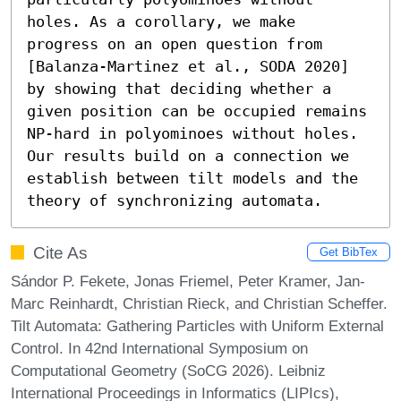
holes. As a corollary, we make 
progress on an open question from 
[Balanza-Martinez et al., SODA 2020] 
by showing that deciding whether a 
given position can be occupied remains 
NP-hard in polyominoes without holes. 
Our results build on a connection we 
establish between tilt models and the 
theory of synchronizing automata.
Cite As
Get BibTex
Sándor P. Fekete, Jonas Friemel, Peter Kramer, Jan-
Marc Reinhardt, Christian Rieck, and Christian Scheffer.
Tilt Automata: Gathering Particles with Uniform External
Control. In 42nd International Symposium on
Computational Geometry (SoCG 2026). Leibniz
International Proceedings in Informatics (LIPIcs),