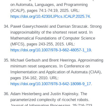
on Automata, Languages, and Programming
(ICALP), pages 74:1-74:19, 2025. URL:
https://doi.org/10.4230/LIPIcs.ICALP.2025.74
.
Paweł Gawrychowski and Damian Straszak. Strong
inapproximability of the shortest reset word. In
Mathematical Foundations of Computer Science
(MFCS), pages 243-255, 2015. URL:
https://doi.org/10.1007/978-3-662-48057-1_19
.
Michael Gerbush and Brent Heeringa. Approximating
minimum reset sequences. In Conference on
Implementation and Application of Automata (CIAA),
pages 154-162, 2010. URL:
https://doi.org/10.1007/978-3-642-18098-9_17
.
Adam Hesterberg and Justin Kopinsky. The
parameterized complexity of ricochet robots.
Journal of Information Processing, 25:716-723,