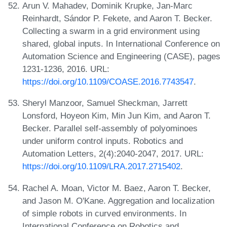
Arun V. Mahadev, Dominik Krupke, Jan-Marc
Reinhardt, Sándor P. Fekete, and Aaron T. Becker.
Collecting a swarm in a grid environment using
shared, global inputs. In International Conference on
Automation Science and Engineering (CASE), pages
1231-1236, 2016. URL:
https://doi.org/10.1109/COASE.2016.7743547
.
Sheryl Manzoor, Samuel Sheckman, Jarrett
Lonsford, Hoyeon Kim, Min Jun Kim, and Aaron T.
Becker. Parallel self-assembly of polyominoes
under uniform control inputs. Robotics and
Automation Letters, 2(4):2040-2047, 2017. URL:
https://doi.org/10.1109/LRA.2017.2715402
.
Rachel A. Moan, Victor M. Baez, Aaron T. Becker,
and Jason M. O'Kane. Aggregation and localization
of simple robots in curved environments. In
International Conference on Robotics and