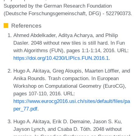
Supported by the German Research Foundation
(Deutsche Forschungsgemeinschaft, DFG) - 522790373.
References
Ahmed Abdelkader, Aditya Acharya, and Philip
Dasler. 2048 without new tiles is still hard. In Fun
with Algorithms (FUN), pages 1:1-1:14, 2016. URL:
https://doi.org/10.4230/LIPIcs.FUN.2016.1
.
Hugo A. Akitaya, Greg Aloupis, Maarten Löffler, and
Anika Rounds. Trash compaction. In European
Workshop on Computational Geometry (EuroCG),
pages 107-110, 2016. URL:
https://www.eurocg2016.usi.ch/sites/default/files/pa
per_77.pdf
.
Hugo A. Akitaya, Erik D. Demaine, Jason S. Ku,
Jayson Lynch, and Csaba D. Tóth. 2048 without