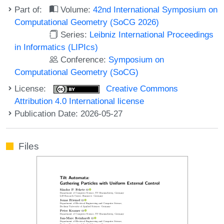
Part of:
Volume:
42nd International Symposium on
Computational Geometry (SoCG 2026)
Series:
Leibniz International Proceedings
in Informatics (LIPIcs)
Conference:
Symposium on
Computational Geometry (SoCG)
License:
Creative Commons
Attribution 4.0 International license
Publication Date: 2026-05-27
Files