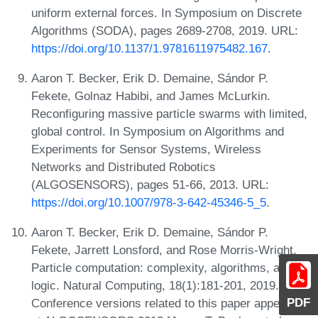
uniform external forces. In Symposium on Discrete
Algorithms (SODA), pages 2689-2708, 2019. URL:
https://doi.org/10.1137/1.9781611975482.167
.
Aaron T. Becker, Erik D. Demaine, Sándor P.
Fekete, Golnaz Habibi, and James McLurkin.
Reconfiguring massive particle swarms with limited,
global control. In Symposium on Algorithms and
Experiments for Sensor Systems, Wireless
Networks and Distributed Robotics
(ALGOSENSORS), pages 51-66, 2013. URL:
https://doi.org/10.1007/978-3-642-45346-5_5
.
Aaron T. Becker, Erik D. Demaine, Sándor P.
Fekete, Jarrett Lonsford, and Rose Morris-Wright.
Particle computation: complexity, algorithms, and
logic. Natural Computing, 18(1):181-201, 2019.
PDF
Conference versions related to this paper appeared