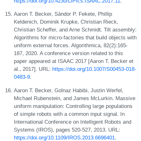
https://doi.org/10.4230/LIPIcs.ISAAC.2017.11
.
Aaron T. Becker, Sándor P. Fekete, Phillip
Keldenich, Dominik Krupke, Christian Rieck,
Christian Scheffer, and Arne Schmidt. Tilt assembly:
Algorithms for micro-factories that build objects with
uniform external forces. Algorithmica, 82(2):165-
187, 2020. A conference version related to this
paper appeared at ISAAC 2017 [Aaron T. Becker et
al., 2017]. URL:
https://doi.org/10.1007/S00453-018-
0483-9
.
Aaron T. Becker, Golnaz Habibi, Justin Werfel,
Michael Rubenstein, and James McLurkin. Massive
uniform manipulation: Controlling large populations
of simple robots with a common input signal. In
International Conference on Intelligent Robots and
Systems (IROS), pages 520-527, 2013. URL:
https://doi.org/10.1109/IROS.2013.6696401
.