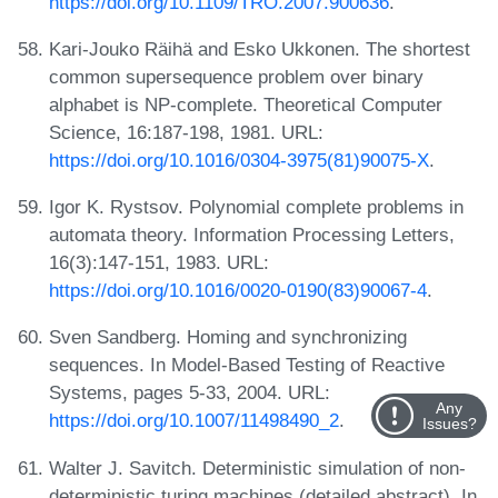
https://doi.org/10.1109/TRO.2007.900636
.
Kari-Jouko Räihä and Esko Ukkonen. The shortest
common supersequence problem over binary
alphabet is NP-complete. Theoretical Computer
Science, 16:187-198, 1981. URL:
https://doi.org/10.1016/0304-3975(81)90075-X
.
Igor K. Rystsov. Polynomial complete problems in
automata theory. Information Processing Letters,
16(3):147-151, 1983. URL:
https://doi.org/10.1016/0020-0190(83)90067-4
.
Sven Sandberg. Homing and synchronizing
sequences. In Model-Based Testing of Reactive
Systems, pages 5-33, 2004. URL:
Any
https://doi.org/10.1007/11498490_2
.
Issues?
Walter J. Savitch. Deterministic simulation of non-
deterministic turing machines (detailed abstract). In