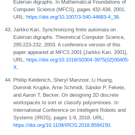
Eulerian digraphs. In Mathematical Foundations of
Computer Science (MFCS), pages 432-438, 2001.
URL:
https://doi.org/10.1007/3-540-44683-4_38
.
Jarkko Kari. Synchronizing finite automata on
Eulerian digraphs. Theoretical Computer Science,
295:223-232, 2003. A conference version of this
paper appeared at MFCS 2001 [Jarkko Kari, 2001].
URL:
https://doi.org/10.1016/S0304-3975(02)00405-
X
.
Phillip Keldenich, Sheryl Manzoor, Li Huang,
Dominik Krupke, Arne Schmidt, Sándor P. Fekete,
and Aaron T. Becker. On designing 2D discrete
workspaces to sort or classify polyominoes. In
International Conference on Intelligent Robots and
Systems (IROS), pages 1-9, 2018. URL:
https://doi.org/10.1109/IROS.2018.8594150
.