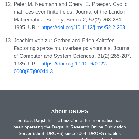
Peter M. Neumann and Cheryl E. Praeger. Cyclic
matrices over finite fields. Journal of the London
Mathematical Society, Series 2, 52(2):263-284,
1995. URL:
https://doi.org/10.1112/jlms/52.2.263
.
Joachim von zur Gathen and Erich Kaltofen.
Factoring sparse multivariate polynomials. Journal
of Computer and System Sciences, 31(2):265-287,
1985. URL:
https://doi.org/10.1016/0022-
0000(85)90044-3
.
About DROPS
Schloss Dagstuhl - Leibniz Center for Informatics has
been operating the Dagstuhl Research Online Publication
Server (short: DROPS) since 2004. DROPS enables