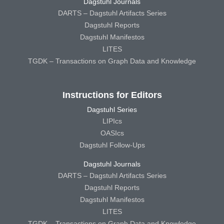
Dagstuhl Journals
DARTS – Dagstuhl Artifacts Series
Dagstuhl Reports
Dagstuhl Manifestos
LITES
TGDK – Transactions on Graph Data and Knowledge
Instructions for Editors
Dagstuhl Series
LIPIcs
OASIcs
Dagstuhl Follow-Ups
Dagstuhl Journals
DARTS – Dagstuhl Artifacts Series
Dagstuhl Reports
Dagstuhl Manifestos
LITES
TGDK – Transactions on Graph Data and Knowledge