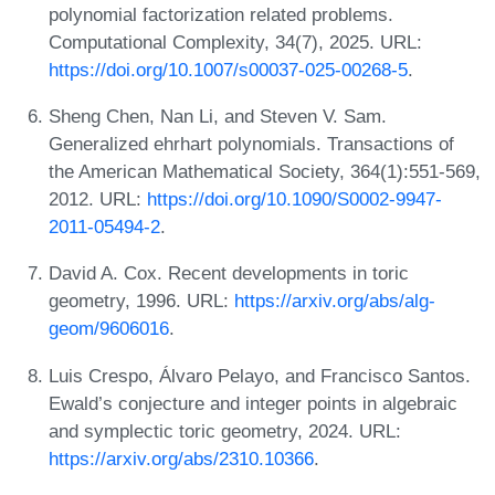
polynomial factorization related problems.
Computational Complexity, 34(7), 2025. URL:
https://doi.org/10.1007/s00037-025-00268-5
.
Sheng Chen, Nan Li, and Steven V. Sam.
Generalized ehrhart polynomials. Transactions of
the American Mathematical Society, 364(1):551-569,
2012. URL:
https://doi.org/10.1090/S0002-9947-
2011-05494-2
.
David A. Cox. Recent developments in toric
geometry, 1996. URL:
https://arxiv.org/abs/alg-
geom/9606016
.
Luis Crespo, Álvaro Pelayo, and Francisco Santos.
Ewald’s conjecture and integer points in algebraic
and symplectic toric geometry, 2024. URL:
https://arxiv.org/abs/2310.10366
.