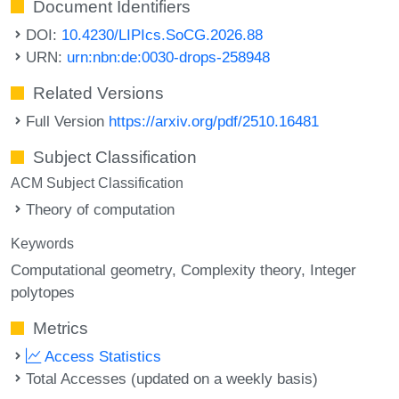
Document Identifiers
DOI:
10.4230/LIPIcs.SoCG.2026.88
URN:
urn:nbn:de:0030-drops-258948
Related Versions
Full Version
https://arxiv.org/pdf/2510.16481
Subject Classification
ACM Subject Classification
Theory of computation
Keywords
Computational geometry
Complexity theory
Integer
polytopes
Metrics
Access Statistics
Total Accesses (updated on a weekly basis)