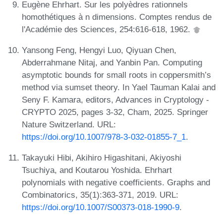
Eugène Ehrhart. Sur les polyèdres rationnels
homothétiques à n dimensions. Comptes rendus de
l'Académie des Sciences, 254:616-618, 1962.
Yansong Feng, Hengyi Luo, Qiyuan Chen,
Abderrahmane Nitaj, and Yanbin Pan. Computing
asymptotic bounds for small roots in coppersmith’s
method via sumset theory. In Yael Tauman Kalai and
Seny F. Kamara, editors, Advances in Cryptology -
CRYPTO 2025, pages 3-32, Cham, 2025. Springer
Nature Switzerland. URL:
https://doi.org/10.1007/978-3-032-01855-7_1
.
Takayuki Hibi, Akihiro Higashitani, Akiyoshi
Tsuchiya, and Koutarou Yoshida. Ehrhart
polynomials with negative coefficients. Graphs and
Combinatorics, 35(1):363-371, 2019. URL:
https://doi.org/10.1007/S00373-018-1990-9
.