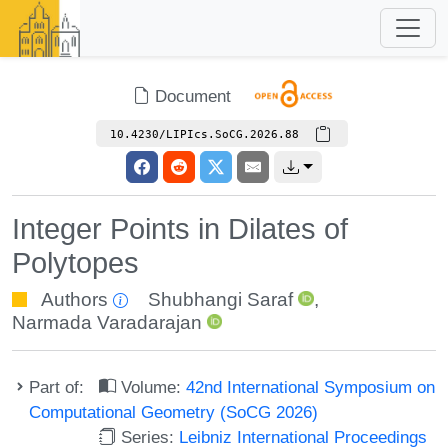
Document
10.4230/LIPIcs.SoCG.2026.88
Integer Points in Dilates of
Polytopes
Authors
Shubhangi Saraf
,
Narmada Varadarajan
Part of:
Volume:
42nd International Symposium on
Computational Geometry (SoCG 2026)
Series:
Leibniz International Proceedings