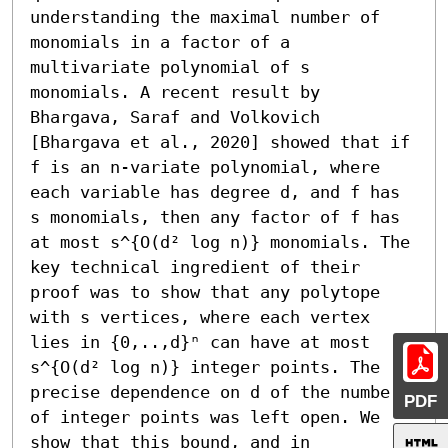
understanding the maximal number of 
monomials in a factor of a 
multivariate polynomial of s 
monomials. A recent result by 
Bhargava, Saraf and Volkovich 
[Bhargava et al., 2020] showed that if 
f is an n-variate polynomial, where 
each variable has degree d, and f has 
s monomials, then any factor of f has 
at most s^{O(d² log n)} monomials. The 
key technical ingredient of their 
proof was to show that any polytope 
with s vertices, where each vertex 
lies in {0,..,d}ⁿ can have at most 
s^{O(d² log n)} integer points. The 
precise dependence on d of the number 
PDF
of integer points was left open. We 
show that this bound, and in 