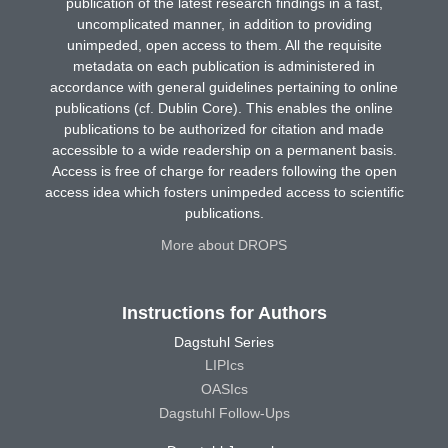
publication of the latest research findings in a fast,
uncomplicated manner, in addition to providing
unimpeded, open access to them. All the requisite
metadata on each publication is administered in
accordance with general guidelines pertaining to online
publications (cf. Dublin Core). This enables the online
publications to be authorized for citation and made
accessible to a wide readership on a permanent basis.
Access is free of charge for readers following the open
access idea which fosters unimpeded access to scientific
publications.
More about DROPS
Instructions for Authors
Dagstuhl Series
LIPIcs
OASIcs
Dagstuhl Follow-Ups