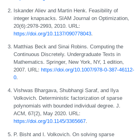
Iskander Aliev and Martin Henk. Feasibility of
integer knapsacks. SIAM Journal on Optimization,
20(6):2978-2993, 2010. URL:
https://doi.org/10.1137/090778043
.
Matthias Beck and Sinai Robins. Computing the
Continuous Discretely. Undergraduate Texts in
Mathematics. Springer, New York, NY, 1 edition,
2007. URL:
https://doi.org/10.1007/978-0-387-46112-
0
.
Vishwas Bhargava, Shubhangi Saraf, and Ilya
Volkovich. Deterministic factorization of sparse
polynomials with bounded individual degree. J.
ACM, 67(2), May 2020. URL:
https://doi.org/10.1145/3365667
.
P. Bisht and I. Volkovich. On solving sparse