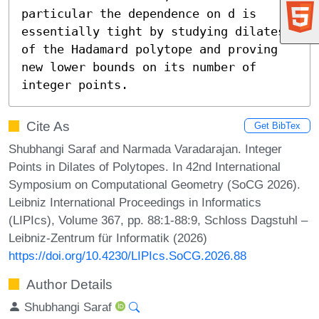
particular the dependence on d is 
essentially tight by studying dilates 
of the Hadamard polytope and proving 
new lower bounds on its number of 
integer points.
Cite As
Get BibTex
Shubhangi Saraf and Narmada Varadarajan. Integer
Points in Dilates of Polytopes. In 42nd International
Symposium on Computational Geometry (SoCG 2026).
Leibniz International Proceedings in Informatics
(LIPIcs), Volume 367, pp. 88:1-88:9, Schloss Dagstuhl –
Leibniz-Zentrum für Informatik (2026)
https://doi.org/10.4230/LIPIcs.SoCG.2026.88
Author Details
Shubhangi Saraf