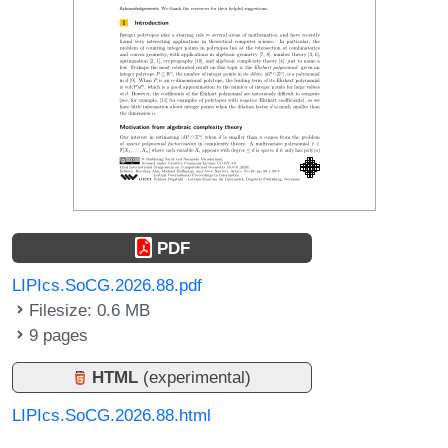
PDF
LIPIcs.SoCG.2026.88.pdf
Filesize: 0.6 MB
9 pages
HTML
(experimental)
LIPIcs.SoCG.2026.88.html