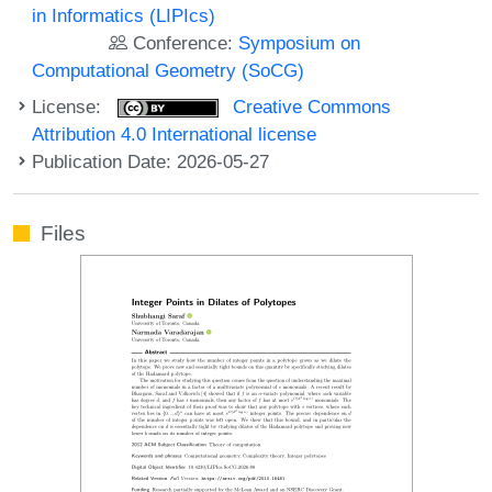
in Informatics (LIPIcs)
Conference:
Symposium on
Computational Geometry (SoCG)
License:
Creative Commons
Attribution 4.0 International license
Publication Date: 2026-05-27
Files