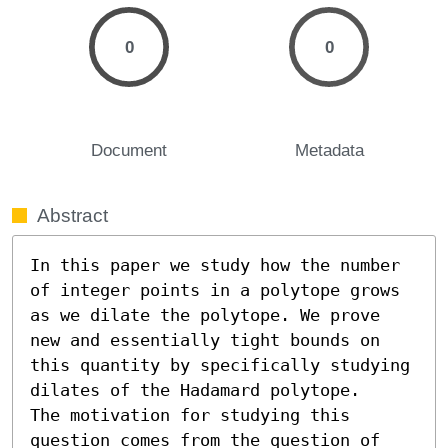
0
0
Document
Metadata
Abstract
In this paper we study how the number 
of integer points in a polytope grows 
as we dilate the polytope. We prove 
new and essentially tight bounds on 
this quantity by specifically studying 
dilates of the Hadamard polytope. 

The motivation for studying this 
question comes from the question of 