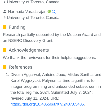
University of Toronto, Canada
Narmada Varadarajan
University of Toronto, Canada
Funding
Research partially supported by the McLean Award and
an NSERC Discovery Grant.
Acknowledgements
We thank the reviewers for their helpful suggestions.
References
Divesh Aggarwal, Antoine Joux, Miklos Santha, and
Karol Węgrzycki. Polynomial time algorithms for
integer programming and unbounded subset sum in
the total regime, 2024. Submitted July 7, 2024;
revised July 11, 2024. URL:
https://doi.org/10.48550/arXiv.2407.05435
.