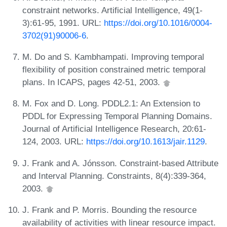
constraint networks. Artificial Intelligence, 49(1-
3):61-95, 1991. URL:
https://doi.org/10.1016/0004-
3702(91)90006-6
.
M. Do and S. Kambhampati. Improving temporal
flexibility of position constrained metric temporal
plans. In ICAPS, pages 42-51, 2003.
M. Fox and D. Long. PDDL2.1: An Extension to
PDDL for Expressing Temporal Planning Domains.
Journal of Artificial Intelligence Research, 20:61-
124, 2003. URL:
https://doi.org/10.1613/jair.1129
.
J. Frank and A. Jónsson. Constraint-based Attribute
and Interval Planning. Constraints, 8(4):339-364,
2003.
J. Frank and P. Morris. Bounding the resource
availability of activities with linear resource impact.