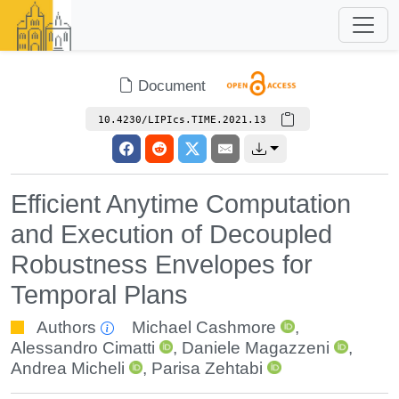
Document
10.4230/LIPIcs.TIME.2021.13
Efficient Anytime Computation
and Execution of Decoupled
Robustness Envelopes for
Temporal Plans
Authors
Michael Cashmore
,
Alessandro Cimatti
,
Daniele Magazzeni
,
Andrea Micheli
,
Parisa Zehtabi