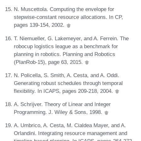
N. Muscettola. Computing the envelope for
stepwise-constant resource allocations. In CP,
pages 139-154, 2002.
T. Niemueller, G. Lakemeyer, and A. Ferrein. The
robocup logistics league as a benchmark for
planning in robotics. Planning and Robotics
(PlanRob-15), page 63, 2015.
N. Policella, S. Smith, A. Cesta, and A. Oddi.
Generating robust schedules through temporal
flexibility. In ICAPS, pages 209-218, 2004.
A. Schrijver. Theory of Linear and Integer
Programming. J. Wiley & Sons, 1998.
A. Umbrico, A. Cesta, M. Cialdea Mayer, and A.
Orlandini. Integrating resource management and