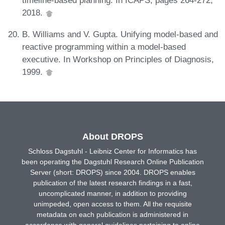
timeline-based planning. In ICAPS, pages 264-272,
2018.
B. Williams and V. Gupta. Unifying model-based and
reactive programming within a model-based
executive. In Workshop on Principles of Diagnosis,
1999.
About DROPS
Schloss Dagstuhl - Leibniz Center for Informatics has
been operating the Dagstuhl Research Online Publication
Server (short: DROPS) since 2004. DROPS enables
publication of the latest research findings in a fast,
uncomplicated manner, in addition to providing
unimpeded, open access to them. All the requisite
metadata on each publication is administered in
accordance with general guidelines pertaining to online