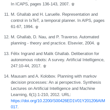
In ICAPS, pages 136-143, 2007.
M. Ghallab and H. Laruelle. Representation and
control in IxTeT, a temporal planner. In AIPS, pages
61-67, 1994.
M. Ghallab, D. Nau, and P. Traverso. Automated
planning - theory and practice. Elsevier, 2004.
Félix Ingrand and Malik Ghallab. Deliberation for
autonomous robots: A survey. Artificial Intelligence,
247:10-44, 2017.
Mausam and A. Kolobov. Planning with markov
decision processes: An ai perspective. Synthesis
Lectures on Artificial Intelligence and Machine
Learning, 6(1):1-210, 2012. URL:
https://doi.org/10.2200/S00426ED1V01Y201206AIM
017
.