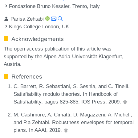
Fondazione Bruno Kessler, Trento, Italy
Parisa Zehtabi
Kings College London, UK
Acknowledgements
The open access publication of this article was
supported by the Alpen-Adria-Universität Klagenfurt,
Austria.
References
C. Barrett, R. Sebastiani, S. Seshia, and C. Tinelli.
Satisfiability modulo theories. In Handbook of
Satisfiability, pages 825-885. IOS Press, 2009.
M. Cashmore, A. Cimatti, D. Magazzeni, A. Micheli,
and P.a Zehtabi. Robustness envelopes for temporal
plans. In AAAI, 2019.