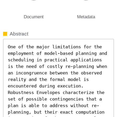
Document
Metadata
Abstract
One of the major limitations for the 
employment of model-based planning and 
scheduling in practical applications 
is the need of costly re-planning when 
an incongruence between the observed 
reality and the formal model is 
encountered during execution. 
Robustness Envelopes characterize the 
set of possible contingencies that a 
plan is able to address without re-
planning, but their exact computation 