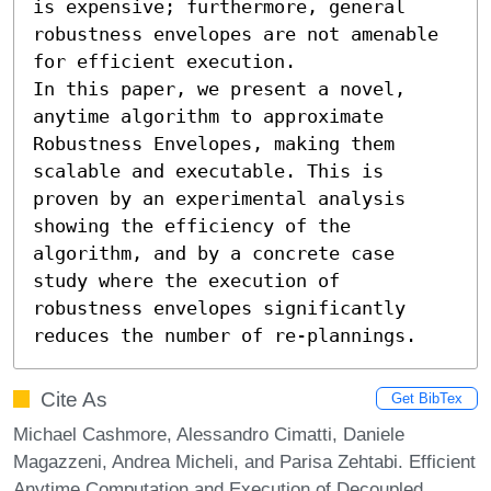
is expensive; furthermore, general 
robustness envelopes are not amenable 
for efficient execution.

In this paper, we present a novel, 
anytime algorithm to approximate 
Robustness Envelopes, making them 
scalable and executable. This is 
proven by an experimental analysis 
showing the efficiency of the 
algorithm, and by a concrete case 
study where the execution of 
robustness envelopes significantly 
reduces the number of re-plannings.
Cite As
Get BibTex
Michael Cashmore, Alessandro Cimatti, Daniele
Magazzeni, Andrea Micheli, and Parisa Zehtabi. Efficient
Anytime Computation and Execution of Decoupled