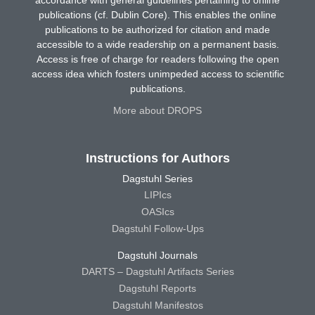
publications (cf. Dublin Core). This enables the online
publications to be authorized for citation and made
accessible to a wide readership on a permanent basis.
Access is free of charge for readers following the open
access idea which fosters unimpeded access to scientific
publications.
More about DROPS
Instructions for Authors
Dagstuhl Series
LIPIcs
OASIcs
Dagstuhl Follow-Ups
Dagstuhl Journals
DARTS – Dagstuhl Artifacts Series
Dagstuhl Reports
Dagstuhl Manifestos