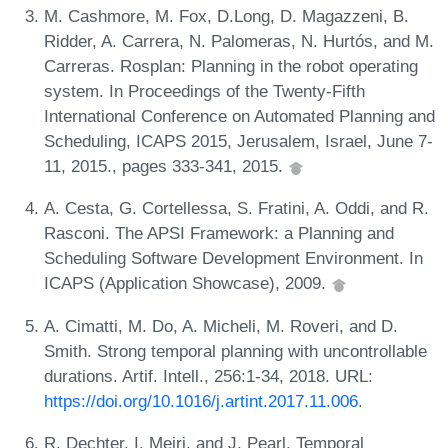
M. Cashmore, M. Fox, D.Long, D. Magazzeni, B.
Ridder, A. Carrera, N. Palomeras, N. Hurtós, and M.
Carreras. Rosplan: Planning in the robot operating
system. In Proceedings of the Twenty-Fifth
International Conference on Automated Planning and
Scheduling, ICAPS 2015, Jerusalem, Israel, June 7-
11, 2015., pages 333-341, 2015.
A. Cesta, G. Cortellessa, S. Fratini, A. Oddi, and R.
Rasconi. The APSI Framework: a Planning and
Scheduling Software Development Environment. In
ICAPS (Application Showcase), 2009.
A. Cimatti, M. Do, A. Micheli, M. Roveri, and D.
Smith. Strong temporal planning with uncontrollable
durations. Artif. Intell., 256:1-34, 2018. URL:
https://doi.org/10.1016/j.artint.2017.11.006
.
R. Dechter, I. Meiri, and J. Pearl. Temporal