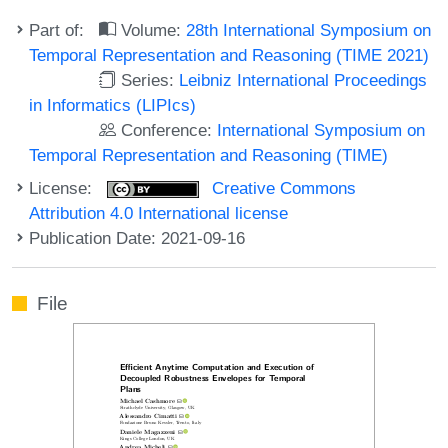
Part of:
Volume:
28th International Symposium on
Temporal Representation and Reasoning (TIME 2021)
Series:
Leibniz International Proceedings
in Informatics (LIPIcs)
Conference:
International Symposium on
Temporal Representation and Reasoning (TIME)
License:
Creative Commons
Attribution 4.0 International license
Publication Date: 2021-09-16
File