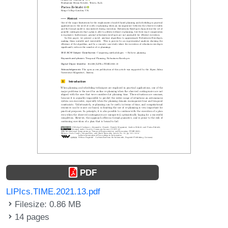
PDF
LIPIcs.TIME.2021.13.pdf
Filesize: 0.86 MB
14 pages