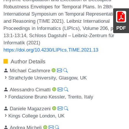
Robustness Envelopes for Temporal Plans. In 28th
International Symposium on Temporal Representation
and Reasoning (TIME 2021). Leibniz International
PDF
Proceedings in Informatics (LIPIcs), Volume 206, pp.
13:1-13:14, Schloss Dagstuhl – Leibniz-Zentrum für
Informatik (2021)
https://doi.org/10.4230/LIPIcs.TIME.2021.13
Author Details
Michael Cashmore
Strathclyde University, Glasgow, UK
Alessandro Cimatti
Fondazione Bruno Kessler, Trento, Italy
Daniele Magazzeni
Kings College London, UK
Andrea Micheli