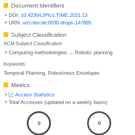
Document Identifiers
DOI:
10.4230/LIPIcs.TIME.2021.13
URN:
urn:nbn:de:0030-drops-147895
Subject Classification
ACM Subject Classification
Computing methodologies → Robotic planning
Keywords
Temporal Planning
Robustness Envelopes
Metrics
Access Statistics
Total Accesses (updated on a weekly basis)
0
0