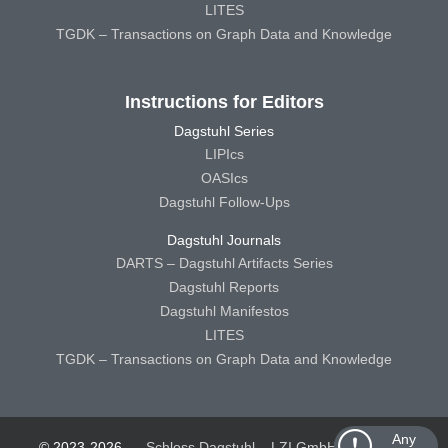
LITES
TGDK – Transactions on Graph Data and Knowledge
Instructions for Editors
Dagstuhl Series
LIPIcs
OASIcs
Dagstuhl Follow-Ups
Dagstuhl Journals
DARTS – Dagstuhl Artifacts Series
Dagstuhl Reports
Dagstuhl Manifestos
LITES
TGDK – Transactions on Graph Data and Knowledge
Any
© 2023-2026
Schloss Dagstuhl – LZI GmbH
Schloss