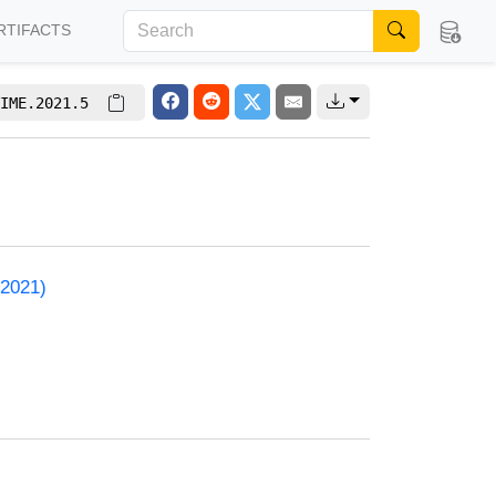
RTIFACTS
IME.2021.5
 2021)