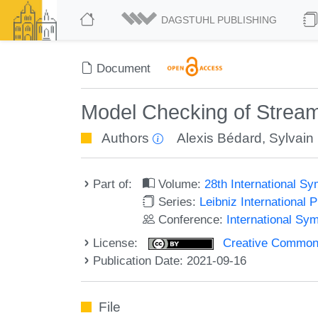
DAGSTUHL PUBLISHING
Document
Model Checking of Stream
Authors
Alexis Bédard
,
Sylvain
Part of:
Volume:
28th International 
Series:
Leibniz International 
Conference:
International S
License:
Creative Commons A
Publication Date: 2021-09-16
File