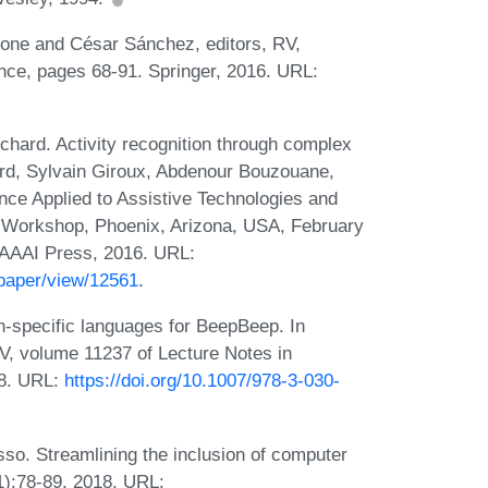
cone and César Sánchez, editors, RV,
nce, pages 68-91. Springer, 2016. URL:
hard. Activity recognition through complex
ard, Sylvain Giroux, Abdenour Bouzouane,
gence Applied to Assistive Technologies and
 Workshop, Phoenix, Arizona, USA, February
AAAI Press, 2016. URL:
paper/view/12561
.
n-specific languages for BeepBeep. In
V, volume 11237 of Lecture Notes in
18. URL:
https://doi.org/10.1007/978-3-030-
o. Streamlining the inclusion of computer
1):78-89, 2018. URL: