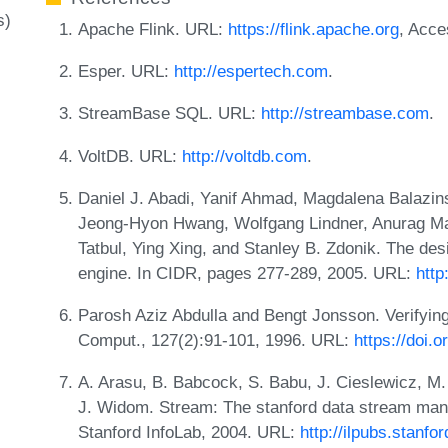
s)
Apache Flink. URL:
https://flink.apache.org
, Acce
Esper. URL:
http://espertech.com
.
StreamBase SQL. URL:
http://streambase.com
.
VoltDB. URL:
http://voltdb.com
.
Daniel J. Abadi, Yanif Ahmad, Magdalena Balazin
Jeong-Hyon Hwang, Wolfgang Lindner, Anurag Ma
Tatbul, Ying Xing, and Stanley B. Zdonik. The des
engine. In CIDR, pages 277-289, 2005. URL:
http
Parosh Aziz Abdulla and Bengt Jonsson. Verifying
Comput., 127(2):91-101, 1996. URL:
https://doi.
A. Arasu, B. Babcock, S. Babu, J. Cieslewicz, M. 
J. Widom. Stream: The stanford data stream man
Stanford InfoLab, 2004. URL:
http://ilpubs.stanfo