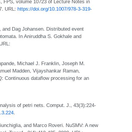
rs, FPS, volume 10723 of Lecture Notes in
17. URL:
https://doi.org/10.1007/978-3-319-
 and Dag Johansen. Distributed event
automata. In Aniruddha S. Gokhale and
 URL:
ande, Michael J. Franklin, Joseph M.
Samuel Madden, Vijayshankar Raman,
: Continuous dataflow processing for an
alysis of petri nets. Comput. J., 43(3):224-
3.3.224
.
iunchiglia, and Marco Roveri. NuSMV: A new