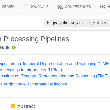
SERIES
JOURNALS
CONFERENCES
A
https://doi.org/
10.4230/LIPIcs.T
 Processing Pipelines
 Hallé
Symposium on Temporal Representation and Reasoning (TIME
Proceedings in Informatics (LIPIcs)
ymposium on Temporal Representation and Reasoning (TIME)
ttribution 4.0 International license
Abstract