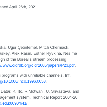
ssed April 26th, 2021.
ska, Ugur Çetintemel, Mitch Cherniack,
skey, Alex Rasin, Esther Ryvkina, Nesime
ign of the Borealis stream processing
://www.cidrdb.org/cidr2005/papers/P23.pdf
.
 programs with unreliable channels. Inf.
org/10.1006/inco.1996.0053
.
Datar, K. Ito, R Motwani, U. Srivastava, and
agement system. Technical Report 2004-20,
rd.edu:8090/641/
.