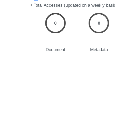
Total Accesses (updated on a weekly basi
0
0
Document
Metadata