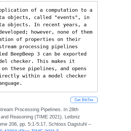
pplication of a computation to a 
ta objects, called "events", in 
ta objects. In recent years, a 
developed; however, none of them 
ation of properties on their 
tream processing pipelines 
led BeepBeep 3 can be exported 
el checker. This makes it 
 on these pipelines, and opens 
irectly within a model checker 
anguage.
Get BibTex
tream Processing Pipelines. In 28th
 and Reasoning (TIME 2021). Leibniz
lume 206, pp. 5:1-5:17, Schloss Dagstuhl –