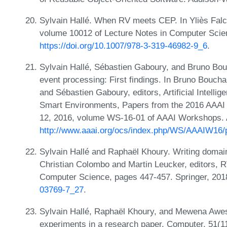
Sylvain Hallé. When RV meets CEP. In Yliès Fal
volume 10012 of Lecture Notes in Computer Scie
https://doi.org/10.1007/978-3-319-46982-9_6
.
Sylvain Hallé, Sébastien Gaboury, and Bruno Bouc
event processing: First findings. In Bruno Bouch
and Sébastien Gaboury, editors, Artificial Intelli
Smart Environments, Papers from the 2016 AAAI
12, 2016, volume WS-16-01 of AAAI Workshops. 
http://www.aaai.org/ocs/index.php/WS/AAAIW16/
Sylvain Hallé and Raphaël Khoury. Writing domai
Christian Colombo and Martin Leucker, editors, R
Computer Science, pages 447-457. Springer, 20
03769-7_27
.
Sylvain Hallé, Raphaël Khoury, and Mewena Awess
experiments in a research paper. Computer, 51(1