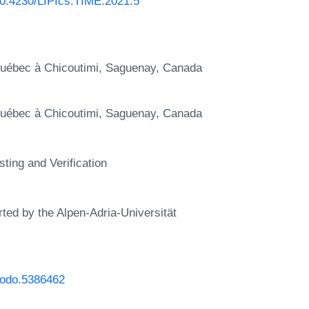
/10.4230/LIPIcs.TIME.2021.5
u Québec à Chicoutimi, Saguenay, Canada
u Québec à Chicoutimi, Saguenay, Canada
ting and Verification
rted by the Alpen-Adria-Universität
enodo.5386462