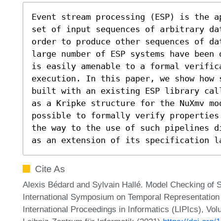
Event stream processing (ESP) is the a
set of input sequences of arbitrary da
order to produce other sequences of da
large number of ESP systems have been 
is easily amenable to a formal verific
execution. In this paper, we show how s
built with an existing ESP library cal
as a Kripke structure for the NuXmv mod
possible to formally verify properties
the way to the use of such pipelines d
as an extension of its specification l
Cite As
Alexis Bédard and Sylvain Hallé. Model Checking of S
International Symposium on Temporal Representation
International Proceedings in Informatics (LIPIcs), Vo