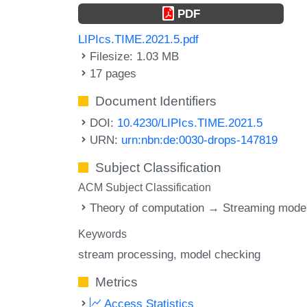
PDF
LIPIcs.TIME.2021.5.pdf
Filesize: 1.03 MB
17 pages
Document Identifiers
DOI:
10.4230/LIPIcs.TIME.2021.5
URN:
urn:nbn:de:0030-drops-147819
Subject Classification
ACM Subject Classification
Theory of computation → Streaming mode
Keywords
stream processing
model checking
Metrics
Access Statistics