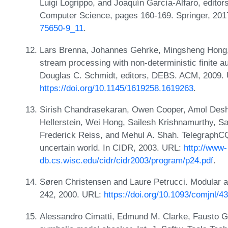
Luigi Logrippo, and Joaquín García-Alfaro, edito
Computer Science, pages 160-169. Springer, 20
75650-9_11
.
Lars Brenna, Johannes Gehrke, Mingsheng Hong,
stream processing with non-deterministic finite 
Douglas C. Schmidt, editors, DEBS. ACM, 2009.
https://doi.org/10.1145/1619258.1619263
.
Sirish Chandrasekaran, Owen Cooper, Amol Deshp
Hellerstein, Wei Hong, Sailesh Krishnamurthy, 
Frederick Reiss, and Mehul A. Shah. TelegraphCQ
uncertain world. In CIDR, 2003. URL:
http://www-
db.cs.wisc.edu/cidr/cidr2003/program/p24.pdf
.
Søren Christensen and Laure Petrucci. Modular an
242, 2000. URL:
https://doi.org/10.1093/comjnl/4
Alessandro Cimatti, Edmund M. Clarke, Fausto G