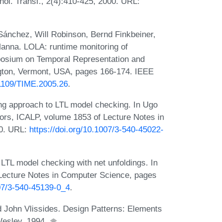
nol. Transf., 2(4):410-425, 2000. URL:
ánchez, Will Robinson, Bernd Finkbeiner,
anna. LOLA: runtime monitoring of
posium on Temporal Representation and
gton, Vermont, USA, pages 166-174. IEEE
.1109/TIME.2005.26
.
ing approach to LTL model checking. In Ugo
ors, ICALP, volume 1853 of Lecture Notes in
00. URL:
https://doi.org/10.1007/3-540-45022-
LTL model checking with net unfoldings. In
 Lecture Notes in Computer Science, pages
007/3-540-45139-0_4
.
John Vlissides. Design Patterns: Elements
Wesley, 1994.