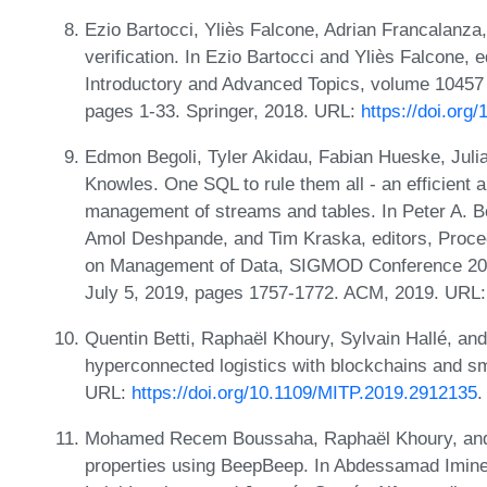
Ezio Bartocci, Yliès Falcone, Adrian Francalanza,
verification. In Ezio Bartocci and Yliès Falcone, e
Introductory and Advanced Topics, volume 10457
pages 1-33. Springer, 2018. URL:
https://doi.org
Edmon Begoli, Tyler Akidau, Fabian Hueske, Juli
Knowles. One SQL to rule them all - an efficient a
management of streams and tables. In Peter A. B
Amol Deshpande, and Tim Kraska, editors, Procee
on Management of Data, SIGMOD Conference 201
July 5, 2019, pages 1757-1772. ACM, 2019. URL
Quentin Betti, Raphaël Khoury, Sylvain Hallé, and
hyperconnected logistics with blockchains and sma
URL:
https://doi.org/10.1109/MITP.2019.2912135
.
Mohamed Recem Boussaha, Raphaël Khoury, and Sy
properties using BeepBeep. In Abdessamad Imin