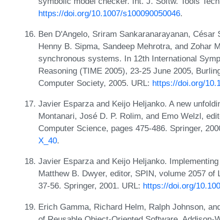
symbolic model checker. Int. J. Softw. Tools Tech
https://doi.org/10.1007/s100090050046
.
Ben D'Angelo, Sriram Sankaranarayanan, César S
Henny B. Sipma, Sandeep Mehrotra, and Zohar M
synchronous systems. In 12th International Sym
Reasoning (TIME 2005), 23-25 June 2005, Burlin
Computer Society, 2005. URL:
https://doi.org/10
Javier Esparza and Keijo Heljanko. A new unfold
Montanari, José D. P. Rolim, and Emo Welzl, edit
Computer Science, pages 475-486. Springer, 20
X_40
.
Javier Esparza and Keijo Heljanko. Implementing 
Matthew B. Dwyer, editor, SPIN, volume 2057 of
37-56. Springer, 2001. URL:
https://doi.org/10.1
Erich Gamma, Richard Helm, Ralph Johnson, and 
of Reusable Object-Oriented Software. Addison-