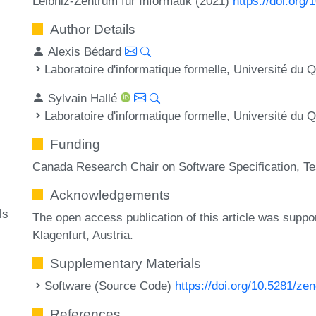
Leibniz-Zentrum für Informatik (2021)
https://doi.org
Author Details
Alexis Bédard
Laboratoire d'informatique formelle, Université d
Sylvain Hallé
Laboratoire d'informatique formelle, Université d
Funding
Canada Research Chair on Software Specification, Tes
Acknowledgements
ls
The open access publication of this article was suppo
Klagenfurt, Austria.
Supplementary Materials
Software (Source Code)
https://doi.org/10.5281/z
References