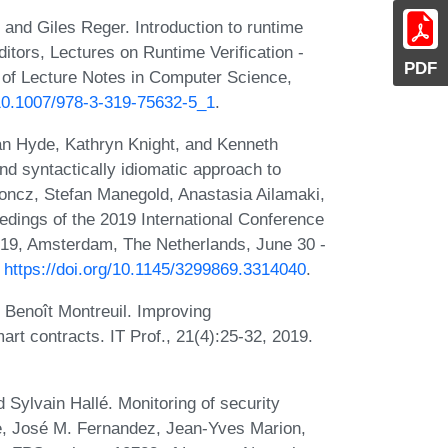
 and Giles Reger. Introduction to runtime
ditors, Lectures on Runtime Verification -
PDF
 of Lecture Notes in Computer Science,
/10.1007/978-3-319-75632-5_1
.
an Hyde, Kathryn Knight, and Kenneth
nd syntactically idiomatic approach to
oncz, Stefan Manegold, Anastasia Ailamaki,
dings of the 2019 International Conference
9, Amsterdam, The Netherlands, June 30 -
:
https://doi.org/10.1145/3299869.3314040
.
 Benoît Montreuil. Improving
rt contracts. IT Prof., 21(4):25-32, 2019.
lvain Hallé. Monitoring of security
e, José M. Fernandez, Jean-Yves Marion,