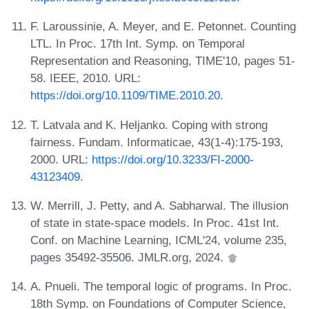
F. Laroussinie, A. Meyer, and E. Petonnet. Counting
LTL. In Proc. 17th Int. Symp. on Temporal
Representation and Reasoning, TIME'10, pages 51-
58. IEEE, 2010. URL:
https://doi.org/10.1109/TIME.2010.20
.
T. Latvala and K. Heljanko. Coping with strong
fairness. Fundam. Informaticae, 43(1-4):175-193,
2000. URL:
https://doi.org/10.3233/FI-2000-
43123409
.
W. Merrill, J. Petty, and A. Sabharwal. The illusion
of state in state-space models. In Proc. 41st Int.
Conf. on Machine Learning, ICML'24, volume 235,
pages 35492-35506. JMLR.org, 2024.
A. Pnueli. The temporal logic of programs. In Proc.
18th Symp. on Foundations of Computer Science,