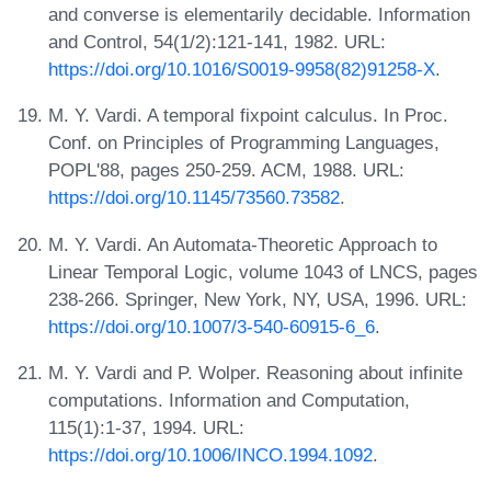
and converse is elementarily decidable. Information
and Control, 54(1/2):121-141, 1982. URL:
https://doi.org/10.1016/S0019-9958(82)91258-X
.
M. Y. Vardi. A temporal fixpoint calculus. In Proc.
Conf. on Principles of Programming Languages,
POPL'88, pages 250-259. ACM, 1988. URL:
https://doi.org/10.1145/73560.73582
.
M. Y. Vardi. An Automata-Theoretic Approach to
Linear Temporal Logic, volume 1043 of LNCS, pages
238-266. Springer, New York, NY, USA, 1996. URL:
https://doi.org/10.1007/3-540-60915-6_6
.
M. Y. Vardi and P. Wolper. Reasoning about infinite
computations. Information and Computation,
115(1):1-37, 1994. URL:
https://doi.org/10.1006/INCO.1994.1092
.