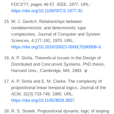
FOCS'77, pages 46-57. IEEE, 1977. URL:
https://doi.org/10.1109/SFCS.1977.32
.
W. J. Savitch. Relationships between
nondeterministic and deterministic tape
complexities. Journal of Computer and System
Sciences, 4:177-192, 1970. URL:
https://doi.org/10.1016/S0022-0000(70)80006-X
.
A. P. Sistla. Theoretical Issues in the Design of
Distributed and Concurrent Systems. PhD thesis,
Harvard Univ., Cambridge, MA, 1983.
A. P. Sistla and E. M. Clarke. The complexity of
propositional linear temporal logics. Journal of the
ACM, 32(3):733-749, 1985. URL:
https://doi.org/10.1145/3828.3837
.
R. S. Streett. Propositional dynamic logic of looping