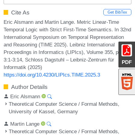
Cite As
Get BibTex
Eric Alsmann and Martin Lange. Metric Linear-Time
Temporal Logic with Strict First-Time Semantics. In 32nd
International Symposium on Temporal Representation
and Reasoning (TIME 2025). Leibniz International
Proceedings in Informatics (LIPIcs), Volume 355, pp.
3:1-3:14, Schloss Dagstuhl – Leibniz-Zentrum für
PDF
Informatik (2025)
https://doi.org/10.4230/LIPIcs.TIME.2025.3
Author Details
Eric Alsmann
Theoretical Computer Science / Formal Methods,
University of Kassel, Germany
Martin Lange
Theoretical Computer Science / Formal Methods,