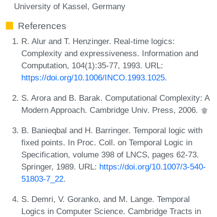
University of Kassel, Germany
References
R. Alur and T. Henzinger. Real-time logics:
Complexity and expressiveness. Information and
Computation, 104(1):35-77, 1993. URL:
https://doi.org/10.1006/INCO.1993.1025
.
S. Arora and B. Barak. Computational Complexity: A
Modern Approach. Cambridge Univ. Press, 2006.
B. Banieqbal and H. Barringer. Temporal logic with
fixed points. In Proc. Coll. on Temporal Logic in
Specification, volume 398 of LNCS, pages 62-73.
Springer, 1989. URL:
https://doi.org/10.1007/3-540-
51803-7_22
.
S. Demri, V. Goranko, and M. Lange. Temporal
Logics in Computer Science. Cambridge Tracts in