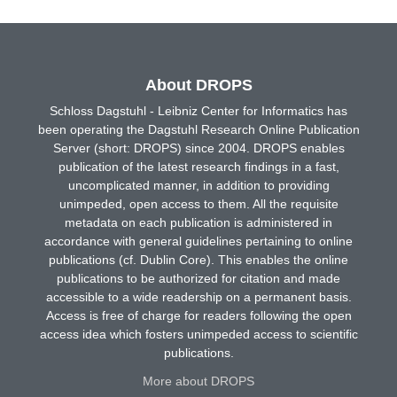
About DROPS
Schloss Dagstuhl - Leibniz Center for Informatics has
been operating the Dagstuhl Research Online Publication
Server (short: DROPS) since 2004. DROPS enables
publication of the latest research findings in a fast,
uncomplicated manner, in addition to providing
unimpeded, open access to them. All the requisite
metadata on each publication is administered in
accordance with general guidelines pertaining to online
publications (cf. Dublin Core). This enables the online
publications to be authorized for citation and made
accessible to a wide readership on a permanent basis.
Access is free of charge for readers following the open
access idea which fosters unimpeded access to scientific
publications.
More about DROPS