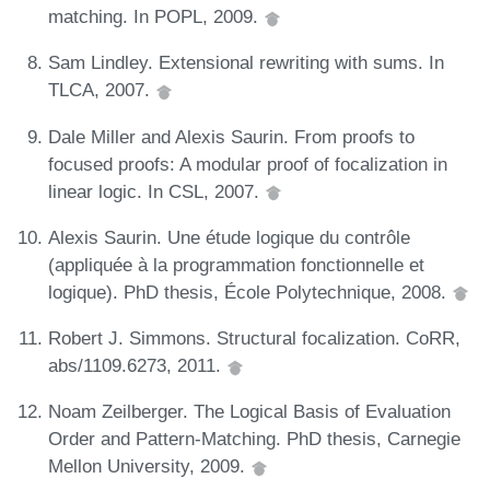
matching. In POPL, 2009.
Sam Lindley. Extensional rewriting with sums. In
TLCA, 2007.
Dale Miller and Alexis Saurin. From proofs to
focused proofs: A modular proof of focalization in
linear logic. In CSL, 2007.
Alexis Saurin. Une étude logique du contrôle
(appliquée à la programmation fonctionnelle et
logique). PhD thesis, École Polytechnique, 2008.
Robert J. Simmons. Structural focalization. CoRR,
abs/1109.6273, 2011.
Noam Zeilberger. The Logical Basis of Evaluation
Order and Pattern-Matching. PhD thesis, Carnegie
Mellon University, 2009.