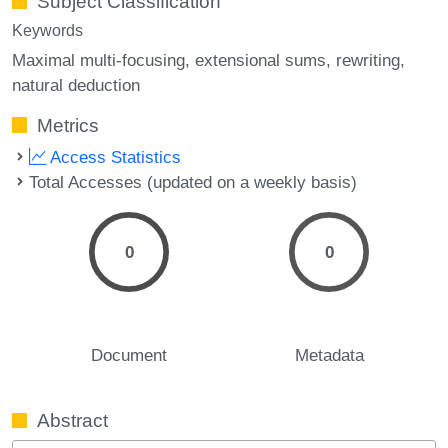
Subject Classification
Keywords
Maximal multi-focusing
extensional sums
rewriting
natural deduction
Metrics
Access Statistics
Total Accesses (updated on a weekly basis)
0
0
Document
Metadata
Abstract