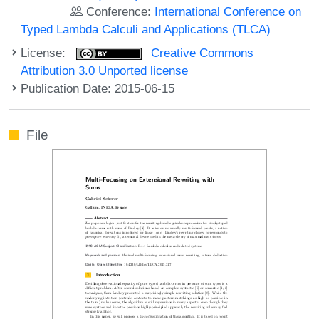
Conference:
International Conference on
Typed Lambda Calculi and Applications (TLCA)
License:
Creative Commons
Attribution 3.0 Unported license
Publication Date: 2015-06-15
File