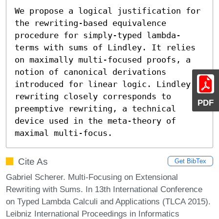
We propose a logical justification for 
the rewriting-based equivalence 
procedure for simply-typed lambda-
terms with sums of Lindley. It relies 
on maximally multi-focused proofs, a 
notion of canonical derivations 
introduced for linear logic. Lindley’s 
rewriting closely corresponds to 
PDF
preemptive rewriting, a technical 
device used in the meta-theory of 
maximal multi-focus.
Cite As
Get BibTex
Gabriel Scherer. Multi-Focusing on Extensional
Rewriting with Sums. In 13th International Conference
on Typed Lambda Calculi and Applications (TLCA 2015).
Leibniz International Proceedings in Informatics