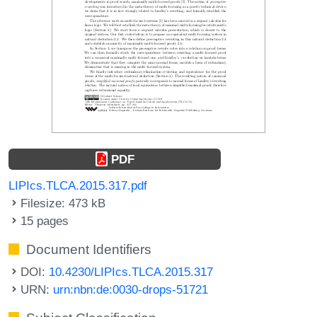
PDF
LIPIcs.TLCA.2015.317.pdf
Filesize: 473 kB
15 pages
Document Identifiers
DOI:
10.4230/LIPIcs.TLCA.2015.317
URN:
urn:nbn:de:0030-drops-51721