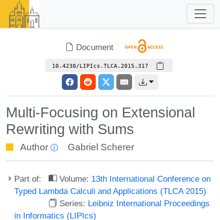
Document
10.4230/LIPIcs.TLCA.2015.317
Multi-Focusing on Extensional
Rewriting with Sums
Author
Gabriel Scherer
Part of:
Volume:
13th International Conference on
Typed Lambda Calculi and Applications (TLCA 2015)
Series:
Leibniz International Proceedings
in Informatics (LIPIcs)