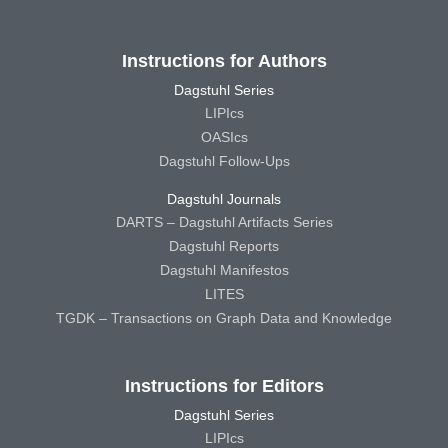
Instructions for Authors
Dagstuhl Series
LIPIcs
OASIcs
Dagstuhl Follow-Ups
Dagstuhl Journals
DARTS – Dagstuhl Artifacts Series
Dagstuhl Reports
Dagstuhl Manifestos
LITES
TGDK – Transactions on Graph Data and Knowledge
Instructions for Editors
Dagstuhl Series
LIPIcs