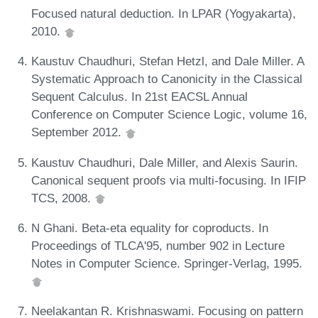
Focused natural deduction. In LPAR (Yogyakarta),
2010.
Kaustuv Chaudhuri, Stefan Hetzl, and Dale Miller. A
Systematic Approach to Canonicity in the Classical
Sequent Calculus. In 21st EACSL Annual
Conference on Computer Science Logic, volume 16,
September 2012.
Kaustuv Chaudhuri, Dale Miller, and Alexis Saurin.
Canonical sequent proofs via multi-focusing. In IFIP
TCS, 2008.
N Ghani. Beta-eta equality for coproducts. In
Proceedings of TLCA'95, number 902 in Lecture
Notes in Computer Science. Springer-Verlag, 1995.
Neelakantan R. Krishnaswami. Focusing on pattern