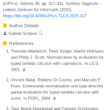
(LIPIcs), Volume 38, pp. 317-331, Schloss Dagstuhl –
Leibniz-Zentrum für Informatik (2015)
https://doi.org/10.4230/LIPIcs.TLCA.2015.317
Author Details
Gabriel Scherer
References
Thorsten Altenkirch, Peter Dybjer, Martin Hofmann,
and Philip J. Scott. Normalization by evaluation for
typed lambda calculus with coproducts. In LICS,
2001.
Vincent Balat, Roberto Di Cosmo, and Marcelo P.
Fiore. Extensional normalisation and type-directed
partial evaluation for typed lambda calculus with
sums. In POPL, 2004.
Taus Brock-Nannestad and Carsten Schürmann.