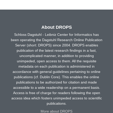
About DROPS
Schloss Dagstuhl - Leibniz Center for Informatics has
been operating the Dagstuhl Research Online Publication
Server (short: DROPS) since 2004. DROPS enables
publication of the latest research findings in a fast,
uncomplicated manner, in addition to providing
unimpeded, open access to them. All the requisite
metadata on each publication is administered in
accordance with general guidelines pertaining to online
publications (cf. Dublin Core). This enables the online
publications to be authorized for citation and made
accessible to a wide readership on a permanent basis.
Access is free of charge for readers following the open
access idea which fosters unimpeded access to scientific
publications.
More about DROPS