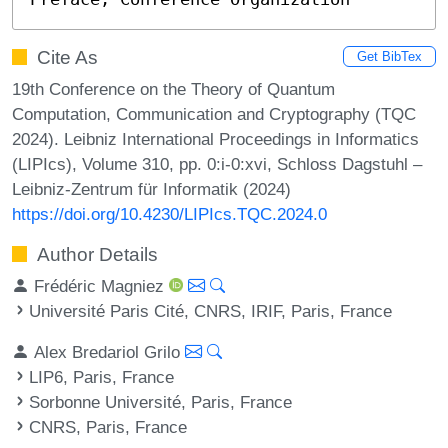
Cite As
Get BibTex
19th Conference on the Theory of Quantum
Computation, Communication and Cryptography (TQC
2024). Leibniz International Proceedings in Informatics
(LIPIcs), Volume 310, pp. 0:i-0:xvi, Schloss Dagstuhl –
Leibniz-Zentrum für Informatik (2024)
https://doi.org/10.4230/LIPIcs.TQC.2024.0
Author Details
Frédéric Magniez
Université Paris Cité, CNRS, IRIF, Paris, France
Alex Bredariol Grilo
LIP6, Paris, France
Sorbonne Université, Paris, France
CNRS, Paris, France