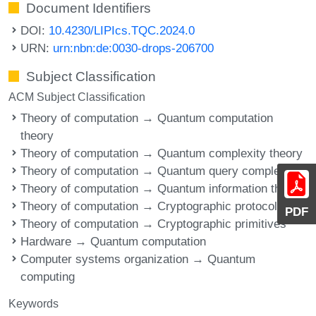
Document Identifiers
DOI:
10.4230/LIPIcs.TQC.2024.0
URN:
urn:nbn:de:0030-drops-206700
Subject Classification
ACM Subject Classification
Theory of computation → Quantum computation
theory
Theory of computation → Quantum complexity theory
Theory of computation → Quantum query complexity
Theory of computation → Quantum information theory
Theory of computation → Cryptographic protocols
PDF
Theory of computation → Cryptographic primitives
Hardware → Quantum computation
Computer systems organization → Quantum
computing
Keywords