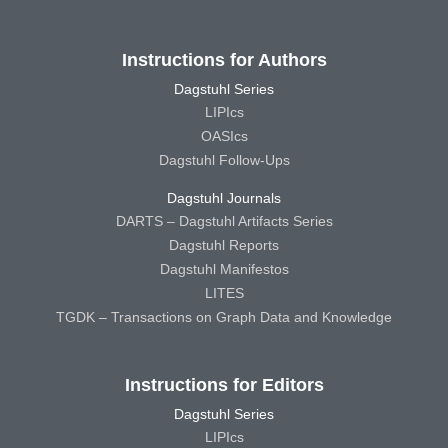
Instructions for Authors
Dagstuhl Series
LIPIcs
OASIcs
Dagstuhl Follow-Ups
Dagstuhl Journals
DARTS – Dagstuhl Artifacts Series
Dagstuhl Reports
Dagstuhl Manifestos
LITES
TGDK – Transactions on Graph Data and Knowledge
Instructions for Editors
Dagstuhl Series
LIPIcs