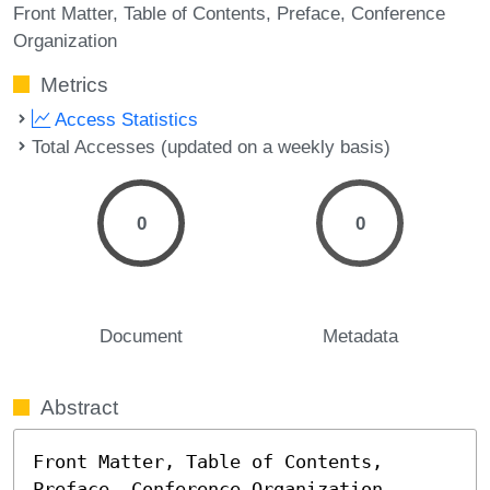
Front Matter
Table of Contents
Preface
Conference
Organization
Metrics
Access Statistics
Total Accesses (updated on a weekly basis)
0
0
Document
Metadata
Abstract
Front Matter, Table of Contents, 
Preface, Conference Organization