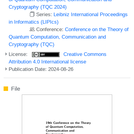
Cryptography (TQC 2024)
Series:
Leibniz International Proceedings
in Informatics (LIPIcs)
Conference:
Conference on the Theory of
Quantum Computation, Communication and
Cryptography (TQC)
License:
Creative Commons
Attribution 4.0 International license
Publication Date: 2024-08-26
File