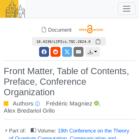
Document
10.4230/LIPIcs.TQC.2024.0
Front Matter, Table of Contents,
Preface, Conference
Organization
Authors
Frédéric Magniez
,
Alex Bredariol Grilo
Part of:
Volume:
19th Conference on the Theory
of Quantum Computation, Communication and