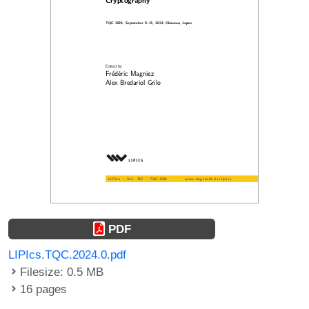
PDF
LIPIcs.TQC.2024.0.pdf
Filesize: 0.5 MB
16 pages