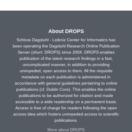
About DROPS
Schloss Dagstuhl - Leibniz Center for Informatics has
been operating the Dagstuhl Research Online Publication
Server (short: DROPS) since 2004. DROPS enables
publication of the latest research findings in a fast,
uncomplicated manner, in addition to providing
unimpeded, open access to them. All the requisite
metadata on each publication is administered in
accordance with general guidelines pertaining to online
publications (cf. Dublin Core). This enables the online
publications to be authorized for citation and made
accessible to a wide readership on a permanent basis.
Access is free of charge for readers following the open
access idea which fosters unimpeded access to scientific
publications.
More about DROPS