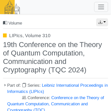
Volume
LIPIcs, Volume 310
19th Conference on the Theory
of Quantum Computation,
Communication and
Cryptography (TQC 2024)
Part of:
Series:
Leibniz International Proceedings in
Informatics (LIPIcs)
Conference:
Conference on the Theory of
Quantum Computation, Communication and
Cryptography (TQC)