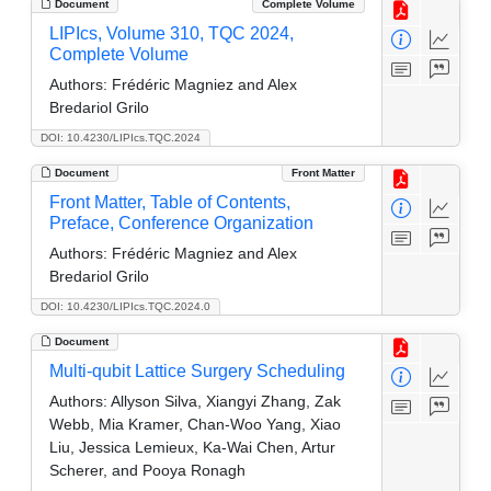
Document
Complete Volume
LIPIcs, Volume 310, TQC 2024,
Complete Volume
Authors:
Frédéric Magniez and Alex
Bredariol Grilo
DOI: 10.4230/LIPIcs.TQC.2024
Document
Front Matter
Front Matter, Table of Contents,
Preface, Conference Organization
Authors:
Frédéric Magniez and Alex
Bredariol Grilo
DOI: 10.4230/LIPIcs.TQC.2024.0
Document
Multi-qubit Lattice Surgery Scheduling
Authors:
Allyson Silva, Xiangyi Zhang, Zak
Webb, Mia Kramer, Chan-Woo Yang, Xiao
Liu, Jessica Lemieux, Ka-Wai Chen, Artur
Scherer, and Pooya Ronagh