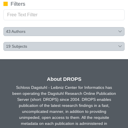
Filters
43
Authors
19
Subjects
About DROPS
Schloss Dagstuhl - Leibniz Center for Informatics has
been operating the Dagstuhl Research Online Publication
Server (short: DROPS) since 2004. DROPS enables
publication of the latest research findings in a fast,
uncomplicated manner, in addition to providing
unimpeded, open access to them. All the requisite
metadata on each publication is administered in