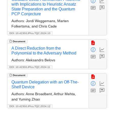
with Implications to Heuristic Ansatz
State Preparation and the Quantum
PCP Conjecture
Authors:
Jordi Weggemans, Marten
Folkertsma, and Chris Cade
DOI: 10.4230/LIPIcs.TQC.2024.10
Document
A Direct Reduction from the
Polynomial to the Adversary Method
Authors:
Aleksandrs Belovs
DOI: 10.4230/LIPIcs.TQC.2024.11
Document
Quantum Delegation with an Off-The-
Shelf Device
Authors:
Anne Broadbent, Arthur Mehta,
and Yuming Zhao
DOI: 10.4230/LIPIcs.TQC.2024.12