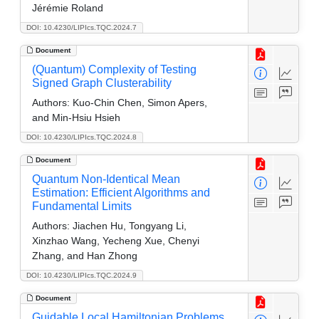
Jérémie Roland
DOI: 10.4230/LIPIcs.TQC.2024.7
Document
(Quantum) Complexity of Testing
Signed Graph Clusterability
Authors:
Kuo-Chin Chen, Simon Apers,
and Min-Hsiu Hsieh
DOI: 10.4230/LIPIcs.TQC.2024.8
Document
Quantum Non-Identical Mean
Estimation: Efficient Algorithms and
Fundamental Limits
Authors:
Jiachen Hu, Tongyang Li,
Xinzhao Wang, Yecheng Xue, Chenyi
Zhang, and Han Zhong
DOI: 10.4230/LIPIcs.TQC.2024.9
Document
Guidable Local Hamiltonian Problems