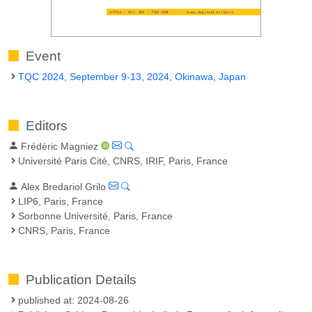
Event
TQC 2024, September 9-13, 2024, Okinawa, Japan
Editors
Frédéric Magniez
Université Paris Cité, CNRS, IRIF, Paris, France
Alex Bredariol Grilo
LIP6, Paris, France
Sorbonne Université, Paris, France
CNRS, Paris, France
Publication Details
published at: 2024-08-26