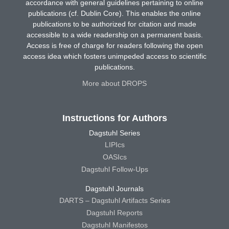
accordance with general guidelines pertaining to online
publications (cf. Dublin Core). This enables the online
publications to be authorized for citation and made
accessible to a wide readership on a permanent basis.
Access is free of charge for readers following the open
access idea which fosters unimpeded access to scientific
publications.
More about DROPS
Instructions for Authors
Dagstuhl Series
LIPIcs
OASIcs
Dagstuhl Follow-Ups
Dagstuhl Journals
DARTS – Dagstuhl Artifacts Series
Dagstuhl Reports
Dagstuhl Manifestos