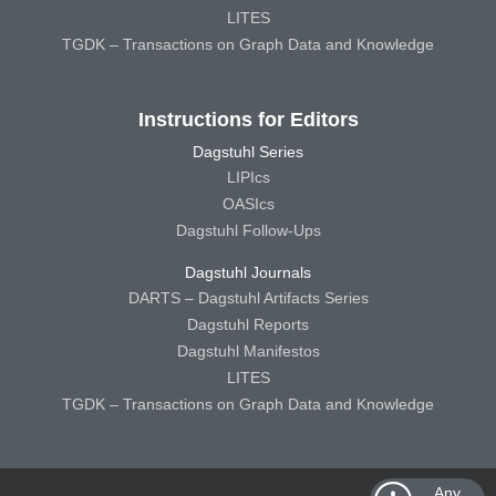
LITES
TGDK – Transactions on Graph Data and Knowledge
Instructions for Editors
Dagstuhl Series
LIPIcs
OASIcs
Dagstuhl Follow-Ups
Dagstuhl Journals
DARTS – Dagstuhl Artifacts Series
Dagstuhl Reports
Dagstuhl Manifestos
LITES
TGDK – Transactions on Graph Data and Knowledge
Any