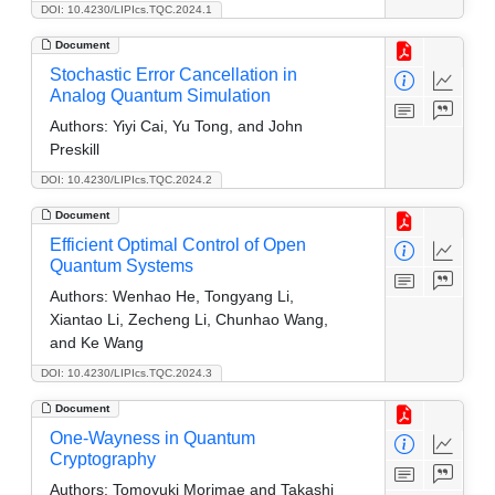
DOI: 10.4230/LIPIcs.TQC.2024.1
Document
Stochastic Error Cancellation in
Analog Quantum Simulation
Authors:
Yiyi Cai, Yu Tong, and John
Preskill
DOI: 10.4230/LIPIcs.TQC.2024.2
Document
Efficient Optimal Control of Open
Quantum Systems
Authors:
Wenhao He, Tongyang Li,
Xiantao Li, Zecheng Li, Chunhao Wang,
and Ke Wang
DOI: 10.4230/LIPIcs.TQC.2024.3
Document
One-Wayness in Quantum
Cryptography
Authors:
Tomoyuki Morimae and Takashi