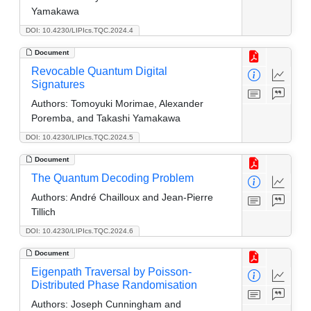
Yamakawa
DOI: 10.4230/LIPIcs.TQC.2024.4
Document
Revocable Quantum Digital
Signatures
Authors:
Tomoyuki Morimae, Alexander
Poremba, and Takashi Yamakawa
DOI: 10.4230/LIPIcs.TQC.2024.5
Document
The Quantum Decoding Problem
Authors:
André Chailloux and Jean-Pierre
Tillich
DOI: 10.4230/LIPIcs.TQC.2024.6
Document
Eigenpath Traversal by Poisson-
Distributed Phase Randomisation
Authors:
Joseph Cunningham and