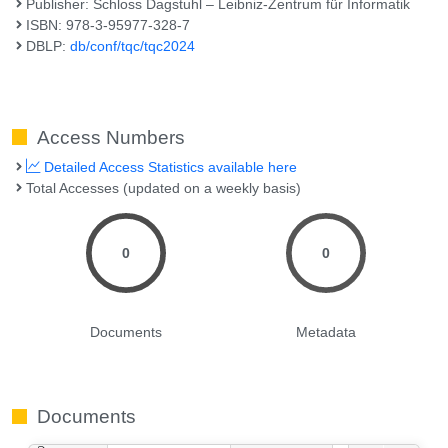
Publisher: Schloss Dagstuhl – Leibniz-Zentrum für Informatik
ISBN: 978-3-95977-328-7
DBLP:
db/conf/tqc/tqc2024
Access Numbers
Detailed Access Statistics available here
Total Accesses (updated on a weekly basis)
0
0
Documents
Metadata
Documents