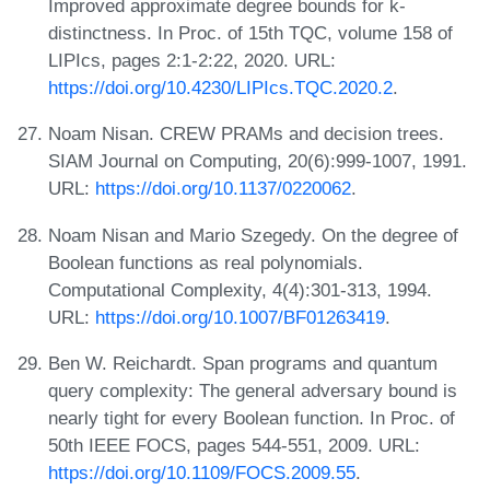
Improved approximate degree bounds for k-
distinctness. In Proc. of 15th TQC, volume 158 of
LIPIcs, pages 2:1-2:22, 2020. URL:
https://doi.org/10.4230/LIPIcs.TQC.2020.2
.
Noam Nisan. CREW PRAMs and decision trees.
SIAM Journal on Computing, 20(6):999-1007, 1991.
URL:
https://doi.org/10.1137/0220062
.
Noam Nisan and Mario Szegedy. On the degree of
Boolean functions as real polynomials.
Computational Complexity, 4(4):301-313, 1994.
URL:
https://doi.org/10.1007/BF01263419
.
Ben W. Reichardt. Span programs and quantum
query complexity: The general adversary bound is
nearly tight for every Boolean function. In Proc. of
50th IEEE FOCS, pages 544-551, 2009. URL:
https://doi.org/10.1109/FOCS.2009.55
.