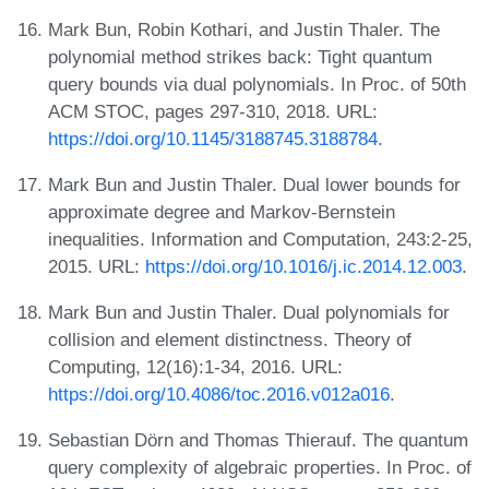
Mark Bun, Robin Kothari, and Justin Thaler. The
polynomial method strikes back: Tight quantum
query bounds via dual polynomials. In Proc. of 50th
ACM STOC, pages 297-310, 2018. URL:
https://doi.org/10.1145/3188745.3188784
.
Mark Bun and Justin Thaler. Dual lower bounds for
approximate degree and Markov-Bernstein
inequalities. Information and Computation, 243:2-25,
2015. URL:
https://doi.org/10.1016/j.ic.2014.12.003
.
Mark Bun and Justin Thaler. Dual polynomials for
collision and element distinctness. Theory of
Computing, 12(16):1-34, 2016. URL:
https://doi.org/10.4086/toc.2016.v012a016
.
Sebastian Dörn and Thomas Thierauf. The quantum
query complexity of algebraic properties. In Proc. of