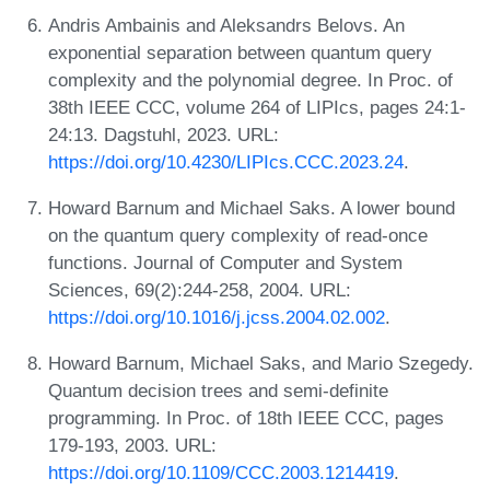
Andris Ambainis and Aleksandrs Belovs. An
exponential separation between quantum query
complexity and the polynomial degree. In Proc. of
38th IEEE CCC, volume 264 of LIPIcs, pages 24:1-
24:13. Dagstuhl, 2023. URL:
https://doi.org/10.4230/LIPIcs.CCC.2023.24
.
Howard Barnum and Michael Saks. A lower bound
on the quantum query complexity of read-once
functions. Journal of Computer and System
Sciences, 69(2):244-258, 2004. URL:
https://doi.org/10.1016/j.jcss.2004.02.002
.
Howard Barnum, Michael Saks, and Mario Szegedy.
Quantum decision trees and semi-definite
programming. In Proc. of 18th IEEE CCC, pages
179-193, 2003. URL:
https://doi.org/10.1109/CCC.2003.1214419
.