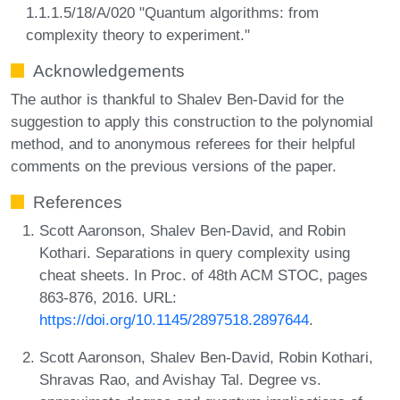
1.1.1.5/18/A/020 "Quantum algorithms: from
complexity theory to experiment."
Acknowledgements
The author is thankful to Shalev Ben-David for the
suggestion to apply this construction to the polynomial
method, and to anonymous referees for their helpful
comments on the previous versions of the paper.
References
Scott Aaronson, Shalev Ben-David, and Robin
Kothari. Separations in query complexity using
cheat sheets. In Proc. of 48th ACM STOC, pages
863-876, 2016. URL:
https://doi.org/10.1145/2897518.2897644
.
Scott Aaronson, Shalev Ben-David, Robin Kothari,
Shravas Rao, and Avishay Tal. Degree vs.