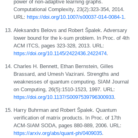
power of non-adaptive learning graphs.
Computational Complexity, 23(2):323-354, 2014.
URL:
https://doi.org/10.1007/s00037-014-0084-1
.
Aleksandrs Belovs and Robert Špalek. Adversary
lower bound for the k-sum problem. In Proc. of 4th
ACM ITCS, pages 323-328, 2013. URL:
https://doi.org/10.1145/2422436.2422474
.
Charles H. Bennett, Ethan Bernstein, Gilles
Brassard, and Umesh Vazirani. Strengths and
weaknesses of quantum computing. SIAM Journal
on Computing, 26(5):1510-1523, 1997. URL:
https://doi.org/10.1137/S0097539796300933
.
Harry Buhrman and Robert Špalek. Quantum
verification of matrix products. In Proc. of 17th
ACM-SIAM SODA, pages 880-889, 2006. URL:
https://arxiv.org/abs/quant-ph/0409035
.