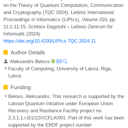
on the Theory of Quantum Computation, Communication
and Cryptography (TQC 2024). Leibniz International
Proceedings in Informatics (LIPIcs), Volume 310, pp.
11:1-11:15, Schloss Dagstuhl – Leibniz-Zentrum für
Informatik (2024)
https://doi.org/10.4230/LIPIcs.TQC.2024.11
Author Details
Aleksandrs Belovs
Faculty of Computing, University of Latvia, Riga,
Latvia
Funding
Belovs, Aleksandrs
: This research is supported by the
Latvian Quantum Initiative under European Union
Recovery and Resilience Facility project no.
2.3.1.1.i.0/1/22/I/CFLA/001. Part of this work has been
supported by the ERDF project number