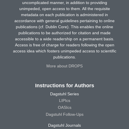
uncomplicated manner, in addition to providing
unimpeded, open access to them. All the requisite
metadata on each publication is administered in
accordance with general guidelines pertaining to online
publications (cf. Dublin Core). This enables the online
publications to be authorized for citation and made
accessible to a wide readership on a permanent basis.
Access is free of charge for readers following the open
access idea which fosters unimpeded access to scientific
publications.
More about DROPS
Instructions for Authors
Dagstuhl Series
LIPIcs
OASIcs
Dagstuhl Follow-Ups
Dagstuhl Journals