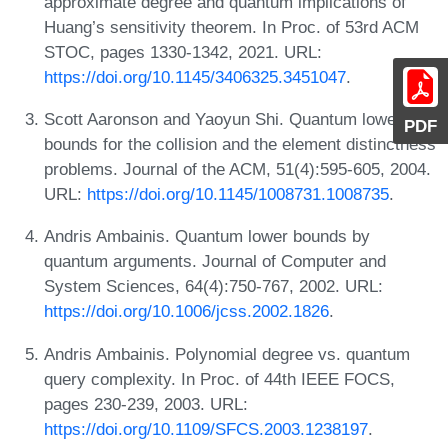
approximate degree and quantum implications of
Huang’s sensitivity theorem. In Proc. of 53rd ACM
STOC, pages 1330-1342, 2021. URL:
https://doi.org/10.1145/3406325.3451047
.
Scott Aaronson and Yaoyun Shi. Quantum lower
PDF
bounds for the collision and the element distinctness
problems. Journal of the ACM, 51(4):595-605, 2004.
URL:
https://doi.org/10.1145/1008731.1008735
.
Andris Ambainis. Quantum lower bounds by
quantum arguments. Journal of Computer and
System Sciences, 64(4):750-767, 2002. URL:
https://doi.org/10.1006/jcss.2002.1826
.
Andris Ambainis. Polynomial degree vs. quantum
query complexity. In Proc. of 44th IEEE FOCS,
pages 230-239, 2003. URL:
https://doi.org/10.1109/SFCS.2003.1238197
.