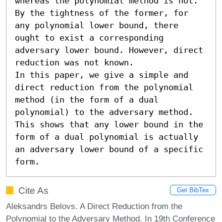
whereas the polynomial method is not. 
By the tightness of the former, for 
any polynomial lower bound, there 
ought to exist a corresponding 
adversary lower bound. However, direct 
reduction was not known.

In this paper, we give a simple and 
direct reduction from the polynomial 
method (in the form of a dual 
polynomial) to the adversary method. 
This shows that any lower bound in the 
form of a dual polynomial is actually 
an adversary lower bound of a specific 
form.
Cite As
Get BibTex
Aleksandrs Belovs. A Direct Reduction from the
Polynomial to the Adversary Method. In 19th Conference