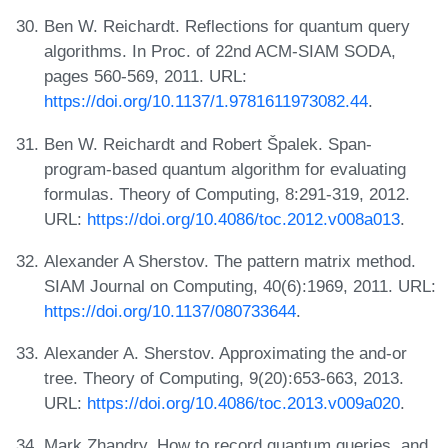
Ben W. Reichardt. Reflections for quantum query
algorithms. In Proc. of 22nd ACM-SIAM SODA,
pages 560-569, 2011. URL:
https://doi.org/10.1137/1.9781611973082.44
.
Ben W. Reichardt and Robert Špalek. Span-
program-based quantum algorithm for evaluating
formulas. Theory of Computing, 8:291-319, 2012.
URL:
https://doi.org/10.4086/toc.2012.v008a013
.
Alexander A Sherstov. The pattern matrix method.
SIAM Journal on Computing, 40(6):1969, 2011. URL:
https://doi.org/10.1137/080733644
.
Alexander A. Sherstov. Approximating the and-or
tree. Theory of Computing, 9(20):653-663, 2013.
URL:
https://doi.org/10.4086/toc.2013.v009a020
.
Mark Zhandry. How to record quantum queries, and