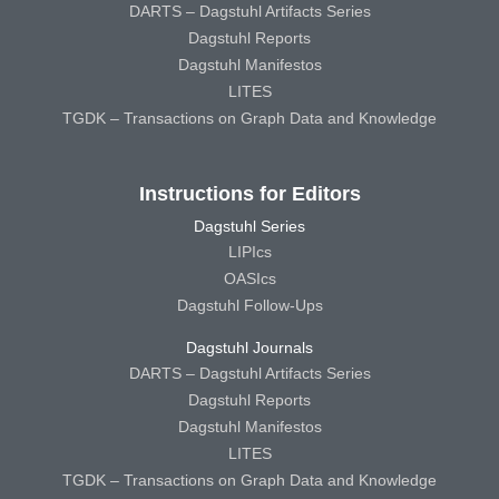
DARTS – Dagstuhl Artifacts Series
Dagstuhl Reports
Dagstuhl Manifestos
LITES
TGDK – Transactions on Graph Data and Knowledge
Instructions for Editors
Dagstuhl Series
LIPIcs
OASIcs
Dagstuhl Follow-Ups
Dagstuhl Journals
DARTS – Dagstuhl Artifacts Series
Dagstuhl Reports
Dagstuhl Manifestos
LITES
TGDK – Transactions on Graph Data and Knowledge