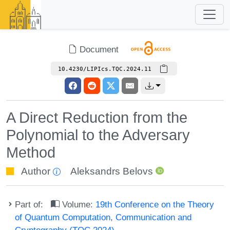
Document
10.4230/LIPIcs.TQC.2024.11
A Direct Reduction from the
Polynomial to the Adversary
Method
Author
Aleksandrs Belovs
Part of:
Volume:
19th Conference on the Theory
of Quantum Computation, Communication and
Cryptography (TQC 2024)