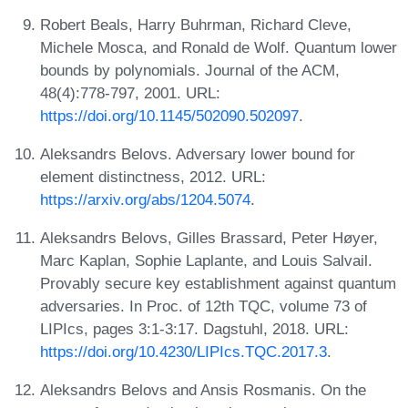
Robert Beals, Harry Buhrman, Richard Cleve,
Michele Mosca, and Ronald de Wolf. Quantum lower
bounds by polynomials. Journal of the ACM,
48(4):778-797, 2001. URL:
https://doi.org/10.1145/502090.502097
.
Aleksandrs Belovs. Adversary lower bound for
element distinctness, 2012. URL:
https://arxiv.org/abs/1204.5074
.
Aleksandrs Belovs, Gilles Brassard, Peter Høyer,
Marc Kaplan, Sophie Laplante, and Louis Salvail.
Provably secure key establishment against quantum
adversaries. In Proc. of 12th TQC, volume 73 of
LIPIcs, pages 3:1-3:17. Dagstuhl, 2018. URL:
https://doi.org/10.4230/LIPIcs.TQC.2017.3
.
Aleksandrs Belovs and Ansis Rosmanis. On the