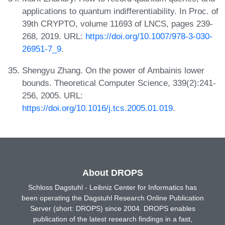
applications to quantum indifferentiability. In Proc. of
39th CRYPTO, volume 11693 of LNCS, pages 239-
268, 2019. URL:
https://doi.org/10.1007/978-3-030-
26951-7_9
.
Shengyu Zhang. On the power of Ambainis lower
bounds. Theoretical Computer Science, 339(2):241-
256, 2005. URL:
https://doi.org/10.1016/j.tcs.2005.01.019
.
About DROPS
Schloss Dagstuhl - Leibniz Center for Informatics has
been operating the Dagstuhl Research Online Publication
Server (short: DROPS) since 2004. DROPS enables
publication of the latest research findings in a fast,