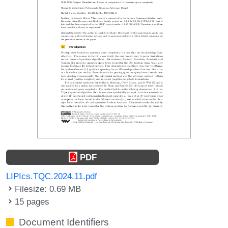
PDF
LIPIcs.TQC.2024.11.pdf
Filesize: 0.69 MB
15 pages
Document Identifiers