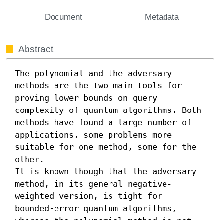
Document
Metadata
Abstract
The polynomial and the adversary 
methods are the two main tools for 
proving lower bounds on query 
complexity of quantum algorithms. Both 
methods have found a large number of 
applications, some problems more 
suitable for one method, some for the 
other.

It is known though that the adversary 
method, in its general negative-
weighted version, is tight for 
bounded-error quantum algorithms, 