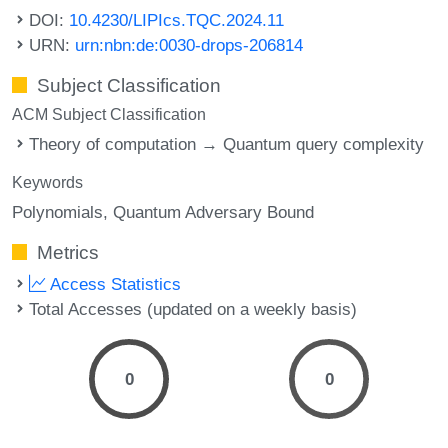
DOI:
10.4230/LIPIcs.TQC.2024.11
URN:
urn:nbn:de:0030-drops-206814
Subject Classification
ACM Subject Classification
Theory of computation → Quantum query complexity
Keywords
Polynomials
Quantum Adversary Bound
Metrics
Access Statistics
Total Accesses (updated on a weekly basis)
0
0