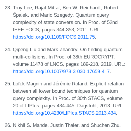
Troy Lee, Rajat Mittal, Ben W. Reichardt, Robert
Špalek, and Mario Szegedy. Quantum query
complexity of state conversion. In Proc. of 52nd
IEEE FOCS, pages 344-353, 2011. URL:
https://doi.org/10.1109/FOCS.2011.75
.
Qipeng Liu and Mark Zhandry. On finding quantum
multi-collisions. In Proc. of 38th EUROCRYPT,
volume 11478 of LNCS, pages 189-218, 2019. URL:
https://doi.org/10.1007/978-3-030-17659-4_7
.
Loïck Magnin and Jérémie Roland. Explicit relation
between all lower bound techniques for quantum
query complexity. In Proc. of 30th STACS, volume
20 of LIPIcs, pages 434-445. Dagstuhl, 2013. URL:
https://doi.org/10.4230/LIPIcs.STACS.2013.434
.
Nikhil S. Mande, Justin Thaler, and Shuchen Zhu.