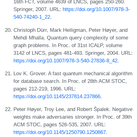
16th FCT, volume 4639 of LNCS, pages 250-260.
Springer, 2007. URL:
https://doi.org/10.1007/978-3-
540-74240-1_22
.
Christoph Dürr, Mark Heiligman, Peter Høyer, and
Mehdi Mhalla. Quantum query complexity of some
graph problems. In Proc. of 31st ICALP, volume
3142 of LNCS, pages 481-493. Springer, 2004. URL:
https://doi.org/10.1007/978-3-540-27836-8_42
.
Lov K. Grover. A fast quantum mechanical algorithm
for database search. In Proc. of 28th ACM STOC,
pages 212-219, 1996. URL:
https://doi.org/10.1145/237814.237866
.
Peter Høyer, Troy Lee, and Robert Špalek. Negative
weights make adversaries stronger. In Proc. of 39th
ACM STOC, pages 526-535, 2007. URL:
https://doi.org/10.1145/1250790.1250867
.