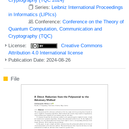
Series:
Leibniz International Proceedings
in Informatics (LIPIcs)
Conference:
Conference on the Theory of
Quantum Computation, Communication and
Cryptography (TQC)
License:
Creative Commons
Attribution 4.0 International license
Publication Date: 2024-08-26
File