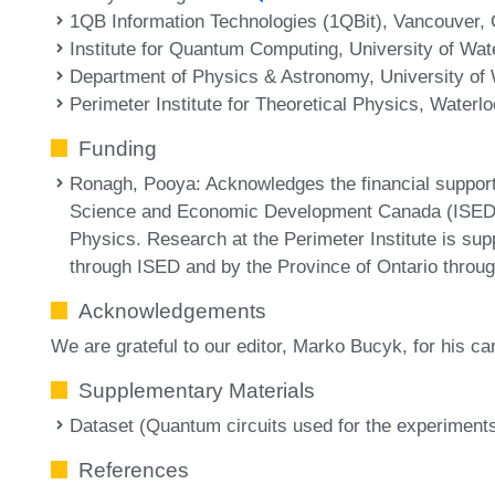
1QB Information Technologies (1QBit), Vancouver,
Institute for Quantum Computing, University of Wa
Department of Physics & Astronomy, University of
Perimeter Institute for Theoretical Physics, Waterl
Funding
Ronagh, Pooya
: Acknowledges the financial support
Science and Economic Development Canada (ISED), a
Physics. Research at the Perimeter Institute is su
through ISED and by the Province of Ontario through
Acknowledgements
We are grateful to our editor, Marko Bucyk, for his ca
Supplementary Materials
Dataset (Quantum circuits used for the experiment
References