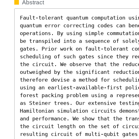
Abstract
Fault-tolerant quantum computation usi
quantum error correcting codes can ben
operations. By using simple commutatio
be transpiled into a sequence of solely
gates. Prior work on fault-tolerant com
scheduling of such gates since they re
the circuit. We observe that the reduc
outweighed by the significant reductio
therefore devise a method for scheduli
using an earliest-available-first polic
forest packing problem using a represe
as Steiner trees. Our extensive testing
Hamiltonian simulation circuits demons
and performance. We show that the tran
the circuit length on the set of circui
resulting circuit of multi-qubit gates