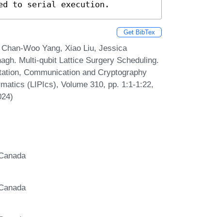
ed to serial execution.
Get BibTex
, Chan-Woo Yang, Xiao Liu, Jessica
gh. Multi-qubit Lattice Surgery Scheduling.
tation, Communication and Cryptography
rmatics (LIPIcs), Volume 310, pp. 1:1-1:22,
024)
 Canada
 Canada