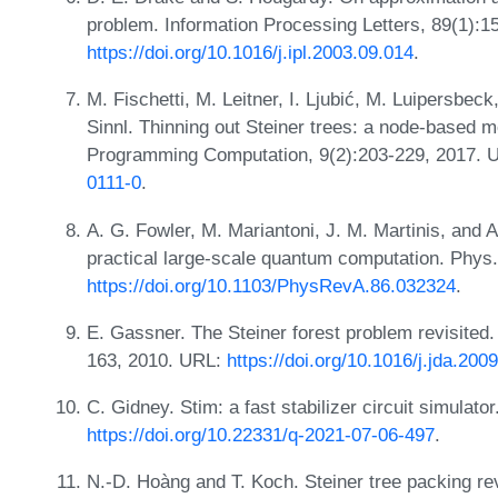
problem. Information Processing Letters, 89(1):1
https://doi.org/10.1016/j.ipl.2003.09.014
.
M. Fischetti, M. Leitner, I. Ljubić, M. Luipersbe
Sinnl. Thinning out Steiner trees: a node-based 
Programming Computation, 9(2):203-229, 2017.
0111-0
.
A. G. Fowler, M. Mariantoni, J. M. Martinis, and 
practical large-scale quantum computation. Phys
https://doi.org/10.1103/PhysRevA.86.032324
.
E. Gassner. The Steiner forest problem revisited.
163, 2010. URL:
https://doi.org/10.1016/j.jda.200
C. Gidney. Stim: a fast stabilizer circuit simulat
https://doi.org/10.22331/q-2021-07-06-497
.
N.-D. Hoàng and T. Koch. Steiner tree packing re