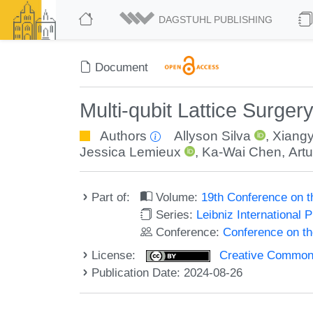
DAGSTUHL PUBLISHING
Document
Multi-qubit Lattice Surger
Authors
Allyson Silva
,
Xiangy
Jessica Lemieux
,
Ka-Wai Chen
,
Art
Part of:
Volume:
19th Conference on 
Series:
Leibniz International 
Conference:
Conference on t
License:
Creative Commons A
Publication Date: 2024-08-26