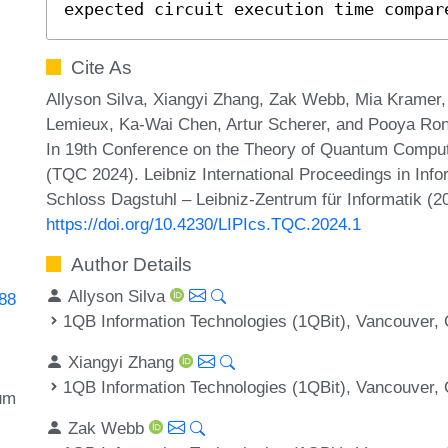
expected circuit execution time compar
Cite As
Allyson Silva, Xiangyi Zhang, Zak Webb, Mia Kramer
Lemieux, Ka-Wai Chen, Artur Scherer, and Pooya Rona
In 19th Conference on the Theory of Quantum Compu
(TQC 2024). Leibniz International Proceedings in Info
Schloss Dagstuhl – Leibniz-Zentrum für Informatik (2
https://doi.org/10.4230/LIPIcs.TQC.2024.1
Author Details
Allyson Silva
688
1QB Information Technologies (1QBit), Vancouver,
Xiangyi Zhang
1QB Information Technologies (1QBit), Vancouver,
um
Zak Webb