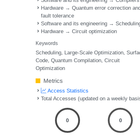
Software and its engineering → Compilers
Hardware → Quantum error correction an
fault tolerance
Software and its engineering → Schedulin
Hardware → Circuit optimization
Keywords
Scheduling
Large-Scale Optimization
Surfa
Code
Quantum Compilation
Circuit
Optimization
Metrics
Access Statistics
Total Accesses (updated on a weekly basi
0
0