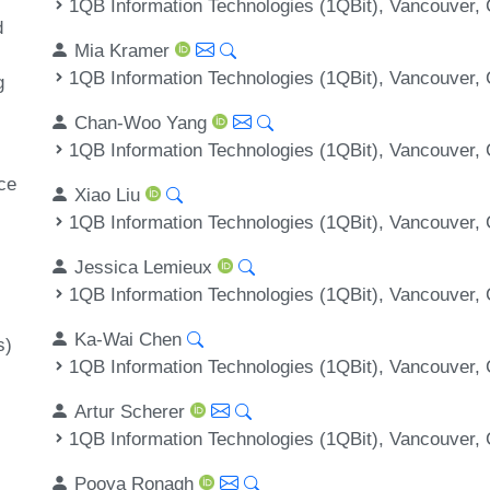
1QB Information Technologies (1QBit), Vancouver,
d
Mia Kramer
1QB Information Technologies (1QBit), Vancouver,
g
Chan-Woo Yang
1QB Information Technologies (1QBit), Vancouver,
ce
Xiao Liu
1QB Information Technologies (1QBit), Vancouver,
Jessica Lemieux
1QB Information Technologies (1QBit), Vancouver,
Ka-Wai Chen
s)
1QB Information Technologies (1QBit), Vancouver,
Artur Scherer
1QB Information Technologies (1QBit), Vancouver,
Pooya Ronagh