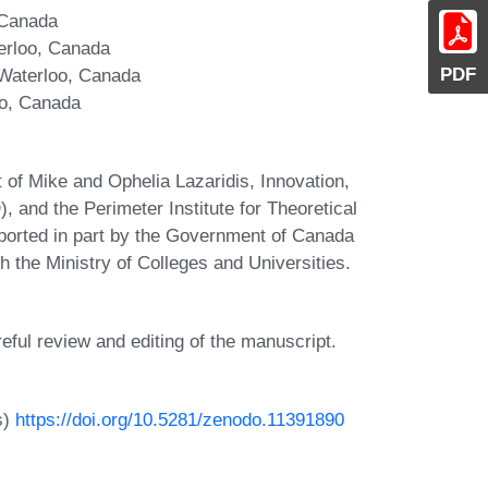
 Canada
terloo, Canada
PDF
 Waterloo, Canada
oo, Canada
 of Mike and Ophelia Lazaridis, Innovation,
nd the Perimeter Institute for Theoretical
pported in part by the Government of Canada
 the Ministry of Colleges and Universities.
reful review and editing of the manuscript.
s)
https://doi.org/10.5281/zenodo.11391890