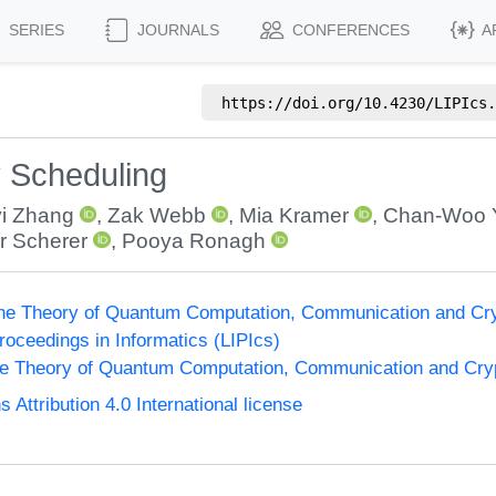
SERIES
JOURNALS
CONFERENCES
A
https://doi.org/
10.4230/LIPIcs.
y Scheduling
i Zhang
,
Zak Webb
,
Mia Kramer
,
Chan-Woo 
ur Scherer
,
Pooya Ronagh
the Theory of Quantum Computation, Communication and Cr
Proceedings in Informatics (LIPIcs)
he Theory of Quantum Computation, Communication and Cr
ttribution 4.0 International license