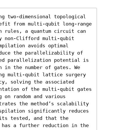
ng two-dimensional topological 
efit from multi-qubit long-range 
n rules, a quantum circuit can 
 non-Clifford multi-qubit 
pilation avoids optimal 
duce the parallelizability of 
ed parallelization potential is 
n in the number of gates. We 
ng multi-qubit lattice surgery 
y, solving the associated 
ntation of the multi-qubit gates 
 on random and various 
trates the method’s scalability 
spilation significantly reduces 
ts tested, and that the 
 has a further reduction in the 