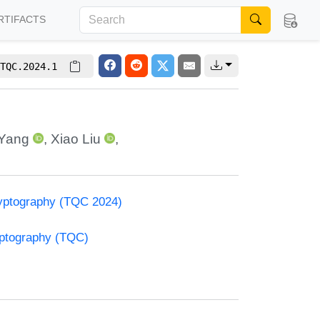
RTIFACTS
TQC.2024.1
Yang
,
Xiao Liu
,
yptography (TQC 2024)
yptography (TQC)