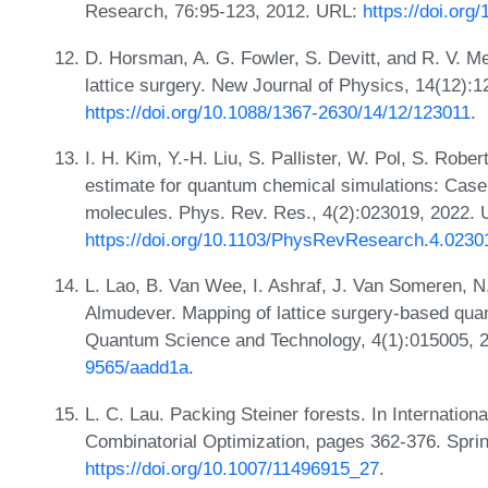
Research, 76:95-123, 2012. URL:
https://doi.or
D. Horsman, A. G. Fowler, S. Devitt, and R. V. 
lattice surgery. New Journal of Physics, 14(12):
https://doi.org/10.1088/1367-2630/14/12/123011
.
I. H. Kim, Y.-H. Liu, S. Pallister, W. Pol, S. Robe
estimate for quantum chemical simulations: Case s
molecules. Phys. Rev. Res., 4(2):023019, 2022. 
https://doi.org/10.1103/PhysRevResearch.4.0230
L. Lao, B. Van Wee, I. Ashraf, J. Van Someren, N
Almudever. Mapping of lattice surgery-based quan
Quantum Science and Technology, 4(1):015005, 
9565/aadd1a
.
L. C. Lau. Packing Steiner forests. In Internati
Combinatorial Optimization, pages 362-376. Spri
https://doi.org/10.1007/11496915_27
.