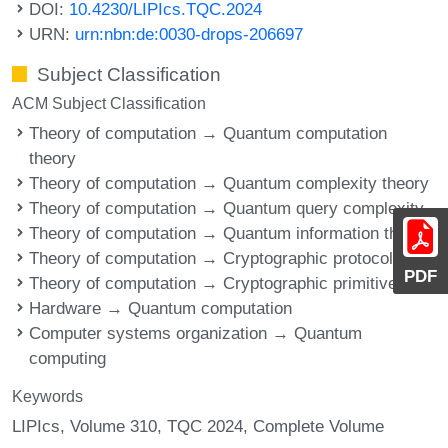
DOI:
10.4230/LIPIcs.TQC.2024
URN:
urn:nbn:de:0030-drops-206697
Subject Classification
ACM Subject Classification
Theory of computation → Quantum computation
theory
Theory of computation → Quantum complexity theory
Theory of computation → Quantum query complexity
Theory of computation → Quantum information theory
Theory of computation → Cryptographic protocols
PDF
Theory of computation → Cryptographic primitives
Hardware → Quantum computation
Computer systems organization → Quantum
computing
Keywords
LIPIcs, Volume 310, TQC 2024, Complete Volume