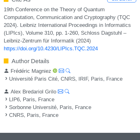
19th Conference on the Theory of Quantum
Computation, Communication and Cryptography (TQC
2024). Leibniz International Proceedings in Informatics
(LIPIcs), Volume 310, pp. 1-260, Schloss Dagstuhl –
Leibniz-Zentrum für Informatik (2024)
https://doi.org/10.4230/LIPIcs.TQC.2024
Author Details
Frédéric Magniez
Université Paris Cité, CNRS, IRIF, Paris, France
Alex Bredariol Grilo
LIP6, Paris, France
Sorbonne Université, Paris, France
CNRS, Paris, France