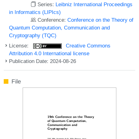
Series:
Leibniz International Proceedings
in Informatics (LIPIcs)
Conference:
Conference on the Theory of
Quantum Computation, Communication and
Cryptography (TQC)
License:
Creative Commons
Attribution 4.0 International license
Publication Date: 2024-08-26
File