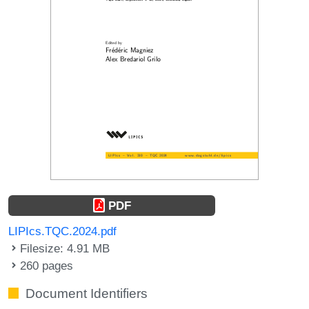
PDF
LIPIcs.TQC.2024.pdf
Filesize: 4.91 MB
260 pages
Document Identifiers