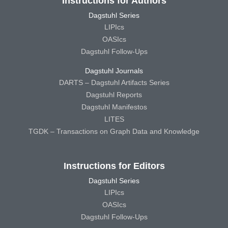
Instructions for Authors
Dagstuhl Series
LIPIcs
OASIcs
Dagstuhl Follow-Ups
Dagstuhl Journals
DARTS – Dagstuhl Artifacts Series
Dagstuhl Reports
Dagstuhl Manifestos
LITES
TGDK – Transactions on Graph Data and Knowledge
Instructions for Editors
Dagstuhl Series
LIPIcs
OASIcs
Dagstuhl Follow-Ups