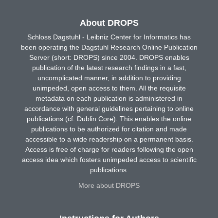
About DROPS
Schloss Dagstuhl - Leibniz Center for Informatics has
been operating the Dagstuhl Research Online Publication
Server (short: DROPS) since 2004. DROPS enables
publication of the latest research findings in a fast,
uncomplicated manner, in addition to providing
unimpeded, open access to them. All the requisite
metadata on each publication is administered in
accordance with general guidelines pertaining to online
publications (cf. Dublin Core). This enables the online
publications to be authorized for citation and made
accessible to a wide readership on a permanent basis.
Access is free of charge for readers following the open
access idea which fosters unimpeded access to scientific
publications.
More about DROPS