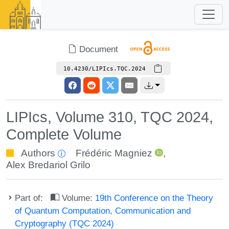
Document
10.4230/LIPIcs.TQC.2024
LIPIcs, Volume 310, TQC 2024,
Complete Volume
Authors
Frédéric Magniez
,
Alex Bredariol Grilo
Part of:
Volume:
19th Conference on the Theory
of Quantum Computation, Communication and
Cryptography (TQC 2024)