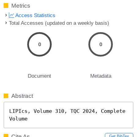
Metrics
Access Statistics
Total Accesses (updated on a weekly basis)
0
0
Document
Metadata
Abstract
LIPIcs, Volume 310, TQC 2024, Complete 
Volume
Cite As
Get BibTex