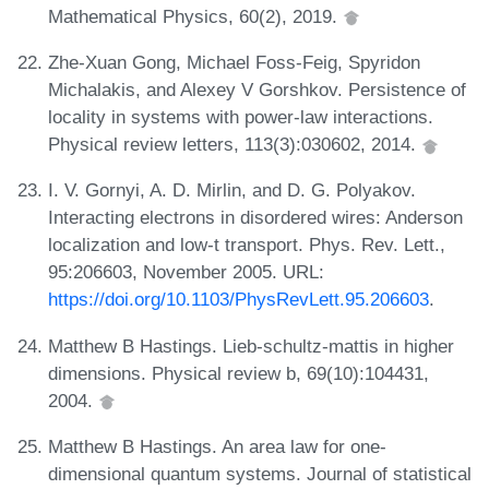
Mathematical Physics, 60(2), 2019.
Zhe-Xuan Gong, Michael Foss-Feig, Spyridon
Michalakis, and Alexey V Gorshkov. Persistence of
locality in systems with power-law interactions.
Physical review letters, 113(3):030602, 2014.
I. V. Gornyi, A. D. Mirlin, and D. G. Polyakov.
Interacting electrons in disordered wires: Anderson
localization and low-t transport. Phys. Rev. Lett.,
95:206603, November 2005. URL:
https://doi.org/10.1103/PhysRevLett.95.206603
.
Matthew B Hastings. Lieb-schultz-mattis in higher
dimensions. Physical review b, 69(10):104431,
2004.
Matthew B Hastings. An area law for one-
dimensional quantum systems. Journal of statistical