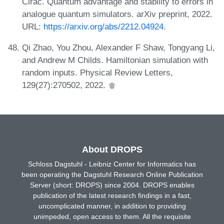
Cirac. Quantum advantage and stability to errors in
analogue quantum simulators. arXiv preprint, 2022.
URL:
https://arxiv.org/abs/2212.04924
.
Qi Zhao, You Zhou, Alexander F Shaw, Tongyang Li,
and Andrew M Childs. Hamiltonian simulation with
random inputs. Physical Review Letters,
129(27):270502, 2022.
About DROPS
Schloss Dagstuhl - Leibniz Center for Informatics has
been operating the Dagstuhl Research Online Publication
Server (short: DROPS) since 2004. DROPS enables
publication of the latest research findings in a fast,
uncomplicated manner, in addition to providing
unimpeded, open access to them. All the requisite