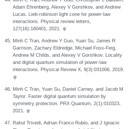
Adam Ehrenberg, Alexey V Gorshkov, and Andrew
Lucas. Lieb-robinson light cone for power-law
interactions. Physical review letters,
127(16):160401, 2021.
Minh C Tran, Andrew Y Guo, Yuan Su, James R
Garrison, Zachary Eldredge, Michael Foss-Feig,
Andrew M Childs, and Alexey V Gorshkov. Locality
and digital quantum simulation of power-law
interactions. Physical Review X, 9(3):031006, 2019.
Minh C Tran, Yuan Su, Daniel Carney, and Jacob M
Taylor. Faster digital quantum simulation by
symmetry protection. PRX Quantum, 2(1):010323,
2021.
Rahul Trivedi, Adrian Franco Rubio, and J Ignacio