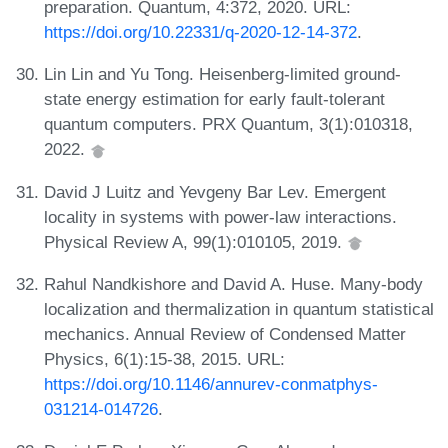
preparation. Quantum, 4:372, 2020. URL:
https://doi.org/10.22331/q-2020-12-14-372
.
Lin Lin and Yu Tong. Heisenberg-limited ground-
state energy estimation for early fault-tolerant
quantum computers. PRX Quantum, 3(1):010318,
2022.
David J Luitz and Yevgeny Bar Lev. Emergent
locality in systems with power-law interactions.
Physical Review A, 99(1):010105, 2019.
Rahul Nandkishore and David A. Huse. Many-body
localization and thermalization in quantum statistical
mechanics. Annual Review of Condensed Matter
Physics, 6(1):15-38, 2015. URL:
https://doi.org/10.1146/annurev-conmatphys-
031214-014726
.