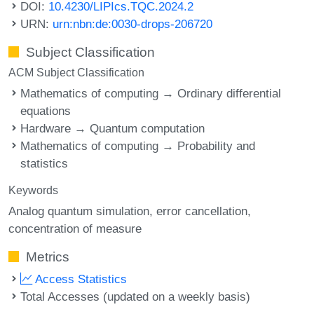
DOI:
10.4230/LIPIcs.TQC.2024.2
URN:
urn:nbn:de:0030-drops-206720
Subject Classification
ACM Subject Classification
Mathematics of computing → Ordinary differential
equations
Hardware → Quantum computation
Mathematics of computing → Probability and
statistics
Keywords
Analog quantum simulation
error cancellation
concentration of measure
Metrics
Access Statistics
Total Accesses (updated on a weekly basis)