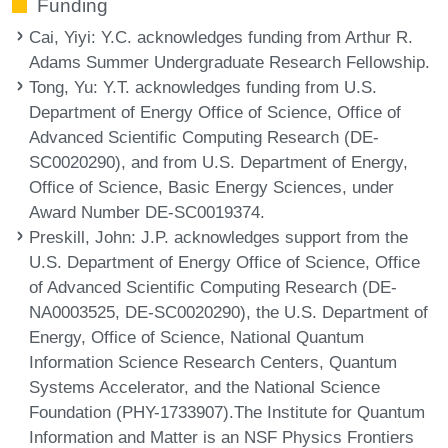
Funding
Cai, Yiyi
: Y.C. acknowledges funding from Arthur R.
Adams Summer Undergraduate Research Fellowship.
Tong, Yu
: Y.T. acknowledges funding from U.S.
Department of Energy Office of Science, Office of
Advanced Scientific Computing Research (DE-
SC0020290), and from U.S. Department of Energy,
Office of Science, Basic Energy Sciences, under
Award Number DE-SC0019374.
Preskill, John
: J.P. acknowledges support from the
U.S. Department of Energy Office of Science, Office
of Advanced Scientific Computing Research (DE-
NA0003525, DE-SC0020290), the U.S. Department of
Energy, Office of Science, National Quantum
Information Science Research Centers, Quantum
Systems Accelerator, and the National Science
Foundation (PHY-1733907).The Institute for Quantum
Information and Matter is an NSF Physics Frontiers