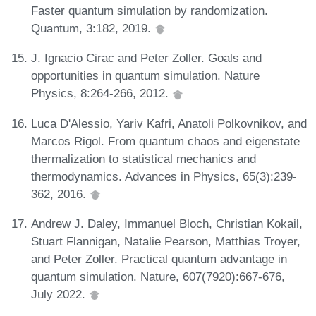
Faster quantum simulation by randomization.
Quantum, 3:182, 2019.
J. Ignacio Cirac and Peter Zoller. Goals and
opportunities in quantum simulation. Nature
Physics, 8:264-266, 2012.
Luca D'Alessio, Yariv Kafri, Anatoli Polkovnikov, and
Marcos Rigol. From quantum chaos and eigenstate
thermalization to statistical mechanics and
thermodynamics. Advances in Physics, 65(3):239-
362, 2016.
Andrew J. Daley, Immanuel Bloch, Christian Kokail,
Stuart Flannigan, Natalie Pearson, Matthias Troyer,
and Peter Zoller. Practical quantum advantage in
quantum simulation. Nature, 607(7920):667-676,
July 2022.