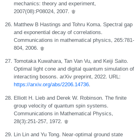
mechanics: theory and experiment,
2007(08):P08024, 2007.
Matthew B Hastings and Tohru Koma. Spectral gap
and exponential decay of correlations.
Communications in mathematical physics, 265:781-
804, 2006.
Tomotaka Kuwahara, Tan Van Vu, and Keiji Saito.
Optimal light cone and digital quantum simulation of
interacting bosons. arXiv preprint, 2022. URL:
https://arxiv.org/abs/2206.14736
.
Elliott H. Lieb and Derek W. Robinson. The finite
group velocity of quantum spin systems.
Communications in Mathematical Physics,
28(3):251-257, 1972.
Lin Lin and Yu Tong. Near-optimal ground state