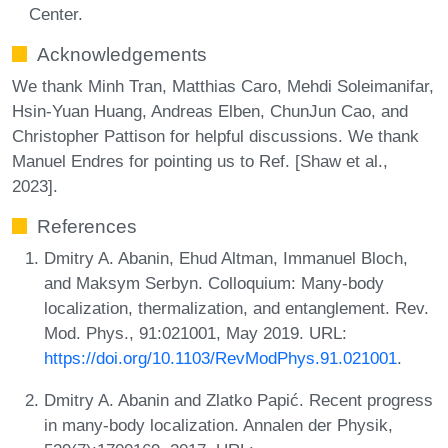
Center.
Acknowledgements
We thank Minh Tran, Matthias Caro, Mehdi Soleimanifar,
Hsin-Yuan Huang, Andreas Elben, ChunJun Cao, and
Christopher Pattison for helpful discussions. We thank
Manuel Endres for pointing us to Ref. [Shaw et al.,
2023].
References
Dmitry A. Abanin, Ehud Altman, Immanuel Bloch,
and Maksym Serbyn. Colloquium: Many-body
localization, thermalization, and entanglement. Rev.
Mod. Phys., 91:021001, May 2019. URL:
https://doi.org/10.1103/RevModPhys.91.021001
.
Dmitry A. Abanin and Zlatko Papić. Recent progress
in many-body localization. Annalen der Physik,