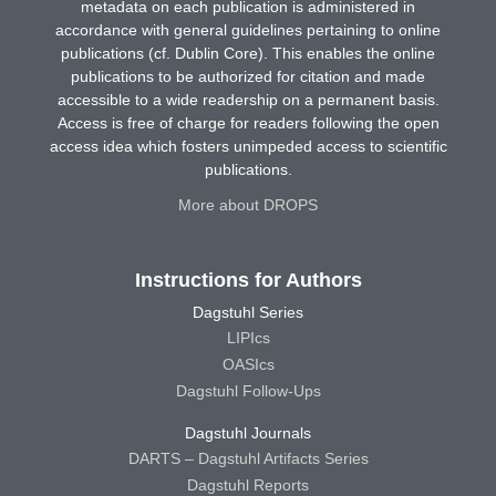
metadata on each publication is administered in
accordance with general guidelines pertaining to online
publications (cf. Dublin Core). This enables the online
publications to be authorized for citation and made
accessible to a wide readership on a permanent basis.
Access is free of charge for readers following the open
access idea which fosters unimpeded access to scientific
publications.
More about DROPS
Instructions for Authors
Dagstuhl Series
LIPIcs
OASIcs
Dagstuhl Follow-Ups
Dagstuhl Journals
DARTS – Dagstuhl Artifacts Series
Dagstuhl Reports