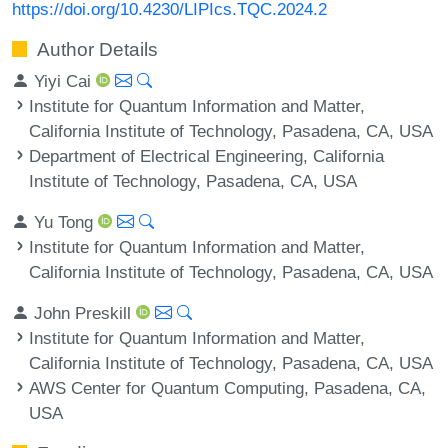
https://doi.org/10.4230/LIPIcs.TQC.2024.2
Author Details
Yiyi Cai
Institute for Quantum Information and Matter,
California Institute of Technology, Pasadena, CA, USA
Department of Electrical Engineering, California
Institute of Technology, Pasadena, CA, USA
Yu Tong
Institute for Quantum Information and Matter,
California Institute of Technology, Pasadena, CA, USA
John Preskill
Institute for Quantum Information and Matter,
California Institute of Technology, Pasadena, CA, USA
AWS Center for Quantum Computing, Pasadena, CA,
USA