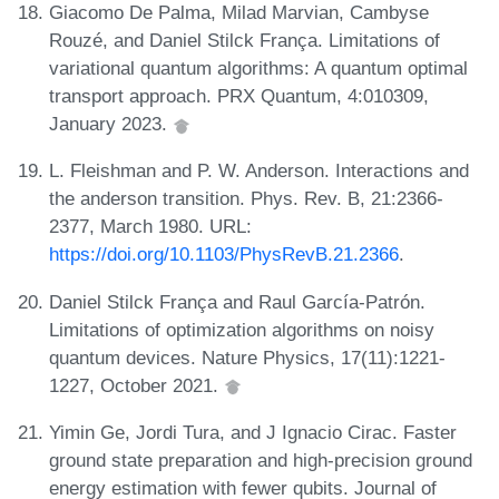
Giacomo De Palma, Milad Marvian, Cambyse
Rouzé, and Daniel Stilck França. Limitations of
variational quantum algorithms: A quantum optimal
transport approach. PRX Quantum, 4:010309,
January 2023.
L. Fleishman and P. W. Anderson. Interactions and
the anderson transition. Phys. Rev. B, 21:2366-
2377, March 1980. URL:
https://doi.org/10.1103/PhysRevB.21.2366
.
Daniel Stilck França and Raul García-Patrón.
Limitations of optimization algorithms on noisy
quantum devices. Nature Physics, 17(11):1221-
1227, October 2021.
Yimin Ge, Jordi Tura, and J Ignacio Cirac. Faster
ground state preparation and high-precision ground
energy estimation with fewer qubits. Journal of