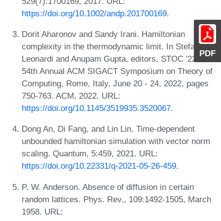
529(7):1700169, 2017. URL:
https://doi.org/10.1002/andp.201700169
.
Dorit Aharonov and Sandy Irani. Hamiltonian
complexity in the thermodynamic limit. In Stefano
PDF
Leonardi and Anupam Gupta, editors, STOC '22:
54th Annual ACM SIGACT Symposium on Theory of
Computing, Rome, Italy, June 20 - 24, 2022, pages
750-763. ACM, 2022. URL:
https://doi.org/10.1145/3519935.3520067
.
Dong An, Di Fang, and Lin Lin. Time-dependent
unbounded hamiltonian simulation with vector norm
scaling. Quantum, 5:459, 2021. URL:
https://doi.org/10.22331/q-2021-05-26-459
.
P. W. Anderson. Absence of diffusion in certain
random lattices. Phys. Rev., 109:1492-1505, March
1958. URL: