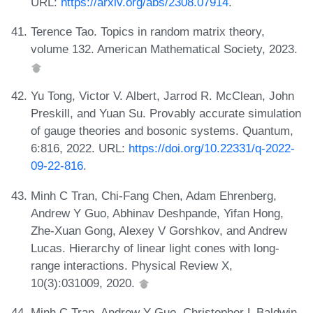
URL:
https://arxiv.org/abs/2308.07914
.
Terence Tao. Topics in random matrix theory,
volume 132. American Mathematical Society, 2023.
Yu Tong, Victor V. Albert, Jarrod R. McClean, John
Preskill, and Yuan Su. Provably accurate simulation
of gauge theories and bosonic systems. Quantum,
6:816, 2022. URL:
https://doi.org/10.22331/q-2022-
09-22-816
.
Minh C Tran, Chi-Fang Chen, Adam Ehrenberg,
Andrew Y Guo, Abhinav Deshpande, Yifan Hong,
Zhe-Xuan Gong, Alexey V Gorshkov, and Andrew
Lucas. Hierarchy of linear light cones with long-
range interactions. Physical Review X,
10(3):031009, 2020.
Minh C Tran, Andrew Y Guo, Christopher L Baldwin,