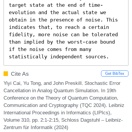
target state at the end of time-
evolution and the actual state we 
obtain in the presence of noise. This 
indicates that, to reach a certain 
fidelity, more noise can be tolerated 
than implied by the worst-case bound 
if the noise comes from many 
statistically independent sources.
Cite As
Get BibTex
Yiyi Cai, Yu Tong, and John Preskill. Stochastic Error
Cancellation in Analog Quantum Simulation. In 19th
Conference on the Theory of Quantum Computation,
Communication and Cryptography (TQC 2024). Leibniz
International Proceedings in Informatics (LIPIcs),
Volume 310, pp. 2:1-2:15, Schloss Dagstuhl – Leibniz-
Zentrum für Informatik (2024)