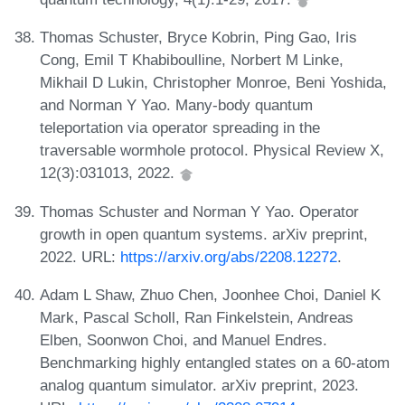
Thomas Schuster, Bryce Kobrin, Ping Gao, Iris
Cong, Emil T Khabiboulline, Norbert M Linke,
Mikhail D Lukin, Christopher Monroe, Beni Yoshida,
and Norman Y Yao. Many-body quantum
teleportation via operator spreading in the
traversable wormhole protocol. Physical Review X,
12(3):031013, 2022.
Thomas Schuster and Norman Y Yao. Operator
growth in open quantum systems. arXiv preprint,
2022. URL:
https://arxiv.org/abs/2208.12272
.
Adam L Shaw, Zhuo Chen, Joonhee Choi, Daniel K
Mark, Pascal Scholl, Ran Finkelstein, Andreas
Elben, Soonwon Choi, and Manuel Endres.
Benchmarking highly entangled states on a 60-atom
analog quantum simulator. arXiv preprint, 2023.