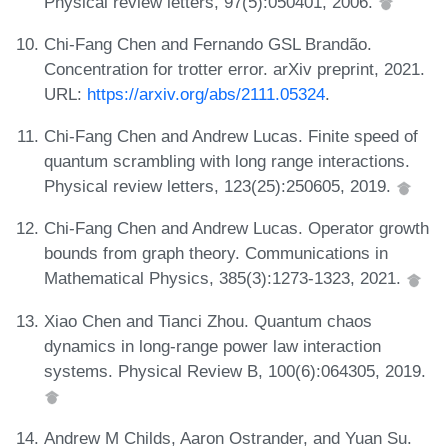
Physical review letters, 97(5):050401, 2006.
Chi-Fang Chen and Fernando GSL Brandão.
Concentration for trotter error. arXiv preprint, 2021.
URL:
https://arxiv.org/abs/2111.05324
.
Chi-Fang Chen and Andrew Lucas. Finite speed of
quantum scrambling with long range interactions.
Physical review letters, 123(25):250605, 2019.
Chi-Fang Chen and Andrew Lucas. Operator growth
bounds from graph theory. Communications in
Mathematical Physics, 385(3):1273-1323, 2021.
Xiao Chen and Tianci Zhou. Quantum chaos
dynamics in long-range power law interaction
systems. Physical Review B, 100(6):064305, 2019.
Andrew M Childs, Aaron Ostrander, and Yuan Su.