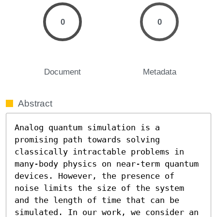
0
0
Document
Metadata
Abstract
Analog quantum simulation is a 
promising path towards solving 
classically intractable problems in 
many-body physics on near-term quantum 
devices. However, the presence of 
noise limits the size of the system 
and the length of time that can be 
simulated. In our work, we consider an 