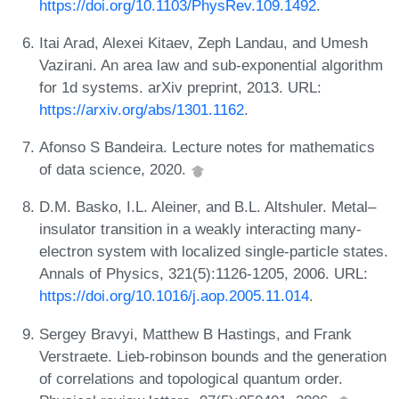
https://doi.org/10.1103/PhysRev.109.1492
.
Itai Arad, Alexei Kitaev, Zeph Landau, and Umesh
Vazirani. An area law and sub-exponential algorithm
for 1d systems. arXiv preprint, 2013. URL:
https://arxiv.org/abs/1301.1162
.
Afonso S Bandeira. Lecture notes for mathematics
of data science, 2020.
D.M. Basko, I.L. Aleiner, and B.L. Altshuler. Metal–
insulator transition in a weakly interacting many-
electron system with localized single-particle states.
Annals of Physics, 321(5):1126-1205, 2006. URL:
https://doi.org/10.1016/j.aop.2005.11.014
.
Sergey Bravyi, Matthew B Hastings, and Frank
Verstraete. Lieb-robinson bounds and the generation
of correlations and topological quantum order.