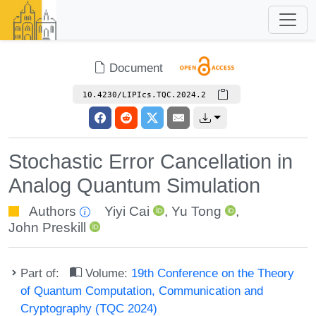
Document
10.4230/LIPIcs.TQC.2024.2
Stochastic Error Cancellation in
Analog Quantum Simulation
Authors
Yiyi Cai
,
Yu Tong
,
John Preskill
Part of:
Volume:
19th Conference on the Theory
of Quantum Computation, Communication and
Cryptography (TQC 2024)