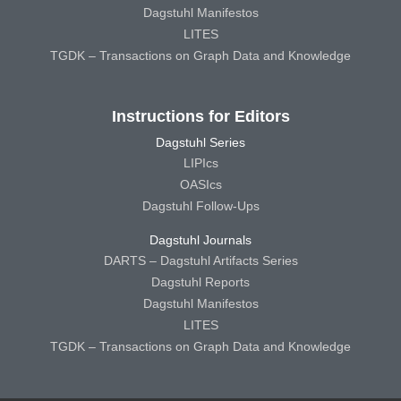
Dagstuhl Manifestos
LITES
TGDK – Transactions on Graph Data and Knowledge
Instructions for Editors
Dagstuhl Series
LIPIcs
OASIcs
Dagstuhl Follow-Ups
Dagstuhl Journals
DARTS – Dagstuhl Artifacts Series
Dagstuhl Reports
Dagstuhl Manifestos
LITES
TGDK – Transactions on Graph Data and Knowledge