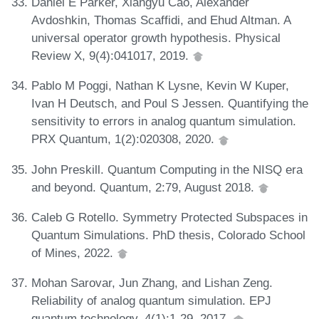
Daniel E Parker, Xiangyu Cao, Alexander
Avdoshkin, Thomas Scaffidi, and Ehud Altman. A
universal operator growth hypothesis. Physical
Review X, 9(4):041017, 2019.
Pablo M Poggi, Nathan K Lysne, Kevin W Kuper,
Ivan H Deutsch, and Poul S Jessen. Quantifying the
sensitivity to errors in analog quantum simulation.
PRX Quantum, 1(2):020308, 2020.
John Preskill. Quantum Computing in the NISQ era
and beyond. Quantum, 2:79, August 2018.
Caleb G Rotello. Symmetry Protected Subspaces in
Quantum Simulations. PhD thesis, Colorado School
of Mines, 2022.
Mohan Sarovar, Jun Zhang, and Lishan Zeng.
Reliability of analog quantum simulation. EPJ
quantum technology, 4(1):1-29, 2017.