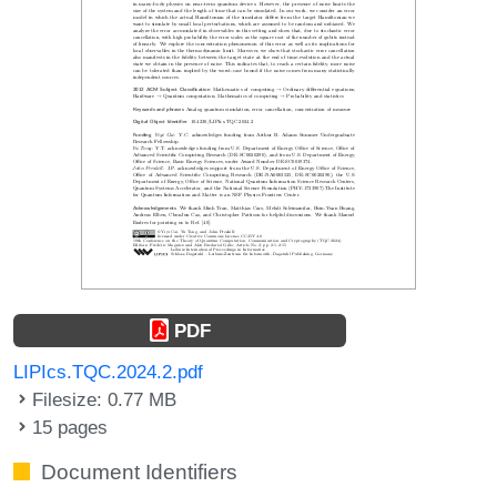
PDF
LIPIcs.TQC.2024.2.pdf
Filesize: 0.77 MB
15 pages
Document Identifiers