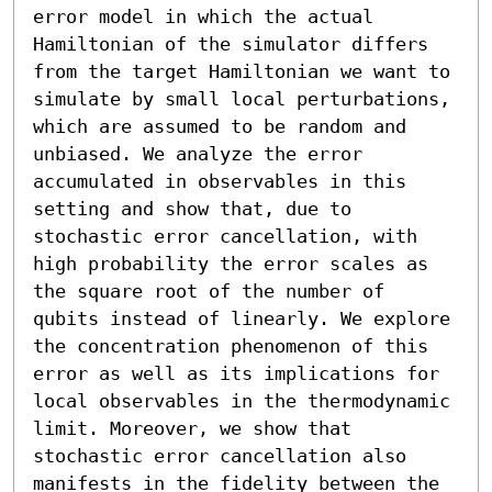
error model in which the actual 
Hamiltonian of the simulator differs 
from the target Hamiltonian we want to 
simulate by small local perturbations, 
which are assumed to be random and 
unbiased. We analyze the error 
accumulated in observables in this 
setting and show that, due to 
stochastic error cancellation, with 
high probability the error scales as 
the square root of the number of 
qubits instead of linearly. We explore 
the concentration phenomenon of this 
error as well as its implications for 
local observables in the thermodynamic 
limit. Moreover, we show that 
stochastic error cancellation also 
manifests in the fidelity between the 