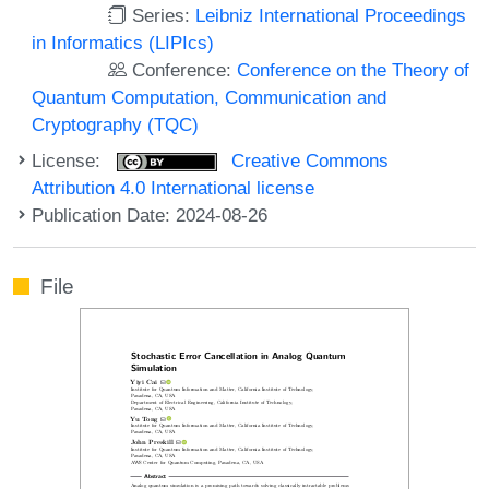
Series:
Leibniz International Proceedings
in Informatics (LIPIcs)
Conference:
Conference on the Theory of
Quantum Computation, Communication and
Cryptography (TQC)
License:
Creative Commons
Attribution 4.0 International license
Publication Date: 2024-08-26
File