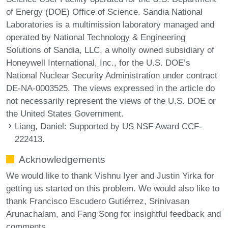
of Energy (DOE) Office of Science. Sandia National
Laboratories is a multimission laboratory managed and
operated by National Technology & Engineering
Solutions of Sandia, LLC, a wholly owned subsidiary of
Honeywell International, Inc., for the U.S. DOE’s
National Nuclear Security Administration under contract
DE-NA-0003525. The views expressed in the article do
not necessarily represent the views of the U.S. DOE or
the United States Government.
Liang, Daniel
: Supported by US NSF Award CCF-
222413.
Acknowledgements
We would like to thank Vishnu Iyer and Justin Yirka for
getting us started on this problem. We would also like to
thank Francisco Escudero Gutiérrez, Srinivasan
Arunachalam, and Fang Song for insightful feedback and
comments.