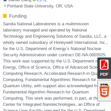
Portland State University, OR, USA
Funding
Sandia National Laboratories is a multimission
laboratory managed and operated by National
Technology and Engineering Solutions of Sandia, LLC, a
wholly owned subsidiary of Honeywell International, Inc.,
for the U.S. Department of Energy’s National Nuclear
Security Administration under contract DE-NA-0003525.
This work was supported by the U.S. Department of
Energy, Office of Science, Office of Advanced Scientific
Computing Research, Accelerated Research in Quantum
PDF
Computing, Fundamental Algorithmic Research for
Quantum Utility, with support also acknowledged from
Fundamental Algorithm Research for Quantum
Computing. This work was performed, in part, at the
Center for Integrated Nanotechnologies, an Office of
Science User Facility operated for the U.S. Department