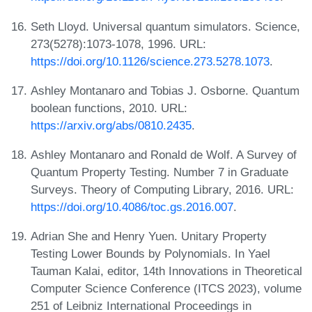
Seth Lloyd. Universal quantum simulators. Science,
273(5278):1073-1078, 1996. URL:
https://doi.org/10.1126/science.273.5278.1073
.
Ashley Montanaro and Tobias J. Osborne. Quantum
boolean functions, 2010. URL:
https://arxiv.org/abs/0810.2435
.
Ashley Montanaro and Ronald de Wolf. A Survey of
Quantum Property Testing. Number 7 in Graduate
Surveys. Theory of Computing Library, 2016. URL:
https://doi.org/10.4086/toc.gs.2016.007
.
Adrian She and Henry Yuen. Unitary Property
Testing Lower Bounds by Polynomials. In Yael
Tauman Kalai, editor, 14th Innovations in Theoretical
Computer Science Conference (ITCS 2023), volume
251 of Leibniz International Proceedings in