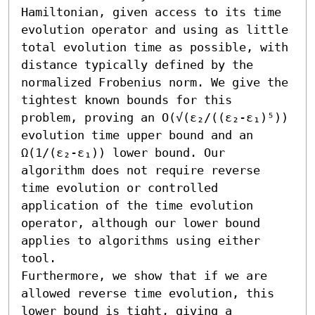
Hamiltonian, given access to its time 
evolution operator and using as little 
total evolution time as possible, with 
distance typically defined by the 
normalized Frobenius norm. We give the 
tightest known bounds for this 
problem, proving an O(√(ε₂/((ε₂-ε₁)⁵)) 
evolution time upper bound and an 
Ω(1/(ε₂-ε₁)) lower bound. Our 
algorithm does not require reverse 
time evolution or controlled 
application of the time evolution 
operator, although our lower bound 
applies to algorithms using either 
tool.

Furthermore, we show that if we are 
allowed reverse time evolution, this 
lower bound is tight, giving a 