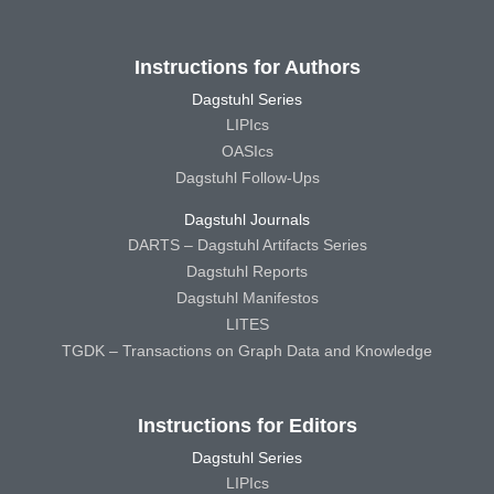
Instructions for Authors
Dagstuhl Series
LIPIcs
OASIcs
Dagstuhl Follow-Ups
Dagstuhl Journals
DARTS – Dagstuhl Artifacts Series
Dagstuhl Reports
Dagstuhl Manifestos
LITES
TGDK – Transactions on Graph Data and Knowledge
Instructions for Editors
Dagstuhl Series
LIPIcs