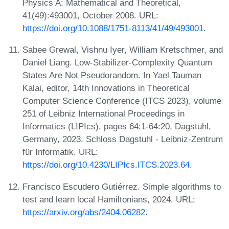
Physics A: Mathematical and Theoretical,
41(49):493001, October 2008. URL:
https://doi.org/10.1088/1751-8113/41/49/493001
.
Sabee Grewal, Vishnu Iyer, William Kretschmer, and
Daniel Liang. Low-Stabilizer-Complexity Quantum
States Are Not Pseudorandom. In Yael Tauman
Kalai, editor, 14th Innovations in Theoretical
Computer Science Conference (ITCS 2023), volume
251 of Leibniz International Proceedings in
Informatics (LIPIcs), pages 64:1-64:20, Dagstuhl,
Germany, 2023. Schloss Dagstuhl - Leibniz-Zentrum
für Informatik. URL:
https://doi.org/10.4230/LIPIcs.ITCS.2023.64
.
Francisco Escudero Gutiérrez. Simple algorithms to
test and learn local Hamiltonians, 2024. URL:
https://arxiv.org/abs/2404.06282
.