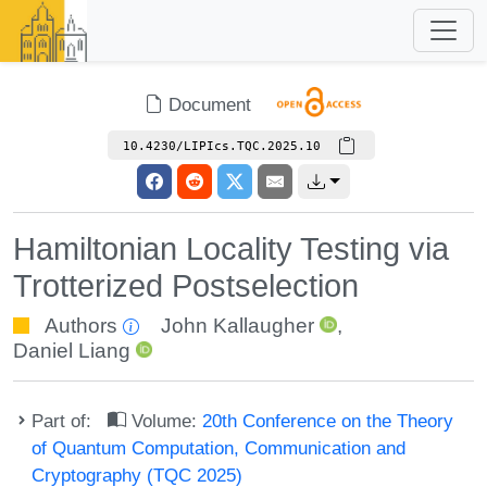
Document
10.4230/LIPIcs.TQC.2025.10
Hamiltonian Locality Testing via
Trotterized Postselection
Authors
John Kallaugher
,
Daniel Liang
Part of:
Volume:
20th Conference on the Theory
of Quantum Computation, Communication and
Cryptography (TQC 2025)