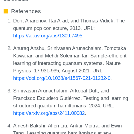
References
Dorit Aharonov, Itai Arad, and Thomas Vidick. The
quantum pcp conjecture, 2013. URL:
https://arxiv.org/abs/1309.7495
.
Anurag Anshu, Srinivasan Arunachalam, Tomotaka
Kuwahar, and Mehdi Soleimanifar. Sample-efficient
learning of interacting quantum systems. Nature
Physics, 17:931-935, August 2021. URL:
https://doi.org/10.1038/s41567-021-01232-0
.
Srinivasan Arunachalam, Arkopal Dutt, and
Francisco Escudero Gutiérrez. Testing and learning
structured quantum hamiltonians, 2024. URL:
https://arxiv.org/abs/2411.00082
.
Ainesh Bakshi, Allen Liu, Ankur Moitra, and Ewin
Tang. Learning quantum hamiltonians at any