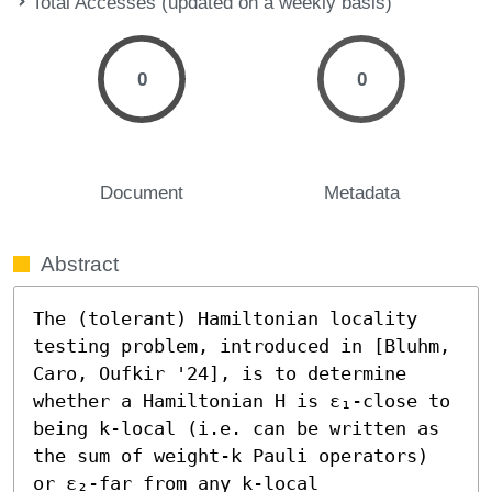
Total Accesses (updated on a weekly basis)
0
0
Document
Metadata
Abstract
The (tolerant) Hamiltonian locality 
testing problem, introduced in [Bluhm, 
Caro, Oufkir '24], is to determine 
whether a Hamiltonian H is ε₁-close to 
being k-local (i.e. can be written as 
the sum of weight-k Pauli operators) 
or ε₂-far from any k-local 