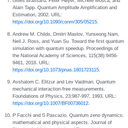
Gilles Brassard, Peter Høyer, Michele Mosca, and
Alain Tapp. Quantum Amplitude Amplification and
Estimation, 2002. URL:
https://doi.org/10.1090/conm/305/05215
.
Andrew M. Childs, Dmitri Maslov, Yunseong Nam,
Neil J. Ross, and Yuan Su. Toward the first quantum
simulation with quantum speedup. Proceedings of
the National Academy of Sciences, 115(38):9456-
9461, 2018. URL:
https://doi.org/10.1073/pnas.1801723115
.
Avshalom C. Elitzur and Lev Vaidman. Quantum
mechanical interaction-free measurements.
Foundations of Physics, 23:987-997, 1993. URL:
https://doi.org/10.1007/BF00736012
.
P Facchi and S Pascazio. Quantum zeno dynamics:
mathematical and physical aspects. Journal of