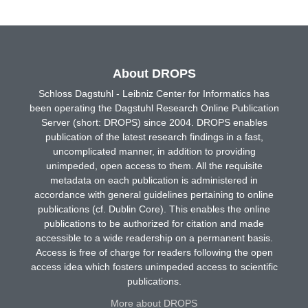
About DROPS
Schloss Dagstuhl - Leibniz Center for Informatics has
been operating the Dagstuhl Research Online Publication
Server (short: DROPS) since 2004. DROPS enables
publication of the latest research findings in a fast,
uncomplicated manner, in addition to providing
unimpeded, open access to them. All the requisite
metadata on each publication is administered in
accordance with general guidelines pertaining to online
publications (cf. Dublin Core). This enables the online
publications to be authorized for citation and made
accessible to a wide readership on a permanent basis.
Access is free of charge for readers following the open
access idea which fosters unimpeded access to scientific
publications.
More about DROPS