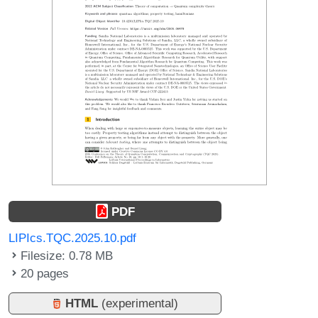
PDF
LIPIcs.TQC.2025.10.pdf
Filesize: 0.78 MB
20 pages
HTML
(experimental)