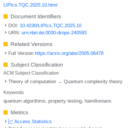
LIPIcs.TQC.2025.10.html
Document Identifiers
DOI:
10.4230/LIPIcs.TQC.2025.10
URN:
urn:nbn:de:0030-drops-240593
Related Versions
Full Version
https://arxiv.org/abs/2505.06478
Subject Classification
ACM Subject Classification
Theory of computation → Quantum complexity theory
Keywords
quantum algorithms
property testing
hamiltonians
Metrics
Access Statistics