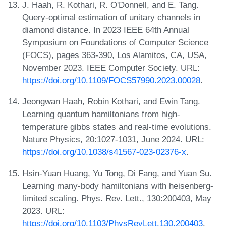
J. Haah, R. Kothari, R. O'Donnell, and E. Tang.
Query-optimal estimation of unitary channels in
diamond distance. In 2023 IEEE 64th Annual
Symposium on Foundations of Computer Science
(FOCS), pages 363-390, Los Alamitos, CA, USA,
November 2023. IEEE Computer Society. URL:
https://doi.org/10.1109/FOCS57990.2023.00028
.
Jeongwan Haah, Robin Kothari, and Ewin Tang.
Learning quantum hamiltonians from high-
temperature gibbs states and real-time evolutions.
Nature Physics, 20:1027-1031, June 2024. URL:
https://doi.org/10.1038/s41567-023-02376-x
.
Hsin-Yuan Huang, Yu Tong, Di Fang, and Yuan Su.
Learning many-body hamiltonians with heisenberg-
limited scaling. Phys. Rev. Lett., 130:200403, May
2023. URL:
https://doi.org/10.1103/PhysRevLett.130.200403
.