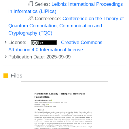
Series:
Leibniz International Proceedings
in Informatics (LIPIcs)
Conference:
Conference on the Theory of
Quantum Computation, Communication and
Cryptography (TQC)
License:
Creative Commons
Attribution 4.0 International license
Publication Date: 2025-09-09
Files