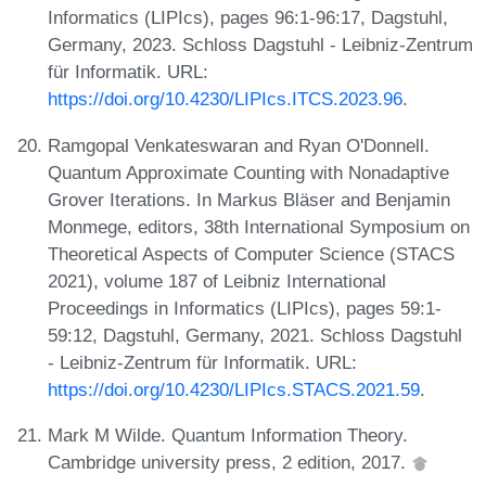
Informatics (LIPIcs), pages 96:1-96:17, Dagstuhl,
Germany, 2023. Schloss Dagstuhl - Leibniz-Zentrum
für Informatik. URL:
https://doi.org/10.4230/LIPIcs.ITCS.2023.96
.
Ramgopal Venkateswaran and Ryan O'Donnell.
Quantum Approximate Counting with Nonadaptive
Grover Iterations. In Markus Bläser and Benjamin
Monmege, editors, 38th International Symposium on
Theoretical Aspects of Computer Science (STACS
2021), volume 187 of Leibniz International
Proceedings in Informatics (LIPIcs), pages 59:1-
59:12, Dagstuhl, Germany, 2021. Schloss Dagstuhl
- Leibniz-Zentrum für Informatik. URL:
https://doi.org/10.4230/LIPIcs.STACS.2021.59
.
Mark M Wilde. Quantum Information Theory.
Cambridge university press, 2 edition, 2017.