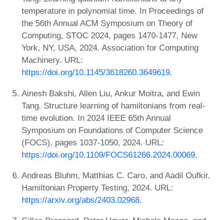
temperature in polynomial time. In Proceedings of
the 56th Annual ACM Symposium on Theory of
Computing, STOC 2024, pages 1470-1477, New
York, NY, USA, 2024. Association for Computing
Machinery. URL:
https://doi.org/10.1145/3618260.3649619
.
Ainesh Bakshi, Allen Liu, Ankur Moitra, and Ewin
Tang. Structure learning of hamiltonians from real-
time evolution. In 2024 IEEE 65th Annual
Symposium on Foundations of Computer Science
(FOCS), pages 1037-1050, 2024. URL:
https://doi.org/10.1109/FOCS61266.2024.00069
.
Andreas Bluhm, Matthias C. Caro, and Aadil Oufkir.
Hamiltonian Property Testing, 2024. URL:
https://arxiv.org/abs/2403.02968
.