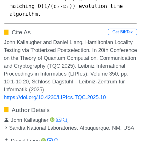
matching O(1/(ε₂-ε₁)) evolution time 
algorithm.
Cite As
Get BibTex
John Kallaugher and Daniel Liang. Hamiltonian Locality
Testing via Trotterized Postselection. In 20th Conference
on the Theory of Quantum Computation, Communication
and Cryptography (TQC 2025). Leibniz International
Proceedings in Informatics (LIPIcs), Volume 350, pp.
10:1-10:20, Schloss Dagstuhl – Leibniz-Zentrum für
Informatik (2025)
https://doi.org/10.4230/LIPIcs.TQC.2025.10
Author Details
John Kallaugher
Sandia National Laboratories, Albuquerque, NM, USA
Daniel Liang