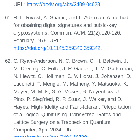
URL:
https://arxiv.org/abs/2409.04628
.
R. L. Rivest, A. Shamir, and L. Adleman. A method
for obtaining digital signatures and public-key
cryptosystems. Commun. ACM, 21(2):120-126,
February 1978. URL:
https://doi.org/10.1145/359340.359342
.
C. Ryan-Anderson, N. C. Brown, C. H. Baldwin, J.
M. Dreiling, C. Foltz, J. P. Gaebler, T. M. Gatterman,
N. Hewitt, C. Holliman, C. V. Horst, J. Johansen, D.
Lucchetti, T. Mengle, M. Matheny, Y. Matsuoka, K.
Mayer, M. Mills, S. A. Moses, B. Neyenhuis, J.
Pino, P. Siegfried, R. P. Stutz, J. Walker, and D.
Hayes. High-fidelity and Fault-tolerant Teleportation
of a Logical Qubit using Transversal Gates and
Lattice Surgery on a Trapped-ion Quantum
Computer, April 2024. URL: