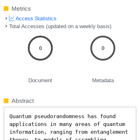
Metrics
Access Statistics
Total Accesses (updated on a weekly basis)
0
0
Document
Metadata
Abstract
Quantum pseudorandomness has found 
applications in many areas of quantum 
information, ranging from entanglement 
theory, to models of scrambling 