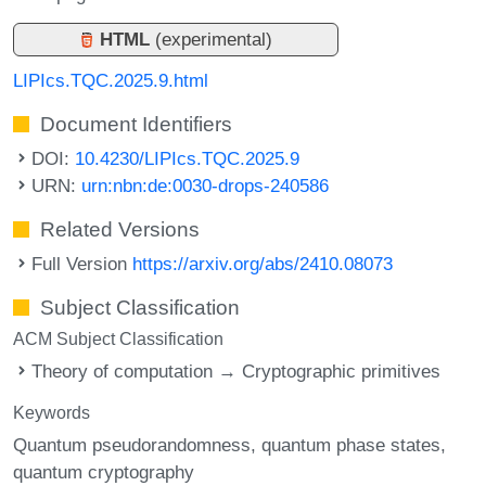
HTML
(experimental)
LIPIcs.TQC.2025.9.html
Document Identifiers
DOI:
10.4230/LIPIcs.TQC.2025.9
URN:
urn:nbn:de:0030-drops-240586
Related Versions
Full Version
https://arxiv.org/abs/2410.08073
Subject Classification
ACM Subject Classification
Theory of computation → Cryptographic primitives
Keywords
Quantum pseudorandomness
quantum phase states
quantum cryptography