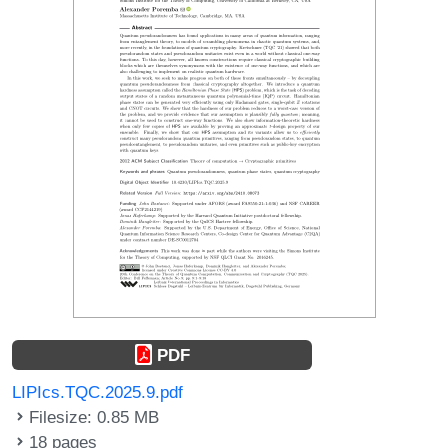
PDF
LIPIcs.TQC.2025.9.pdf
Filesize: 0.85 MB
18 pages