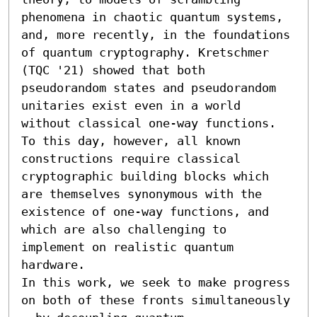
phenomena in chaotic quantum systems, 
and, more recently, in the foundations 
of quantum cryptography. Kretschmer 
(TQC '21) showed that both 
pseudorandom states and pseudorandom 
unitaries exist even in a world 
without classical one-way functions. 
To this day, however, all known 
constructions require classical 
cryptographic building blocks which 
are themselves synonymous with the 
existence of one-way functions, and 
which are also challenging to 
implement on realistic quantum 
hardware.

In this work, we seek to make progress 
on both of these fronts simultaneously 