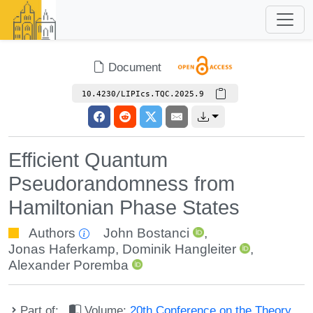
Document
10.4230/LIPIcs.TQC.2025.9
Efficient Quantum
Pseudorandomness from
Hamiltonian Phase States
Authors
John Bostanci
,
Jonas Haferkamp
,
Dominik Hangleiter
,
Alexander Poremba
Part of:
Volume:
20th Conference on the Theory