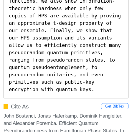
functions. We also show information-
theoretic hardness when only few 
copies of HPS are available by proving 
an approximate t-design property of 
our ensemble. Finally, we show that 
our HPS assumption and its variants 
allow us to efficiently construct many 
pseudorandom quantum primitives, 
ranging from pseudorandom states, to 
quantum pseudoentanglement, to 
pseudorandom unitaries, and even 
primitives such as public-key 
encryption with quantum keys.
Cite As
Get BibTex
John Bostanci, Jonas Haferkamp, Dominik Hangleiter,
and Alexander Poremba. Efficient Quantum
Pseudorandomness from Hamiltonian Phase States. In