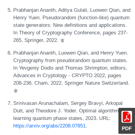
Prabhanjan Ananth, Aditya Gulati, Luowen Qian, and
Henry Yuen. Pseudorandom (function-like) quantum
state generators: New definitions and applications.
In Theory of Cryptography Conference, pages 237-
265. Springer, 2022.
Prabhanjan Ananth, Luowen Qian, and Henry Yuen.
Cryptography from pseudorandom quantum states.
In Yevgeniy Dodis and Thomas Shrimpton, editors,
Advances in Cryptology - CRYPTO 2022, pages
208-236, Cham, 2022. Springer Nature Switzerland.
Srinivasan Arunachalam, Sergey Bravyi, Arkopal
Dutt, and Theodore J. Yoder. Optimal algorithms for
learning quantum phase states, 2023. URL:
https://arxiv.org/abs/2208.07851
.
PDF