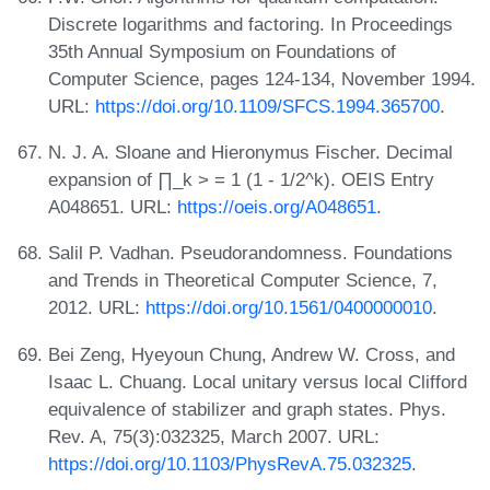
Discrete logarithms and factoring. In Proceedings
35th Annual Symposium on Foundations of
Computer Science, pages 124-134, November 1994.
URL:
https://doi.org/10.1109/SFCS.1994.365700
.
N. J. A. Sloane and Hieronymus Fischer. Decimal
expansion of ∏_k > = 1 (1 - 1/2^k). OEIS Entry
A048651. URL:
https://oeis.org/A048651
.
Salil P. Vadhan. Pseudorandomness. Foundations
and Trends in Theoretical Computer Science, 7,
2012. URL:
https://doi.org/10.1561/0400000010
.
Bei Zeng, Hyeyoun Chung, Andrew W. Cross, and
Isaac L. Chuang. Local unitary versus local Clifford
equivalence of stabilizer and graph states. Phys.
Rev. A, 75(3):032325, March 2007. URL:
https://doi.org/10.1103/PhysRevA.75.032325
.