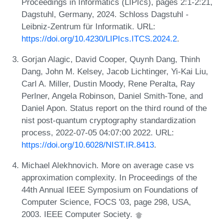
Proceedings in Informatics (LIPIcs), pages 2:1-2:21,
Dagstuhl, Germany, 2024. Schloss Dagstuhl -
Leibniz-Zentrum für Informatik. URL:
https://doi.org/10.4230/LIPIcs.ITCS.2024.2
.
Gorjan Alagic, David Cooper, Quynh Dang, Thinh
Dang, John M. Kelsey, Jacob Lichtinger, Yi-Kai Liu,
Carl A. Miller, Dustin Moody, Rene Peralta, Ray
Perlner, Angela Robinson, Daniel Smith-Tone, and
Daniel Apon. Status report on the third round of the
nist post-quantum cryptography standardization
process, 2022-07-05 04:07:00 2022. URL:
https://doi.org/10.6028/NIST.IR.8413
.
Michael Alekhnovich. More on average case vs
approximation complexity. In Proceedings of the
44th Annual IEEE Symposium on Foundations of
Computer Science, FOCS '03, page 298, USA,
2003. IEEE Computer Society.