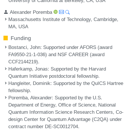
University of California at Berkeley, CA, USA
Alexander Poremba
Massachusetts Institute of Technology, Cambridge,
MA, USA
Funding
Bostanci, John
: Supported under AFORS (award
FA9550-21-1-036) and NSF CAREER (award
CCF2144219).
Haferkamp, Jonas
: Supported by the Harvard
Quantum Initiative postdoctoral fellowship.
Hangleiter, Dominik
: Supported by the QuICS Hartree
fellowship.
Poremba, Alexander
: Supported by the U.S.
Department of Energy, Office of Science, National
Quantum Information Science Research Centers, Co-
design Center for Quantum Advantage (C2QA) under
contract number DE-SC0012704.