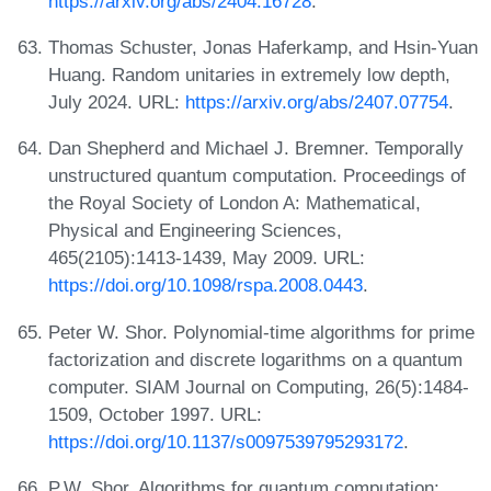
https://arxiv.org/abs/2404.16728
.
Thomas Schuster, Jonas Haferkamp, and Hsin-Yuan
Huang. Random unitaries in extremely low depth,
July 2024. URL:
https://arxiv.org/abs/2407.07754
.
Dan Shepherd and Michael J. Bremner. Temporally
unstructured quantum computation. Proceedings of
the Royal Society of London A: Mathematical,
Physical and Engineering Sciences,
465(2105):1413-1439, May 2009. URL:
https://doi.org/10.1098/rspa.2008.0443
.
Peter W. Shor. Polynomial-time algorithms for prime
factorization and discrete logarithms on a quantum
computer. SIAM Journal on Computing, 26(5):1484-
1509, October 1997. URL:
https://doi.org/10.1137/s0097539795293172
.
P.W. Shor. Algorithms for quantum computation: