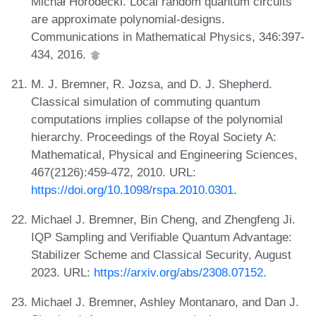
Michał Horodecki. Local random quantum circuits
are approximate polynomial-designs.
Communications in Mathematical Physics, 346:397-
434, 2016.
M. J. Bremner, R. Jozsa, and D. J. Shepherd.
Classical simulation of commuting quantum
computations implies collapse of the polynomial
hierarchy. Proceedings of the Royal Society A:
Mathematical, Physical and Engineering Sciences,
467(2126):459-472, 2010. URL:
https://doi.org/10.1098/rspa.2010.0301
.
Michael J. Bremner, Bin Cheng, and Zhengfeng Ji.
IQP Sampling and Verifiable Quantum Advantage:
Stabilizer Scheme and Classical Security, August
2023. URL:
https://arxiv.org/abs/2308.07152
.
Michael J. Bremner, Ashley Montanaro, and Dan J.