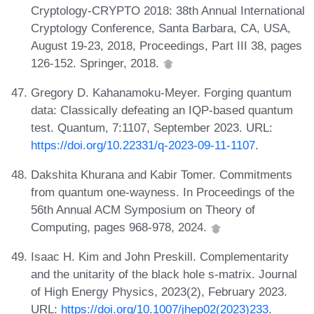
Cryptology-CRYPTO 2018: 38th Annual International
Cryptology Conference, Santa Barbara, CA, USA,
August 19-23, 2018, Proceedings, Part III 38, pages
126-152. Springer, 2018.
Gregory D. Kahanamoku-Meyer. Forging quantum
data: Classically defeating an IQP-based quantum
test. Quantum, 7:1107, September 2023. URL:
https://doi.org/10.22331/q-2023-09-11-1107
.
Dakshita Khurana and Kabir Tomer. Commitments
from quantum one-wayness. In Proceedings of the
56th Annual ACM Symposium on Theory of
Computing, pages 968-978, 2024.
Isaac H. Kim and John Preskill. Complementarity
and the unitarity of the black hole s-matrix. Journal
of High Energy Physics, 2023(2), February 2023.
URL:
https://doi.org/10.1007/jhep02(2023)233
.