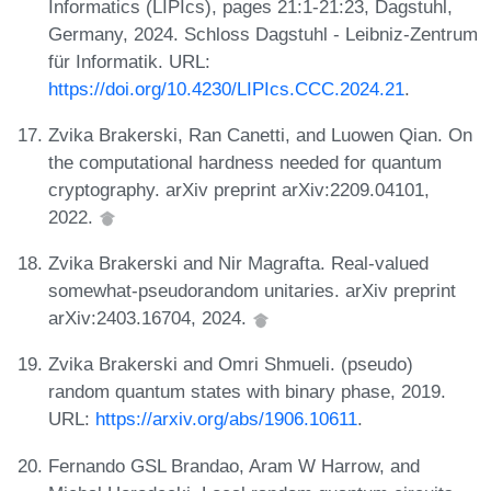
Informatics (LIPIcs), pages 21:1-21:23, Dagstuhl,
Germany, 2024. Schloss Dagstuhl - Leibniz-Zentrum
für Informatik. URL:
https://doi.org/10.4230/LIPIcs.CCC.2024.21
.
Zvika Brakerski, Ran Canetti, and Luowen Qian. On
the computational hardness needed for quantum
cryptography. arXiv preprint arXiv:2209.04101,
2022.
Zvika Brakerski and Nir Magrafta. Real-valued
somewhat-pseudorandom unitaries. arXiv preprint
arXiv:2403.16704, 2024.
Zvika Brakerski and Omri Shmueli. (pseudo)
random quantum states with binary phase, 2019.
URL:
https://arxiv.org/abs/1906.10611
.
Fernando GSL Brandao, Aram W Harrow, and