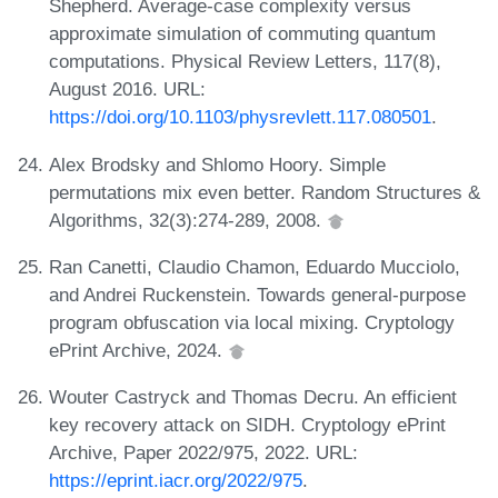
Shepherd. Average-case complexity versus
approximate simulation of commuting quantum
computations. Physical Review Letters, 117(8),
August 2016. URL:
https://doi.org/10.1103/physrevlett.117.080501
.
Alex Brodsky and Shlomo Hoory. Simple
permutations mix even better. Random Structures &
Algorithms, 32(3):274-289, 2008.
Ran Canetti, Claudio Chamon, Eduardo Mucciolo,
and Andrei Ruckenstein. Towards general-purpose
program obfuscation via local mixing. Cryptology
ePrint Archive, 2024.
Wouter Castryck and Thomas Decru. An efficient
key recovery attack on SIDH. Cryptology ePrint
Archive, Paper 2022/975, 2022. URL:
https://eprint.iacr.org/2022/975
.