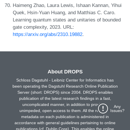
Haimeng Zhao, Laura Lewis, Ishaan Kannan, Yihui
Quek, Hsin-Yuan Huang, and Matthias C. Caro.
Learning quantum states and unitaries of bounded
gate complexity, 2023. URL:
https://arxiv.org/abs/2310.19882
.
About DROPS
Schloss Dagstuhl - Leibniz Center for Informatics has
been operating the Dagstuhl Research Online Publication
Server (short: DROPS) since 2004. DROPS enables
publication of the latest research findings in a fast,
uncomplicated manner, in addition to providing
Any
Issues?
unimpeded, open access to them. All the requisite
metadata on each publication is administered in
accordance with general guidelines pertaining to online
publications (cf. Dublin Core). This enables the online