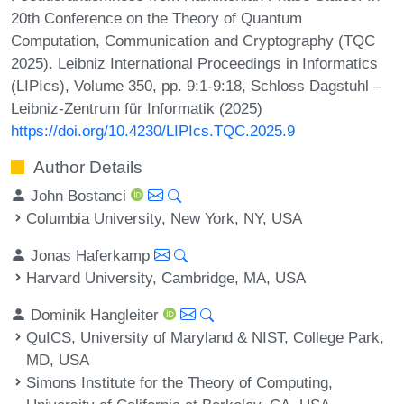
20th Conference on the Theory of Quantum
Computation, Communication and Cryptography (TQC
2025). Leibniz International Proceedings in Informatics
(LIPIcs), Volume 350, pp. 9:1-9:18, Schloss Dagstuhl –
Leibniz-Zentrum für Informatik (2025)
https://doi.org/10.4230/LIPIcs.TQC.2025.9
Author Details
John Bostanci
Columbia University, New York, NY, USA
Jonas Haferkamp
Harvard University, Cambridge, MA, USA
Dominik Hangleiter
QuICS, University of Maryland & NIST, College Park,
MD, USA
Simons Institute for the Theory of Computing,