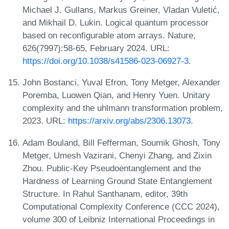
Michael J. Gullans, Markus Greiner, Vladan Vuletić,
and Mikhail D. Lukin. Logical quantum processor
based on reconfigurable atom arrays. Nature,
626(7997):58-65, February 2024. URL:
https://doi.org/10.1038/s41586-023-06927-3
.
John Bostanci, Yuval Efron, Tony Metger, Alexander
Poremba, Luowen Qian, and Henry Yuen. Unitary
complexity and the uhlmann transformation problem,
2023. URL:
https://arxiv.org/abs/2306.13073
.
Adam Bouland, Bill Fefferman, Soumik Ghosh, Tony
Metger, Umesh Vazirani, Chenyi Zhang, and Zixin
Zhou. Public-Key Pseudoentanglement and the
Hardness of Learning Ground State Entanglement
Structure. In Rahul Santhanam, editor, 39th
Computational Complexity Conference (CCC 2024),
volume 300 of Leibniz International Proceedings in