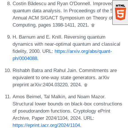
Costin Bădescu and Ryan O'Donnell. Improved
quantum data analysis. In Proceedings of the 53rd
Annual ACM SIGACT Symposium on Theory of
Computing, pages 1398-1411, 2021.
H. Barnum and E. Knill. Reversing quantum
dynamics with near-optimal quantum and classical
fidelity, 2000. URL:
https://arxiv.org/abs/quant-
ph/0004088
.
Rishabh Batra and Rahul Jain. Commitments are
equivalent to one-way state generators. arXiv
preprint arXiv:2404.03220, 2024.
Amos Beimel, Tal Malkin, and Noam Mazor.
Structural lower bounds on black-box constructions
of pseudorandom functions. Cryptology ePrint
Archive, Paper 2024/1104, 2024. URL:
https://eprint.iacr.org/2024/1104
.