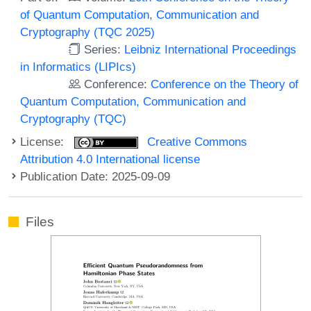
of Quantum Computation, Communication and
Cryptography (TQC 2025)
Series:
Leibniz International Proceedings
in Informatics (LIPIcs)
Conference:
Conference on the Theory of
Quantum Computation, Communication and
Cryptography (TQC)
License:
Creative Commons
Attribution 4.0 International license
Publication Date: 2025-09-09
Files