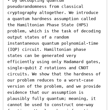
- by decoupling quantum 
pseudorandomness from classical 
cryptography altogether. We introduce 
a quantum hardness assumption called 
the Hamiltonian Phase State (HPS) 
problem, which is the task of decoding 
output states of a random 
instantaneous quantum polynomial-time 
(IQP) circuit. Hamiltonian phase 
states can be generated very 
efficiently using only Hadamard gates, 
single-qubit Z rotations and CNOT 
circuits. We show that the hardness of 
our problem reduces to a worst-case 
version of the problem, and we provide 
evidence that our assumption is 
plausibly fully quantum; meaning, it 
cannot be used to construct one-way 