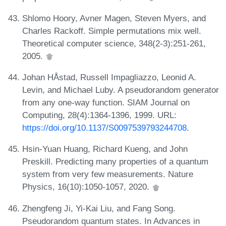
Shlomo Hoory, Avner Magen, Steven Myers, and
Charles Rackoff. Simple permutations mix well.
Theoretical computer science, 348(2-3):251-261,
2005.
Johan HÅstad, Russell Impagliazzo, Leonid A.
Levin, and Michael Luby. A pseudorandom generator
from any one-way function. SIAM Journal on
Computing, 28(4):1364-1396, 1999. URL:
https://doi.org/10.1137/S0097539793244708
.
Hsin-Yuan Huang, Richard Kueng, and John
Preskill. Predicting many properties of a quantum
system from very few measurements. Nature
Physics, 16(10):1050-1057, 2020.
Zhengfeng Ji, Yi-Kai Liu, and Fang Song.
Pseudorandom quantum states. In Advances in