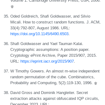
Volume 1. Cambridge University Press, USA, 2006.
Oded Goldreich, Shafi Goldwasser, and Silvio
Micali. How to construct random functions. J. ACM,
33(4):792-807, August 1986. URL:
https://doi.org/10.1145/6490.6503
.
Shafi Goldwasser and Yael Tauman Kalai.
Cryptographic assumptions: A position paper.
Cryptology ePrint Archive, Paper 2015/907, 2015.
URL:
https://eprint.iacr.org/2015/907
.
W Timothy Gowers. An almost m-wise independent
random permutation of the cube. Combinatorics,
Probability and Computing, 5(2):119-130, 1996.
David Gross and Dominik Hangleiter. Secret
extraction attacks against obfuscated IQP circuits,
December 2023. URL: