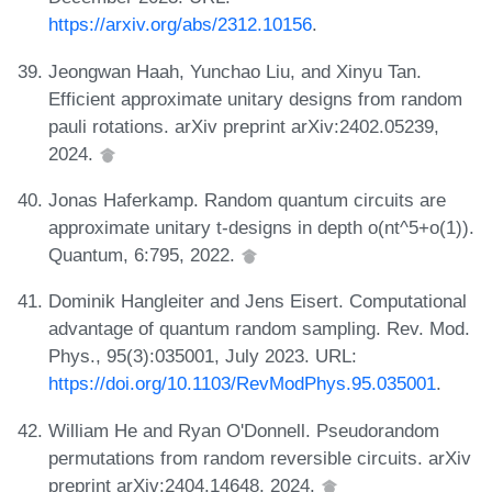
https://arxiv.org/abs/2312.10156
.
Jeongwan Haah, Yunchao Liu, and Xinyu Tan.
Efficient approximate unitary designs from random
pauli rotations. arXiv preprint arXiv:2402.05239,
2024.
Jonas Haferkamp. Random quantum circuits are
approximate unitary t-designs in depth o(nt^5+o(1)).
Quantum, 6:795, 2022.
Dominik Hangleiter and Jens Eisert. Computational
advantage of quantum random sampling. Rev. Mod.
Phys., 95(3):035001, July 2023. URL:
https://doi.org/10.1103/RevModPhys.95.035001
.
William He and Ryan O'Donnell. Pseudorandom
permutations from random reversible circuits. arXiv
preprint arXiv:2404.14648, 2024.