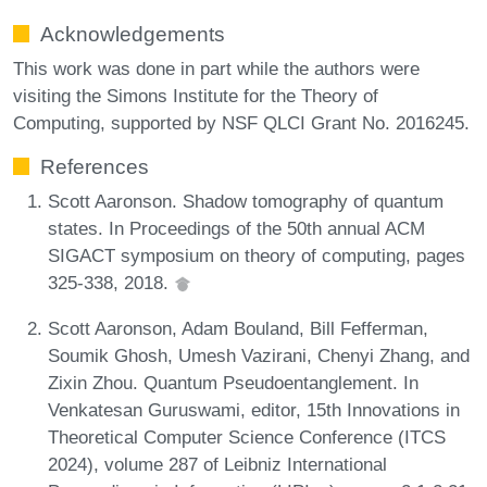
Acknowledgements
This work was done in part while the authors were
visiting the Simons Institute for the Theory of
Computing, supported by NSF QLCI Grant No. 2016245.
References
Scott Aaronson. Shadow tomography of quantum
states. In Proceedings of the 50th annual ACM
SIGACT symposium on theory of computing, pages
325-338, 2018.
Scott Aaronson, Adam Bouland, Bill Fefferman,
Soumik Ghosh, Umesh Vazirani, Chenyi Zhang, and
Zixin Zhou. Quantum Pseudoentanglement. In
Venkatesan Guruswami, editor, 15th Innovations in
Theoretical Computer Science Conference (ITCS
2024), volume 287 of Leibniz International