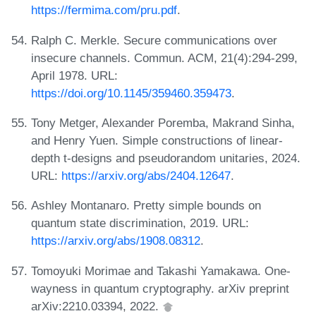
https://fermima.com/pru.pdf
.
Ralph C. Merkle. Secure communications over
insecure channels. Commun. ACM, 21(4):294-299,
April 1978. URL:
https://doi.org/10.1145/359460.359473
.
Tony Metger, Alexander Poremba, Makrand Sinha,
and Henry Yuen. Simple constructions of linear-
depth t-designs and pseudorandom unitaries, 2024.
URL:
https://arxiv.org/abs/2404.12647
.
Ashley Montanaro. Pretty simple bounds on
quantum state discrimination, 2019. URL:
https://arxiv.org/abs/1908.08312
.
Tomoyuki Morimae and Takashi Yamakawa. One-
wayness in quantum cryptography. arXiv preprint
arXiv:2210.03394, 2022.