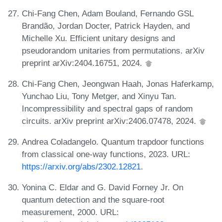
Chi-Fang Chen, Adam Bouland, Fernando GSL
Brandão, Jordan Docter, Patrick Hayden, and
Michelle Xu. Efficient unitary designs and
pseudorandom unitaries from permutations. arXiv
preprint arXiv:2404.16751, 2024.
Chi-Fang Chen, Jeongwan Haah, Jonas Haferkamp,
Yunchao Liu, Tony Metger, and Xinyu Tan.
Incompressibility and spectral gaps of random
circuits. arXiv preprint arXiv:2406.07478, 2024.
Andrea Coladangelo. Quantum trapdoor functions
from classical one-way functions, 2023. URL:
https://arxiv.org/abs/2302.12821
.
Yonina C. Eldar and G. David Forney Jr. On
quantum detection and the square-root
measurement, 2000. URL: