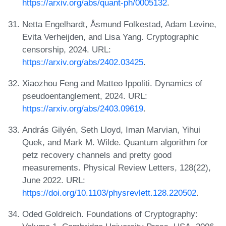
https://arxiv.org/abs/quant-ph/0005132
.
Netta Engelhardt, Åsmund Folkestad, Adam Levine,
Evita Verheijden, and Lisa Yang. Cryptographic
censorship, 2024. URL:
https://arxiv.org/abs/2402.03425
.
Xiaozhou Feng and Matteo Ippoliti. Dynamics of
pseudoentanglement, 2024. URL:
https://arxiv.org/abs/2403.09619
.
András Gilyén, Seth Lloyd, Iman Marvian, Yihui
Quek, and Mark M. Wilde. Quantum algorithm for
petz recovery channels and pretty good
measurements. Physical Review Letters, 128(22),
June 2022. URL:
https://doi.org/10.1103/physrevlett.128.220502
.
Oded Goldreich. Foundations of Cryptography: