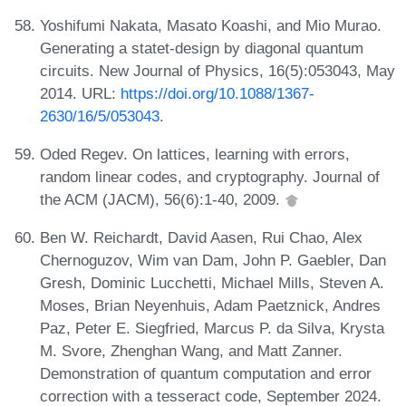
Yoshifumi Nakata, Masato Koashi, and Mio Murao.
Generating a statet-design by diagonal quantum
circuits. New Journal of Physics, 16(5):053043, May
2014. URL:
https://doi.org/10.1088/1367-
2630/16/5/053043
.
Oded Regev. On lattices, learning with errors,
random linear codes, and cryptography. Journal of
the ACM (JACM), 56(6):1-40, 2009.
Ben W. Reichardt, David Aasen, Rui Chao, Alex
Chernoguzov, Wim van Dam, John P. Gaebler, Dan
Gresh, Dominic Lucchetti, Michael Mills, Steven A.
Moses, Brian Neyenhuis, Adam Paetznick, Andres
Paz, Peter E. Siegfried, Marcus P. da Silva, Krysta
M. Svore, Zhenghan Wang, and Matt Zanner.
Demonstration of quantum computation and error
correction with a tesseract code, September 2024.