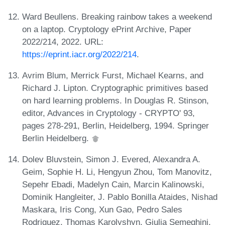
Ward Beullens. Breaking rainbow takes a weekend
on a laptop. Cryptology ePrint Archive, Paper
2022/214, 2022. URL:
https://eprint.iacr.org/2022/214
.
Avrim Blum, Merrick Furst, Michael Kearns, and
Richard J. Lipton. Cryptographic primitives based
on hard learning problems. In Douglas R. Stinson,
editor, Advances in Cryptology - CRYPTO' 93,
pages 278-291, Berlin, Heidelberg, 1994. Springer
Berlin Heidelberg.
Dolev Bluvstein, Simon J. Evered, Alexandra A.
Geim, Sophie H. Li, Hengyun Zhou, Tom Manovitz,
Sepehr Ebadi, Madelyn Cain, Marcin Kalinowski,
Dominik Hangleiter, J. Pablo Bonilla Ataides, Nishad
Maskara, Iris Cong, Xun Gao, Pedro Sales
Rodriguez, Thomas Karolyshyn, Giulia Semeghini,