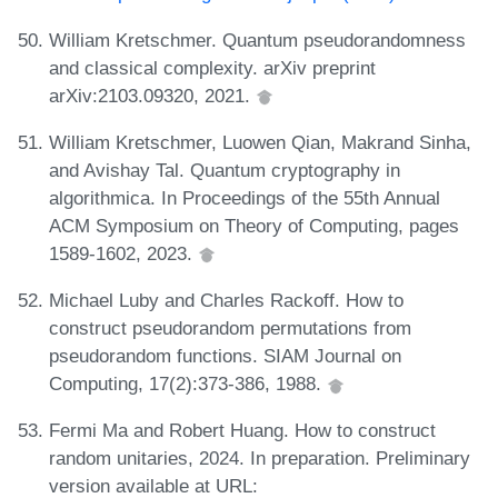
William Kretschmer. Quantum pseudorandomness
and classical complexity. arXiv preprint
arXiv:2103.09320, 2021.
William Kretschmer, Luowen Qian, Makrand Sinha,
and Avishay Tal. Quantum cryptography in
algorithmica. In Proceedings of the 55th Annual
ACM Symposium on Theory of Computing, pages
1589-1602, 2023.
Michael Luby and Charles Rackoff. How to
construct pseudorandom permutations from
pseudorandom functions. SIAM Journal on
Computing, 17(2):373-386, 1988.
Fermi Ma and Robert Huang. How to construct
random unitaries, 2024. In preparation. Preliminary
version available at URL: