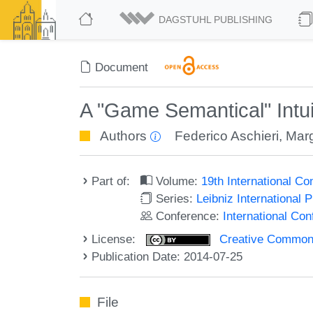
DAGSTUHL PUBLISHING
Document
A "Game Semantical" Intuit
Authors
Federico Aschieri
,
Marg
Part of:
Volume:
19th International C
Series:
Leibniz International 
Conference:
International Co
License:
Creative Commons 
Publication Date: 2014-07-25
File