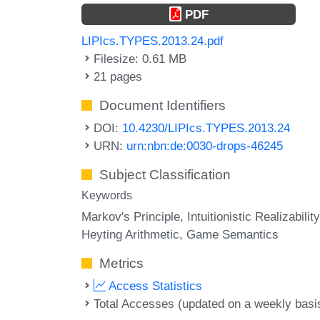
PDF
LIPIcs.TYPES.2013.24.pdf
Filesize: 0.61 MB
21 pages
Document Identifiers
DOI:
10.4230/LIPIcs.TYPES.2013.24
URN:
urn:nbn:de:0030-drops-46245
Subject Classification
Keywords
Markov's Principle
Intuitionistic Realizability
Heyting Arithmetic
Game Semantics
Metrics
Access Statistics
Total Accesses (updated on a weekly basi