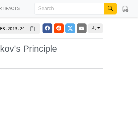
RTIFACTS
ES.2013.24
kov's Principle