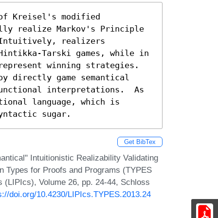
f Kreisel's modified 
lly realize Markov's Principle 
ntuitively, realizers 
Hintikka-Tarski games, while in 
epresent winning strategies.  
y directly game semantical 
unctional interpretations.  As 
ional language, which is 
yntactic sugar.
Get BibTex
ical" Intuitionistic Realizability Validating
e on Types for Proofs and Programs (TYPES
cs (LIPIcs), Volume 26, pp. 24-44, Schloss
s://doi.org/10.4230/LIPIcs.TYPES.2013.24