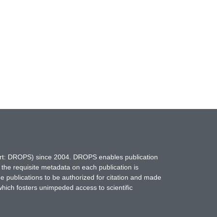
hort: DROPS) since 2004. DROPS enables publication
 the requisite metadata on each publication is
ne publications to be authorized for citation and made
which fosters unimpeded access to scientific