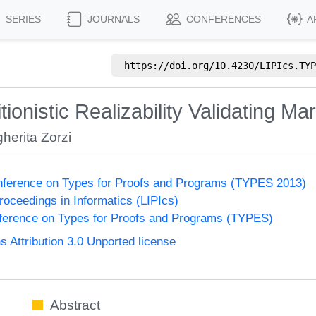
SERIES
JOURNALS
CONFERENCES
A
https://doi.org/
10.4230/LIPIcs.TYP
ionistic Realizability Validating Mar
herita Zorzi
onference on Types for Proofs and Programs (TYPES 2013)
Proceedings in Informatics (LIPIcs)
nference on Types for Proofs and Programs (TYPES)
Attribution 3.0 Unported license
Abstract