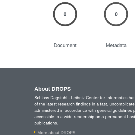
0
0
Document
Metadata
About DROPS
Schloss Dagstuhl - Leibniz Center for Informatics 
of the latest research findings in a fast, uncomplica
administered in accordance with general guidelines pe
accessible to a wide readership on a permanent basis
publications.
More about DROPS