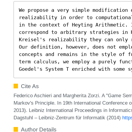
We propose a very simple modification o
realizability in order to computationa
in the context of Heyting Arithmetic. I
correspond to arbitrary strategies in 
Kreisel's realizability they can only r
Our definition, however, does not emplo
concepts and remains in the style of f
term calculus, we employ a purely funct
Goedel's System T enriched with some s
Cite As
Federico Aschieri and Margherita Zorzi. A "Game Semant
Markov's Principle. In 19th International Conferenc
2013). Leibniz International Proceedings in Informati
Dagstuhl – Leibniz-Zentrum für Informatik (2014)
http
Author Details