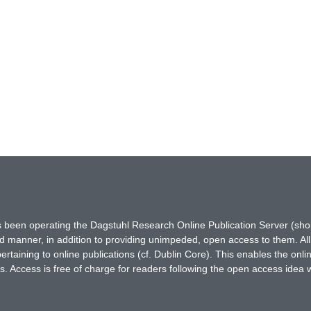
has been operating the Dagstuhl Research Online Publication Server (s
ted manner, in addition to providing unimpeded, open access to them. All
rtaining to online publications (cf. Dublin Core). This enables the onli
. Access is free of charge for readers following the open access idea 