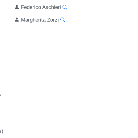
Federico Aschieri
Margherita Zorzi
s)