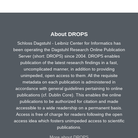
About DROPS
Schloss Dagstuhl - Leibniz Center for Informatics has
been operating the Dagstuhl Research Online Publication
Server (short: DROPS) since 2004. DROPS enables
publication of the latest research findings in a fast,
uncomplicated manner, in addition to providing
unimpeded, open access to them. All the requisite
metadata on each publication is administered in
accordance with general guidelines pertaining to online
publications (cf. Dublin Core). This enables the online
publications to be authorized for citation and made
accessible to a wide readership on a permanent basis.
Access is free of charge for readers following the open
access idea which fosters unimpeded access to scientific
publications.
More about DROPS