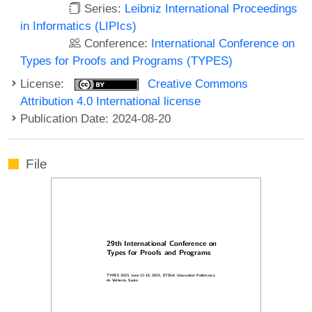
Series:
Leibniz International Proceedings
in Informatics (LIPIcs)
Conference:
International Conference on
Types for Proofs and Programs (TYPES)
License:
Creative Commons
Attribution 4.0 International license
Publication Date: 2024-08-20
File