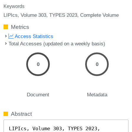
Keywords
LIPIcs, Volume 303, TYPES 2023, Complete Volume
Metrics
Access Statistics
Total Accesses (updated on a weekly basis)
0
0
Document
Metadata
Abstract
LIPIcs, Volume 303, TYPES 2023, 