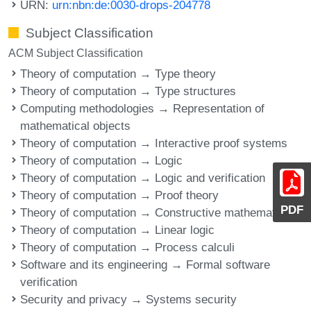
URN:
urn:nbn:de:0030-drops-204778
Subject Classification
ACM Subject Classification
Theory of computation → Type theory
Theory of computation → Type structures
Computing methodologies → Representation of
mathematical objects
Theory of computation → Interactive proof systems
Theory of computation → Logic
Theory of computation → Logic and verification
Theory of computation → Proof theory
PDF
Theory of computation → Constructive mathematics
Theory of computation → Linear logic
Theory of computation → Process calculi
Software and its engineering → Formal software
verification
Security and privacy → Systems security