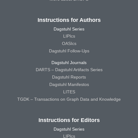
Instructions for Authors
Dagstuhl Series
LIPIcs
OASIcs
Dagstuhl Follow-Ups
Dagstuhl Journals
DARTS – Dagstuhl Artifacts Series
Dagstuhl Reports
Dagstuhl Manifestos
LITES
TGDK – Transactions on Graph Data and Knowledge
Instructions for Editors
Dagstuhl Series
LIPIcs