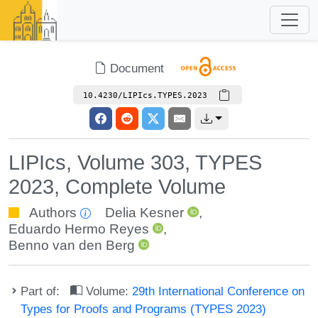
Document
10.4230/LIPIcs.TYPES.2023
LIPIcs, Volume 303, TYPES
2023, Complete Volume
Authors
Delia Kesner
,
Eduardo Hermo Reyes
,
Benno van den Berg
Part of:
Volume:
29th International Conference on
Types for Proofs and Programs (TYPES 2023)