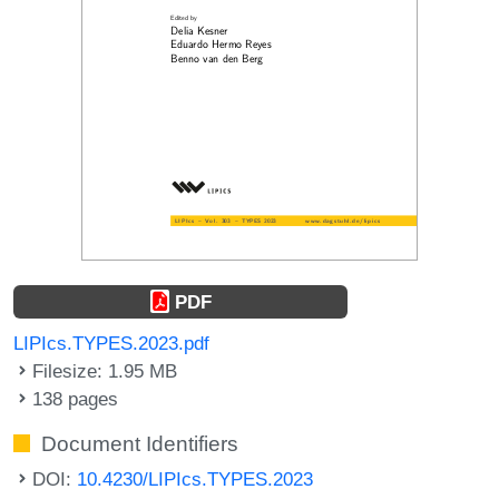
PDF
LIPIcs.TYPES.2023.pdf
Filesize: 1.95 MB
138 pages
Document Identifiers
DOI:
10.4230/LIPIcs.TYPES.2023