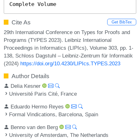
Complete Volume
Cite As
Get BibTex
29th International Conference on Types for Proofs and
Programs (TYPES 2023). Leibniz International
Proceedings in Informatics (LIPIcs), Volume 303, pp. 1-
138, Schloss Dagstuhl – Leibniz-Zentrum für Informatik
(2024)
https://doi.org/10.4230/LIPIcs.TYPES.2023
Author Details
Delia Kesner
Université Paris Cité, France
Eduardo Hermo Reyes
Formal Vindications, Barcelona, Spain
Benno van den Berg
University of Amsterdam, The Netherlands