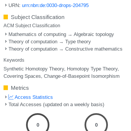
URN:
urn:nbn:de:0030-drops-204795
Subject Classification
ACM Subject Classification
Mathematics of computing → Algebraic topology
Theory of computation → Type theory
Theory of computation → Constructive mathematics
Keywords
Synthetic Homotopy Theory
Homotopy Type Theory
Covering Spaces
Change-of-Basepoint Isomorphism
Metrics
Access Statistics
Total Accesses (updated on a weekly basis)
0
0