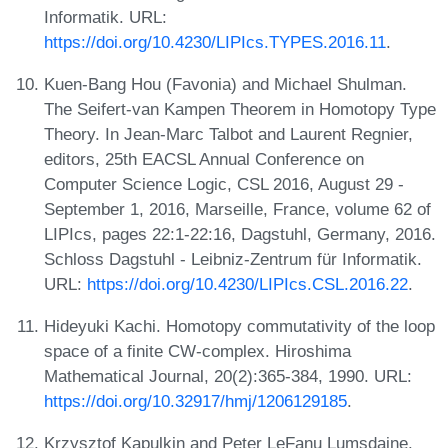
Informatik. URL:
https://doi.org/10.4230/LIPIcs.TYPES.2016.11
.
Kuen-Bang Hou (Favonia) and Michael Shulman.
The Seifert-van Kampen Theorem in Homotopy Type
Theory. In Jean-Marc Talbot and Laurent Regnier,
editors, 25th EACSL Annual Conference on
Computer Science Logic, CSL 2016, August 29 -
September 1, 2016, Marseille, France, volume 62 of
LIPIcs, pages 22:1-22:16, Dagstuhl, Germany, 2016.
Schloss Dagstuhl - Leibniz-Zentrum für Informatik.
URL:
https://doi.org/10.4230/LIPIcs.CSL.2016.22
.
Hideyuki Kachi. Homotopy commutativity of the loop
space of a finite CW-complex. Hiroshima
Mathematical Journal, 20(2):365-384, 1990. URL:
https://doi.org/10.32917/hmj/1206129185
.
Krzysztof Kapulkin and Peter LeFanu Lumsdaine.