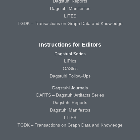
Dagstuhl Reports
Dagstuhl Manifestos
LITES
TGDK – Transactions on Graph Data and Knowledge
Instructions for Editors
Dagstuhl Series
LIPIcs
OASIcs
Dagstuhl Follow-Ups
Dagstuhl Journals
DARTS – Dagstuhl Artifacts Series
Dagstuhl Reports
Dagstuhl Manifestos
LITES
TGDK – Transactions on Graph Data and Knowledge