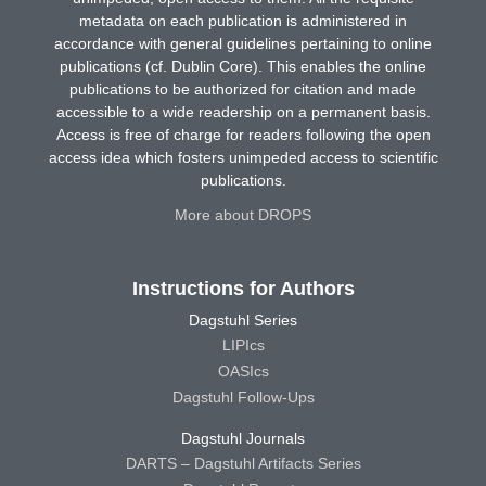
metadata on each publication is administered in
accordance with general guidelines pertaining to online
publications (cf. Dublin Core). This enables the online
publications to be authorized for citation and made
accessible to a wide readership on a permanent basis.
Access is free of charge for readers following the open
access idea which fosters unimpeded access to scientific
publications.
More about DROPS
Instructions for Authors
Dagstuhl Series
LIPIcs
OASIcs
Dagstuhl Follow-Ups
Dagstuhl Journals
DARTS – Dagstuhl Artifacts Series