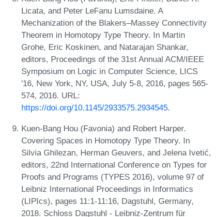
Licata, and Peter LeFanu Lumsdaine. A
Mechanization of the Blakers–Massey Connectivity
Theorem in Homotopy Type Theory. In Martin
Grohe, Eric Koskinen, and Natarajan Shankar,
editors, Proceedings of the 31st Annual ACM/IEEE
Symposium on Logic in Computer Science, LICS
'16, New York, NY, USA, July 5-8, 2016, pages 565-
574, 2016. URL:
https://doi.org/10.1145/2933575.2934545
.
Kuen-Bang Hou (Favonia) and Robert Harper.
Covering Spaces in Homotopy Type Theory. In
Silvia Ghilezan, Herman Geuvers, and Jelena Ivetić,
editors, 22nd International Conference on Types for
Proofs and Programs (TYPES 2016), volume 97 of
Leibniz International Proceedings in Informatics
(LIPIcs), pages 11:1-11:16, Dagstuhl, Germany,
2018. Schloss Dagstuhl - Leibniz-Zentrum für