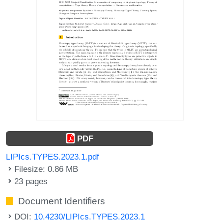
PDF
LIPIcs.TYPES.2023.1.pdf
Filesize: 0.86 MB
23 pages
Document Identifiers
DOI:
10.4230/LIPIcs.TYPES.2023.1