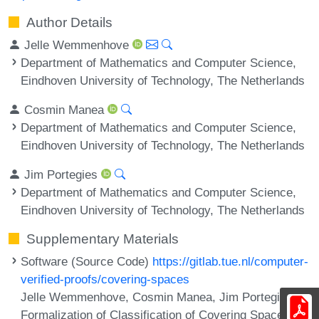
Author Details
Jelle Wemmenhove
Department of Mathematics and Computer Science,
Eindhoven University of Technology, The Netherlands
Cosmin Manea
Department of Mathematics and Computer Science,
Eindhoven University of Technology, The Netherlands
Jim Portegies
Department of Mathematics and Computer Science,
Eindhoven University of Technology, The Netherlands
Supplementary Materials
Software (Source Code)
https://gitlab.tue.nl/computer-
verified-proofs/covering-spaces
Jelle Wemmenhove, Cosmin Manea, Jim Portegies.
Formalization of Classification of Covering Spaces