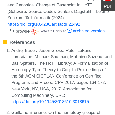
and Canonical Change of Basepoint in HoTT
PDF
(Software, Source Code). Schloss Dagstuhl – Leibniz-
Zentrum für Informatik (2024)
https://doi.org/10.4230/artifacts.22492
browse
archived version
References
Andrej Bauer, Jason Gross, Peter LeFanu
Lumsdaine, Michael Shulman, Matthieu Sozeau, and
Bas Spitters. The HoTT Library: A Formalization of
Homotopy Type Theory in Coq. In Proceedings of
the 6th ACM SIGPLAN Conference on Certified
Programs and Proofs, CPP 2017, pages 164-172,
New York, NY, USA, 2017. Association for
Computing Machinery. URL:
https://doi.org/10.1145/3018610.3018615
.
Guillame Brunerie. On the homotopy groups of