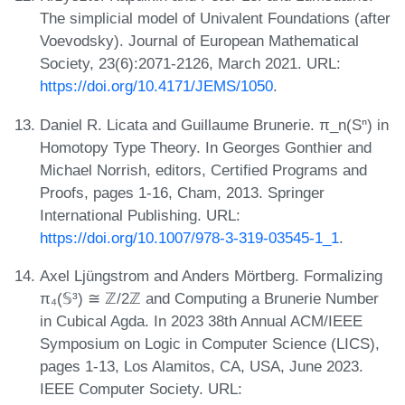
The simplicial model of Univalent Foundations (after
Voevodsky). Journal of European Mathematical
Society, 23(6):2071-2126, March 2021. URL:
https://doi.org/10.4171/JEMS/1050
.
Daniel R. Licata and Guillaume Brunerie. π_n(Sⁿ) in
Homotopy Type Theory. In Georges Gonthier and
Michael Norrish, editors, Certified Programs and
Proofs, pages 1-16, Cham, 2013. Springer
International Publishing. URL:
https://doi.org/10.1007/978-3-319-03545-1_1
.
Axel Ljüngstrom and Anders Mörtberg. Formalizing
π₄(𝕊³) ≅ ℤ/2ℤ and Computing a Brunerie Number
in Cubical Agda. In 2023 38th Annual ACM/IEEE
Symposium on Logic in Computer Science (LICS),
pages 1-13, Los Alamitos, CA, USA, June 2023.
IEEE Computer Society. URL: