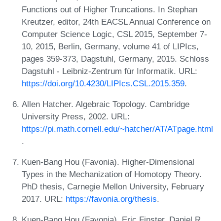
Functions out of Higher Truncations. In Stephan
Kreutzer, editor, 24th EACSL Annual Conference on
Computer Science Logic, CSL 2015, September 7-
10, 2015, Berlin, Germany, volume 41 of LIPIcs,
pages 359-373, Dagstuhl, Germany, 2015. Schloss
Dagstuhl - Leibniz-Zentrum für Informatik. URL:
https://doi.org/10.4230/LIPIcs.CSL.2015.359
.
Allen Hatcher. Algebraic Topology. Cambridge
University Press, 2002. URL:
https://pi.math.cornell.edu/~hatcher/AT/ATpage.html
.
Kuen-Bang Hou (Favonia). Higher-Dimensional
Types in the Mechanization of Homotopy Theory.
PhD thesis, Carnegie Mellon University, February
2017. URL:
https://favonia.org/thesis
.
Kuen-Bang Hou (Favonia), Eric Finster, Daniel R.