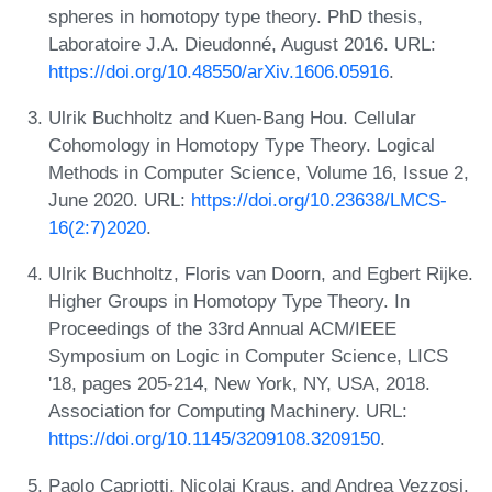
spheres in homotopy type theory. PhD thesis,
Laboratoire J.A. Dieudonné, August 2016. URL:
https://doi.org/10.48550/arXiv.1606.05916
.
Ulrik Buchholtz and Kuen-Bang Hou. Cellular
Cohomology in Homotopy Type Theory. Logical
Methods in Computer Science, Volume 16, Issue 2,
June 2020. URL:
https://doi.org/10.23638/LMCS-
16(2:7)2020
.
Ulrik Buchholtz, Floris van Doorn, and Egbert Rijke.
Higher Groups in Homotopy Type Theory. In
Proceedings of the 33rd Annual ACM/IEEE
Symposium on Logic in Computer Science, LICS
'18, pages 205-214, New York, NY, USA, 2018.
Association for Computing Machinery. URL:
https://doi.org/10.1145/3209108.3209150
.
Paolo Capriotti, Nicolai Kraus, and Andrea Vezzosi.