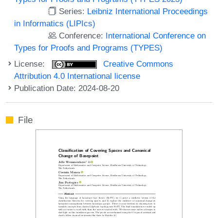
Series:
Leibniz International Proceedings
in Informatics (LIPIcs)
Conference:
International Conference on
Types for Proofs and Programs (TYPES)
License:
Creative Commons
Attribution 4.0 International license
Publication Date: 2024-08-20
File