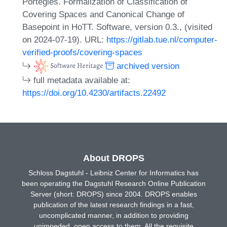
Portegies. Formalization of Classification of
Covering Spaces and Canonical Change of
Basepoint in HoTT. Software, version 0.3., (visited
on 2024-07-19). URL:
https://gitlab.tue.nl/computer-
verified-proofs/covering-spaces
archived version
full metadata available at:
https://doi.org/10.4230/artifacts.22492
About DROPS
Schloss Dagstuhl - Leibniz Center for Informatics has
been operating the Dagstuhl Research Online Publication
Server (short: DROPS) since 2004. DROPS enables
publication of the latest research findings in a fast,
uncomplicated manner, in addition to providing
unimpeded, open access to them. All the requisite