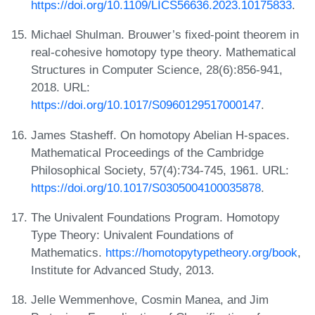
https://doi.org/10.1109/LICS56636.2023.10175833
.
Michael Shulman. Brouwer’s fixed-point theorem in
real-cohesive homotopy type theory. Mathematical
Structures in Computer Science, 28(6):856-941,
2018. URL:
https://doi.org/10.1017/S0960129517000147
.
James Stasheff. On homotopy Abelian H-spaces.
Mathematical Proceedings of the Cambridge
Philosophical Society, 57(4):734-745, 1961. URL:
https://doi.org/10.1017/S0305004100035878
.
The Univalent Foundations Program. Homotopy
Type Theory: Univalent Foundations of
Mathematics.
https://homotopytypetheory.org/book
,
Institute for Advanced Study, 2013.
Jelle Wemmenhove, Cosmin Manea, and Jim