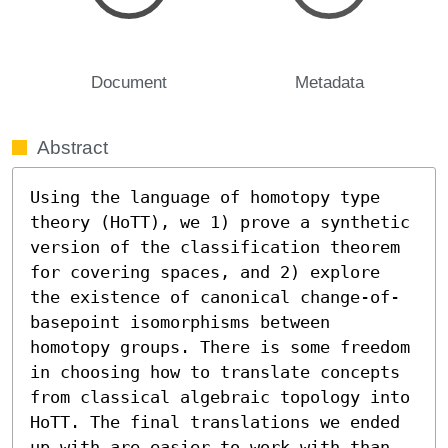
Document
Metadata
Abstract
Using the language of homotopy type 
theory (HoTT), we 1) prove a synthetic 
version of the classification theorem 
for covering spaces, and 2) explore 
the existence of canonical change-of-
basepoint isomorphisms between 
homotopy groups. There is some freedom 
in choosing how to translate concepts 
from classical algebraic topology into 
HoTT. The final translations we ended 
up with are easier to work with than 