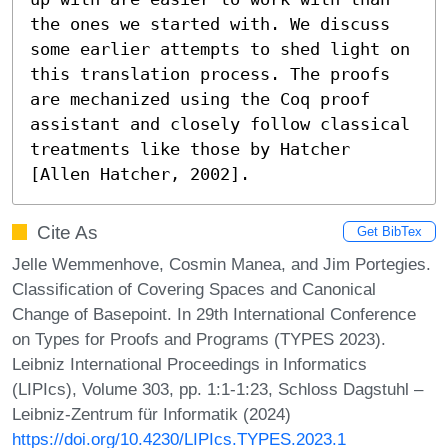
the ones we started with. We discuss 
some earlier attempts to shed light on 
this translation process. The proofs 
are mechanized using the Coq proof 
assistant and closely follow classical 
treatments like those by Hatcher 
[Allen Hatcher, 2002].
Cite As
Get BibTex
Jelle Wemmenhove, Cosmin Manea, and Jim Portegies.
Classification of Covering Spaces and Canonical
Change of Basepoint. In 29th International Conference
on Types for Proofs and Programs (TYPES 2023).
Leibniz International Proceedings in Informatics
(LIPIcs), Volume 303, pp. 1:1-1:23, Schloss Dagstuhl –
Leibniz-Zentrum für Informatik (2024)
https://doi.org/10.4230/LIPIcs.TYPES.2023.1