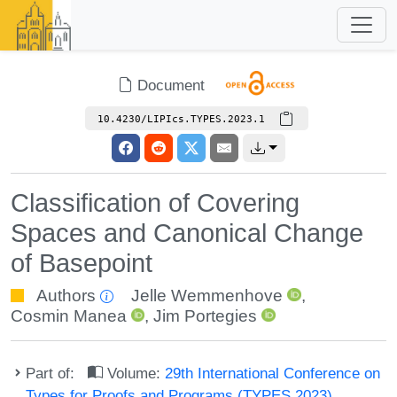
Document
10.4230/LIPIcs.TYPES.2023.1
Classification of Covering
Spaces and Canonical Change
of Basepoint
Authors
Jelle Wemmenhove
,
Cosmin Manea
,
Jim Portegies
Part of:
Volume:
29th International Conference on
Types for Proofs and Programs (TYPES 2023)