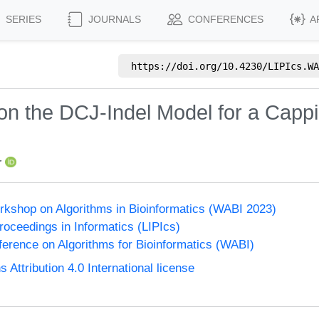
SERIES
JOURNALS
CONFERENCES
A
https://doi.org/
10.4230/LIPIcs.WA
on the DCJ-Indel Model for a Cappi
r
orkshop on Algorithms in Bioinformatics (WABI 2023)
Proceedings in Informatics (LIPIcs)
nference on Algorithms for Bioinformatics (WABI)
ttribution 4.0 International license