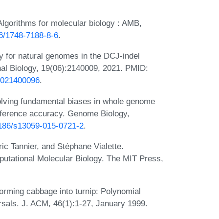
Algorithms for molecular biology : AMB,
86/1748-7188-8-6
.
 for natural genomes in the DCJ-indel
nal Biology, 19(06):2140009, 2021. PMID:
20021400096
.
olving fundamental biases in whole genome
nference accuracy. Genome Biology,
.1186/s13059-015-0721-2
.
ic Tannier, and Stéphane Vialette.
tational Molecular Biology. The MIT Press,
orming cabbage into turnip: Polynomial
rsals. J. ACM, 46(1):1-27, January 1999.