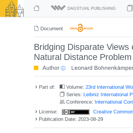
DAGSTUHL PUBLISHING
Document
Bridging Disparate Views 
Natural Distance Problem
Author
Leonard Bohnenkämpe
Part of:
Volume:
23rd International W
Series:
Leibniz International 
Conference:
International Co
License:
Creative Commons A
Publication Date: 2023-08-29