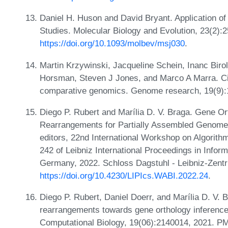
Daniel H. Huson and David Bryant. Application of
Studies. Molecular Biology and Evolution, 23(2):
https://doi.org/10.1093/molbev/msj030
.
Martin Krzywinski, Jacqueline Schein, Inanc Bi
Horsman, Steven J Jones, and Marco A Marra. Cir
comparative genomics. Genome research, 19(9):
Diego P. Rubert and Marília D. V. Braga. Gene Or
Rearrangements for Partially Assembled Genome
editors, 22nd International Workshop on Algorith
242 of Leibniz International Proceedings in Infor
Germany, 2022. Schloss Dagstuhl - Leibniz-Zentr
https://doi.org/10.4230/LIPIcs.WABI.2022.24
.
Diego P. Rubert, Daniel Doerr, and Marília D. V. B
rearrangements towards gene orthology inference.
Computational Biology, 19(06):2140014, 2021. P