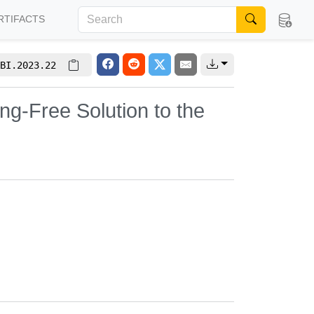
RTIFACTS
BI.2023.22
ng-Free Solution to the