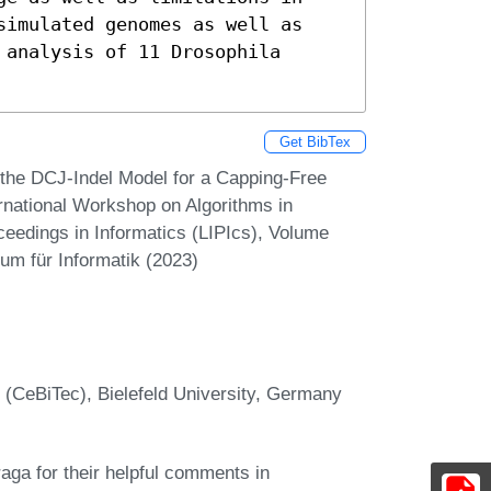
simulated genomes as well as 
analysis of 11 Drosophila 
Get BibTex
the DCJ-Indel Model for a Capping-Free
ernational Workshop on Algorithms in
ceedings in Informatics (LIPIcs), Volume
um für Informatik (2023)
 (CeBiTec), Bielefeld University, Germany
aga for their helpful comments in