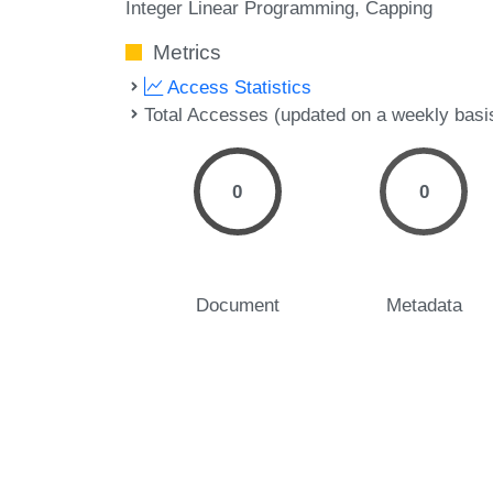
Integer Linear Programming
Capping
Metrics
Access Statistics
Total Accesses (updated on a weekly basi
0
0
Document
Metadata