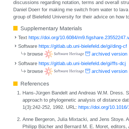
discussions regarding notation, terms and overall stru
Daniel Doerr for making me switch from water to lav
group of Bielefeld University for their advice on how 
Supplementary Materials
Text
https://doi.org/10.6084/m9.figshare.23552247.
Software
https://gitlab.ub.uni-bielefeld.de/gi/ding-cf
browse
archived version
Software
https://gitlab.ub.uni-bielefeld.de/gi/ffs-dcj
browse
archived version
References
Hans-Jürgen Bandelt and Andreas W.M. Dress. Sp
approach to phylogenetic analysis of distance da
1(3):242-252, 1992. URL:
https://doi.org/10.101
Anne Bergeron, Julia Mixtacki, and Jens Stoye. A
Philipp Bücher and Bernard M. E. Moret, editors, 