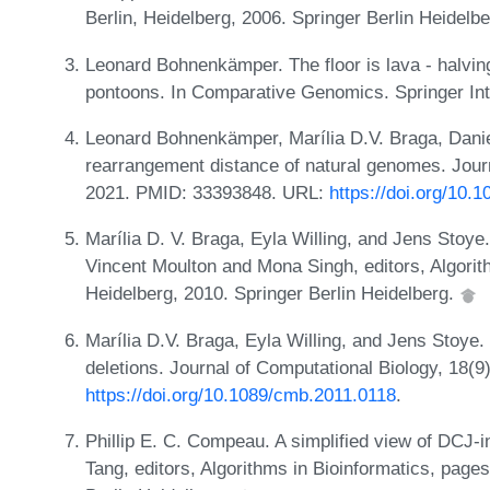
Berlin, Heidelberg, 2006. Springer Berlin Heidelb
Leonard Bohnenkämper. The floor is lava - halvin
pontoons. In Comparative Genomics. Springer Inte
Leonard Bohnenkämper, Marília D.V. Braga, Danie
rearrangement distance of natural genomes. Journ
2021. PMID: 33393848. URL:
https://doi.org/10.
Marília D. V. Braga, Eyla Willing, and Jens Stoy
Vincent Moulton and Mona Singh, editors, Algorith
Heidelberg, 2010. Springer Berlin Heidelberg.
Marília D.V. Braga, Eyla Willing, and Jens Stoye. 
deletions. Journal of Computational Biology, 18
https://doi.org/10.1089/cmb.2011.0118
.
Phillip E. C. Compeau. A simplified view of DCJ-i
Tang, editors, Algorithms in Bioinformatics, page