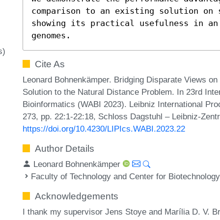
comparison to an existing solution on 
showing its practical usefulness in an 
genomes.
s)
Cite As
Leonard Bohnenkämper. Bridging Disparate Views on 
Solution to the Natural Distance Problem. In 23rd Int
Bioinformatics (WABI 2023). Leibniz International Pro
273, pp. 22:1-22:18, Schloss Dagstuhl – Leibniz-Zentr
https://doi.org/10.4230/LIPIcs.WABI.2023.22
Author Details
Leonard Bohnenkämper
Faculty of Technology and Center for Biotechnology
Acknowledgements
I thank my supervisor Jens Stoye and Marília D. V. Br