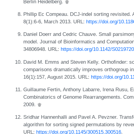
Berlin Heidelberg.
Phillip Ec Compeau. DCJ-indel sorting revisited. 
8(1):6-6, March 2013. URL:
https://doi.org/10.11
Daniel Doerr and Cedric Chauve. Small parsimony
model. Journal of Bioinformatics and Computatio
34806948. URL:
https://doi.org/10.1142/S02197
David M. Emms and Steven Kelly. Orthofinder: s
comparisons dramatically improves orthogroup i
16(1):157, August 2015. URL:
https://doi.org/10
Guillaume Fertin, Anthony Labarre, Irena Rusu, Er
Combinatorics of Genome Rearrangements. Compu
2009.
Sridhar Hannenhalli and Pavel A. Pevzner. Transf
algorithm for sorting signed permutations by reve
URL:
https://doi.org/10.1145/300515.300516
.