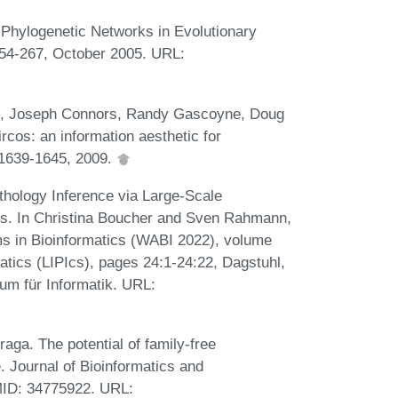
 Phylogenetic Networks in Evolutionary
254-267, October 2005. URL:
rol, Joseph Connors, Randy Gascoyne, Doug
cos: an information aesthetic for
1639-1645, 2009.
thology Inference via Large-Scale
s. In Christina Boucher and Sven Rahmann,
ms in Bioinformatics (WABI 2022), volume
matics (LIPIcs), pages 24:1-24:22, Dagstuhl,
um für Informatik. URL:
raga. The potential of family-free
 Journal of Bioinformatics and
MID: 34775922. URL: