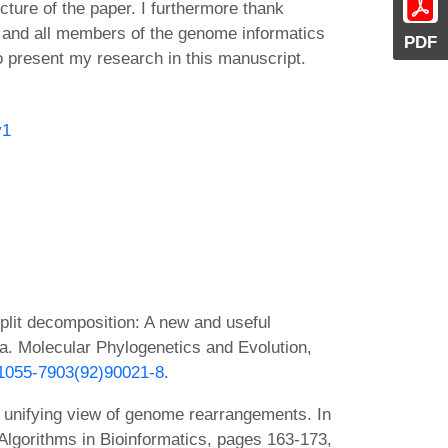
cture of the paper. I furthermore thank
a and all members of the genome informatics
PDF
to present my research in this manuscript.
v1
lit decomposition: A new and useful
ta. Molecular Phylogenetics and Evolution,
6/1055-7903(92)90021-8
.
 unifying view of genome rearrangements. In
Algorithms in Bioinformatics, pages 163-173,