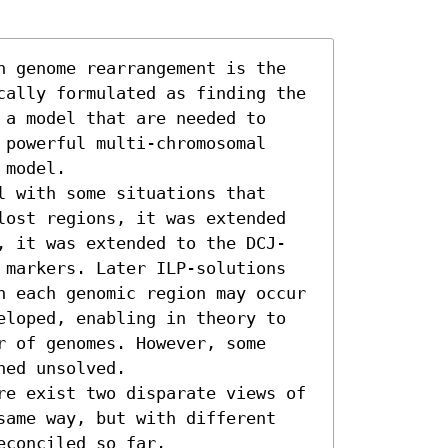
n genome rearrangement is the 
cally formulated as finding the 
a model that are needed to 
powerful multi-chromosomal 
model.

 with some situations that 
lost regions, it was extended 
, it was extended to the DCJ-
 markers. Later ILP-solutions 
h each genomic region may occur 
eloped, enabling in theory to 
 of genomes. However, some 
ed unsolved.

re exist two disparate views of 
same way, but with different 
conciled so far.
