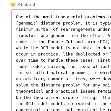
Abstract
One of the most fundamental problems i
(genomic) distance problem. It is typi
minimum number of rearrangements under 
transform one genome into the other. A 
model is the Double Cut and Join (DCJ) 
While the DCJ model is not able to deal
occur in practice, like duplicated or 
over time to handle these cases. First
indel model, solving the issue of lost
for so called natural genomes, in whic
an arbitrary number of times, were dev
solve the distance problem for any pair
theoretical and practical issues remain
On the theoretical side of things, the
the DCJ-indel model, motivated in the 
conceptualizations that could not be re