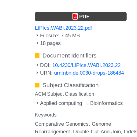
PDF
LIPIcs.WABI.2023.22.pdf
Filesize: 7.45 MB
18 pages
Document Identifiers
DOI:
10.4230/LIPIcs.WABI.2023.22
URN:
urn:nbn:de:0030-drops-186484
Subject Classification
ACM Subject Classification
Applied computing → Bioinformatics
Keywords
Comparative Genomics
Genome
Rearrangement
Double-Cut-And-Join
Indel