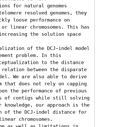
ons for natural genomes 
telomere resolved genomes, they 
kly loose performance on 
 or linear chromosomes. This has 
increasing the solution space 
alization of the DCJ-indel model 
ment problem. In this 
ceptualization to the distance 
 relation between the disparate 
del. We are also able to derive 
m that does not rely on capping 
pon the performance of previous 
s of contigs while still solving 
r knowledge, our approach is the 
n of the DCJ-indel distance for 
inear chromosomes.

ge as well as limitations in 