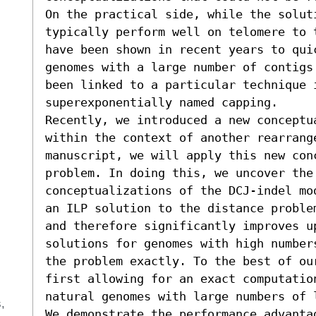
On the practical side, while the soluti
typically perform well on telomere to 
have been shown in recent years to quic
genomes with a large number of contigs
been linked to a particular technique 
superexponentially named capping.

Recently, we introduced a new conceptu
within the context of another rearrange
manuscript, we will apply this new con
problem. In doing this, we uncover the
conceptualizations of the DCJ-indel mo
an ILP solution to the distance proble
and therefore significantly improves u
solutions for genomes with high number
the problem exactly. To the best of ou
first allowing for an exact computatio
natural genomes with large numbers of l
s
We demonstrate the performance advanta