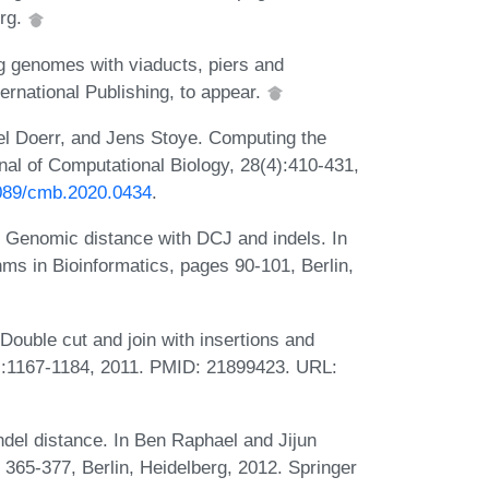
erg.
g genomes with viaducts, piers and
rnational Publishing, to appear.
l Doerr, and Jens Stoye. Computing the
al of Computational Biology, 28(4):410-431,
1089/cmb.2020.0434
.
e. Genomic distance with DCJ and indels. In
ms in Bioinformatics, pages 90-101, Berlin,
Double cut and join with insertions and
(9):1167-1184, 2011. PMID: 21899423. URL:
ndel distance. In Ben Raphael and Jijun
s 365-377, Berlin, Heidelberg, 2012. Springer