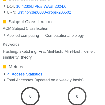
DOI:
10.4230/LIPIcs.WABI.2024.6
URN:
urn:nbn:de:0030-drops-206502
Subject Classification
ACM Subject Classification
Applied computing → Computational biology
Keywords
Hashing
sketching
FracMinHash
Min-Hash
k-mer
similarity
theory
Metrics
Access Statistics
Total Accesses (updated on a weekly basis)
0
0