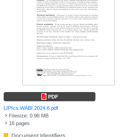
PDF
LIPIcs.WABI.2024.6.pdf
Filesize: 0.98 MB
16 pages
Document Identifiers