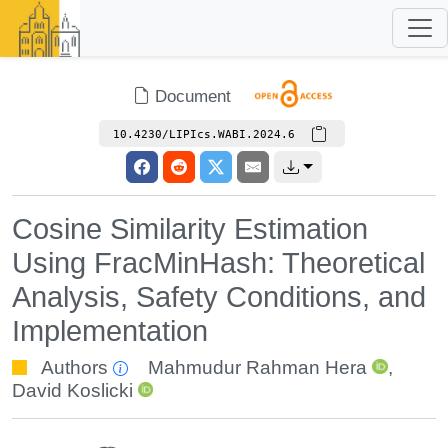
Document
10.4230/LIPIcs.WABI.2024.6
Cosine Similarity Estimation
Using FracMinHash: Theoretical
Analysis, Safety Conditions, and
Implementation
Authors
Mahmudur Rahman Hera
,
David Koslicki