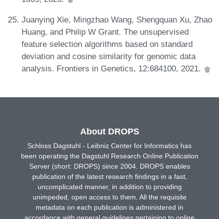
Juanying Xie, Mingzhao Wang, Shengquan Xu, Zhao
Huang, and Philip W Grant. The unsupervised
feature selection algorithms based on standard
deviation and cosine similarity for genomic data
analysis. Frontiers in Genetics, 12:684100, 2021.
About DROPS
Schloss Dagstuhl - Leibniz Center for Informatics has
been operating the Dagstuhl Research Online Publication
Server (short: DROPS) since 2004. DROPS enables
publication of the latest research findings in a fast,
uncomplicated manner, in addition to providing
unimpeded, open access to them. All the requisite
metadata on each publication is administered in
accordance with general guidelines pertaining to online