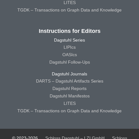
LITES
TGDK – Transactions on Graph Data and Knowledge
Instructions for Editors
Dagstuhl Series
LIPIcs
OASIcs
Dagstuhl Follow-Ups
Dagstuhl Journals
DARTS – Dagstuhl Artifacts Series
Dagstuhl Reports
Dagstuhl Manifestos
LITES
TGDK – Transactions on Graph Data and Knowledge
© 2023-2026
Schloss Dagstuhl – LZI GmbH
Schloss