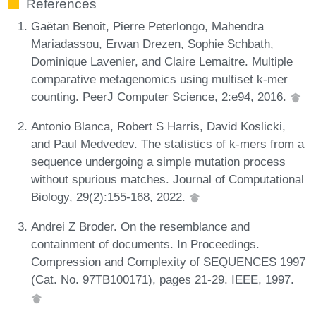
References
Gaëtan Benoit, Pierre Peterlongo, Mahendra
Mariadassou, Erwan Drezen, Sophie Schbath,
Dominique Lavenier, and Claire Lemaitre. Multiple
comparative metagenomics using multiset k-mer
counting. PeerJ Computer Science, 2:e94, 2016.
Antonio Blanca, Robert S Harris, David Koslicki,
and Paul Medvedev. The statistics of k-mers from a
sequence undergoing a simple mutation process
without spurious matches. Journal of Computational
Biology, 29(2):155-168, 2022.
Andrei Z Broder. On the resemblance and
containment of documents. In Proceedings.
Compression and Complexity of SEQUENCES 1997
(Cat. No. 97TB100171), pages 21-29. IEEE, 1997.