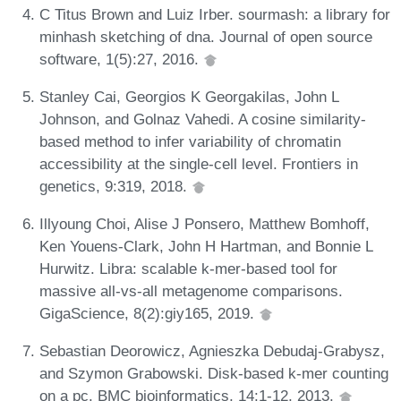
C Titus Brown and Luiz Irber. sourmash: a library for
minhash sketching of dna. Journal of open source
software, 1(5):27, 2016.
Stanley Cai, Georgios K Georgakilas, John L
Johnson, and Golnaz Vahedi. A cosine similarity-
based method to infer variability of chromatin
accessibility at the single-cell level. Frontiers in
genetics, 9:319, 2018.
Illyoung Choi, Alise J Ponsero, Matthew Bomhoff,
Ken Youens-Clark, John H Hartman, and Bonnie L
Hurwitz. Libra: scalable k-mer-based tool for
massive all-vs-all metagenome comparisons.
GigaScience, 8(2):giy165, 2019.
Sebastian Deorowicz, Agnieszka Debudaj-Grabysz,
and Szymon Grabowski. Disk-based k-mer counting
on a pc. BMC bioinformatics, 14:1-12, 2013.