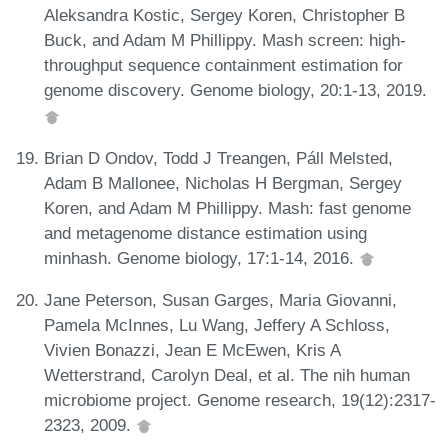
Aleksandra Kostic, Sergey Koren, Christopher B
Buck, and Adam M Phillippy. Mash screen: high-
throughput sequence containment estimation for
genome discovery. Genome biology, 20:1-13, 2019.
Brian D Ondov, Todd J Treangen, Páll Melsted,
Adam B Mallonee, Nicholas H Bergman, Sergey
Koren, and Adam M Phillippy. Mash: fast genome
and metagenome distance estimation using
minhash. Genome biology, 17:1-14, 2016.
Jane Peterson, Susan Garges, Maria Giovanni,
Pamela McInnes, Lu Wang, Jeffery A Schloss,
Vivien Bonazzi, Jean E McEwen, Kris A
Wetterstrand, Carolyn Deal, et al. The nih human
microbiome project. Genome research, 19(12):2317-
2323, 2009.