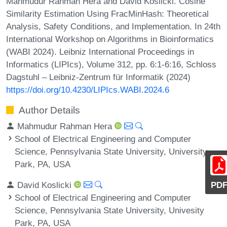
Mahmudur Rahman Hera and David Koslicki. Cosine
Similarity Estimation Using FracMinHash: Theoretical
Analysis, Safety Conditions, and Implementation. In 24th
International Workshop on Algorithms in Bioinformatics
(WABI 2024). Leibniz International Proceedings in
Informatics (LIPIcs), Volume 312, pp. 6:1-6:16, Schloss
Dagstuhl – Leibniz-Zentrum für Informatik (2024)
https://doi.org/10.4230/LIPIcs.WABI.2024.6
Author Details
Mahmudur Rahman Hera
School of Electrical Engineering and Computer
Science, Pennsylvania State University, University
Park, PA, USA
David Koslicki
PD
School of Electrical Engineering and Computer
Science, Pennsylvania State University, Univesity
Park, PA, USA