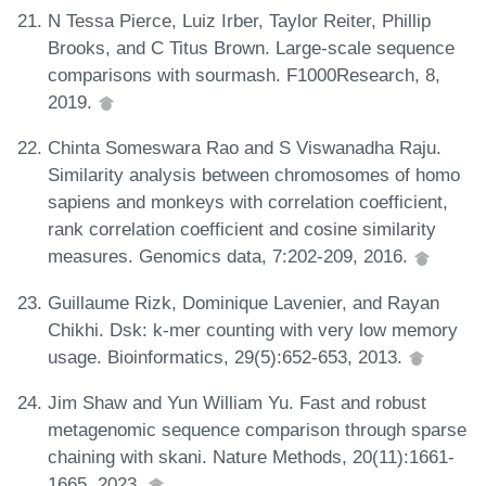
N Tessa Pierce, Luiz Irber, Taylor Reiter, Phillip
Brooks, and C Titus Brown. Large-scale sequence
comparisons with sourmash. F1000Research, 8,
2019.
Chinta Someswara Rao and S Viswanadha Raju.
Similarity analysis between chromosomes of homo
sapiens and monkeys with correlation coefficient,
rank correlation coefficient and cosine similarity
measures. Genomics data, 7:202-209, 2016.
Guillaume Rizk, Dominique Lavenier, and Rayan
Chikhi. Dsk: k-mer counting with very low memory
usage. Bioinformatics, 29(5):652-653, 2013.
Jim Shaw and Yun William Yu. Fast and robust
metagenomic sequence comparison through sparse
chaining with skani. Nature Methods, 20(11):1661-
1665, 2023.