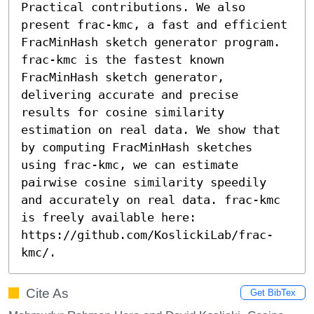
Practical contributions. We also 
present frac-kmc, a fast and efficient 
FracMinHash sketch generator program. 
frac-kmc is the fastest known 
FracMinHash sketch generator, 
delivering accurate and precise 
results for cosine similarity 
estimation on real data. We show that 
by computing FracMinHash sketches 
using frac-kmc, we can estimate 
pairwise cosine similarity speedily 
and accurately on real data. frac-kmc 
is freely available here: 
https://github.com/KoslickiLab/frac-
kmc/.
Cite As
Get BibTex