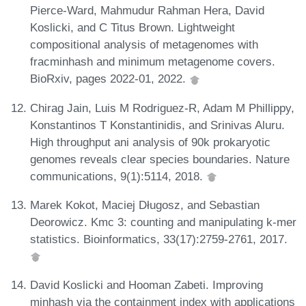
Pierce-Ward, Mahmudur Rahman Hera, David
Koslicki, and C Titus Brown. Lightweight
compositional analysis of metagenomes with
fracminhash and minimum metagenome covers.
BioRxiv, pages 2022-01, 2022.
Chirag Jain, Luis M Rodriguez-R, Adam M Phillippy,
Konstantinos T Konstantinidis, and Srinivas Aluru.
High throughput ani analysis of 90k prokaryotic
genomes reveals clear species boundaries. Nature
communications, 9(1):5114, 2018.
Marek Kokot, Maciej Długosz, and Sebastian
Deorowicz. Kmc 3: counting and manipulating k-mer
statistics. Bioinformatics, 33(17):2759-2761, 2017.
David Koslicki and Hooman Zabeti. Improving
minhash via the containment index with applications