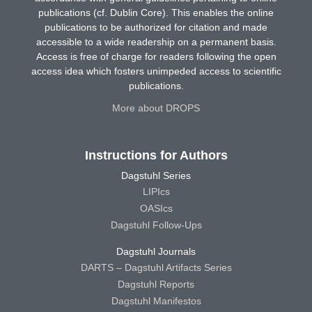
publications (cf. Dublin Core). This enables the online
publications to be authorized for citation and made
accessible to a wide readership on a permanent basis.
Access is free of charge for readers following the open
access idea which fosters unimpeded access to scientific
publications.
More about DROPS
Instructions for Authors
Dagstuhl Series
LIPIcs
OASIcs
Dagstuhl Follow-Ups
Dagstuhl Journals
DARTS – Dagstuhl Artifacts Series
Dagstuhl Reports
Dagstuhl Manifestos