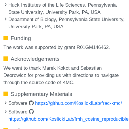
Huck Institutes of the Life Sciences, Pennsylvania
State University, University Park, PA, USA
Department of Biology, Pennsylvania State University,
University Park, PA, USA
Funding
The work was supported by grant R01GM146462.
Acknowledgements
We want to thank Marek Kokot and Sebastian
Deorowicz for providing us with directions to navigate
through the source code of KMC.
Supplementary Materials
Software
https://github.com/KoslickiLab/frac-kmc/
Software
https://github.com/KoslickiLab/fmh_cosine_reproducible