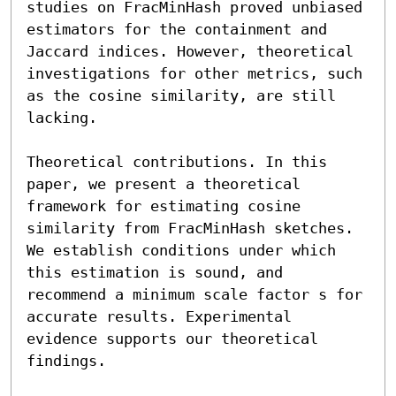
studies on FracMinHash proved unbiased 
estimators for the containment and 
Jaccard indices. However, theoretical 
investigations for other metrics, such 
as the cosine similarity, are still 
lacking.

Theoretical contributions. In this 
paper, we present a theoretical 
framework for estimating cosine 
similarity from FracMinHash sketches. 
We establish conditions under which 
this estimation is sound, and 
recommend a minimum scale factor s for 
accurate results. Experimental 
evidence supports our theoretical 
findings.
