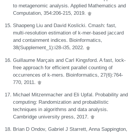
to metagenomic analysis. Applied Mathematics and
Computation, 354:206-215, 2019.
Shaopeng Liu and David Koslicki. Cmash: fast,
multi-resolution estimation of k-mer-based jaccard
and containment indices. Bioinformatics,
38(Supplement_1):i28-i35, 2022.
Guillaume Marçais and Carl Kingsford. A fast, lock-
free approach for efficient parallel counting of
occurrences of k-mers. Bioinformatics, 27(6):764-
770, 2011.
Michael Mitzenmacher and Eli Upfal. Probability and
computing: Randomization and probabilistic
techniques in algorithms and data analysis.
Cambridge university press, 2017.
Brian D Ondov, Gabriel J Starrett, Anna Sappington,