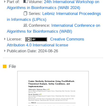
Part of:
Volume:
24th International Workshop on
Algorithms in Bioinformatics (WABI 2024)
Series:
Leibniz International Proceedings
in Informatics (LIPIcs)
Conference:
International Conference on
Algorithms for Bioinformatics (WABI)
License:
Creative Commons
Attribution 4.0 International license
Publication Date: 2024-08-26
File