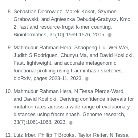
Sebastian Deorowicz, Marek Kokot, Szymon
Grabowski, and Agnieszka Debudaj-Grabysz. Kmc
2: fast and resource-frugal k-mer counting.
Bioinformatics, 31(10):1569-1576, 2015.
Mahmudur Rahman Hera, Shaopeng Liu, Wei Wei,
Judith S Rodriguez, Chunyu Ma, and David Koslicki.
Fast, lightweight, and accurate metagenomic
functional profiling using fracminhash sketches.
bioRxiv, pages 2023-11, 2023.
Mahmudur Rahman Hera, N Tessa Pierce-Ward,
and David Koslicki. Deriving confidence intervals for
mutation rates across a wide range of evolutionary
distances using fracminhash. Genome research,
33(7):1061-1068, 2023.
Luiz Irber, Phillip T Brooks, Taylor Reiter, N Tessa