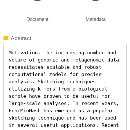
Document
Metadata
Abstract
Motivation. The increasing number and 
volume of genomic and metagenomic data 
necessitates scalable and robust 
computational models for precise 
analysis. Sketching techniques 
utilizing k-mers from a biological 
sample have proven to be useful for 
large-scale analyses. In recent years, 
FracMinHash has emerged as a popular 
sketching technique and has been used 
in several useful applications. Recent 