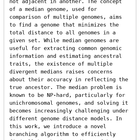
not adjacent in another. The concept 
of a median genome, used for 
comparison of multiple genomes, aims 
to find a genome that minimizes the 
total distance to all genomes in a 
given set. While median genomes are 
useful for extracting common genomic 
information and estimating ancestral 
traits, the existence of multiple 
divergent medians raises concerns 
about their accuracy in reflecting the 
true ancestor. The median problem is 
known to be NP-hard, particularly for 
unichromosomal genomes, and solving it 
becomes increasingly challenging under 
different genome distance models. In 
this work, we introduce a novel 
branching algorithm to efficiently 