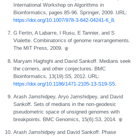
International Workshop on Algorithms in
Bioinformatics, pages 85-96. Springer, 2009. URL:
https://doi.org/10.1007/978-3-642-04241-6_8
.
G Fertin, A Labarre, I Rusu, E Tannier, and S
Vialette. Combinatorics of genome rearrangements.
The MIT Press, 2009.
Maryam Haghighi and David Sankoff. Medians seek
the corners, and other conjectures. BMC
Bioinformatics, 13(19):S5, 2012. URL:
https://doi.org/10.1186/1471-2105-13-S19-S5
.
Arash Jamshidpey, Aryo Jamshidpey, and David
Sankoff. Sets of medians in the non-geodesic
pseudometric space of unsigned genomes with
breakpoints. BMC Genomics, 15(6):S3, 2014.
Arash Jamshidpey and David Sankoff. Phase