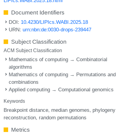
LIPIcs.WABI.2025.18.html
Document Identifiers
DOI:
10.4230/LIPIcs.WABI.2025.18
URN:
urn:nbn:de:0030-drops-239447
Subject Classification
ACM Subject Classification
Mathematics of computing → Combinatorial
algorithms
Mathematics of computing → Permutations and
combinations
Applied computing → Computational genomics
Keywords
Breakpoint distance
median genomes
phylogeny
reconstruction
random permutations
Metrics