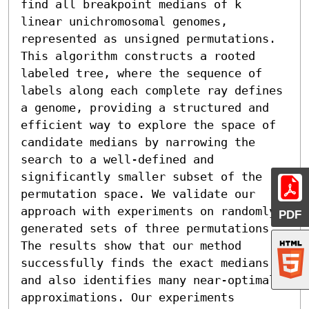
find all breakpoint medians of k 
linear unichromosomal genomes, 
represented as unsigned permutations. 
This algorithm constructs a rooted 
labeled tree, where the sequence of 
labels along each complete ray defines 
a genome, providing a structured and 
efficient way to explore the space of 
candidate medians by narrowing the 
search to a well-defined and 
significantly smaller subset of the 
permutation space. We validate our 
approach with experiments on randomly 
PDF
generated sets of three permutations. 
The results show that our method 
successfully finds the exact medians 
and also identifies many near-optimal 
approximations. Our experiments 