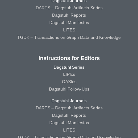
Dagstuhl Journals
DARTS – Dagstuhl Artifacts Series
Dagstuhl Reports
Dagstuhl Manifestos
LITES
TGDK – Transactions on Graph Data and Knowledge
Instructions for Editors
Dagstuhl Series
LIPIcs
OASIcs
Dagstuhl Follow-Ups
Dagstuhl Journals
DARTS – Dagstuhl Artifacts Series
Dagstuhl Reports
Dagstuhl Manifestos
LITES
TGDK – Transactions on Graph Data and Knowledge