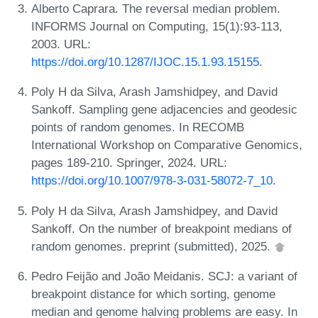
Alberto Caprara. The reversal median problem.
INFORMS Journal on Computing, 15(1):93-113,
2003. URL:
https://doi.org/10.1287/IJOC.15.1.93.15155
.
Poly H da Silva, Arash Jamshidpey, and David
Sankoff. Sampling gene adjacencies and geodesic
points of random genomes. In RECOMB
International Workshop on Comparative Genomics,
pages 189-210. Springer, 2024. URL:
https://doi.org/10.1007/978-3-031-58072-7_10
.
Poly H da Silva, Arash Jamshidpey, and David
Sankoff. On the number of breakpoint medians of
random genomes. preprint (submitted), 2025.
Pedro Feijão and João Meidanis. SCJ: a variant of
breakpoint distance for which sorting, genome
median and genome halving problems are easy. In