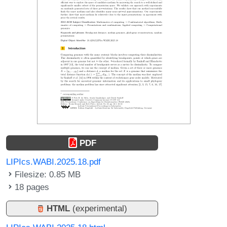
PDF
LIPIcs.WABI.2025.18.pdf
Filesize: 0.85 MB
18 pages
HTML
(experimental)