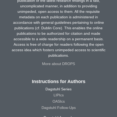
publication of the latest research findings in a fast,
uncomplicated manner, in addition to providing
unimpeded, open access to them. All the requisite
metadata on each publication is administered in
accordance with general guidelines pertaining to online
publications (cf. Dublin Core). This enables the online
publications to be authorized for citation and made
accessible to a wide readership on a permanent basis.
Access is free of charge for readers following the open
access idea which fosters unimpeded access to scientific
publications.
More about DROPS
Instructions for Authors
Dagstuhl Series
LIPIcs
OASIcs
Dagstuhl Follow-Ups