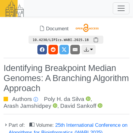
Document
10.4230/LIPIcs.WABI.2025.18
Identifying Breakpoint Median
Genomes: A Branching Algorithm
Approach
Authors
Poly H. da Silva
,
Arash Jamshidpey
,
David Sankoff
Part of:
Volume:
25th International Conference on
Algorithms for Bioinformatics (WABI 2025)