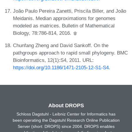
João Paulo Pereira Zanetti, Priscila Biller, and João
Meidanis. Median approximations for genomes
modeled as matrices. Bulletin of Mathematical
Biology, 78:786-814, 2016.
Chunfang Zheng and David Sankoff. On the
pathgroups approach to rapid small phylogeny. BMC
Bioinformatics, 12(1):S4, 2011. URL:
https://doi.org/10.1186/1471-2105-12-S1-S4
.
About DROPS
Schloss Dagstuhl - Leibniz Center for Informatics has
been operating the Dagstuhl Research Online Publication
Server (short: DROPS) since 2004. DROPS enables