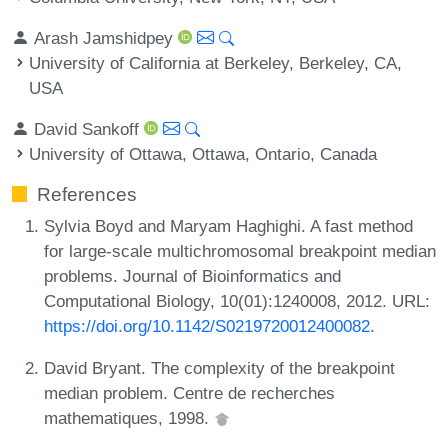
Arash Jamshidpey
University of California at Berkeley, Berkeley, CA,
USA
David Sankoff
University of Ottawa, Ottawa, Ontario, Canada
References
Sylvia Boyd and Maryam Haghighi. A fast method
for large-scale multichromosomal breakpoint median
problems. Journal of Bioinformatics and
Computational Biology, 10(01):1240008, 2012. URL:
https://doi.org/10.1142/S0219720012400082
.
David Bryant. The complexity of the breakpoint
median problem. Centre de recherches
mathematiques, 1998.