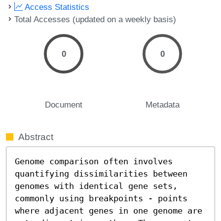
Access Statistics
Total Accesses (updated on a weekly basis)
0
0
Document
Metadata
Abstract
Genome comparison often involves 
quantifying dissimilarities between 
genomes with identical gene sets, 
commonly using breakpoints - points 
where adjacent genes in one genome are 