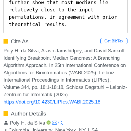
further show that most medians lie 
relatively close to the input 
permutations, in agreement with prior 
theoretical results.
Cite As
Get BibTex
Poly H. da Silva, Arash Jamshidpey, and David Sankoff.
Identifying Breakpoint Median Genomes: A Branching
Algorithm Approach. In 25th International Conference on
Algorithms for Bioinformatics (WABI 2025). Leibniz
International Proceedings in Informatics (LIPIcs),
Volume 344, pp. 18:1-18:18, Schloss Dagstuhl – Leibniz-
Zentrum für Informatik (2025)
https://doi.org/10.4230/LIPIcs.WABI.2025.18
Author Details
Poly H. da Silva
Columbia University, New York, NY, USA