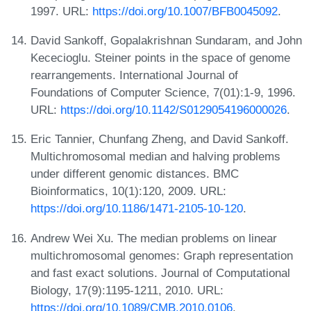
1997. URL:
https://doi.org/10.1007/BFB0045092
.
David Sankoff, Gopalakrishnan Sundaram, and John
Kececioglu. Steiner points in the space of genome
rearrangements. International Journal of
Foundations of Computer Science, 7(01):1-9, 1996.
URL:
https://doi.org/10.1142/S0129054196000026
.
Eric Tannier, Chunfang Zheng, and David Sankoff.
Multichromosomal median and halving problems
under different genomic distances. BMC
Bioinformatics, 10(1):120, 2009. URL:
https://doi.org/10.1186/1471-2105-10-120
.
Andrew Wei Xu. The median problems on linear
multichromosomal genomes: Graph representation
and fast exact solutions. Journal of Computational
Biology, 17(9):1195-1211, 2010. URL:
https://doi.org/10.1089/CMB.2010.0106
.