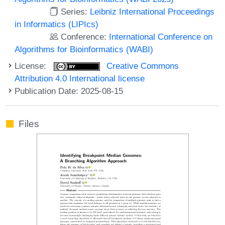
Series:
Leibniz International Proceedings
in Informatics (LIPIcs)
Conference:
International Conference on
Algorithms for Bioinformatics (WABI)
License:
Creative Commons
Attribution 4.0 International license
Publication Date: 2025-08-15
Files