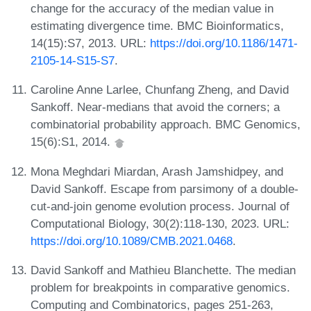
change for the accuracy of the median value in
estimating divergence time. BMC Bioinformatics,
14(15):S7, 2013. URL:
https://doi.org/10.1186/1471-
2105-14-S15-S7
.
Caroline Anne Larlee, Chunfang Zheng, and David
Sankoff. Near-medians that avoid the corners; a
combinatorial probability approach. BMC Genomics,
15(6):S1, 2014.
Mona Meghdari Miardan, Arash Jamshidpey, and
David Sankoff. Escape from parsimony of a double-
cut-and-join genome evolution process. Journal of
Computational Biology, 30(2):118-130, 2023. URL:
https://doi.org/10.1089/CMB.2021.0468
.
David Sankoff and Mathieu Blanchette. The median
problem for breakpoints in comparative genomics.
Computing and Combinatorics, pages 251-263,