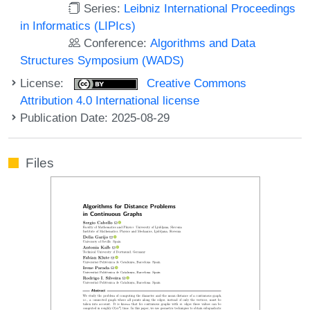
Series:
Leibniz International Proceedings
in Informatics (LIPIcs)
Conference:
Algorithms and Data
Structures Symposium (WADS)
License:
Creative Commons
Attribution 4.0 International license
Publication Date: 2025-08-29
Files