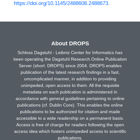
https://doi.org/10.1145/2488608.2488673
.
About DROPS
Schloss Dagstuhl - Leibniz Center for Informatics has
been operating the Dagstuhl Research Online Publication
Server (short: DROPS) since 2004. DROPS enables
publication of the latest research findings in a fast,
uncomplicated manner, in addition to providing
unimpeded, open access to them. All the requisite
metadata on each publication is administered in
accordance with general guidelines pertaining to online
publications (cf. Dublin Core). This enables the online
publications to be authorized for citation and made
accessible to a wide readership on a permanent basis.
Access is free of charge for readers following the open
access idea which fosters unimpeded access to scientific
publications.