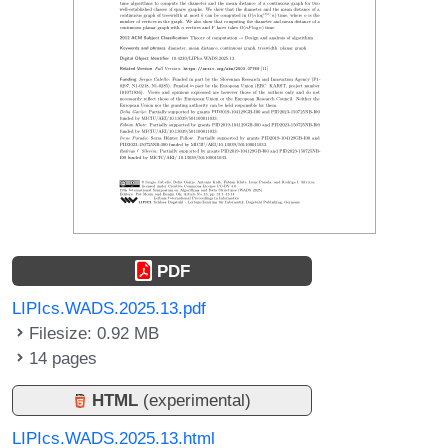
PDF
LIPIcs.WADS.2025.13.pdf
Filesize: 0.92 MB
14 pages
HTML
(experimental)
LIPIcs.WADS.2025.13.html