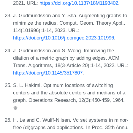
2021. URL:
https://doi.org/10.1137/18M1193402
.
J. Gudmundsson and Y. Sha. Augmenting graphs to
minimize the radius. Comput. Geom. Theory Appl.,
114(101996):1-14, 2023. URL:
https://doi.org/10.1016/j.comgeo.2023.101996
.
J. Gudmundsson and S. Wong. Improving the
dilation of a metric graph by adding edges. ACM
Trans. Algorithms, 18(3-Article 20):1-14, 2022. URL:
https://doi.org/10.1145/3517807
.
S. L. Hakimi. Optimum locations of switching
centers and the absolute centers and medians of a
graph. Operations Research, 12(3):450-459, 1964.
H. Le and C. Wulff-Nilsen. Vc set systems in minor-
free (di)graphs and applications. In Proc. 35th Annu.