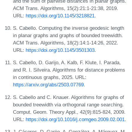
and the sum of pairwise distances in planar graphs.
ACM Trans. Algorithms, 15(2):21:1-21:38, 2019.
URL:
https://doi.org/10.1145/3218821
.
S. Cabello. Computing the inverse geodesic length
in planar graphs and graphs of bounded treewidth.
ACM Trans. Algorithms, 18(2):14:1-14:26, 2022.
URL:
https://doi.org/10.1145/3501303
.
S. Cabello, D. Garijo, A. Kalb, F. Klute, I. Parada,
and R. I. Silveira. Algorithms for distance problems
in continuous graphs, 2025. URL:
https://arxiv.org/abs/2503.07769
.
S. Cabello and C. Knauer. Algorithms for graphs of
bounded treewidth via orthogonal range searching.
Comput. Geom. Theory Appl., 42(9):815-824, 2009.
URL:
https://doi.org/10.1016/j.comgeo.2009.02.001
.
J. Cáceres, D. Garijo, A. González, A. Márquez, M.