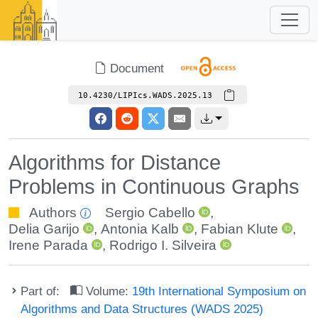
Document
10.4230/LIPIcs.WADS.2025.13
Algorithms for Distance
Problems in Continuous Graphs
Authors
Sergio Cabello
,
Delia Garijo
,
Antonia Kalb
,
Fabian Klute
,
Irene Parada
,
Rodrigo I. Silveira
Part of:
Volume:
19th International Symposium on
Algorithms and Data Structures (WADS 2025)