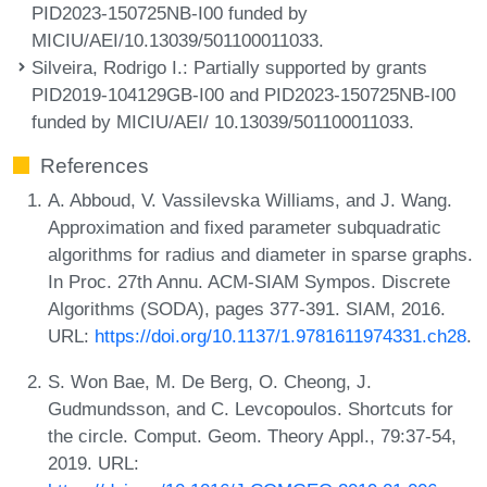
PID2023-150725NB-I00 funded by
MICIU/AEI/10.13039/501100011033.
Silveira, Rodrigo I.
: Partially supported by grants
PID2019-104129GB-I00 and PID2023-150725NB-I00
funded by MICIU/AEI/ 10.13039/501100011033.
References
A. Abboud, V. Vassilevska Williams, and J. Wang.
Approximation and fixed parameter subquadratic
algorithms for radius and diameter in sparse graphs.
In Proc. 27th Annu. ACM-SIAM Sympos. Discrete
Algorithms (SODA), pages 377-391. SIAM, 2016.
URL:
https://doi.org/10.1137/1.9781611974331.ch28
.
S. Won Bae, M. De Berg, O. Cheong, J.
Gudmundsson, and C. Levcopoulos. Shortcuts for
the circle. Comput. Geom. Theory Appl., 79:37-54,
2019. URL: