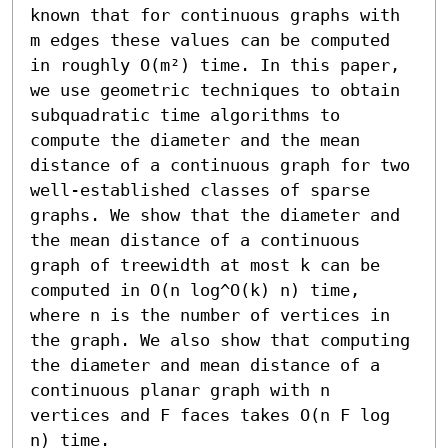
known that for continuous graphs with 
m edges these values can be computed 
in roughly O(m²) time. In this paper, 
we use geometric techniques to obtain 
subquadratic time algorithms to 
compute the diameter and the mean 
distance of a continuous graph for two 
well-established classes of sparse 
graphs. We show that the diameter and 
the mean distance of a continuous 
graph of treewidth at most k can be 
computed in O(n log^O(k) n) time, 
where n is the number of vertices in 
the graph. We also show that computing 
the diameter and mean distance of a 
continuous planar graph with n 
vertices and F faces takes O(n F log 
n) time.