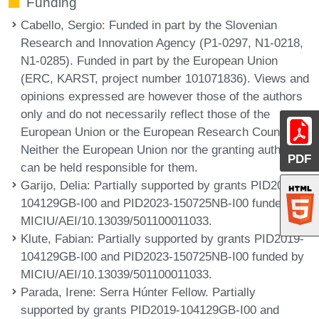
Funding
Cabello, Sergio
: Funded in part by the Slovenian
Research and Innovation Agency (P1-0297, N1-0218,
N1-0285). Funded in part by the European Union
(ERC, KARST, project number 101071836). Views and
opinions expressed are however those of the authors
only and do not necessarily reflect those of the
European Union or the European Research Council.
Neither the European Union nor the granting authority
PDF
can be held responsible for them.
Garijo, Delia
: Partially supported by grants PID2019-
104129GB-I00 and PID2023-150725NB-I00 funded by
MICIU/AEI/10.13039/501100011033.
Klute, Fabian
: Partially supported by grants PID2019-
104129GB-I00 and PID2023-150725NB-I00 funded by
MICIU/AEI/10.13039/501100011033.
Parada, Irene
: Serra Húnter Fellow. Partially
supported by grants PID2019-104129GB-I00 and