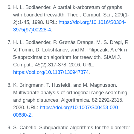
H. L. Bodlaender. A partial k-arboretum of graphs
with bounded treewidth. Theor. Comput. Sci., 209(1-
2):1-45, 1998. URL:
https://doi.org/10.1016/S0304-
3975(97)00228-4
.
H. L. Bodlaender, P. Grønås Drange, M. S. Dregi, F.
V. Fomin, D. Lokshtanov, and M. Pilipczuk. A c^k n
5-approximation algorithm for treewidth. SIAM J.
Comput., 45(2):317-378, 2016. URL:
https://doi.org/10.1137/130947374
.
K. Bringmann, T. Husfeldt, and M. Magnusson.
Multivariate analysis of orthogonal range searching
and graph distances. Algorithmica, 82:2292-2315,
2020. URL:
https://doi.org/10.1007/S00453-020-
00680-Z
.
S. Cabello. Subquadratic algorithms for the diameter