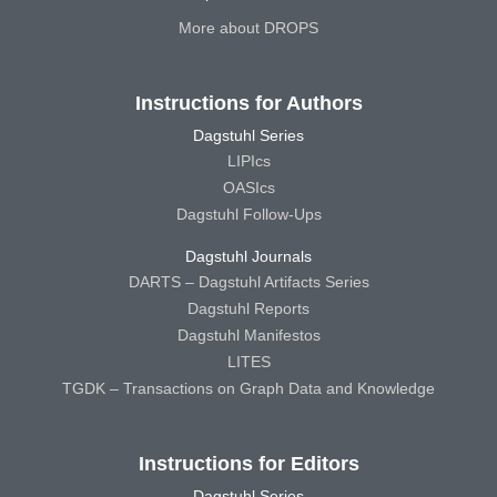
More about DROPS
Instructions for Authors
Dagstuhl Series
LIPIcs
OASIcs
Dagstuhl Follow-Ups
Dagstuhl Journals
DARTS – Dagstuhl Artifacts Series
Dagstuhl Reports
Dagstuhl Manifestos
LITES
TGDK – Transactions on Graph Data and Knowledge
Instructions for Editors
Dagstuhl Series