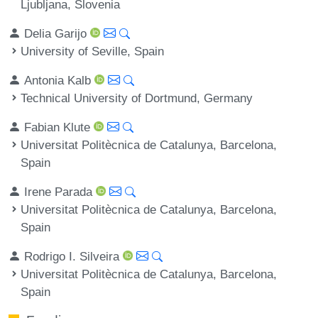
Ljubljana, Slovenia
Delia Garijo
University of Seville, Spain
Antonia Kalb
Technical University of Dortmund, Germany
Fabian Klute
Universitat Politècnica de Catalunya, Barcelona,
Spain
Irene Parada
Universitat Politècnica de Catalunya, Barcelona,
Spain
Rodrigo I. Silveira
Universitat Politècnica de Catalunya, Barcelona,
Spain