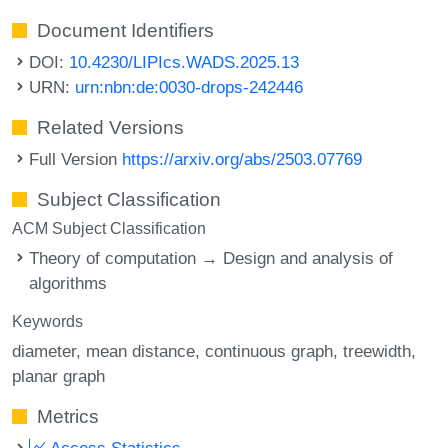
Document Identifiers
DOI:
10.4230/LIPIcs.WADS.2025.13
URN:
urn:nbn:de:0030-drops-242446
Related Versions
Full Version
https://arxiv.org/abs/2503.07769
Subject Classification
ACM Subject Classification
Theory of computation → Design and analysis of
algorithms
Keywords
diameter
mean distance
continuous graph
treewidth
planar graph
Metrics
Access Statistics