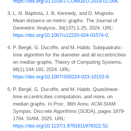
https://doi.org/10.1016/J.COMGEO.2019.01.006
.
L. N. Baptista, J. B. Kennedy, and D. Mugnolo.
Mean distance on metric graphs. The Journal of
Geometric Analysis, 34(137):1-25, 2024. URL:
https://doi.org/10.1007/s12220-024-01574-0
.
P. Bergé, G. Ducoffe, and M. Habib. Subquadratic-
time algorithm for the diameter and all eccentricities
on median graphs. Theory of Computing Systems,
68(1):144-193, 2024. URL:
https://doi.org/10.1007/S00224-023-10153-9
.
P. Bergé, G. Ducoffe, and M. Habib. Quasilinear-
time eccentricities computation, and more, on
median graphs. In Proc. 36th Annu. ACM-SIAM
Sympos. Discrete Algorithms (SODA), pages 1679-
1704. SIAM, 2025. URL:
https://doi.org/10.1137/1.9781611978322.52
.