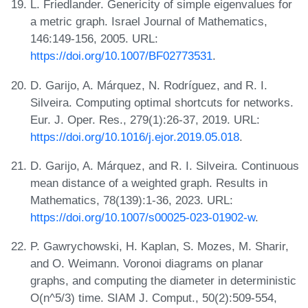
L. Friedlander. Genericity of simple eigenvalues for
a metric graph. Israel Journal of Mathematics,
146:149-156, 2005. URL:
https://doi.org/10.1007/BF02773531
.
D. Garijo, A. Márquez, N. Rodríguez, and R. I.
Silveira. Computing optimal shortcuts for networks.
Eur. J. Oper. Res., 279(1):26-37, 2019. URL:
https://doi.org/10.1016/j.ejor.2019.05.018
.
D. Garijo, A. Márquez, and R. I. Silveira. Continuous
mean distance of a weighted graph. Results in
Mathematics, 78(139):1-36, 2023. URL:
https://doi.org/10.1007/s00025-023-01902-w
.
P. Gawrychowski, H. Kaplan, S. Mozes, M. Sharir,
and O. Weimann. Voronoi diagrams on planar
graphs, and computing the diameter in deterministic
O(n^5/3) time. SIAM J. Comput., 50(2):509-554,