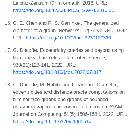
Leibniz-Zentrum für Informatik, 2016. URL:
https://doi.org/10.4230/LIPICS. SWAT.2016.27
.
C. E. Chen and R. S. Garfinkel. The generalized
diameter of a graph. Networks, 12(3):335-340, 1982.
URL:
https://doi.org/10.1002/net.3230120310
.
G. Ducoffe. Eccentricity queries and beyond using
hub labels. Theoretical Computer Science,
930(21):128-141, 2022. URL:
https://doi.org/10.1016/j.tcs.2022.07.017
.
G. Ducoffe, M. Habib, and L. Viennot. Diameter,
eccentricities and distance oracle computations on
h-minor free graphs and graphs of bounded
(distance) vapnik–chervonenkis dimension. SIAM
Journal on Computing, 51(5):1506-1534, 2022. URL:
https://doi.org/10.1137/20m136551x
.