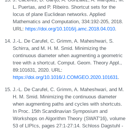
L. Puertas, and P. Ribeiro. Shortcut sets for the
locus of plane Euclidean networks. Applied
Mathematics and Computation, 334:192-205, 2018.
URL:
https://doi.org/10.1016/j.amc.2018.04.010
.
J.-L. De Carufel, C. Grimm, A. Maheshwari, S.
Schirra, and M. H. M. Smid. Minimizing the
continuous diameter when augmenting a geometric
tree with a shortcut. Comput. Geom. Theory Appl.,
89:101631, 2020. URL:
https://doi.org/10.1016/J.COMGEO.2020.101631
.
J.-L. De Carufel, C. Grimm, A. Maheshwari, and M.
H. M. Smid. Minimizing the continuous diameter
when augmenting paths and cycles with shortcuts.
In Proc. 15th Scandinavian Symposium and
Workshops on Algorithm Theory (SWAT'16), volume
53 of LIPIcs, pages 27:1-27:14. Schloss Dagstuhl -