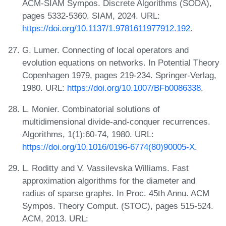
ACM-SIAM Sympos. Discrete Algorithms (SODA),
pages 5332-5360. SIAM, 2024. URL:
https://doi.org/10.1137/1.9781611977912.192
.
G. Lumer. Connecting of local operators and
evolution equations on networks. In Potential Theory
Copenhagen 1979, pages 219-234. Springer-Verlag,
1980. URL:
https://doi.org/10.1007/BFb0086338
.
L. Monier. Combinatorial solutions of
multidimensional divide-and-conquer recurrences.
Algorithms, 1(1):60-74, 1980. URL:
https://doi.org/10.1016/0196-6774(80)90005-X
.
L. Roditty and V. Vassilevska Williams. Fast
approximation algorithms for the diameter and
radius of sparse graphs. In Proc. 45th Annu. ACM
Sympos. Theory Comput. (STOC), pages 515-524.
ACM, 2013. URL: