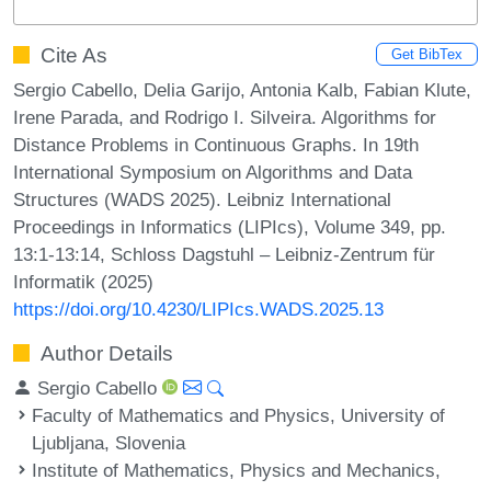
Cite As
Get BibTex
Sergio Cabello, Delia Garijo, Antonia Kalb, Fabian Klute,
Irene Parada, and Rodrigo I. Silveira. Algorithms for
Distance Problems in Continuous Graphs. In 19th
International Symposium on Algorithms and Data
Structures (WADS 2025). Leibniz International
Proceedings in Informatics (LIPIcs), Volume 349, pp.
13:1-13:14, Schloss Dagstuhl – Leibniz-Zentrum für
Informatik (2025)
https://doi.org/10.4230/LIPIcs.WADS.2025.13
Author Details
Sergio Cabello
Faculty of Mathematics and Physics, University of
Ljubljana, Slovenia
Institute of Mathematics, Physics and Mechanics,