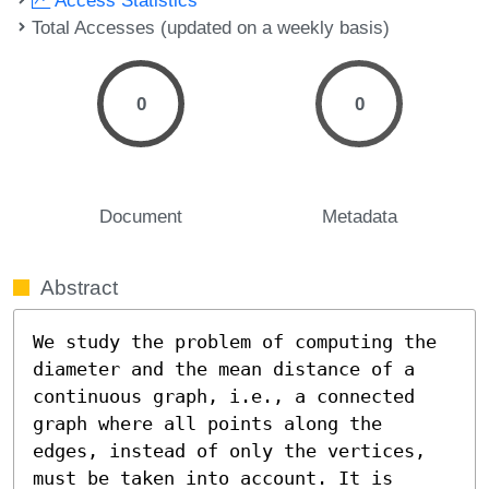
Total Accesses (updated on a weekly basis)
0
0
Document
Metadata
Abstract
We study the problem of computing the 
diameter and the mean distance of a 
continuous graph, i.e., a connected 
graph where all points along the 
edges, instead of only the vertices, 
must be taken into account. It is 