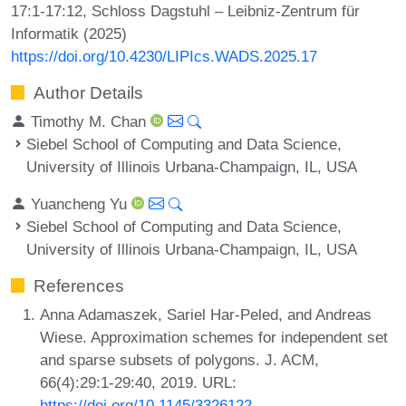
17:1-17:12, Schloss Dagstuhl – Leibniz-Zentrum für
Informatik (2025)
https://doi.org/10.4230/LIPIcs.WADS.2025.17
Author Details
Timothy M. Chan
Siebel School of Computing and Data Science,
University of Illinois Urbana-Champaign, IL, USA
Yuancheng Yu
Siebel School of Computing and Data Science,
University of Illinois Urbana-Champaign, IL, USA
References
Anna Adamaszek, Sariel Har-Peled, and Andreas
Wiese. Approximation schemes for independent set
and sparse subsets of polygons. J. ACM,
66(4):29:1-29:40, 2019. URL:
https://doi.org/10.1145/3326122
.