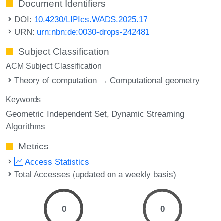
Document Identifiers
DOI:
10.4230/LIPIcs.WADS.2025.17
URN:
urn:nbn:de:0030-drops-242481
Subject Classification
ACM Subject Classification
Theory of computation → Computational geometry
Keywords
Geometric Independent Set
Dynamic Streaming
Algorithms
Metrics
Access Statistics
Total Accesses (updated on a weekly basis)
0
0