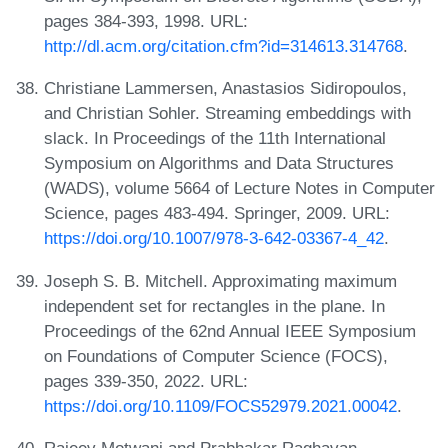
pages 384-393, 1998. URL:
http://dl.acm.org/citation.cfm?id=314613.314768
.
Christiane Lammersen, Anastasios Sidiropoulos,
and Christian Sohler. Streaming embeddings with
slack. In Proceedings of the 11th International
Symposium on Algorithms and Data Structures
(WADS), volume 5664 of Lecture Notes in Computer
Science, pages 483-494. Springer, 2009. URL:
https://doi.org/10.1007/978-3-642-03367-4_42
.
Joseph S. B. Mitchell. Approximating maximum
independent set for rectangles in the plane. In
Proceedings of the 62nd Annual IEEE Symposium
on Foundations of Computer Science (FOCS),
pages 339-350, 2022. URL:
https://doi.org/10.1109/FOCS52979.2021.00042
.