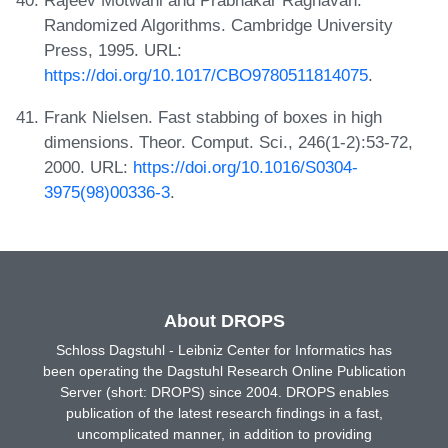
Rajeev Motwani and Prabhakar Raghavan.
Randomized Algorithms. Cambridge University
Press, 1995. URL:
https://doi.org/10.1017/CBO9780511814075
.
Frank Nielsen. Fast stabbing of boxes in high
dimensions. Theor. Comput. Sci., 246(1-2):53-72,
2000. URL:
https://doi.org/10.1016/S0304-
3975(98)00336-3
.
About DROPS
Schloss Dagstuhl - Leibniz Center for Informatics has
been operating the Dagstuhl Research Online Publication
Server (short: DROPS) since 2004. DROPS enables
publication of the latest research findings in a fast,
uncomplicated manner, in addition to providing