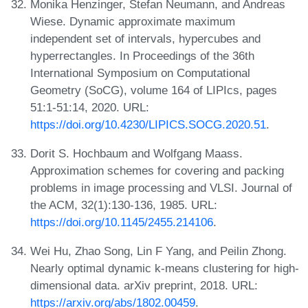
Monika Henzinger, Stefan Neumann, and Andreas
Wiese. Dynamic approximate maximum
independent set of intervals, hypercubes and
hyperrectangles. In Proceedings of the 36th
International Symposium on Computational
Geometry (SoCG), volume 164 of LIPIcs, pages
51:1-51:14, 2020. URL:
https://doi.org/10.4230/LIPICS.SOCG.2020.51
.
Dorit S. Hochbaum and Wolfgang Maass.
Approximation schemes for covering and packing
problems in image processing and VLSI. Journal of
the ACM, 32(1):130-136, 1985. URL:
https://doi.org/10.1145/2455.214106
.
Wei Hu, Zhao Song, Lin F Yang, and Peilin Zhong.
Nearly optimal dynamic k-means clustering for high-
dimensional data. arXiv preprint, 2018. URL:
https://arxiv.org/abs/1802.00459
.