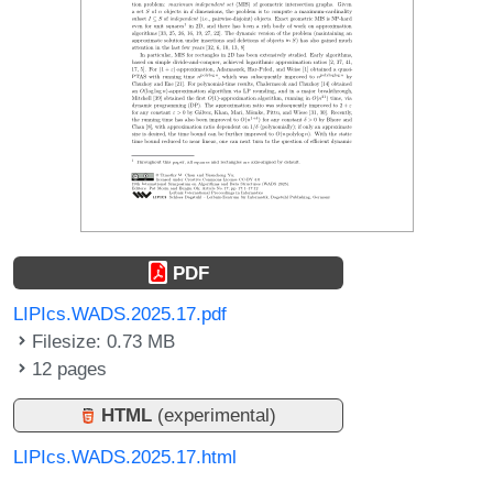
PDF
LIPIcs.WADS.2025.17.pdf
Filesize: 0.73 MB
12 pages
HTML
(experimental)
LIPIcs.WADS.2025.17.html