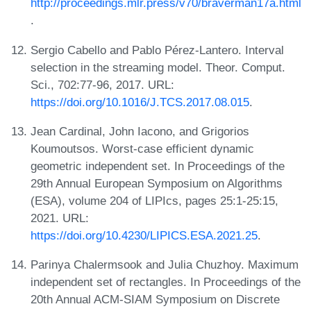
http://proceedings.mlr.press/v70/braverman17a.html
.
Sergio Cabello and Pablo Pérez-Lantero. Interval
selection in the streaming model. Theor. Comput.
Sci., 702:77-96, 2017. URL:
https://doi.org/10.1016/J.TCS.2017.08.015
.
Jean Cardinal, John Iacono, and Grigorios
Koumoutsos. Worst-case efficient dynamic
geometric independent set. In Proceedings of the
29th Annual European Symposium on Algorithms
(ESA), volume 204 of LIPIcs, pages 25:1-25:15,
2021. URL:
https://doi.org/10.4230/LIPICS.ESA.2021.25
.
Parinya Chalermsook and Julia Chuzhoy. Maximum
independent set of rectangles. In Proceedings of the
20th Annual ACM-SIAM Symposium on Discrete