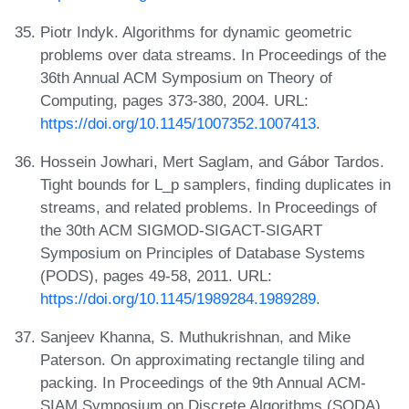
Piotr Indyk. Algorithms for dynamic geometric
problems over data streams. In Proceedings of the
36th Annual ACM Symposium on Theory of
Computing, pages 373-380, 2004. URL:
https://doi.org/10.1145/1007352.1007413
.
Hossein Jowhari, Mert Saglam, and Gábor Tardos.
Tight bounds for L_p samplers, finding duplicates in
streams, and related problems. In Proceedings of
the 30th ACM SIGMOD-SIGACT-SIGART
Symposium on Principles of Database Systems
(PODS), pages 49-58, 2011. URL:
https://doi.org/10.1145/1989284.1989289
.
Sanjeev Khanna, S. Muthukrishnan, and Mike
Paterson. On approximating rectangle tiling and
packing. In Proceedings of the 9th Annual ACM-
SIAM Symposium on Discrete Algorithms (SODA),