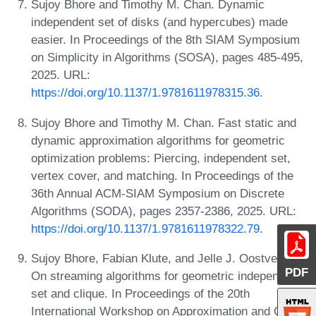
Sujoy Bhore and Timothy M. Chan. Dynamic
independent set of disks (and hypercubes) made
easier. In Proceedings of the 8th SIAM Symposium
on Simplicity in Algorithms (SOSA), pages 485-495,
2025. URL:
https://doi.org/10.1137/1.9781611978315.36
.
Sujoy Bhore and Timothy M. Chan. Fast static and
dynamic approximation algorithms for geometric
optimization problems: Piercing, independent set,
vertex cover, and matching. In Proceedings of the
36th Annual ACM-SIAM Symposium on Discrete
Algorithms (SODA), pages 2357-2386, 2025. URL:
https://doi.org/10.1137/1.9781611978322.79
.
Sujoy Bhore, Fabian Klute, and Jelle J. Oostveen.
PDF
On streaming algorithms for geometric independent
set and clique. In Proceedings of the 20th
International Workshop on Approximation and Online