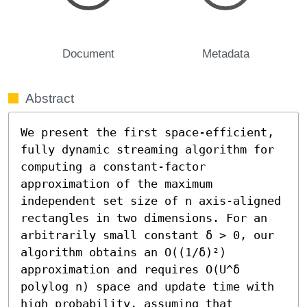
Document
Metadata
Abstract
We present the first space-efficient, 
fully dynamic streaming algorithm for 
computing a constant-factor 
approximation of the maximum 
independent set size of n axis-aligned 
rectangles in two dimensions. For an 
arbitrarily small constant δ > 0, our 
algorithm obtains an O((1/δ)²) 
approximation and requires O(U^δ 
polylog n) space and update time with 
high probability, assuming that 