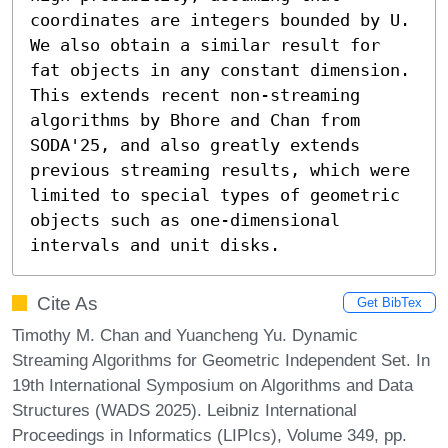
coordinates are integers bounded by U. 
We also obtain a similar result for 
fat objects in any constant dimension. 
This extends recent non-streaming 
algorithms by Bhore and Chan from 
SODA'25, and also greatly extends 
previous streaming results, which were 
limited to special types of geometric 
objects such as one-dimensional 
intervals and unit disks.
Cite As
Get BibTex
Timothy M. Chan and Yuancheng Yu. Dynamic
Streaming Algorithms for Geometric Independent Set. In
19th International Symposium on Algorithms and Data
Structures (WADS 2025). Leibniz International
Proceedings in Informatics (LIPIcs), Volume 349, pp.