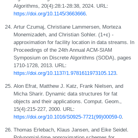
Algorithms, 20(4):28:1-28:38, 2024. URL:
https://doi.org/10.1145/3663666
.
Artur Czumaj, Christiane Lammersen, Morteza
Monemizadeh, and Christian Sohler. (1+ε) -
approximation for facility location in data streams. In
Proceedings of the 24th Annual ACM-SIAM
Symposium on Discrete Algorithms (SODA), pages
1710-1728, 2013. URL:
https://doi.org/10.1137/1.9781611973105.123
.
Alon Efrat, Matthew J. Katz, Frank Nielsen, and
Micha Sharir. Dynamic data structures for fat
objects and their applications. Comput. Geom.,
15(4):215-227, 2000. URL:
https://doi.org/10.1016/S0925-7721(99)00059-0
.
Thomas Erlebach, Klaus Jansen, and Eike Seidel.
Polynomial-time approximation schemes for