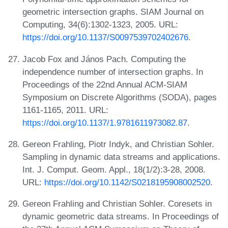
geometric intersection graphs. SIAM Journal on
Computing, 34(6):1302-1323, 2005. URL:
https://doi.org/10.1137/S0097539702402676
.
Jacob Fox and János Pach. Computing the
independence number of intersection graphs. In
Proceedings of the 22nd Annual ACM-SIAM
Symposium on Discrete Algorithms (SODA), pages
1161-1165, 2011. URL:
https://doi.org/10.1137/1.9781611973082.87
.
Gereon Frahling, Piotr Indyk, and Christian Sohler.
Sampling in dynamic data streams and applications.
Int. J. Comput. Geom. Appl., 18(1/2):3-28, 2008.
URL:
https://doi.org/10.1142/S0218195908002520
.
Gereon Frahling and Christian Sohler. Coresets in
dynamic geometric data streams. In Proceedings of