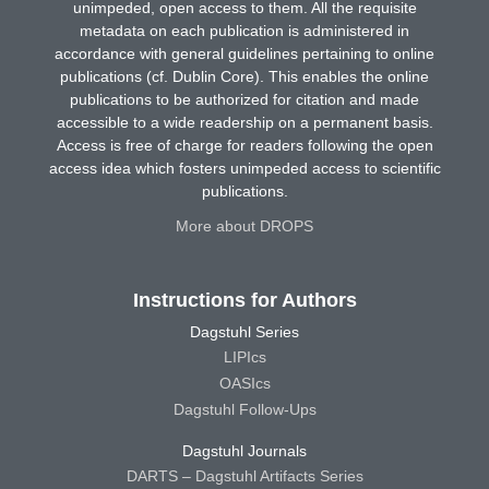
unimpeded, open access to them. All the requisite
metadata on each publication is administered in
accordance with general guidelines pertaining to online
publications (cf. Dublin Core). This enables the online
publications to be authorized for citation and made
accessible to a wide readership on a permanent basis.
Access is free of charge for readers following the open
access idea which fosters unimpeded access to scientific
publications.
More about DROPS
Instructions for Authors
Dagstuhl Series
LIPIcs
OASIcs
Dagstuhl Follow-Ups
Dagstuhl Journals
DARTS – Dagstuhl Artifacts Series