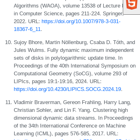
Algorithms (WAOA), volume 13538 of Lecture Notes
in Computer Science, pages 211-224. Springer,
2022. URL:
https://doi.org/10.1007/978-3-031-
18367-6_11
.
Sujoy Bhore, Martin Nöllenburg, Csaba D. Tóth, and
Jules Wulms. Fully dynamic maximum independent
sets of disks in polylogarithmic update time. In
Proceedings of the 40th International Symposium on
Computational Geometry (SoCG), volume 293 of
LIPIcs, pages 19:1-19:16, 2024. URL:
https://doi.org/10.4230/LIPICS.SOCG.2024.19
.
Vladimir Braverman, Gereon Frahling, Harry Lang,
Christian Sohler, and Lin F. Yang. Clustering high
dimensional dynamic data streams. In Proceedings
of the 34th International Conference on Machine
Learning (ICML), pages 576-585, 2017. URL: