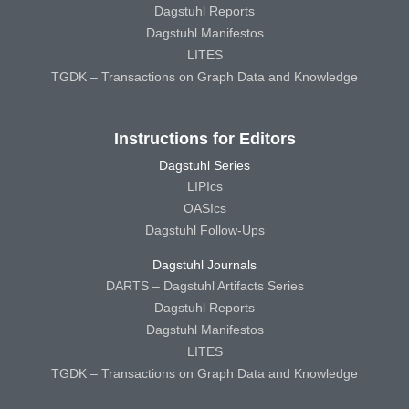
Dagstuhl Reports
Dagstuhl Manifestos
LITES
TGDK – Transactions on Graph Data and Knowledge
Instructions for Editors
Dagstuhl Series
LIPIcs
OASIcs
Dagstuhl Follow-Ups
Dagstuhl Journals
DARTS – Dagstuhl Artifacts Series
Dagstuhl Reports
Dagstuhl Manifestos
LITES
TGDK – Transactions on Graph Data and Knowledge