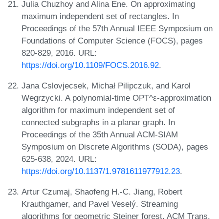
Julia Chuzhoy and Alina Ene. On approximating
maximum independent set of rectangles. In
Proceedings of the 57th Annual IEEE Symposium on
Foundations of Computer Science (FOCS), pages
820-829, 2016. URL:
https://doi.org/10.1109/FOCS.2016.92
.
Jana Cslovjecsek, Michał Pilipczuk, and Karol
Wegrzycki. A polynomial-time OPT^ε-approximation
algorithm for maximum independent set of
connected subgraphs in a planar graph. In
Proceedings of the 35th Annual ACM-SIAM
Symposium on Discrete Algorithms (SODA), pages
625-638, 2024. URL:
https://doi.org/10.1137/1.9781611977912.23
.
Artur Czumaj, Shaofeng H.-C. Jiang, Robert
Krauthgamer, and Pavel Veselý. Streaming
algorithms for geometric Steiner forest. ACM Trans.