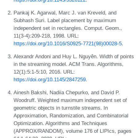
Pankaj K. Agarwal, Marc J. van Kreveld, and
Subhash Suri. Label placement by maximum
independent set in rectangles. Comput. Geom.,
11(3-4):209-218, 1998. URL:
https://doi.org/10.1016/S0925-7721(98)00028-5
.
Alexandr Andoni and Huy L. Nguyên. Width of points
in the streaming model. ACM Trans. Algorithms,
12(1):5:1-5:10, 2016. URL:
https://doi.org/10.1145/2847259
.
Ainesh Bakshi, Nadiia Chepurko, and David P.
Woodruff. Weighted maximum independent set of
geometric objects in turnstile streams. In
Approximation, Randomization, and Combinatorial
Optimization. Algorithms and Techniques
(APPROX/RANDOM), volume 176 of LIPIcs, pages