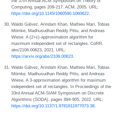
the 37th Annual ACM Symposium on Theory of
Computing, pages 209-217. ACM, 2005. URL:
https://doi.org/10.1145/1060590.1060622
.
Waldo Gálvez, Arindam Khan, Mathieu Mari, Tobias
Mömke, Madhusudhan Reddy Pittu, and Andreas
Wiese. A (2+ε)-approximation algorithm for
maximum independent set of rectangles. CoRR,
abs/2106.00623, 2021. URL:
https://arxiv.org/abs/2106.00623
.
Waldo Gálvez, Arindam Khan, Mathieu Mari, Tobias
Mömke, Madhusudhan Reddy Pittu, and Andreas
Wiese. A 3-approximation algorithm for maximum
independent set of rectangles. In Proceedings of the
33rd Annual ACM-SIAM Symposium on Discrete
Algorithms (SODA), pages 894-905, 2022. URL:
https://doi.org/10.1137/1.9781611977073.38
.