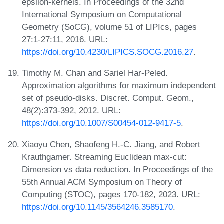
epsilon-kernels. In Proceedings of the 32nd
International Symposium on Computational
Geometry (SoCG), volume 51 of LIPIcs, pages
27:1-27:11, 2016. URL:
https://doi.org/10.4230/LIPICS.SOCG.2016.27
.
Timothy M. Chan and Sariel Har-Peled.
Approximation algorithms for maximum independent
set of pseudo-disks. Discret. Comput. Geom.,
48(2):373-392, 2012. URL:
https://doi.org/10.1007/S00454-012-9417-5
.
Xiaoyu Chen, Shaofeng H.-C. Jiang, and Robert
Krauthgamer. Streaming Euclidean max-cut:
Dimension vs data reduction. In Proceedings of the
55th Annual ACM Symposium on Theory of
Computing (STOC), pages 170-182, 2023. URL:
https://doi.org/10.1145/3564246.3585170
.