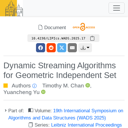
Document
10.4230/LIPIcs.WADS.2025.17
Dynamic Streaming Algorithms
for Geometric Independent Set
Authors
Timothy M. Chan
,
Yuancheng Yu
Part of:
Volume:
19th International Symposium on
Algorithms and Data Structures (WADS 2025)
Series:
Leibniz International Proceedings