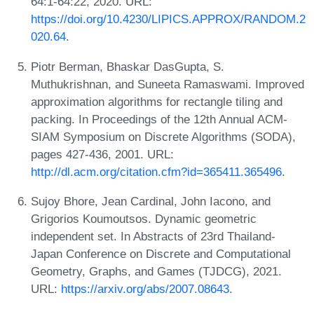
64:1-64:22, 2020. URL:
https://doi.org/10.4230/LIPICS.APPROX/RANDOM.2
020.64
.
Piotr Berman, Bhaskar DasGupta, S.
Muthukrishnan, and Suneeta Ramaswami. Improved
approximation algorithms for rectangle tiling and
packing. In Proceedings of the 12th Annual ACM-
SIAM Symposium on Discrete Algorithms (SODA),
pages 427-436, 2001. URL:
http://dl.acm.org/citation.cfm?id=365411.365496
.
Sujoy Bhore, Jean Cardinal, John Iacono, and
Grigorios Koumoutsos. Dynamic geometric
independent set. In Abstracts of 23rd Thailand-
Japan Conference on Discrete and Computational
Geometry, Graphs, and Games (TJDCG), 2021.
URL:
https://arxiv.org/abs/2007.08643
.