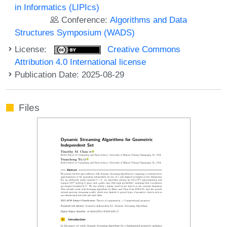
in Informatics (LIPIcs)
Conference:
Algorithms and Data
Structures Symposium (WADS)
License:
Creative Commons
Attribution 4.0 International license
Publication Date: 2025-08-29
Files