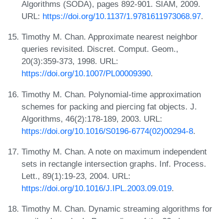
Algorithms (SODA), pages 892-901. SIAM, 2009.
URL:
https://doi.org/10.1137/1.9781611973068.97
.
Timothy M. Chan. Approximate nearest neighbor
queries revisited. Discret. Comput. Geom.,
20(3):359-373, 1998. URL:
https://doi.org/10.1007/PL00009390
.
Timothy M. Chan. Polynomial-time approximation
schemes for packing and piercing fat objects. J.
Algorithms, 46(2):178-189, 2003. URL:
https://doi.org/10.1016/S0196-6774(02)00294-8
.
Timothy M. Chan. A note on maximum independent
sets in rectangle intersection graphs. Inf. Process.
Lett., 89(1):19-23, 2004. URL:
https://doi.org/10.1016/J.IPL.2003.09.019
.
Timothy M. Chan. Dynamic streaming algorithms for