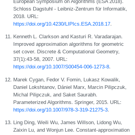
European Symposium on Algorithms (ESA 2018).
Schloss Dagstuhl - Leibniz-Zentrum für Informatik,
2018. URL:
https://doi.org/10.4230/LIPIcs.ESA.2018.17
.
Kenneth L. Clarkson and Kasturi R. Varadarajan.
Improved approximation algorithms for geometric
set cover. Discrete & Computational Geometry,
37(1):43-58, 2007. URL:
https://doi.org/10.1007/S00454-006-1273-8
.
Marek Cygan, Fedor V. Fomin, Lukasz Kowalik,
Daniel Lokshtanov, Dániel Marx, Marcin Pilipczuk,
Michal Pilipczuk, and Saket Saurabh.
Parameterized Algorithms. Springer, 2015. URL:
https://doi.org/10.1007/978-3-319-21275-3
.
Ling Ding, Weili Wu, James Willson, Lidong Wu,
Zaixin Lu, and Wonjun Lee. Constant-approximation