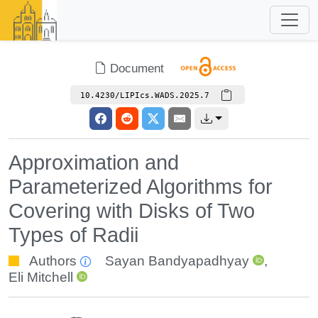
Document
10.4230/LIPIcs.WADS.2025.7
Approximation and
Parameterized Algorithms for
Covering with Disks of Two
Types of Radii
Authors
Sayan Bandyapadhyay
,
Eli Mitchell