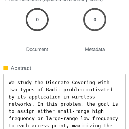
0
0
Document
Metadata
Abstract
We study the Discrete Covering with 
Two Types of Radii problem motivated 
by its application in wireless 
networks. In this problem, the goal is 
to assign either small-range high 
frequency or large-range low frequency 
to each access point, maximizing the 