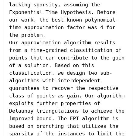
lacking sparsity, assuming the 
Exponential Time Hypothesis. Before 
our work, the best-known polynomial-
time approximation factor was 4 for 
the problem. 

Our approximation algorithm results 
from a fine-grained classification of 
points that can contribute to the gain 
of a solution. Based on this 
classification, we design two sub-
algorithms with interdependent 
guarantees to recover the respective 
class of points as gain. Our algorithm 
exploits further properties of 
Delaunay triangulations to achieve the 
improved bound. The FPT algorithm is 
based on branching that utilizes the 
sparsity of the instances to limit the 