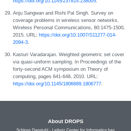
https://doi.org/10.1145/237814.238005
.
Anju Sangwan and Rishi Pal Singh. Survey on
coverage problems in wireless sensor networks.
Wireless Personal Communications, 80:1475-1500,
2015. URL:
https://doi.org/10.1007/S11277-014-
2094-3
.
Kasturi Varadarajan. Weighted geometric set cover
via quasi-uniform sampling. In Proceedings of the
forty-second ACM symposium on Theory of
computing, pages 641-648, 2010. URL:
https://doi.org/10.1145/1806689.1806777
.
About DROPS
Schloss Dagstuhl - Leibniz Center for Informatics has