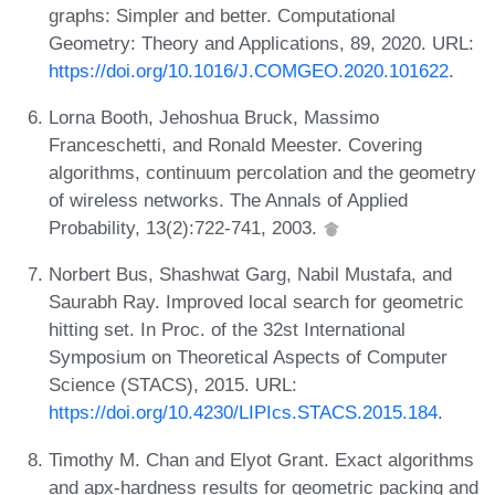
graphs: Simpler and better. Computational
Geometry: Theory and Applications, 89, 2020. URL:
https://doi.org/10.1016/J.COMGEO.2020.101622
.
Lorna Booth, Jehoshua Bruck, Massimo
Franceschetti, and Ronald Meester. Covering
algorithms, continuum percolation and the geometry
of wireless networks. The Annals of Applied
Probability, 13(2):722-741, 2003.
Norbert Bus, Shashwat Garg, Nabil Mustafa, and
Saurabh Ray. Improved local search for geometric
hitting set. In Proc. of the 32st International
Symposium on Theoretical Aspects of Computer
Science (STACS), 2015. URL:
https://doi.org/10.4230/LIPIcs.STACS.2015.184
.
Timothy M. Chan and Elyot Grant. Exact algorithms
and apx-hardness results for geometric packing and