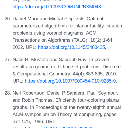
https://doi.org/10.1093/COMJNL/BXM048
.
Dániel Marx and Michał Pilipczuk. Optimal
parameterized algorithms for planar facility location
problems using voronoi diagrams. ACM
Transactions on Algorithms (TALG), 18(2):1-64,
2022. URL:
https://doi.org/10.1145/3483425
.
Nabil H. Mustafa and Saurabh Ray. Improved
results on geometric hitting set problems. Discrete
& Computational Geometry, 44(4):883-895, 2010.
URL:
https://doi.org/10.1007/S00454-010-9285-9
.
Neil Robertson, Daniel P Sanders, Paul Seymour,
and Robin Thomas. Efficiently four-coloring planar
graphs. In Proceedings of the twenty-eighth annual
ACM symposium on Theory of computing, pages
571-575, 1996. URL: