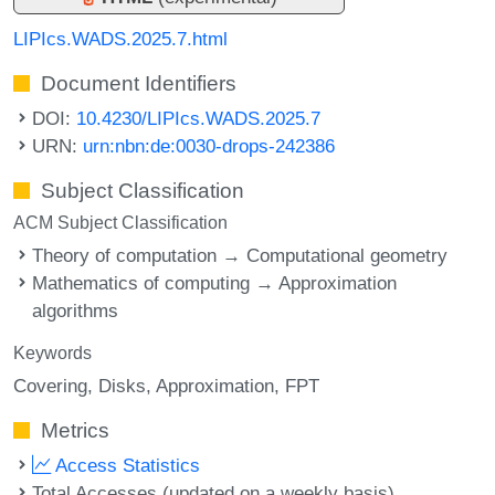
LIPIcs.WADS.2025.7.html
Document Identifiers
DOI:
10.4230/LIPIcs.WADS.2025.7
URN:
urn:nbn:de:0030-drops-242386
Subject Classification
ACM Subject Classification
Theory of computation → Computational geometry
Mathematics of computing → Approximation
algorithms
Keywords
Covering
Disks
Approximation
FPT
Metrics
Access Statistics
Total Accesses (updated on a weekly basis)