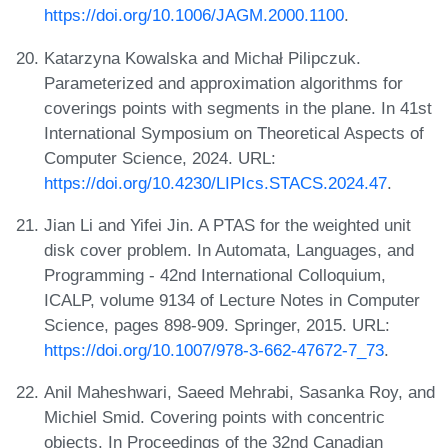
https://doi.org/10.1006/JAGM.2000.1100
.
Katarzyna Kowalska and Michał Pilipczuk.
Parameterized and approximation algorithms for
coverings points with segments in the plane. In 41st
International Symposium on Theoretical Aspects of
Computer Science, 2024. URL:
https://doi.org/10.4230/LIPIcs.STACS.2024.47
.
Jian Li and Yifei Jin. A PTAS for the weighted unit
disk cover problem. In Automata, Languages, and
Programming - 42nd International Colloquium,
ICALP, volume 9134 of Lecture Notes in Computer
Science, pages 898-909. Springer, 2015. URL:
https://doi.org/10.1007/978-3-662-47672-7_73
.
Anil Maheshwari, Saeed Mehrabi, Sasanka Roy, and
Michiel Smid. Covering points with concentric
objects. In Proceedings of the 32nd Canadian