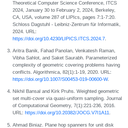
Theoretical Computer Science Conference, ITCS
2024, January 30 to February 2, 2024, Berkeley,
CA, USA, volume 287 of LIPIcs, pages 7:1-7:20.
Schloss Dagstuhl - Leibniz-Zentrum für Informatik,
2024. URL:
https://doi.org/10.4230/LIPICS.ITCS.2024.7
.
Aritra Banik, Fahad Panolan, Venkatesh Raman,
Vibha Sahlot, and Saket Saurabh. Parameterized
complexity of geometric covering problems having
conflicts. Algorithmica, 82(1):1-19, 2020. URL:
https://doi.org/10.1007/S00453-019-00600-W
.
Nikhil Bansal and Kirk Pruhs. Weighted geometric
set multi-cover via quasi-uniform sampling. Journal
of Computational Geometry, 7(1):221-236, 2016.
URL:
https://doi.org/10.20382/JOCG.V7I1A11
.
Ahmad Biniaz. Plane hop spanners for unit disk