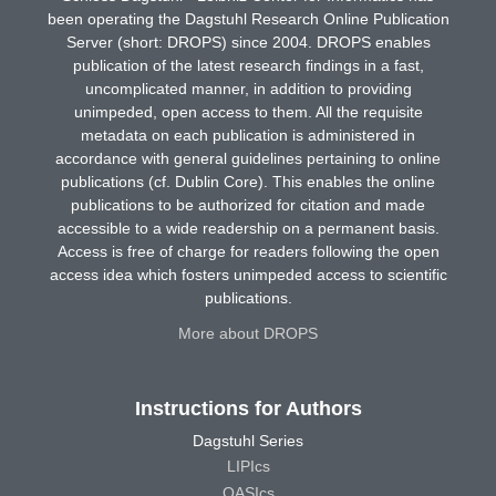
been operating the Dagstuhl Research Online Publication
Server (short: DROPS) since 2004. DROPS enables
publication of the latest research findings in a fast,
uncomplicated manner, in addition to providing
unimpeded, open access to them. All the requisite
metadata on each publication is administered in
accordance with general guidelines pertaining to online
publications (cf. Dublin Core). This enables the online
publications to be authorized for citation and made
accessible to a wide readership on a permanent basis.
Access is free of charge for readers following the open
access idea which fosters unimpeded access to scientific
publications.
More about DROPS
Instructions for Authors
Dagstuhl Series
LIPIcs
OASIcs