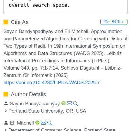
overall search space.
Cite As
Get BibTex
Sayan Bandyapadhyay and Eli Mitchell. Approximation
and Parameterized Algorithms for Covering with Disks of
Two Types of Radii. In 19th International Symposium on
Algorithms and Data Structures (WADS 2025). Leibniz
International Proceedings in Informatics (LIPIcs),
Volume 349, pp. 7:1-7:14, Schloss Dagstuhl – Leibniz-
Zentrum für Informatik (2025)
https://doi.org/10.4230/LIPIcs.WADS.2025.7
Author Details
Sayan Bandyapadhyay
Portland State University, OR, USA
Eli Mitchell
Department of Computer Science, Portland State