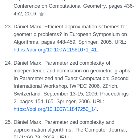
Conference on Computational Geometry, pages 436-
452, 2016.
Dániel Marx. Efficient approximation schemes for
geometric problems? In European Symposium on
Algorithms, pages 448-459. Springer, 2005. URL:
https://doi.org/10.1007/11561071_41
.
Dániel Marx. Parameterized complexity of
independence and domination on geometric graphs.
In Parameterized and Exact Computation: Second
International Workshop, IWPEC 2006, Zürich,
Switzerland, September 13-15, 2006. Proceedings
2, pages 154-165. Springer, 2006. URL:
https://doi.org/10.1007/11847250_14
.
Dániel Marx. Parameterized complexity and
approximation algorithms. The Computer Journal,
51(1):60-78, 2008. URL: