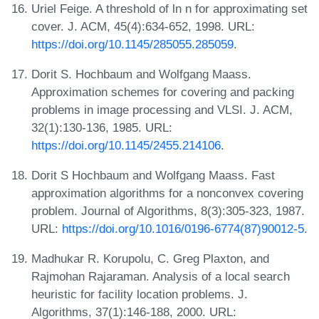
Uriel Feige. A threshold of ln n for approximating set
cover. J. ACM, 45(4):634-652, 1998. URL:
https://doi.org/10.1145/285055.285059
.
Dorit S. Hochbaum and Wolfgang Maass.
Approximation schemes for covering and packing
problems in image processing and VLSI. J. ACM,
32(1):130-136, 1985. URL:
https://doi.org/10.1145/2455.214106
.
Dorit S Hochbaum and Wolfgang Maass. Fast
approximation algorithms for a nonconvex covering
problem. Journal of Algorithms, 8(3):305-323, 1987.
URL:
https://doi.org/10.1016/0196-6774(87)90012-5
.
Madhukar R. Korupolu, C. Greg Plaxton, and
Rajmohan Rajaraman. Analysis of a local search
heuristic for facility location problems. J.
Algorithms, 37(1):146-188, 2000. URL: