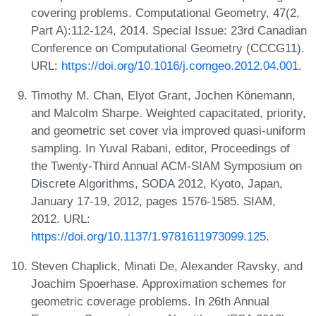
covering problems. Computational Geometry, 47(2,
Part A):112-124, 2014. Special Issue: 23rd Canadian
Conference on Computational Geometry (CCCG11).
URL:
https://doi.org/10.1016/j.comgeo.2012.04.001
.
Timothy M. Chan, Elyot Grant, Jochen Könemann,
and Malcolm Sharpe. Weighted capacitated, priority,
and geometric set cover via improved quasi-uniform
sampling. In Yuval Rabani, editor, Proceedings of
the Twenty-Third Annual ACM-SIAM Symposium on
Discrete Algorithms, SODA 2012, Kyoto, Japan,
January 17-19, 2012, pages 1576-1585. SIAM,
2012. URL:
https://doi.org/10.1137/1.9781611973099.125
.
Steven Chaplick, Minati De, Alexander Ravsky, and
Joachim Spoerhase. Approximation schemes for
geometric coverage problems. In 26th Annual