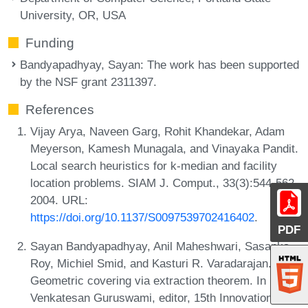
University, OR, USA
Funding
Bandyapadhyay, Sayan
: The work has been supported
by the NSF grant 2311397.
References
Vijay Arya, Naveen Garg, Rohit Khandekar, Adam
Meyerson, Kamesh Munagala, and Vinayaka Pandit.
Local search heuristics for k-median and facility
location problems. SIAM J. Comput., 33(3):544-562,
2004. URL:
https://doi.org/10.1137/S0097539702416402
.
PDF
Sayan Bandyapadhyay, Anil Maheshwari, Sasanka
Roy, Michiel Smid, and Kasturi R. Varadarajan.
Geometric covering via extraction theorem. In
Venkatesan Guruswami, editor, 15th Innovations in