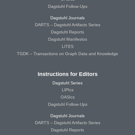
Dagstuhl Follow-Ups
Dagstuhl Journals
DARTS – Dagstuhl Artifacts Series
Dagstuhl Reports
Dagstuhl Manifestos
LITES
TGDK – Transactions on Graph Data and Knowledge
Instructions for Editors
Dagstuhl Series
LIPIcs
OASIcs
Dagstuhl Follow-Ups
Dagstuhl Journals
DARTS – Dagstuhl Artifacts Series
Dagstuhl Reports