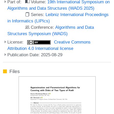
Part of:
Volume:
19th International Symposium on
Algorithms and Data Structures (WADS 2025)
Series:
Leibniz International Proceedings
in Informatics (LIPIcs)
Conference:
Algorithms and Data
Structures Symposium (WADS)
License:
Creative Commons
Attribution 4.0 International license
Publication Date: 2025-08-29
Files