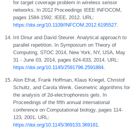
for target coverage problem in wireless sensor
networks. In 2012 Proceedings IEEE INFOCOM,
pages 1584-1592. IEEE, 2012. URL:
https://doi.org/10.1109/INFCOM.2012.6195527
.
Irit Dinur and David Steurer. Analytical approach to
parallel repetition. In Symposium on Theory of
Computing, STOC 2014, New York, NY, USA, May
31 - June 03, 2014, pages 624-633, 2014. URL:
https://doi.org/10.1145/2591796.2591884
.
Alon Efrat, Frank Hoffman, Klaus Kriegel, Christof
Schultz, and Carola Wenk. Geometric algorithms for
the analysis of 2d-electrophoresis gels. In
Proceedings of the fifth annual international
conference on Computational biology, pages 114-
123, 2001. URL:
https://doi.org/10.1145/369133.369181
.