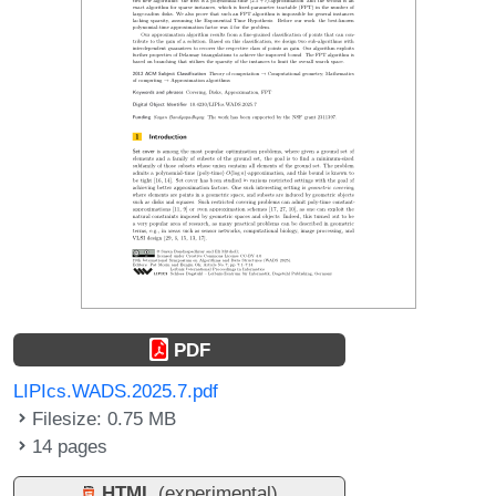
PDF
LIPIcs.WADS.2025.7.pdf
Filesize: 0.75 MB
14 pages
HTML
(experimental)