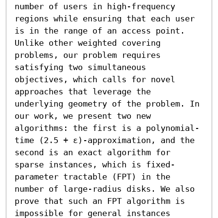
number of users in high-frequency 
regions while ensuring that each user 
is in the range of an access point. 
Unlike other weighted covering 
problems, our problem requires 
satisfying two simultaneous 
objectives, which calls for novel 
approaches that leverage the 
underlying geometry of the problem. In 
our work, we present two new 
algorithms: the first is a polynomial-
time (2.5 + ε)-approximation, and the 
second is an exact algorithm for 
sparse instances, which is fixed-
parameter tractable (FPT) in the 
number of large-radius disks. We also 
prove that such an FPT algorithm is 
impossible for general instances 