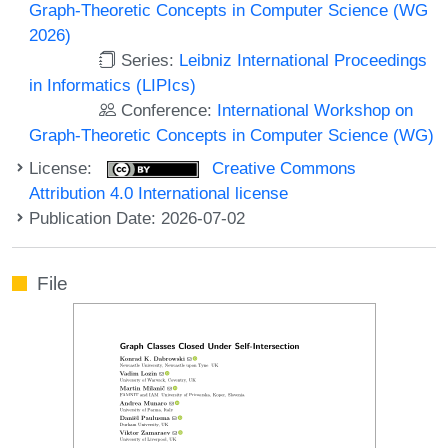
Graph-Theoretic Concepts in Computer Science (WG
2026)
Series:
Leibniz International Proceedings
in Informatics (LIPIcs)
Conference:
International Workshop on
Graph-Theoretic Concepts in Computer Science (WG)
License:
Creative Commons
Attribution 4.0 International license
Publication Date: 2026-07-02
File