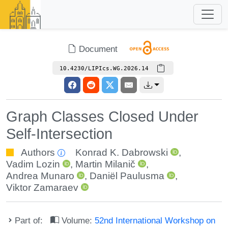
Document
10.4230/LIPIcs.WG.2026.14
Graph Classes Closed Under
Self-Intersection
Authors
Konrad K. Dabrowski
,
Vadim Lozin
,
Martin Milanič
,
Andrea Munaro
,
Daniël Paulusma
,
Viktor Zamaraev
Part of:
Volume:
52nd International Workshop on