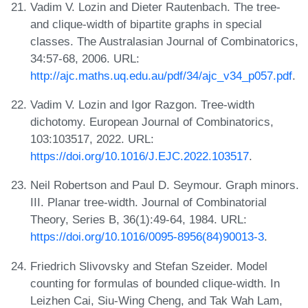
Vadim V. Lozin and Dieter Rautenbach. The tree-
and clique-width of bipartite graphs in special
classes. The Australasian Journal of Combinatorics,
34:57-68, 2006. URL:
http://ajc.maths.uq.edu.au/pdf/34/ajc_v34_p057.pdf
.
Vadim V. Lozin and Igor Razgon. Tree-width
dichotomy. European Journal of Combinatorics,
103:103517, 2022. URL:
https://doi.org/10.1016/J.EJC.2022.103517
.
Neil Robertson and Paul D. Seymour. Graph minors.
III. Planar tree-width. Journal of Combinatorial
Theory, Series B, 36(1):49-64, 1984. URL:
https://doi.org/10.1016/0095-8956(84)90013-3
.
Friedrich Slivovsky and Stefan Szeider. Model
counting for formulas of bounded clique-width. In
Leizhen Cai, Siu-Wing Cheng, and Tak Wah Lam,