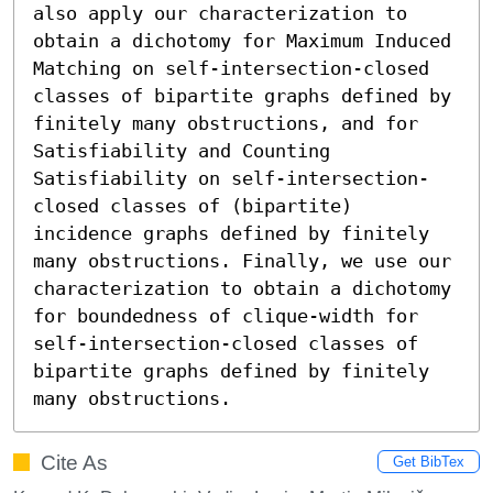
also apply our characterization to 
obtain a dichotomy for Maximum Induced 
Matching on self-intersection-closed 
classes of bipartite graphs defined by 
finitely many obstructions, and for 
Satisfiability and Counting 
Satisfiability on self-intersection-
closed classes of (bipartite) 
incidence graphs defined by finitely 
many obstructions. Finally, we use our 
characterization to obtain a dichotomy 
for boundedness of clique-width for 
self-intersection-closed classes of 
bipartite graphs defined by finitely 
many obstructions.
Cite As
Get BibTex