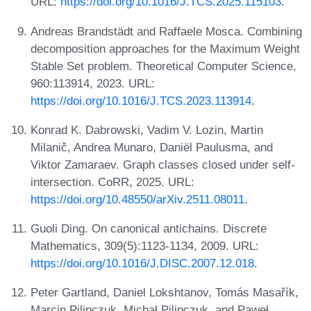
URL:
https://doi.org/10.1016/J.TCS.2025.115103
.
Andreas Brandstädt and Raffaele Mosca. Combining
decomposition approaches for the Maximum Weight
Stable Set problem. Theoretical Computer Science,
960:113914, 2023. URL:
https://doi.org/10.1016/J.TCS.2023.113914
.
Konrad K. Dabrowski, Vadim V. Lozin, Martin
Milanič, Andrea Munaro, Daniël Paulusma, and
Viktor Zamaraev. Graph classes closed under self-
intersection. CoRR, 2025. URL:
https://doi.org/10.48550/arXiv.2511.08011
.
Guoli Ding. On canonical antichains. Discrete
Mathematics, 309(5):1123-1134, 2009. URL:
https://doi.org/10.1016/J.DISC.2007.12.018
.
Peter Gartland, Daniel Lokshtanov, Tomás Masařík,
Marcin Pilipczuk, Michał Pilipczuk, and Paweł