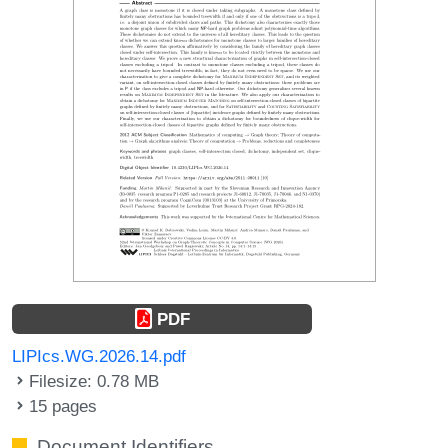
PDF
LIPIcs.WG.2026.14.pdf
Filesize: 0.78 MB
15 pages
Document Identifiers