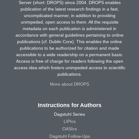
Server (short: DROPS) since 2004. DROPS enables
publication of the latest research findings in a fast,
uncomplicated manner, in addition to providing
unimpeded, open access to them. All the requisite
metadata on each publication is administered in
accordance with general guidelines pertaining to online
publications (cf. Dublin Core). This enables the online
publications to be authorized for citation and made
accessible to a wide readership on a permanent basis.
Access is free of charge for readers following the open
access idea which fosters unimpeded access to scientific
publications.
More about DROPS
Instructions for Authors
Dagstuhl Series
LIPIcs
OASIcs
Dagstuhl Follow-Ups