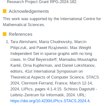
Research Project Grant RPG-2024-182.
Acknowledgements
This work was supported by the International Centre for
Mathematical Sciences.
References
Tara Abrishami, Maria Chudnovsky, Marcin
Pilipczuk, and Paweł Rzążewski. Max Weight
Independent Set in sparse graphs with no long
claws. In Olaf Beyersdorff, Mamadou Moustapha
Kanté, Orna Kupferman, and Daniel Lokshtanov,
editors, 41st International Symposium on
Theoretical Aspects of Computer Science, STACS
2024, Clermont-Ferrand, France, March 12-14,
2024, LIPIcs, pages 4:1-4:15. Schloss Dagstuhl -
Leibniz-Zentrum für Informatik, 2024. URL:
https://doi.org/10.4230/LIPIcs.STACS.2024.4
.