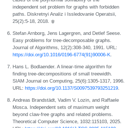
independent set problem for graphs with forbidden
paths. Diskretnyi Analiz i Issledovanie Operatsii,
25(2):5-18, 2018.
Stefan Arnborg, Jens Lagergren, and Detlef Seese.
Easy problems for tree-decomposable graphs.
Journal of Algorithms, 12(2):308-340, 1991. URL:
https://doi.org/10.1016/0196-6774(91)90006-K
.
Hans L. Bodlaender. A linear-time algorithm for
finding tree-decompositions of small treewidth.
SIAM Journal on Computing, 25(6):1305-1317, 1996.
URL:
https://doi.org/10.1137/S0097539793251219
.
Andreas Brandstädt, Vadim V. Lozin, and Raffaele
Mosca. Independent sets of maximum weight
beyond claw-free graphs and related problems.
Theoretical Computer Science, 1032:115103, 2025.