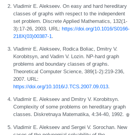
Vladimir E. Alekseev. On easy and hard hereditary
classes of graphs with respect to the independent
set problem. Discrete Applied Mathematics, 132(1-
3):17-26, 2003. URL:
https://doi.org/10.1016/S0166-
218X(03)00387-1
.
Vladimir E. Alekseev, Rodica Boliac, Dmitry V.
Korobitsyn, and Vadim V. Lozin. NP-hard graph
problems and boundary classes of graphs.
Theoretical Computer Science, 389(1-2):219-236,
2007. URL:
https://doi.org/10.1016/J.TCS.2007.09.013
.
Vladimir E. Alekseev and Dmitry V. Korobitsyn.
Complexity of some problems on hereditary graph
classes. Diskretnaya Matematika, 4:34-40, 1992.
Vladimir E. Alekseev and Sergei V. Sorochan. New
cases of the polynomial solvability of the