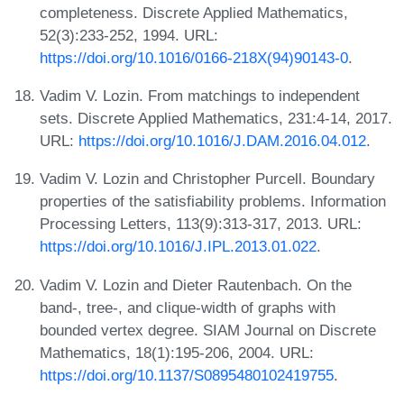
completeness. Discrete Applied Mathematics,
52(3):233-252, 1994. URL:
https://doi.org/10.1016/0166-218X(94)90143-0
.
Vadim V. Lozin. From matchings to independent
sets. Discrete Applied Mathematics, 231:4-14, 2017.
URL:
https://doi.org/10.1016/J.DAM.2016.04.012
.
Vadim V. Lozin and Christopher Purcell. Boundary
properties of the satisfiability problems. Information
Processing Letters, 113(9):313-317, 2013. URL:
https://doi.org/10.1016/J.IPL.2013.01.022
.
Vadim V. Lozin and Dieter Rautenbach. On the
band-, tree-, and clique-width of graphs with
bounded vertex degree. SIAM Journal on Discrete
Mathematics, 18(1):195-206, 2004. URL:
https://doi.org/10.1137/S0895480102419755
.