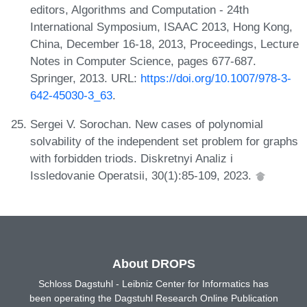
editors, Algorithms and Computation - 24th
International Symposium, ISAAC 2013, Hong Kong,
China, December 16-18, 2013, Proceedings, Lecture
Notes in Computer Science, pages 677-687.
Springer, 2013. URL:
https://doi.org/10.1007/978-3-
642-45030-3_63
.
Sergei V. Sorochan. New cases of polynomial
solvability of the independent set problem for graphs
with forbidden triods. Diskretnyi Analiz i
Issledovanie Operatsii, 30(1):85-109, 2023.
About DROPS
Schloss Dagstuhl - Leibniz Center for Informatics has
been operating the Dagstuhl Research Online Publication