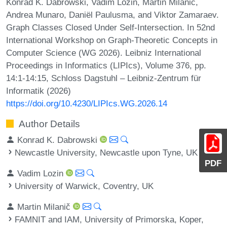
Konrad K. Dabrowski, Vadim Lozin, Martin Milanič,
Andrea Munaro, Daniël Paulusma, and Viktor Zamaraev.
Graph Classes Closed Under Self-Intersection. In 52nd
International Workshop on Graph-Theoretic Concepts in
Computer Science (WG 2026). Leibniz International
Proceedings in Informatics (LIPIcs), Volume 376, pp.
14:1-14:15, Schloss Dagstuhl – Leibniz-Zentrum für
Informatik (2026)
https://doi.org/10.4230/LIPIcs.WG.2026.14
Author Details
Konrad K. Dabrowski
Newcastle University, Newcastle upon Tyne, UK
PDF
Vadim Lozin
University of Warwick, Coventry, UK
Martin Milanič
FAMNIT and IAM, University of Primorska, Koper,