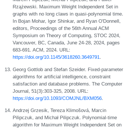
Rzążewski. Maximum Weight Independent Set in
graphs with no long claws in quasi-polynomial time.
In Bojan Mohar, Igor Shinkar, and Ryan O'Donnell,
editors, Proceedings of the 56th Annual ACM
Symposium on Theory of Computing, STOC 2024,
Vancouver, BC, Canada, June 24-28, 2024, pages
683-691. ACM, 2024. URL:
https://doi.org/10.1145/3618260.3649791
.
Georg Gottlob and Stefan Szeider. Fixed-parameter
algorithms for artificial intelligence, constraint
satisfaction and database problems. The Computer
Journal, 51(3):303-325, 2008. URL:
https://doi.org/10.1093/COMJNL/BXM056
.
Andrzej Grzesik, Tereza Klimošová, Marcin
Pilipczuk, and Michał Pilipczuk. Polynomial-time
algorithm for Maximum Weight Independent Set on