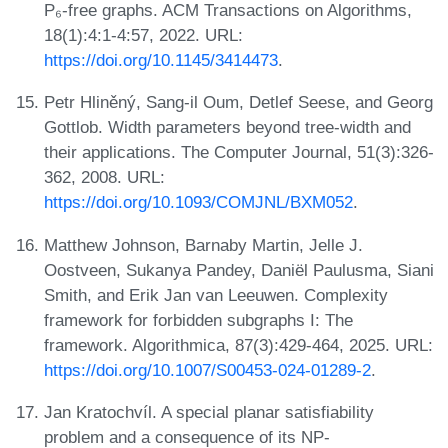
P₆-free graphs. ACM Transactions on Algorithms,
18(1):4:1-4:57, 2022. URL:
https://doi.org/10.1145/3414473
.
Petr Hliněný, Sang-il Oum, Detlef Seese, and Georg
Gottlob. Width parameters beyond tree-width and
their applications. The Computer Journal, 51(3):326-
362, 2008. URL:
https://doi.org/10.1093/COMJNL/BXM052
.
Matthew Johnson, Barnaby Martin, Jelle J.
Oostveen, Sukanya Pandey, Daniël Paulusma, Siani
Smith, and Erik Jan van Leeuwen. Complexity
framework for forbidden subgraphs I: The
framework. Algorithmica, 87(3):429-464, 2025. URL:
https://doi.org/10.1007/S00453-024-01289-2
.
Jan Kratochvíl. A special planar satisfiability
problem and a consequence of its NP-