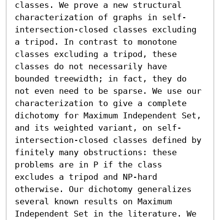
classes. We prove a new structural 
characterization of graphs in self-
intersection-closed classes excluding 
a tripod. In contrast to monotone 
classes excluding a tripod, these 
classes do not necessarily have 
bounded treewidth; in fact, they do 
not even need to be sparse. We use our 
characterization to give a complete 
dichotomy for Maximum Independent Set, 
and its weighted variant, on self-
intersection-closed classes defined by 
finitely many obstructions: these 
problems are in P if the class 
excludes a tripod and NP-hard 
otherwise. Our dichotomy generalizes 
several known results on Maximum 
Independent Set in the literature. We 