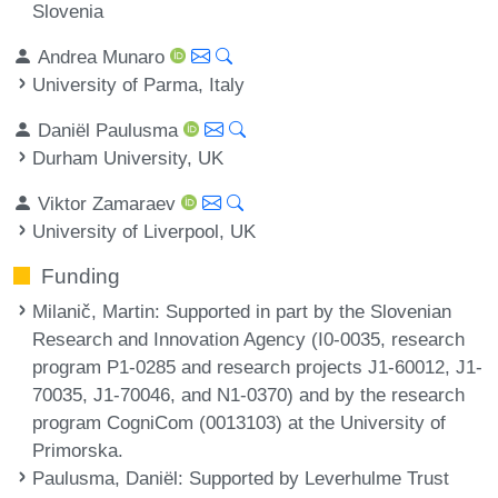
Slovenia
Andrea Munaro
University of Parma, Italy
Daniël Paulusma
Durham University, UK
Viktor Zamaraev
University of Liverpool, UK
Funding
Milanič, Martin
: Supported in part by the Slovenian
Research and Innovation Agency (I0-0035, research
program P1-0285 and research projects J1-60012, J1-
70035, J1-70046, and N1-0370) and by the research
program CogniCom (0013103) at the University of
Primorska.
Paulusma, Daniël
: Supported by Leverhulme Trust