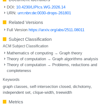
DOI:
10.4230/LIPIcs.WG.2026.14
URN:
urn:nbn:de:0030-drops-261801
Related Versions
Full Version
https://arxiv.org/abs/2511.08011
Subject Classification
ACM Subject Classification
Mathematics of computing → Graph theory
Theory of computation → Graph algorithms analysis
Theory of computation → Problems, reductions and
completeness
Keywords
graph classes
self-intersection closed
dichotomy
independent set
clique-width
treewidth
Metrics