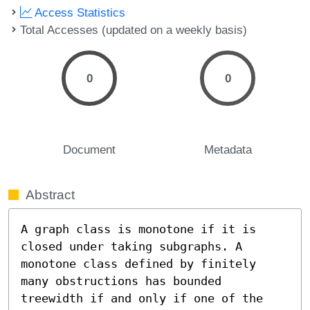
Access Statistics
Total Accesses (updated on a weekly basis)
0
0
Document
Metadata
Abstract
A graph class is monotone if it is 
closed under taking subgraphs. A 
monotone class defined by finitely 
many obstructions has bounded 
treewidth if and only if one of the 