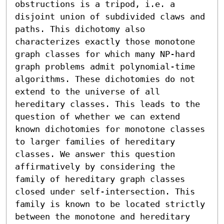
obstructions is a tripod, i.e. a 
disjoint union of subdivided claws and 
paths. This dichotomy also 
characterizes exactly those monotone 
graph classes for which many NP-hard 
graph problems admit polynomial-time 
algorithms. These dichotomies do not 
extend to the universe of all 
hereditary classes. This leads to the 
question of whether we can extend 
known dichotomies for monotone classes 
to larger families of hereditary 
classes. We answer this question 
affirmatively by considering the 
family of hereditary graph classes 
closed under self-intersection. This 
family is known to be located strictly 
between the monotone and hereditary 