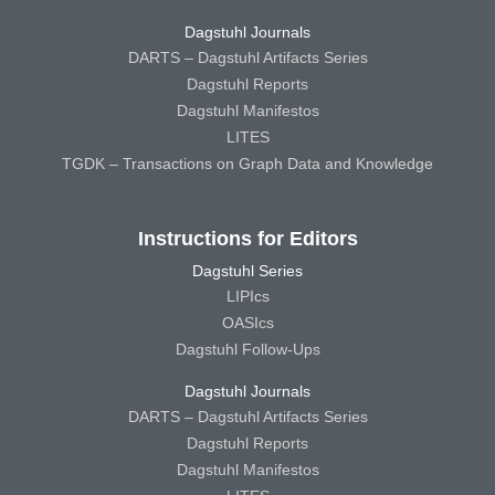
Dagstuhl Journals
DARTS – Dagstuhl Artifacts Series
Dagstuhl Reports
Dagstuhl Manifestos
LITES
TGDK – Transactions on Graph Data and Knowledge
Instructions for Editors
Dagstuhl Series
LIPIcs
OASIcs
Dagstuhl Follow-Ups
Dagstuhl Journals
DARTS – Dagstuhl Artifacts Series
Dagstuhl Reports
Dagstuhl Manifestos