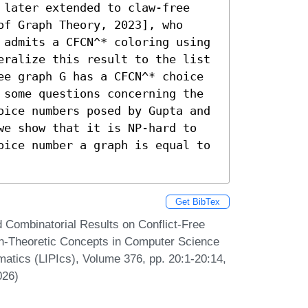
 later extended to claw-free 
f Graph Theory, 2023], who 
 admits a CFCN^* coloring using 
eralize this result to the list 
ee graph G has a CFCN^* choice 
 some questions concerning the 
oice numbers posed by Gupta and 
we show that it is NP-hard to 
oice number a graph is equal to 
Get BibTex
Combinatorial Results on Conflict-Free
ph-Theoretic Concepts in Computer Science
matics (LIPIcs), Volume 376, pp. 20:1-20:14,
026)