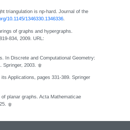
triangulation is np-hard. Journal of the
i.org/10.1145/1346330.1346336
.
urings of graphs and hypergraphs.
:819-834, 2009. URL:
gs. In Discrete and Computational Geometry:
. Springer, 2003.
its Applications, pages 331-389. Springer
ng of planar graphs. Acta Mathematicae
025.