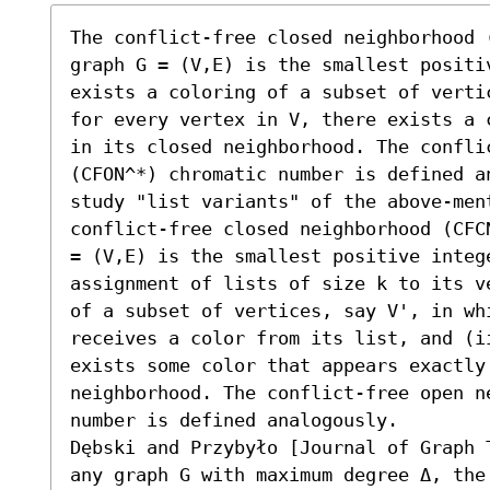
The conflict-free closed neighborhood 
graph G = (V,E) is the smallest positi
exists a coloring of a subset of verti
for every vertex in V, there exists a 
in its closed neighborhood. The conflic
(CFON^*) chromatic number is defined a
study "list variants" of the above-men
conflict-free closed neighborhood (CFC
= (V,E) is the smallest positive intege
assignment of lists of size k to its v
of a subset of vertices, say V', in whi
receives a color from its list, and (i
exists some color that appears exactly 
neighborhood. The conflict-free open ne
number is defined analogously. 

Dębski and Przybyło [Journal of Graph 
any graph G with maximum degree Δ, the