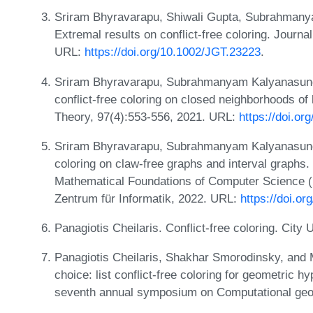
Sriram Bhyravarapu, Shiwali Gupta, Subrahman
Extremal results on conflict-free coloring. Journ
URL:
https://doi.org/10.1002/JGT.23223
.
Sriram Bhyravarapu, Subrahmanyam Kalyanasund
conflict-free coloring on closed neighborhoods o
Theory, 97(4):553-556, 2021. URL:
https://doi.o
Sriram Bhyravarapu, Subrahmanyam Kalyanasund
coloring on claw-free graphs and interval graphs.
Mathematical Foundations of Computer Science (
Zentrum für Informatik, 2022. URL:
https://doi.o
Panagiotis Cheilaris. Conflict-free coloring. City
Panagiotis Cheilaris, Shakhar Smorodinsky, and 
choice: list conflict-free coloring for geometric 
seventh annual symposium on Computational geo