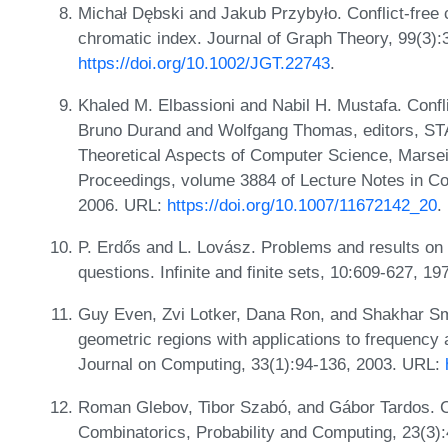
Michał Dębski and Jakub Przybyło. Conflict-free 
chromatic index. Journal of Graph Theory, 99(3)
https://doi.org/10.1002/JGT.22743
.
Khaled M. Elbassioni and Nabil H. Mustafa. Confli
Bruno Durand and Wolfgang Thomas, editors, S
Theoretical Aspects of Computer Science, Marsei
Proceedings, volume 3884 of Lecture Notes in C
2006. URL:
https://doi.org/10.1007/11672142_20
.
P. Erdős and L. Lovász. Problems and results on
questions. Infinite and finite sets, 10:609-627, 19
Guy Even, Zvi Lotker, Dana Ron, and Shakhar Smo
geometric regions with applications to frequency
Journal on Computing, 33(1):94-136, 2003. URL:
Roman Glebov, Tibor Szabó, and Gábor Tardos. Con
Combinatorics, Probability and Computing, 23(3)