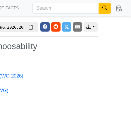
RTIFACTS
WG.2026.20
oosability
 (WG 2026)
(WG)