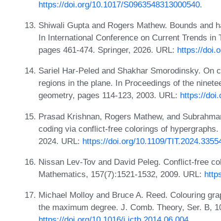
https://doi.org/10.1017/S0963548313000540
.
Shiwali Gupta and Rogers Mathew. Bounds and hard
In International Conference on Current Trends in
pages 461-474. Springer, 2026. URL:
https://doi
Sariel Har-Peled and Shakhar Smorodinsky. On con
regions in the plane. In Proceedings of the nine
geometry, pages 114-123, 2003. URL:
https://do
Prasad Krishnan, Rogers Mathew, and Subrahma
coding via conflict-free colorings of hypergraphs
2024. URL:
https://doi.org/10.1109/TIT.2024.3355
Nissan Lev-Tov and David Peleg. Conflict-free col
Mathematics, 157(7):1521-1532, 2009. URL:
http
Michael Molloy and Bruce A. Reed. Colouring gra
the maximum degree. J. Comb. Theory, Ser. B, 1
https://doi.org/10.1016/j.jctb.2014.06.004
.