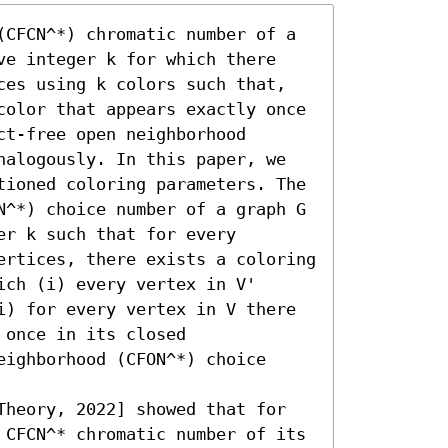
(CFCN^*) chromatic number of a 
ve integer k for which there 
ces using k colors such that, 
color that appears exactly once 
t-free open neighborhood 
nalogously. In this paper, we 
tioned coloring parameters. The 
N^*) choice number of a graph G 
r k such that for every 
ertices, there exists a coloring 
ch (i) every vertex in V' 
i) for every vertex in V there 
once in its closed 
ighborhood (CFON^*) choice 
Theory, 2022] showed that for 
 CFCN^* chromatic number of its 