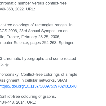
chromatic number versus conflict-free
:349-358, 2022. URL:
ct-free colorings of rectangles ranges. In
TACS 2006, 23rd Annual Symposium on
lle, France, February 23-25, 2006,
omputer Science, pages 254-263. Springer,
 3-chromatic hypergraphs and some related
75.
rodinsky. Conflict-free colorings of simple
 assignment in cellular networks. SIAM
https://doi.org/10.1137/S0097539702431840
.
flict-free colouring of graphs.
:434-448, 2014. URL: