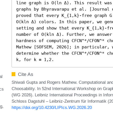
line graph is O(ln Δ). This result was
graphs by Bhyravarapu et al. [Journal o
proved that every K_{1,k}-free graph G
O(kln Δ) colors. In this paper, we gen
setting and show that every K_{1,k}-fr
number of O(kln Δ). Further, we answer
hardness of computing CFCN^*/CFON^* ch
Mathew [SOFSEM, 2026]; in particular, 
determine whether the CFCN^*/CFON^* ch
k, for k = 1,2.
Cite As
al
Shiwali Gupta and Rogers Mathew. Computational and 
Choosability. In 52nd International Workshop on Gra
cs
(WG 2026). Leibniz International Proceedings in Infor
Schloss Dagstuhl – Leibniz-Zentrum für Informatik (2
ng
https://doi.org/10.4230/LIPIcs.WG.2026.20