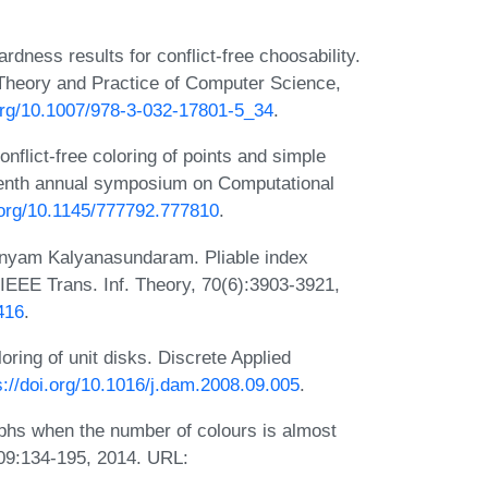
ness results for conflict-free choosability.
 Theory and Practice of Computer Science,
.org/10.1007/978-3-032-17801-5_34
.
flict-free coloring of points and simple
teenth annual symposium on Computational
i.org/10.1145/777792.777810
.
nyam Kalyanasundaram. Pliable index
. IEEE Trans. Inf. Theory, 70(6):3903-3921,
416
.
oring of unit disks. Discrete Applied
s://doi.org/10.1016/j.dam.2008.09.005
.
phs when the number of colours is almost
09:134-195, 2014. URL: