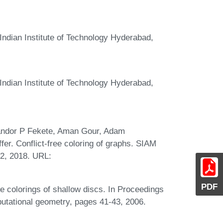
ndian Institute of Technology Hyderabad,
ndian Institute of Technology Hyderabad,
Sándor P Fekete, Aman Gour, Adam
fer. Conflict-free coloring of graphs. SIAM
02, 2018. URL:
PDF
 colorings of shallow discs. In Proceedings
tational geometry, pages 41-43, 2006.