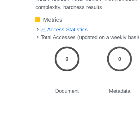
complexity
hardness results
Metrics
Access Statistics
Total Accesses (updated on a weekly basi
0
0
Document
Metadata