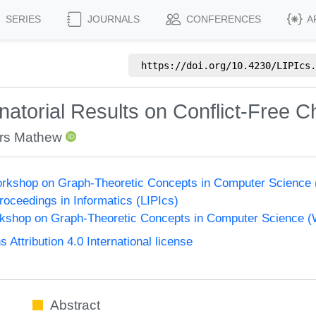
SERIES
JOURNALS
CONFERENCES
A
https://doi.org/
10.4230/LIPIcs.
torial Results on Conflict-Free Ch
rs Mathew
Workshop on Graph-Theoretic Concepts in Computer Science
Proceedings in Informatics (LIPIcs)
orkshop on Graph-Theoretic Concepts in Computer Science 
ttribution 4.0 International license
Abstract