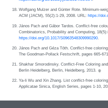
Wolfgang Mulzer and Günter Rote. Minimum-weight 
ACM (JACM), 55(2):1-29, 2008. URL:
https://do
János Pach and Gábor Tardos. Conflict-free colo
Combinatorics, Probability and Computing, 18(5)
https://doi.org/10.1017/S0963548309990290
.
János Pach and Géza Tóth. Conflict-free colorin
The Goodman-Pollack Festschrift, pages 665-671
Shakhar Smorodinsky. Conflict-Free Coloring and 
Berlin Heidelberg, Berlin, Heidelberg, 2013.
Ya-li Wu and Xin Zhang. List conflict-free colori
Applicatae Sinica, English Series, pages 1-10, 2