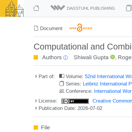
DAGSTUHL PUBLISHING
Document
Computational and Combina
Authors
Shiwali Gupta
,
Roge
Part of:
Volume:
52nd International 
Series:
Leibniz International 
Conference:
International W
License:
Creative Commons A
Publication Date: 2026-07-02
File