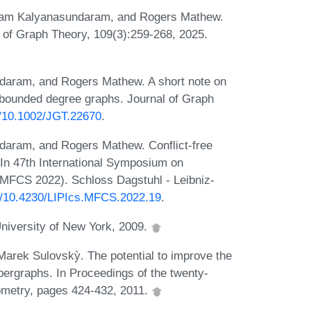
yam Kalyanasundaram, and Rogers Mathew.
al of Graph Theory, 109(3):259-268, 2025.
aram, and Rogers Mathew. A short note on
f bounded degree graphs. Journal of Graph
rg/10.1002/JGT.22670
.
aram, and Rogers Mathew. Conflict-free
 In 47th International Symposium on
MFCS 2022). Schloss Dagstuhl - Leibniz-
rg/10.4230/LIPIcs.MFCS.2022.19
.
 University of New York, 2009.
Marek Sulovskỳ. The potential to improve the
hypergraphs. In Proceedings of the twenty-
metry, pages 424-432, 2011.