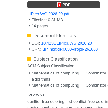
PDF
LIPIcs.WG.2026.20.pdf
Filesize: 0.81 MB
14 pages
Document Identifiers
DOI:
10.4230/LIPIcs.WG.2026.20
URN:
urn:nbn:de:0030-drops-261868
Subject Classification
ACM Subject Classification
Mathematics of computing → Combinatori
algorithms
Mathematics of computing → Combinatori
Keywords
conflict-free coloring
list conflict-free colori
choice number
claw number
computational