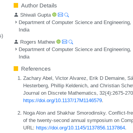
Author Details
Shiwali Gupta
Department of Computer Science and Engineering, I
India
s)
Rogers Mathew
Department of Computer Science and Engineering, I
India
References
Zachary Abel, Victor Alvarez, Erik D Demaine, 
Hesterberg, Phillip Keldenich, and Christian Schef
Journal on Discrete Mathematics, 32(4):2675-27
https://doi.org/10.1137/17M1146579
.
Noga Alon and Shakhar Smorodinsky. Conflict-free
of the twenty-second annual symposium on Compu
URL:
https://doi.org/10.1145/1137856.1137864
.